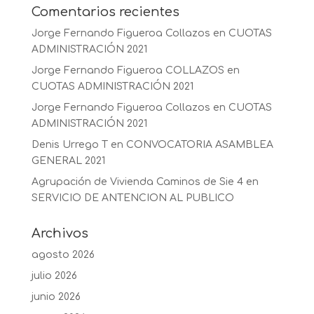
Comentarios recientes
Jorge Fernando Figueroa Collazos
en
CUOTAS
ADMINISTRACIÓN 2021
Jorge Fernando Figueroa COLLAZOS
en
CUOTAS ADMINISTRACIÓN 2021
Jorge Fernando Figueroa Collazos
en
CUOTAS
ADMINISTRACIÓN 2021
Denis Urrego T
en
CONVOCATORIA ASAMBLEA
GENERAL 2021
Agrupación de Vivienda Caminos de Sie 4
en
SERVICIO DE ANTENCION AL PUBLICO
Archivos
agosto 2026
julio 2026
junio 2026