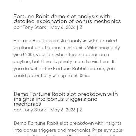
Fortune Rabit demo slot analysis with
detailed explanation of bonus mechanics
por
Tony Stark
|
May 6, 2026
|
Z
Fortune Rabit demo slot analysis with detailed
explanation of bonus mechanics Wilds may only
yield 200x your bet when three appear on a
payline, but there is plenty more to win here. If
you do well in the Fortune Rabbit feature, you
could potentially win up to 50 00x...
Demo Fortune Rabit slot breakdown with
insights into bonus triggers and
mechanics
por
Tony Stark
|
May 6, 2026
|
Z
Demo Fortune Rabit slot breakdown with insights
into bonus triggers and mechanics Prize symbols