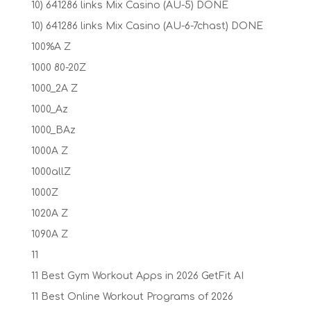
10) 641286 links Mix Casino (AU-5) DONE
10) 641286 links Mix Casino (AU-6-7chast) DONE
100%A Z
1000 80-20Z
1000_2A Z
1000_Az
1000_BAz
1000A Z
1000allZ
1000Z
1020A Z
1090A Z
11
11 Best Gym Workout Apps in 2026 GetFit AI
11 Best Online Workout Programs of 2026