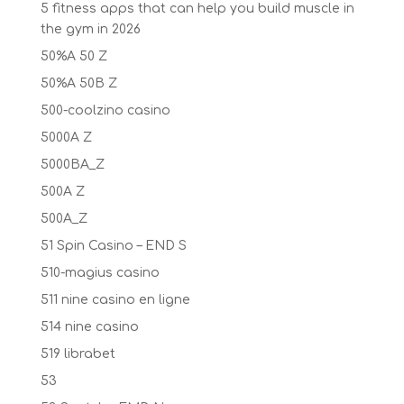
5 fitness apps that can help you build muscle in
the gym in 2026
50%A 50 Z
50%A 50B Z
500-coolzino casino
5000A Z
5000BA_Z
500A Z
500A_Z
51 Spin Casino – END S
510-magius casino
511 nine casino en ligne
514 nine casino
519 librabet
53