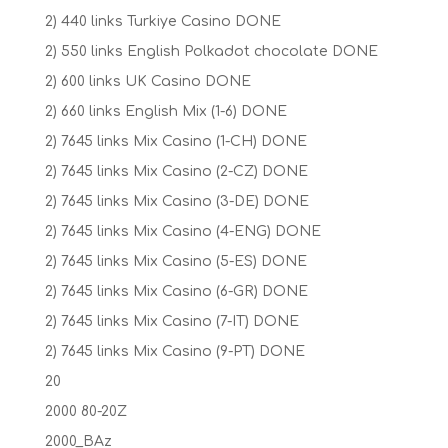
2) 440 links Turkiye Casino DONE
2) 550 links English Polkadot chocolate DONE
2) 600 links UK Casino DONE
2) 660 links English Mix (1-6) DONE
2) 7645 links Mix Casino (1-CH) DONE
2) 7645 links Mix Casino (2-CZ) DONE
2) 7645 links Mix Casino (3-DE) DONE
2) 7645 links Mix Casino (4-ENG) DONE
2) 7645 links Mix Casino (5-ES) DONE
2) 7645 links Mix Casino (6-GR) DONE
2) 7645 links Mix Casino (7-IT) DONE
2) 7645 links Mix Casino (9-PT) DONE
20
2000 80-20Z
2000_BAz