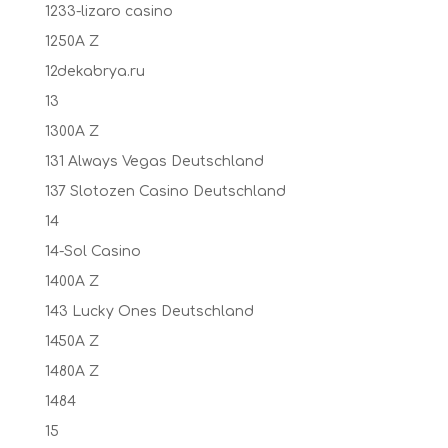
1233-lizaro casino
1250A Z
12dekabrya.ru
13
1300A Z
131 Always Vegas Deutschland
137 Slotozen Casino Deutschland
14
14-Sol Casino
1400A Z
143 Lucky Ones Deutschland
1450A Z
1480A Z
1484
15