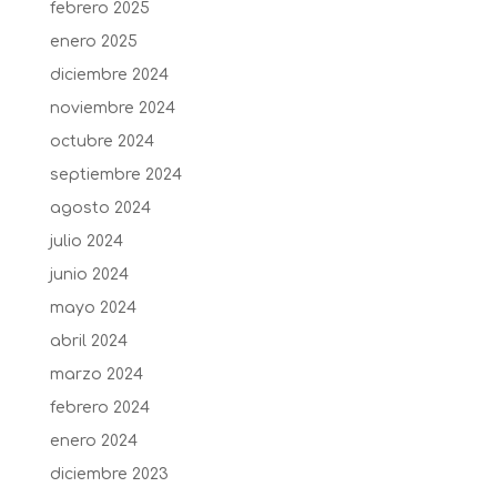
febrero 2025
enero 2025
diciembre 2024
noviembre 2024
octubre 2024
septiembre 2024
agosto 2024
julio 2024
junio 2024
mayo 2024
abril 2024
marzo 2024
febrero 2024
enero 2024
diciembre 2023