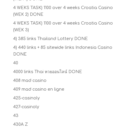
4 WEKS TASK) 1100 over 4 weeks Croatia Casino
(WEK 2) DONE
4 WEKS TASK) 1100 over 4 weeks Croatia Casino
(WEK 3)
4) 385 links Thailand Lottery DONE
4) 440 links + 85 sitewide links Indonesia Casino
DONE
40
4000 links Thai หวยออนไลน์ DONE
408 mad casino
409 mad casino en ligne
425-casinoly
427-casinoly
43
430A Z