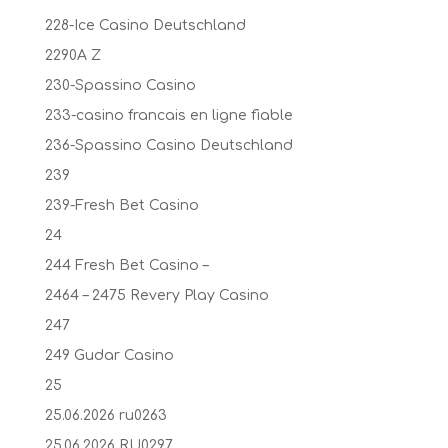
228-Ice Casino Deutschland
2290A Z
230-Spassino Casino
233-casino francais en ligne fiable
236-Spassino Casino Deutschland
239
239-Fresh Bet Casino
24
244 Fresh Bet Casino –
2464 – 2475 Revery Play Casino
247
249 Gudar Casino
25
25.06.2026 ru0263
25.06.2026 RU0297