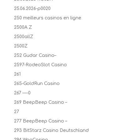
25.06.2026-p0020
250 meilleurs casinos en ligne
2500A Z
2500allZ
2500Z
252 Gudar Casino–
2597-RodeoSlot Casino
261
265-GoldRun Casino
267 —-0
269 BeepBeep Casino –
27
277 BeepBeep Casino –
293 BitStarz Casino Deutschland
294 WooCasino