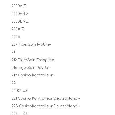
2000A Z
2000AB Z
2000BA Z
200A Z
2026
207 TigerSpin Mobile-
21
212 TigerSpin Freispiele-
216 TigerSpin PayPal–
219 Casino Kontrolleur –
22
22_07_US
221 Casino Kontrolleur Deutschland –
223 CasinoKontrolleur Deutschland –
226 —–08