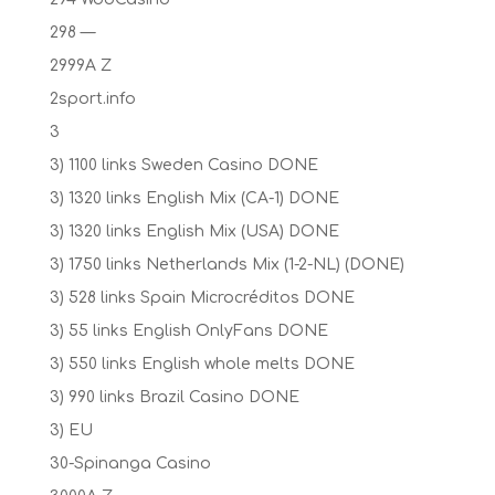
298 —
2999A Z
2sport.info
3
3) 1100 links Sweden Casino DONE
3) 1320 links English Mix (CA-1) DONE
3) 1320 links English Mix (USA) DONE
3) 1750 links Netherlands Mix (1-2-NL) (DONE)
3) 528 links Spain Microcréditos DONE
3) 55 links English OnlyFans DONE
3) 550 links English whole melts DONE
3) 990 links Brazil Casino DONE
3) EU
30-Spinanga Casino