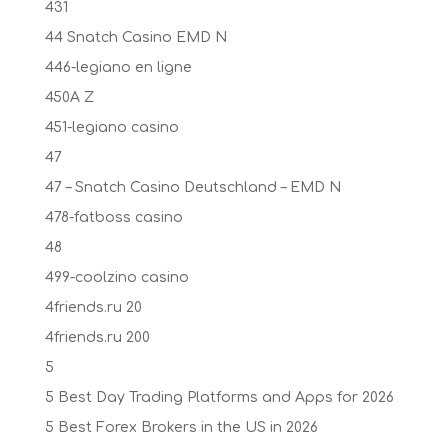
431
44 Snatch Casino EMD N
446-legiano en ligne
450A Z
451-legiano casino
47
47 – Snatch Casino Deutschland – EMD N
478-fatboss casino
48
499-coolzino casino
4friends.ru 20
4friends.ru 200
5
5 Best Day Trading Platforms and Apps for 2026
5 Best Forex Brokers in the US in 2026