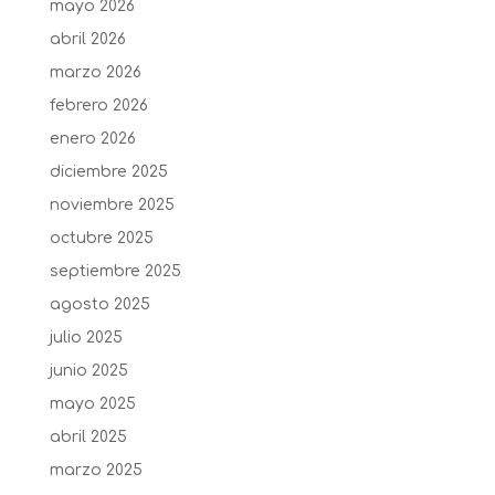
mayo 2026
abril 2026
marzo 2026
febrero 2026
enero 2026
diciembre 2025
noviembre 2025
octubre 2025
septiembre 2025
agosto 2025
julio 2025
junio 2025
mayo 2025
abril 2025
marzo 2025