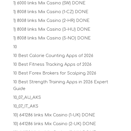
1) 6000 links Mix Casino (SW) DONE
1) 8008 links Mix Casino (1-CZ) DONE
1) 8008 links Mix Casino (2-HR) DONE
1) 8008 links Mix Casino (3-HU) DONE
1) 8008 links Mix Casino (5-NO) DONE
10
10 Best Calorie Counting Apps of 2026
10 Best Fitness Tracking Apps of 2026
10 Best Forex Brokers for Scalping 2026
10 Best Strength Training Apps in 2026 Expert
Guide
10_07_AU_AKS
10_07_IT_AKS
10) 641286 links Mix Casino (1-UK) DONE
10) 641286 links Mix Casino (2-UK) DONE