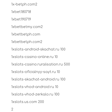
1x-betph.com2
1xbet180718
1xbet190719
1xbetbetmy.com2
1xbetbetph.com
1xbetbetph.com2
1xslots-android-skachat.ru 100
1xslots-casino-online.ru 10
1xslots-casino.ruralisation.ru 500
1xslots-oficialnyy-sayt.ru 10
1xslots-skachat-android.ru 100
1xslots-vhod-android.ru 10
1xslots-vhod-zerkalo.ru 100
1xslots.us.com 200
2