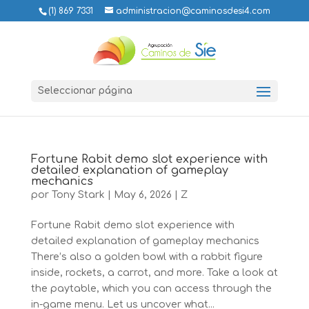
(1) 869 7331
administracion@caminosdesi4.com
Seleccionar página
Fortune Rabit demo slot experience with
detailed explanation of gameplay
mechanics
por
Tony Stark
|
May 6, 2026
|
Z
Fortune Rabit demo slot experience with
detailed explanation of gameplay mechanics
There’s also a golden bowl with a rabbit figure
inside, rockets, a carrot, and more. Take a look at
the paytable, which you can access through the
in-game menu. Let us uncover what...