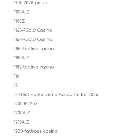
11.05.2026-pin up
1100A Z
1100Z
1163-7Gold Casino
1164-7Gold Casino
1180-betlive casino
1180A Z
1182-betlive casino
11k
12
12 Best Forex Demo Accounts for 2026
1200 80-20Z
1200A Z
1210A Z
1230-fatboss casino