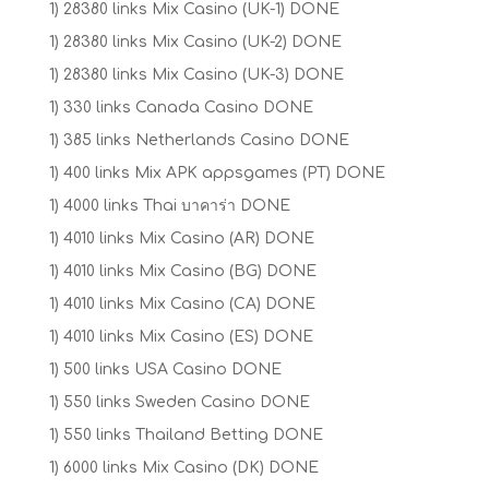
1) 28380 links Mix Casino (UK-1) DONE
1) 28380 links Mix Casino (UK-2) DONE
1) 28380 links Mix Casino (UK-3) DONE
1) 330 links Canada Casino DONE
1) 385 links Netherlands Casino DONE
1) 400 links Mix APK appsgames (PT) DONE
1) 4000 links Thai บาคาร่า DONE
1) 4010 links Mix Casino (AR) DONE
1) 4010 links Mix Casino (BG) DONE
1) 4010 links Mix Casino (CA) DONE
1) 4010 links Mix Casino (ES) DONE
1) 500 links USA Casino DONE
1) 550 links Sweden Casino DONE
1) 550 links Thailand Betting DONE
1) 6000 links Mix Casino (DK) DONE