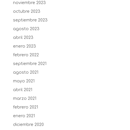
noviembre 2023
octubre 2023
septiembre 2023
agosto 2023
abril 2023
enero 2023
febrero 2022
septiembre 2021
agosto 2021
mayo 2021
abril 2021
marzo 2021
febrero 2021
enero 2021
diciembre 2020