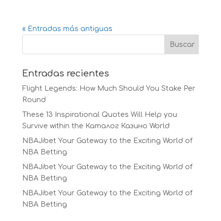
« Entradas más antiguas
Entradas recientes
Flight Legends: How Much Should You Stake Per
Round
These 13 Inspirational Quotes Will Help you
Survive within the Каталог Казино World
NBAJibet Your Gateway to the Exciting World of
NBA Betting
NBAJibet Your Gateway to the Exciting World of
NBA Betting
NBAJibet Your Gateway to the Exciting World of
NBA Betting