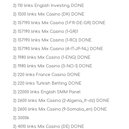
2) 110 links English Investing DONE
2) 1500 links Mix Casino (DK) DONE
2) 157190 links Mix Casino (1-FR-DE-GR) DONE
2) 157190 links Mix Casino (1-GR)1
2) 157190 links Mix Casino (1-RO) DONE
2) 157190 links Mix Casino (4-IT-JP-NL) DONE
2) 1980 links Mix Casino (1-ENG) DONE
2) 1980 links Mix Casino (3-NO-1) DONE
2) 220 links France Casino DONE
2) 220 links Turkish Betting DONE
2) 22000 links English SMM Panel
2) 2600 links Mix Casino (2-Algeria_fr-dz) DONE
2) 2600 links Mix Casino (9-Somalia_en) DONE
2) 3000k
2) 4010 links Mix Casino (DE) DONE