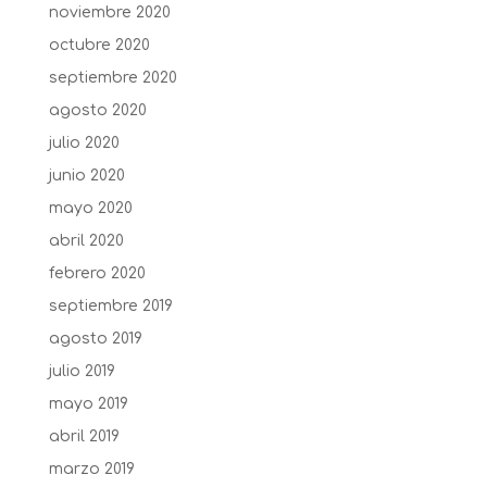
noviembre 2020
octubre 2020
septiembre 2020
agosto 2020
julio 2020
junio 2020
mayo 2020
abril 2020
febrero 2020
septiembre 2019
agosto 2019
julio 2019
mayo 2019
abril 2019
marzo 2019