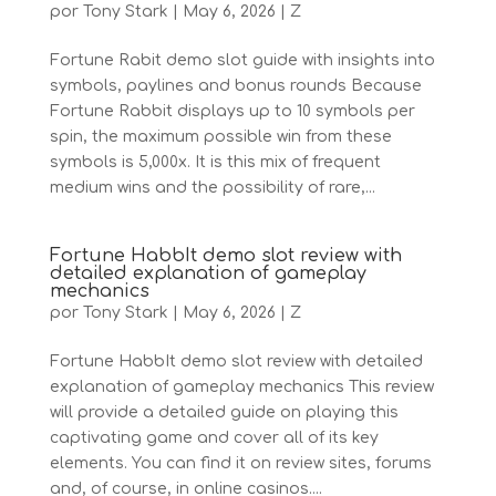
por
Tony Stark
|
May 6, 2026
|
Z
Fortune Rabit demo slot guide with insights into
symbols, paylines and bonus rounds Because
Fortune Rabbit displays up to 10 symbols per
spin, the maximum possible win from these
symbols is 5,000x. It is this mix of frequent
medium wins and the possibility of rare,...
Fortune HabbIt demo slot review with
detailed explanation of gameplay
mechanics
por
Tony Stark
|
May 6, 2026
|
Z
Fortune HabbIt demo slot review with detailed
explanation of gameplay mechanics This review
will provide a detailed guide on playing this
captivating game and cover all of its key
elements. You can find it on review sites, forums
and, of course, in online casinos....