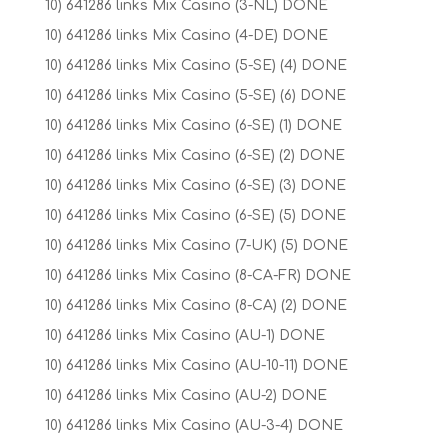
10) 641286 links Mix Casino (3-NL) DONE
10) 641286 links Mix Casino (4-DE) DONE
10) 641286 links Mix Casino (5-SE) (4) DONE
10) 641286 links Mix Casino (5-SE) (6) DONE
10) 641286 links Mix Casino (6-SE) (1) DONE
10) 641286 links Mix Casino (6-SE) (2) DONE
10) 641286 links Mix Casino (6-SE) (3) DONE
10) 641286 links Mix Casino (6-SE) (5) DONE
10) 641286 links Mix Casino (7-UK) (5) DONE
10) 641286 links Mix Casino (8-CA-FR) DONE
10) 641286 links Mix Casino (8-CA) (2) DONE
10) 641286 links Mix Casino (AU-1) DONE
10) 641286 links Mix Casino (AU-10-11) DONE
10) 641286 links Mix Casino (AU-2) DONE
10) 641286 links Mix Casino (AU-3-4) DONE