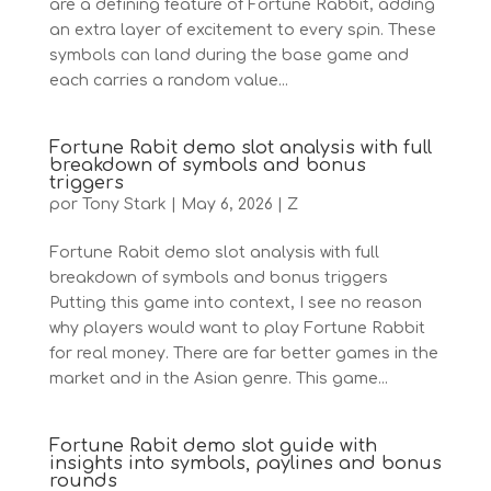
are a defining feature of Fortune Rabbit, adding
an extra layer of excitement to every spin. These
symbols can land during the base game and
each carries a random value...
Fortune Rabit demo slot analysis with full
breakdown of symbols and bonus
triggers
por
Tony Stark
|
May 6, 2026
|
Z
Fortune Rabit demo slot analysis with full
breakdown of symbols and bonus triggers
Putting this game into context, I see no reason
why players would want to play Fortune Rabbit
for real money. There are far better games in the
market and in the Asian genre. This game...
Fortune Rabit demo slot guide with
insights into symbols, paylines and bonus
rounds