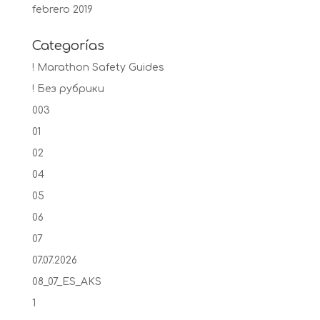
febrero 2019
Categorías
! Marathon Safety Guides
! Без рубрики
003
01
02
04
05
06
07
07.07.2026
08_07_ES_AKS
1