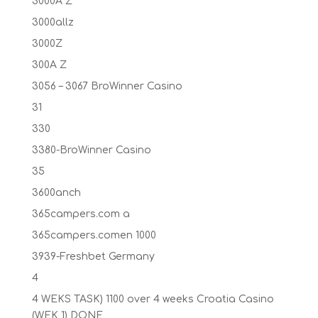
3000A Z
3000allz
3000Z
300A Z
3056 – 3067 BroWinner Casino
31
330
3380-BroWinner Casino
35
3600anch
365campers.com a
365campers.comen 1000
3939-Freshbet Germany
4
4 WEKS TASK) 1100 over 4 weeks Croatia Casino
(WEK 1) DONE