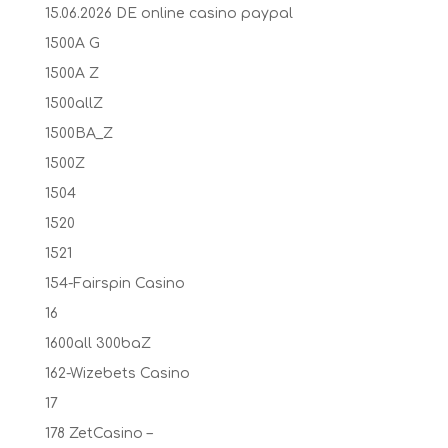
15.06.2026 DE online casino paypal
1500A G
1500A Z
1500allZ
1500BA_Z
1500Z
1504
1520
1521
154-Fairspin Casino
16
1600all 300baZ
162-Wizebets Casino
17
178 ZetCasino –