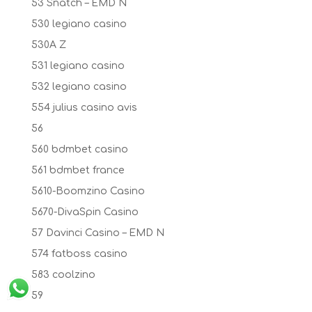
53 Snatch – EMD N
530 legiano casino
530A Z
531 legiano casino
532 legiano casino
554 julius casino avis
56
560 bdmbet casino
561 bdmbet france
5610-Boomzino Casino
5670-DivaSpin Casino
57 Davinci Casino – EMD N
574 fatboss casino
583 coolzino
59