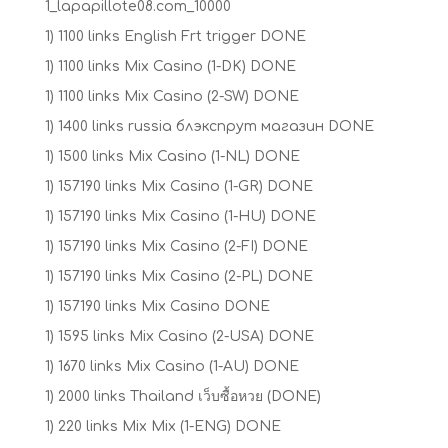
1_lapapillote08.com_10000
1) 1100 links English Frt trigger DONE
1) 1100 links Mix Casino (1-DK) DONE
1) 1100 links Mix Casino (2-SW) DONE
1) 1400 links russia блэкспрут магазин DONE
1) 1500 links Mix Casino (1-NL) DONE
1) 157190 links Mix Casino (1-GR) DONE
1) 157190 links Mix Casino (1-HU) DONE
1) 157190 links Mix Casino (2-FI) DONE
1) 157190 links Mix Casino (2-PL) DONE
1) 157190 links Mix Casino DONE
1) 1595 links Mix Casino (2-USA) DONE
1) 1670 links Mix Casino (1-AU) DONE
1) 2000 links Thailand เว็บซื้อหวย (DONE)
1) 220 links Mix Mix (1-ENG) DONE