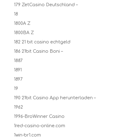
179 ZetCasino Deutschland –
18
1800A Z
1800BA Z
182 21 bit casino echtgeld
186 21bit Casino Boni –
1887
1891
1897
19
190 21bit Casino App herunterladen –
1962
1996-BroWinner Casino
1red-casino-online.com
1win-br1.com