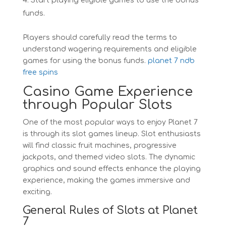
Start playing eligible games to use the bonus
funds.
Players should carefully read the terms to
understand wagering requirements and eligible
games for using the bonus funds.
planet 7 ndb
free spins
Casino Game Experience
through Popular Slots
One of the most popular ways to enjoy Planet 7
is through its slot games lineup. Slot enthusiasts
will find classic fruit machines, progressive
jackpots, and themed video slots. The dynamic
graphics and sound effects enhance the playing
experience, making the games immersive and
exciting.
General Rules of Slots at Planet
7