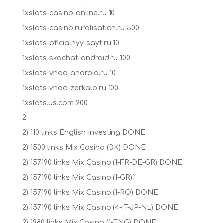
1xslots-casino-online.ru 10
1xslots-casino.ruralisation.ru 500
1xslots-oficialnyy-sayt.ru 10
1xslots-skachat-android.ru 100
1xslots-vhod-android.ru 10
1xslots-vhod-zerkalo.ru 100
1xslots.us.com 200
2
2) 110 links English Investing DONE
2) 1500 links Mix Casino (DK) DONE
2) 157190 links Mix Casino (1-FR-DE-GR) DONE
2) 157190 links Mix Casino (1-GR)1
2) 157190 links Mix Casino (1-RO) DONE
2) 157190 links Mix Casino (4-IT-JP-NL) DONE
2) 1980 links Mix Casino (1-ENG) DONE