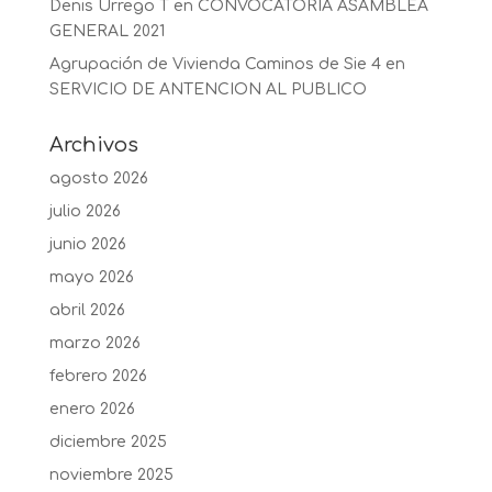
Denis Urrego T
en
CONVOCATORIA ASAMBLEA
GENERAL 2021
Agrupación de Vivienda Caminos de Sie 4
en
SERVICIO DE ANTENCION AL PUBLICO
Archivos
agosto 2026
julio 2026
junio 2026
mayo 2026
abril 2026
marzo 2026
febrero 2026
enero 2026
diciembre 2025
noviembre 2025