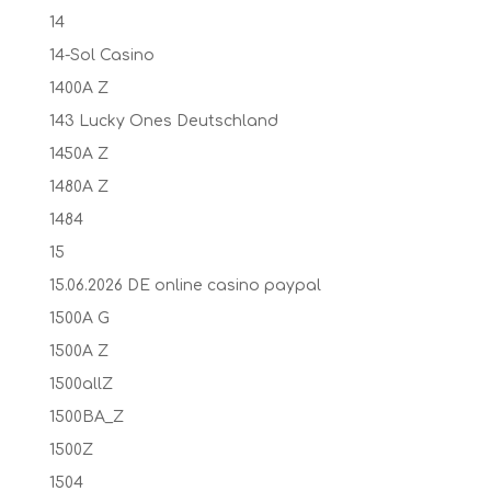
14
14-Sol Casino
1400A Z
143 Lucky Ones Deutschland
1450A Z
1480A Z
1484
15
15.06.2026 DE online casino paypal
1500A G
1500A Z
1500allZ
1500BA_Z
1500Z
1504