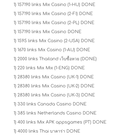
1) 157190 links Mix Casino (1-HU) DONE
1) 157190 links Mix Casino (2-FI) DONE
1) 157190 links Mix Casino (2-PL) DONE
1) 157190 links Mix Casino DONE
1) 1595 links Mix Casino (2-USA) DONE
1) 1670 links Mix Casino (1-AU) DONE
1) 2000 links Thailand เว็บซื้อหวย (DONE)
1) 220 links Mix Mix (1-ENG) DONE
1) 28380 links Mix Casino (UK-1) DONE
1) 28380 links Mix Casino (UK-2) DONE
1) 28380 links Mix Casino (UK-3) DONE
1) 330 links Canada Casino DONE
1) 385 links Netherlands Casino DONE
1) 400 links Mix APK appsgames (PT) DONE
1) 4000 links Thai บาคาร่า DONE