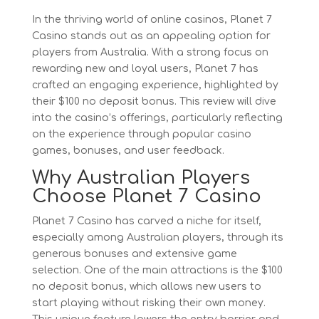
In the thriving world of online casinos, Planet 7
Casino stands out as an appealing option for
players from Australia. With a strong focus on
rewarding new and loyal users, Planet 7 has
crafted an engaging experience, highlighted by
their $100 no deposit bonus. This review will dive
into the casino’s offerings, particularly reflecting
on the experience through popular casino
games, bonuses, and user feedback.
Why Australian Players
Choose Planet 7 Casino
Planet 7 Casino has carved a niche for itself,
especially among Australian players, through its
generous bonuses and extensive game
selection. One of the main attractions is the $100
no deposit bonus, which allows new users to
start playing without risking their own money.