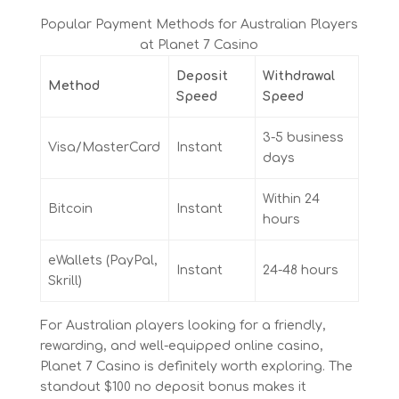
Popular Payment Methods for Australian Players
at Planet 7 Casino
Deposit
Withdrawal
Method
Speed
Speed
3-5 business
Visa/MasterCard
Instant
days
Within 24
Bitcoin
Instant
hours
eWallets (PayPal,
Instant
24-48 hours
Skrill)
For Australian players looking for a friendly,
rewarding, and well-equipped online casino,
Planet 7 Casino is definitely worth exploring. The
standout $100 no deposit bonus makes it