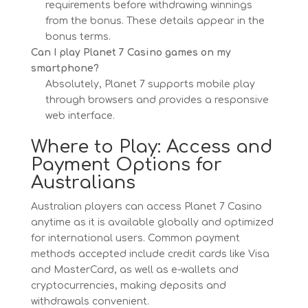
requirements before withdrawing winnings
from the bonus. These details appear in the
bonus terms.
Can I play Planet 7 Casino games on my
smartphone?
Absolutely, Planet 7 supports mobile play
through browsers and provides a responsive
web interface.
Where to Play: Access and
Payment Options for
Australians
Australian players can access Planet 7 Casino
anytime as it is available globally and optimized
for international users. Common payment
methods accepted include credit cards like Visa
and MasterCard, as well as e-wallets and
cryptocurrencies, making deposits and
withdrawals convenient.