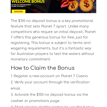
The $100 no deposit bonus is a key promotional
feature that sets Planet 7 apart. Unlike many
competitors who require an initial deposit, Planet
7 offers this generous bonus for free, just for
registering. This bonus is subject to terms and
wagering requirements, but it’s a fantastic way
for Australian players to test the waters without
monetary commitment.
How to Claim the Bonus
Register a new account on Planet 7 Casino.
Verify your account through the verification
email.
Activate the $100 no deposit bonus via the
cashier or promotions page.