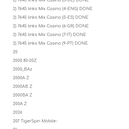
2) 7645 links Mix Casino (3-DE) DONE
2) 7645 links Mix Casino (4-ENG) DONE
2) 7645 links Mix Casino (5-ES) DONE
2) 7645 links Mix Casino (6-GR) DONE
2) 7645 links Mix Casino (7-IT) DONE
2) 7645 links Mix Casino (9-PT) DONE
20
2000 80-20Z
2000_BAz
2000A Z
2000AB Z
2000BA Z
200A Z
2026
207 TigerSpin Mobile-