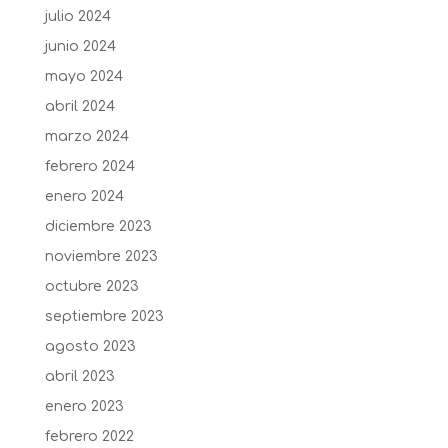
julio 2024
junio 2024
mayo 2024
abril 2024
marzo 2024
febrero 2024
enero 2024
diciembre 2023
noviembre 2023
octubre 2023
septiembre 2023
agosto 2023
abril 2023
enero 2023
febrero 2022