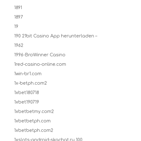
1891
1897
19
190 21bit Casino App herunterladen –
1962
1996-BroWinner Casino
1red-casino-online.com
1win-br1.com
1x-betph.com2
1xbet180718
1xbet190719
1xbetbetmy.com2
1xbetbetph.com
1xbetbetph.com2
1xslots-android-skachat.ru 100