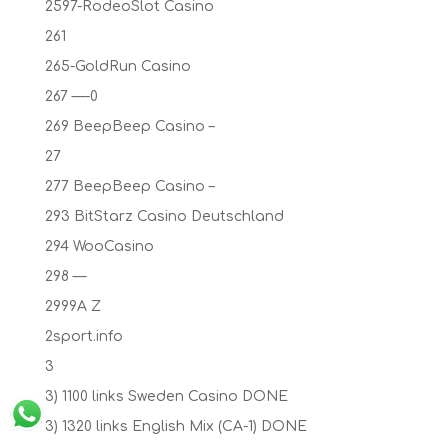
2597-RodeoSlot Casino
261
265-GoldRun Casino
267 —-0
269 BeepBeep Casino –
27
277 BeepBeep Casino –
293 BitStarz Casino Deutschland
294 WooCasino
298 —
2999A Z
2sport.info
3
3) 1100 links Sweden Casino DONE
3) 1320 links English Mix (CA-1) DONE