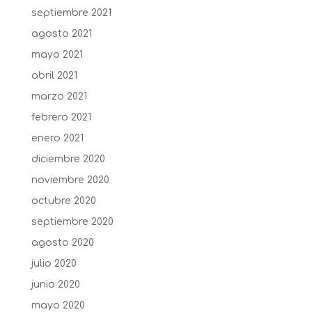
septiembre 2021
agosto 2021
mayo 2021
abril 2021
marzo 2021
febrero 2021
enero 2021
diciembre 2020
noviembre 2020
octubre 2020
septiembre 2020
agosto 2020
julio 2020
junio 2020
mayo 2020