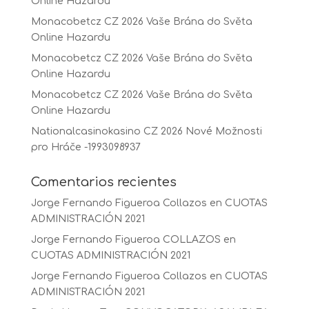
Online Hazardu
Monacobetcz CZ 2026 Vaše Brána do Světa
Online Hazardu
Monacobetcz CZ 2026 Vaše Brána do Světa
Online Hazardu
Monacobetcz CZ 2026 Vaše Brána do Světa
Online Hazardu
Nationalcasinokasino CZ 2026 Nové Možnosti
pro Hráče -1993098937
Comentarios recientes
Jorge Fernando Figueroa Collazos
en
CUOTAS
ADMINISTRACIÓN 2021
Jorge Fernando Figueroa COLLAZOS
en
CUOTAS ADMINISTRACIÓN 2021
Jorge Fernando Figueroa Collazos
en
CUOTAS
ADMINISTRACIÓN 2021