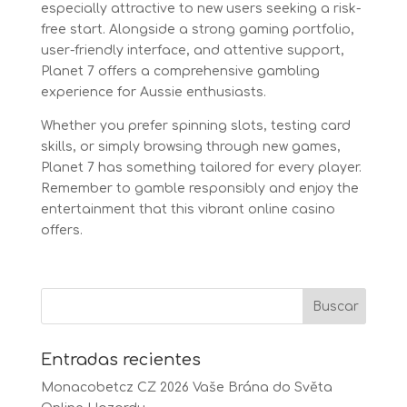
especially attractive to new users seeking a risk-
free start. Alongside a strong gaming portfolio,
user-friendly interface, and attentive support,
Planet 7 offers a comprehensive gambling
experience for Aussie enthusiasts.
Whether you prefer spinning slots, testing card
skills, or simply browsing through new games,
Planet 7 has something tailored for every player.
Remember to gamble responsibly and enjoy the
entertainment that this vibrant online casino
offers.
Entradas recientes
Monacobetcz CZ 2026 Vaše Brána do Světa