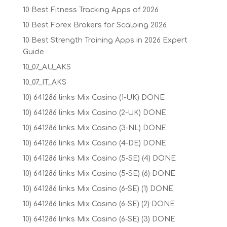
10 Best Fitness Tracking Apps of 2026
10 Best Forex Brokers for Scalping 2026
10 Best Strength Training Apps in 2026 Expert
Guide
10_07_AU_AKS
10_07_IT_AKS
10) 641286 links Mix Casino (1-UK) DONE
10) 641286 links Mix Casino (2-UK) DONE
10) 641286 links Mix Casino (3-NL) DONE
10) 641286 links Mix Casino (4-DE) DONE
10) 641286 links Mix Casino (5-SE) (4) DONE
10) 641286 links Mix Casino (5-SE) (6) DONE
10) 641286 links Mix Casino (6-SE) (1) DONE
10) 641286 links Mix Casino (6-SE) (2) DONE
10) 641286 links Mix Casino (6-SE) (3) DONE