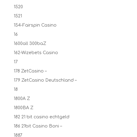
1520
1521
154-Fairspin Casino
16
1600all 300baZ
162-Wizebets Casino
17
178 ZetCasino –
179 ZetCasino Deutschland –
18
1800A Z
1800BA Z
182 21 bit casino echtgeld
186 21bit Casino Boni –
1887