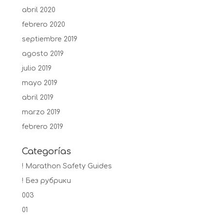
abril 2020
febrero 2020
septiembre 2019
agosto 2019
julio 2019
mayo 2019
abril 2019
marzo 2019
febrero 2019
Categorías
! Marathon Safety Guides
! Без рубрики
003
01