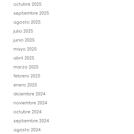
octubre 2025
septiembre 2025
agosto 2025
julio 2025
junio 2025
mayo 2025
abril 2025
marzo 2025
febrero 2025
enero 2025
diciembre 2024
noviembre 2024
octubre 2024
septiembre 2024
agosto 2024