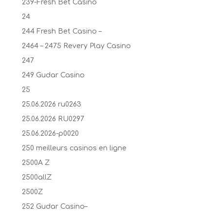
239-Fresh Bet Casino
24
244 Fresh Bet Casino –
2464 – 2475 Revery Play Casino
247
249 Gudar Casino
25
25.06.2026 ru0263
25.06.2026 RU0297
25.06.2026-p0020
250 meilleurs casinos en ligne
2500A Z
2500allZ
2500Z
252 Gudar Casino–