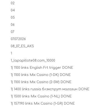
02
04
05
06
07
07.07.2026
08_07_ES_AKS
1
1_lapapillote08.com_10000
1) 1100 links English Frt trigger DONE
1) 1100 links Mix Casino (1-DK) DONE
1) 1100 links Mix Casino (2-SW) DONE
1) 1400 links russia блэкспрут магазин DONE
1) 1500 links Mix Casino (1-NL) DONE
1) 157190 links Mix Casino (1-GR) DONE