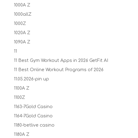
1000A Z
1000allZ
1000Z
1020A Z
1090A Z
11
11 Best Gym Workout Apps in 2026 GetFit AI
11 Best Online Workout Programs of 2026
11.05.2026-pin up
1100A Z
1100Z
1163-7Gold Casino
1164-7Gold Casino
1180-betlive casino
1180A Z