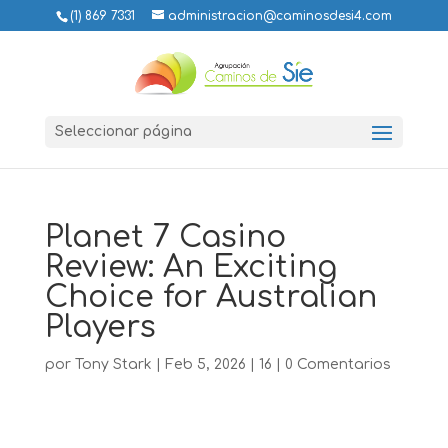
(1) 869 7331
administracion@caminosdesi4.com
Seleccionar página
Planet 7 Casino
Review: An Exciting
Choice for Australian
Players
por
Tony Stark
|
Feb 5, 2026
|
16
|
0 Comentarios