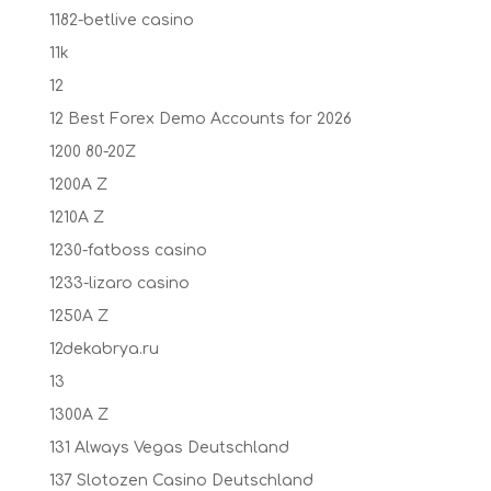
1182-betlive casino
11k
12
12 Best Forex Demo Accounts for 2026
1200 80-20Z
1200A Z
1210A Z
1230-fatboss casino
1233-lizaro casino
1250A Z
12dekabrya.ru
13
1300A Z
131 Always Vegas Deutschland
137 Slotozen Casino Deutschland