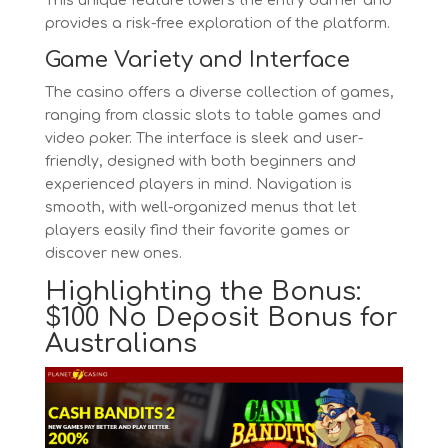
This unique feature lowers the entry barrier and
provides a risk-free exploration of the platform.
Game Variety and Interface
The casino offers a diverse collection of games,
ranging from classic slots to table games and
video poker. The interface is sleek and user-
friendly, designed with both beginners and
experienced players in mind. Navigation is
smooth, with well-organized menus that let
players easily find their favorite games or
discover new ones.
Highlighting the Bonus:
$100 No Deposit Bonus for
Australians