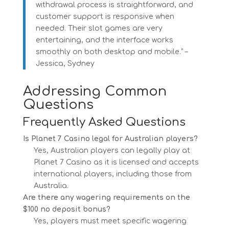
withdrawal process is straightforward, and
customer support is responsive when
needed. Their slot games are very
entertaining, and the interface works
smoothly on both desktop and mobile.” –
Jessica, Sydney
Addressing Common
Questions
Frequently Asked Questions
Is Planet 7 Casino legal for Australian players?
Yes, Australian players can legally play at
Planet 7 Casino as it is licensed and accepts
international players, including those from
Australia.
Are there any wagering requirements on the
$100 no deposit bonus?
Yes, players must meet specific wagering