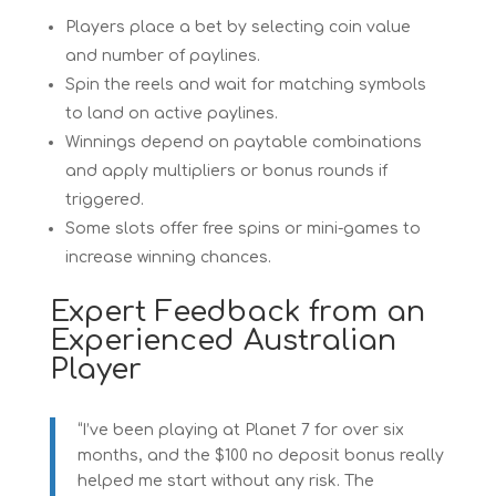
Players place a bet by selecting coin value
and number of paylines.
Spin the reels and wait for matching symbols
to land on active paylines.
Winnings depend on paytable combinations
and apply multipliers or bonus rounds if
triggered.
Some slots offer free spins or mini-games to
increase winning chances.
Expert Feedback from an
Experienced Australian
Player
“I’ve been playing at Planet 7 for over six
months, and the $100 no deposit bonus really
helped me start without any risk. The