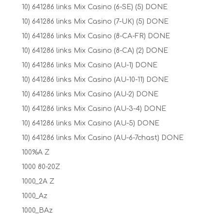
10) 641286 links Mix Casino (6-SE) (5) DONE
10) 641286 links Mix Casino (7-UK) (5) DONE
10) 641286 links Mix Casino (8-CA-FR) DONE
10) 641286 links Mix Casino (8-CA) (2) DONE
10) 641286 links Mix Casino (AU-1) DONE
10) 641286 links Mix Casino (AU-10-11) DONE
10) 641286 links Mix Casino (AU-2) DONE
10) 641286 links Mix Casino (AU-3-4) DONE
10) 641286 links Mix Casino (AU-5) DONE
10) 641286 links Mix Casino (AU-6-7chast) DONE
100%A Z
1000 80-20Z
1000_2A Z
1000_Az
1000_BAz