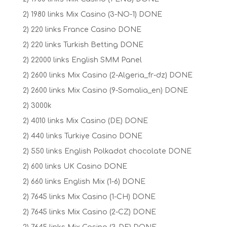
2) 1980 links Mix Casino (3-NO-1) DONE
2) 220 links France Casino DONE
2) 220 links Turkish Betting DONE
2) 22000 links English SMM Panel
2) 2600 links Mix Casino (2-Algeria_fr-dz) DONE
2) 2600 links Mix Casino (9-Somalia_en) DONE
2) 3000k
2) 4010 links Mix Casino (DE) DONE
2) 440 links Turkiye Casino DONE
2) 550 links English Polkadot chocolate DONE
2) 600 links UK Casino DONE
2) 660 links English Mix (1-6) DONE
2) 7645 links Mix Casino (1-CH) DONE
2) 7645 links Mix Casino (2-CZ) DONE