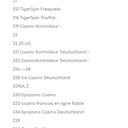
21
212 TigerSpin Freispiele-
216 TigerSpin PayPal–
219 Casino Kontrolleur –
22
22_07_US
221 Casino Kontrolleur Deutschland –
223 CasinoKontrolleur Deutschland –
226 —–08
228-Ice Casino Deutschland
2290A Z
230-Spassino Casino
233-casino francais en ligne fiable
236-Spassino Casino Deutschland
239