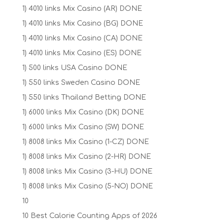
1) 4010 links Mix Casino (AR) DONE
1) 4010 links Mix Casino (BG) DONE
1) 4010 links Mix Casino (CA) DONE
1) 4010 links Mix Casino (ES) DONE
1) 500 links USA Casino DONE
1) 550 links Sweden Casino DONE
1) 550 links Thailand Betting DONE
1) 6000 links Mix Casino (DK) DONE
1) 6000 links Mix Casino (SW) DONE
1) 8008 links Mix Casino (1-CZ) DONE
1) 8008 links Mix Casino (2-HR) DONE
1) 8008 links Mix Casino (3-HU) DONE
1) 8008 links Mix Casino (5-NO) DONE
10
10 Best Calorie Counting Apps of 2026