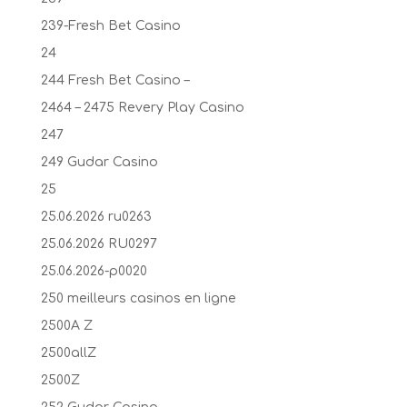
239-Fresh Bet Casino
24
244 Fresh Bet Casino –
2464 – 2475 Revery Play Casino
247
249 Gudar Casino
25
25.06.2026 ru0263
25.06.2026 RU0297
25.06.2026-p0020
250 meilleurs casinos en ligne
2500A Z
2500allZ
2500Z