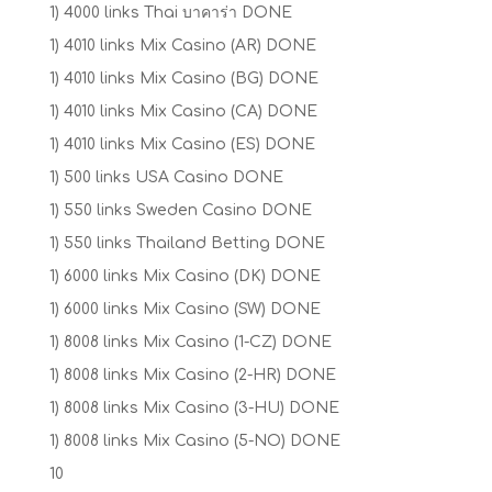
1) 4000 links Thai บาคาร่า DONE
1) 4010 links Mix Casino (AR) DONE
1) 4010 links Mix Casino (BG) DONE
1) 4010 links Mix Casino (CA) DONE
1) 4010 links Mix Casino (ES) DONE
1) 500 links USA Casino DONE
1) 550 links Sweden Casino DONE
1) 550 links Thailand Betting DONE
1) 6000 links Mix Casino (DK) DONE
1) 6000 links Mix Casino (SW) DONE
1) 8008 links Mix Casino (1-CZ) DONE
1) 8008 links Mix Casino (2-HR) DONE
1) 8008 links Mix Casino (3-HU) DONE
1) 8008 links Mix Casino (5-NO) DONE
10