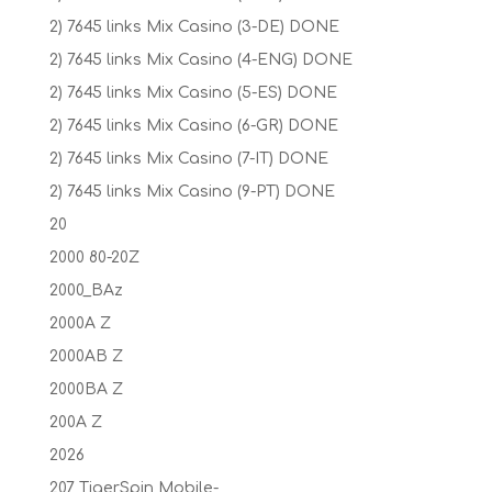
2) 7645 links Mix Casino (3-DE) DONE
2) 7645 links Mix Casino (4-ENG) DONE
2) 7645 links Mix Casino (5-ES) DONE
2) 7645 links Mix Casino (6-GR) DONE
2) 7645 links Mix Casino (7-IT) DONE
2) 7645 links Mix Casino (9-PT) DONE
20
2000 80-20Z
2000_BAz
2000A Z
2000AB Z
2000BA Z
200A Z
2026
207 TigerSpin Mobile-