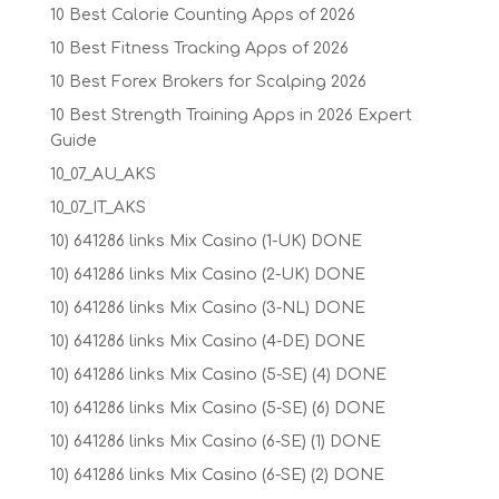
10 Best Calorie Counting Apps of 2026
10 Best Fitness Tracking Apps of 2026
10 Best Forex Brokers for Scalping 2026
10 Best Strength Training Apps in 2026 Expert
Guide
10_07_AU_AKS
10_07_IT_AKS
10) 641286 links Mix Casino (1-UK) DONE
10) 641286 links Mix Casino (2-UK) DONE
10) 641286 links Mix Casino (3-NL) DONE
10) 641286 links Mix Casino (4-DE) DONE
10) 641286 links Mix Casino (5-SE) (4) DONE
10) 641286 links Mix Casino (5-SE) (6) DONE
10) 641286 links Mix Casino (6-SE) (1) DONE
10) 641286 links Mix Casino (6-SE) (2) DONE