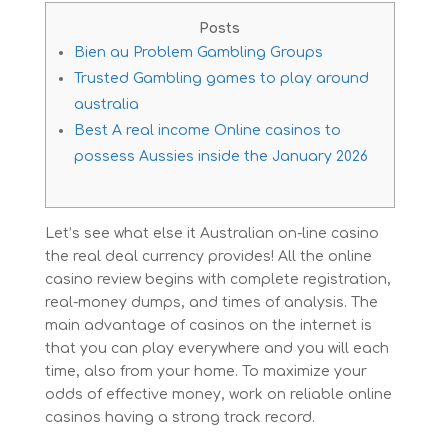
Posts
Bien au Problem Gambling Groups
Trusted Gambling games to play around
australia
Best A real income Online casinos to
possess Aussies inside the January 2026
Let’s see what else it Australian on-line casino
the real deal currency provides! All the online
casino review begins with complete registration,
real-money dumps, and times of analysis. The
main advantage of casinos on the internet is
that you can play everywhere and you will each
time, also from your home.
To maximize your
odds of effective money, work on reliable online
casinos having a strong track record.