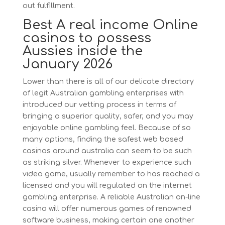
out fulfillment.
Best A real income Online
casinos to possess
Aussies inside the
January 2026
Lower than there is all of our delicate directory
of legit Australian gambling enterprises with
introduced our vetting process in terms of
bringing a superior quality, safer, and you may
enjoyable online gambling feel. Because of so
many options, finding the safest web based
casinos around australia can seem to be such
as striking silver. Whenever to experience such
video game, usually remember to has reached a
licensed and you will regulated on the internet
gambling enterprise. A reliable Australian on-line
casino will offer numerous games of renowned
software business, making certain one another