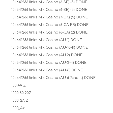
10) 641286 links Mix Casino (6-SE) (3) DONE
10) 641286 links Mix Casino (6-SE) (5) DONE
10) 641286 links Mix Casino (7-UK) (5) DONE
10) 641286 links Mix Casino (8-CA-FR) DONE
10) 641286 links Mix Casino (8-CA) (2) DONE
10) 641286 links Mix Casino (AU-1) DONE
10) 641286 links Mix Casino (AU-10-11) DONE
10) 641286 links Mix Casino (AU-2) DONE
10) 641286 links Mix Casino (AU-3-4) DONE
10) 641286 links Mix Casino (AU-5) DONE
10) 641286 links Mix Casino (AU-6-7chast) DONE
100%A Z
1000 80-20Z
1000_2A Z
1000_Az