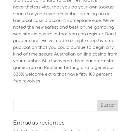
than you can afford to lose. Yet not, it’s
nevertheless vital that you do your own lookup
should anyone ever remember opening an on-
line local casino account someplace else. We’ve
noted the new safest and best online gambling
web sites in australia that you can register. Don’t
proper care – we’ve made a simple step-by-step
publication that you could pursue to begin any
kind of time secure Australian on-line casino from
your number. We discovered three hundred+ slot
games run on Realtime Betting and a generous
330% welcome extra that have fifty 100 percent
free revolves.
Entradas recientes