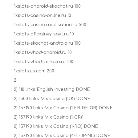
1xslots-android-skachat.ru 100
1xslots-casino-online.ru 10
1xslots-casino.ruralisation.ru 500
1xslots-oficialnyy-sayt.ru 10
1xslots-skachat-android.ru 100
1xslots-vhod-android.ru 10
1xslots-vhod-zerkalo.ru 100
1xslots.us.com 200
2
2) 110 links English Investing DONE
2) 1500 links Mix Casino (DK) DONE
2) 157190 links Mix Casino (1-FR-DE-GR) DONE
2) 157190 links Mix Casino (1-GR)1
2) 157190 links Mix Casino (1-RO) DONE
2) 157190 links Mix Casino (4-IT-JP-NL) DONE