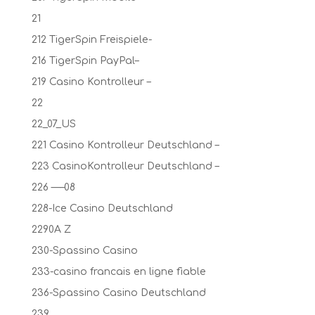
21
212 TigerSpin Freispiele-
216 TigerSpin PayPal–
219 Casino Kontrolleur –
22
22_07_US
221 Casino Kontrolleur Deutschland –
223 CasinoKontrolleur Deutschland –
226 —–08
228-Ice Casino Deutschland
2290A Z
230-Spassino Casino
233-casino francais en ligne fiable
236-Spassino Casino Deutschland
239