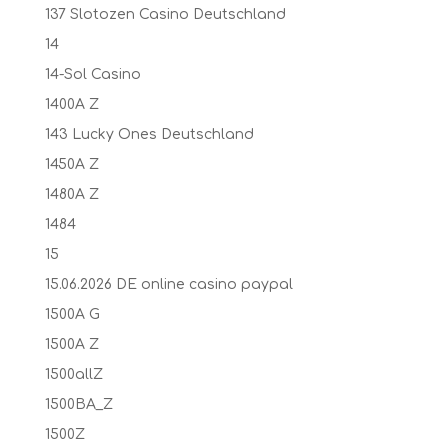
137 Slotozen Casino Deutschland
14
14-Sol Casino
1400A Z
143 Lucky Ones Deutschland
1450A Z
1480A Z
1484
15
15.06.2026 DE online casino paypal
1500A G
1500A Z
1500allZ
1500BA_Z
1500Z