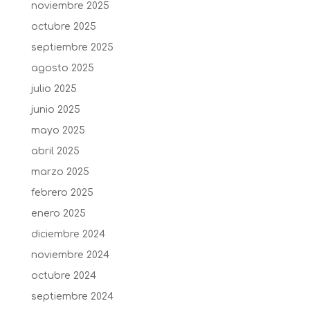
noviembre 2025
octubre 2025
septiembre 2025
agosto 2025
julio 2025
junio 2025
mayo 2025
abril 2025
marzo 2025
febrero 2025
enero 2025
diciembre 2024
noviembre 2024
octubre 2024
septiembre 2024