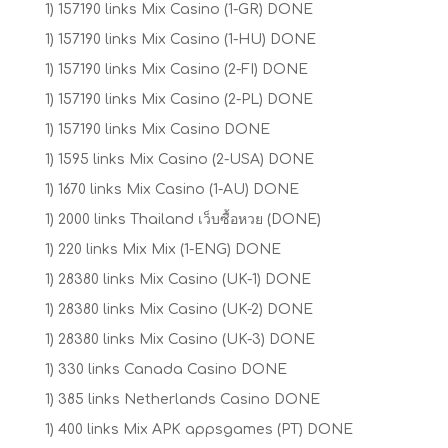
1) 157190 links Mix Casino (1-GR) DONE
1) 157190 links Mix Casino (1-HU) DONE
1) 157190 links Mix Casino (2-FI) DONE
1) 157190 links Mix Casino (2-PL) DONE
1) 157190 links Mix Casino DONE
1) 1595 links Mix Casino (2-USA) DONE
1) 1670 links Mix Casino (1-AU) DONE
1) 2000 links Thailand เว็บซื้อหวย (DONE)
1) 220 links Mix Mix (1-ENG) DONE
1) 28380 links Mix Casino (UK-1) DONE
1) 28380 links Mix Casino (UK-2) DONE
1) 28380 links Mix Casino (UK-3) DONE
1) 330 links Canada Casino DONE
1) 385 links Netherlands Casino DONE
1) 400 links Mix APK appsgames (PT) DONE