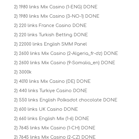
2) 1980 links Mix Casino (1-ENG) DONE
2) 1980 links Mix Casino (3-NO-1) DONE
2) 220 links France Casino DONE
2) 220 links Turkish Betting DONE
2) 22000 links English SMM Panel
2) 2600 links Mix Casino (2-Algeria_fr-dz) DONE
2) 2600 links Mix Casino (9-Somalia_en) DONE
2) 3000k
2) 4010 links Mix Casino (DE) DONE
2) 440 links Turkiye Casino DONE
2) 550 links English Polkadot chocolate DONE
2) 600 links UK Casino DONE
2) 660 links English Mix (1-6) DONE
2) 7645 links Mix Casino (1-CH) DONE
2) 7645 links Mix Casino (2-CZ) DONE