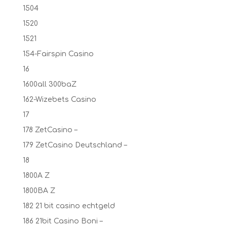
1504
1520
1521
154-Fairspin Casino
16
1600all 300baZ
162-Wizebets Casino
17
178 ZetCasino –
179 ZetCasino Deutschland –
18
1800A Z
1800BA Z
182 21 bit casino echtgeld
186 21bit Casino Boni –