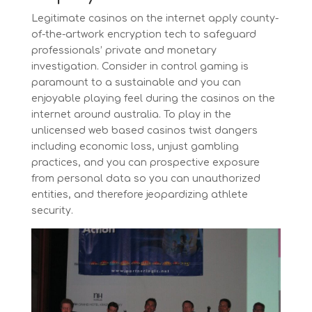
Legitimate casinos on the internet apply county-
of-the-artwork encryption tech to safeguard
professionals’ private and monetary
investigation. Consider in control gaming is
paramount to a sustainable and you can
enjoyable playing feel during the casinos on the
internet around australia. To play in the
unlicensed web based casinos twist dangers
including economic loss, unjust gambling
practices, and you can prospective exposure
from personal data so you can unauthorized
entities, and therefore jeopardizing athlete
security.