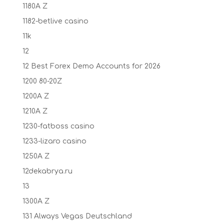
1180A Z
1182-betlive casino
11k
12
12 Best Forex Demo Accounts for 2026
1200 80-20Z
1200A Z
1210A Z
1230-fatboss casino
1233-lizaro casino
1250A Z
12dekabrya.ru
13
1300A Z
131 Always Vegas Deutschland