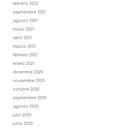
febrero 2022
septiembre 2021
agosto 2021
mayo 2021
abril 2021
marzo 2021
febrero 2021
enero 2021
diciembre 2020
noviembre 2020
octubre 2020
septiembre 2020
agosto 2020
julio 2020
junio 2020