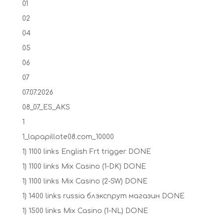
01
02
04
05
06
07
07.07.2026
08_07_ES_AKS
1
1_lapapillote08.com_10000
1) 1100 links English Frt trigger DONE
1) 1100 links Mix Casino (1-DK) DONE
1) 1100 links Mix Casino (2-SW) DONE
1) 1400 links russia блэкспрут магазин DONE
1) 1500 links Mix Casino (1-NL) DONE