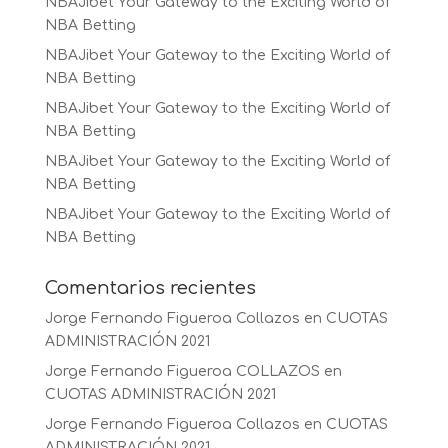
NBAJibet Your Gateway to the Exciting World of
NBA Betting
NBAJibet Your Gateway to the Exciting World of
NBA Betting
NBAJibet Your Gateway to the Exciting World of
NBA Betting
NBAJibet Your Gateway to the Exciting World of
NBA Betting
NBAJibet Your Gateway to the Exciting World of
NBA Betting
Comentarios recientes
Jorge Fernando Figueroa Collazos
en
CUOTAS
ADMINISTRACIÓN 2021
Jorge Fernando Figueroa COLLAZOS
en
CUOTAS ADMINISTRACIÓN 2021
Jorge Fernando Figueroa Collazos
en
CUOTAS
ADMINISTRACIÓN 2021