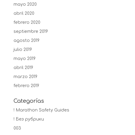
mayo 2020
abril 2020
febrero 2020
septiembre 2019
agosto 2019
julio 2019
mayo 2019
abril 2019
marzo 2019
febrero 2019
Categorías
! Marathon Safety Guides
! Без рубрики
003