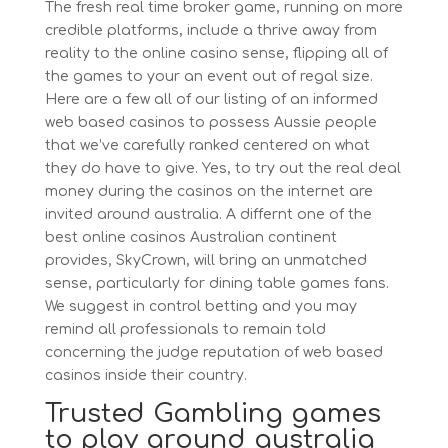
The fresh real time broker game, running on more
credible platforms, include a thrive away from
reality to the online casino sense, flipping all of
the games to your an event out of regal size.
Here are a few all of our listing of an informed
web based casinos to possess Aussie people
that we’ve carefully ranked centered on what
they do have to give. Yes, to try out the real deal
money during the casinos on the internet are
invited around australia. A differnt one of the
best online casinos Australian continent
provides, SkyCrown, will bring an unmatched
sense, particularly for dining table games fans.
We suggest in control betting and you may
remind all professionals to remain told
concerning the judge reputation of web based
casinos inside their country.
Trusted Gambling games
to play around australia