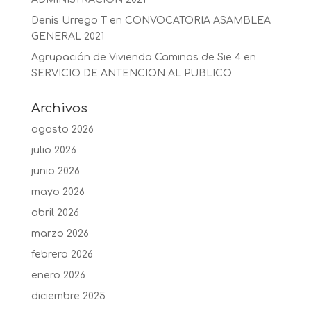
Denis Urrego T
en
CONVOCATORIA ASAMBLEA
GENERAL 2021
Agrupación de Vivienda Caminos de Sie 4
en
SERVICIO DE ANTENCION AL PUBLICO
Archivos
agosto 2026
julio 2026
junio 2026
mayo 2026
abril 2026
marzo 2026
febrero 2026
enero 2026
diciembre 2025