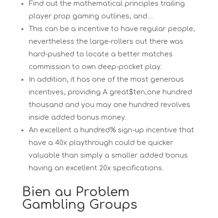
Find out the mathematical principles trailing
player prop gaming outlines, and…
This can be a incentive to have regular people,
nevertheless the large-rollers out there was
hard-pushed to locate a better matches
commission to own deep-pocket play.
In addition, it has one of the most generous
incentives, providing A great$ten,one hundred
thousand and you may one hundred revolves
inside added bonus money.
An excellent a hundred% sign-up incentive that
have a 40x playthrough could be quicker
valuable than simply a smaller added bonus
having an excellent 20x specifications.
Bien au Problem
Gambling Groups