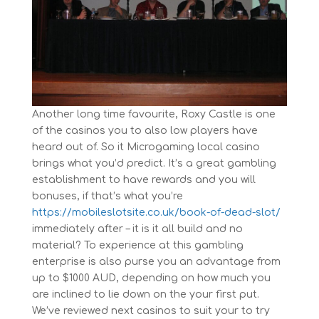
Another long time favourite, Roxy Castle is one
of the casinos you to also low players have
heard out of. So it Microgaming local casino
brings what you’d predict. It’s a great gambling
establishment to have rewards and you will
bonuses, if that’s what you’re
https://mobileslotsite.co.uk/book-of-dead-slot/
immediately after – it is it all build and no
material? To experience at this gambling
enterprise is also purse you an advantage from
up to $1000 AUD, depending on how much you
are inclined to lie down on the your first put.
We’ve reviewed next casinos to suit your to try