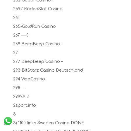
252 Gudar Casino–
2597-RodeoSlot Casino
261
265-GoldRun Casino
267 —-0
269 BeepBeep Casino –
27
277 BeepBeep Casino –
293 BitStarz Casino Deutschland
294 WooCasino
298 —
2999A Z
2sport.info
3
3) 1100 links Sweden Casino DONE