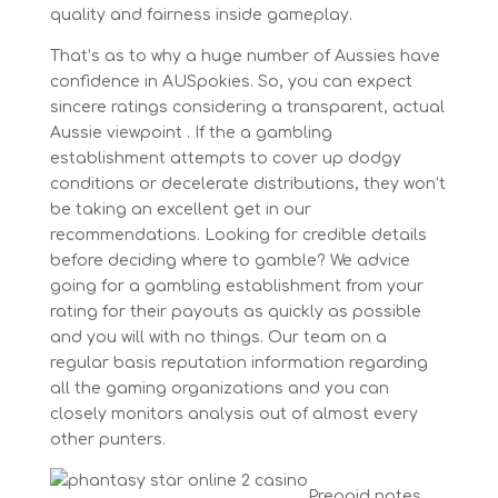
quality and fairness inside gameplay.
That’s as to why a huge number of Aussies have
confidence in AUSpokies. So, you can expect
sincere ratings considering a transparent, actual
Aussie viewpoint . If the a gambling
establishment attempts to cover up dodgy
conditions or decelerate distributions, they won’t
be taking an excellent get in our
recommendations. Looking for credible details
before deciding where to gamble? We advice
going for a gambling establishment from your
rating for their payouts as quickly as possible
and you will with no things. Our team on a
regular basis reputation information regarding
all the gaming organizations and you can
closely monitors analysis out of almost every
other punters.
Prepaid notes