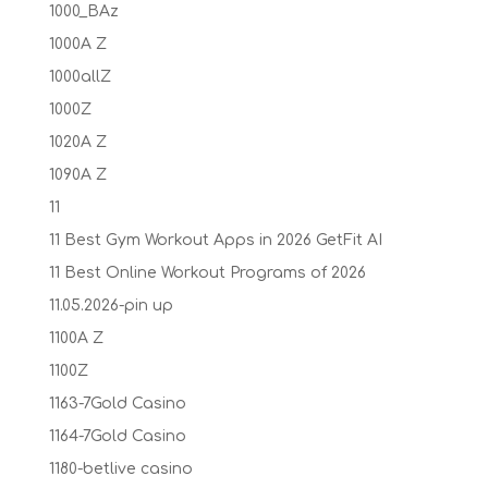
1000_BAz
1000A Z
1000allZ
1000Z
1020A Z
1090A Z
11
11 Best Gym Workout Apps in 2026 GetFit AI
11 Best Online Workout Programs of 2026
11.05.2026-pin up
1100A Z
1100Z
1163-7Gold Casino
1164-7Gold Casino
1180-betlive casino