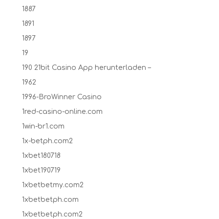
1887
1891
1897
19
190 21bit Casino App herunterladen –
1962
1996-BroWinner Casino
1red-casino-online.com
1win-br1.com
1x-betph.com2
1xbet180718
1xbet190719
1xbetbetmy.com2
1xbetbetph.com
1xbetbetph.com2