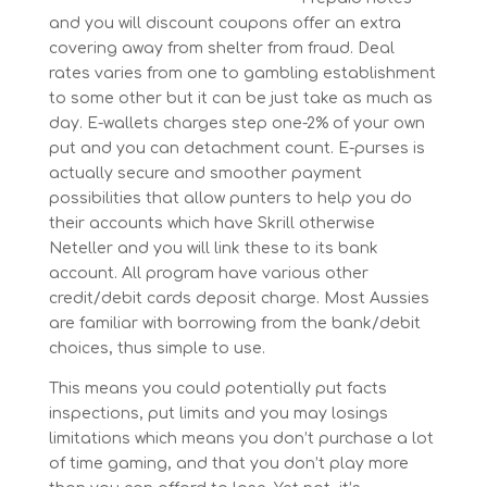
and you will discount coupons offer an extra
covering away from shelter from fraud. Deal
rates varies from one to gambling establishment
to some other but it can be just take as much as
day. E-wallets charges step one-2% of your own
put and you can detachment count. E-purses is
actually secure and smoother payment
possibilities that allow punters to help you do
their accounts which have Skrill otherwise
Neteller and you will link these to its bank
account. All program have various other
credit/debit cards deposit charge. Most Aussies
are familiar with borrowing from the bank/debit
choices, thus simple to use.
This means you could potentially put facts
inspections, put limits and you may losings
limitations which means you don’t purchase a lot
of time gaming, and that you don’t play more