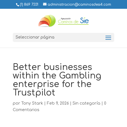
(1) 869 7331
administracion@caminosdesi4.com
Seleccionar página
Better businesses
within the Gambling
enterprise for the
Trustpilot
por
Tony Stark
|
Feb 9, 2026
|
Sin categoría
|
0
Comentarios