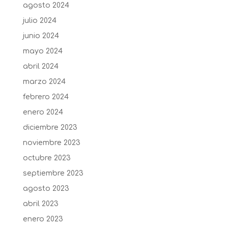
agosto 2024
julio 2024
junio 2024
mayo 2024
abril 2024
marzo 2024
febrero 2024
enero 2024
diciembre 2023
noviembre 2023
octubre 2023
septiembre 2023
agosto 2023
abril 2023
enero 2023