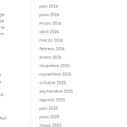
julio 2026
age
junio 2026
ise
mayo 2026
the
abril 2026
em
marzo 2026
febrero 2026
enero 2026
diciembre 2025
t
noviembre 2025
t
s
octubre 2025
septiembre 2025
nd.
agosto 2025
julio 2025
junio 2025
mayo 2025