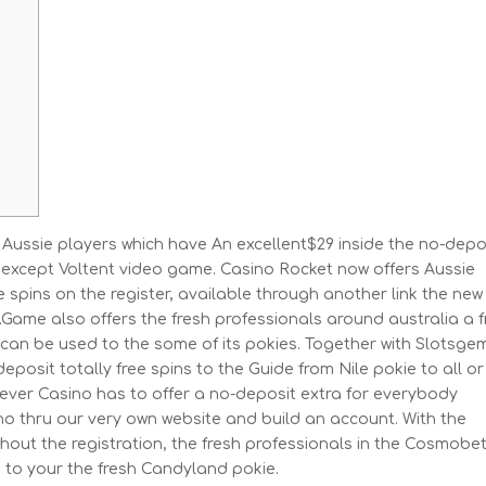
Aussie players which have An excellent$29 inside the no-depo
 except Voltent video game. Casino Rocket now offers Aussie
e spins on the register, available through another link the new
Game also offers the fresh professionals around australia a f
 can be used to the some of its pokies. Together with Slotsge
eposit totally free spins to the Guide from Nile pokie to all or
Fever Casino has to offer a no-deposit extra for everybody
ino thru our very own website and build an account. With the
ut the registration, the fresh professionals in the Cosmobe
es to your the fresh Candyland pokie.