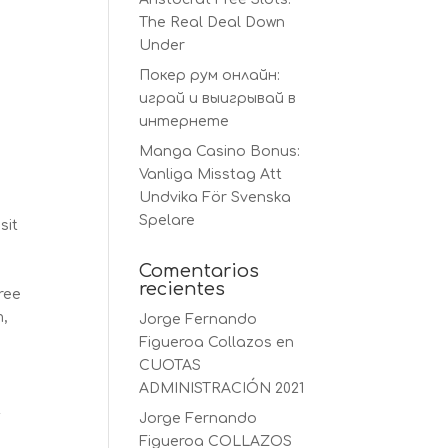
The Real Deal Down
Under
Покер рум онлайн:
играй и выигрывай в
интернете
Manga Casino Bonus:
Vanliga Misstag Att
Undvika För Svenska
Spelare
sit
Comentarios
recientes
ree
m,
Jorge Fernando
Figueroa Collazos
en
CUOTAS
ADMINISTRACIÓN 2021
t
Jorge Fernando
Figueroa COLLAZOS