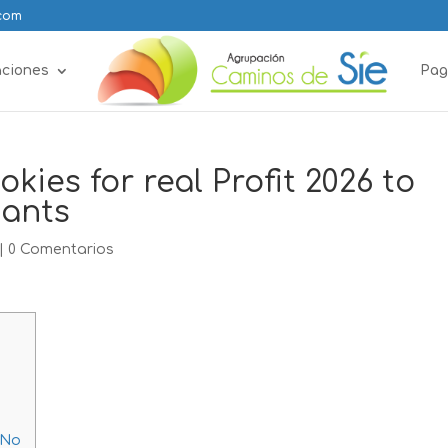
.com
aciones
Pag
kies for real Profit 2026 to
pants
|
0 Comentarios
 No