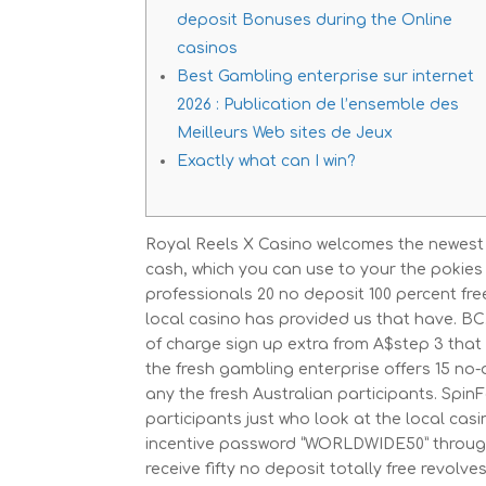
deposit Bonuses during the Online
casinos
Best Gambling enterprise sur internet
2026 : Publication de l’ensemble des
Meilleurs Web sites de Jeux
Exactly what can I win?
Royal Reels X Casino welcomes the newest 
cash, which you can use to your the pokies
professionals 20 no deposit 100 percent fre
local casino has provided us that have.
BC.
of charge sign up extra from A$step 3 that
the fresh gambling enterprise offers 15 no-d
any the fresh Australian participants. Spin
participants just who look at the local cas
incentive password “WORLDWIDE50” througho
receive fifty no deposit totally free revolv