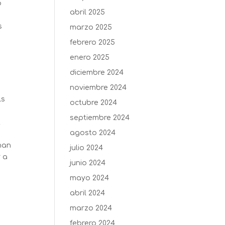
o
abril 2025
s
marzo 2025
febrero 2025
enero 2025
diciembre 2024
noviembre 2024
ls
octubre 2024
septiembre 2024
t
agosto 2024
than
julio 2024
y a
junio 2024
mayo 2024
abril 2024
marzo 2024
febrero 2024