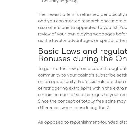
actually lingering.
The newest offers is refreshed periodicall
and you can started research once more af
also offers one to appealed to you 1st. You
review of your own playing webpages before
as the loyalty advantages or special offers
​Basic Laws and regula
Bonuses during the On
To go into the new promo code throughout th
community to your casino’s subscribe settin
on an opportunity. Professionals are then of
of retriggering extra spins within the extra 
certain number of scatter signs to your reel
Since the concept of totally free spins may 
differences when considering the 2.
As opposed to replenishment-founded also o