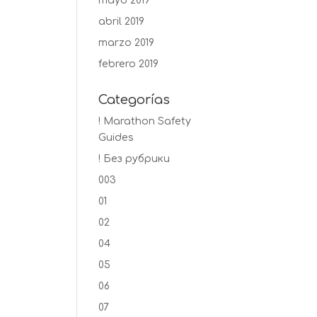
mayo 2019
abril 2019
marzo 2019
febrero 2019
Categorías
! Marathon Safety
Guides
! Без рубрики
003
01
02
04
05
06
07