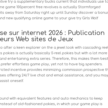
ntive try a supplementary bucks current that individuals use t
line game 100percent free revolves is actually Stormforged
its away from Saturday right up until Sunday discover a bonu
and new qualifying online game to your give try Girls Wolf
e sur internet 2026 : Publication
leurs Web sites de Jeux
o after a keen explorer on the a jewel look with cascading ree
s pokies is actually basically 5-reel pokies but with a lot more
nd entertaining extra series. Therefore, this makes them bes
 prefer effortless game play, yet not to have big spenders.
tricted incentive provides minimizing commission prospective 
ses offering 24/7 live chat and email assistance, and you ma
sist oneself.
 around with equivalent features and auto mechanics to keep
nstead of old-fashioned pokies, in which your game play is