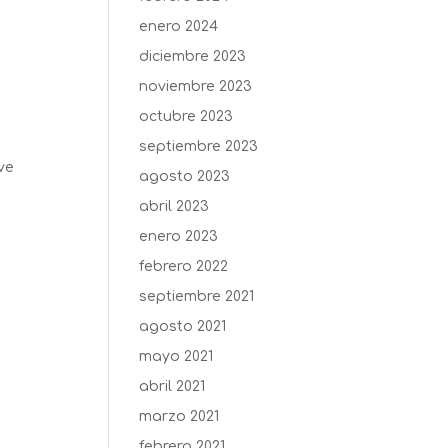
enero 2024
diciembre 2023
noviembre 2023
octubre 2023
septiembre 2023
ve
agosto 2023
abril 2023
enero 2023
febrero 2022
septiembre 2021
agosto 2021
mayo 2021
abril 2021
marzo 2021
febrero 2021