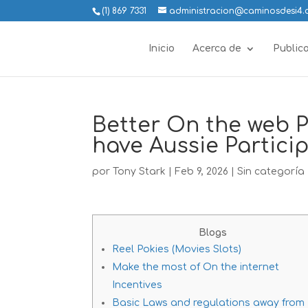
(1) 869 7331
administracion@caminosdesi4
Inicio
Acerca de
Public
Better On the web Po
have Aussie Partici
por
Tony Stark
|
Feb 9, 2026
|
Sin categoría
Blogs
Reel Pokies (Movies Slots)
Make the most of On the internet
Incentives
​Basic Laws and regulations away from