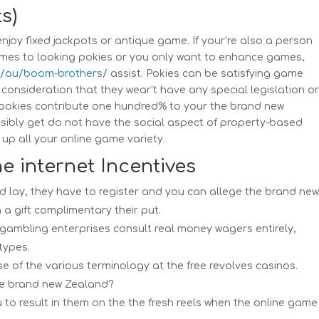
s)
njoy fixed jackpots or antique game. If your’re also a person
comes to looking pokies or you only want to enhance games,
m/au/boom-brothers/
assist. Pokies can be satisfying game
 consideration that they wear’t have any special legislation o
y, pokies contribute one hundred% to your the brand new
ibly get do not have the social aspect of property-based
 up all your online game variety.
e internet Incentives
ed lay, they have to register and you can allege the brand ne
a gift complimentary their put.
 gambling enterprises consult real money wagers entirely,
types.
e of the various terminology at the free revolves casinos.
The brand new Zealand?
to result in them on the the fresh reels when the online game 