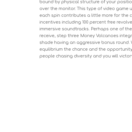
bound by physical structure of your positi
over the monitor. This type of video game
each spin contributes a little more for th
incentives including 100 percent free revolv
immersive soundtracks. Perhaps one of the m
receive, step three Money Volcanoes integr
shade having an aggressive bonus round. W
equilibrium the chance and the opportunity
people chasing diversity and you will victor