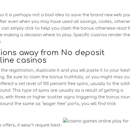
y so it is perhaps not a bad idea to save the brand new web p
ter even when you may have used all savings, codes, otherw
 can simply click to help you claim the bonus otherwise read 
 making a decision where to play. Specific casinos render th
.
tions away from No deposit
line casinos
e registration, duplicate it and you will paste it to your bes
g. Be sure to claim the bonus truthfully, or you might miss ou
fered a set level of 100 percent free spins, usually to the odd
round. This type of spins are usually as a result of getting a
s, with three or higher scatter signs triggering the bonus rou
sound the same as “wager free” ports, you will find trick
ffers, it wear’t require best-