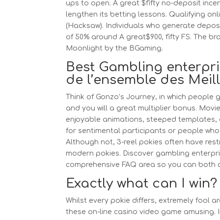
ups to open. A great $fifty no-deposit ince
lengthen its betting lessons. Qualifying on
(Hacksaw). Individuals who generate depos
of 50% around A great$900, fifty FS. The br
Moonlight by the BGaming.
Best Gambling enterpris
de l’ensemble des Meil
Think of Gonzo’s Journey, in which people g
and you will a great multiplier bonus. Movie
enjoyable animations, steeped templates, a
for sentimental participants or people who
Although not, 3-reel pokies often have res
modern pokies. Discover gambling enterpri
comprehensive FAQ area so you can both as
Exactly what can I win?
Whilst every pokie differs, extremely fool
these on-line casino video game amusing. I