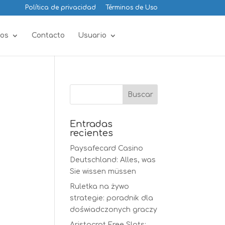
Política de privacidad
Términos de Uso
os
Contacto
Usuario
Entradas
recientes
Paysafecard Casino
Deutschland: Alles, was
Sie wissen müssen
Ruletka na żywo
strategie: poradnik dla
doświadczonych graczy
Aristocrat Free Slots: