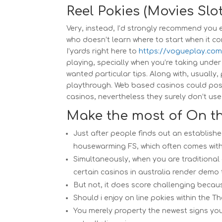
Reel Pokies (Movies Slot
Very, instead, I’d strongly recommend you e
who doesn’t learn where to start when it 
I’yards right here to
https://vogueplay.co
playing, specially when you’re taking under
wanted particular tips. Along with, usuall
playthrough. Web based casinos could poss
casinos, nevertheless they surely don’t use
Make the most of On th
Just after people finds out an establish
housewarming FS, which often comes with 
Simultaneously, when you are traditional
certain casinos in australia render demo 
But not, it does score challenging becaus
Should i enjoy on line pokies within the 
You merely property the newest signs you 