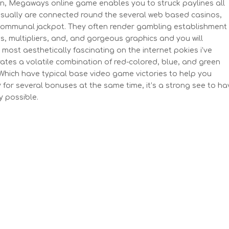
on, Megaways online game enables you to struck paylines all
 usually are connected round the several web based casinos,
e communal jackpot. They often render gambling establishment
es, multipliers, and, and gorgeous graphics and you will
ost aesthetically fascinating on the internet pokies i’ve
ates a volatile combination of red-colored, blue, and green
hich have typical base video game victories to help you
 for several bonuses at the same time, it’s a strong see to ha
y possible.