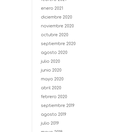
enero 2021
diciembre 2020
noviembre 2020
octubre 2020
septiembre 2020
agosto 2020
julio 2020
junio 2020
mayo 2020
abril 2020
febrero 2020
septiembre 2019
agosto 2019
julio 2019