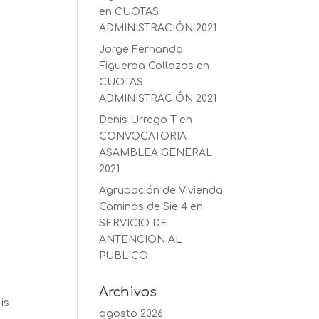
en
CUOTAS
ADMINISTRACIÓN 2021
Jorge Fernando
Figueroa Collazos
en
CUOTAS
r
ADMINISTRACIÓN 2021
Denis Urrego T
en
CONVOCATORIA
ASAMBLEA GENERAL
2021
Agrupación de Vivienda
w
Caminos de Sie 4
en
SERVICIO DE
ANTENCION AL
PUBLICO
Archivos
is
agosto 2026