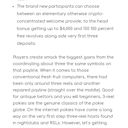
The brand new participants can choose
between an elementary otherwise crypto-
concentrated welcome provide, to the head
bonus getting up to $4,000 and 150 100 percent
free revolves along side very first three
deposits.
Players create smack the biggest gains from the
coordinating about three the same symbols on
that payline. When it comes to those
conventional fresh fruit computers, there had
been only around three reels and another
repaired payline (straight over the middle). Good
for antique bettors and you will beginners, 3-reel
pokies are the genuine classics of the pokie
globe. On the internet pokies have come a long
way on the very first step three-reel hosts found
in nightclubs and RSLs. However, let’s getting