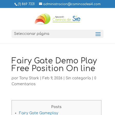
(1) 869 7331
administracion@caminosdesi4.com
Seleccionar página
Fairy Gate Demo Play
Free Position On line
por
Tony Stark
|
Feb 9, 2026
|
Sin categoría
|
0
Comentarios
Posts
Fairy Gate Gameplay