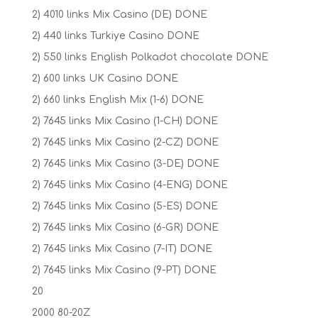
2) 4010 links Mix Casino (DE) DONE
2) 440 links Turkiye Casino DONE
2) 550 links English Polkadot chocolate DONE
2) 600 links UK Casino DONE
2) 660 links English Mix (1-6) DONE
2) 7645 links Mix Casino (1-CH) DONE
2) 7645 links Mix Casino (2-CZ) DONE
2) 7645 links Mix Casino (3-DE) DONE
2) 7645 links Mix Casino (4-ENG) DONE
2) 7645 links Mix Casino (5-ES) DONE
2) 7645 links Mix Casino (6-GR) DONE
2) 7645 links Mix Casino (7-IT) DONE
2) 7645 links Mix Casino (9-PT) DONE
20
2000 80-20Z