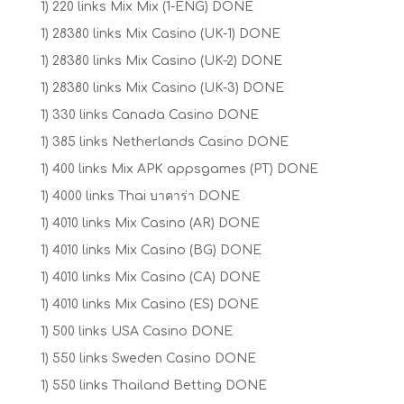
1) 220 links Mix Mix (1-ENG) DONE
1) 28380 links Mix Casino (UK-1) DONE
1) 28380 links Mix Casino (UK-2) DONE
1) 28380 links Mix Casino (UK-3) DONE
1) 330 links Canada Casino DONE
1) 385 links Netherlands Casino DONE
1) 400 links Mix APK appsgames (PT) DONE
1) 4000 links Thai บาคาร่า DONE
1) 4010 links Mix Casino (AR) DONE
1) 4010 links Mix Casino (BG) DONE
1) 4010 links Mix Casino (CA) DONE
1) 4010 links Mix Casino (ES) DONE
1) 500 links USA Casino DONE
1) 550 links Sweden Casino DONE
1) 550 links Thailand Betting DONE