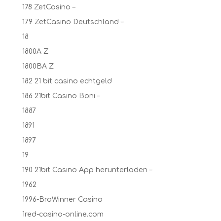
178 ZetCasino –
179 ZetCasino Deutschland –
18
1800A Z
1800BA Z
182 21 bit casino echtgeld
186 21bit Casino Boni –
1887
1891
1897
19
190 21bit Casino App herunterladen –
1962
1996-BroWinner Casino
1red-casino-online.com