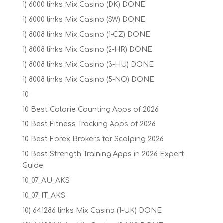
1) 6000 links Mix Casino (DK) DONE
1) 6000 links Mix Casino (SW) DONE
1) 8008 links Mix Casino (1-CZ) DONE
1) 8008 links Mix Casino (2-HR) DONE
1) 8008 links Mix Casino (3-HU) DONE
1) 8008 links Mix Casino (5-NO) DONE
10
10 Best Calorie Counting Apps of 2026
10 Best Fitness Tracking Apps of 2026
10 Best Forex Brokers for Scalping 2026
10 Best Strength Training Apps in 2026 Expert
Guide
10_07_AU_AKS
10_07_IT_AKS
10) 641286 links Mix Casino (1-UK) DONE