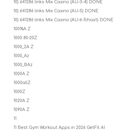
10) 641286 links Mix Casino (AU-3-4) DONE
10) 641286 links Mix Casino (AU-5) DONE
10) 641286 links Mix Casino (AU-6-7chast) DONE
100%A Z
1000 80-20Z
1000_2A Z
1000_Az
1000_BAz
1000A Z
1000allZ
1000Z
1020A Z
1090A Z
11
11 Best Gym Workout Apps in 2026 GetFit AI