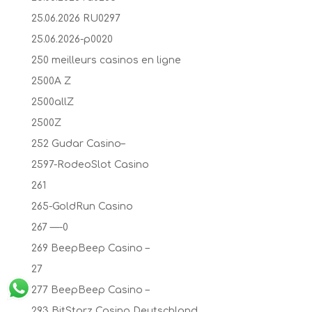
25.06.2026 RU0297
25.06.2026-p0020
250 meilleurs casinos en ligne
2500A Z
2500allZ
2500Z
252 Gudar Casino–
2597-RodeoSlot Casino
261
265-GoldRun Casino
267 —-0
269 BeepBeep Casino –
27
277 BeepBeep Casino –
293 BitStarz Casino Deutschland