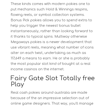
These kinds comes with modern pokies one to
put mechanics such Hold & Winnings respins,
flowing reels, or symbol collection systems.
Bonus Pick pokies allows you to spend extra to
help you trigger the newest bonus bullet
instantaneously, rather than looking forward to
it thanks to typical spins. Multiway otherwise
Megaways pokies is a newer development that
use vibrant reels, meaning what number of icons
alter on each twist, undertaking as much as
117,649 a means to earn. He or she is probably
the most popular slot kind of bought at a real
income casinos on the internet.
Fairy Gate Slot Totally free
Play
Real cash pokies around australia are made
because of the an impressive selection out of
online game designers. That way, you’ll manage