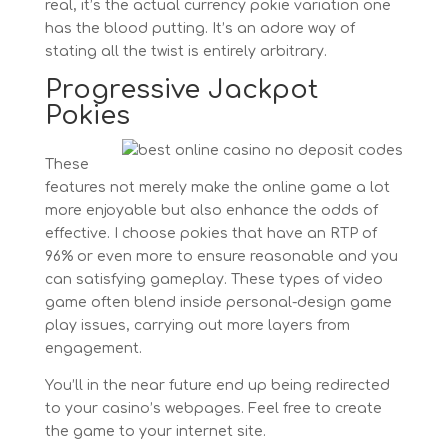
real, it’s the actual currency pokie variation one
has the blood putting. It’s an adore way of
stating all the twist is entirely arbitrary.
Progressive Jackpot
Pokies
These
features not merely make the online game a lot
more enjoyable but also enhance the odds of
effective. I choose pokies that have an RTP of
96% or even more to ensure reasonable and you
can satisfying gameplay. These types of video
game often blend inside personal-design game
play issues, carrying out more layers from
engagement.
You’ll in the near future end up being redirected
to your casino’s webpages. Feel free to create
the game to your internet site.