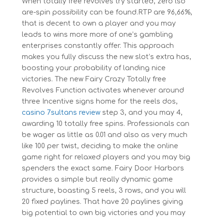
When totally free revolves try started, zero lso
are-spin possibility can be found.RTP are 96,66%,
that is decent to own a player and you may
leads to wins more more of one’s gambling
enterprises constantly offer. This approach
makes you fully discuss the new slot’s extra has,
boosting your probability of landing nice
victories. The new Fairy Crazy Totally free
Revolves Function activates whenever around
three Incentive signs home for the reels dos,
casino 7sultans review
step 3, and you may 4,
awarding 10 totally free spins. Professionals can
be wager as little as 0.01 and also as very much
like 100 per twist, deciding to make the online
game right for relaxed players and you may big
spenders the exact same. Fairy Door Harbors
provides a simple but really dynamic game
structure, boasting 5 reels, 3 rows, and you will
20 fixed paylines. That have 20 paylines giving
big potential to own big victories and you may