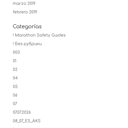
marzo 2019
febrero 2019
Categorías
! Marathon Safety Guides
! Без рубрики
003
01
02
04
05
06
07
07.07.2026
08_07_ES_AKS