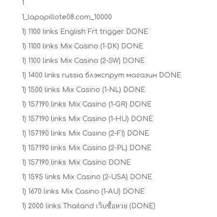
1
1_lapapillote08.com_10000
1) 1100 links English Frt trigger DONE
1) 1100 links Mix Casino (1-DK) DONE
1) 1100 links Mix Casino (2-SW) DONE
1) 1400 links russia блэкспрут магазин DONE
1) 1500 links Mix Casino (1-NL) DONE
1) 157190 links Mix Casino (1-GR) DONE
1) 157190 links Mix Casino (1-HU) DONE
1) 157190 links Mix Casino (2-FI) DONE
1) 157190 links Mix Casino (2-PL) DONE
1) 157190 links Mix Casino DONE
1) 1595 links Mix Casino (2-USA) DONE
1) 1670 links Mix Casino (1-AU) DONE
1) 2000 links Thailand เว็บซื้อหวย (DONE)