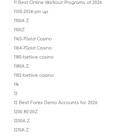
11 Best Online Workout Programs of 2026
11.05.2026-pin up
1100A Z
1100Z
1163-7Gold Casino
1164-7Gold Casino
1180-betlive casino
1180A Z
1182-betlive casino
11k
12
12 Best Forex Demo Accounts for 2026
1200 80-20Z
1200A Z
1210A Z