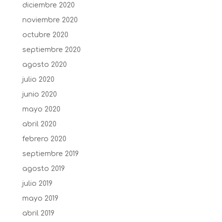
diciembre 2020
noviembre 2020
octubre 2020
septiembre 2020
agosto 2020
julio 2020
junio 2020
mayo 2020
abril 2020
febrero 2020
septiembre 2019
agosto 2019
julio 2019
mayo 2019
abril 2019