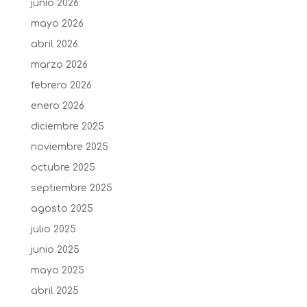
junio 2026
mayo 2026
abril 2026
marzo 2026
febrero 2026
enero 2026
diciembre 2025
noviembre 2025
octubre 2025
septiembre 2025
agosto 2025
julio 2025
junio 2025
mayo 2025
abril 2025