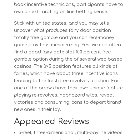
book incentive technicians, participants have to
own an exhilarating on line betting sense.
Stick with united states, and you may let’s
uncover what produces fairy door position
totally free gamble and you can real-money
game play thus mesmerizing. Yes, we can often
find a good fairy gate slot 100 percent free
gamble option during the of several web based
casinos. The 3×5 position features all kinds of
fairies, which have about three incentive icons
leading to the fresh free revolves function. Each
one of the arrows have their own unique feature
playing re-revolves, haphazard wilds, reveal
victories and consuming icons to depart brand
new ones in their lay.
Appeared Reviews
5-reel, three-dimensional, multi-payline videos