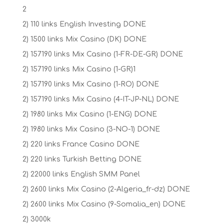
2
2) 110 links English Investing DONE
2) 1500 links Mix Casino (DK) DONE
2) 157190 links Mix Casino (1-FR-DE-GR) DONE
2) 157190 links Mix Casino (1-GR)1
2) 157190 links Mix Casino (1-RO) DONE
2) 157190 links Mix Casino (4-IT-JP-NL) DONE
2) 1980 links Mix Casino (1-ENG) DONE
2) 1980 links Mix Casino (3-NO-1) DONE
2) 220 links France Casino DONE
2) 220 links Turkish Betting DONE
2) 22000 links English SMM Panel
2) 2600 links Mix Casino (2-Algeria_fr-dz) DONE
2) 2600 links Mix Casino (9-Somalia_en) DONE
2) 3000k