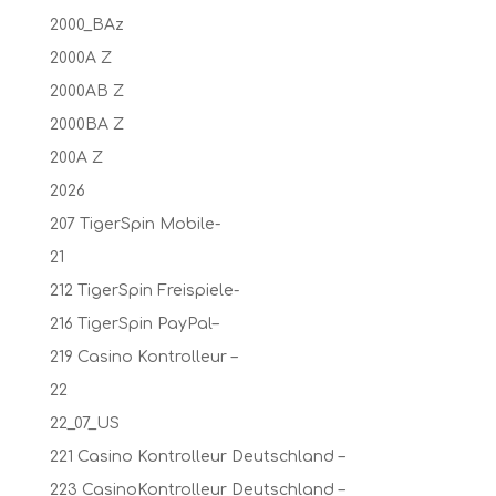
2000_BAz
2000A Z
2000AB Z
2000BA Z
200A Z
2026
207 TigerSpin Mobile-
21
212 TigerSpin Freispiele-
216 TigerSpin PayPal–
219 Casino Kontrolleur –
22
22_07_US
221 Casino Kontrolleur Deutschland –
223 CasinoKontrolleur Deutschland –