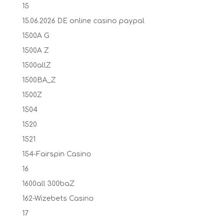
15
15.06.2026 DE online casino paypal
1500A G
1500A Z
1500allZ
1500BA_Z
1500Z
1504
1520
1521
154-Fairspin Casino
16
1600all 300baZ
162-Wizebets Casino
17