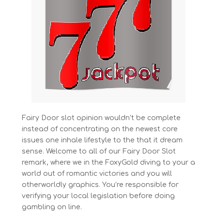
Fairy Door slot opinion wouldn’t be complete
instead of concentrating on the newest core
issues one inhale lifestyle to the that it dream
sense. Welcome to all of our Fairy Door Slot
remark, where we in the FoxyGold diving to your a
world out of romantic victories and you will
otherworldly graphics. You’re responsible for
verifying your local legislation before doing
gambling on line.