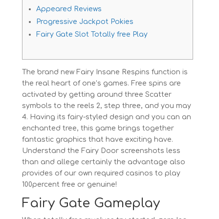
Appeared Reviews
Progressive Jackpot Pokies
Fairy Gate Slot Totally free Play
The brand new Fairy Insane Respins function is
the real heart of one’s games. Free spins are
activated by getting around three Scatter
symbols to the reels 2, step three, and you may
4. Having its fairy-styled design and you can an
enchanted tree, this game brings together
fantastic graphics that have exciting have.
Understand the Fairy Door screenshots less
than and allege certainly the advantage also
provides of our own required casinos to play
100percent free or genuine!
Fairy Gate Gameplay