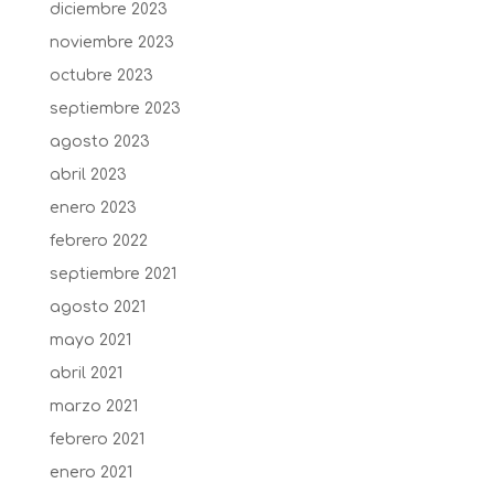
diciembre 2023
noviembre 2023
octubre 2023
septiembre 2023
agosto 2023
abril 2023
enero 2023
febrero 2022
septiembre 2021
agosto 2021
mayo 2021
abril 2021
marzo 2021
febrero 2021
enero 2021