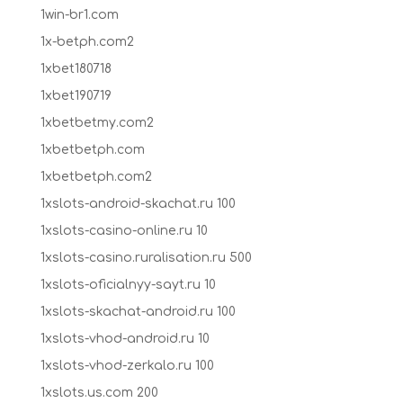
1win-br1.com
1x-betph.com2
1xbet180718
1xbet190719
1xbetbetmy.com2
1xbetbetph.com
1xbetbetph.com2
1xslots-android-skachat.ru 100
1xslots-casino-online.ru 10
1xslots-casino.ruralisation.ru 500
1xslots-oficialnyy-sayt.ru 10
1xslots-skachat-android.ru 100
1xslots-vhod-android.ru 10
1xslots-vhod-zerkalo.ru 100
1xslots.us.com 200