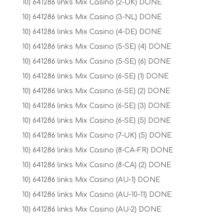
10) 641286 links Mix Casino (2-UK) DONE
10) 641286 links Mix Casino (3-NL) DONE
10) 641286 links Mix Casino (4-DE) DONE
10) 641286 links Mix Casino (5-SE) (4) DONE
10) 641286 links Mix Casino (5-SE) (6) DONE
10) 641286 links Mix Casino (6-SE) (1) DONE
10) 641286 links Mix Casino (6-SE) (2) DONE
10) 641286 links Mix Casino (6-SE) (3) DONE
10) 641286 links Mix Casino (6-SE) (5) DONE
10) 641286 links Mix Casino (7-UK) (5) DONE
10) 641286 links Mix Casino (8-CA-FR) DONE
10) 641286 links Mix Casino (8-CA) (2) DONE
10) 641286 links Mix Casino (AU-1) DONE
10) 641286 links Mix Casino (AU-10-11) DONE
10) 641286 links Mix Casino (AU-2) DONE