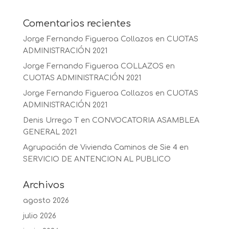
Comentarios recientes
Jorge Fernando Figueroa Collazos
en
CUOTAS
ADMINISTRACIÓN 2021
Jorge Fernando Figueroa COLLAZOS
en
CUOTAS ADMINISTRACIÓN 2021
Jorge Fernando Figueroa Collazos
en
CUOTAS
ADMINISTRACIÓN 2021
Denis Urrego T
en
CONVOCATORIA ASAMBLEA
GENERAL 2021
Agrupación de Vivienda Caminos de Sie 4
en
SERVICIO DE ANTENCION AL PUBLICO
Archivos
agosto 2026
julio 2026