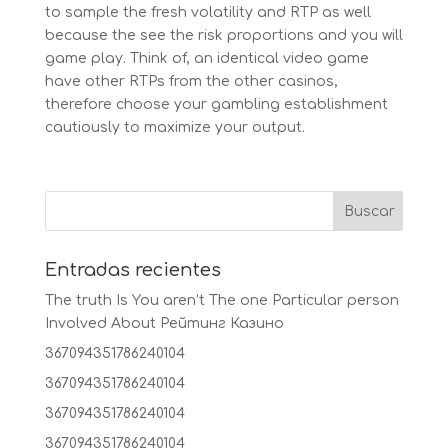
to sample the fresh volatility and RTP as well
because the see the risk proportions and you will
game play. Think of, an identical video game
have other RTPs from the other casinos,
therefore choose your gambling establishment
cautiously to maximize your output.
Entradas recientes
The truth Is You aren’t The one Particular person
Involved About Рейтинг Казино
367094351786240104
367094351786240104
367094351786240104
367094351786240104