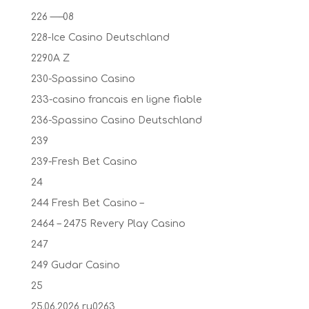
226 —–08
228-Ice Casino Deutschland
2290A Z
230-Spassino Casino
233-casino francais en ligne fiable
236-Spassino Casino Deutschland
239
239-Fresh Bet Casino
24
244 Fresh Bet Casino –
2464 – 2475 Revery Play Casino
247
249 Gudar Casino
25
25.06.2026 ru0263