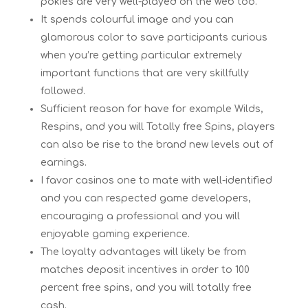
pokies are very well-played on the web too.
It spends colourful image and you can
glamorous color to save participants curious
when you’re getting particular extremely
important functions that are very skillfully
followed.
Sufficient reason for have for example Wilds,
Respins, and you will Totally free Spins, players
can also be rise to the brand new levels out of
earnings.
I favor casinos one to mate with well-identified
and you can respected game developers,
encouraging a professional and you will
enjoyable gaming experience.
The loyalty advantages will likely be from
matches deposit incentives in order to 100
percent free spins, and you will totally free
cash.