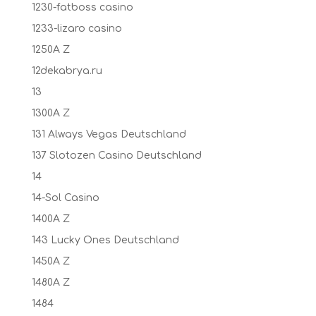
1230-fatboss casino
1233-lizaro casino
1250A Z
12dekabrya.ru
13
1300A Z
131 Always Vegas Deutschland
137 Slotozen Casino Deutschland
14
14-Sol Casino
1400A Z
143 Lucky Ones Deutschland
1450A Z
1480A Z
1484