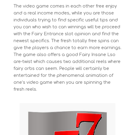
The video game comes in each other free enjoy
and a real income modes, while you are those
individuals trying to find specific useful tips and
you can who wish to can winnings will be proceed
with the Fairy Entrance slot opinion and find the
newest specifics. The fresh totally free spins can
give the players a chance to earn more earnings.
The game also offers a good Fairy Insane Lso
are-twist which causes two additional reels where
fairy orbs can seem. People will certainly be
entertained for the phenomenal animation of
one’s video game when you are spinning the
fresh reels.