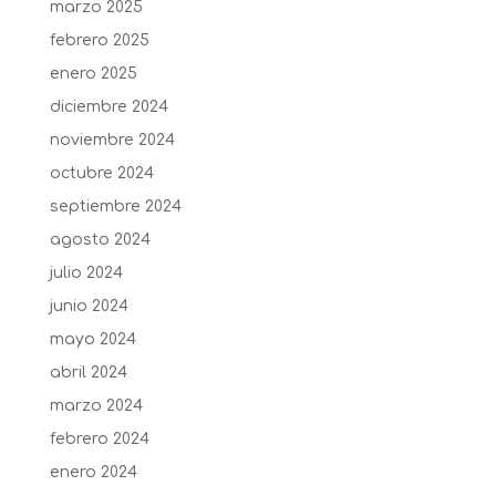
marzo 2025
febrero 2025
enero 2025
diciembre 2024
noviembre 2024
octubre 2024
septiembre 2024
agosto 2024
julio 2024
junio 2024
mayo 2024
abril 2024
marzo 2024
febrero 2024
enero 2024