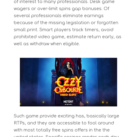
of interest to many professionals. Desk game
wagers or over-limit spins gap bonuses. Of
several professionals eliminate earnings
because of the missing legislation or forgotten
small print. Smart players track timers, avoid
prohibited video game, estimate return early, as
well as withdraw when eligible.
Such game provide exciting has, basically large
RTPs, and they are accessible to fool around
with most totally free spins offers in the the