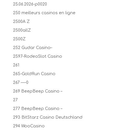
25.06.2026-p0020
250 meilleurs casinos en ligne
2500A Z
2500allZ
2500Z
252 Gudar Casino–
2597-RodeoSlot Casino
261
265-GoldRun Casino
267 —-0
269 BeepBeep Casino –
27
277 BeepBeep Casino –
293 BitStarz Casino Deutschland
294 WooCasino