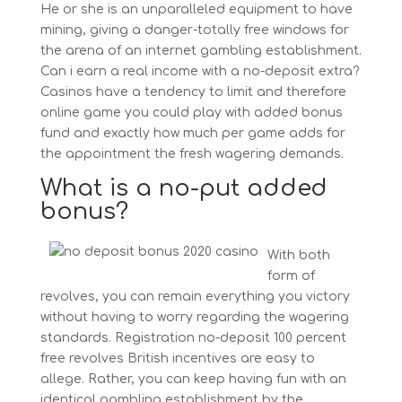
He or she is an unparalleled equipment to have
mining, giving a danger-totally free windows for
the arena of an internet gambling establishment.
Can i earn a real income with a no-deposit extra?
Casinos have a tendency to limit and therefore
online game you could play with added bonus
fund and exactly how much per game adds for
the appointment the fresh wagering demands.
What is a no-put added
bonus?
With both
form of
revolves, you can remain everything you victory
without having to worry regarding the wagering
standards. Registration no-deposit 100 percent
free revolves British incentives are easy to
allege. Rather, you can keep having fun with an
identical gambling establishment by the