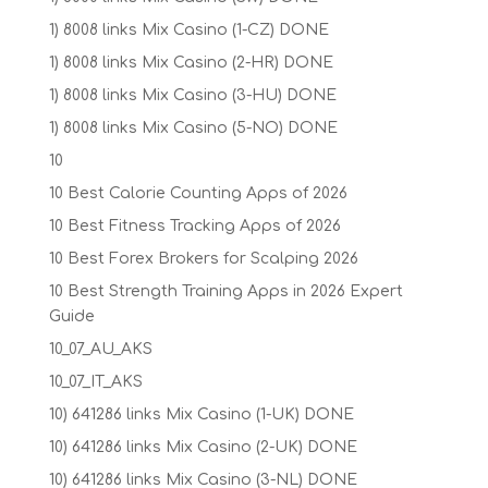
1) 8008 links Mix Casino (1-CZ) DONE
1) 8008 links Mix Casino (2-HR) DONE
1) 8008 links Mix Casino (3-HU) DONE
1) 8008 links Mix Casino (5-NO) DONE
10
10 Best Calorie Counting Apps of 2026
10 Best Fitness Tracking Apps of 2026
10 Best Forex Brokers for Scalping 2026
10 Best Strength Training Apps in 2026 Expert
Guide
10_07_AU_AKS
10_07_IT_AKS
10) 641286 links Mix Casino (1-UK) DONE
10) 641286 links Mix Casino (2-UK) DONE
10) 641286 links Mix Casino (3-NL) DONE