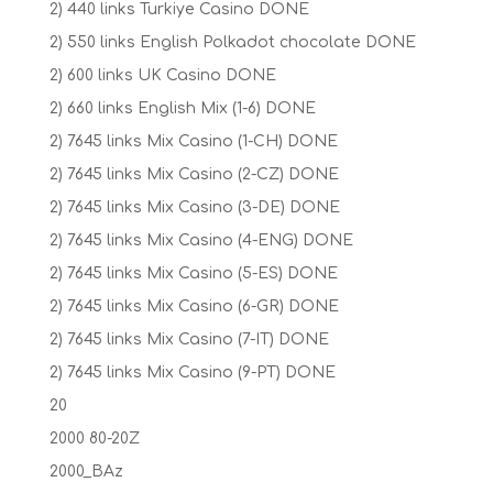
2) 440 links Turkiye Casino DONE
2) 550 links English Polkadot chocolate DONE
2) 600 links UK Casino DONE
2) 660 links English Mix (1-6) DONE
2) 7645 links Mix Casino (1-CH) DONE
2) 7645 links Mix Casino (2-CZ) DONE
2) 7645 links Mix Casino (3-DE) DONE
2) 7645 links Mix Casino (4-ENG) DONE
2) 7645 links Mix Casino (5-ES) DONE
2) 7645 links Mix Casino (6-GR) DONE
2) 7645 links Mix Casino (7-IT) DONE
2) 7645 links Mix Casino (9-PT) DONE
20
2000 80-20Z
2000_BAz