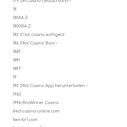
179 ZetCasino Deutschland –
18
1800A Z
1800BA Z
182 21 bit casino echtgeld
186 21bit Casino Boni –
1887
1891
1897
19
190 21bit Casino App herunterladen –
1962
1996-BroWinner Casino
1red-casino-online.com
1win-br1.com