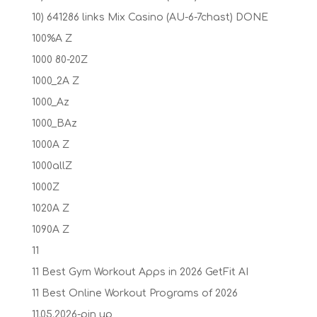
10) 641286 links Mix Casino (AU-6-7chast) DONE
100%A Z
1000 80-20Z
1000_2A Z
1000_Az
1000_BAz
1000A Z
1000allZ
1000Z
1020A Z
1090A Z
11
11 Best Gym Workout Apps in 2026 GetFit AI
11 Best Online Workout Programs of 2026
11.05.2026-pin up