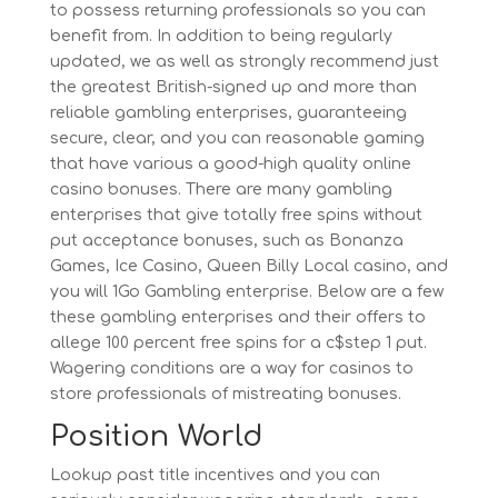
to possess returning professionals so you can
benefit from. In addition to being regularly
updated, we as well as strongly recommend just
the greatest British-signed up and more than
reliable gambling enterprises, guaranteeing
secure, clear, and you can reasonable gaming
that have various a good-high quality online
casino bonuses. There are many gambling
enterprises that give totally free spins without
put acceptance bonuses, such as Bonanza
Games, Ice Casino, Queen Billy Local casino, and
you will 1Go Gambling enterprise. Below are a few
these gambling enterprises and their offers to
allege 100 percent free spins for a c$step 1 put.
Wagering conditions are a way for casinos to
store professionals of mistreating bonuses.
Position World
Lookup past title incentives and you can