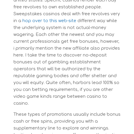
united states. Specific casinos render each day
free revolves to own established people.
Sweepstakes casinos deal with free revolves very
in a
hop over to this web-site
different way while
the underlying system is not actual-money
wagering. Each other the newest and you may
current professionals get free bonuses, however,
i primarily mention the new affiliate also provides
here. I take the time to discover no-deposit
bonuses out of gambling establishment
operators that will be authorized by the
reputable gaming bodies and offer shelter and
you will equity. Quite often, harbors lead 100% so
you can betting requirements, if you are other
video game kinds range between casino to
casino.
These types of promotions usually include bonus
cash or free spins, providing you with a
supplementary line to explore and winnings.