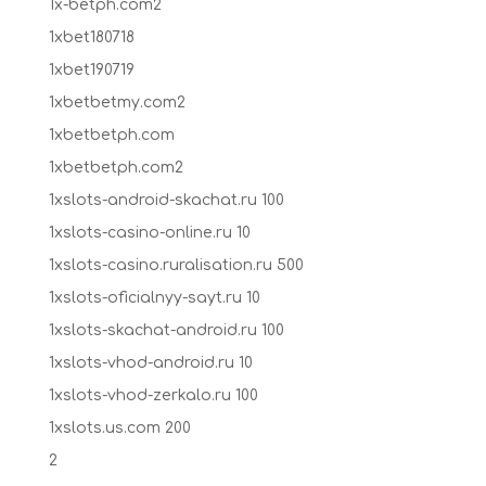
1x-betph.com2
1xbet180718
1xbet190719
1xbetbetmy.com2
1xbetbetph.com
1xbetbetph.com2
1xslots-android-skachat.ru 100
1xslots-casino-online.ru 10
1xslots-casino.ruralisation.ru 500
1xslots-oficialnyy-sayt.ru 10
1xslots-skachat-android.ru 100
1xslots-vhod-android.ru 10
1xslots-vhod-zerkalo.ru 100
1xslots.us.com 200
2