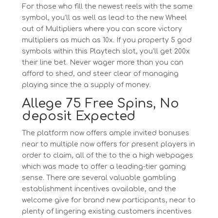
For those who fill the newest reels with the same
symbol, you’ll as well as lead to the new Wheel
out of Multipliers where you can score victory
multipliers as much as 10x. If you property 5 god
symbols within this Playtech slot, you’ll get 200x
their line bet.
Never wager more than you can
afford to shed, and steer clear of managing
playing since the a supply of money.
Allege 75 Free Spins, No
deposit Expected
The platform now offers ample invited bonuses
near to multiple now offers for present players in
order to claim, all of the to the a high webpages
which was made to offer a leading-tier gaming
sense. There are several valuable gambling
establishment incentives available, and the
welcome give for brand new participants, near to
plenty of lingering existing customers incentives