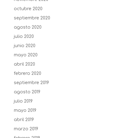
octubre 2020
septiembre 2020
agosto 2020
julio 2020
junio 2020
mayo 2020
abril 2020
febrero 2020
septiembre 2019
agosto 2019
julio 2019
mayo 2019
abril 2019
marzo 2019