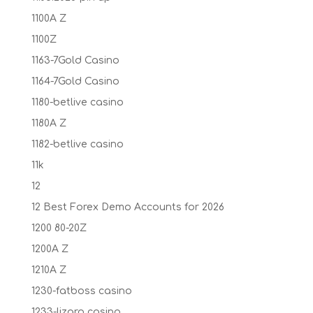
1100A Z
1100Z
1163-7Gold Casino
1164-7Gold Casino
1180-betlive casino
1180A Z
1182-betlive casino
11k
12
12 Best Forex Demo Accounts for 2026
1200 80-20Z
1200A Z
1210A Z
1230-fatboss casino
1233-lizaro casino