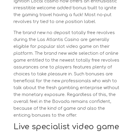
Ignition Local casino now offers an enthusiastic
irresistible welcome added bonus built to ignite
the gaming travel having a fuck! Most no-put
revolves try tied to one position label.
The brand new no deposit totally free revolves
during the Las Atlantis Casino are generally
eligible for popular slot video game on their
platform. The brand new wide selection of online
game entitled to the newest totally free revolves
assurances one to players features plenty of
choices to take pleasure in. Such bonuses are
beneficial for the new professionals who wish to
talk about the fresh gambling enterprise without
the monetary exposure. Regardless of this, the
overall feel in the Bovada remains confident,
because of the kind of game and also the
enticing bonuses to the offer.
Live specialist video game