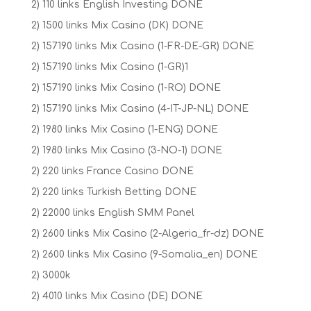
2) 110 links English Investing DONE
2) 1500 links Mix Casino (DK) DONE
2) 157190 links Mix Casino (1-FR-DE-GR) DONE
2) 157190 links Mix Casino (1-GR)1
2) 157190 links Mix Casino (1-RO) DONE
2) 157190 links Mix Casino (4-IT-JP-NL) DONE
2) 1980 links Mix Casino (1-ENG) DONE
2) 1980 links Mix Casino (3-NO-1) DONE
2) 220 links France Casino DONE
2) 220 links Turkish Betting DONE
2) 22000 links English SMM Panel
2) 2600 links Mix Casino (2-Algeria_fr-dz) DONE
2) 2600 links Mix Casino (9-Somalia_en) DONE
2) 3000k
2) 4010 links Mix Casino (DE) DONE