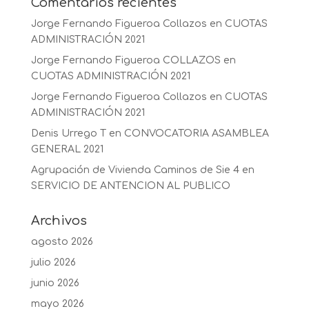
Comentarios recientes
Jorge Fernando Figueroa Collazos
en
CUOTAS
ADMINISTRACIÓN 2021
Jorge Fernando Figueroa COLLAZOS
en
CUOTAS ADMINISTRACIÓN 2021
Jorge Fernando Figueroa Collazos
en
CUOTAS
ADMINISTRACIÓN 2021
Denis Urrego T
en
CONVOCATORIA ASAMBLEA
GENERAL 2021
Agrupación de Vivienda Caminos de Sie 4
en
SERVICIO DE ANTENCION AL PUBLICO
Archivos
agosto 2026
julio 2026
junio 2026
mayo 2026