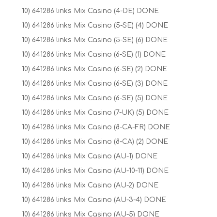
10) 641286 links Mix Casino (4-DE) DONE
10) 641286 links Mix Casino (5-SE) (4) DONE
10) 641286 links Mix Casino (5-SE) (6) DONE
10) 641286 links Mix Casino (6-SE) (1) DONE
10) 641286 links Mix Casino (6-SE) (2) DONE
10) 641286 links Mix Casino (6-SE) (3) DONE
10) 641286 links Mix Casino (6-SE) (5) DONE
10) 641286 links Mix Casino (7-UK) (5) DONE
10) 641286 links Mix Casino (8-CA-FR) DONE
10) 641286 links Mix Casino (8-CA) (2) DONE
10) 641286 links Mix Casino (AU-1) DONE
10) 641286 links Mix Casino (AU-10-11) DONE
10) 641286 links Mix Casino (AU-2) DONE
10) 641286 links Mix Casino (AU-3-4) DONE
10) 641286 links Mix Casino (AU-5) DONE