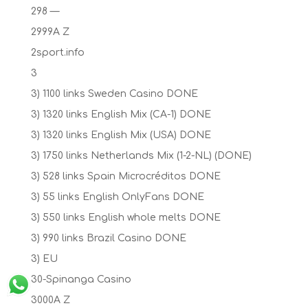
298 —
2999A Z
2sport.info
3
3) 1100 links Sweden Casino DONE
3) 1320 links English Mix (CA-1) DONE
3) 1320 links English Mix (USA) DONE
3) 1750 links Netherlands Mix (1-2-NL) (DONE)
3) 528 links Spain Microcréditos DONE
3) 55 links English OnlyFans DONE
3) 550 links English whole melts DONE
3) 990 links Brazil Casino DONE
3) EU
30-Spinanga Casino
3000A Z