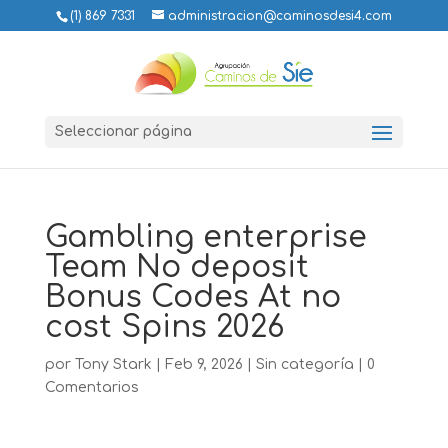
(1) 869 7331
administracion@caminosdesi4.com
Seleccionar página
Gambling enterprise
Team No deposit
Bonus Codes At no
cost Spins 2026
por
Tony Stark
|
Feb 9, 2026
|
Sin categoría
|
0
Comentarios