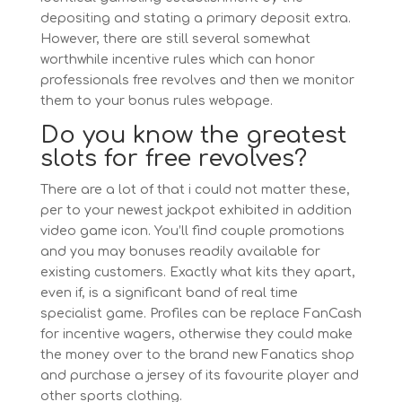
depositing and stating a primary deposit extra.
However, there are still several somewhat
worthwhile incentive rules which can honor
professionals free revolves and then we monitor
them to your bonus rules webpage.
Do you know the greatest
slots for free revolves?
There are a lot of that i could not matter these,
per to your newest jackpot exhibited in addition
video game icon. You’ll find couple promotions
and you may bonuses readily available for
existing customers. Exactly what kits they apart,
even if, is a significant band of real time
specialist game. Profiles can be replace FanCash
for incentive wagers, otherwise they could make
the money over to the brand new Fanatics shop
and purchase a jersey of its favourite player and
other sports clothing.