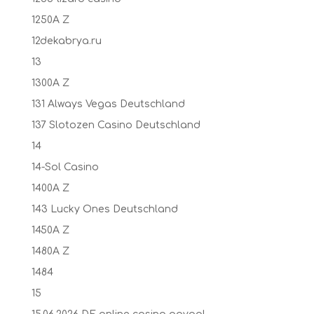
1250A Z
12dekabrya.ru
13
1300A Z
131 Always Vegas Deutschland
137 Slotozen Casino Deutschland
14
14-Sol Casino
1400A Z
143 Lucky Ones Deutschland
1450A Z
1480A Z
1484
15