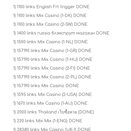
1) 1100 links English Frt trigger DONE
1) 1100 links Mix Casino (1-DK) DONE
1) 1100 links Mix Casino (2-SW) DONE
1) 1400 links russia блэкспрут магазин DONE
1) 1500 links Mix Casino (1-NL) DONE
1) 157190 links Mix Casino (1-GR) DONE
1) 157190 links Mix Casino (1-HU) DONE
1) 157190 links Mix Casino (2-FI) DONE
1) 157190 links Mix Casino (2-PL) DONE
1) 157190 links Mix Casino DONE
1) 1595 links Mix Casino (2-USA) DONE
1) 1670 links Mix Casino (1-AU) DONE
1) 2000 links Thailand เว็บซื้อหวย (DONE)
1) 220 links Mix Mix (1-ENG) DONE
1) 28380 links Mix Casino (UK-1) DONE