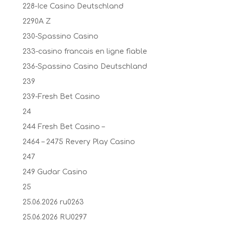
228-Ice Casino Deutschland
2290A Z
230-Spassino Casino
233-casino francais en ligne fiable
236-Spassino Casino Deutschland
239
239-Fresh Bet Casino
24
244 Fresh Bet Casino –
2464 – 2475 Revery Play Casino
247
249 Gudar Casino
25
25.06.2026 ru0263
25.06.2026 RU0297