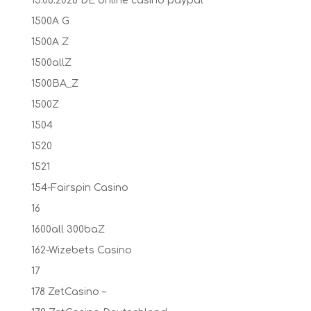
15.06.2026 DE online casino paypal
1500A G
1500A Z
1500allZ
1500BA_Z
1500Z
1504
1520
1521
154-Fairspin Casino
16
1600all 300baZ
162-Wizebets Casino
17
178 ZetCasino –