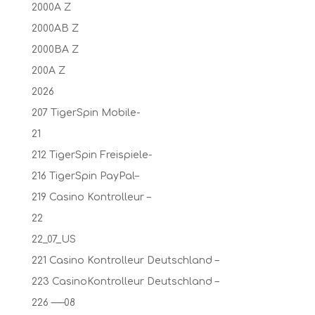
2000A Z
2000AB Z
2000BA Z
200A Z
2026
207 TigerSpin Mobile-
21
212 TigerSpin Freispiele-
216 TigerSpin PayPal–
219 Casino Kontrolleur –
22
22_07_US
221 Casino Kontrolleur Deutschland –
223 CasinoKontrolleur Deutschland –
226 —–08