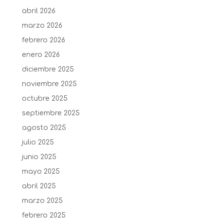
abril 2026
marzo 2026
febrero 2026
enero 2026
diciembre 2025
noviembre 2025
octubre 2025
septiembre 2025
agosto 2025
julio 2025
junio 2025
mayo 2025
abril 2025
marzo 2025
febrero 2025