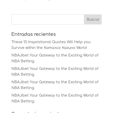
Entradas recientes
These 13 Inspirational Quotes Will Help you
Survive within the Каталог Казино World
NBAJibet Your Gateway to the Exciting World of
NBA Betting
NBAJibet Your Gateway to the Exciting World of
NBA Betting
NBAJibet Your Gateway to the Exciting World of
NBA Betting
NBAJibet Your Gateway to the Exciting World of
NBA Betting