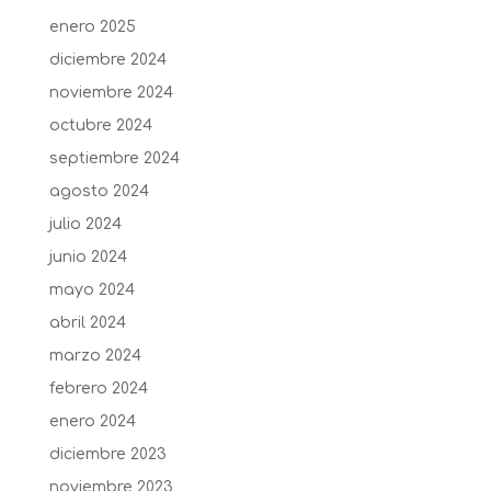
enero 2025
diciembre 2024
noviembre 2024
octubre 2024
septiembre 2024
agosto 2024
julio 2024
junio 2024
mayo 2024
abril 2024
marzo 2024
febrero 2024
enero 2024
diciembre 2023
noviembre 2023