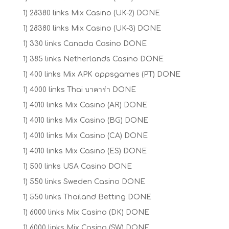
1) 28380 links Mix Casino (UK-2) DONE
1) 28380 links Mix Casino (UK-3) DONE
1) 330 links Canada Casino DONE
1) 385 links Netherlands Casino DONE
1) 400 links Mix APK appsgames (PT) DONE
1) 4000 links Thai บาคาร่า DONE
1) 4010 links Mix Casino (AR) DONE
1) 4010 links Mix Casino (BG) DONE
1) 4010 links Mix Casino (CA) DONE
1) 4010 links Mix Casino (ES) DONE
1) 500 links USA Casino DONE
1) 550 links Sweden Casino DONE
1) 550 links Thailand Betting DONE
1) 6000 links Mix Casino (DK) DONE
1) 6000 links Mix Casino (SW) DONE