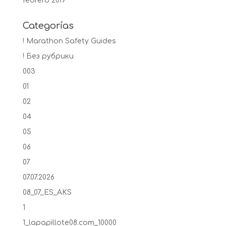
febrero 2019
Categorías
! Marathon Safety Guides
! Без рубрики
003
01
02
04
05
06
07
07.07.2026
08_07_ES_AKS
1
1_lapapillote08.com_10000