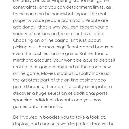
seriously consider wagering standards, game
constraints, and you can detachment limits, as
these can also be somewhat impact the real
property value people promotion. People are
additional – that is why you can expect your a
variety of casinos on the internet available.
Choosing an online casino isn’t just about
picking out the most significant added bonus or
even the flashiest online game. Rather than a
merchant account, your won’t be able to deposit
real cash or gamble any kind of the brand new
online game. Movies slots will usually make up
the greatest part of the on-line casino video
game libraries, therefore’ll usually anticipate to
discover a huge selection of additional ports
spanning individuals layouts and you may
games auto mechanics.
Be involved in bookies you to take a look at,
display, and choose rewarding offers that will be