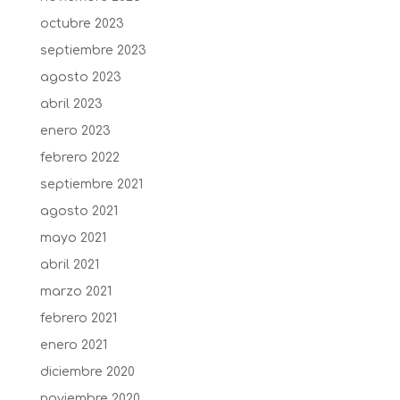
octubre 2023
septiembre 2023
agosto 2023
abril 2023
enero 2023
febrero 2022
septiembre 2021
agosto 2021
mayo 2021
abril 2021
marzo 2021
febrero 2021
enero 2021
diciembre 2020
noviembre 2020