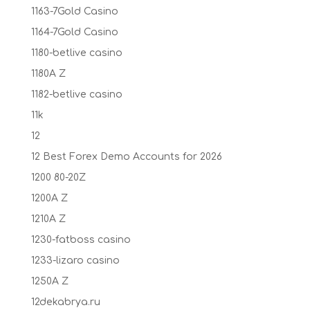
1163-7Gold Casino
1164-7Gold Casino
1180-betlive casino
1180A Z
1182-betlive casino
11k
12
12 Best Forex Demo Accounts for 2026
1200 80-20Z
1200A Z
1210A Z
1230-fatboss casino
1233-lizaro casino
1250A Z
12dekabrya.ru