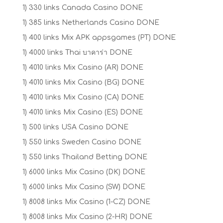
1) 330 links Canada Casino DONE
1) 385 links Netherlands Casino DONE
1) 400 links Mix APK appsgames (PT) DONE
1) 4000 links Thai บาคาร่า DONE
1) 4010 links Mix Casino (AR) DONE
1) 4010 links Mix Casino (BG) DONE
1) 4010 links Mix Casino (CA) DONE
1) 4010 links Mix Casino (ES) DONE
1) 500 links USA Casino DONE
1) 550 links Sweden Casino DONE
1) 550 links Thailand Betting DONE
1) 6000 links Mix Casino (DK) DONE
1) 6000 links Mix Casino (SW) DONE
1) 8008 links Mix Casino (1-CZ) DONE
1) 8008 links Mix Casino (2-HR) DONE