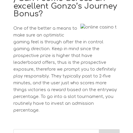
excellent Gonzo’s Journey
Bonus?
One of the better a means to
make sure an optimistic
gaming feel is through after the in control
gaming direction. Keep in mind since the
prospective prize is higher that have
leaderboard offers, thus is the prospective
exposure, therefore we prompt you to definitely
play responsibly. They typically past to 2-five
minutes, and the user just who scores more
things victories a reward based on the entryway
percentage. To go into a slot tournament, you
routinely have to invest an admission
percentage.