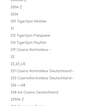
2000BA Z
200A Z
2026
207 TigerSpin Mobile-
21
212 TigerSpin Freispiele-
216 TigerSpin PayPal–
219 Casino Kontrolleur –
22
22_07_US
221 Casino Kontrolleur Deutschland –
223 CasinoKontrolleur Deutschland –
226 —–08
228-Ice Casino Deutschland
2290A Z