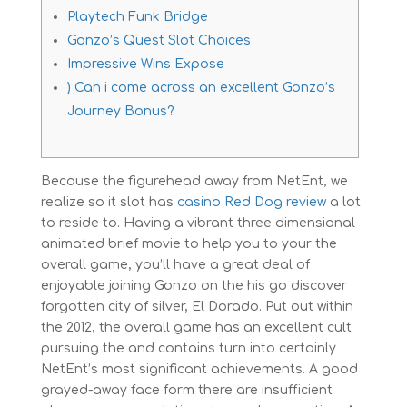
Playtech Funk Bridge
Gonzo’s Quest Slot Choices
Impressive Wins Expose
) Can i come across an excellent Gonzo’s
Journey Bonus?
Because the figurehead away from NetEnt, we
realize so it slot has
casino Red Dog review
a lot
to reside to. Having a vibrant three dimensional
animated brief movie to help you to your the
overall game, you’ll have a great deal of
enjoyable joining Gonzo on the his go discover
forgotten city of silver, El Dorado.
Put out within
the 2012, the overall game has an excellent cult
pursuing the and contains turn into certainly
NetEnt’s most significant achievements. A good
grayed-away face form there are insufficient