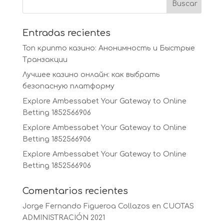
Entradas recientes
Топ крипто казино: Анонимность и Быстрые
Транзакции
Лучшее казино онлайн: как выбрать
безопасную платформу
Explore Ambessabet Your Gateway to Online
Betting 1852566906
Explore Ambessabet Your Gateway to Online
Betting 1852566906
Explore Ambessabet Your Gateway to Online
Betting 1852566906
Comentarios recientes
Jorge Fernando Figueroa Collazos
en
CUOTAS
ADMINISTRACIÓN 2021