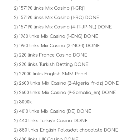
2) 157190 links Mix Casino (1-GR)1
2) 157190 links Mix Casino (1-RO) DONE
2) 157190 links Mix Casino (4-IT-JP-NL) DONE
2) 1980 links Mix Casino (1-ENG) DONE
2) 1980 links Mix Casino (3-NO-1) DONE
2) 220 links France Casino DONE
2) 220 links Turkish Betting DONE
2) 22000 links English SMM Panel
2) 2600 links Mix Casino (2-Algeria_fr-dz) DONE
2) 2600 links Mix Casino (9-Somalia_en) DONE
2) 3000k
2) 4010 links Mix Casino (DE) DONE
2) 440 links Turkiye Casino DONE
2) 550 links English Polkadot chocolate DONE
2) 600 links UK Casino DONE