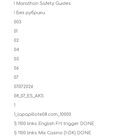
! Marathon Safety Guides
! Без рубрики
003
01
02
04
05
06
07
07.07.2026
08_07_ES_AKS
1
1_lapapillote08.com_10000
1) 1100 links English Frt trigger DONE
1) 1100 links Mix Casino (1-DK) DONE