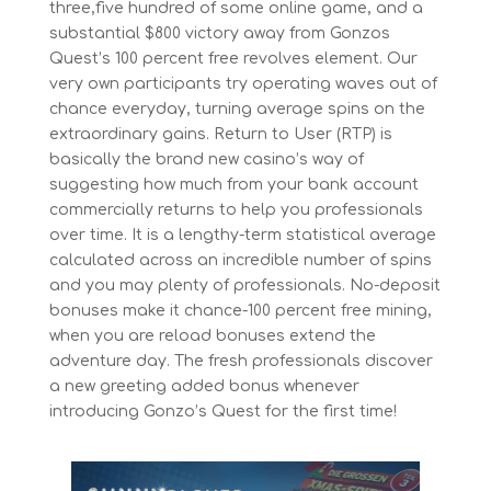
three,five hundred of some online game, and a
substantial $800 victory away from Gonzos
Quest’s 100 percent free revolves element. Our
very own participants try operating waves out of
chance everyday, turning average spins on the
extraordinary gains. Return to User (RTP) is
basically the brand new casino’s way of
suggesting how much from your bank account
commercially returns to help you professionals
over time. It is a lengthy-term statistical average
calculated across an incredible number of spins
and you may plenty of professionals. No-deposit
bonuses make it chance-100 percent free mining,
when you are reload bonuses extend the
adventure day. The fresh professionals discover
a new greeting added bonus whenever
introducing Gonzo’s Quest for the first time!