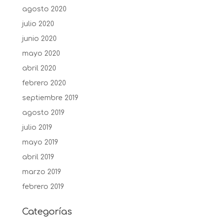
agosto 2020
julio 2020
junio 2020
mayo 2020
abril 2020
febrero 2020
septiembre 2019
agosto 2019
julio 2019
mayo 2019
abril 2019
marzo 2019
febrero 2019
Categorías