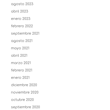
agosto 2023
abril 2023
enero 2023
febrero 2022
septiembre 2021
agosto 2021
mayo 2021
abril 2021
marzo 2021
febrero 2021
enero 2021
diciembre 2020
noviembre 2020
octubre 2020
septiembre 2020