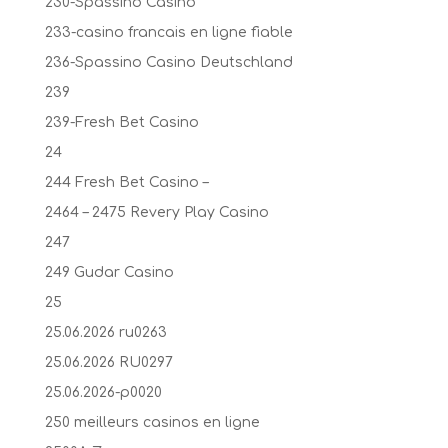
230-Spassino Casino
233-casino francais en ligne fiable
236-Spassino Casino Deutschland
239
239-Fresh Bet Casino
24
244 Fresh Bet Casino –
2464 – 2475 Revery Play Casino
247
249 Gudar Casino
25
25.06.2026 ru0263
25.06.2026 RU0297
25.06.2026-p0020
250 meilleurs casinos en ligne