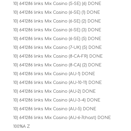
10) 641286 links Mix Casino (5-SE) (6) DONE
10) 641286 links Mix Casino (6-SE) (1) DONE
10) 641286 links Mix Casino (6-SE) (2) DONE
10) 641286 links Mix Casino (6-SE) (3) DONE
10) 641286 links Mix Casino (6-SE) (5) DONE
10) 641286 links Mix Casino (7-UK) (5) DONE
10) 641286 links Mix Casino (8-CA-FR) DONE
10) 641286 links Mix Casino (8-CA) (2) DONE
10) 641286 links Mix Casino (AU-1) DONE
10) 641286 links Mix Casino (AU-10-11) DONE
10) 641286 links Mix Casino (AU-2) DONE
10) 641286 links Mix Casino (AU-3-4) DONE
10) 641286 links Mix Casino (AU-5) DONE
10) 641286 links Mix Casino (AU-6-7chast) DONE
100%A Z