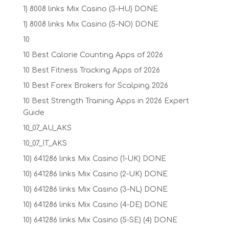
1) 8008 links Mix Casino (3-HU) DONE
1) 8008 links Mix Casino (5-NO) DONE
10
10 Best Calorie Counting Apps of 2026
10 Best Fitness Tracking Apps of 2026
10 Best Forex Brokers for Scalping 2026
10 Best Strength Training Apps in 2026 Expert
Guide
10_07_AU_AKS
10_07_IT_AKS
10) 641286 links Mix Casino (1-UK) DONE
10) 641286 links Mix Casino (2-UK) DONE
10) 641286 links Mix Casino (3-NL) DONE
10) 641286 links Mix Casino (4-DE) DONE
10) 641286 links Mix Casino (5-SE) (4) DONE