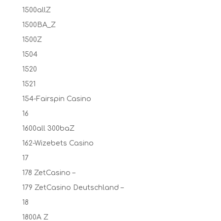
1500allZ
1500BA_Z
1500Z
1504
1520
1521
154-Fairspin Casino
16
1600all 300baZ
162-Wizebets Casino
17
178 ZetCasino –
179 ZetCasino Deutschland –
18
1800A Z