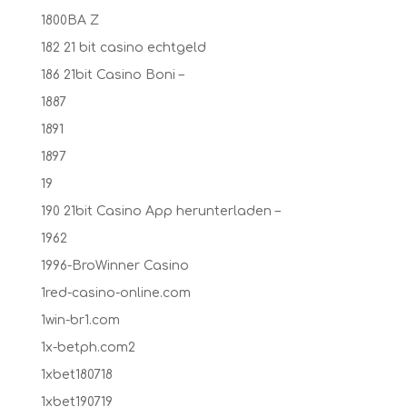
1800BA Z
182 21 bit casino echtgeld
186 21bit Casino Boni –
1887
1891
1897
19
190 21bit Casino App herunterladen –
1962
1996-BroWinner Casino
1red-casino-online.com
1win-br1.com
1x-betph.com2
1xbet180718
1xbet190719