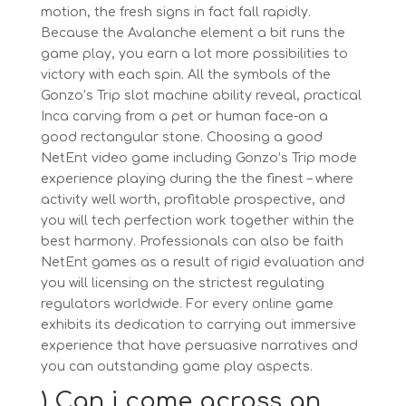
motion, the fresh signs in fact fall rapidly.
Because the Avalanche element a bit runs the
game play, you earn a lot more possibilities to
victory with each spin. All the symbols of the
Gonzo’s Trip slot machine ability reveal, practical
Inca carving from a pet or human face-on a
good rectangular stone. Choosing a good
NetEnt video game including Gonzo’s Trip mode
experience playing during the the finest – where
activity well worth, profitable prospective, and
you will tech perfection work together within the
best harmony. Professionals can also be faith
NetEnt games as a result of rigid evaluation and
you will licensing on the strictest regulating
regulators worldwide. For every online game
exhibits its dedication to carrying out immersive
experience that have persuasive narratives and
you can outstanding game play aspects.
) Can i come across an