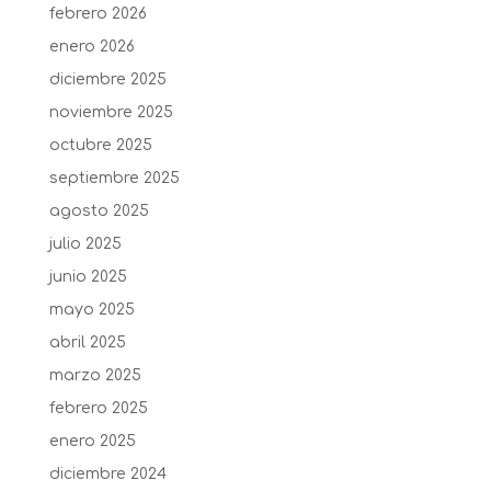
febrero 2026
enero 2026
diciembre 2025
noviembre 2025
octubre 2025
septiembre 2025
agosto 2025
julio 2025
junio 2025
mayo 2025
abril 2025
marzo 2025
febrero 2025
enero 2025
diciembre 2024