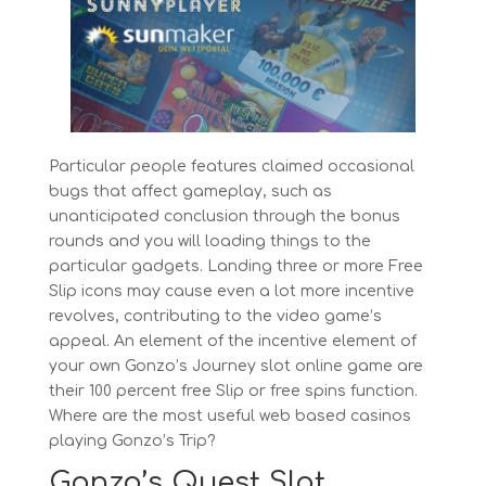
Particular people features claimed occasional
bugs that affect gameplay, such as
unanticipated conclusion through the bonus
rounds and you will loading things to the
particular gadgets. Landing three or more Free
Slip icons may cause even a lot more incentive
revolves, contributing to the video game’s
appeal. An element of the incentive element of
your own Gonzo’s Journey slot online game are
their 100 percent free Slip or free spins function.
Where are the most useful web based casinos
playing Gonzo’s Trip?
Gonzo’s Quest Slot