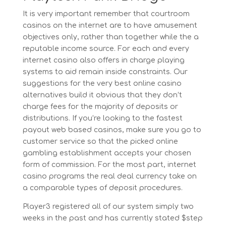
It is very important remember that courtroom
casinos on the internet are to have amusement
objectives only, rather than together while the a
reputable income source. For each and every
internet casino also offers in charge playing
systems to aid remain inside constraints. Our
suggestions for the very best online casino
alternatives build it obvious that they don’t
charge fees for the majority of deposits or
distributions. If you’re looking to the fastest
payout web based casinos, make sure you go to
customer service so that the picked online
gambling establishment accepts your chosen
form of commission. For the most part, internet
casino programs the real deal currency take on
a comparable types of deposit procedures.
Player3 registered all of our system simply two
weeks in the past and has currently stated $step