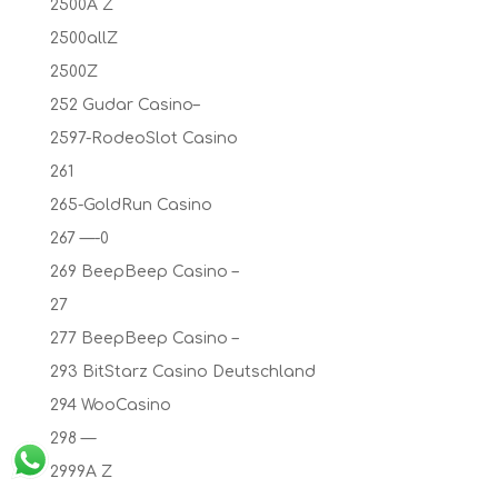
2500A Z
2500allZ
2500Z
252 Gudar Casino–
2597-RodeoSlot Casino
261
265-GoldRun Casino
267 —-0
269 BeepBeep Casino –
27
277 BeepBeep Casino –
293 BitStarz Casino Deutschland
294 WooCasino
298 —
2999A Z