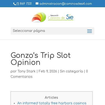
(1) 869 7331
administracion@caminosdesi4.com
Seleccionar página
Gonzo’s Trip Slot
Opinion
por
Tony Stark
|
Feb 9, 2026
|
Sin categoría
|
0
Comentarios
Articles
An informed totally free harbors casinos