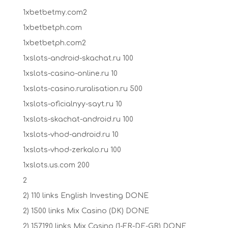
1xbetbetmy.com2
1xbetbetph.com
1xbetbetph.com2
1xslots-android-skachat.ru 100
1xslots-casino-online.ru 10
1xslots-casino.ruralisation.ru 500
1xslots-oficialnyy-sayt.ru 10
1xslots-skachat-android.ru 100
1xslots-vhod-android.ru 10
1xslots-vhod-zerkalo.ru 100
1xslots.us.com 200
2
2) 110 links English Investing DONE
2) 1500 links Mix Casino (DK) DONE
2) 157190 links Mix Casino (1-FR-DE-GR) DONE