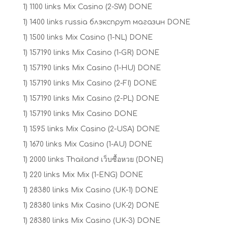
1) 1100 links Mix Casino (2-SW) DONE
1) 1400 links russia блэкспрут магазин DONE
1) 1500 links Mix Casino (1-NL) DONE
1) 157190 links Mix Casino (1-GR) DONE
1) 157190 links Mix Casino (1-HU) DONE
1) 157190 links Mix Casino (2-FI) DONE
1) 157190 links Mix Casino (2-PL) DONE
1) 157190 links Mix Casino DONE
1) 1595 links Mix Casino (2-USA) DONE
1) 1670 links Mix Casino (1-AU) DONE
1) 2000 links Thailand เว็บซื้อหวย (DONE)
1) 220 links Mix Mix (1-ENG) DONE
1) 28380 links Mix Casino (UK-1) DONE
1) 28380 links Mix Casino (UK-2) DONE
1) 28380 links Mix Casino (UK-3) DONE