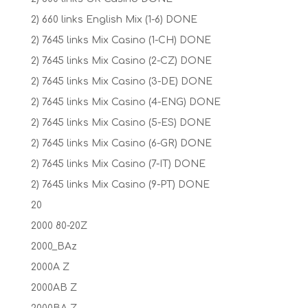
2) 660 links English Mix (1-6) DONE
2) 7645 links Mix Casino (1-CH) DONE
2) 7645 links Mix Casino (2-CZ) DONE
2) 7645 links Mix Casino (3-DE) DONE
2) 7645 links Mix Casino (4-ENG) DONE
2) 7645 links Mix Casino (5-ES) DONE
2) 7645 links Mix Casino (6-GR) DONE
2) 7645 links Mix Casino (7-IT) DONE
2) 7645 links Mix Casino (9-PT) DONE
20
2000 80-20Z
2000_BAz
2000A Z
2000AB Z