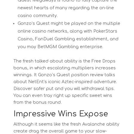
Quest Megaways is found to fully capture the
newest hearts of many regarding the on-line
casino community.
Gonzo’s Quest might be played on the multiple
online casino networks, along with PokerStars
Casino, FanDuel Gambling establishment, and
you may BetMGM Gambling enterprise.
The fresh talked about ability is the Free Drops
bonus, in which escalating multipliers increases
winnings. It Gonzo’s Quest position review talks
about NetEnt’s iconic Aztec-inspired adventure.
Discover safer put and you will withdrawal tips.
You can even tray right up specific sweet wins
from the bonus round.
Impressive Wins Expose
Although it seems like the fresh Avalanche ability
create drag the overall game to your slow-