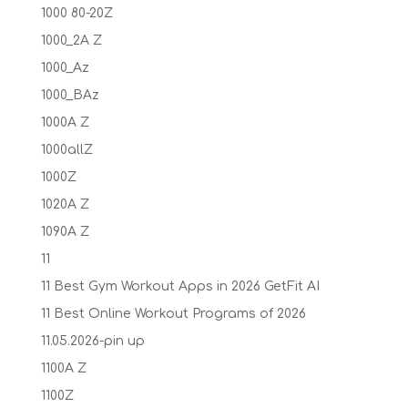
1000 80-20Z
1000_2A Z
1000_Az
1000_BAz
1000A Z
1000allZ
1000Z
1020A Z
1090A Z
11
11 Best Gym Workout Apps in 2026 GetFit AI
11 Best Online Workout Programs of 2026
11.05.2026-pin up
1100A Z
1100Z