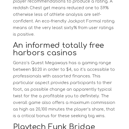
player recommendations to produce a rating. A
reddish Chest get means reduced one to 59%
otherwise less of athlete analysis are self-
confident. An eco-friendly Jackpot Formal rating
means at the very least sixty% from user ratings
is positive.
An informed totally free
harbors casinos
Gonzo’s Quest Megaways has a gaming range
between $0.20 in order to $4, so it’s accessible to
professionals with assorted finances. This
particular aspect provides participants to their
foot, as possible change an apparently typical
twist for the a profitable you to definitely. The
overall game also offers a maximum commission
as high as 20,100 minutes the player’s share, that
is a critical bonus for these seeking big wins.
Playtech Funk Bridge