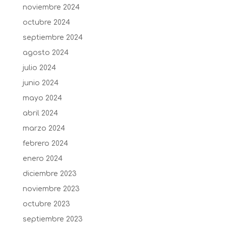
noviembre 2024
octubre 2024
septiembre 2024
agosto 2024
julio 2024
junio 2024
mayo 2024
abril 2024
marzo 2024
febrero 2024
enero 2024
diciembre 2023
noviembre 2023
octubre 2023
septiembre 2023