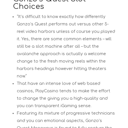
Choices
“It’s difficult to know exactly how differently
Gonzo’s Quest performs out versus other 5-
reel video harbors unless of course you played
it. Yes, there are some common elements – will
still be a slot machine after all – but the
avalanche approach is actually a welcome
change to the fresh moving reels within the
harbors headings however hitting theaters
now.”
That have an intense love of web based
casinos, PlayCasino tends to make the effort
to change the giving you a high-quality and
you can transparent iGaming sense.
Featuring its mixture of progressive technicians
and you can emotional aspects, Gonzo’s