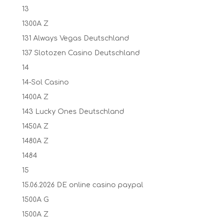
13
1300A Z
131 Always Vegas Deutschland
137 Slotozen Casino Deutschland
14
14-Sol Casino
1400A Z
143 Lucky Ones Deutschland
1450A Z
1480A Z
1484
15
15.06.2026 DE online casino paypal
1500A G
1500A Z