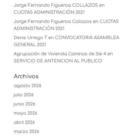
Jorge Fernando Figueroa COLLAZOS
en
CUOTAS ADMINISTRACIÓN 2021
Jorge Fernando Figueroa Collazos
en
CUOTAS
ADMINISTRACIÓN 2021
Denis Urrego T
en
CONVOCATORIA ASAMBLEA
GENERAL 2021
Agrupación de Vivienda Caminos de Sie 4
en
SERVICIO DE ANTENCION AL PUBLICO
Archivos
agosto 2026
julio 2026
junio 2026
mayo 2026
abril 2026
marzo 2026