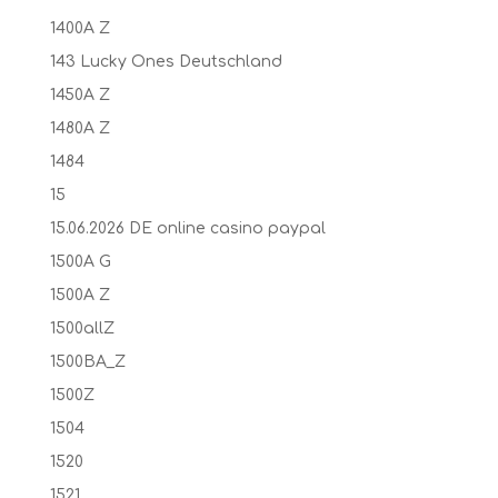
1400A Z
143 Lucky Ones Deutschland
1450A Z
1480A Z
1484
15
15.06.2026 DE online casino paypal
1500A G
1500A Z
1500allZ
1500BA_Z
1500Z
1504
1520
1521