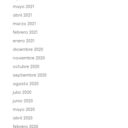
mayo 2021
abril 2021
marzo 2021
febrero 2021
enero 2021
diciembre 2020
noviembre 2020
octubre 2020
septiembre 2020
agosto 2020
julio 2020
junio 2020
mayo 2020
abril 2020
febrero 2020