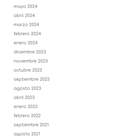
mayo 2024
abril 2024
marzo 2024
febrero 2024
enero 2024
diciembre 2023
noviembre 2023
octubre 2023
septiembre 2023
agosto 2023
abril 2023
enero 2023
febrero 2022
septiembre 2021
agosto 2021