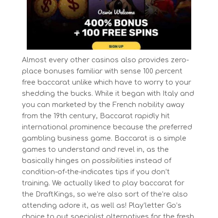
Almost every other casinos also provides zero-
place bonuses familiar with sense 100 percent
free baccarat unlike which have to worry to your
shedding the bucks. While it began with Italy and
you can marketed by the French nobility away
from the 19th century, Baccarat rapidly hit
international prominence because the preferred
gambling business game. Baccarat is a simple
games to understand and revel in, as the
basically hinges on possibilities instead of
condition-of-the-indicates tips if you don’t
training. We actually liked to play baccarat for
the DraftKings, so we’re also sort of the’re also
attending adore it, as well as! Play’letter Go’s
choice to put specialist alternatives for the fresh