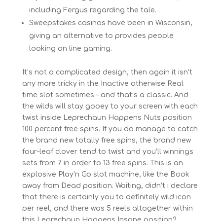
including Fergus regarding the tale.
Sweepstakes casinos have been in Wisconsin,
giving an alternative to provides people
looking on line gaming.
It’s not a complicated design, then again it isn’t
any more tricky in the Inactive otherwise Real
time slot sometimes – and that’s a classic. And
the wilds will stay gooey to your screen with each
twist inside Leprechaun Happens Nuts position
100 percent free spins. If you do manage to catch
the brand new totally free spins, the brand new
four-leaf clover tend to twist and you’ll winnings
sets from 7 in order to 13 free spins. This is an
explosive Play’n Go slot machine, like the Book
away from Dead position. Waiting, didn’t i declare
that there is certainly you to definitely wild icon
per reel, and there was 5 reels altogether within
this Leprechaun Happens Insane position?