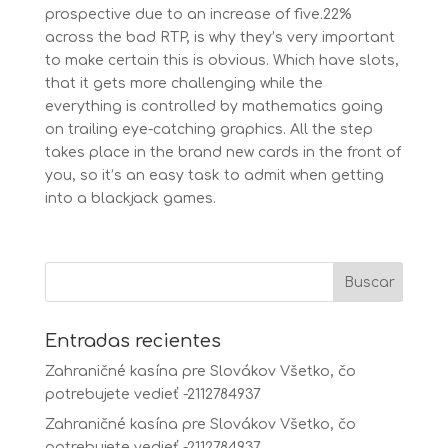
prospective due to an increase of five.22%
across the bad RTP, is why they’s very important
to make certain this is obvious. Which have slots,
that it gets more challenging while the
everything is controlled by mathematics going
on trailing eye-catching graphics. All the step
takes place in the brand new cards in the front of
you, so it’s an easy task to admit when getting
into a blackjack games.
Entradas recientes
Zahraničné kasína pre Slovákov Všetko, čo
potrebujete vedieť -2112784937
Zahraničné kasína pre Slovákov Všetko, čo
potrebujete vedieť -2112784937