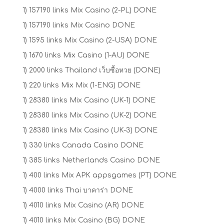
1) 157190 links Mix Casino (2-PL) DONE
1) 157190 links Mix Casino DONE
1) 1595 links Mix Casino (2-USA) DONE
1) 1670 links Mix Casino (1-AU) DONE
1) 2000 links Thailand เว็บซื้อหวย (DONE)
1) 220 links Mix Mix (1-ENG) DONE
1) 28380 links Mix Casino (UK-1) DONE
1) 28380 links Mix Casino (UK-2) DONE
1) 28380 links Mix Casino (UK-3) DONE
1) 330 links Canada Casino DONE
1) 385 links Netherlands Casino DONE
1) 400 links Mix APK appsgames (PT) DONE
1) 4000 links Thai บาคาร่า DONE
1) 4010 links Mix Casino (AR) DONE
1) 4010 links Mix Casino (BG) DONE