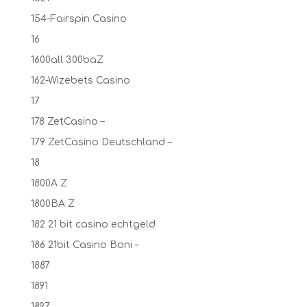
154-Fairspin Casino
16
1600all 300baZ
162-Wizebets Casino
17
178 ZetCasino –
179 ZetCasino Deutschland –
18
1800A Z
1800BA Z
182 21 bit casino echtgeld
186 21bit Casino Boni –
1887
1891
1897