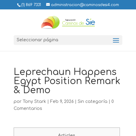
(1) 869 7331
administracion@caminosdesi4.com
Seleccionar página
Leprechaun Happens
Egypt Position Remark
& Demo
por
Tony Stark
|
Feb 9, 2026
|
Sin categoría
|
0
Comentarios
Articles