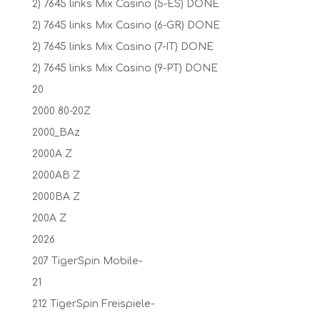
2) 7645 links Mix Casino (5-ES) DONE
2) 7645 links Mix Casino (6-GR) DONE
2) 7645 links Mix Casino (7-IT) DONE
2) 7645 links Mix Casino (9-PT) DONE
20
2000 80-20Z
2000_BAz
2000A Z
2000AB Z
2000BA Z
200A Z
2026
207 TigerSpin Mobile-
21
212 TigerSpin Freispiele-