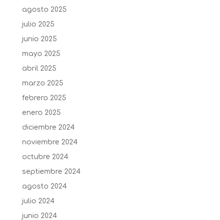
agosto 2025
julio 2025
junio 2025
mayo 2025
abril 2025
marzo 2025
febrero 2025
enero 2025
diciembre 2024
noviembre 2024
octubre 2024
septiembre 2024
agosto 2024
julio 2024
junio 2024