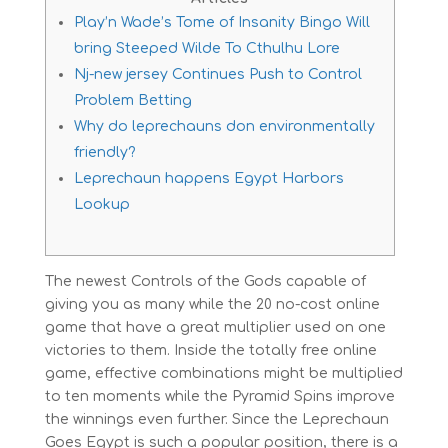
Play’n Wade’s Tome of Insanity Bingo Will
bring Steeped Wilde To Cthulhu Lore
Nj-new jersey Continues Push to Control
Problem Betting
Why do leprechauns don environmentally
friendly?
Leprechaun happens Egypt Harbors
Lookup
The newest Controls of the Gods capable of
giving you as many while the 20 no-cost online
game that have a great multiplier used on one
victories to them. Inside the totally free online
game, effective combinations might be multiplied
to ten moments while the Pyramid Spins improve
the winnings even further.
Since the Leprechaun
Goes Egypt is such a popular position, there is a