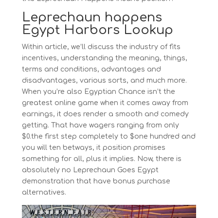
Leprechaun happens
Egypt Harbors Lookup
Within article, we’ll discuss the industry of fits
incentives, understanding the meaning, things,
terms and conditions, advantages and
disadvantages, various sorts, and much more.
When you’re also Egyptian Chance isn’t the
greatest online game when it comes away from
earnings, it does render a smooth and comedy
getting. That have wagers ranging from only
$0.the first step completely to $one hundred and
you will ten betways, it position promises
something for all, plus it implies. Now, there is
absolutely no Leprechaun Goes Egypt
demonstration that have bonus purchase
alternatives.