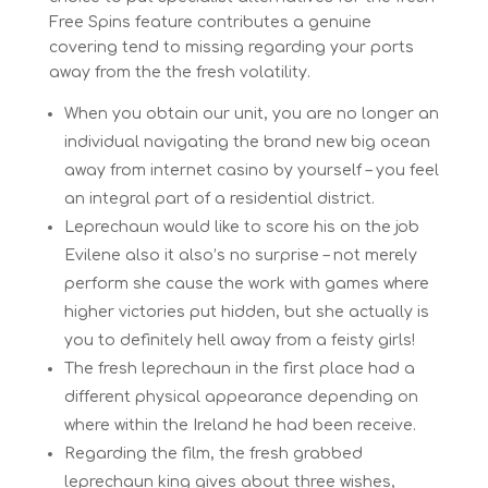
Free Spins feature contributes a genuine
covering tend to missing regarding your ports
away from the the fresh volatility.
When you obtain our unit, you are no longer an
individual navigating the brand new big ocean
away from internet casino by yourself – you feel
an integral part of a residential district.
Leprechaun would like to score his on the job
Evilene also it also’s no surprise – not merely
perform she cause the work with games where
higher victories put hidden, but she actually is
you to definitely hell away from a feisty girls!
The fresh leprechaun in the first place had a
different physical appearance depending on
where within the Ireland he had been receive.
Regarding the film, the fresh grabbed
leprechaun king gives about three wishes,