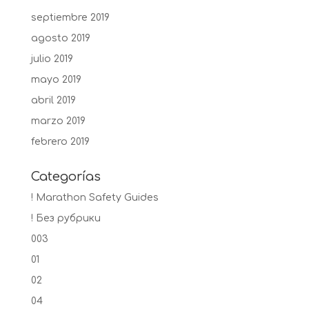
septiembre 2019
agosto 2019
julio 2019
mayo 2019
abril 2019
marzo 2019
febrero 2019
Categorías
! Marathon Safety Guides
! Без рубрики
003
01
02
04