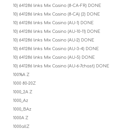
10) 641286 links Mix Casino (8-CA-FR) DONE
10) 641286 links Mix Casino (8-CA) (2) DONE
10) 641286 links Mix Casino (AU-1) DONE
10) 641286 links Mix Casino (AU-10-11) DONE
10) 641286 links Mix Casino (AU-2) DONE
10) 641286 links Mix Casino (AU-3-4) DONE
10) 641286 links Mix Casino (AU-5) DONE
10) 641286 links Mix Casino (AU-6-7chast) DONE
100%A Z
1000 80-20Z
1000_2A Z
1000_Az
1000_BAz
1000A Z
1000allZ