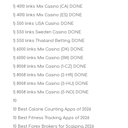
1) 4010 links Mix Casino (CA) DONE
1) 4010 links Mix Casino (ES) DONE
1) 500 links USA Casino DONE
1) 550 links Sweden Casino DONE
1) 550 links Thailand Betting DONE
1) 6000 links Mix Casino (DK) DONE
1) 6000 links Mix Casino (SW) DONE
1) 8008 links Mix Casino (1-CZ) DONE
1) 8008 links Mix Casino (2-HR) DONE
1) 8008 links Mix Casino (3-HU) DONE
1) 8008 links Mix Casino (5-NO) DONE
10
10 Best Calorie Counting Apps of 2026
10 Best Fitness Tracking Apps of 2026
10 Best Forex Brokers for Scalping 2026