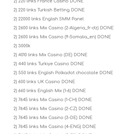
2) 220 links France Casino DONE
2) 220 links Turkish Betting DONE
2) 22000 links English SMM Panel
2) 2600 links Mix Casino (2-Algeria_fr-dz) DONE
2) 2600 links Mix Casino (9-Somalia_en) DONE
2) 3000k
2) 4010 links Mix Casino (DE) DONE
2) 440 links Turkiye Casino DONE
2) 550 links English Polkadot chocolate DONE
2) 600 links UK Casino DONE
2) 660 links English Mix (1-6) DONE
2) 7645 links Mix Casino (1-CH) DONE
2) 7645 links Mix Casino (2-CZ) DONE
2) 7645 links Mix Casino (3-DE) DONE
2) 7645 links Mix Casino (4-ENG) DONE