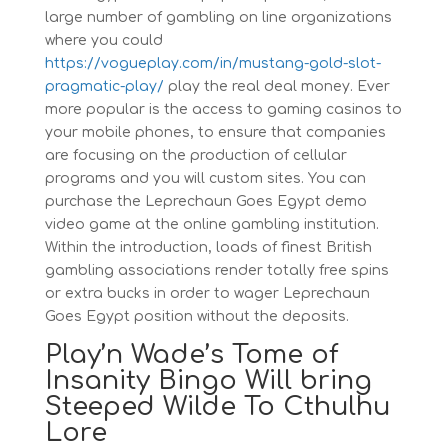
large number of gambling on line organizations
where you could
https://vogueplay.com/in/mustang-gold-slot-
pragmatic-play/
play the real deal money. Ever
more popular is the access to gaming casinos to
your mobile phones, to ensure that companies
are focusing on the production of cellular
programs and you will custom sites. You can
purchase the Leprechaun Goes Egypt demo
video game at the online gambling institution.
Within the introduction, loads of finest British
gambling associations render totally free spins
or extra bucks in order to wager Leprechaun
Goes Egypt position without the deposits.
Play’n Wade’s Tome of
Insanity Bingo Will bring
Steeped Wilde To Cthulhu
Lore