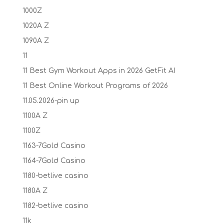
1000Z
1020A Z
1090A Z
11
11 Best Gym Workout Apps in 2026 GetFit AI
11 Best Online Workout Programs of 2026
11.05.2026-pin up
1100A Z
1100Z
1163-7Gold Casino
1164-7Gold Casino
1180-betlive casino
1180A Z
1182-betlive casino
11k