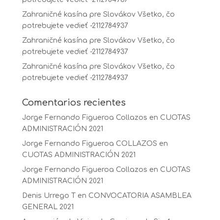
Zahraničné kasína pre Slovákov Všetko, čo
potrebujete vedieť -2112784937
Zahraničné kasína pre Slovákov Všetko, čo
potrebujete vedieť -2112784937
Zahraničné kasína pre Slovákov Všetko, čo
potrebujete vedieť -2112784937
Comentarios recientes
Jorge Fernando Figueroa Collazos
en
CUOTAS
ADMINISTRACIÓN 2021
Jorge Fernando Figueroa COLLAZOS
en
CUOTAS ADMINISTRACIÓN 2021
Jorge Fernando Figueroa Collazos
en
CUOTAS
ADMINISTRACIÓN 2021
Denis Urrego T
en
CONVOCATORIA ASAMBLEA
GENERAL 2021