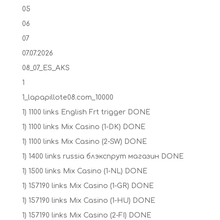
05
06
07
07.07.2026
08_07_ES_AKS
1
1_lapapillote08.com_10000
1) 1100 links English Frt trigger DONE
1) 1100 links Mix Casino (1-DK) DONE
1) 1100 links Mix Casino (2-SW) DONE
1) 1400 links russia блэкспрут магазин DONE
1) 1500 links Mix Casino (1-NL) DONE
1) 157190 links Mix Casino (1-GR) DONE
1) 157190 links Mix Casino (1-HU) DONE
1) 157190 links Mix Casino (2-FI) DONE