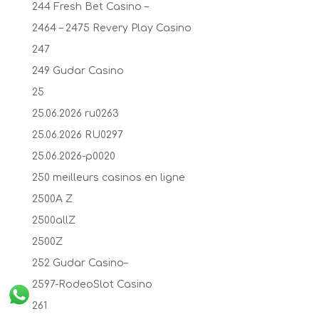
244 Fresh Bet Casino –
2464 – 2475 Revery Play Casino
247
249 Gudar Casino
25
25.06.2026 ru0263
25.06.2026 RU0297
25.06.2026-p0020
250 meilleurs casinos en ligne
2500A Z
2500allZ
2500Z
252 Gudar Casino–
2597-RodeoSlot Casino
261