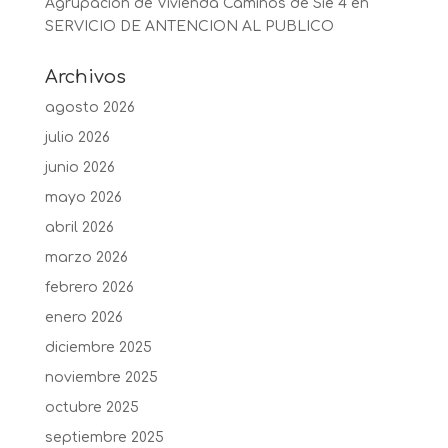
Agrupación de Vivienda Caminos de Sie 4
en
SERVICIO DE ANTENCION AL PUBLICO
Archivos
agosto 2026
julio 2026
junio 2026
mayo 2026
abril 2026
marzo 2026
febrero 2026
enero 2026
diciembre 2025
noviembre 2025
octubre 2025
septiembre 2025