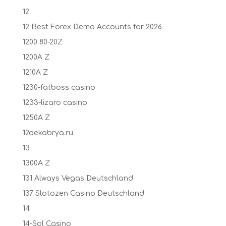
12
12 Best Forex Demo Accounts for 2026
1200 80-20Z
1200A Z
1210A Z
1230-fatboss casino
1233-lizaro casino
1250A Z
12dekabrya.ru
13
1300A Z
131 Always Vegas Deutschland
137 Slotozen Casino Deutschland
14
14-Sol Casino