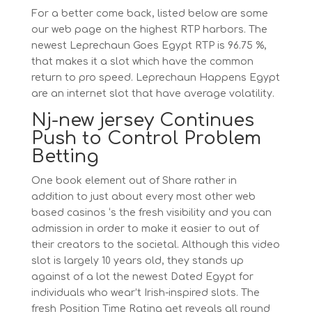
For a better come back, listed below are some
our web page on the highest RTP harbors. The
newest Leprechaun Goes Egypt RTP is 96.75 %,
that makes it a slot which have the common
return to pro speed. Leprechaun Happens Egypt
are an internet slot that have average volatility.
Nj-new jersey Continues
Push to Control Problem
Betting
One book element out of Share rather in
addition to just about every most other web
based casinos ‘s the fresh visibility and you can
admission in order to make it easier to out of
their creators to the societal. Although this video
slot is largely 10 years old, they stands up
against of a lot the newest Dated Egypt for
individuals who wear’t Irish-inspired slots. The
fresh Position Time Rating get reveals all round