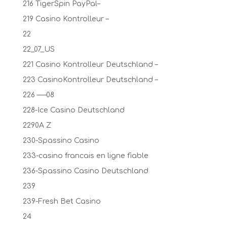
216 TigerSpin PayPal–
219 Casino Kontrolleur –
22
22_07_US
221 Casino Kontrolleur Deutschland –
223 CasinoKontrolleur Deutschland –
226 —–08
228-Ice Casino Deutschland
2290A Z
230-Spassino Casino
233-casino francais en ligne fiable
236-Spassino Casino Deutschland
239
239-Fresh Bet Casino
24