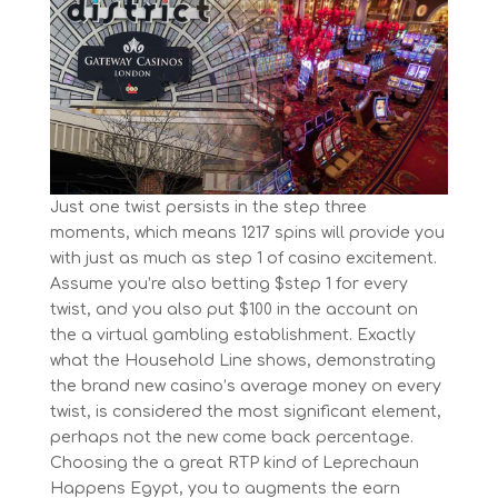
Just one twist persists in the step three
moments, which means 1217 spins will provide you
with just as much as step 1 of casino excitement.
Assume you’re also betting $step 1 for every
twist, and you also put $100 in the account on
the a virtual gambling establishment. Exactly
what the Household Line shows, demonstrating
the brand new casino’s average money on every
twist, is considered the most significant element,
perhaps not the new come back percentage.
Choosing the a great RTP kind of Leprechaun
Happens Egypt, you to augments the earn