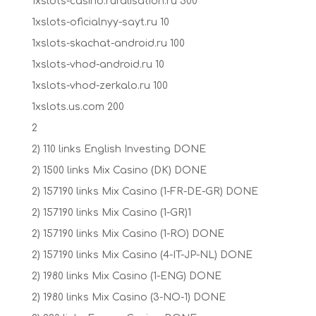
1xslots-casino.ruralisation.ru 500
1xslots-oficialnyy-sayt.ru 10
1xslots-skachat-android.ru 100
1xslots-vhod-android.ru 10
1xslots-vhod-zerkalo.ru 100
1xslots.us.com 200
2
2) 110 links English Investing DONE
2) 1500 links Mix Casino (DK) DONE
2) 157190 links Mix Casino (1-FR-DE-GR) DONE
2) 157190 links Mix Casino (1-GR)1
2) 157190 links Mix Casino (1-RO) DONE
2) 157190 links Mix Casino (4-IT-JP-NL) DONE
2) 1980 links Mix Casino (1-ENG) DONE
2) 1980 links Mix Casino (3-NO-1) DONE