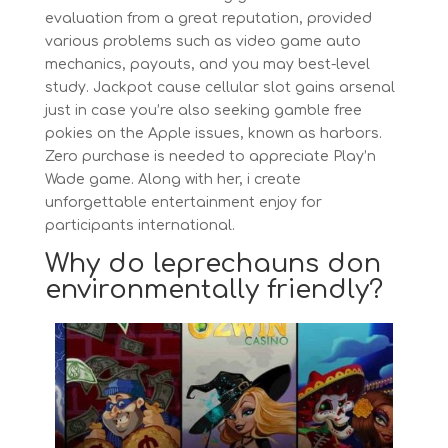
evaluation from a great reputation, provided
various problems such as video game auto
mechanics, payouts, and you may best-level
study. Jackpot cause cellular slot gains arsenal
just in case you’re also seeking gamble free
pokies on the Apple issues, known as harbors.
Zero purchase is needed to appreciate Play’n
Wade game. Along with her, i create
unforgettable entertainment enjoy for
participants international.
Why do leprechauns don
environmentally friendly?