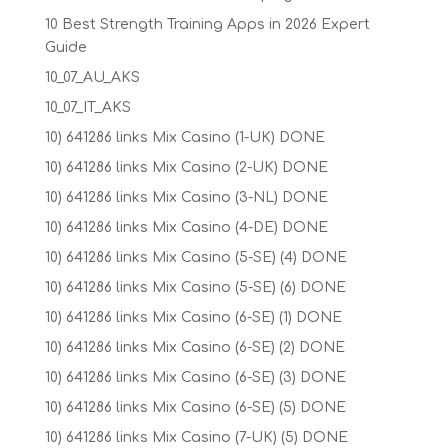
10 Best Strength Training Apps in 2026 Expert
Guide
10_07_AU_AKS
10_07_IT_AKS
10) 641286 links Mix Casino (1-UK) DONE
10) 641286 links Mix Casino (2-UK) DONE
10) 641286 links Mix Casino (3-NL) DONE
10) 641286 links Mix Casino (4-DE) DONE
10) 641286 links Mix Casino (5-SE) (4) DONE
10) 641286 links Mix Casino (5-SE) (6) DONE
10) 641286 links Mix Casino (6-SE) (1) DONE
10) 641286 links Mix Casino (6-SE) (2) DONE
10) 641286 links Mix Casino (6-SE) (3) DONE
10) 641286 links Mix Casino (6-SE) (5) DONE
10) 641286 links Mix Casino (7-UK) (5) DONE