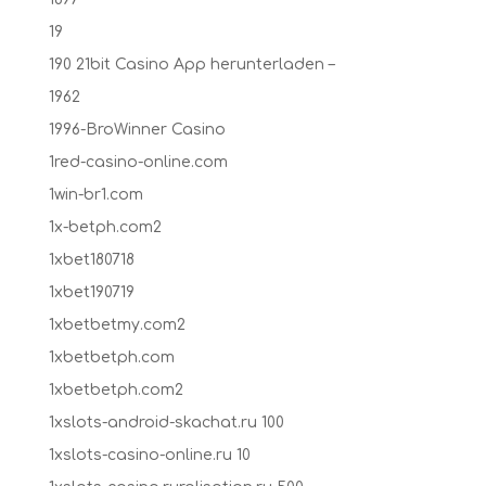
19
190 21bit Casino App herunterladen –
1962
1996-BroWinner Casino
1red-casino-online.com
1win-br1.com
1x-betph.com2
1xbet180718
1xbet190719
1xbetbetmy.com2
1xbetbetph.com
1xbetbetph.com2
1xslots-android-skachat.ru 100
1xslots-casino-online.ru 10