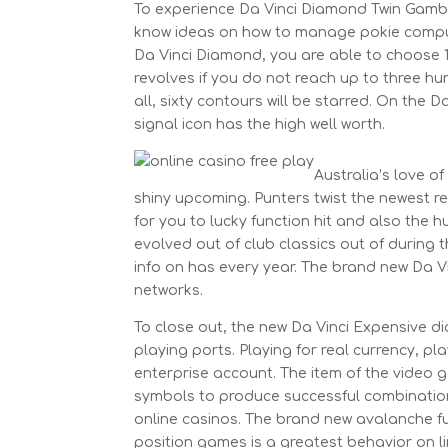
To experience Da Vinci Diamond Twin Gambl
know ideas on how to manage pokie compute
Da Vinci Diamond, you are able to choose 10
revolves if you do not reach up to three hun
all, sixty contours will be starred. On the
signal icon has the high well worth.
Australia’s love o
shiny upcoming. Punters twist the newest re
for you to lucky function hit and also the 
evolved out of club classics out of during t
info on has every year. The brand new Da 
networks.
To close out, the new Da Vinci Expensive d
playing ports. Playing for real currency, pl
enterprise account. The item of the video 
symbols to produce successful combinations
online casinos. The brand new avalanche fu
position games is a greatest behavior on li