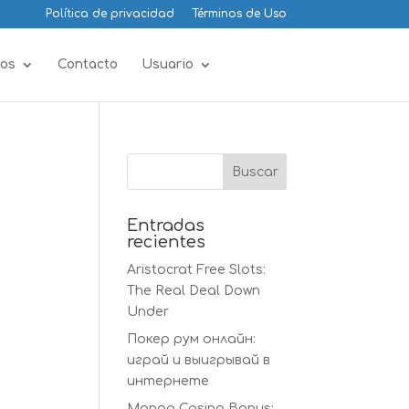
Política de privacidad
Términos de Uso
os
Contacto
Usuario
Entradas
recientes
Aristocrat Free Slots:
The Real Deal Down
Under
Покер рум онлайн:
играй и выигрывай в
интернете
Manga Casino Bonus: