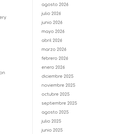
agosto 2026
julio 2026
ery
junio 2026
mayo 2026
abril 2026
marzo 2026
febrero 2026
enero 2026
 on
diciembre 2025
noviembre 2025
octubre 2025
septiembre 2025
agosto 2025
julio 2025
junio 2025