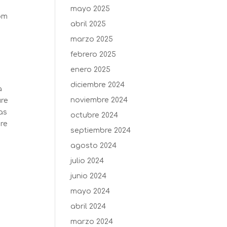
mayo 2025
rom
abril 2025
marzo 2025
febrero 2025
enero 2025
diciembre 2024
a
noviembre 2024
ure
has
octubre 2024
ore
septiembre 2024
e
agosto 2024
julio 2024
junio 2024
mayo 2024
abril 2024
marzo 2024