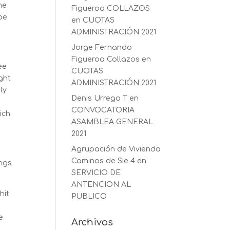
me
Figueroa COLLAZOS
be
en
CUOTAS
ADMINISTRACIÓN 2021
Jorge Fernando
Figueroa Collazos
en
ee
CUOTAS
ight
ADMINISTRACIÓN 2021
ly
Denis Urrego T
en
CONVOCATORIA
ich
ASAMBLEA GENERAL
2021
Agrupación de Vivienda
Caminos de Sie 4
en
SERVICIO DE
ANTENCION AL
hit
PUBLICO
e
Archivos