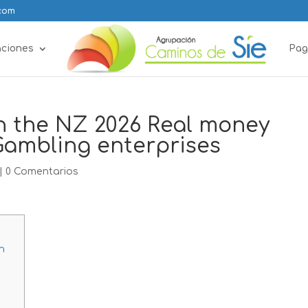
.com
aciones
Pag
in the NZ 2026 Real money
Gambling enterprises
|
0 Comentarios
in