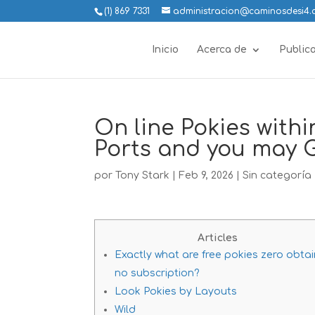
(1) 869 7331
administracion@caminosdesi4
Inicio
Acerca de
Public
On line Pokies with
Ports and you may 
por
Tony Stark
|
Feb 9, 2026
|
Sin categoría
Articles
Exactly what are free pokies zero obta
no subscription?
Look Pokies by Layouts
Wild