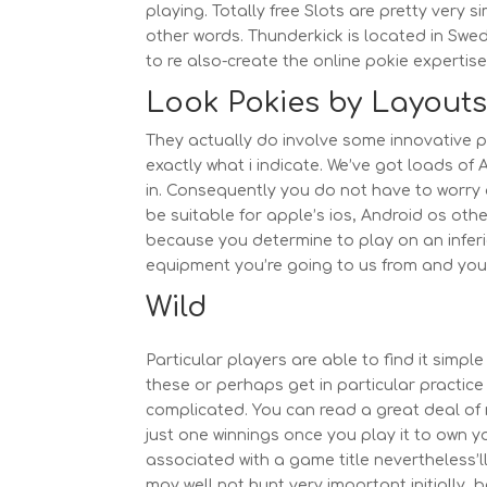
playing. Totally free Slots are pretty very
other words. Thunderkick is located in Swe
to re also-create the online pokie expertis
Look Pokies by Layout
They actually do involve some innovative p
exactly what i indicate. We’ve got loads of 
in. Consequently you do not have to worry
be suitable for apple’s ios, Android os oth
because you determine to play on an infer
equipment you’re going to us from and you 
Wild
Particular players are able to find it simpl
these or perhaps get in particular practic
complicated. You can read a great deal of
just one winnings once you play it to own 
associated with a game title nevertheless’
may well not hunt very important initially, b