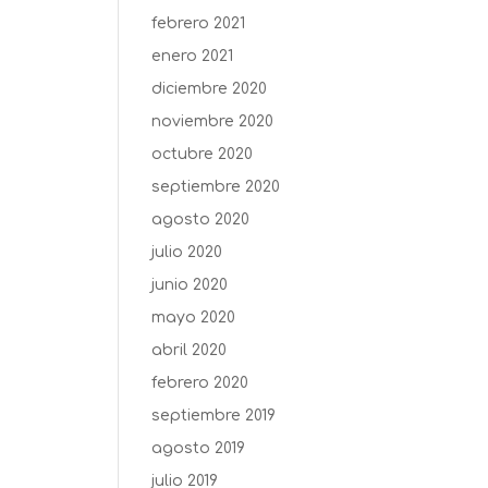
febrero 2021
enero 2021
diciembre 2020
noviembre 2020
octubre 2020
septiembre 2020
agosto 2020
julio 2020
junio 2020
mayo 2020
abril 2020
febrero 2020
septiembre 2019
agosto 2019
julio 2019