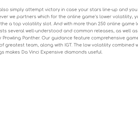
n also simply attempt victory in case your stars line-up and you
ver we partners which for the online game’s lower volatility, 
the a top volatility slot. And with more than 250 online game 
asts several well-understood and common releases, as well as
 Prowling Panther. Our guidance feature comprehensive gam
of greatest team, along with IGT. The low volatility combined w
nings makes Da Vinci Expensive diamonds useful.