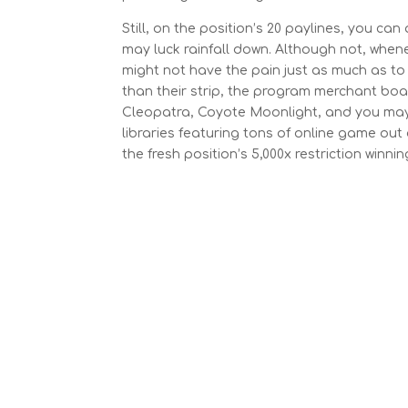
Still, on the position’s 20 paylines, you ca
may luck rainfall down. Although not, whene
might not have the pain just as much as to 
than their strip, the program merchant bo
Cleopatra, Coyote Moonlight, and you may
libraries featuring tons of online game out 
the fresh position’s 5,000x restriction win