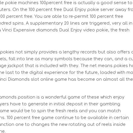
e pokie machines 100percent free is actually a good sense to
rs. On the 100 percent free Dual Enjoy pokie server away f
0 percent free. You are able to re-permit 100 percent free
dred spins. A supplementary 20 lines are triggered, very all in
 Da Vinci Expensive diamonds Dual Enjoy video pokie, the fresh
f pokies not simply provides a lengthy records but also offers 
els, fall into line as many symbols because they can, and a c
huge jackpot that is included with they. The net means pokies 
he last to the digital experience for the future, loaded with m
Vinci Diamonds slot online game has become on almost all th
iamonds position is a wonderful game of these which enjoy
ayers have to generate in initial deposit in their gambling
game would be to spin the fresh reels and you can match
. 100 percent free game continue to be available in certain
nction one to changes the new rotating out of reels inside
ne.