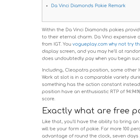
Da Vinci Diamonds Pokie Remark
Within the Da Vinci Diamonds pokies provid
to their eternal charm. Da Vinci expensive
from IGT. You
vogueplay.com why not try th
display screen, and you may he’ll at rando
does undoubtedly pay when you begin succ
Including, Cleopatra position, some other IG
Work at slot is in a comparable variety dur
something has the action constant instea
position have an enthusiastic RTP of 94.94%
score.
Exactly what are free p
Like that, you’ll have the ability to bring
will be your form of pokie. Far more 100 per
advantage of round the clock, seven days p