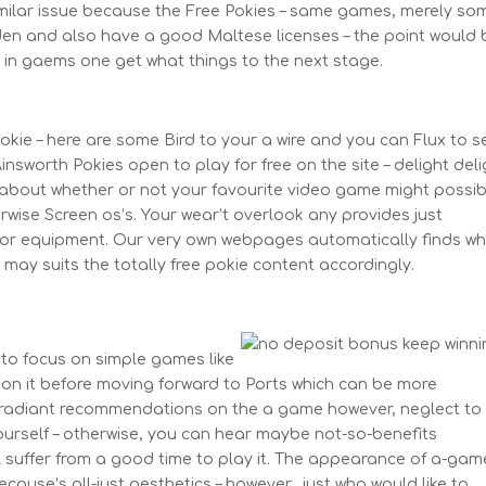
 similar issue because the Free Pokies – same games, merely so
den and also have a good Maltese licenses – the point would 
e in gaems one get what things to the next stage.
s
okie – here are some Bird to your a wire and you can Flux to s
Ainsworth Pokies open to play for free on the site – delight del
 about whether or not your favourite video game might possib
erwise Screen os’s. Your wear’t overlook any provides just
ior equipment. Our very own webpages automatically finds wh
may suits the totally free pokie content accordingly.
e to focus on simple games like
e on it before moving forward to Ports which can be more
 radiant recommendations on the a game however, neglect to 
yourself – otherwise, you can hear maybe not-so-benefits
ll suffer from a good time to play it. The appearance of a-gam
ecause’s all-just aesthetics – however,, just who would like to