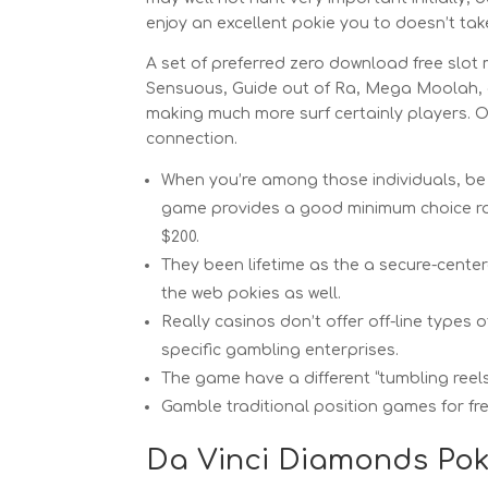
enjoy an excellent pokie you to doesn’t tak
A set of preferred zero download free slot 
Sensuous, Guide out of Ra, Mega Moolah, an
making much more surf certainly players. O
connection.
When you’re among those individuals, be
game provides a good minimum choice roo
$200.
They been lifetime as the a secure-cent
the web pokies as well.
Really casinos don’t offer off-line types 
specific gambling enterprises.
The game have a different “tumbling reels”
Gamble traditional position games for fre
Da Vinci Diamonds Pok