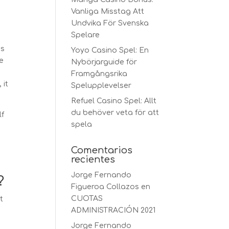
Vanliga Misstag Att
Undvika För Svenska
Spelare
ds
Yoyo Casino Spel: En
me
Nybörjarguide för
Framgångsrika
 it
Spelupplevelser
Refuel Casino Spel: Allt
du behöver veta för att
lf
spela
Comentarios
recientes
Jorge Fernando
?
Figueroa Collazos
en
CUOTAS
t
ADMINISTRACIÓN 2021
Jorge Fernando