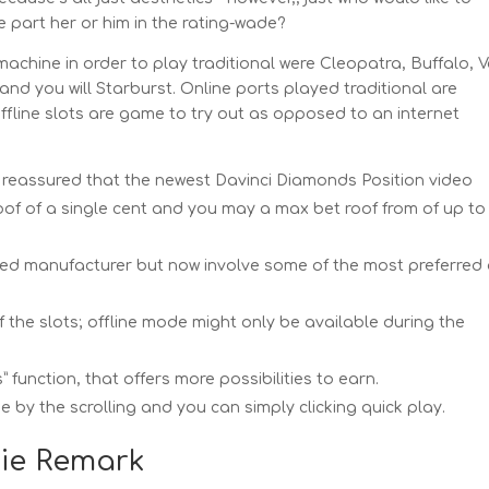
e part her or him in the rating-wade?
machine in order to play traditional were Cleopatra, Buffalo, V
d you will Starburst. Online ports played traditional are
ffline slots are game to try out as opposed to an internet
 reassured that the newest Davinci Diamonds Position video
f of a single cent and you may a max bet roof from of up to
ered manufacturer but now involve some of the most preferred
of the slots; offline mode might only be available during the
 function, that offers more possibilities to earn.
e by the scrolling and you can simply clicking quick play.
ie Remark