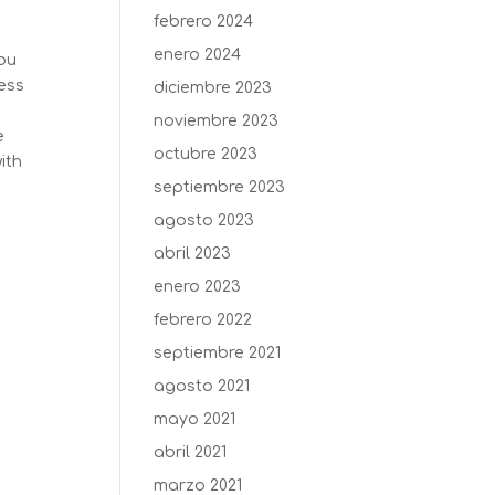
febrero 2024
enero 2024
you
less
diciembre 2023
noviembre 2023
e
octubre 2023
ith
septiembre 2023
agosto 2023
abril 2023
enero 2023
febrero 2022
septiembre 2021
agosto 2021
mayo 2021
abril 2021
marzo 2021