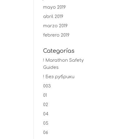
mayo 2019
abril 2019
marzo 2019
febrero 2019
Categorías
! Marathon Safety
Guides
! Без рубрики
003
01
02
04
05
06