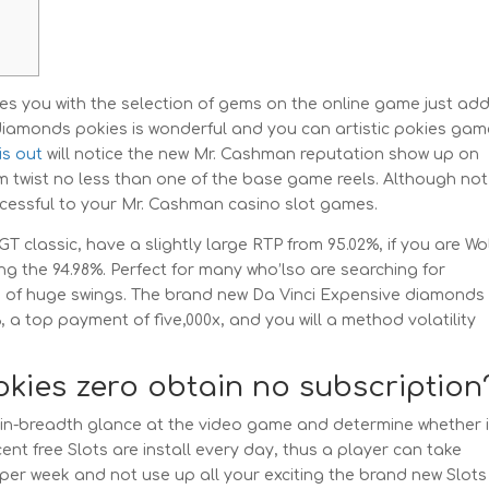
es you with the selection of gems on the online game just ad
 diamonds pokies is wonderful and you can artistic pokies ga
is out
will notice the new Mr. Cashman reputation show up on
m twist no less than one of the base game reels.
Although not,
essful to your Mr. Cashman casino slot games.
T classic, have a slightly large RTP from 95.02%, if you are Wo
ing the 94.98%. Perfect for many who’lso are searching for
d of huge swings. The brand new Da Vinci Expensive diamonds
, a top payment of five,000x, and you will a method volatility
okies zero obtain no subscription
 an in-breadth glance at the video game and determine whether i
cent free Slots are install every day, thus a player can take
er week and not use up all your exciting the brand new Slots