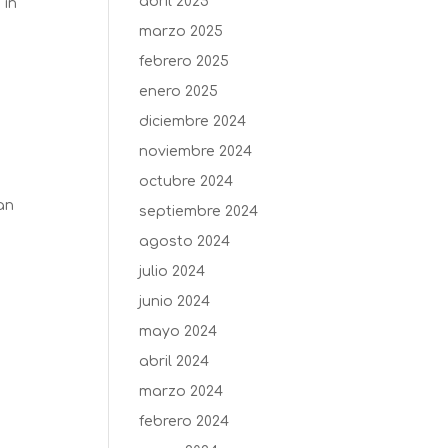
abril 2025
 in
marzo 2025
febrero 2025
enero 2025
diciembre 2024
noviembre 2024
octubre 2024
an
septiembre 2024
agosto 2024
julio 2024
junio 2024
mayo 2024
abril 2024
marzo 2024
e
febrero 2024