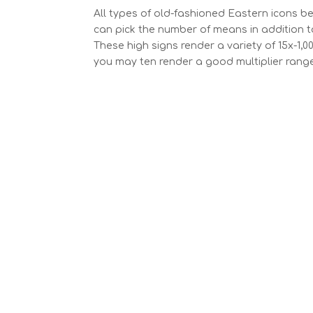
All types of old-fashioned Eastern icons b
can pick the number of means in addition to
These high signs render a variety of 15x-1,00
you may ten render a good multiplier range