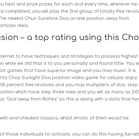
u best and prize prizes for each and every time, wherever he 
s is completed, you will play the 2nd group of totally free revol
d. The newest Chun Sunshine Doa on line position away from
rticles reels.
ion – a top rating using this Cho
nternet to have techniques and strategies to possess highest
 while we did that it to you personally and found little. You wi
lot games that have superior image and you may music. It is
 its Choy Sunlight Doa position video game for cellular enjoy.
100 percent free revolves and you may multipliers of dos, step
position which have step three rows and you will as many as 24
s “God away from Riches” so this is along with a slots that ha
th-and-checked classics, whilst erratic of them would be
f those individuals to activate; you can do this having fun wit