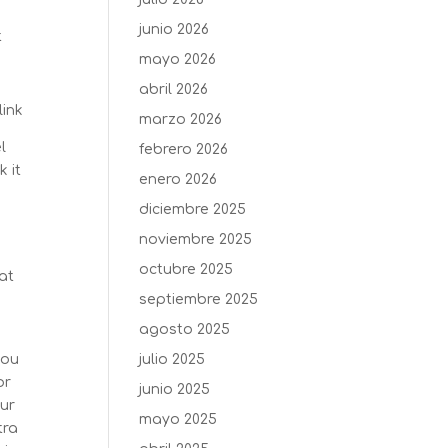
junio 2026
t
mayo 2026
abril 2026
marzo 2026
l
febrero 2026
k it
enero 2026
diciembre 2025
noviembre 2025
octubre 2025
at
septiembre 2025
agosto 2025
you
julio 2025
or
junio 2025
our
mayo 2025
tra