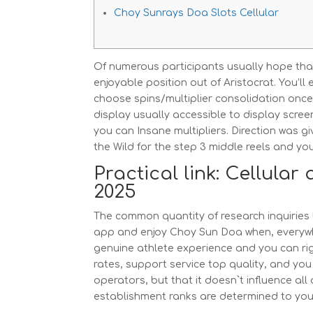
Choy Sunrays Doa Slots Cellular
Of numerous participants usually hope that 
enjoyable position out of Aristocrat. You’ll 
choose spins/multiplier consolidation once
display usually accessible to display scree
you can Insane multipliers.
Direction was g
the Wild for the step 3 middle reels and y
Practical link: Cellular
2025
The common quantity of research inquiries 
app and enjoy Choy Sun Doa when, everywhere
genuine athlete experience and you can rig
rates, support service top quality, and yo
operators, but that it doesn`t influence al
establishment ranks are determined to you