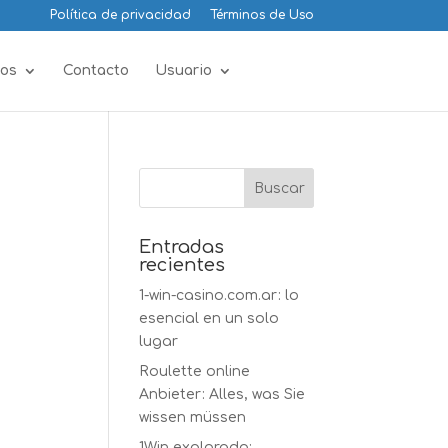
Política de privacidad
Términos de Uso
os
Contacto
Usuario
Entradas
recientes
1-win-casino.com.ar: lo
esencial en un solo
lugar
Roulette online
Anbieter: Alles, was Sie
wissen müssen
1Win explorado: