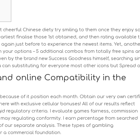
cheerful Chinese diety try smiling to them once they enjoy so
earliest finalise those 1st obtained, and then rating available 
 again just before to experience the newest items. Yet, anoth
n your options – 5 additional combos from totally free spins a
iven by the brand new Success Goodness himself, searching si
ou can substituting for everyone most other icons but Spread o
 and online Compatibility in the
because of it position each month. Obtain our very own certif
 with exclusive cellular bonuses! All of our results reflect
id regulatory criteria. I evaluate games fairness, commission
u may regulating conformity. I earn percentage from searched
l of our separate analysis. These types of gambling
r a commercial foundation.