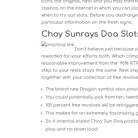
icons the original, next and you may third 
casinos on the internet in which you can pl
when to try out slots. Before you discharg
particular information on the fresh signs.
Choy Sunrays Doa Slots
Don’t believe just because y
rewarded for your efforts both. Which comp
reasonable improvement from the’ 90% RTP. 
step to your reels stays the same. Reel ste
together with your collection of free revolv
The brand new Dragon symbol also provide
You could potentially pick from ten, twent
100 percent free revolves will be retrigge
This makes for an extremely fascinating 
So it oriental-styled Сhoy Sun Doa posi
play and no down load.