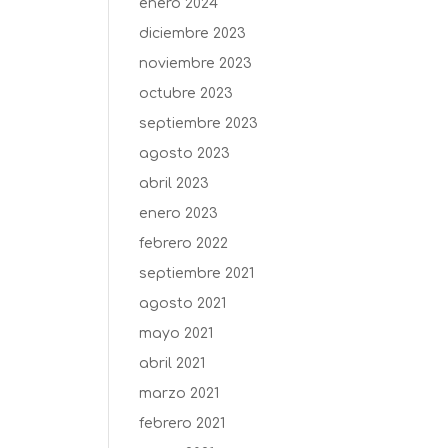
enero 2024
diciembre 2023
noviembre 2023
octubre 2023
septiembre 2023
agosto 2023
abril 2023
enero 2023
febrero 2022
septiembre 2021
agosto 2021
mayo 2021
abril 2021
marzo 2021
febrero 2021