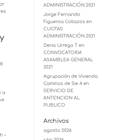
or
ADMINISTRACIÓN 2021
ves
Jorge Fernando
Figueroa Collazos
en
CUOTAS
y
ADMINISTRACIÓN 2021
Denis Urrego T
en
CONVOCATORIA
ASAMBLEA GENERAL
ll
2021
Agrupación de Vivienda
Caminos de Sie 4
en
SERVICIO DE
3 a
ANTENCION AL
ve
PUBLICO
Archivos
agosto 2026
h –
julio 2026