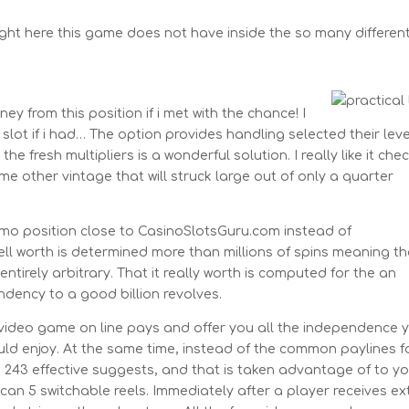
ight here this game does not have inside the so many differen
y from this position if i met with the chance! I
lot if i had… The option provides handling selected their leve
he fresh multipliers is a wonderful solution. I really like it chec
e other vintage that will struck large out of only a quarter
mo position close to CasinoSlotsGuru.com instead of
ell worth is determined more than millions of spins meaning th
entirely arbitrary. That it really worth is computed for the an
ndency to a good billion revolves.
 video game on line pays and offer you all the independence 
ld enjoy. At the same time, instead of the common paylines f
n 243 effective suggests, and that is taken advantage of to y
an 5 switchable reels. Immediately after a player receives ex