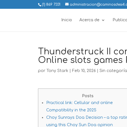
(1) 869 7331
administracion@caminosdesi4
Inicio
Acerca de
Public
Thunderstruck II com
Online slots games 
por
Tony Stark
|
Feb 10, 2026
|
Sin categorí
Posts
Practical link: Cellular and online
Compatibility in the 2025
Choy Sunrays Doa Decision – a top rat
using this Choy Sun Doa opinion