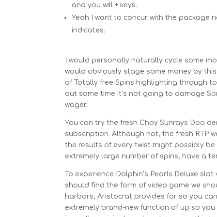
and you will + keys.
Yeah I want to concur with the package r
indicates.
I would personally naturally cycle some mone
would obviously stage some money by this s
of Totally free Spins highlighting through to t
out some time it’s not going to damage Som
wager.
You can try the fresh Choy Sunrays Doa de
subscription. Although not, the fresh RTP w
the results of every twist might possibly be 
extremely large number of spins, have a te
To experience Dolphin’s Pearls Deluxe slot
should find the form of video game we shou
harbors, Aristocrat provides for so you ca
extremely brand-new function of up so you c