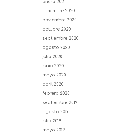
enero 2021
diciembre 2020
noviembre 2020
octubre 2020
septiembre 2020
agosto 2020
julio 2020
junio 2020
mayo 2020
abril 2020
febrero 2020
septiembre 2019
agosto 2019
julio 2019
mayo 2019