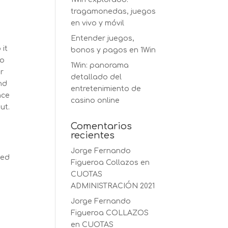
tragamonedas, juegos
en vivo y móvil
Entender juegos,
 it
bonos y pagos en 1Win
to
1Win: panorama
er
detallado del
nd
entretenimiento de
nce
casino online
ut.
Comentarios
recientes
Jorge Fernando
ied
Figueroa Collazos
en
CUOTAS
ADMINISTRACIÓN 2021
Jorge Fernando
Figueroa COLLAZOS
en
CUOTAS