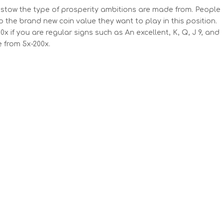
estow the type of prosperity ambitions are made from. People
 the brand new coin value they want to play in this position.
0x if you are regular signs such as An excellent, K, Q, J 9, and
 from 5x-200x.