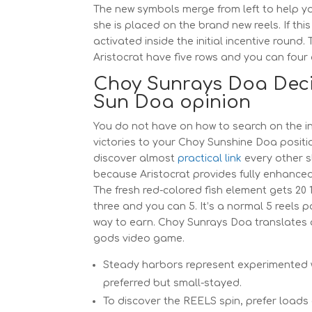
The new symbols merge from left to help yo
she is placed on the brand new reels. If thi
activated inside the initial incentive roun
Aristocrat have five rows and you can four a
Choy Sunrays Doa Decis
Sun Doa opinion
You do not have on how to search on the i
victories to your Choy Sunshine Doa position
discover almost
practical link
every other s
because Aristocrat provides fully enhanced
The fresh red-colored fish element gets 20 
three and you can 5. It’s a normal 5 reels 
way to earn. Choy Sunrays Doa translates a
gods video game.
Steady harbors represent experimented wi
preferred but small-stayed.
To discover the REELS spin, prefer loads o