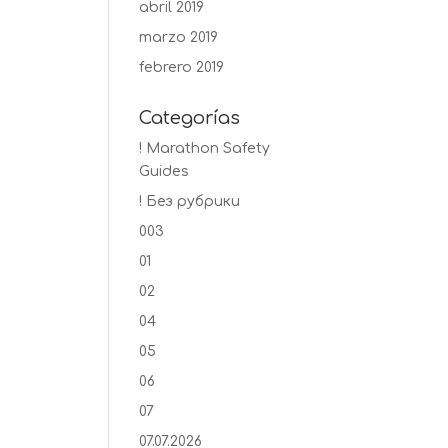
abril 2019
marzo 2019
febrero 2019
Categorías
! Marathon Safety
Guides
! Без рубрики
003
01
02
04
05
06
07
07.07.2026