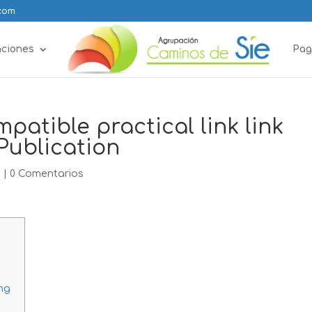
.com
aciones
Pag
patible practical link link
Publication
a
|
0 Comentarios
ing