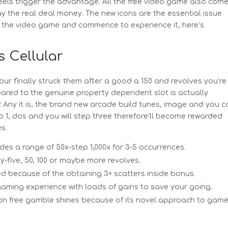
reels trigger the advantage. All the free video game also come
ay the real deal money. The new icons are the essential issue
e the video game and commence to experience it, here’s
 Cellular
our finally struck them after a good a 150 and revolves you’re
ared to the genuine property dependent slot is actually
Any it is, the brand new arcade build tunes, image and you c
p 1, dos and you will step three therefore’ll become rewarded
es.
s a range of 50x-step 1,000x for 3-5 occurrences.
y-five, 50, 100 or maybe more revolves.
red because of the obtaining 3+ scatters inside bonus.
gaming experience with loads of gains to save your going.
tion free gamble shines because of its novel approach to gam