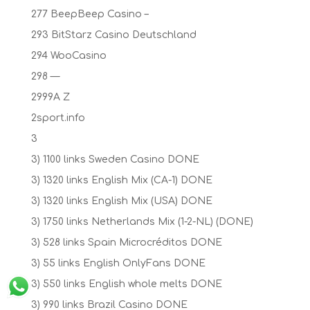
277 BeepBeep Casino –
293 BitStarz Casino Deutschland
294 WooCasino
298 —
2999A Z
2sport.info
3
3) 1100 links Sweden Casino DONE
3) 1320 links English Mix (CA-1) DONE
3) 1320 links English Mix (USA) DONE
3) 1750 links Netherlands Mix (1-2-NL) (DONE)
3) 528 links Spain Microcréditos DONE
3) 55 links English OnlyFans DONE
3) 550 links English whole melts DONE
3) 990 links Brazil Casino DONE