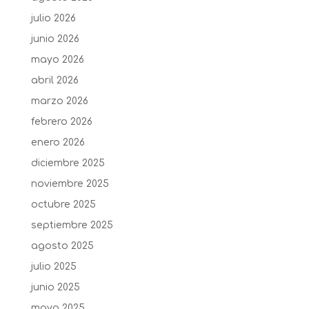
julio 2026
junio 2026
mayo 2026
abril 2026
marzo 2026
febrero 2026
enero 2026
diciembre 2025
noviembre 2025
octubre 2025
septiembre 2025
agosto 2025
julio 2025
junio 2025
mayo 2025