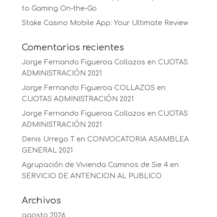
to Gaming On-the-Go
Stake Casino Mobile App: Your Ultimate Review
Comentarios recientes
Jorge Fernando Figueroa Collazos
en
CUOTAS
ADMINISTRACIÓN 2021
Jorge Fernando Figueroa COLLAZOS
en
CUOTAS ADMINISTRACIÓN 2021
Jorge Fernando Figueroa Collazos
en
CUOTAS
ADMINISTRACIÓN 2021
Denis Urrego T
en
CONVOCATORIA ASAMBLEA
GENERAL 2021
Agrupación de Vivienda Caminos de Sie 4
en
SERVICIO DE ANTENCION AL PUBLICO
Archivos
agosto 2026