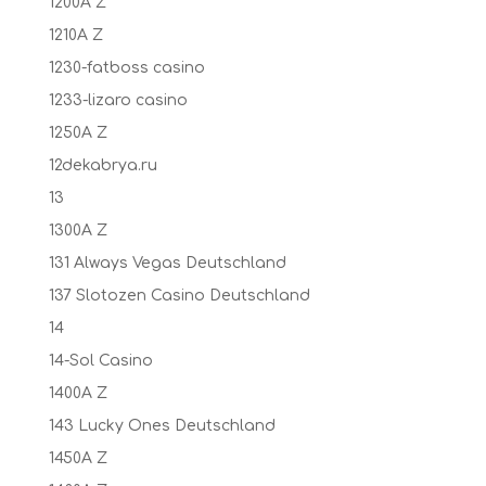
1200A Z
1210A Z
1230-fatboss casino
1233-lizaro casino
1250A Z
12dekabrya.ru
13
1300A Z
131 Always Vegas Deutschland
137 Slotozen Casino Deutschland
14
14-Sol Casino
1400A Z
143 Lucky Ones Deutschland
1450A Z