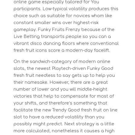
online game especially tailored for You
participants. Low-typical volatility produces this
choice such as suitable for novices whom like
constant smaller wins over highest-risk
gameplay. Funky Fruits Frenzy because of the
Live Betting transports people so you can a
vibrant disco dancing floors where conventional
fresh fruit icons score a modern-day facelift.
On the sandwich-category of modern online
slots, the newest Playtech-driven Funky Good
fresh fruit needless to say gets up to help you
their namesake. However, there are a great
number of lower and you will middle-height
victories that help to compensate for most of
your shifts, and therefore’s something that
facilitate the new Trendy Good fresh fruit on line
slot to have a reduced volatility than you
possibly might predict. Next strategy is a little
more calculated, nonetheless it causes a high