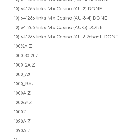
10) 641286 links Mix Casino (AU-2) DONE
10) 641286 links Mix Casino (AU-3-4) DONE
10) 641286 links Mix Casino (AU-5) DONE
10) 641286 links Mix Casino (AU-6-7chast) DONE
100%A Z
1000 80-20Z
1000_2A Z
1000_Az
1000_BAz
1000A Z
1000allZ
1000Z
1020A Z
1090A Z