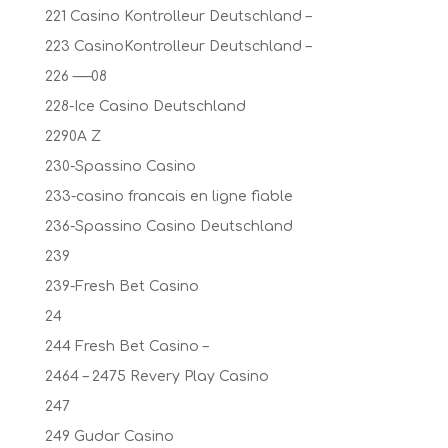
221 Casino Kontrolleur Deutschland –
223 CasinoKontrolleur Deutschland –
226 —–08
228-Ice Casino Deutschland
2290A Z
230-Spassino Casino
233-casino francais en ligne fiable
236-Spassino Casino Deutschland
239
239-Fresh Bet Casino
24
244 Fresh Bet Casino –
2464 – 2475 Revery Play Casino
247
249 Gudar Casino