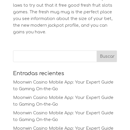
laws to try out that it free good fresh fruit slots
games. The fresh mug mug is the perfect place
you see information about the size of your bet,
the new modern jackpot profile, and you can
gains you have.
Entradas recientes
Moonwin Casino Mobile App: Your Expert Guide
to Gaming On-the-Go
Moonwin Casino Mobile App: Your Expert Guide
to Gaming On-the-Go
Moonwin Casino Mobile App: Your Expert Guide
to Gaming On-the-Go
Moonwin Casino Mobile App: Your Expert Guide