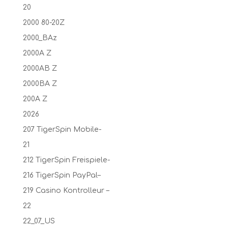
20
2000 80-20Z
2000_BAz
2000A Z
2000AB Z
2000BA Z
200A Z
2026
207 TigerSpin Mobile-
21
212 TigerSpin Freispiele-
216 TigerSpin PayPal–
219 Casino Kontrolleur –
22
22_07_US