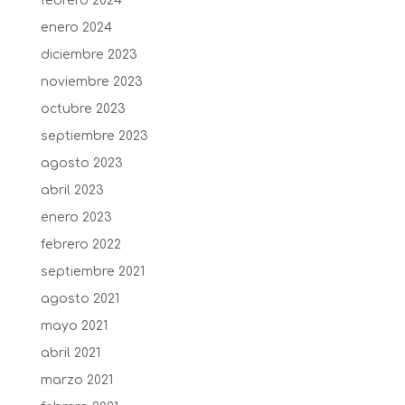
febrero 2024
enero 2024
diciembre 2023
noviembre 2023
octubre 2023
septiembre 2023
agosto 2023
abril 2023
enero 2023
febrero 2022
septiembre 2021
agosto 2021
mayo 2021
abril 2021
marzo 2021