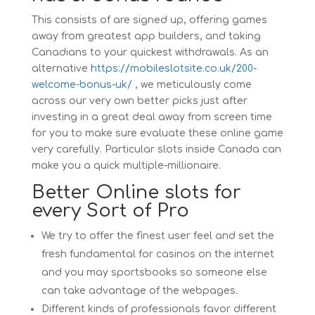
This consists of are signed up, offering games
away from greatest app builders, and taking
Canadians to your quickest withdrawals. As an
alternative
https://mobileslotsite.co.uk/200-
welcome-bonus-uk/
, we meticulously come
across our very own better picks just after
investing in a great deal away from screen time
for you to make sure evaluate these online game
very carefully. Particular slots inside Canada can
make you a quick multiple-millionaire.
Better Online slots for
every Sort of Pro
We try to offer the finest user feel and set the
fresh fundamental for casinos on the internet
and you may sportsbooks so someone else
can take advantage of the webpages.
Different kinds of professionals favor different