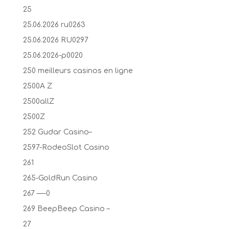
25
25.06.2026 ru0263
25.06.2026 RU0297
25.06.2026-p0020
250 meilleurs casinos en ligne
2500A Z
2500allZ
2500Z
252 Gudar Casino–
2597-RodeoSlot Casino
261
265-GoldRun Casino
267 —-0
269 BeepBeep Casino –
27