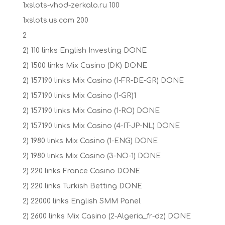
1xslots-vhod-zerkalo.ru 100
1xslots.us.com 200
2
2) 110 links English Investing DONE
2) 1500 links Mix Casino (DK) DONE
2) 157190 links Mix Casino (1-FR-DE-GR) DONE
2) 157190 links Mix Casino (1-GR)1
2) 157190 links Mix Casino (1-RO) DONE
2) 157190 links Mix Casino (4-IT-JP-NL) DONE
2) 1980 links Mix Casino (1-ENG) DONE
2) 1980 links Mix Casino (3-NO-1) DONE
2) 220 links France Casino DONE
2) 220 links Turkish Betting DONE
2) 22000 links English SMM Panel
2) 2600 links Mix Casino (2-Algeria_fr-dz) DONE