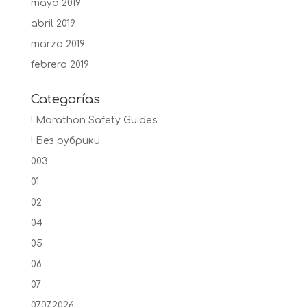
mayo 2019
abril 2019
marzo 2019
febrero 2019
Categorías
! Marathon Safety Guides
! Без рубрики
003
01
02
04
05
06
07
07.07.2026