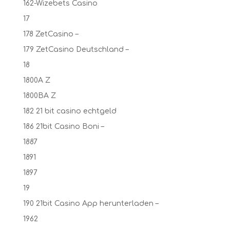
162-Wizebets Casino
17
178 ZetCasino –
179 ZetCasino Deutschland –
18
1800A Z
1800BA Z
182 21 bit casino echtgeld
186 21bit Casino Boni –
1887
1891
1897
19
190 21bit Casino App herunterladen –
1962