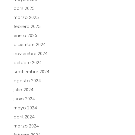
abril 2025
marzo 2025
febrero 2025
enero 2025
diciembre 2024
noviembre 2024
octubre 2024
septiembre 2024
agosto 2024
julio 2024
junio 2024
mayo 2024
abril 2024
marzo 2024