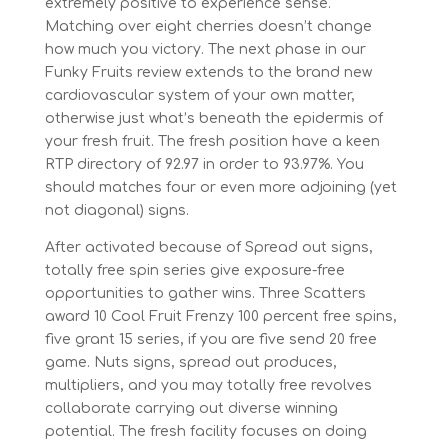
extremely positive to experience sense.
Matching over eight cherries doesn’t change
how much you victory. The next phase in our
Funky Fruits review extends to the brand new
cardiovascular system of your own matter,
otherwise just what’s beneath the epidermis of
your fresh fruit. The fresh position have a keen
RTP directory of 92.97 in order to 93.97%. You
should matches four or even more adjoining (yet
not diagonal) signs.
After activated because of Spread out signs,
totally free spin series give exposure-free
opportunities to gather wins. Three Scatters
award 10 Cool Fruit Frenzy 100 percent free spins,
five grant 15 series, if you are five send 20 free
game. Nuts signs, spread out produces,
multipliers, and you may totally free revolves
collaborate carrying out diverse winning
potential. The fresh facility focuses on doing