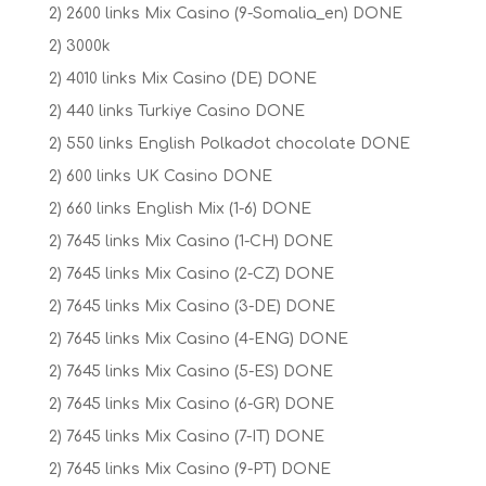
2) 2600 links Mix Casino (9-Somalia_en) DONE
2) 3000k
2) 4010 links Mix Casino (DE) DONE
2) 440 links Turkiye Casino DONE
2) 550 links English Polkadot chocolate DONE
2) 600 links UK Casino DONE
2) 660 links English Mix (1-6) DONE
2) 7645 links Mix Casino (1-CH) DONE
2) 7645 links Mix Casino (2-CZ) DONE
2) 7645 links Mix Casino (3-DE) DONE
2) 7645 links Mix Casino (4-ENG) DONE
2) 7645 links Mix Casino (5-ES) DONE
2) 7645 links Mix Casino (6-GR) DONE
2) 7645 links Mix Casino (7-IT) DONE
2) 7645 links Mix Casino (9-PT) DONE