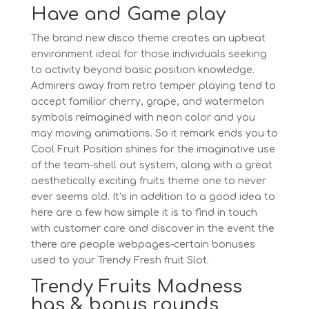
Have and Game play
The brand new disco theme creates an upbeat
environment ideal for those individuals seeking
to activity beyond basic position knowledge.
Admirers away from retro temper playing tend to
accept familiar cherry, grape, and watermelon
symbols reimagined with neon color and you
may moving animations. So it remark ends you to
Cool Fruit Position shines for the imaginative use
of the team-shell out system, along with a great
aesthetically exciting fruits theme one to never
ever seems old. It’s in addition to a good idea to
here are a few how simple it is to find in touch
with customer care and discover in the event the
there are people webpages-certain bonuses
used to your Trendy Fresh fruit Slot.
Trendy Fruits Madness
has & bonus rounds