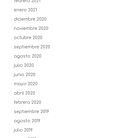
febrero 2021
enero 2021
diciembre 2020
noviembre 2020
octubre 2020
septiembre 2020
agosto 2020
julio 2020
junio 2020
mayo 2020
abril 2020
febrero 2020
septiembre 2019
agosto 2019
julio 2019