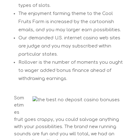
types of slots.
The enjoyment farming theme to the Cool
Fruits Farm is increased by the cartoonish
emails, and you may larger earn possibilities.
Our demanded U.S. internet casino web sites
are judge and you may subscribed within
particular states.
Rollover is the number of moments you ought
to wager added bonus finance ahead of
withdrawing earnings.
Som
etim
es
fruit goes crappy, you could salvage anything
with your possibilities. The brand new running
sounds are fun and you will total, we had an