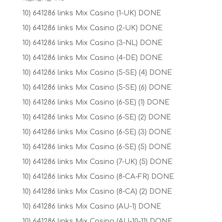
10) 641286 links Mix Casino (1-UK) DONE
10) 641286 links Mix Casino (2-UK) DONE
10) 641286 links Mix Casino (3-NL) DONE
10) 641286 links Mix Casino (4-DE) DONE
10) 641286 links Mix Casino (5-SE) (4) DONE
10) 641286 links Mix Casino (5-SE) (6) DONE
10) 641286 links Mix Casino (6-SE) (1) DONE
10) 641286 links Mix Casino (6-SE) (2) DONE
10) 641286 links Mix Casino (6-SE) (3) DONE
10) 641286 links Mix Casino (6-SE) (5) DONE
10) 641286 links Mix Casino (7-UK) (5) DONE
10) 641286 links Mix Casino (8-CA-FR) DONE
10) 641286 links Mix Casino (8-CA) (2) DONE
10) 641286 links Mix Casino (AU-1) DONE
10) 641286 links Mix Casino (AU-10-11) DONE