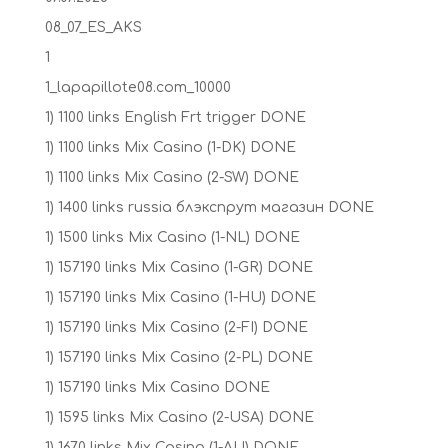
08_07_ES_AKS
1
1_lapapillote08.com_10000
1) 1100 links English Frt trigger DONE
1) 1100 links Mix Casino (1-DK) DONE
1) 1100 links Mix Casino (2-SW) DONE
1) 1400 links russia блэкспрут магазин DONE
1) 1500 links Mix Casino (1-NL) DONE
1) 157190 links Mix Casino (1-GR) DONE
1) 157190 links Mix Casino (1-HU) DONE
1) 157190 links Mix Casino (2-FI) DONE
1) 157190 links Mix Casino (2-PL) DONE
1) 157190 links Mix Casino DONE
1) 1595 links Mix Casino (2-USA) DONE
1) 1670 links Mix Casino (1-AU) DONE