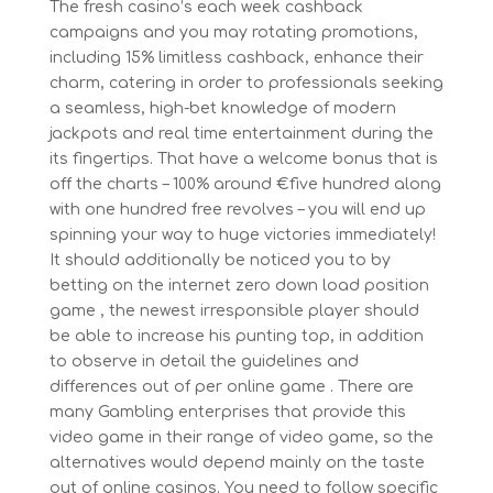
The fresh casino’s each week cashback
campaigns and you may rotating promotions,
including 15% limitless cashback, enhance their
charm, catering in order to professionals seeking
a seamless, high-bet knowledge of modern
jackpots and real time entertainment during the
its fingertips. That have a welcome bonus that is
off the charts – 100% around €five hundred along
with one hundred free revolves – you will end up
spinning your way to huge victories immediately!
It should additionally be noticed you to by
betting on the internet zero down load position
game , the newest irresponsible player should
be able to increase his punting top, in addition
to observe in detail the guidelines and
differences out of per online game . There are
many Gambling enterprises that provide this
video game in their range of video game, so the
alternatives would depend mainly on the taste
out of online casinos. You need to follow specific