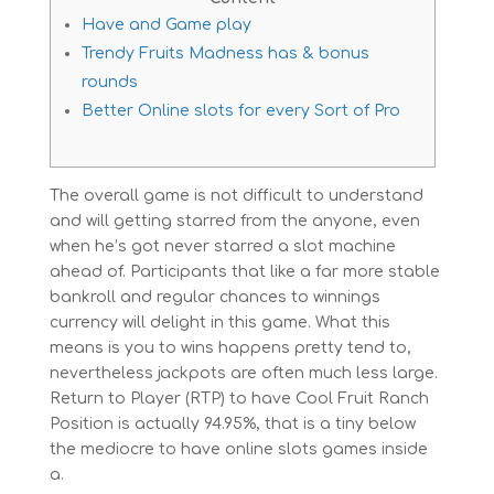
Have and Game play
Trendy Fruits Madness has & bonus
rounds
Better Online slots for every Sort of Pro
The overall game is not difficult to understand
and will getting starred from the anyone, even
when he’s got never starred a slot machine
ahead of. Participants that like a far more stable
bankroll and regular chances to winnings
currency will delight in this game. What this
means is you to wins happens pretty tend to,
nevertheless jackpots are often much less large.
Return to Player (RTP) to have Cool Fruit Ranch
Position is actually 94.95%, that is a tiny below
the mediocre to have online slots games inside
a.