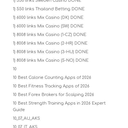
1) 550 links Sweden Casino DONE
1) 550 links Thailand Betting DONE
1) 6000 links Mix Casino (DK) DONE
1) 6000 links Mix Casino (SW) DONE
1) 8008 links Mix Casino (1-CZ) DONE
1) 8008 links Mix Casino (2-HR) DONE
1) 8008 links Mix Casino (3-HU) DONE
1) 8008 links Mix Casino (5-NO) DONE
10
10 Best Calorie Counting Apps of 2026
10 Best Fitness Tracking Apps of 2026
10 Best Forex Brokers for Scalping 2026
10 Best Strength Training Apps in 2026 Expert
Guide
10_07_AU_AKS
10_07_IT_AKS