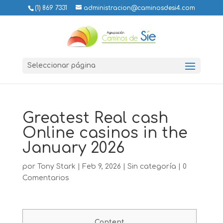
(1) 869 7331
administracion@caminosdesi4.com
Seleccionar página
Greatest Real cash
Online casinos in the
January 2026
por
Tony Stark
|
Feb 9, 2026
|
Sin categoría
|
0
Comentarios
Content