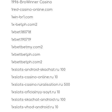
1996-BroWinner Casino
1red-casino-online.com
1win-br1.com
1x-betph.com2
1xbet180718
1xbet190719
1xbetbetmy.com2
1xbetbetph.com
1xbetbetph.com2
1xslots-android-skachat.ru 100
1xslots-casino-online.ru 10
1xslots-casino.ruralisation.ru 500
1xslots-oficialnyy-sayt.ru 10
1xslots-skachat-android.ru 100
1xslots-vhod-android.ru 10