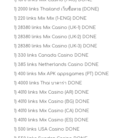
1) 2000 links Thailand เว็บซื้อหวย (DONE)
1) 220 links Mix Mix (1-ENG) DONE
1) 28380 links Mix Casino (UK-1) DONE
1) 28380 links Mix Casino (UK-2) DONE
1) 28380 links Mix Casino (UK-3) DONE
1) 330 links Canada Casino DONE
1) 385 links Netherlands Casino DONE
1) 400 links Mix APK appsgames (PT) DONE
1) 4000 links Thai บาคาร่า DONE
1) 4010 links Mix Casino (AR) DONE
1) 4010 links Mix Casino (BG) DONE
1) 4010 links Mix Casino (CA) DONE
1) 4010 links Mix Casino (ES) DONE
1) 500 links USA Casino DONE