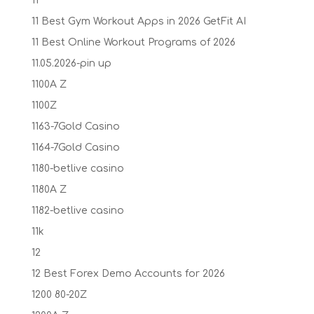
11
11 Best Gym Workout Apps in 2026 GetFit AI
11 Best Online Workout Programs of 2026
11.05.2026-pin up
1100A Z
1100Z
1163-7Gold Casino
1164-7Gold Casino
1180-betlive casino
1180A Z
1182-betlive casino
11k
12
12 Best Forex Demo Accounts for 2026
1200 80-20Z