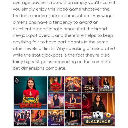
average payment rates than simply you’ll score if
you simply enjoy this video game whatever the
the fresh modern jackpot amount are. Any wager
dimensions have a tendency to award an
excellent proportionate amount of the brand
new jackpot overall, and therefore helps to keep
anything fair to have participants in the some
other levels of limits. Why speaking of celebrated
while the static jackpots is the fact they’re also
fairly highest gains depending on the complete
bet dimensions complete.