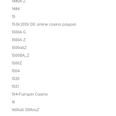
1480A Z
1484
15
15.06.2026 DE online casino paypal
1500A G
1500A Z
1500allZ
1500BA_Z
1500Z
1504
1520
1521
154-Fairspin Casino
16
1600all 300baZ