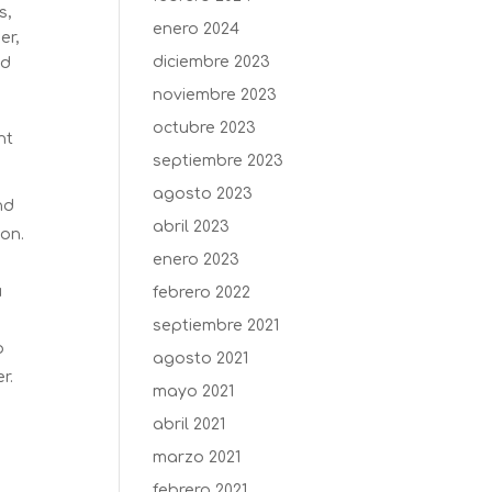
s,
enero 2024
er,
diciembre 2023
nd
g
noviembre 2023
octubre 2023
nt
septiembre 2023
agosto 2023
nd
abril 2023
on.
enero 2023
u
febrero 2022
septiembre 2021
p
agosto 2021
r.
mayo 2021
abril 2021
marzo 2021
febrero 2021