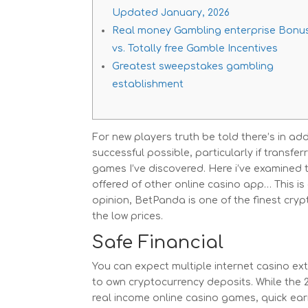
Updated January, 2026
Real money Gambling enterprise Bonu
vs. Totally free Gamble Incentives
Greatest sweepstakes gambling
establishment
For new players truth be told there’s in ad
successful possible, particularly if transf
games I’ve discovered. Here i’ve examined
offered of other online casino app… This i
opinion, BetPanda is one of the finest cry
the low prices.
Safe Financial
You can expect multiple internet casino ex
to own cryptocurrency deposits. While the 
real income online casino games, quick ea