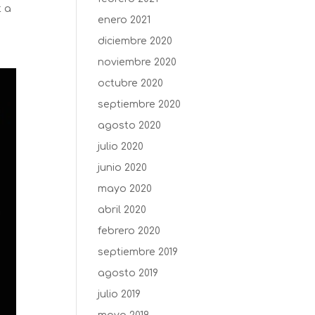
t a
enero 2021
diciembre 2020
noviembre 2020
octubre 2020
septiembre 2020
agosto 2020
julio 2020
junio 2020
mayo 2020
abril 2020
febrero 2020
septiembre 2019
agosto 2019
julio 2019