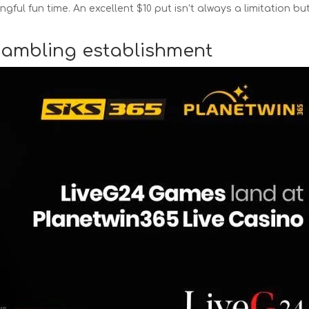
gful fun time. An excellent $10 put isn’t always a limitation bu
gambling establishment