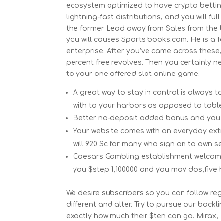
ecosystem optimized to have crypto bettin
lightning-fast distributions, and you will fu
the former Lead away from Sales from the 
you will causes Sports books.com. He is a 
enterprise. After you’ve came across these,
percent free revolves. Then you certainly 
to your one offered slot online game.
A great way to stay in control is always t
with to your harbors as opposed to tabl
Better no-deposit added bonus and you wi
Your website comes with an everyday extr
will 920 Sc for many who sign on to own s
Caesars Gambling establishment welcome
you $step 1,100000 and you may dos,five
We desire subscribers so you can follow re
different and alter. Try to pursue our backl
exactly how much their $ten can go. Mirax,