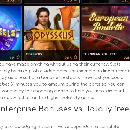
u have made anything without using their currency. Slots
losely by dining table video game for example on line baccara
lay as a result of a bonus will establish how fast you could
t bet 31 minutes you to amount during the ports so you can
ed various by the changing credits to help you meal discount
easily fall off on the higher-volatility game.
terprise Bonuses vs. Totally free
ply acknowledging Bitcoin — we’ve dependent a complete