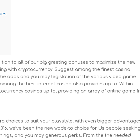
ses
dition to all of our big greeting bonuses to maximize the new
erring with cryptocurrency. Suggest among the finest casino
 the odds and you may legislation of the various video game
s among the best internet casino also provides up to.
Within
ptocurrency casinos up to, providing an array of online game 
tra choices to suit your playstyle, with even bigger advantage
2016, we’ve been the new wade-to choice for Us people seekin
rnings, and you may generous perks. From the the needed