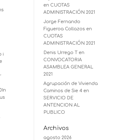
en
CUOTAS
ns
ADMINISTRACIÓN 2021
Jorge Fernando
Figueroa Collazos
en
CUOTAS
ADMINISTRACIÓN 2021
Denis Urrego T
en
 i
CONVOCATORIA
le
ASAMBLEA GENERAL
2021
r
Agrupación de Vivienda
0In
Caminos de Sie 4
en
nus
SERVICIO DE
ANTENCION AL
PUBLICO
l
Archivos
agosto 2026