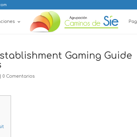
.com
aciones
Pag
stablishment Gaming Guide
s
|
0 Comentarios
it