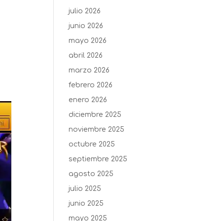
julio 2026
junio 2026
mayo 2026
abril 2026
marzo 2026
febrero 2026
enero 2026
diciembre 2025
noviembre 2025
octubre 2025
septiembre 2025
agosto 2025
julio 2025
junio 2025
mayo 2025