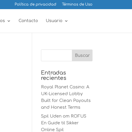
Política de privacidad
Términos de Uso
os
Contacto
Usuario
Entradas
recientes
Royal Planet Casino: A
UK-Licensed Lobby
Built for Clean Payouts
and Honest Terms
Spil Uden om ROFUS
En Guide til Sikker
Online Spil