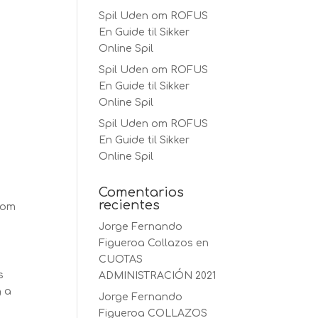
Spil Uden om ROFUS
En Guide til Sikker
Online Spil
Spil Uden om ROFUS
En Guide til Sikker
Online Spil
Spil Uden om ROFUS
En Guide til Sikker
Online Spil
Comentarios
recientes
from
Jorge Fernando
Figueroa Collazos
en
CUOTAS
s
ADMINISTRACIÓN 2021
g a
Jorge Fernando
Figueroa COLLAZOS