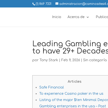
(1) 869 7331
administracion@caminosdesi4
Inicio
Acerca de
Public
Leading Gambling e
to have 29+ Decade
por
Tony Stark
|
Feb 9, 2026
|
Sin categoría
Articles
Safe Financial
To experience Casino poker in the us
Listing of the major $ten Minimal Depos
Gambling enterprises in the usa – Past