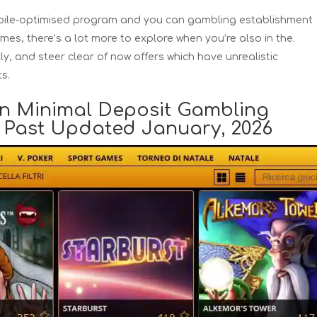
 mobile-optimised program and you can gambling establishment
es, there’s a lot more to explore when you’re also in the.
ly, and steer clear of now offers which have unrealistic
s.
ten Minimal Deposit Gambling
 – Past Updated January, 2026