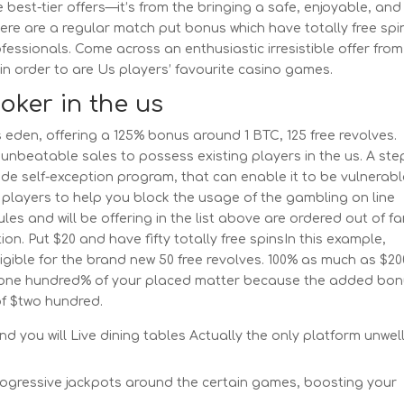
the best-tier offers—it’s from the bringing a safe, enjoyable, and
there are a regular match put bonus which have totally free spi
fessionals. Come across an enthusiastic irresistible offer from
in order to are Us players’ favourite casino games.
oker in the us
 eden, offering a 125% bonus around 1 BTC, 125 free revolves.
unbeatable sales to possess existing players in the us. A step
ide self-exception program, that can enable it to be vulnerab
players to help you block the usage of the gambling on line
les and will be offering in the list above are ordered out of fa
ion. Put $20 and have fifty totally free spinsIn this example,
igible for the brand new 50 free revolves. 100% as much as $20
at one hundred% of your placed matter because the added bo
f $two hundred.
nd you will Live dining tables Actually the only platform unwel
ogressive jackpots around the certain games, boosting your