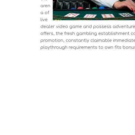
aren
a of
live
dealer video game and possess adventure 
offers, the fresh gambling establishment ca
promotion, constantly claimable immediatel
playthrough requirements to own fits bonus