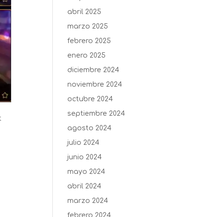
abril 2025
marzo 2025
febrero 2025
enero 2025
diciembre 2024
noviembre 2024
octubre 2024
septiembre 2024
t
agosto 2024
julio 2024
junio 2024
mayo 2024
abril 2024
marzo 2024
febrero 2024