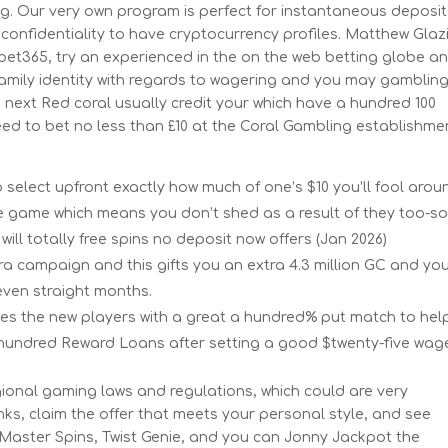
g. Our very own program is perfect for instantaneous deposit
ll confidentiality to have cryptocurrency profiles. Matthew Glazi
bet365, try an experienced in the on the web betting globe a
family identity with regards to wagering and you may gamblin
 next Red coral usually credit your which have a hundred 100
need to bet no less than £10 at the Coral Gambling establishme
o select upfront exactly how much of one’s $10 you’ll fool arou
e game which means you don’t shed as a result of they too-so
ll totally free spins no deposit now offers (Jan 2026)
a campaign and this gifts you an extra 4.3 million GC and yo
even straight months.
s the new players with a great a hundred% put match to hel
 hundred Reward Loans after setting a good $twenty-five wage
gional gaming laws and regulations, which could are very
inks, claim the offer that meets your personal style, and see
 Master Spins, Twist Genie, and you can Jonny Jackpot the