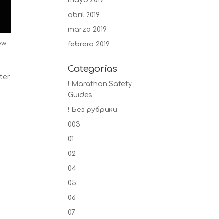
mayo 2019
abril 2019
marzo 2019
ow
febrero 2019
Categorías
ter.
! Marathon Safety
Guides
! Без рубрики
003
01
02
04
05
06
07