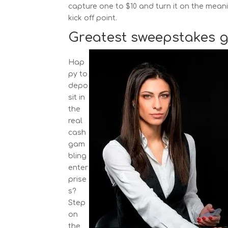
capture one to $10 and turn it on the meanin
kick off point.
Greatest sweepstakes 
Hap
py to
depo
sit in
the
real
cash
gam
bling
enter
prise
s?
Step
on
the