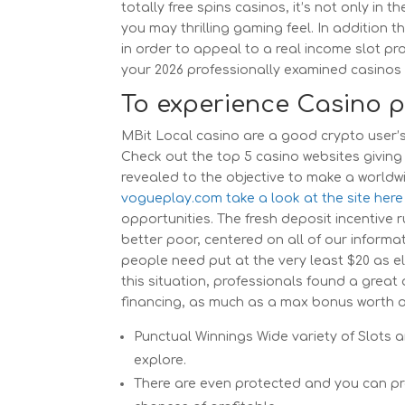
totally free spins casinos, it’s not only in 
you may thrilling gaming feel. In addition 
in order to appeal to a real income slot pro
your 2026 professionally examined casinos 
To experience Casino p
MBit Local casino are a good crypto user’s
Check out the top 5 casino websites giving 
revealed to the objective to make a worldw
vogueplay.com take a look at the site here
opportunities. The fresh deposit incentive ru
better poor, centered on all of our informat
people need put at the very least $20 as el
this situation, professionals found a gre
financing, as much as a max bonus worth o
Punctual Winnings Wide variety of Slots a
explore.
There are even protected and you can pr