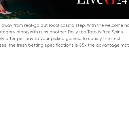
away from real-go out local casino step. With the welcome n
tegory along with runs another Daily ten Totally free Spins
y after per day to your picked games. To satisfy the fresh
es, the fresh betting specifications is 35x the advantage mat