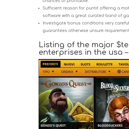
chances of profitable.
Sufficient reason for puntit offering a
software with a great curated band of gam
Investigate bonus conditions very careful
guarantees otherwise unsure requirement
Listing of the major $
enterprises in the usa