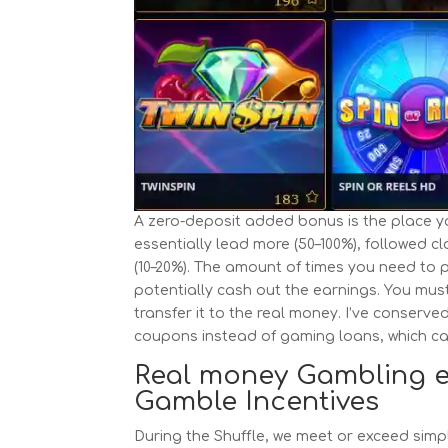
A zero-deposit added bonus is the place yo
essentially lead more (50–100%), followed c
(10–20%). The amount of times you need to p
potentially cash out the earnings. You mus
transfer it to the real money. I’ve conserv
coupons instead of gaming loans, which can 
Real money Gambling en
Gamble Incentives
During the Shuffle, we meet or exceed sim