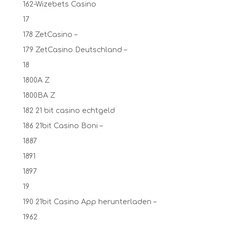
162-Wizebets Casino
17
178 ZetCasino –
179 ZetCasino Deutschland –
18
1800A Z
1800BA Z
182 21 bit casino echtgeld
186 21bit Casino Boni –
1887
1891
1897
19
190 21bit Casino App herunterladen –
1962