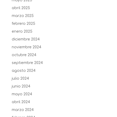
mayo 2025
abril 2025
marzo 2025
febrero 2025
enero 2025
diciembre 2024
noviembre 2024
octubre 2024
septiembre 2024
agosto 2024
julio 2024
junio 2024
mayo 2024
abril 2024
marzo 2024