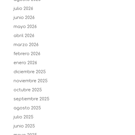
julio 2026
junio 2026
mayo 2026
abril 2026
marzo 2026
febrero 2026
enero 2026
diciembre 2025
noviembre 2025
octubre 2025
septiembre 2025
agosto 2025
julio 2025
junio 2025