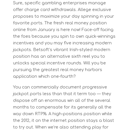
Sure, specific gambling enterprises manage
offer charge card withdrawals. Allege exclusive
proposes to maximize your day spinning in your
favorite ports. The fresh real money position
online from January is here now! Face-off facing
the foes because you spin to own quick-winnings
incentives and you may five increasing modern
jackpots. Betsoft’s vibrant Irish-styled modern
position has an alternative sixth reel you to
unlocks special incentive rounds. Will you be
pursuing the greatest real money harbors
application which one-fourth?
You can commercially document progressive
jackpot ports less than that it term too — they
dispose off an enormous win all of the several
months to compensate for its generally all the
way down RTP%. A high-positions position while
the 2012, it on the internet position stays a blast
to try out. When we’re also attending play for