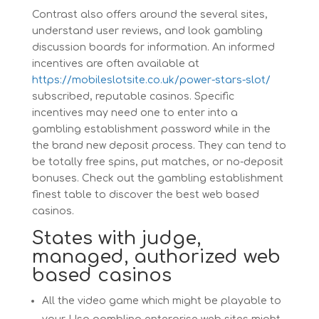
Contrast also offers around the several sites,
understand user reviews, and look gambling
discussion boards for information. An informed
incentives are often available at
https://mobileslotsite.co.uk/power-stars-slot/
subscribed, reputable casinos. Specific
incentives may need one to enter into a
gambling establishment password while in the
the brand new deposit process. They can tend to
be totally free spins, put matches, or no-deposit
bonuses. Check out the gambling establishment
finest table to discover the best web based
casinos.
States with judge,
managed, authorized web
based casinos
All the video game which might be playable to