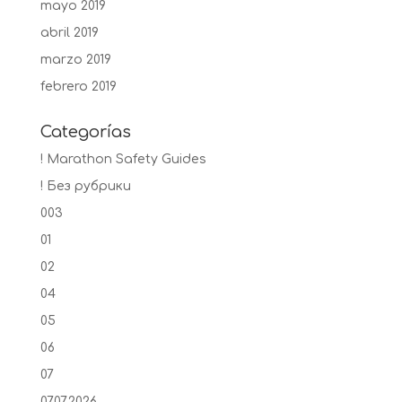
mayo 2019
abril 2019
marzo 2019
febrero 2019
Categorías
! Marathon Safety Guides
! Без рубрики
003
01
02
04
05
06
07
07.07.2026