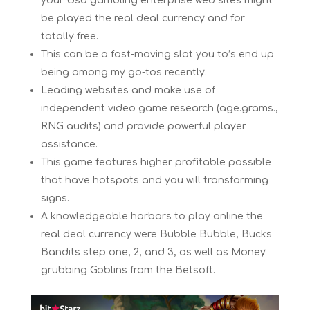
your Usa gambling enterprise web sites might
be played the real deal currency and for
totally free.
This can be a fast-moving slot you to’s end up
being among my go-tos recently.
Leading websites and make use of
independent video game research (age.grams.,
RNG audits) and provide powerful player
assistance.
This game features higher profitable possible
that have hotspots and you will transforming
signs.
A knowledgeable harbors to play online the
real deal currency were Bubble Bubble, Bucks
Bandits step one, 2, and 3, as well as Money
grubbing Goblins from the Betsoft.