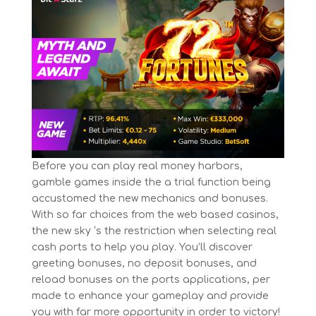
Before you can play real money harbors,
gamble games inside the a trial function being
accustomed the new mechanics and bonuses.
With so far choices from the web based casinos,
the new sky ‘s the restriction when selecting real
cash ports to help you play. You’ll discover
greeting bonuses, no deposit bonuses, and
reload bonuses on the ports applications, per
made to enhance your gameplay and provide
you with far more opportunity in order to victory!