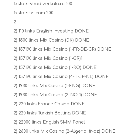
1xslots-vhod-zerkalo.ru 100
1xslots.us.com 200
2
2) 110 links English Investing DONE
2) 1500 links Mix Casino (DK) DONE
2) 157190 links Mix Casino (1-FR-DE-GR) DONE
2) 157190 links Mix Casino (1-GR)1
2) 157190 links Mix Casino (1-RO) DONE
2) 157190 links Mix Casino (4-IT-JP-NL) DONE
2) 1980 links Mix Casino (1-ENG) DONE
2) 1980 links Mix Casino (3-NO-1) DONE
2) 220 links France Casino DONE
2) 220 links Turkish Betting DONE
2) 22000 links English SMM Panel
2) 2600 links Mix Casino (2-Algeria_fr-dz) DONE