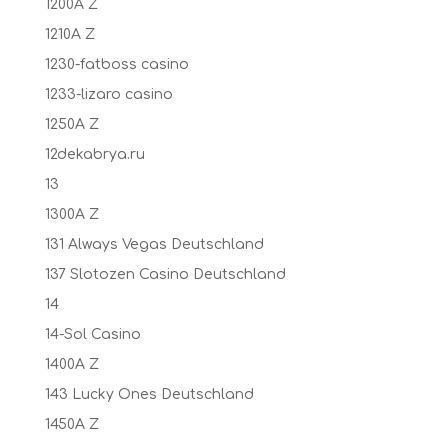
1200A Z
1210A Z
1230-fatboss casino
1233-lizaro casino
1250A Z
12dekabrya.ru
13
1300A Z
131 Always Vegas Deutschland
137 Slotozen Casino Deutschland
14
14-Sol Casino
1400A Z
143 Lucky Ones Deutschland
1450A Z