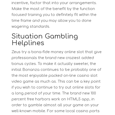
incentive, factor that into your arrangements.
Make the most of the benefit by the function
focused training you to definitely fit within the
time frame and you may allow you to done
wagering standards.
Situation Gambling
Helplines
Zeus try a bona-fide money online slot that give
professionals the brand new craziest added
bonus cycles. To make it actually sweeter, the
initial Bonanza continues to be probably one of
the most enjoyable packed on-line casino slot
video game as much as. This can be a key point
if you wish to continue to try out online slots for
a long period of your time. The brand new 100
percent free harbors work on HTML5 app, in
order to gamble almost all your game on your
well-known mobile. For some local casino ports