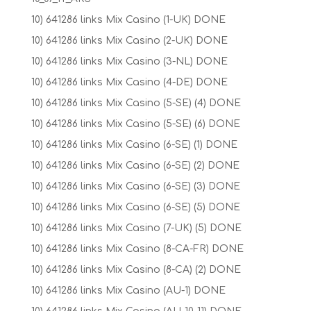
10) 641286 links Mix Casino (1-UK) DONE
10) 641286 links Mix Casino (2-UK) DONE
10) 641286 links Mix Casino (3-NL) DONE
10) 641286 links Mix Casino (4-DE) DONE
10) 641286 links Mix Casino (5-SE) (4) DONE
10) 641286 links Mix Casino (5-SE) (6) DONE
10) 641286 links Mix Casino (6-SE) (1) DONE
10) 641286 links Mix Casino (6-SE) (2) DONE
10) 641286 links Mix Casino (6-SE) (3) DONE
10) 641286 links Mix Casino (6-SE) (5) DONE
10) 641286 links Mix Casino (7-UK) (5) DONE
10) 641286 links Mix Casino (8-CA-FR) DONE
10) 641286 links Mix Casino (8-CA) (2) DONE
10) 641286 links Mix Casino (AU-1) DONE