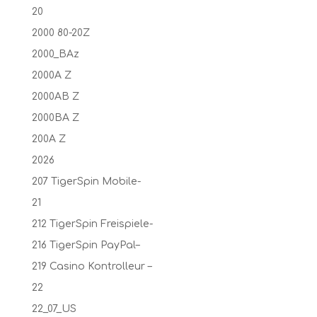
20
2000 80-20Z
2000_BAz
2000A Z
2000AB Z
2000BA Z
200A Z
2026
207 TigerSpin Mobile-
21
212 TigerSpin Freispiele-
216 TigerSpin PayPal–
219 Casino Kontrolleur –
22
22_07_US