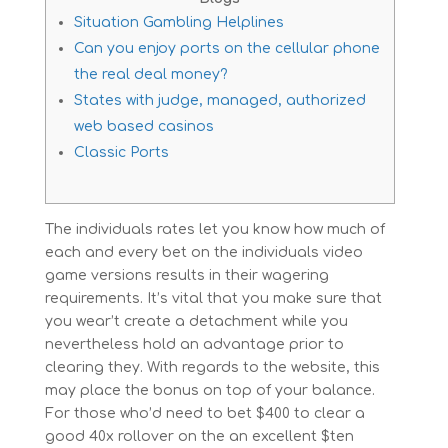
Situation Gambling Helplines
Can you enjoy ports on the cellular phone
the real deal money?
States with judge, managed, authorized
web based casinos
Classic Ports
The individuals rates let you know how much of
each and every bet on the individuals video
game versions results in their wagering
requirements. It’s vital that you make sure that
you wear’t create a detachment while you
nevertheless hold an advantage prior to
clearing they. With regards to the website, this
may place the bonus on top of your balance.
For those who’d need to bet $400 to clear a
good 40x rollover on the an excellent $ten