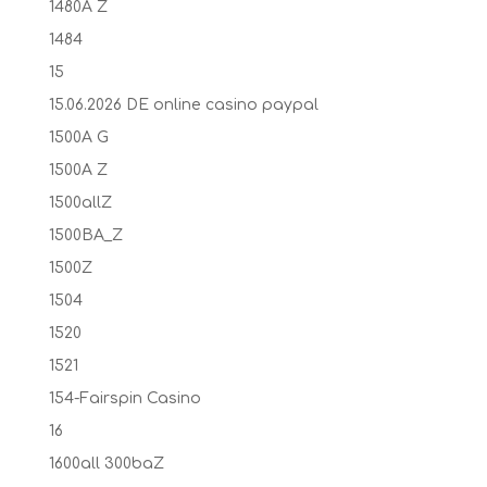
1480A Z
1484
15
15.06.2026 DE online casino paypal
1500A G
1500A Z
1500allZ
1500BA_Z
1500Z
1504
1520
1521
154-Fairspin Casino
16
1600all 300baZ