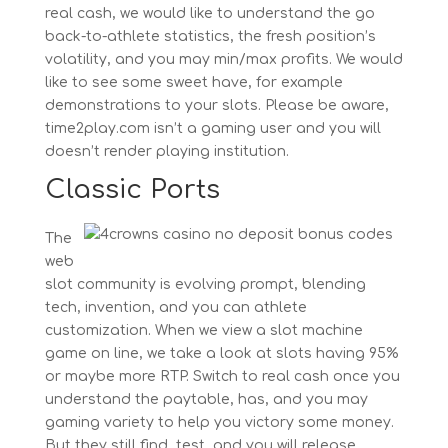
real cash, we would like to understand the go
back-to-athlete statistics, the fresh position’s
volatility, and you may min/max profits. We would
like to see some sweet have, for example
demonstrations to your slots. Please be aware,
time2play.com isn’t a gaming user and you will
doesn’t render playing institution.
Classic Ports
The
web
slot community is evolving prompt, blending
tech, invention, and you can athlete
customization. When we view a slot machine
game on line, we take a look at slots having 95%
or maybe more RTP. Switch to real cash once you
understand the paytable, has, and you may
gaming variety to help you victory some money.
But they still find, test, and you will release