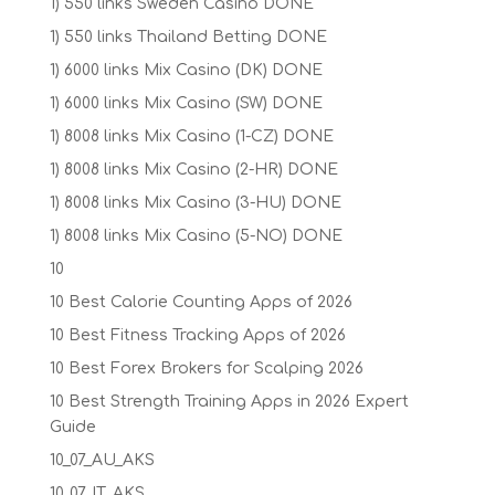
1) 550 links Sweden Casino DONE
1) 550 links Thailand Betting DONE
1) 6000 links Mix Casino (DK) DONE
1) 6000 links Mix Casino (SW) DONE
1) 8008 links Mix Casino (1-CZ) DONE
1) 8008 links Mix Casino (2-HR) DONE
1) 8008 links Mix Casino (3-HU) DONE
1) 8008 links Mix Casino (5-NO) DONE
10
10 Best Calorie Counting Apps of 2026
10 Best Fitness Tracking Apps of 2026
10 Best Forex Brokers for Scalping 2026
10 Best Strength Training Apps in 2026 Expert
Guide
10_07_AU_AKS
10_07_IT_AKS