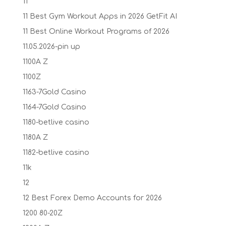
11
11 Best Gym Workout Apps in 2026 GetFit AI
11 Best Online Workout Programs of 2026
11.05.2026-pin up
1100A Z
1100Z
1163-7Gold Casino
1164-7Gold Casino
1180-betlive casino
1180A Z
1182-betlive casino
11k
12
12 Best Forex Demo Accounts for 2026
1200 80-20Z