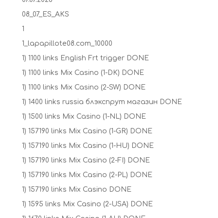
08_07_ES_AKS
1
1_lapapillote08.com_10000
1) 1100 links English Frt trigger DONE
1) 1100 links Mix Casino (1-DK) DONE
1) 1100 links Mix Casino (2-SW) DONE
1) 1400 links russia блэкспрут магазин DONE
1) 1500 links Mix Casino (1-NL) DONE
1) 157190 links Mix Casino (1-GR) DONE
1) 157190 links Mix Casino (1-HU) DONE
1) 157190 links Mix Casino (2-FI) DONE
1) 157190 links Mix Casino (2-PL) DONE
1) 157190 links Mix Casino DONE
1) 1595 links Mix Casino (2-USA) DONE