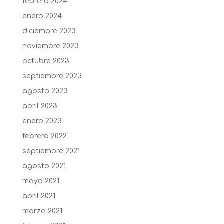
febrero 2024
enero 2024
diciembre 2023
noviembre 2023
octubre 2023
septiembre 2023
agosto 2023
abril 2023
enero 2023
febrero 2022
septiembre 2021
agosto 2021
mayo 2021
abril 2021
marzo 2021