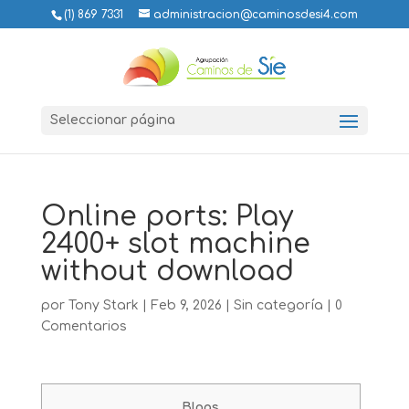
(1) 869 7331
administracion@caminosdesi4.com
Seleccionar página
Online ports: Play
2400+ slot machine
without download
por
Tony Stark
|
Feb 9, 2026
|
Sin categoría
|
0
Comentarios
Blogs