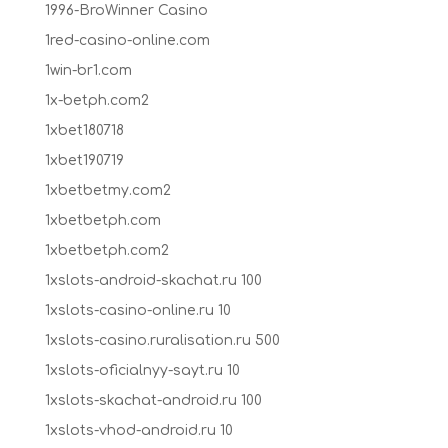
1996-BroWinner Casino
1red-casino-online.com
1win-br1.com
1x-betph.com2
1xbet180718
1xbet190719
1xbetbetmy.com2
1xbetbetph.com
1xbetbetph.com2
1xslots-android-skachat.ru 100
1xslots-casino-online.ru 10
1xslots-casino.ruralisation.ru 500
1xslots-oficialnyy-sayt.ru 10
1xslots-skachat-android.ru 100
1xslots-vhod-android.ru 10