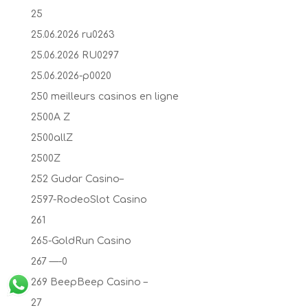
25
25.06.2026 ru0263
25.06.2026 RU0297
25.06.2026-p0020
250 meilleurs casinos en ligne
2500A Z
2500allZ
2500Z
252 Gudar Casino–
2597-RodeoSlot Casino
261
265-GoldRun Casino
267 —-0
269 BeepBeep Casino –
27