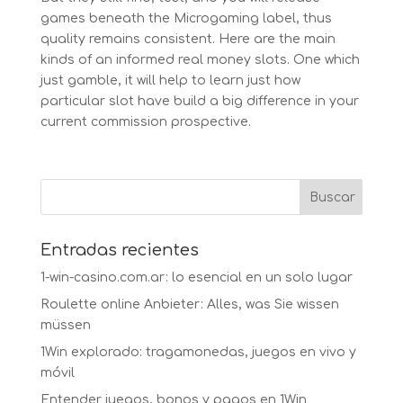
games beneath the Microgaming label, thus
quality remains consistent. Here are the main
kinds of an informed real money slots. One which
just gamble, it will help to learn just how
particular slot have build a big difference in your
current commission prospective.
Entradas recientes
1-win-casino.com.ar: lo esencial en un solo lugar
Roulette online Anbieter: Alles, was Sie wissen
müssen
1Win explorado: tragamonedas, juegos en vivo y
móvil
Entender juegos, bonos y pagos en 1Win