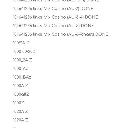
10) 641286 links Mix Casino (AU-10-11) DONE
10) 641286 links Mix Casino (AU-2) DONE
10) 641286 links Mix Casino (AU-3-4) DONE
10) 641286 links Mix Casino (AU-5) DONE
10) 641286 links Mix Casino (AU-6-7chast) DONE
100%A Z
1000 80-20Z
1000_2A Z
1000_Az
1000_BAz
1000A Z
1000allZ
1000Z
1020A Z
1090A Z