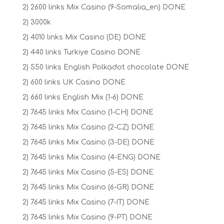
2) 2600 links Mix Casino (9-Somalia_en) DONE
2) 3000k
2) 4010 links Mix Casino (DE) DONE
2) 440 links Turkiye Casino DONE
2) 550 links English Polkadot chocolate DONE
2) 600 links UK Casino DONE
2) 660 links English Mix (1-6) DONE
2) 7645 links Mix Casino (1-CH) DONE
2) 7645 links Mix Casino (2-CZ) DONE
2) 7645 links Mix Casino (3-DE) DONE
2) 7645 links Mix Casino (4-ENG) DONE
2) 7645 links Mix Casino (5-ES) DONE
2) 7645 links Mix Casino (6-GR) DONE
2) 7645 links Mix Casino (7-IT) DONE
2) 7645 links Mix Casino (9-PT) DONE