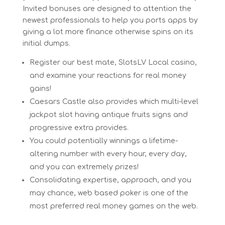
Invited bonuses are designed to attention the
newest professionals to help you ports apps by
giving a lot more finance otherwise spins on its
initial dumps.
Register our best mate, SlotsLV Local casino,
and examine your reactions for real money
gains!
Caesars Castle also provides which multi-level
jackpot slot having antique fruits signs and
progressive extra provides.
You could potentially winnings a lifetime-
altering number with every hour, every day,
and you can extremely prizes!
Consolidating expertise, approach, and you
may chance, web based poker is one of the
most preferred real money games on the web.