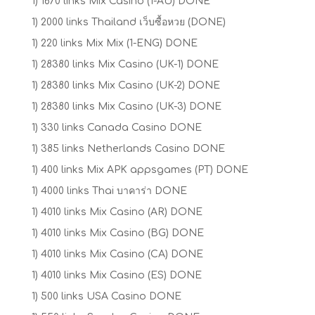
1) 1670 links Mix Casino (1-AU) DONE
1) 2000 links Thailand เว็บซื้อหวย (DONE)
1) 220 links Mix Mix (1-ENG) DONE
1) 28380 links Mix Casino (UK-1) DONE
1) 28380 links Mix Casino (UK-2) DONE
1) 28380 links Mix Casino (UK-3) DONE
1) 330 links Canada Casino DONE
1) 385 links Netherlands Casino DONE
1) 400 links Mix APK appsgames (PT) DONE
1) 4000 links Thai บาคาร่า DONE
1) 4010 links Mix Casino (AR) DONE
1) 4010 links Mix Casino (BG) DONE
1) 4010 links Mix Casino (CA) DONE
1) 4010 links Mix Casino (ES) DONE
1) 500 links USA Casino DONE