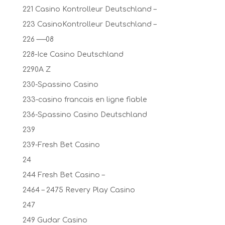
221 Casino Kontrolleur Deutschland –
223 CasinoKontrolleur Deutschland –
226 —–08
228-Ice Casino Deutschland
2290A Z
230-Spassino Casino
233-casino francais en ligne fiable
236-Spassino Casino Deutschland
239
239-Fresh Bet Casino
24
244 Fresh Bet Casino –
2464 – 2475 Revery Play Casino
247
249 Gudar Casino