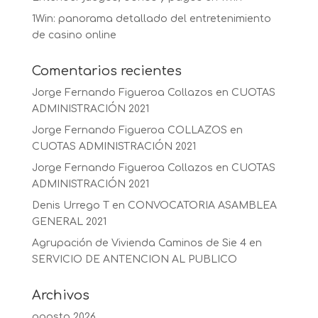
1Win: panorama detallado del entretenimiento
de casino online
Comentarios recientes
Jorge Fernando Figueroa Collazos
en
CUOTAS
ADMINISTRACIÓN 2021
Jorge Fernando Figueroa COLLAZOS
en
CUOTAS ADMINISTRACIÓN 2021
Jorge Fernando Figueroa Collazos
en
CUOTAS
ADMINISTRACIÓN 2021
Denis Urrego T
en
CONVOCATORIA ASAMBLEA
GENERAL 2021
Agrupación de Vivienda Caminos de Sie 4
en
SERVICIO DE ANTENCION AL PUBLICO
Archivos
agosto 2026