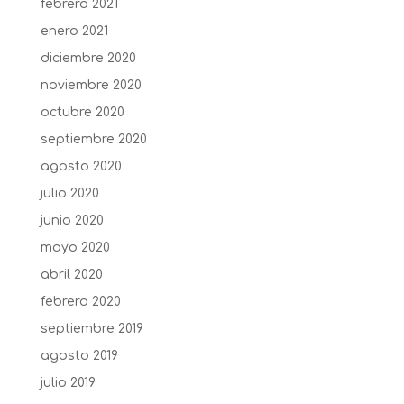
febrero 2021
enero 2021
diciembre 2020
noviembre 2020
octubre 2020
septiembre 2020
agosto 2020
julio 2020
junio 2020
mayo 2020
abril 2020
febrero 2020
septiembre 2019
agosto 2019
julio 2019