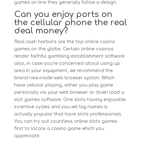
games on line they generally follow a design.
Can you enjoy ports on
the cellular phone the real
deal money?
Real cash harbors are the top online casino
games on the globe. Certain online casinos
render faithful gambling establishment software
also, in case you’re concerned about using up
area in your equipment, we recommend the
brand new inside-web browser option. Which
have cellular playing, either you play game
personally via your web browser or down load a
slot games software. One slots having enjoyable
incentive cycles and you will big names is
actually popular that have slots professionals.
You can try out countless online slots games
first to locate a casino game which you
appreciate.