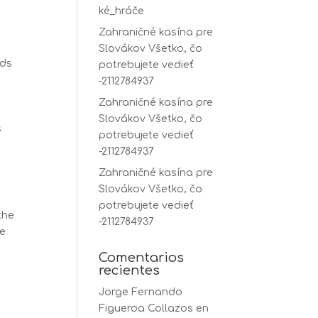
ké_hráče
Zahraničné kasína pre
Slovákov Všetko, čo
nds
potrebujete vedieť
-2112784937
Zahraničné kasína pre
Slovákov Všetko, čo
s
potrebujete vedieť
-2112784937
Zahraničné kasína pre
Slovákov Všetko, čo
potrebujete vedieť
the
-2112784937
we
Comentarios
recientes
Jorge Fernando
Figueroa Collazos
en