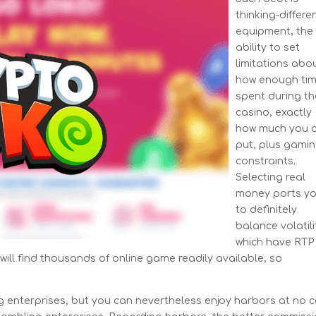
thinking-differe
equipment, the
ability to set
limitations abo
how enough ti
spent during th
casino, exactly
how much you 
put, plus gami
constraints.
Selecting real
money ports y
to definitely
balance volatili
which have RTP
ill find thousands of online game readily available, so
g enterprises, but you can nevertheless enjoy harbors at no 