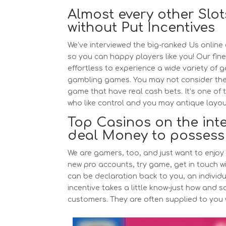
Almost every other Slot
without Put Incentives
We’ve interviewed the big-ranked Us online
so you can happy players like you! Our fine
effortless to experience a wide variety of 
gambling games. You may not consider the
game that have real cash bets. It’s one of
who like control and you may antique layou
Top Casinos on the inte
deal Money to possess
We are gamers, too, and just want to enjoy 
new pro accounts, try game, get in touch w
can be declaration back to you, an individu
incentive takes a little know-just how and
customers. They are often supplied to you 