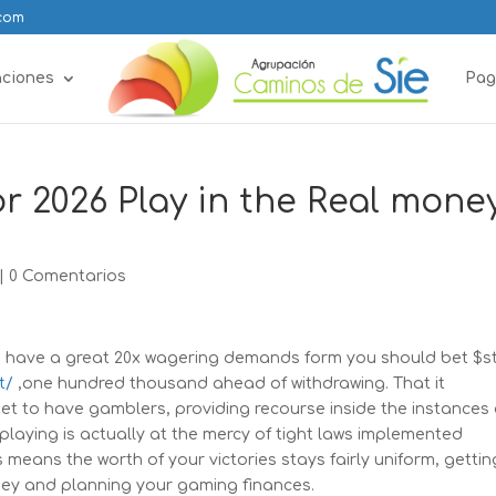
.com
aciones
Pag
or 2026 Play in the Real mone
|
0 Comentarios
ch have a great 20x wagering demands form you should bet $s
t/
,one hundred thousand ahead of withdrawing. That it
 net to have gamblers, providing recourse inside the instances 
 playing is actually at the mercy of tight laws implemented
s means the worth of your victories stays fairly uniform, gettin
oney and planning your gaming finances.