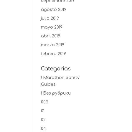
septiembre 2019
agosto 2019
julio 2019
mayo 2019
abril 2019
marzo 2019
febrero 2019
Categorías
! Marathon Safety
Guides
! Без рубрики
003
01
02
04