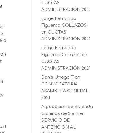
CUOTAS
nt
ADMINISTRACIÓN 2021
Jorge Fernando
Figueroa COLLAZOS
ut
en
CUOTAS
me
ADMINISTRACIÓN 2021
e a
Jorge Fernando
can
Figueroa Collazos
en
ng
CUOTAS
ADMINISTRACIÓN 2021
Denis Urrego T
en
ou
CONVOCATORIA
ASAMBLEA GENERAL
ty
2021
Agrupación de Vivienda
Caminos de Sie 4
en
SERVICIO DE
cost
ANTENCION AL