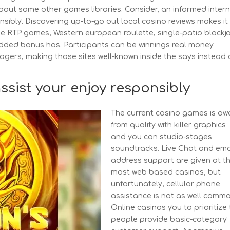
bout some other games libraries. Consider, an informed inter
sibly. Discovering up-to-go out local casino reviews makes it
ge RTP games, Western european roulette, single-patio blackj
added bonus has. Participants can be winnings real money
gers, making those sites well-known inside the says instead 
ssist your enjoy responsibly
The current casino games is aw
from quality with killer graphics
and you can studio-stages
soundtracks. Live Chat and ema
address support are given at t
most web based casinos, but
unfortunately, cellular phone
assistance is not as well commo
Online casinos you to prioritize
people provide basic-category