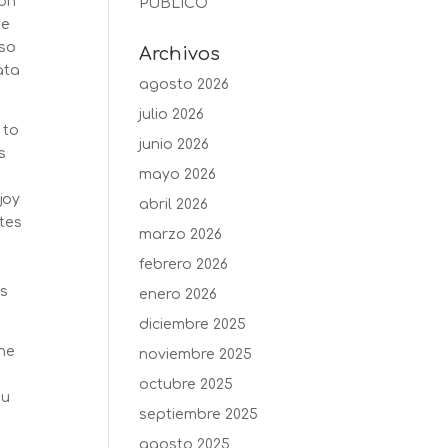
ion
PUBLICO
se
lso
Archivos
ata
agosto 2026
julio 2026
 to
junio 2026
s
mayo 2026
joy
abril 2026
ites
marzo 2026
febrero 2026
ms
enero 2026
diciembre 2025
the
noviembre 2025
octubre 2025
ou
septiembre 2025
agosto 2025