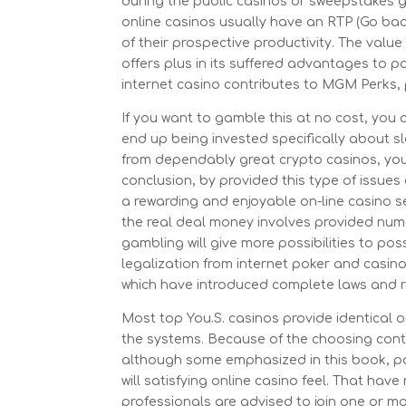
during the public casinos or sweepstakes 
online casinos usually have an RTP (Go ba
of their prospective productivity. The valu
offers plus in its suffered advantages to po
internet casino contributes to MGM Perks, 
If you want to gamble this at no cost, you 
end up being invested specifically about s
from dependably great crypto casinos, you 
conclusion, by provided this type of issue
a rewarding and enjoyable on-line casino se
the real deal money involves provided num
gambling will give more possibilities to p
legalization from internet poker and casin
which have introduced complete laws and r
Most top You.S. casinos provide identical
the systems. Because of the choosing con
although some emphasized in this book, pa
will satisfying online casino feel. That hav
professionals are advised to join one or 