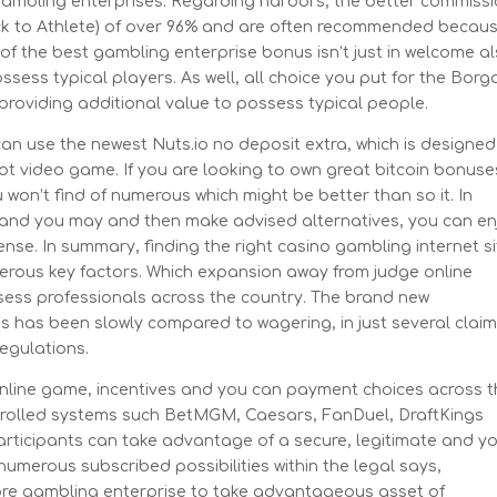
gambling enterprises. Regarding harbors, the better commiss
ck to Athlete) of over 96% and are often recommended becau
e of the best gambling enterprise bonus isn’t just in welcome a
ssess typical players. As well, all choice you put for the Borg
providing additional value to possess typical people.
can use the newest Nuts.io no deposit extra, which is designed
lot video game. If you are looking to own great bitcoin bonuse
won’t find of numerous which might be better than so it. In
s and you may and then make advised alternatives, you can en
nse. In summary, finding the right casino gambling internet s
erous key factors. Which expansion away from judge online
ossess professionals across the country. The brand new
os has been slowly compared to wagering, in just several clai
egulations.
 online game, incentives and you can payment choices across 
trolled systems such BetMGM, Caesars, FanDuel, DraftKings
rticipants can take advantage of a secure, legitimate and y
e numerous subscribed possibilities within the legal says,
more gambling enterprise to take advantageous asset of