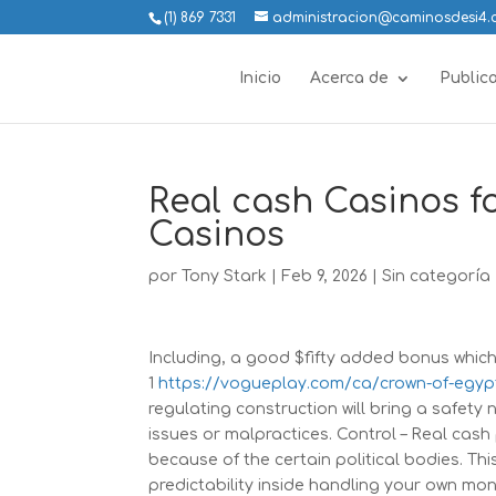
(1) 869 7331
administracion@caminosdesi4
Inicio
Acerca de
Public
Real cash Casinos f
Casinos
por
Tony Stark
|
Feb 9, 2026
|
Sin categoría
Including, a good $fifty added bonus whi
1
https://vogueplay.com/ca/crown-of-egyp
regulating construction will bring a safety
issues or malpractices.
Control – Real cash
because of the certain political bodies. Thi
predictability inside handling your own m