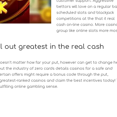
customer support. Aggressive
bettors will love on a regular ba
scheduled slots and blackjack
competitions at the that it real
cash on-line casino. More casin
group like online slots more mo
 out greatest in the real cash
doesn’t matter how far your put, however can get to change h
ut the industry of zero cards details casinos for a safe and
ertain offers might require a bonus code through the put,
 greatest-ranked casinos and claim the best incentives today!
ulfilling online gambling sense.