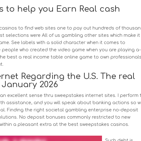
s to help you Earn Real cash
 casinos to find web sites one to pay out hundreds of thousa
st selections were All of us gambling other sites which make it
game. See labels with a solid character when it comes to
 people who created the video game when you are playing a-
 the best a real income table online game to own professional
t.
rnet Regarding the U.S. The real
 January 2026
an excellent sense thru sweepstakes internet sites. I perform 
ith assistance, and you will speak about banking actions so 
al. Finding the right societal gambling enterprise no-deposit
 solutions. No deposit bonuses commonly restricted to new
within a pleasant extra at the best sweepstakes casinos.
Such debt is