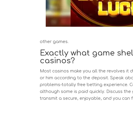
other games.
Exactly what game shell
casinos?
Most casinos make you all the revolves it 
or him according to the deposit. Speak abo
problems-totally free betting experience. C
although some is paid quickly. Discuss the
transmit a secure, enjoyable, and you can f