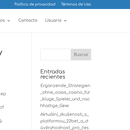
Política de privacidad
Términos de Uso
os
Contacto
Usuario
y
Entradas
recientes
Ergänzende_Strategien
_ohne_oasis_casino_für
tep
_kluge_Spieler_und_nac
hhaltige_Gewi
of
Aktuální_zkušenosti_s_
g
platformou_22bet_a_d
ůvěryhodnost_pro_čes