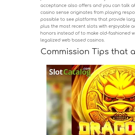
acceptance also offers and you can talk a
casino sense originates from playing respon
possible to see platforms that provide lar
plus the most recent slots with enjoyable 
honors instead of to make old-fashioned wa
legalized web based casinos.
Commission Tips that a