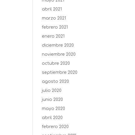
mayo 2021
abril 2021
marzo 2021
febrero 2021
enero 2021
diciembre 2020
noviembre 2020
octubre 2020
septiembre 2020
agosto 2020
julio 2020
junio 2020
mayo 2020
abril 2020
febrero 2020