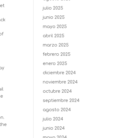
net
julio 2025
junio 2025
ack
mayo 2025
of
abril 2025
marzo 2025
febrero 2025
enero 2025
ay
diciembre 2024
noviembre 2024
il
octubre 2024
he
septiembre 2024
agosto 2024
n.
julio 2024
 the
junio 2024
mayo 2024