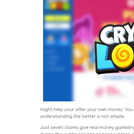
might help your offer your own money. You w
understanding the better is not simple.
Just seven claims give real money gamblin