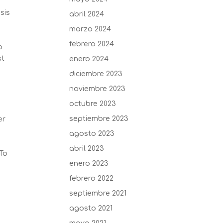
sis
abril 2024
marzo 2024
febrero 2024
o
st
enero 2024
diciembre 2023
noviembre 2023
octubre 2023
septiembre 2023
er
agosto 2023
abril 2023
 To
enero 2023
febrero 2022
septiembre 2021
agosto 2021