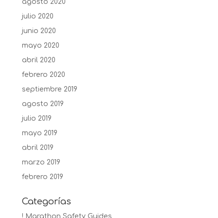
agosto 2020
julio 2020
junio 2020
mayo 2020
abril 2020
febrero 2020
septiembre 2019
agosto 2019
julio 2019
mayo 2019
abril 2019
marzo 2019
febrero 2019
Categorías
! Marathon Safety Guides