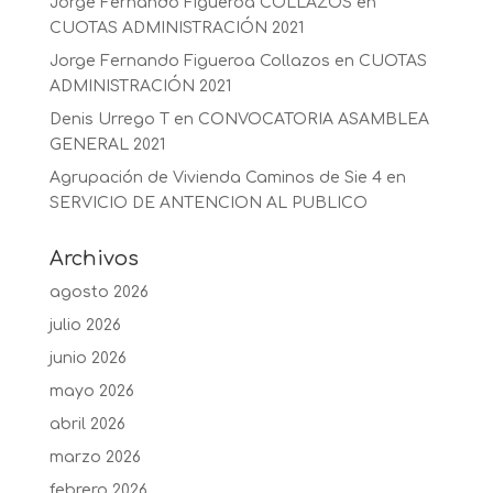
Jorge Fernando Figueroa COLLAZOS
en
CUOTAS ADMINISTRACIÓN 2021
Jorge Fernando Figueroa Collazos
en
CUOTAS
ADMINISTRACIÓN 2021
Denis Urrego T
en
CONVOCATORIA ASAMBLEA
GENERAL 2021
Agrupación de Vivienda Caminos de Sie 4
en
SERVICIO DE ANTENCION AL PUBLICO
Archivos
agosto 2026
julio 2026
junio 2026
mayo 2026
abril 2026
marzo 2026
febrero 2026