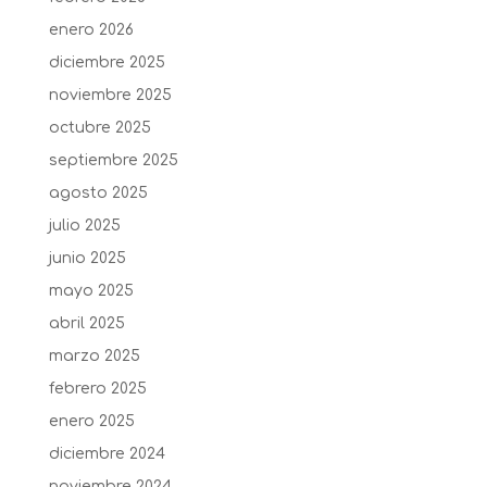
enero 2026
diciembre 2025
noviembre 2025
octubre 2025
septiembre 2025
agosto 2025
julio 2025
junio 2025
mayo 2025
abril 2025
marzo 2025
febrero 2025
enero 2025
diciembre 2024
noviembre 2024