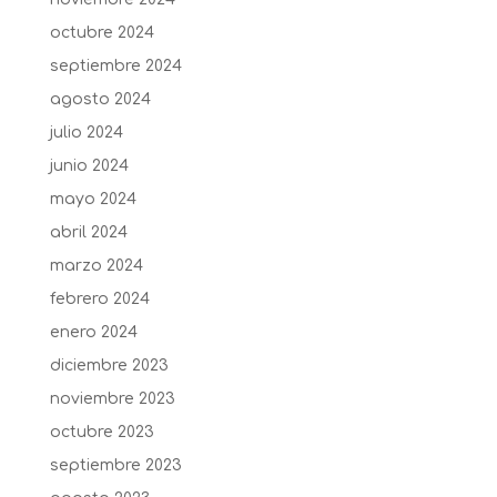
octubre 2024
septiembre 2024
agosto 2024
julio 2024
junio 2024
mayo 2024
abril 2024
marzo 2024
febrero 2024
enero 2024
diciembre 2023
noviembre 2023
octubre 2023
septiembre 2023