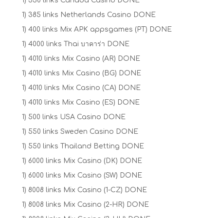
1) 330 links Canada Casino DONE
1) 385 links Netherlands Casino DONE
1) 400 links Mix APK appsgames (PT) DONE
1) 4000 links Thai บาคาร่า DONE
1) 4010 links Mix Casino (AR) DONE
1) 4010 links Mix Casino (BG) DONE
1) 4010 links Mix Casino (CA) DONE
1) 4010 links Mix Casino (ES) DONE
1) 500 links USA Casino DONE
1) 550 links Sweden Casino DONE
1) 550 links Thailand Betting DONE
1) 6000 links Mix Casino (DK) DONE
1) 6000 links Mix Casino (SW) DONE
1) 8008 links Mix Casino (1-CZ) DONE
1) 8008 links Mix Casino (2-HR) DONE