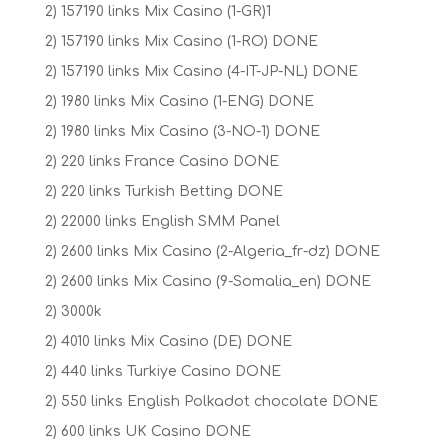
2) 157190 links Mix Casino (1-GR)1
2) 157190 links Mix Casino (1-RO) DONE
2) 157190 links Mix Casino (4-IT-JP-NL) DONE
2) 1980 links Mix Casino (1-ENG) DONE
2) 1980 links Mix Casino (3-NO-1) DONE
2) 220 links France Casino DONE
2) 220 links Turkish Betting DONE
2) 22000 links English SMM Panel
2) 2600 links Mix Casino (2-Algeria_fr-dz) DONE
2) 2600 links Mix Casino (9-Somalia_en) DONE
2) 3000k
2) 4010 links Mix Casino (DE) DONE
2) 440 links Turkiye Casino DONE
2) 550 links English Polkadot chocolate DONE
2) 600 links UK Casino DONE