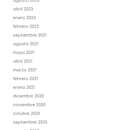
agosto 2023
abril 2023
enero 2023
febrero 2022
septiembre 2021
agosto 2021
mayo 2021
abril 2021
marzo 2021
febrero 2021
enero 2021
diciembre 2020
noviembre 2020
octubre 2020
septiembre 2020