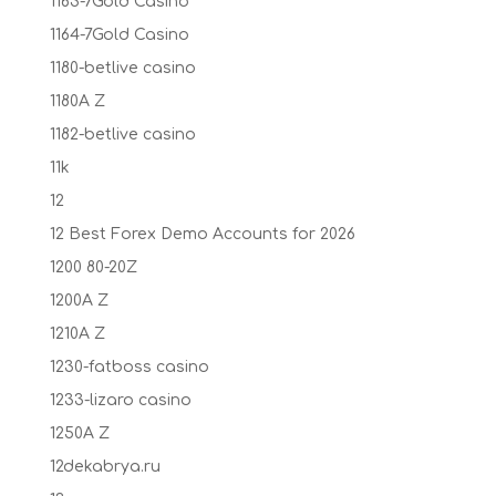
1163-7Gold Casino
1164-7Gold Casino
1180-betlive casino
1180A Z
1182-betlive casino
11k
12
12 Best Forex Demo Accounts for 2026
1200 80-20Z
1200A Z
1210A Z
1230-fatboss casino
1233-lizaro casino
1250A Z
12dekabrya.ru