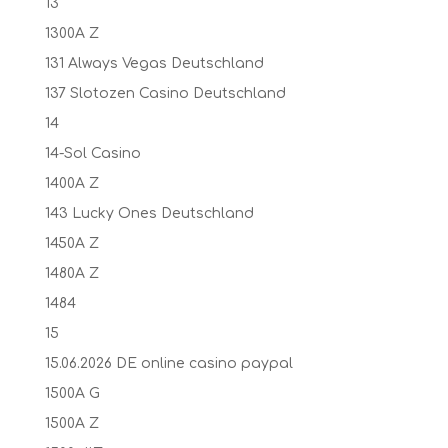
13
1300A Z
131 Always Vegas Deutschland
137 Slotozen Casino Deutschland
14
14-Sol Casino
1400A Z
143 Lucky Ones Deutschland
1450A Z
1480A Z
1484
15
15.06.2026 DE online casino paypal
1500A G
1500A Z