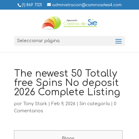
(1) 869 7331
administracion@caminosdesi4.com
Seleccionar página
The newest 50 Totally
free Spins No deposit
2026 Complete Listing
por
Tony Stark
|
Feb 9, 2026
|
Sin categoría
|
0
Comentarios
Blogs