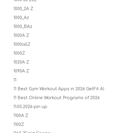
1000_2A Z
1000_Az
1000_BAz
1000A Z
1000allZ
1000Z
1020A Z
1090A Z
11
11 Best Gym Workout Apps in 2026 GetFit AI
11 Best Online Workout Programs of 2026
11.05.2026-pin up
1100A Z
1100Z