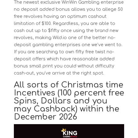
The newest exclusive WinWin Gambling enterprise
no deposit added bonus allows you to allege 50
free revolves having an optimum cashout
limitation of $100. Regardless, you are able to
cash out up to $fifty once using the brand new
revolves, making Wild.io one of the better no-
deposit gambling enterprises one we’ve went to.
If you are searching to own fifty free twist no-
deposit offers which have reasonable added
bonus small print you could without difficulty
cash-out, you’ve arrive at the right spot.
All sorts of Christmas time
Incentives (100 percent free
Spins, Dollars and you
may Cashback) within the
December 2026