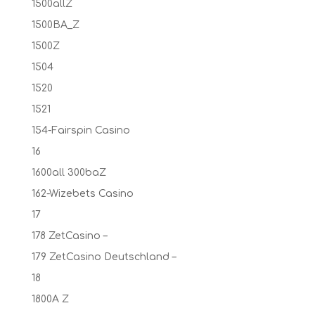
1500allZ
1500BA_Z
1500Z
1504
1520
1521
154-Fairspin Casino
16
1600all 300baZ
162-Wizebets Casino
17
178 ZetCasino –
179 ZetCasino Deutschland –
18
1800A Z