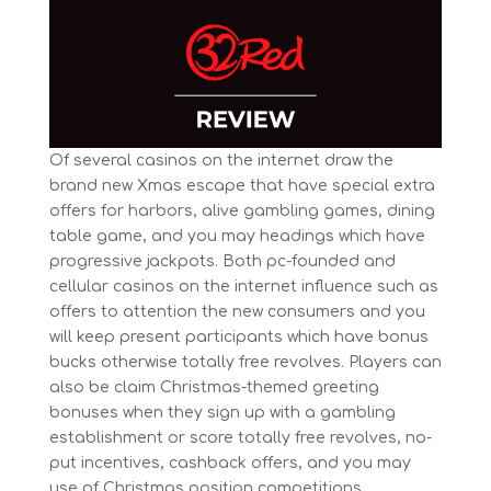
Of several casinos on the internet draw the
brand new Xmas escape that have special extra
offers for harbors, alive gambling games, dining
table game, and you may headings which have
progressive jackpots. Both pc-founded and
cellular casinos on the internet influence such as
offers to attention the new consumers and you
will keep present participants which have bonus
bucks otherwise totally free revolves. Players can
also be claim Christmas-themed greeting
bonuses when they sign up with a gambling
establishment or score totally free revolves, no-
put incentives, cashback offers, and you may
use of Christmas position competitions.