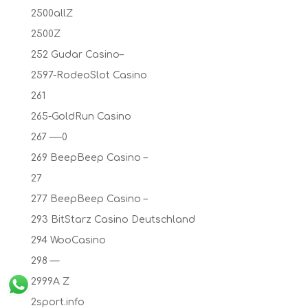
2500allZ
2500Z
252 Gudar Casino–
2597-RodeoSlot Casino
261
265-GoldRun Casino
267 —-0
269 BeepBeep Casino –
27
277 BeepBeep Casino –
293 BitStarz Casino Deutschland
294 WooCasino
298 —
2999A Z
2sport.info