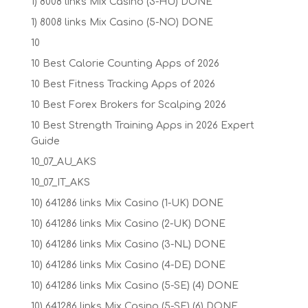
1) 8008 links Mix Casino (3-HU) DONE
1) 8008 links Mix Casino (5-NO) DONE
10
10 Best Calorie Counting Apps of 2026
10 Best Fitness Tracking Apps of 2026
10 Best Forex Brokers for Scalping 2026
10 Best Strength Training Apps in 2026 Expert
Guide
10_07_AU_AKS
10_07_IT_AKS
10) 641286 links Mix Casino (1-UK) DONE
10) 641286 links Mix Casino (2-UK) DONE
10) 641286 links Mix Casino (3-NL) DONE
10) 641286 links Mix Casino (4-DE) DONE
10) 641286 links Mix Casino (5-SE) (4) DONE
10) 641286 links Mix Casino (5-SE) (6) DONE