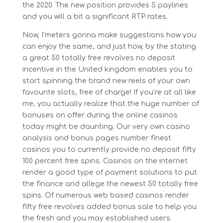
the 2020. The new position provides 5 paylines
and you will a bit a significant RTP rates.
Now, I’meters gonna make suggestions how you
can enjoy the same, and just how, by the stating
a great 50 totally free revolves no deposit
incentive in the United kingdom enables you to
start spinning the brand new reels of your own
favourite slots, free of charge! If you’re at all like
me, you actually realize that the huge number of
bonuses on offer during the online casinos
today might be daunting. Our very own casino
analysis and bonus pages number finest
casinos you to currently provide no deposit fifty
100 percent free spins. Casinos on the internet
render a good type of payment solutions to put
the finance and allege the newest 50 totally free
spins. Of numerous web based casinos render
fifty free revolves added bonus sale to help you
the fresh and you may established users.