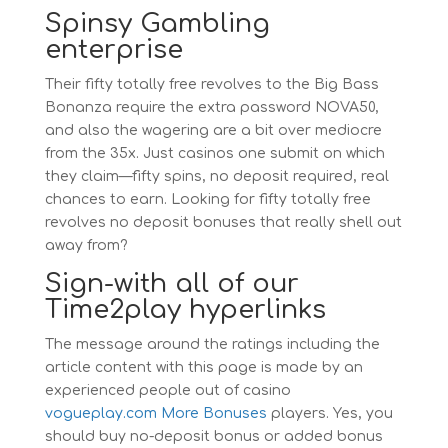
Spinsy Gambling
enterprise
Their fifty totally free revolves to the Big Bass
Bonanza require the extra password NOVA50,
and also the wagering are a bit over mediocre
from the 35x. Just casinos one submit on which
they claim—fifty spins, no deposit required, real
chances to earn. Looking for fifty totally free
revolves no deposit bonuses that really shell out
away from?
Sign-with all of our
Time2play hyperlinks
The message around the ratings including the
article content with this page is made by an
experienced people out of casino
vogueplay.com More Bonuses
players. Yes, you
should buy no-deposit bonus or added bonus