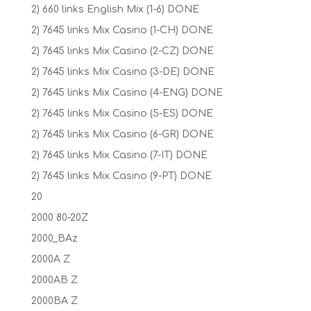
2) 660 links English Mix (1-6) DONE
2) 7645 links Mix Casino (1-CH) DONE
2) 7645 links Mix Casino (2-CZ) DONE
2) 7645 links Mix Casino (3-DE) DONE
2) 7645 links Mix Casino (4-ENG) DONE
2) 7645 links Mix Casino (5-ES) DONE
2) 7645 links Mix Casino (6-GR) DONE
2) 7645 links Mix Casino (7-IT) DONE
2) 7645 links Mix Casino (9-PT) DONE
20
2000 80-20Z
2000_BAz
2000A Z
2000AB Z
2000BA Z