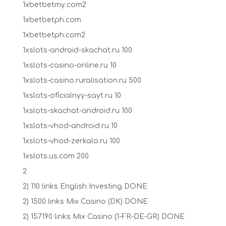
1xbetbetmy.com2
1xbetbetph.com
1xbetbetph.com2
1xslots-android-skachat.ru 100
1xslots-casino-online.ru 10
1xslots-casino.ruralisation.ru 500
1xslots-oficialnyy-sayt.ru 10
1xslots-skachat-android.ru 100
1xslots-vhod-android.ru 10
1xslots-vhod-zerkalo.ru 100
1xslots.us.com 200
2
2) 110 links English Investing DONE
2) 1500 links Mix Casino (DK) DONE
2) 157190 links Mix Casino (1-FR-DE-GR) DONE