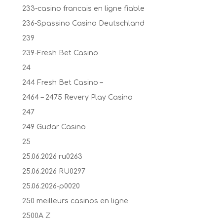
233-casino francais en ligne fiable
236-Spassino Casino Deutschland
239
239-Fresh Bet Casino
24
244 Fresh Bet Casino –
2464 – 2475 Revery Play Casino
247
249 Gudar Casino
25
25.06.2026 ru0263
25.06.2026 RU0297
25.06.2026-p0020
250 meilleurs casinos en ligne
2500A Z