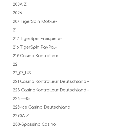
200A Z
2026
207 TigerSpin Mobile-
21
212 TigerSpin Freispiele-
216 TigerSpin PayPal–
219 Casino Kontrolleur –
22
22_07_US
221 Casino Kontrolleur Deutschland –
223 CasinoKontrolleur Deutschland –
226 —–08
228-Ice Casino Deutschland
2290A Z
230-Spassino Casino