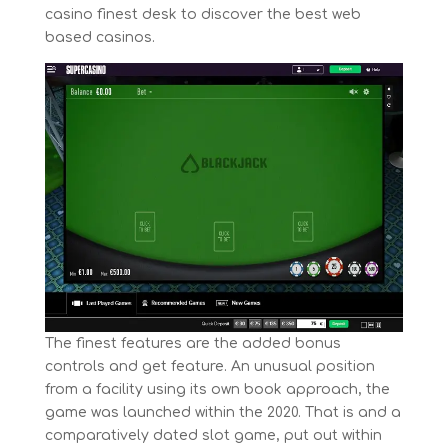
casino finest desk to discover the best web
based casinos.
The finest features are the added bonus
controls and get feature. An unusual position
from a facility using its own book approach, the
game was launched within the 2020. That is and a
comparatively dated slot game, put out within