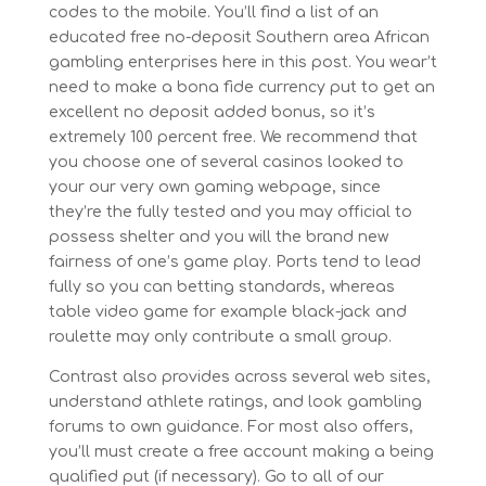
codes to the mobile. You’ll find a list of an
educated free no-deposit Southern area African
gambling enterprises here in this post. You wear’t
need to make a bona fide currency put to get an
excellent no deposit added bonus, so it’s
extremely 100 percent free. We recommend that
you choose one of several casinos looked to
your our very own gaming webpage, since
they’re the fully tested and you may official to
possess shelter and you will the brand new
fairness of one’s game play. Ports tend to lead
fully so you can betting standards, whereas
table video game for example black-jack and
roulette may only contribute a small group.
Contrast also provides across several web sites,
understand athlete ratings, and look gambling
forums to own guidance. For most also offers,
you’ll must create a free account making a being
qualified put (if necessary). Go to all of our