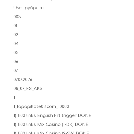
! Без рубрики
003
01
02
04
05
06
07
07.07.2026
08_07_ES_AKS
1
1_lapapillote08.com_10000
1) 1100 links English Frt trigger DONE
1) 1100 links Mix Casino (1-DK) DONE
1) 1100 links Mix Casino (2-SW) DONE