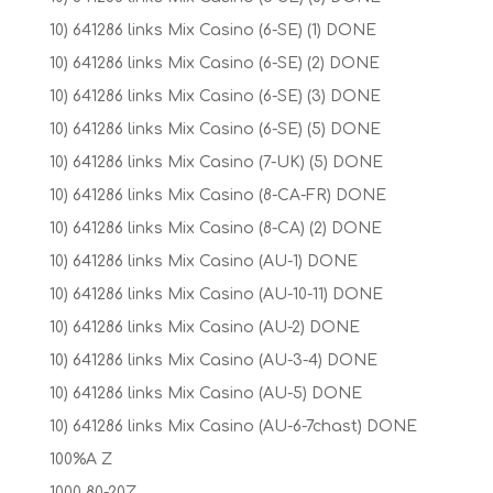
10) 641286 links Mix Casino (6-SE) (1) DONE
10) 641286 links Mix Casino (6-SE) (2) DONE
10) 641286 links Mix Casino (6-SE) (3) DONE
10) 641286 links Mix Casino (6-SE) (5) DONE
10) 641286 links Mix Casino (7-UK) (5) DONE
10) 641286 links Mix Casino (8-CA-FR) DONE
10) 641286 links Mix Casino (8-CA) (2) DONE
10) 641286 links Mix Casino (AU-1) DONE
10) 641286 links Mix Casino (AU-10-11) DONE
10) 641286 links Mix Casino (AU-2) DONE
10) 641286 links Mix Casino (AU-3-4) DONE
10) 641286 links Mix Casino (AU-5) DONE
10) 641286 links Mix Casino (AU-6-7chast) DONE
100%A Z
1000 80-20Z