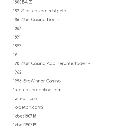
1800BA Z
182 21 bit casino echtgeld
186 21bit Casino Boni –
1887
1891
1897
19
190 21bit Casino App herunterladen –
1962
1996-BroWinner Casino
1red-casino-online.com
1win-br1.com
1x-betph.com2
1xbet180718
1xbet190719