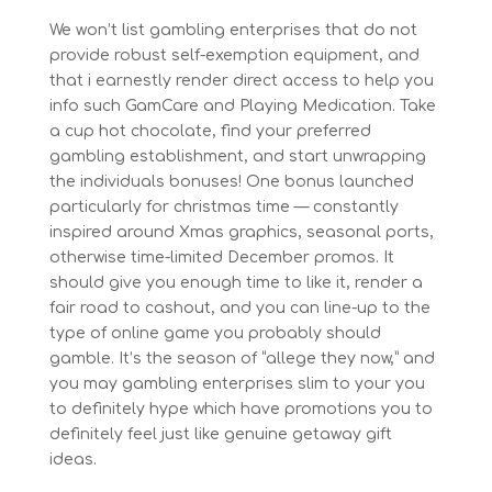
We won’t list gambling enterprises that do not
provide robust self-exemption equipment, and
that i earnestly render direct access to help you
info such GamCare and Playing Medication. Take
a cup hot chocolate, find your preferred
gambling establishment, and start unwrapping
the individuals bonuses! One bonus launched
particularly for christmas time — constantly
inspired around Xmas graphics, seasonal ports,
otherwise time-limited December promos. It
should give you enough time to like it, render a
fair road to cashout, and you can line-up to the
type of online game you probably should
gamble. It’s the season of “allege they now,” and
you may gambling enterprises slim to your you
to definitely hype which have promotions you to
definitely feel just like genuine getaway gift
ideas.