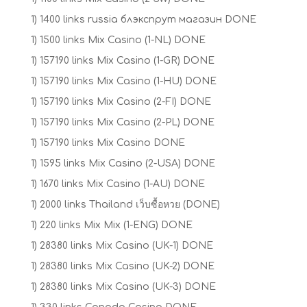
1) 1400 links russia блэкспрут магазин DONE
1) 1500 links Mix Casino (1-NL) DONE
1) 157190 links Mix Casino (1-GR) DONE
1) 157190 links Mix Casino (1-HU) DONE
1) 157190 links Mix Casino (2-FI) DONE
1) 157190 links Mix Casino (2-PL) DONE
1) 157190 links Mix Casino DONE
1) 1595 links Mix Casino (2-USA) DONE
1) 1670 links Mix Casino (1-AU) DONE
1) 2000 links Thailand เว็บซื้อหวย (DONE)
1) 220 links Mix Mix (1-ENG) DONE
1) 28380 links Mix Casino (UK-1) DONE
1) 28380 links Mix Casino (UK-2) DONE
1) 28380 links Mix Casino (UK-3) DONE