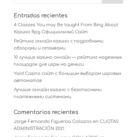
Entradas recientes
4 Classes You may Be taught From Bing About
Казино Ярд Официальный Сайт
Рейтинг онлайн казино с подробными
обзорами и отзывами
10 лучших казино онлайн — рейтинг надежных
площадок для игры на деньги
Yard Casino сайт с большим выбором игровых
автоматов
Лучшие онлайн казино с безопасными
платежными системами
Comentarios recientes
Jorge Fernando Figueroa Collazos
en
CUOTAS
ADMINISTRACIÓN 2021