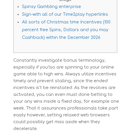
Spinsy Gambling enterprise
Sign-with all of our Time2play hyperlinks
All sorts of Christmas time Incentives (100
percent free Spins, Dollars and you may
Cashback) within the December 2026
Constantly investigate bonus terminology,
especially if you’lso are spinning to your online
game able to high wins. Always utilize incentives
timely and prevent stalling, since the ended
incentives is’t be reinstated. As the revolves are
activated, you can even must done betting to
your any wins inside a fixed day, for example one
week.
That it assurances professionals take part
easily however, setting relaxed web browsers
could possibly get miss aside when they
decelerate.