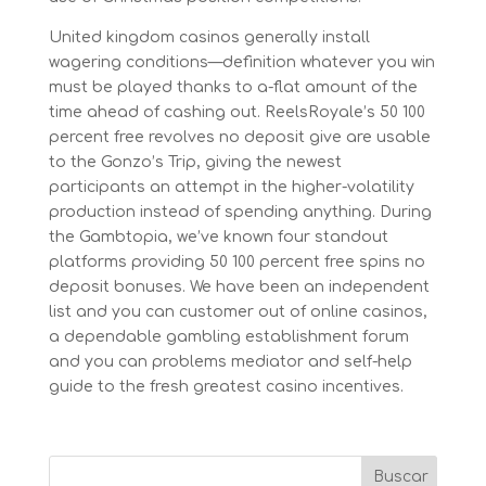
United kingdom casinos generally install
wagering conditions—definition whatever you win
must be played thanks to a-flat amount of the
time ahead of cashing out. ReelsRoyale’s 50 100
percent free revolves no deposit give are usable
to the Gonzo’s Trip, giving the newest
participants an attempt in the higher-volatility
production instead of spending anything. During
the Gambtopia, we’ve known four standout
platforms providing 50 100 percent free spins no
deposit bonuses. We have been an independent
list and you can customer out of online casinos,
a dependable gambling establishment forum
and you can problems mediator and self-help
guide to the fresh greatest casino incentives.