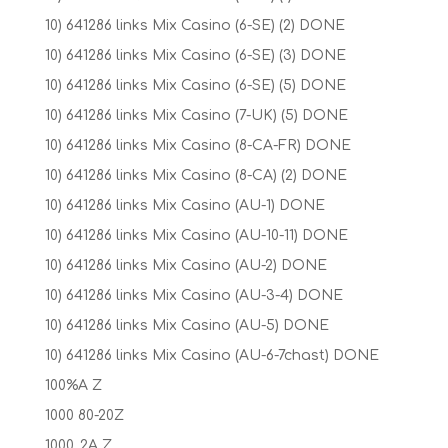
10) 641286 links Mix Casino (6-SE) (2) DONE
10) 641286 links Mix Casino (6-SE) (3) DONE
10) 641286 links Mix Casino (6-SE) (5) DONE
10) 641286 links Mix Casino (7-UK) (5) DONE
10) 641286 links Mix Casino (8-CA-FR) DONE
10) 641286 links Mix Casino (8-CA) (2) DONE
10) 641286 links Mix Casino (AU-1) DONE
10) 641286 links Mix Casino (AU-10-11) DONE
10) 641286 links Mix Casino (AU-2) DONE
10) 641286 links Mix Casino (AU-3-4) DONE
10) 641286 links Mix Casino (AU-5) DONE
10) 641286 links Mix Casino (AU-6-7chast) DONE
100%A Z
1000 80-20Z
1000_2A Z