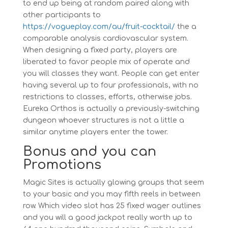
to end up being at random paired along with
other participants to
https://vogueplay.com/au/fruit-cocktail/
the a
comparable analysis cardiovascular system.
When designing a fixed party, players are
liberated to favor people mix of operate and
you will classes they want. People can get enter
having several up to four professionals, with no
restrictions to classes, efforts, otherwise jobs.
Eureka Orthos is actually a previously-switching
dungeon whoever structures is not a little a
similar anytime players enter the tower.
Bonus and you can
Promotions
Magic Sites is actually glowing groups that seem
to your basic and you may fifth reels in between
row. Which video slot has 25 fixed wager outlines
and you will a good jackpot really worth up to