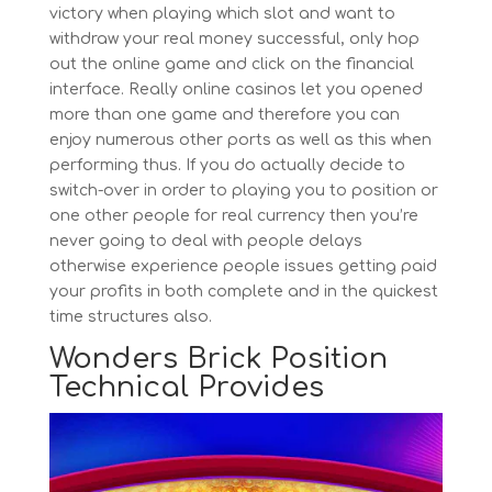
victory when playing which slot and want to
withdraw your real money successful, only hop
out the online game and click on the financial
interface. Really online casinos let you opened
more than one game and therefore you can
enjoy numerous other ports as well as this when
performing thus. If you do actually decide to
switch-over in order to playing you to position or
one other people for real currency then you’re
never going to deal with people delays
otherwise experience people issues getting paid
your profits in both complete and in the quickest
time structures also.
Wonders Brick Position
Technical Provides