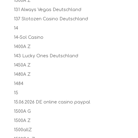
1300A Z
131 Always Vegas Deutschland
137 Slotozen Casino Deutschland
14
14-Sol Casino
1400A Z
143 Lucky Ones Deutschland
1450A Z
1480A Z
1484
15
15.06.2026 DE online casino paypal
1500A G
1500A Z
1500allZ