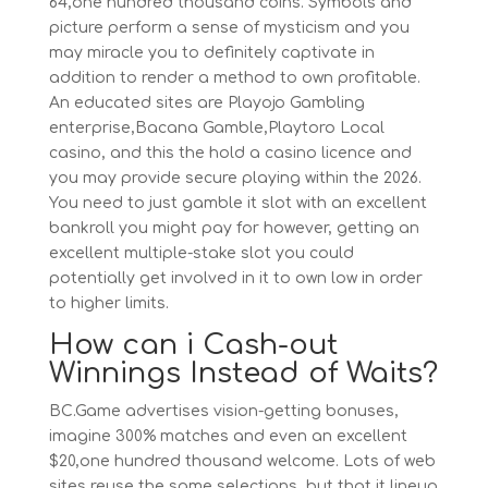
64,one hundred thousand coins. Symbols and
picture perform a sense of mysticism and you
may miracle you to definitely captivate in
addition to render a method to own profitable.
An educated sites are Playojo Gambling
enterprise,Bacana Gamble,Playtoro Local
casino, and this the hold a casino licence and
you may provide secure playing within the 2026.
You need to just gamble it slot with an excellent
bankroll you might pay for however, getting an
excellent multiple-stake slot you could
potentially get involved in it to own low in order
to higher limits.
How can i Cash-out
Winnings Instead of Waits?
BC.Game advertises vision-getting bonuses,
imagine 300% matches and even an excellent
$20,one hundred thousand welcome. Lots of web
sites reuse the same selections, but that it lineup