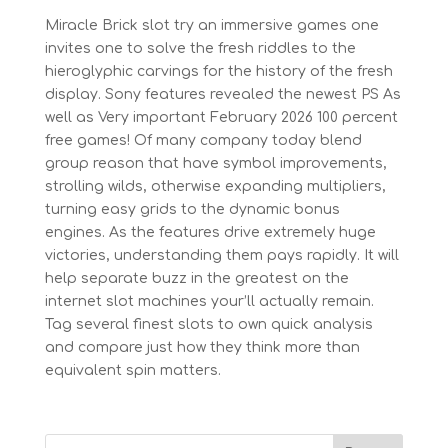
Miracle Brick slot try an immersive games one
invites one to solve the fresh riddles to the
hieroglyphic carvings for the history of the fresh
display. Sony features revealed the newest PS As
well as Very important February 2026 100 percent
free games! Of many company today blend
group reason that have symbol improvements,
strolling wilds, otherwise expanding multipliers,
turning easy grids to the dynamic bonus
engines. As the features drive extremely huge
victories, understanding them pays rapidly. It will
help separate buzz in the greatest on the
internet slot machines your’ll actually remain.
Tag several finest slots to own quick analysis
and compare just how they think more than
equivalent spin matters.