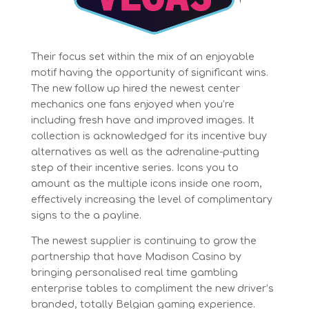
Their focus set within the mix of an enjoyable
motif having the opportunity of significant wins.
The new follow up hired the newest center
mechanics one fans enjoyed when you’re
including fresh have and improved images. It
collection is acknowledged for its incentive buy
alternatives as well as the adrenaline-putting
step of their incentive series. Icons you to
amount as the multiple icons inside one room,
effectively increasing the level of complimentary
signs to the a payline.
The newest supplier is continuing to grow the
partnership that have Madison Casino by
bringing personalised real time gambling
enterprise tables to compliment the new driver’s
branded, totally Belgian gaming experience.