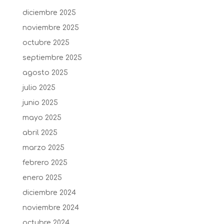
diciembre 2025
noviembre 2025
octubre 2025
septiembre 2025
agosto 2025
julio 2025
junio 2025
mayo 2025
abril 2025
marzo 2025
febrero 2025
enero 2025
diciembre 2024
noviembre 2024
octubre 2024