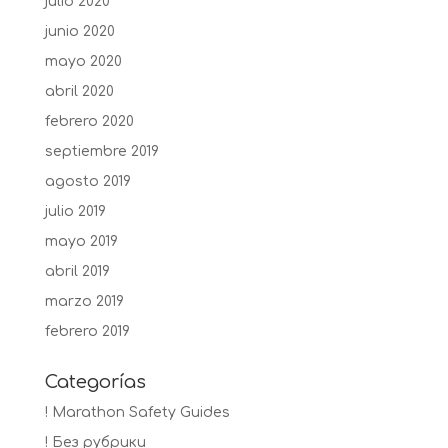
julio 2020
junio 2020
mayo 2020
abril 2020
febrero 2020
septiembre 2019
agosto 2019
julio 2019
mayo 2019
abril 2019
marzo 2019
febrero 2019
Categorías
! Marathon Safety Guides
! Без рубрики