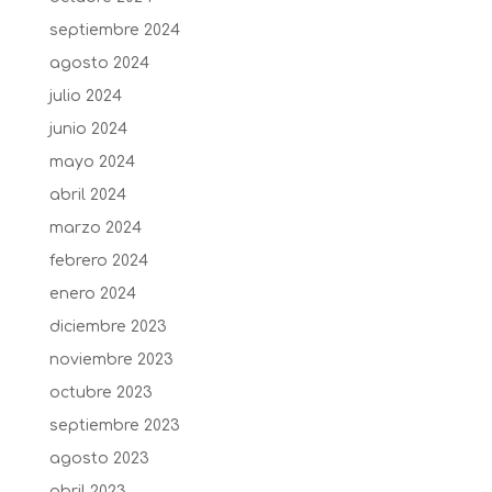
septiembre 2024
agosto 2024
julio 2024
junio 2024
mayo 2024
abril 2024
marzo 2024
febrero 2024
enero 2024
diciembre 2023
noviembre 2023
octubre 2023
septiembre 2023
agosto 2023
abril 2023