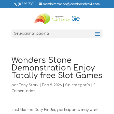
(1) 869 7331
administracion@caminosdesi4.com
Seleccionar página
Wonders Stone
Demonstration Enjoy
Totally free Slot Games
por
Tony Stark
|
Feb 9, 2026
|
Sin categoría
|
0
Comentarios
Just like the Duty Finder, participants may want