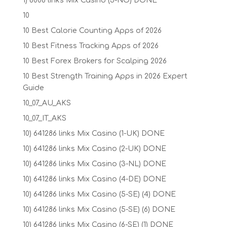
1) 8008 links Mix Casino (5-NO) DONE
10
10 Best Calorie Counting Apps of 2026
10 Best Fitness Tracking Apps of 2026
10 Best Forex Brokers for Scalping 2026
10 Best Strength Training Apps in 2026 Expert
Guide
10_07_AU_AKS
10_07_IT_AKS
10) 641286 links Mix Casino (1-UK) DONE
10) 641286 links Mix Casino (2-UK) DONE
10) 641286 links Mix Casino (3-NL) DONE
10) 641286 links Mix Casino (4-DE) DONE
10) 641286 links Mix Casino (5-SE) (4) DONE
10) 641286 links Mix Casino (5-SE) (6) DONE
10) 641286 links Mix Casino (6-SE) (1) DONE