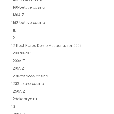
1180-betlive casino
1180A Z
1182-betlive casino
11k
12
12 Best Forex Demo Accounts for 2026
1200 80-20Z
1200A Z
1210A Z
1230-fatboss casino
1233-lizaro casino
1250A Z
12dekabrya.ru
13