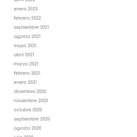
enero 2023
febrero 2022
septiembre 2021
agosto 2021
mayo 2021
abril 2021
marzo 2021
febrero 2021
enero 2021
diciembre 2020
noviembre 2020
octubre 2020
septiembre 2020
agosto 2020