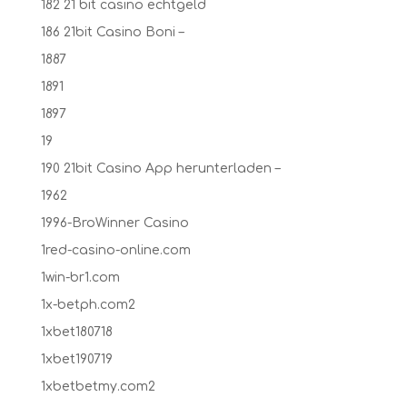
182 21 bit casino echtgeld
186 21bit Casino Boni –
1887
1891
1897
19
190 21bit Casino App herunterladen –
1962
1996-BroWinner Casino
1red-casino-online.com
1win-br1.com
1x-betph.com2
1xbet180718
1xbet190719
1xbetbetmy.com2