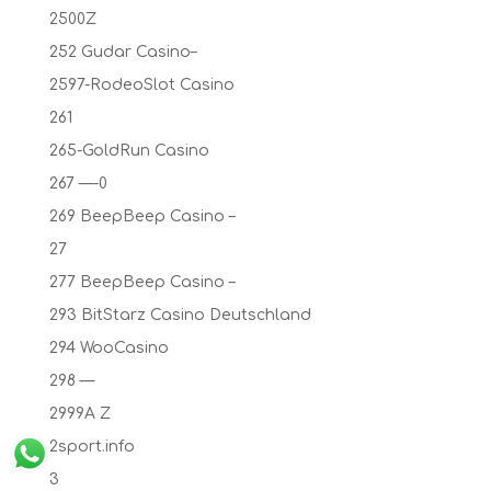
2500Z
252 Gudar Casino–
2597-RodeoSlot Casino
261
265-GoldRun Casino
267 —-0
269 BeepBeep Casino –
27
277 BeepBeep Casino –
293 BitStarz Casino Deutschland
294 WooCasino
298 —
2999A Z
2sport.info
3