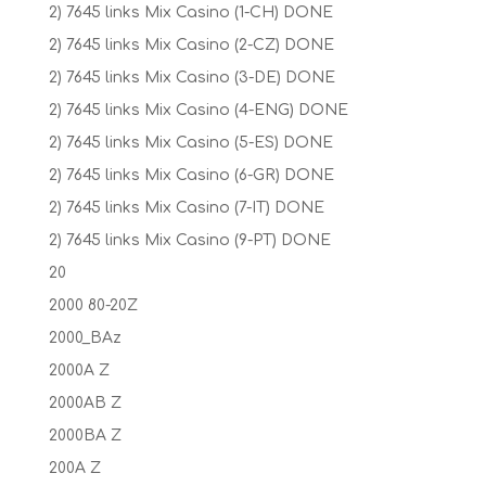
2) 7645 links Mix Casino (1-CH) DONE
2) 7645 links Mix Casino (2-CZ) DONE
2) 7645 links Mix Casino (3-DE) DONE
2) 7645 links Mix Casino (4-ENG) DONE
2) 7645 links Mix Casino (5-ES) DONE
2) 7645 links Mix Casino (6-GR) DONE
2) 7645 links Mix Casino (7-IT) DONE
2) 7645 links Mix Casino (9-PT) DONE
20
2000 80-20Z
2000_BAz
2000A Z
2000AB Z
2000BA Z
200A Z