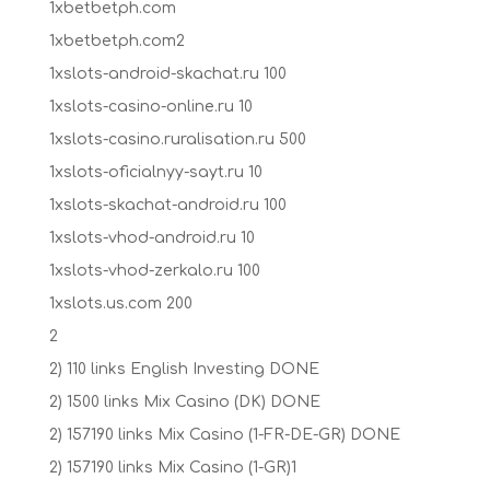
1xbetbetph.com
1xbetbetph.com2
1xslots-android-skachat.ru 100
1xslots-casino-online.ru 10
1xslots-casino.ruralisation.ru 500
1xslots-oficialnyy-sayt.ru 10
1xslots-skachat-android.ru 100
1xslots-vhod-android.ru 10
1xslots-vhod-zerkalo.ru 100
1xslots.us.com 200
2
2) 110 links English Investing DONE
2) 1500 links Mix Casino (DK) DONE
2) 157190 links Mix Casino (1-FR-DE-GR) DONE
2) 157190 links Mix Casino (1-GR)1