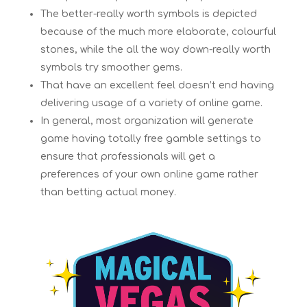
The better-really worth symbols is depicted
because of the much more elaborate, colourful
stones, while the all the way down-really worth
symbols try smoother gems.
That have an excellent feel doesn’t end having
delivering usage of a variety of online game.
In general, most organization will generate
game having totally free gamble settings to
ensure that professionals will get a
preferences of your own online game rather
than betting actual money.