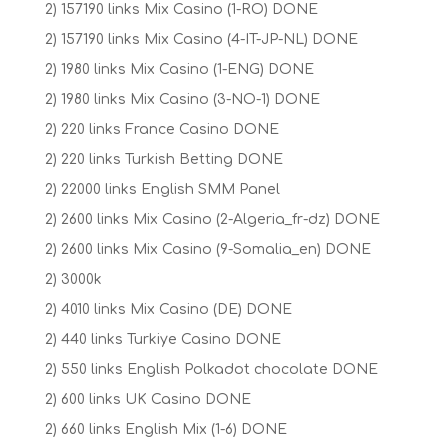
2) 157190 links Mix Casino (1-RO) DONE
2) 157190 links Mix Casino (4-IT-JP-NL) DONE
2) 1980 links Mix Casino (1-ENG) DONE
2) 1980 links Mix Casino (3-NO-1) DONE
2) 220 links France Casino DONE
2) 220 links Turkish Betting DONE
2) 22000 links English SMM Panel
2) 2600 links Mix Casino (2-Algeria_fr-dz) DONE
2) 2600 links Mix Casino (9-Somalia_en) DONE
2) 3000k
2) 4010 links Mix Casino (DE) DONE
2) 440 links Turkiye Casino DONE
2) 550 links English Polkadot chocolate DONE
2) 600 links UK Casino DONE
2) 660 links English Mix (1-6) DONE