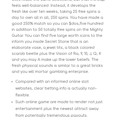
feels well-balanced. Instead, it develops the
fresh like over ten weeks, taking 25 free spins a
day to own all in all, 250 spins. You have made a
good 250% match so you can $dos,five hundred
in addition to 50 totally free spins on the Mighty
Guitar. You can find five large worth icons to the
inform you inside Secret Stone that is an
elaborate vase, a jewel tits, a black colored
scarab beetle plus the Vision of Ra; 9, 10, J, Q, K
and you may A make up the lower beliefs. The
fresh physical sounds is similar to a great bricks
and you will mortar gambling enterprise.
Compared with an informed online slot
websites, clear betting info is actually non-
flexible.
Such online game are made to render not just
entertainment plus the newest attract away
from potentially tremendous payouts.