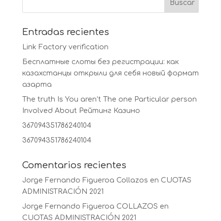
Entradas recientes
Link Factory verification
Бесплатные слоты без регистрации: как
казахстанцы открыли для себя новый формат
азарта
The truth Is You aren’t The one Particular person
Involved About Рейтинг Казино
367094351786240104
367094351786240104
Comentarios recientes
Jorge Fernando Figueroa Collazos
en
CUOTAS
ADMINISTRACIÓN 2021
Jorge Fernando Figueroa COLLAZOS
en
CUOTAS ADMINISTRACIÓN 2021