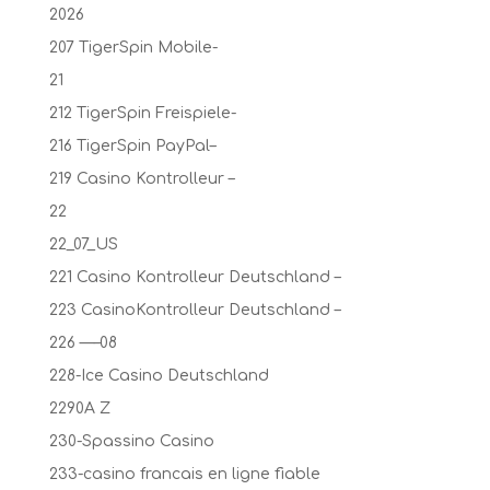
2026
207 TigerSpin Mobile-
21
212 TigerSpin Freispiele-
216 TigerSpin PayPal–
219 Casino Kontrolleur –
22
22_07_US
221 Casino Kontrolleur Deutschland –
223 CasinoKontrolleur Deutschland –
226 —–08
228-Ice Casino Deutschland
2290A Z
230-Spassino Casino
233-casino francais en ligne fiable