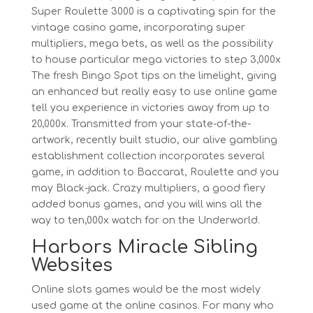
Super Roulette 3000 is a captivating spin for the
vintage casino game, incorporating super
multipliers, mega bets, as well as the possibility
to house particular mega victories to step 3,000x
The fresh Bingo Spot tips on the limelight, giving
an enhanced but really easy to use online game
tell you experience in victories away from up to
20,000x. Transmitted from your state-of-the-
artwork, recently built studio, our alive gambling
establishment collection incorporates several
game, in addition to Baccarat, Roulette and you
may Black-jack. Crazy multipliers, a good fiery
added bonus games, and you will wins all the
way to ten,000x watch for on the Underworld.
Harbors Miracle Sibling
Websites
Online slots games would be the most widely
used game at the online casinos. For many who