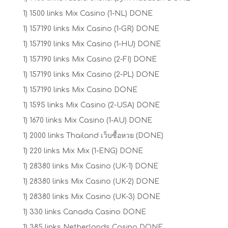
1) 1500 links Mix Casino (1-NL) DONE
1) 157190 links Mix Casino (1-GR) DONE
1) 157190 links Mix Casino (1-HU) DONE
1) 157190 links Mix Casino (2-FI) DONE
1) 157190 links Mix Casino (2-PL) DONE
1) 157190 links Mix Casino DONE
1) 1595 links Mix Casino (2-USA) DONE
1) 1670 links Mix Casino (1-AU) DONE
1) 2000 links Thailand เว็บซื้อหวย (DONE)
1) 220 links Mix Mix (1-ENG) DONE
1) 28380 links Mix Casino (UK-1) DONE
1) 28380 links Mix Casino (UK-2) DONE
1) 28380 links Mix Casino (UK-3) DONE
1) 330 links Canada Casino DONE
1) 385 links Netherlands Casino DONE