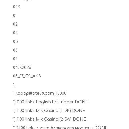
003
01
02
04
05
06
07
07.07.2026
08_07_ES_AKS
1
1_lapapillote08.com_10000
1) 1100 links English Frt trigger DONE
1) 1100 links Mix Casino (1-DK) DONE
1) 1100 links Mix Casino (2-SW) DONE
1) 1400 links russia блэкспрут магазин DONE