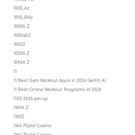
1000_Az
1000_BAz
1000A Z
1000allZ
1000Z
1020A Z
1090A Z
11
11 Best Gym Workout Apps in 2026 GetFit AI
11 Best Online Workout Programs of 2026
11.05.2026-pin up
1100A Z
1100Z
1163-7Gold Casino
1164-7Gold Casino