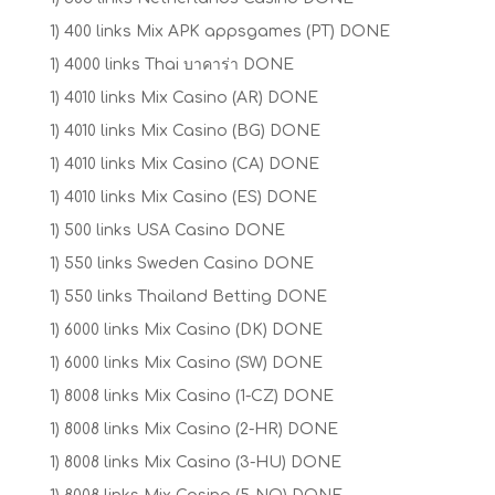
1) 400 links Mix APK appsgames (PT) DONE
1) 4000 links Thai บาคาร่า DONE
1) 4010 links Mix Casino (AR) DONE
1) 4010 links Mix Casino (BG) DONE
1) 4010 links Mix Casino (CA) DONE
1) 4010 links Mix Casino (ES) DONE
1) 500 links USA Casino DONE
1) 550 links Sweden Casino DONE
1) 550 links Thailand Betting DONE
1) 6000 links Mix Casino (DK) DONE
1) 6000 links Mix Casino (SW) DONE
1) 8008 links Mix Casino (1-CZ) DONE
1) 8008 links Mix Casino (2-HR) DONE
1) 8008 links Mix Casino (3-HU) DONE