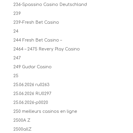
236-Spassino Casino Deutschland
239
239-Fresh Bet Casino
24
244 Fresh Bet Casino –
2464 – 2475 Revery Play Casino
247
249 Gudar Casino
25
25.06.2026 ru0263
25.06.2026 RU0297
25.06.2026-p0020
250 meilleurs casinos en ligne
2500A Z
2500allZ