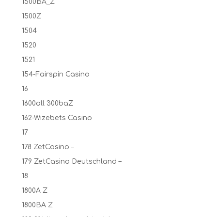
1500BA_Z
1500Z
1504
1520
1521
154-Fairspin Casino
16
1600all 300baZ
162-Wizebets Casino
17
178 ZetCasino –
179 ZetCasino Deutschland –
18
1800A Z
1800BA Z