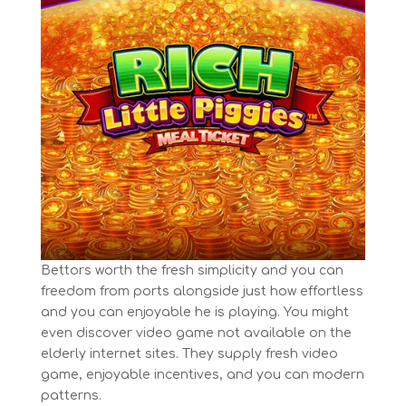
Bettors worth the fresh simplicity and you can
freedom from ports alongside just how effortless
and you can enjoyable he is playing. You might
even discover video game not available on the
elderly internet sites. They supply fresh video
game, enjoyable incentives, and you can modern
patterns.