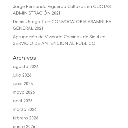
Jorge Fernando Figueroa Collazos
en
CUOTAS
ADMINISTRACIÓN 2021
Denis Urrego T
en
CONVOCATORIA ASAMBLEA
GENERAL 2021
Agrupación de Vivienda Caminos de Sie 4
en
SERVICIO DE ANTENCION AL PUBLICO
Archivos
agosto 2026
julio 2026
junio 2026
mayo 2026
abril 2026
marzo 2026
febrero 2026
enero 2026