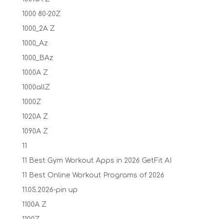
1000 80-20Z
1000_2A Z
1000_Az
1000_BAz
1000A Z
1000allZ
1000Z
1020A Z
1090A Z
11
11 Best Gym Workout Apps in 2026 GetFit AI
11 Best Online Workout Programs of 2026
11.05.2026-pin up
1100A Z