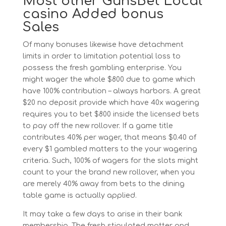
Most other GunsBet Local
casino Added bonus
Sales
Of many bonuses likewise have detachment
limits in order to limitation potential loss to
possess the fresh gambling enterprise. You
might wager the whole $800 due to game which
have 100% contribution – always harbors. A great
$20 no deposit provide which have 40x wagering
requires you to bet $800 inside the licensed bets
to pay off the new rollover. If a game title
contributes 40% per wager, that means $0.40 of
every $1 gambled matters to the your wagering
criteria. Such, 100% of wagers for the slots might
count to your the brand new rollover, when you
are merely 40% away from bets to the dining
table game is actually applied.
It may take a few days to arise in their bank
membership. The fresh stipulated matter and