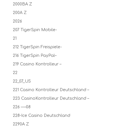
2000BA Z
200A Z
2026
207 TigerSpin Mobile-
21
212 TigerSpin Freispiele-
216 TigerSpin PayPal–
219 Casino Kontrolleur –
22
22_07_US
221 Casino Kontrolleur Deutschland –
223 CasinoKontrolleur Deutschland –
226 —–08
228-Ice Casino Deutschland
2290A Z