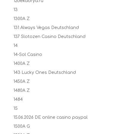
12dekabrya.ru
13
1300A Z
131 Always Vegas Deutschland
137 Slotozen Casino Deutschland
14
14-Sol Casino
1400A Z
143 Lucky Ones Deutschland
1450A Z
1480A Z
1484
15
15.06.2026 DE online casino paypal
1500A G