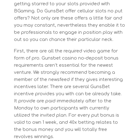
getting starred to your slots provided with
BGaming. Do GunsBet offer cellular slots no put
offers? Not only are these offers a little fair and
you may constant, nevertheless they enable it to
be professionals to engage in position play with
out so you can chance their particular neck.
First, there are all the required video game for
form of pro. Gunsbet casino no-deposit bonus
requirements aren’t essential for the newest
venture. We strongly recommend becoming a
member of the newsfeed if they gives interesting
incentives later. There are several GunsBet
incentive provides you with can be already take.
It provide are paid immediately after to the
Monday to own participants with currently
utilized the invited plan. For every put bonus is
valid to own 1 week, and 40x betting relates to
the bonus money and you will totally free
revolves winnings.