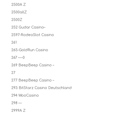
2500A Z
2500allZ
2500Z
252 Gudar Casino–
2597-RodeoSlot Casino
261
265-GoldRun Casino
267 —-0
269 BeepBeep Casino –
27
277 BeepBeep Casino –
293 BitStarz Casino Deutschland
294 WooCasino
298 —
2999A Z