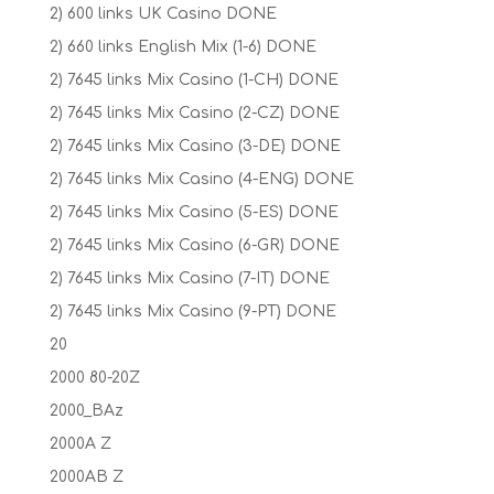
2) 600 links UK Casino DONE
2) 660 links English Mix (1-6) DONE
2) 7645 links Mix Casino (1-CH) DONE
2) 7645 links Mix Casino (2-CZ) DONE
2) 7645 links Mix Casino (3-DE) DONE
2) 7645 links Mix Casino (4-ENG) DONE
2) 7645 links Mix Casino (5-ES) DONE
2) 7645 links Mix Casino (6-GR) DONE
2) 7645 links Mix Casino (7-IT) DONE
2) 7645 links Mix Casino (9-PT) DONE
20
2000 80-20Z
2000_BAz
2000A Z
2000AB Z