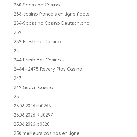
230-Spassino Casino
233-casino francais en ligne fiable
236-Spassino Casino Deutschland
239
239-Fresh Bet Casino
24
244 Fresh Bet Casino –
2464 – 2475 Revery Play Casino
247
249 Gudar Casino
25
25.06.2026 ru0263
25.06.2026 RU0297
25.06.2026-p0020
250 meilleurs casinos en ligne