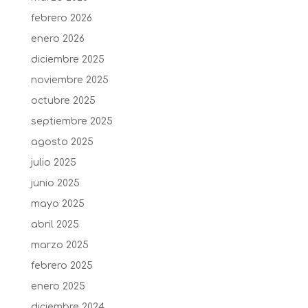
febrero 2026
enero 2026
diciembre 2025
noviembre 2025
octubre 2025
septiembre 2025
agosto 2025
julio 2025
junio 2025
mayo 2025
abril 2025
marzo 2025
febrero 2025
enero 2025
diciembre 2024