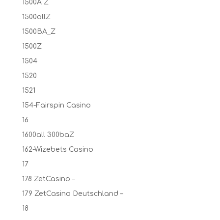
1500A Z
1500allZ
1500BA_Z
1500Z
1504
1520
1521
154-Fairspin Casino
16
1600all 300baZ
162-Wizebets Casino
17
178 ZetCasino –
179 ZetCasino Deutschland –
18