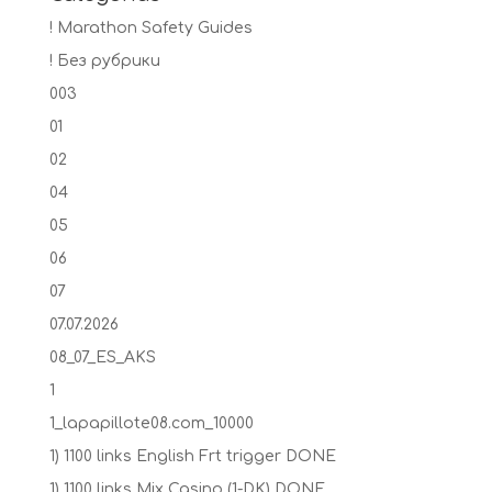
! Marathon Safety Guides
! Без рубрики
003
01
02
04
05
06
07
07.07.2026
08_07_ES_AKS
1
1_lapapillote08.com_10000
1) 1100 links English Frt trigger DONE
1) 1100 links Mix Casino (1-DK) DONE