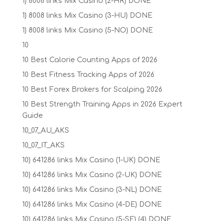
1) 8008 links Mix Casino (2-HR) DONE
1) 8008 links Mix Casino (3-HU) DONE
1) 8008 links Mix Casino (5-NO) DONE
10
10 Best Calorie Counting Apps of 2026
10 Best Fitness Tracking Apps of 2026
10 Best Forex Brokers for Scalping 2026
10 Best Strength Training Apps in 2026 Expert
Guide
10_07_AU_AKS
10_07_IT_AKS
10) 641286 links Mix Casino (1-UK) DONE
10) 641286 links Mix Casino (2-UK) DONE
10) 641286 links Mix Casino (3-NL) DONE
10) 641286 links Mix Casino (4-DE) DONE
10) 641286 links Mix Casino (5-SE) (4) DONE