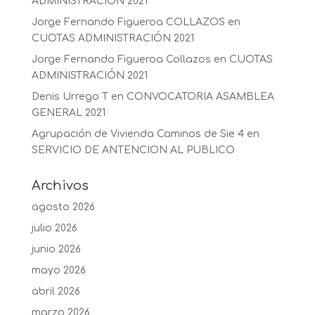
ADMINISTRACIÓN 2021
Jorge Fernando Figueroa COLLAZOS
en
CUOTAS ADMINISTRACIÓN 2021
Jorge Fernando Figueroa Collazos
en
CUOTAS
ADMINISTRACIÓN 2021
Denis Urrego T
en
CONVOCATORIA ASAMBLEA
GENERAL 2021
Agrupación de Vivienda Caminos de Sie 4
en
SERVICIO DE ANTENCION AL PUBLICO
Archivos
agosto 2026
julio 2026
junio 2026
mayo 2026
abril 2026
marzo 2026