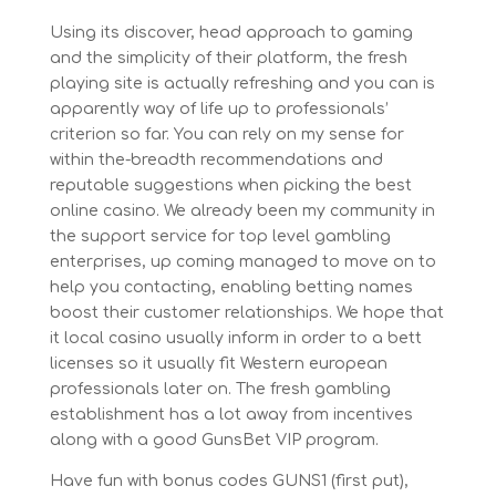
Using its discover, head approach to gaming
and the simplicity of their platform, the fresh
playing site is actually refreshing and you can is
apparently way of life up to professionals’
criterion so far. You can rely on my sense for
within the-breadth recommendations and
reputable suggestions when picking the best
online casino. We already been my community in
the support service for top level gambling
enterprises, up coming managed to move on to
help you contacting, enabling betting names
boost their customer relationships. We hope that
it local casino usually inform in order to a bett
licenses so it usually fit Western european
professionals later on. The fresh gambling
establishment has a lot away from incentives
along with a good GunsBet VIP program.
Have fun with bonus codes GUNS1 (first put),