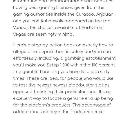
information and financial information. Websites
having best gaming licenses given from the
gaming authorities inside the Curacao, Anjouan,
and you can Kahnawake appeared on the top.
Various fee choices available at Ports from
Vegas are seemingly minimal.
Here’s a step-by-action book on exactly how to
allege a no-deposit bonus safely and you can
effortlessly. Including, a gambling establishment
you’ll make you $step 1,000 within the 100 percent
free gamble financing you have to use in sixty
times. These are ideal for people who would like
to test the newest newest blockbuster slot as
opposed to risking their particular fund. It’s an
excellent way to locate a genuine end up being
for the platform’s products. The advantage of
added bonus money is their independence.