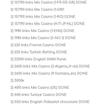
2) 157190 links Mix Casino (1-FR-DE-GR) DONE
2) 157190 links Mix Casino (1-GR)1
2) 157190 links Mix Casino (1-RO) DONE
2) 157190 links Mix Casino (4-IT-JP-NL) DONE
2) 1980 links Mix Casino (1-ENG) DONE
2) 1980 links Mix Casino (3-NO-1) DONE
2) 220 links France Casino DONE
2) 220 links Turkish Betting DONE
2) 22000 links English SMM Panel
2) 2600 links Mix Casino (2-Algeria_fr-dz) DONE
2) 2600 links Mix Casino (9-Somalia_en) DONE
2) 3000k
2) 4010 links Mix Casino (DE) DONE
2) 440 links Turkiye Casino DONE
2) 550 links English Polkadot chocolate DONE