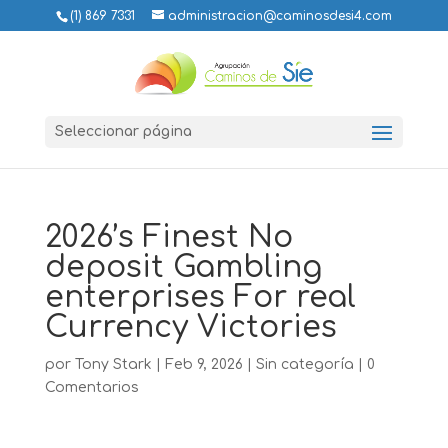
(1) 869 7331
administracion@caminosdesi4.com
Seleccionar página
2026’s Finest No
deposit Gambling
enterprises For real
Currency Victories
por
Tony Stark
|
Feb 9, 2026
|
Sin categoría
|
0
Comentarios