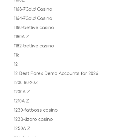
1100Z
1163-7Gold Casino
1164-7Gold Casino
1180-betlive casino
1180A Z
1182-betlive casino
11k
12
12 Best Forex Demo Accounts for 2026
1200 80-20Z
1200A Z
1210A Z
1230-fatboss casino
1233-lizaro casino
1250A Z