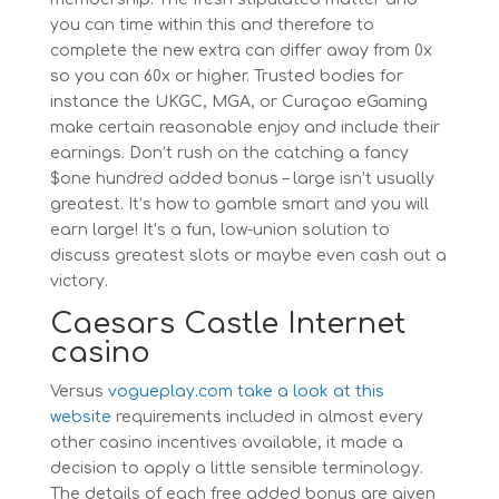
you can time within this and therefore to
complete the new extra can differ away from 0x
so you can 60x or higher. Trusted bodies for
instance the UKGC, MGA, or Curaçao eGaming
make certain reasonable enjoy and include their
earnings. Don’t rush on the catching a fancy
$one hundred added bonus – large isn’t usually
greatest. It’s how to gamble smart and you will
earn large! It’s a fun, low-union solution to
discuss greatest slots or maybe even cash out a
victory.
Caesars Castle Internet
casino
Versus
vogueplay.com take a look at this
website
requirements included in almost every
other casino incentives available, it made a
decision to apply a little sensible terminology.
The details of each free added bonus are given