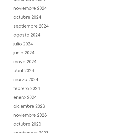
noviembre 2024
octubre 2024
septiembre 2024
agosto 2024
julio 2024
junio 2024
mayo 2024
abril 2024
marzo 2024
febrero 2024
enero 2024
diciembre 2023
noviembre 2023
octubre 2023