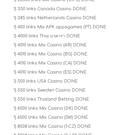
1) 330 links Canada Casino DONE
1) 385 links Netherlands Casino DONE
1) 400 links Mix APK appsgames (PT) DONE
1) 4000 links Thai บาคาร่า DONE
1) 4010 links Mix Casino (AR) DONE
1) 4010 links Mix Casino (BG) DONE
1) 4010 links Mix Casino (CA) DONE
1) 4010 links Mix Casino (ES) DONE
1) 500 links USA Casino DONE
1) 550 links Sweden Casino DONE
1) 550 links Thailand Betting DONE
1) 6000 links Mix Casino (DK) DONE
1) 6000 links Mix Casino (SW) DONE
1) 8008 links Mix Casino (1-CZ) DONE