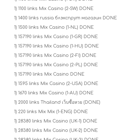
1) 1100 links Mix Casino (2-SW) DONE
1) 1400 links russia блэкспрут магазин DONE
1) 1500 links Mix Casino (1-NL) DONE
1) 157190 links Mix Casino (1-GR) DONE
1) 157190 links Mix Casino (1-HU) DONE
1) 157190 links Mix Casino (2-FI) DONE
1) 157190 links Mix Casino (2-PL) DONE
1) 157190 links Mix Casino DONE
1) 1595 links Mix Casino (2-USA) DONE
1) 1670 links Mix Casino (1-AU) DONE
1) 2000 links Thailand เว็บซื้อหวย (DONE)
1) 220 links Mix Mix (1-ENG) DONE
1) 28380 links Mix Casino (UK-1) DONE
1) 28380 links Mix Casino (UK-2) DONE
1) 28380 links Mix Casino (UK-3) DONE