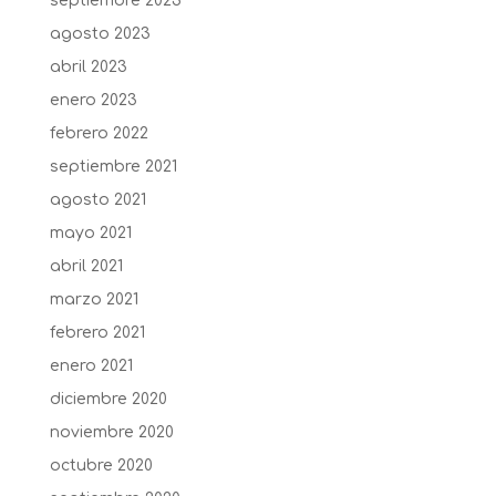
septiembre 2023
agosto 2023
abril 2023
enero 2023
febrero 2022
septiembre 2021
agosto 2021
mayo 2021
abril 2021
marzo 2021
febrero 2021
enero 2021
diciembre 2020
noviembre 2020
octubre 2020