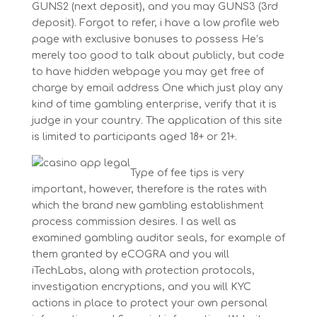
GUNS2 (next deposit), and you may GUNS3 (3rd
deposit). Forgot to refer, i have a low profile web
page with exclusive bonuses to possess He’s
merely too good to talk about publicly, but code
to have hidden webpage you may get free of
charge by email address One which just play any
kind of time gambling enterprise, verify that it is
judge in your country. The application of this site
is limited to participants aged 18+ or 21+.
Type of fee tips is very
important, however, therefore is the rates with
which the brand new gambling establishment
process commission desires. I as well as
examined gambling auditor seals, for example of
them granted by eCOGRA and you will
iTechLabs, along with protection protocols,
investigation encryptions, and you will KYC
actions in place to protect your own personal