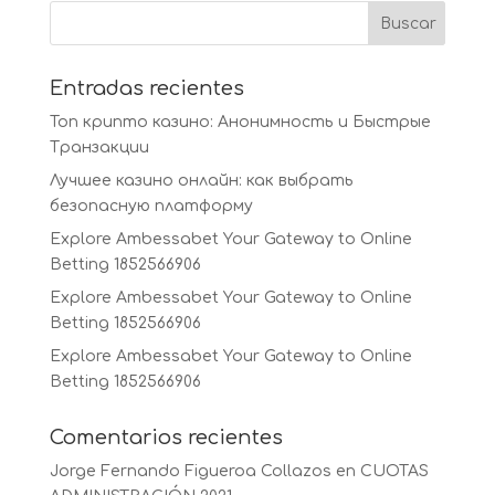
Entradas recientes
Топ крипто казино: Анонимность и Быстрые
Транзакции
Лучшее казино онлайн: как выбрать
безопасную платформу
Explore Ambessabet Your Gateway to Online
Betting 1852566906
Explore Ambessabet Your Gateway to Online
Betting 1852566906
Explore Ambessabet Your Gateway to Online
Betting 1852566906
Comentarios recientes
Jorge Fernando Figueroa Collazos
en
CUOTAS