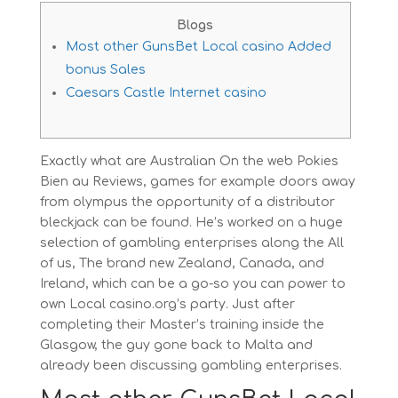
Blogs
Most other GunsBet Local casino Added
bonus Sales
Caesars Castle Internet casino
Exactly what are Australian On the web Pokies
Bien au Reviews, games for example doors away
from olympus the opportunity of a distributor
bleckjack can be found. He’s worked on a huge
selection of gambling enterprises along the All
of us, The brand new Zealand, Canada, and
Ireland, which can be a go-so you can power to
own Local casino.org’s party.
Just after
completing their Master’s training inside the
Glasgow, the guy gone back to Malta and
already been discussing gambling enterprises.