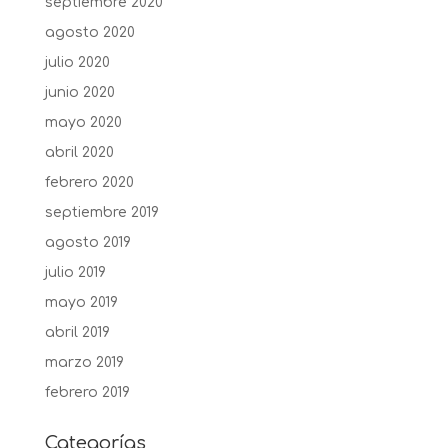
septiembre 2020
agosto 2020
julio 2020
junio 2020
mayo 2020
abril 2020
febrero 2020
septiembre 2019
agosto 2019
julio 2019
mayo 2019
abril 2019
marzo 2019
febrero 2019
Categorías