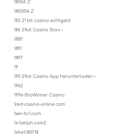
1800A Z
1800BA Z
182 21 bit casino echtgeld
186 21bit Casino Boni –
1887
1891
1897
19
190 21bit Casino App herunterladen –
1962
1996-BroWinner Casino
1red-casino-online.com
1win-br1.com
1x-betph.com2
1xbet180718