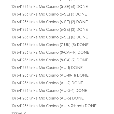
10) 641286 links Mix Casino (5-SE) (6) DONE
10) 641286 links Mix Casino (6-SE) (1) DONE
10) 641286 links Mix Casino (6-SE) (2) DONE
10) 641286 links Mix Casino (6-SE) (3) DONE
10) 641286 links Mix Casino (6-SE) (5) DONE
10) 641286 links Mix Casino (7-UK) (5) DONE
10) 641286 links Mix Casino (8-CA-FR) DONE
10) 641286 links Mix Casino (8-CA) (2) DONE
10) 641286 links Mix Casino (AU-1) DONE
10) 641286 links Mix Casino (AU-10-11) DONE
10) 641286 links Mix Casino (AU-2) DONE
10) 641286 links Mix Casino (AU-3-4) DONE
10) 641286 links Mix Casino (AU-5) DONE
10) 641286 links Mix Casino (AU-6-7chast) DONE
100%A Z