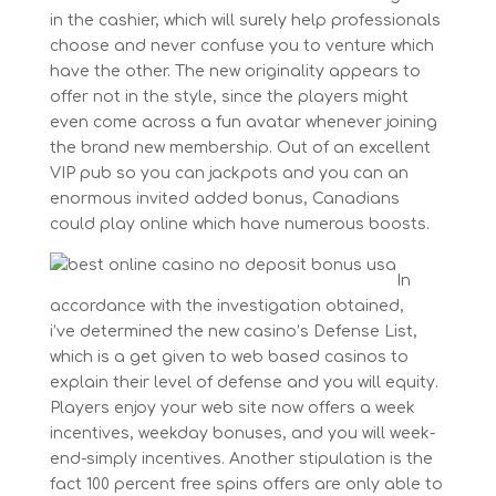
in the cashier, which will surely help professionals
choose and never confuse you to venture which
have the other. The new originality appears to
offer not in the style, since the players might
even come across a fun avatar whenever joining
the brand new membership. Out of an excellent
VIP pub so you can jackpots and you can an
enormous invited added bonus, Canadians
could play online which have numerous boosts.
In
accordance with the investigation obtained,
i’ve determined the new casino’s Defense List,
which is a get given to web based casinos to
explain their level of defense and you will equity.
Players enjoy your web site now offers a week
incentives, weekday bonuses, and you will week-
end-simply incentives. Another stipulation is the
fact 100 percent free spins offers are only able to