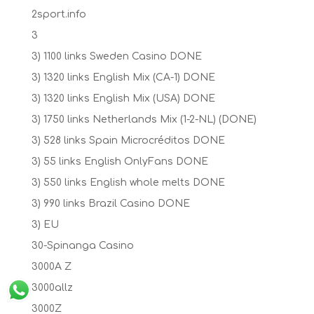
2sport.info
3
3) 1100 links Sweden Casino DONE
3) 1320 links English Mix (CA-1) DONE
3) 1320 links English Mix (USA) DONE
3) 1750 links Netherlands Mix (1-2-NL) (DONE)
3) 528 links Spain Microcréditos DONE
3) 55 links English OnlyFans DONE
3) 550 links English whole melts DONE
3) 990 links Brazil Casino DONE
3) EU
30-Spinanga Casino
3000A Z
3000allz
3000Z