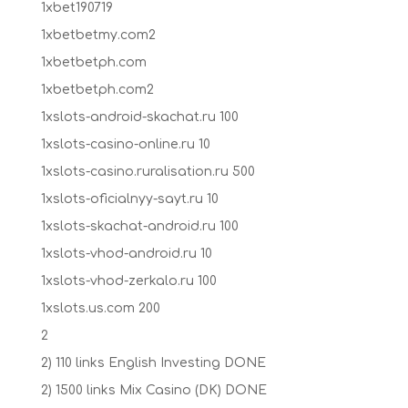
1xbet190719
1xbetbetmy.com2
1xbetbetph.com
1xbetbetph.com2
1xslots-android-skachat.ru 100
1xslots-casino-online.ru 10
1xslots-casino.ruralisation.ru 500
1xslots-oficialnyy-sayt.ru 10
1xslots-skachat-android.ru 100
1xslots-vhod-android.ru 10
1xslots-vhod-zerkalo.ru 100
1xslots.us.com 200
2
2) 110 links English Investing DONE
2) 1500 links Mix Casino (DK) DONE