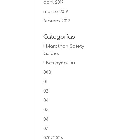
abril 2019
marzo 2019
febrero 2019
Categorías
! Marathon Safety
Guides
! Без рубрики
003
01
02
04
05
06
07
07.07.2026