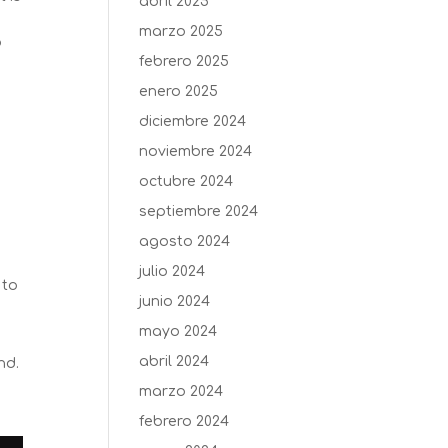
abril 2025
marzo 2025
o
febrero 2025
enero 2025
diciembre 2024
noviembre 2024
octubre 2024
septiembre 2024
agosto 2024
julio 2024
 to
junio 2024
mayo 2024
abril 2024
nd.
marzo 2024
febrero 2024