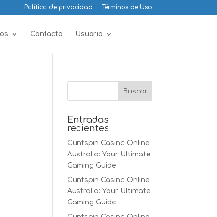
Política de privacidad
Términos de Uso
os
Contacto
Usuario
Entradas
recientes
Cuntspin Casino Online
Australia: Your Ultimate
Gaming Guide
Cuntspin Casino Online
Australia: Your Ultimate
Gaming Guide
Cuntspin Casino Online