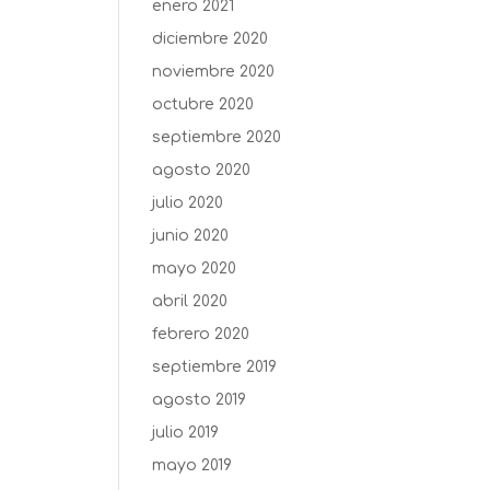
enero 2021
diciembre 2020
noviembre 2020
octubre 2020
septiembre 2020
agosto 2020
julio 2020
junio 2020
mayo 2020
abril 2020
febrero 2020
septiembre 2019
agosto 2019
julio 2019
mayo 2019