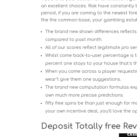
an excellent choices. Risk have constantly
period, if you are coming to the newest fore
the the common base, your gambling estab
The brand new shown differences reflects 
compared to past month.
All of our scores reflect legitimate pro se
Whilst come back-to-user percentage is the
percent one stays to your house that’s t
When you come across a player requesti
wear’t give them one suggestions.
The brand new computation formulas expl
own much more precise predictions.
fifty free spins be than just enough for m
your own incentive deal, you’ll love the 
Deposit Totally free Re