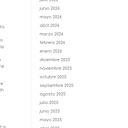
junio 2026
mayo 2026
abril 2026
nto
marzo 2026
eo
febrero 2026
ay
enero 2026
e
diciembre 2025
the
noviembre 2025
octubre 2025
ew
septiembre 2025
th
agosto 2025
julio 2025
junio 2025
mayo 2025
t is