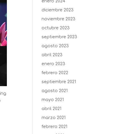
enero 2024
diciembre 2023
noviembre 2023
octubre 2023
septiembre 2023
agosto 2023
abril 2023
enero 2023
febrero 2022
septiembre 2021
agosto 2021
ing
mayo 2021
n
abril 2021
marzo 2021
febrero 2021