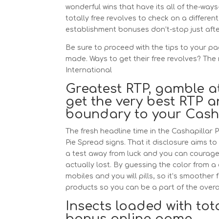
wonderful wins that have its all of the-w
totally free revolves to check on a differe
establishment bonuses don’t-stop just af
Be sure to proceed with the tips to your p
made. Ways to get their free revolves? Th
International
Greatest RTP, gamble a
get the very best RTP 
boundary to your Cash
The fresh headline time in the Cashapillar
Pie Spread signs. That it disclosure aims t
a test away from luck and you can courage 
actually lost. By guessing the color from a
mobiles and you will pills, so it’s smoother
products so you can be a part of the over
Insects loaded with tot
bonus online game.