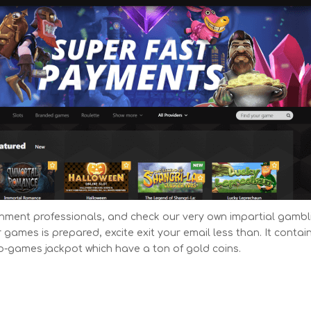
shment professionals, and check our very own impartial gambl
 games is prepared, excite exit your email less than. It contai
cro-games jackpot which have a ton of gold coins.