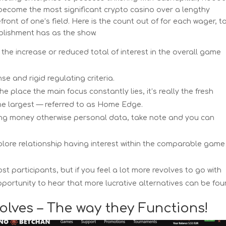
 become the most significant crypto casino over a lengthy
front of one’s field. Here is the count out of for each wager, t
lishment has as the show.
the increase or reduced total of interest in the overall game
nse and rigid regulating criteria.
 place the main focus constantly lies, it’s really the fresh
he largest — referred to as Home Edge.
ng money otherwise personal data, take note and you can
ore relationship having interest within the comparable game
ost participants, but if you feel a lot more revolves to go with
opportunity to hear that more lucrative alternatives can be fou
volves – The way they Functions!