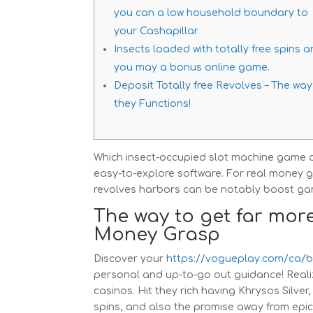
you can a low household boundary to
your Cashapillar
Insects loaded with totally free spins 
you may a bonus online game.
Deposit Totally free Revolves – The way
they Functions!
Which insect-occupied slot machine game 
easy-to-explore software. For real money 
revolves harbors can be notably boost game
The way to get far more
Money Grasp
Discover your
https://vogueplay.com/ca/b
personal and up-to-go out guidance! Realize
casinos. Hit they rich having Khrysos Silver, 
spins, and also the promise away from epic