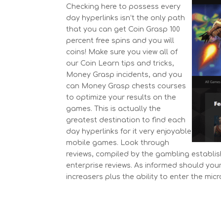
Checking here to possess every
day hyperlinks isn’t the only path
that you can get Coin Grasp 100
percent free spins and you will
coins! Make sure you view all of
our Coin Learn tips and tricks,
Money Grasp incidents, and you
can Money Grasp chests courses
to optimize your results on the
games. This is actually the
greatest destination to find each
day hyperlinks for it very enjoyable
mobile games. Look through
reviews, compiled by the gambling establi
enterprise reviews. As informed should your
increasers plus the ability to enter the mi