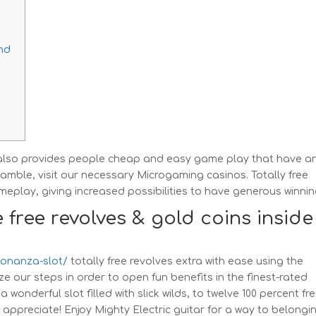
and
also provides people cheap and easy game play that have a
gamble, visit our necessary Microgaming casinos.
Totally free
play, giving increased possibilities to have generous winnin
 free revolves & gold coins inside
onanza-slot/
totally free revolves extra with ease using the
 our steps in order to open fun benefits in the finest-rated
a wonderful slot filled with slick wilds, to twelve 100 percent fr
 appreciate! Enjoy Mighty Electric guitar for a way to belongi