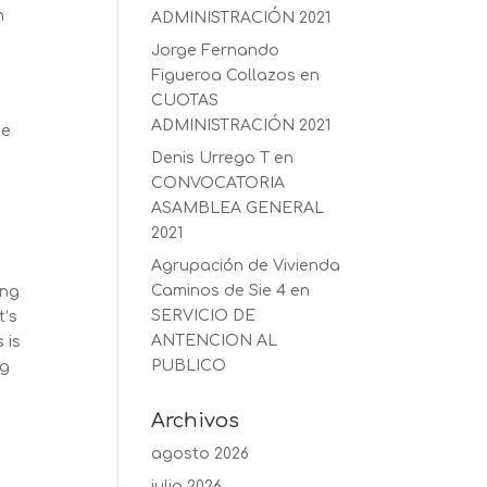
h
ADMINISTRACIÓN 2021
Jorge Fernando
Figueroa Collazos
en
CUOTAS
ADMINISTRACIÓN 2021
me
Denis Urrego T
en
CONVOCATORIA
ASAMBLEA GENERAL
2021
Agrupación de Vivienda
Caminos de Sie 4
en
ing
SERVICIO DE
t’s
ANTENCION AL
 is
PUBLICO
ng
Archivos
agosto 2026
julio 2026