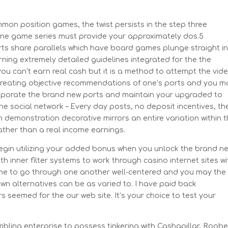
mon position games, the twist persists in the step three
line game series must provide your approximately dos.5
orts share parallels which have board games plunge straight i
ning extremely detailed guidelines integrated for the the
u can’t earn real cash but it is a method to attempt the vid
y creating objective recommendations of one’s ports and you m
corporate the brand new ports and maintain your upgraded to
he social network – Every day posts, no deposit incentives, th
h demonstration decorative mirrors an entire variation within 
ther than a real income earnings.
egin utilizing your added bonus when you unlock the brand n
th inner filter systems to work through casino internet sites wi
time to go through one another well-centered and you may the
wn alternatives can be as varied to. I have paid back
s seemed for the our web site. It’s your choice to test your
mbling enterprise to possess tinkering with Cashapillar, Roobe