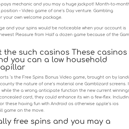
ays-pays mechanic and you may a huge jackpot! Month-to-mont
nt position – Video game of one’s Day venture. Gambling
ter your own welcome package.
age and your spins would be noticeable when your account is
e newest Pleasure from Half a dozen game because of the Ga
t the such casinos These casinos
and you can a low household
apillar
 Ports ‘s the Free Spins Bonus Video game, brought on by land
o county the nature of one’s material one Gamblizard screens. I
while the a wrong anticipate function the new current winnings
 concealed card, they could enhance its win a few-flex. Includi
 for these having fun with Android os otherwise apple’s ios
all game on the move.
ally free spins and you may a