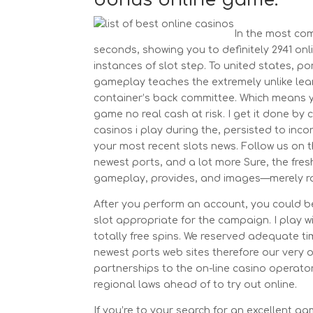
In the most com
seconds, showing you to definitely 2941 on
instances of slot step. To united states, p
gameplay teaches the extremely unlike lear
container’s back committee. Which means yo
game no real cash at risk. I get it done b
casinos i play during the, persisted to in
your most recent slots news. Follow us on t
newest ports, and a lot more Sure, the fres
gameplay, provides, and images—merely ra
After you perform an account, you could b
slot appropriate for the campaign. I play wi
totally free spins. We reserved adequate 
newest ports web sites therefore our very o
partnerships to the on-line casino operator
regional laws ahead of to try out online.
If you’re to your search for an excellent ga