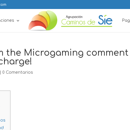
.com
aciones
Pag
rom the Microgaming comment
 charge!
|
0 Comentarios
&
nos
nd