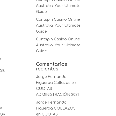
Australia: Your Ultimate
Guide
Cuntspin Casino Online
Australia: Your Ultimate
Guide
Cuntspin Casino Online
Australia: Your Ultimate
Guide
n
Comentarios
recientes
gs.
Jorge Fernando
Figueroa Collazos
en
CUOTAS
ADMINISTRACIÓN 2021
Jorge Fernando
ee
Figueroa COLLAZOS
ngs
en
CUOTAS