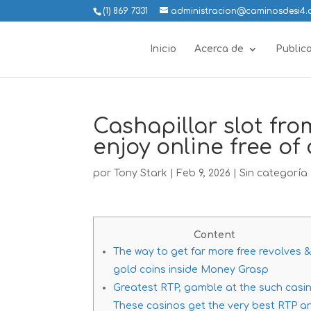
(1) 869 7331
administracion@caminosdesi4
Inicio
Acerca de
Public
Cashapillar slot f
enjoy online free of
por
Tony Stark
|
Feb 9, 2026
|
Sin categoría
Content
The way to get far more free revolves 
gold coins inside Money Grasp
Greatest RTP, gamble at the such casi
These casinos get the very best RTP a