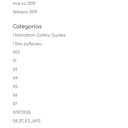
marzo 2019
febrero 2019
Categorías
! Marathon Safety Guides
! Без рубрики
003
01
02
04
05
06
07
07.07.2026
08_07_ES_AKS