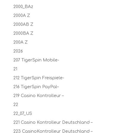
2000_BAz
2000A Z
2000AB Z
2000BA Z
200A Z
2026
207 TigerSpin Mobile-
21
212 TigerSpin Freispiele-
216 TigerSpin PayPal–
219 Casino Kontrolleur –
22
22_07_US
221 Casino Kontrolleur Deutschland –
223 CasinoKontrolleur Deutschland –