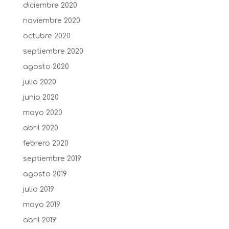
diciembre 2020
noviembre 2020
octubre 2020
septiembre 2020
agosto 2020
julio 2020
junio 2020
mayo 2020
abril 2020
febrero 2020
septiembre 2019
agosto 2019
julio 2019
mayo 2019
abril 2019