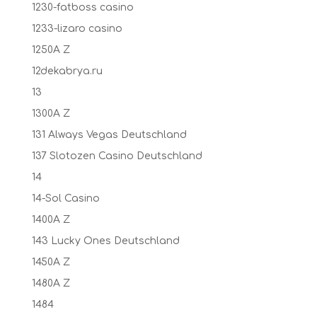
1230-fatboss casino
1233-lizaro casino
1250A Z
12dekabrya.ru
13
1300A Z
131 Always Vegas Deutschland
137 Slotozen Casino Deutschland
14
14-Sol Casino
1400A Z
143 Lucky Ones Deutschland
1450A Z
1480A Z
1484