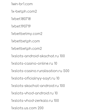
1win-br1.com
1x-betph.com2
1xbet180718
1xbet190719
1xbetbetmy.com2
1xbetbetph.com
1xbetbetph.com2
1xslots-android-skachat.ru 100
1xslots-casino-online.ru 10
1xslots-casino.ruralisation.ru 500
1xslots-oficialnyy-sayt.ru 10
1xslots-skachat-android.ru 100
1xslots-vhod-android.ru 10
1xslots-vhod-zerkalo.ru 100
1xslots.us.com 200