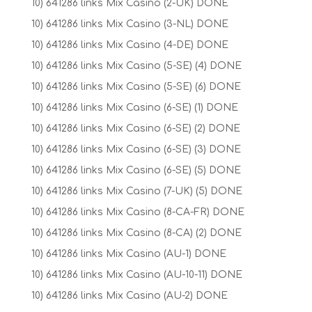
10) 641286 links Mix Casino (2-UK) DONE
10) 641286 links Mix Casino (3-NL) DONE
10) 641286 links Mix Casino (4-DE) DONE
10) 641286 links Mix Casino (5-SE) (4) DONE
10) 641286 links Mix Casino (5-SE) (6) DONE
10) 641286 links Mix Casino (6-SE) (1) DONE
10) 641286 links Mix Casino (6-SE) (2) DONE
10) 641286 links Mix Casino (6-SE) (3) DONE
10) 641286 links Mix Casino (6-SE) (5) DONE
10) 641286 links Mix Casino (7-UK) (5) DONE
10) 641286 links Mix Casino (8-CA-FR) DONE
10) 641286 links Mix Casino (8-CA) (2) DONE
10) 641286 links Mix Casino (AU-1) DONE
10) 641286 links Mix Casino (AU-10-11) DONE
10) 641286 links Mix Casino (AU-2) DONE