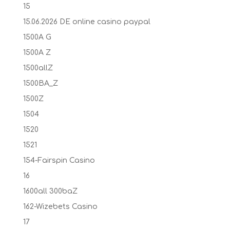
15
15.06.2026 DE online casino paypal
1500A G
1500A Z
1500allZ
1500BA_Z
1500Z
1504
1520
1521
154-Fairspin Casino
16
1600all 300baZ
162-Wizebets Casino
17