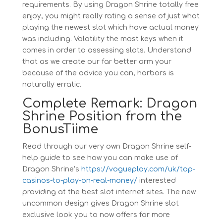
requirements. By using Dragon Shrine totally free
enjoy, you might really rating a sense of just what
playing the newest slot which have actual money
was including. Volatility the most keys when it
comes in order to assessing slots. Understand
that as we create our far better arm your
because of the advice you can, harbors is
naturally erratic.
Complete Remark: Dragon
Shrine Position from the
BonusTiime
Read through our very own Dragon Shrine self-
help guide to see how you can make use of
Dragon Shrine’s
https://vogueplay.com/uk/top-
casinos-to-play-on-real-money/
interested
providing at the best slot internet sites. The new
uncommon design gives Dragon Shrine slot
exclusive look you to now offers far more