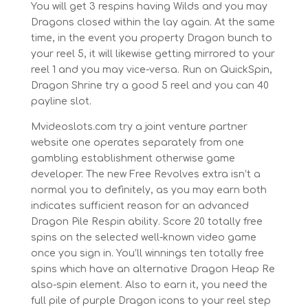
You will get 3 respins having Wilds and you may
Dragons closed within the lay again. At the same
time, in the event you property Dragon bunch to
your reel 5, it will likewise getting mirrored to your
reel 1 and you may vice-versa. Run on QuickSpin,
Dragon Shrine try a good 5 reel and you can 40
payline slot.
Mvideoslots.com try a joint venture partner
website one operates separately from one
gambling establishment otherwise game
developer. The new Free Revolves extra isn’t a
normal you to definitely, as you may earn both
indicates sufficient reason for an advanced
Dragon Pile Respin ability. Score 20 totally free
spins on the selected well-known video game
once you sign in. You’ll winnings ten totally free
spins which have an alternative Dragon Heap Re
also-spin element. Also to earn it, you need the
full pile of purple Dragon icons to your reel step