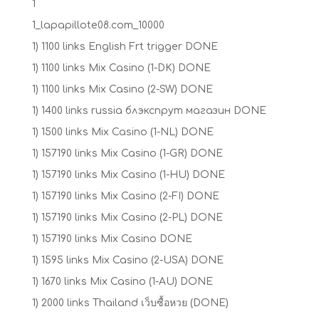
1
1_lapapillote08.com_10000
1) 1100 links English Frt trigger DONE
1) 1100 links Mix Casino (1-DK) DONE
1) 1100 links Mix Casino (2-SW) DONE
1) 1400 links russia блэкспрут магазин DONE
1) 1500 links Mix Casino (1-NL) DONE
1) 157190 links Mix Casino (1-GR) DONE
1) 157190 links Mix Casino (1-HU) DONE
1) 157190 links Mix Casino (2-FI) DONE
1) 157190 links Mix Casino (2-PL) DONE
1) 157190 links Mix Casino DONE
1) 1595 links Mix Casino (2-USA) DONE
1) 1670 links Mix Casino (1-AU) DONE
1) 2000 links Thailand เว็บซื้อหวย (DONE)