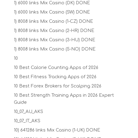
1) 6000 links Mix Casino (DK) DONE
1) 6000 links Mix Casino (SW) DONE
1) 8008 links Mix Casino (1-CZ) DONE
1) 8008 links Mix Casino (2-HR) DONE
1) 8008 links Mix Casino (3-HU) DONE
1) 8008 links Mix Casino (5-NO) DONE
10
10 Best Calorie Counting Apps of 2026
10 Best Fitness Tracking Apps of 2026
10 Best Forex Brokers for Scalping 2026
10 Best Strength Training Apps in 2026 Expert
Guide
10_07_AU_AKS
10_07_IT_AKS
10) 641286 links Mix Casino (1-UK) DONE