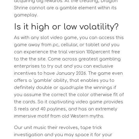
acquiring big rewards. At the creating, Dragon
Shrine cannot are a gamble element within its
gameplay.
Is it high or low volatility?
As with any slot video game, you can access this
game away from pc, cellular, or tablet and you
can experience the trial version 100percent free
to the the site. Come across greatest gambling
enterprises to try out and you can exclusive
incentives to have January 2026. The game even
offers a ‘gamble’ ability, that enables you to
definitely double or quadruple the winnings if
you assume the correct the color otherwise fit of
the cards. So it captivating video game provides
5 reels and 40 paylines, and has an extremely
immersive motif from old Western myths.
Our unit music their revolves, tape trick
investigation and you may space it for your