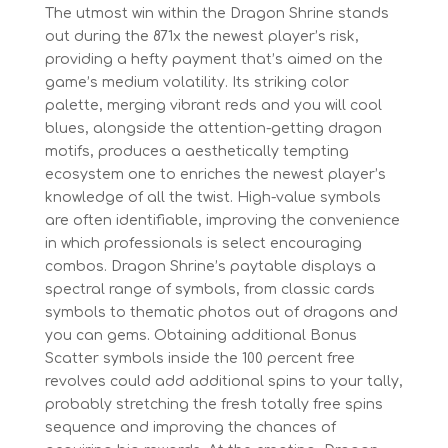
The utmost win within the Dragon Shrine stands
out during the 871x the newest player’s risk,
providing a hefty payment that’s aimed on the
game’s medium volatility. Its striking color
palette, merging vibrant reds and you will cool
blues, alongside the attention-getting dragon
motifs, produces a aesthetically tempting
ecosystem one to enriches the newest player’s
knowledge of all the twist.
High-value symbols
are often identifiable, improving the convenience
in which professionals is select encouraging
combos. Dragon Shrine’s paytable displays a
spectral range of symbols, from classic cards
symbols to thematic photos out of dragons and
you can gems. Obtaining additional Bonus
Scatter symbols inside the 100 percent free
revolves could add additional spins to your tally,
probably stretching the fresh totally free spins
sequence and improving the chances of