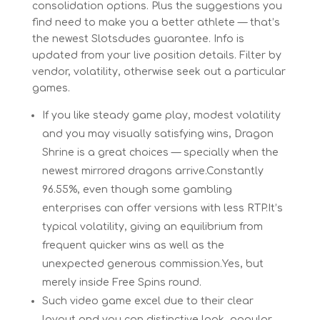
consolidation options. Plus the suggestions you
find need to make you a better athlete — that’s
the newest Slotsdudes guarantee. Info is
updated from your live position details. Filter by
vendor, volatility, otherwise seek out a particular
games.
If you like steady game play, modest volatility
and you may visually satisfying wins, Dragon
Shrine is a great choices — specially when the
newest mirrored dragons arrive.Constantly
96.55%, even though some gambling
enterprises can offer versions with less RTP.It’s
typical volatility, giving an equilibrium from
frequent quicker wins as well as the
unexpected generous commission.Yes, but
merely inside Free Spins round.
Such video game excel due to their clear
layout and you can distinctive look, popular