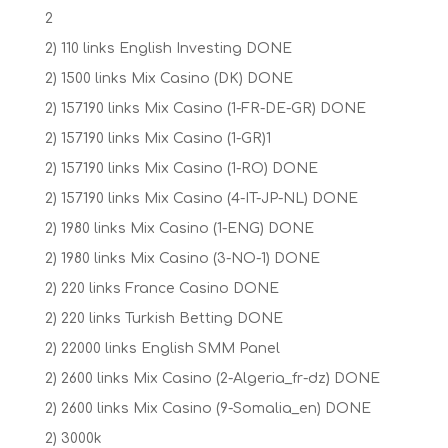
2
2) 110 links English Investing DONE
2) 1500 links Mix Casino (DK) DONE
2) 157190 links Mix Casino (1-FR-DE-GR) DONE
2) 157190 links Mix Casino (1-GR)1
2) 157190 links Mix Casino (1-RO) DONE
2) 157190 links Mix Casino (4-IT-JP-NL) DONE
2) 1980 links Mix Casino (1-ENG) DONE
2) 1980 links Mix Casino (3-NO-1) DONE
2) 220 links France Casino DONE
2) 220 links Turkish Betting DONE
2) 22000 links English SMM Panel
2) 2600 links Mix Casino (2-Algeria_fr-dz) DONE
2) 2600 links Mix Casino (9-Somalia_en) DONE
2) 3000k