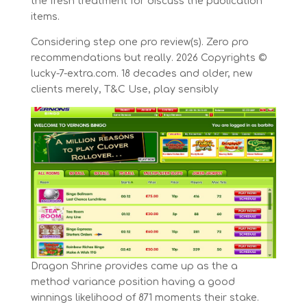
the fresh treatment for discuss the publication
items.
Considering step one pro review(s). Zero pro
recommendations but really. 2026 Copyrights ©
lucky-7-extra.com. 18 decades and older, new
clients merely, T&C Use, play sensibly
Dragon Shrine provides came up as the a
method variance position having a good
winnings likelihood of 871 moments their stake.