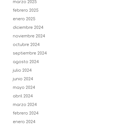
marzo 2025
febrero 2025
enero 2025
diciembre 2024
noviembre 2024
octubre 2024
septiembre 2024
agosto 2024
julio 2024
junio 2024
mayo 2024
abril 2024
marzo 2024
febrero 2024
enero 2024