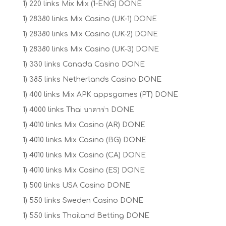
1) 220 links Mix Mix (1-ENG) DONE
1) 28380 links Mix Casino (UK-1) DONE
1) 28380 links Mix Casino (UK-2) DONE
1) 28380 links Mix Casino (UK-3) DONE
1) 330 links Canada Casino DONE
1) 385 links Netherlands Casino DONE
1) 400 links Mix APK appsgames (PT) DONE
1) 4000 links Thai บาคาร่า DONE
1) 4010 links Mix Casino (AR) DONE
1) 4010 links Mix Casino (BG) DONE
1) 4010 links Mix Casino (CA) DONE
1) 4010 links Mix Casino (ES) DONE
1) 500 links USA Casino DONE
1) 550 links Sweden Casino DONE
1) 550 links Thailand Betting DONE