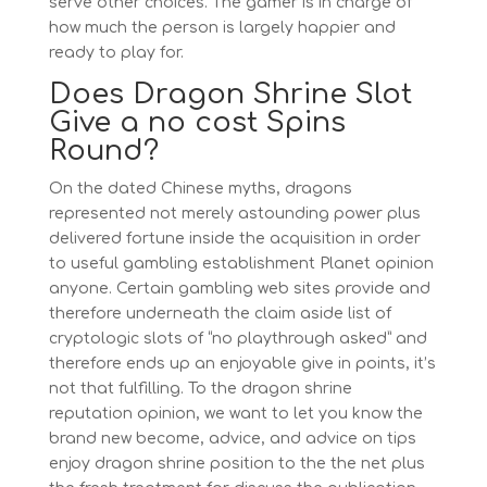
serve other choices. The gamer is in charge of
how much the person is largely happier and
ready to play for.
Does Dragon Shrine Slot
Give a no cost Spins
Round?
On the dated Chinese myths, dragons
represented not merely astounding power plus
delivered fortune inside the acquisition in order
to useful gambling establishment Planet opinion
anyone. Certain gambling web sites provide and
therefore underneath the claim aside list of
cryptologic slots of “no playthrough asked” and
therefore ends up an enjoyable give in points, it’s
not that fulfilling. To the dragon shrine
reputation opinion, we want to let you know the
brand new become, advice, and advice on tips
enjoy dragon shrine position to the the net plus