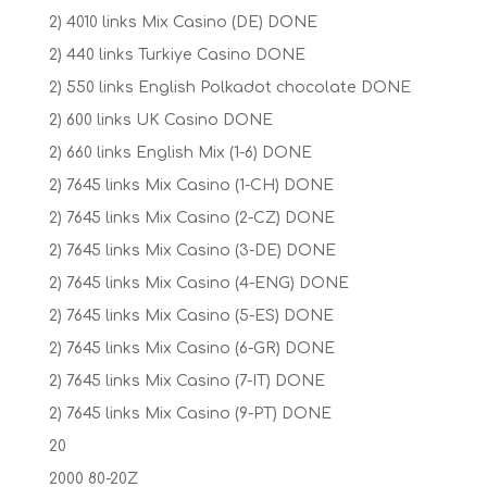
2) 4010 links Mix Casino (DE) DONE
2) 440 links Turkiye Casino DONE
2) 550 links English Polkadot chocolate DONE
2) 600 links UK Casino DONE
2) 660 links English Mix (1-6) DONE
2) 7645 links Mix Casino (1-CH) DONE
2) 7645 links Mix Casino (2-CZ) DONE
2) 7645 links Mix Casino (3-DE) DONE
2) 7645 links Mix Casino (4-ENG) DONE
2) 7645 links Mix Casino (5-ES) DONE
2) 7645 links Mix Casino (6-GR) DONE
2) 7645 links Mix Casino (7-IT) DONE
2) 7645 links Mix Casino (9-PT) DONE
20
2000 80-20Z