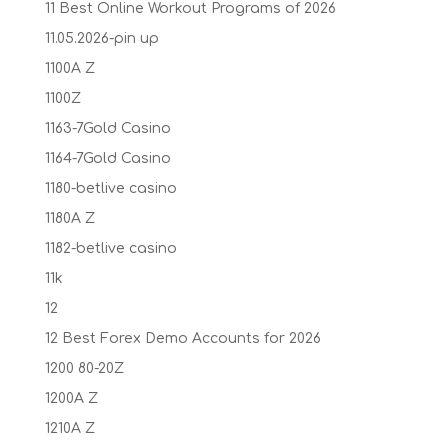
11 Best Online Workout Programs of 2026
11.05.2026-pin up
1100A Z
1100Z
1163-7Gold Casino
1164-7Gold Casino
1180-betlive casino
1180A Z
1182-betlive casino
11k
12
12 Best Forex Demo Accounts for 2026
1200 80-20Z
1200A Z
1210A Z