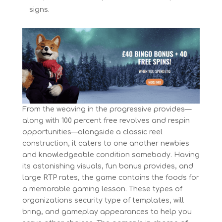
signs.
From the weaving in the progressive provides—
along with 100 percent free revolves and respin
opportunities—alongside a classic reel
construction, it caters to one another newbies
and knowledgeable condition somebody. Having
its astonishing visuals, fun bonus provides, and
large RTP rates, the game contains the foods for
a memorable gaming lesson. These types of
organizations security type of templates, will
bring, and gameplay appearances to help you