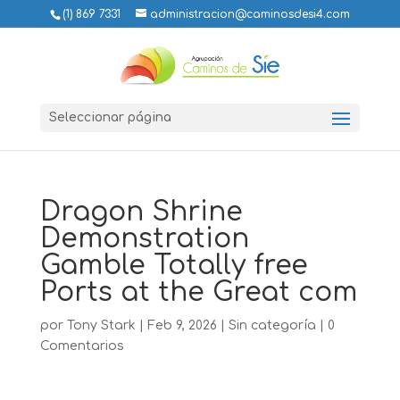
(1) 869 7331
administracion@caminosdesi4.com
Seleccionar página
Dragon Shrine
Demonstration
Gamble Totally free
Ports at the Great com
por
Tony Stark
|
Feb 9, 2026
|
Sin categoría
|
0
Comentarios