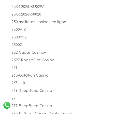
25.06.2026 RU0297
25.06.2026-p0020
250 meilleurs casinos en ligne
2500A Z
2500allZ
2500Z
252 Gudar Casino–
2597-RodeoSlot Casino
261
265-GoldRun Casino
267 —-0
269 BeepBeep Casino –
27
277 BeepBeep Casino –
293 BitStarz Casino Deutschland