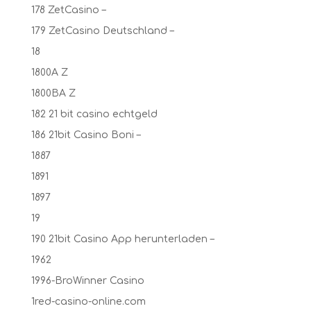
178 ZetCasino –
179 ZetCasino Deutschland –
18
1800A Z
1800BA Z
182 21 bit casino echtgeld
186 21bit Casino Boni –
1887
1891
1897
19
190 21bit Casino App herunterladen –
1962
1996-BroWinner Casino
1red-casino-online.com