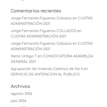
Comentarios recientes
Jorge Fernando Figueroa Collazos
en
CUOTAS
ADMINISTRACIÓN 2021
Jorge Fernando Figueroa COLLAZOS
en
CUOTAS ADMINISTRACIÓN 2021
Jorge Fernando Figueroa Collazos
en
CUOTAS
ADMINISTRACIÓN 2021
Denis Urrego T
en
CONVOCATORIA ASAMBLEA
GENERAL 2021
Agrupación de Vivienda Caminos de Sie 4
en
SERVICIO DE ANTENCION AL PUBLICO
Archivos
agosto 2026
julio 2026