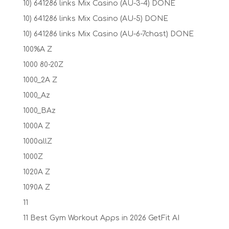
10) 641286 links Mix Casino (AU-3-4) DONE
10) 641286 links Mix Casino (AU-5) DONE
10) 641286 links Mix Casino (AU-6-7chast) DONE
100%A Z
1000 80-20Z
1000_2A Z
1000_Az
1000_BAz
1000A Z
1000allZ
1000Z
1020A Z
1090A Z
11
11 Best Gym Workout Apps in 2026 GetFit AI