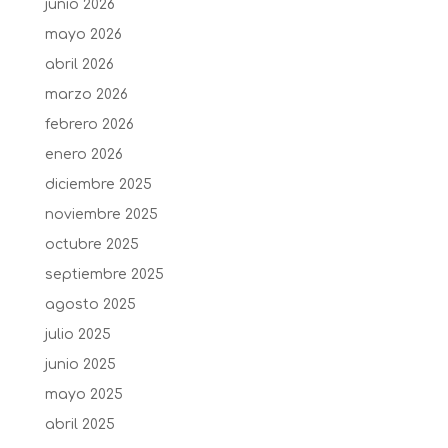
junio 2026
mayo 2026
abril 2026
marzo 2026
febrero 2026
enero 2026
diciembre 2025
noviembre 2025
octubre 2025
septiembre 2025
agosto 2025
julio 2025
junio 2025
mayo 2025
abril 2025