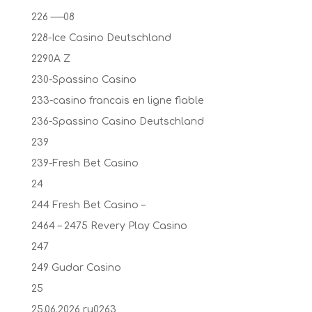
226 —–08
228-Ice Casino Deutschland
2290A Z
230-Spassino Casino
233-casino francais en ligne fiable
236-Spassino Casino Deutschland
239
239-Fresh Bet Casino
24
244 Fresh Bet Casino –
2464 – 2475 Revery Play Casino
247
249 Gudar Casino
25
25.06.2026 ru0263