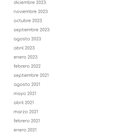
diciembre 2023
noviembre 2023
octubre 2023
septiembre 2023
agosto 2023
abril 2023
enero 2023
febrero 2022
septiembre 2021
agosto 2021
mayo 2021
abril 2021
marzo 2021
febrero 2021
enero 2021