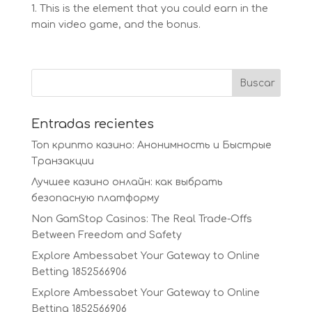
1. This is the element that you could earn in the
main video game, and the bonus.
Entradas recientes
Топ крипто казино: Анонимность и Быстрые
Транзакции
Лучшее казино онлайн: как выбрать
безопасную платформу
Non GamStop Casinos: The Real Trade-Offs
Between Freedom and Safety
Explore Ambessabet Your Gateway to Online
Betting 1852566906
Explore Ambessabet Your Gateway to Online
Betting 1852566906