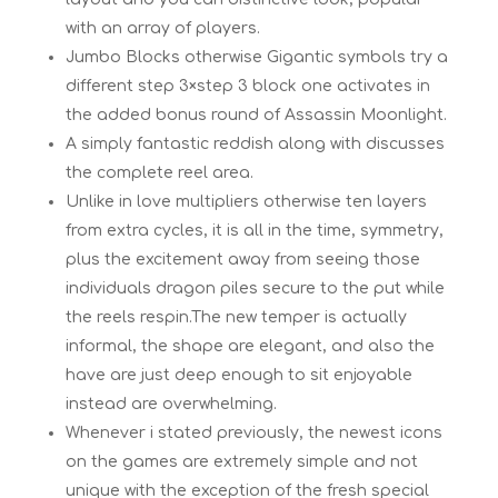
with an array of players.
Jumbo Blocks otherwise Gigantic symbols try a
different step 3×step 3 block one activates in
the added bonus round of Assassin Moonlight.
A simply fantastic reddish along with discusses
the complete reel area.
Unlike in love multipliers otherwise ten layers
from extra cycles, it is all in the time, symmetry,
plus the excitement away from seeing those
individuals dragon piles secure to the put while
the reels respin.The new temper is actually
informal, the shape are elegant, and also the
have are just deep enough to sit enjoyable
instead are overwhelming.
Whenever i stated previously, the newest icons
on the games are extremely simple and not
unique with the exception of the fresh special