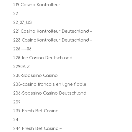
219 Casino Kontrolleur –
22
22_07_US
221 Casino Kontrolleur Deutschland –
223 CasinoKontrolleur Deutschland –
226 —–08
228-Ice Casino Deutschland
2290A Z
230-Spassino Casino
233-casino francais en ligne fiable
236-Spassino Casino Deutschland
239
239-Fresh Bet Casino
24
244 Fresh Bet Casino –