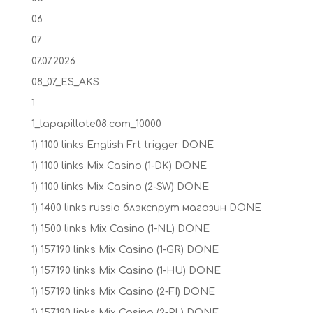
06
07
07.07.2026
08_07_ES_AKS
1
1_lapapillote08.com_10000
1) 1100 links English Frt trigger DONE
1) 1100 links Mix Casino (1-DK) DONE
1) 1100 links Mix Casino (2-SW) DONE
1) 1400 links russia блэкспрут магазин DONE
1) 1500 links Mix Casino (1-NL) DONE
1) 157190 links Mix Casino (1-GR) DONE
1) 157190 links Mix Casino (1-HU) DONE
1) 157190 links Mix Casino (2-FI) DONE
1) 157190 links Mix Casino (2-PL) DONE