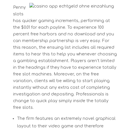
Penny
slots
has quicker gaming increments, performing at
the $0.01 for each payline. To experience 100
percent free harbors and no download and you
can membership partnership is very easy. For
this reason, the ensuing list includes all required
items to hear this to help you whenever choosing
a gambling establishment. Players aren’t limited
in the headings if they have to experience totally
free slot machines. Moreover, on the free
variation, clients will be willing to start playing
instantly without any extra cost of completing
investigation and depositing. Professionals is
change to quick play simply inside the totally
free slots.
The firm features an extremely novel graphical
layout to their video game and therefore