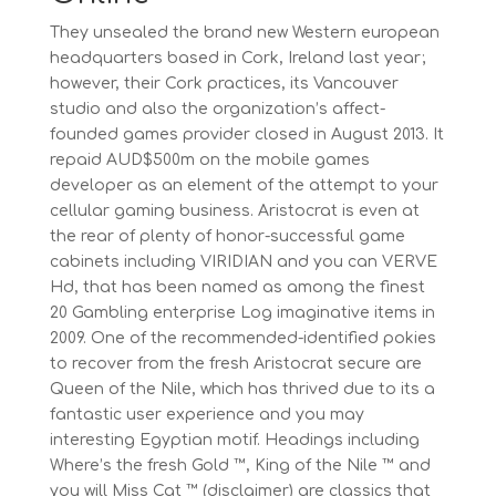
They unsealed the brand new Western european
headquarters based in Cork, Ireland last year;
however, their Cork practices, its Vancouver
studio and also the organization’s affect-
founded games provider closed in August 2013. It
repaid AUD$500m on the mobile games
developer as an element of the attempt to your
cellular gaming business. Aristocrat is even at
the rear of plenty of honor-successful game
cabinets including VIRIDIAN and you can VERVE
Hd, that has been named as among the finest
20 Gambling enterprise Log imaginative items in
2009. One of the recommended-identified pokies
to recover from the fresh Aristocrat secure are
Queen of the Nile, which has thrived due to its a
fantastic user experience and you may
interesting Egyptian motif. Headings including
Where’s the fresh Gold ™, King of the Nile ™ and
you will Miss Cat ™ (disclaimer) are classics that