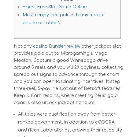
Finest Free Slot Game Online
Must i enjoy free pokies to my mobile
phone or tablet?
Not any
casino Dunder review
other jackpot slot
provides paid out to Microgaming’s Mega
Moolah. Capture a good Winnebago drive
around 5 reels and you will 29 paylines, collecting
spread out signs to advance through the chart
and you can open fascinating incentives.
It step
three-reel, 5-payline slot out of Betsoft features
Keep & Earn respins, where meeting Zeus’ gold
coins is also unlock jackpot honours.
All titles were qualification away from better-
ranked government, in addition to eCOGRA
and iTech Laboratories, growing their reliability