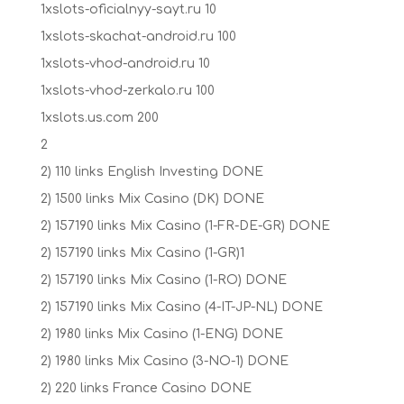
1xslots-oficialnyy-sayt.ru 10
1xslots-skachat-android.ru 100
1xslots-vhod-android.ru 10
1xslots-vhod-zerkalo.ru 100
1xslots.us.com 200
2
2) 110 links English Investing DONE
2) 1500 links Mix Casino (DK) DONE
2) 157190 links Mix Casino (1-FR-DE-GR) DONE
2) 157190 links Mix Casino (1-GR)1
2) 157190 links Mix Casino (1-RO) DONE
2) 157190 links Mix Casino (4-IT-JP-NL) DONE
2) 1980 links Mix Casino (1-ENG) DONE
2) 1980 links Mix Casino (3-NO-1) DONE
2) 220 links France Casino DONE