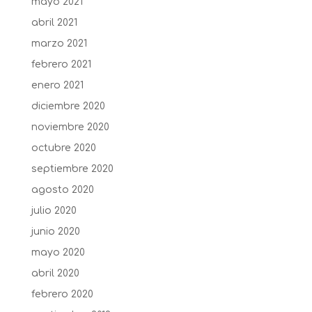
mayo 2021
abril 2021
marzo 2021
febrero 2021
enero 2021
diciembre 2020
noviembre 2020
octubre 2020
septiembre 2020
agosto 2020
julio 2020
junio 2020
mayo 2020
abril 2020
febrero 2020