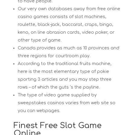
to have people.
Our very own databases away from free online
casino games consists of slot machines,
roulette, black-jack, baccarat, craps, bingo,
keno, on line abrasion cards, video poker, or
other type of game.
Canada provides as much as 10 provinces and
three regions for courtroom play.
According to the traditional fruits machine,
here is the most elementary type of pokie
sporting 3 articles and you may step three
rows – of which the guts ‘s the payline.
The type of video game supplied by
sweepstakes casinos varies from web site so
you can webpages.
Finest Free Slot Game
Online