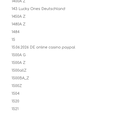
1400A Z
143 Lucky Ones Deutschland
1450A Z
1480A Z
1484
15
15.06.2026 DE online casino paypal
1500A G
1500A Z
1500allZ
1500BA_Z
1500Z
1504
1520
1521