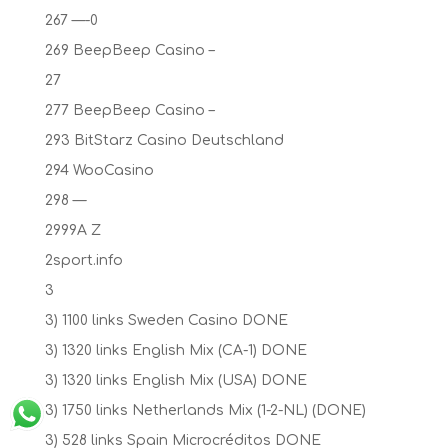
267 —-0
269 BeepBeep Casino –
27
277 BeepBeep Casino –
293 BitStarz Casino Deutschland
294 WooCasino
298 —
2999A Z
2sport.info
3
3) 1100 links Sweden Casino DONE
3) 1320 links English Mix (CA-1) DONE
3) 1320 links English Mix (USA) DONE
3) 1750 links Netherlands Mix (1-2-NL) (DONE)
3) 528 links Spain Microcréditos DONE