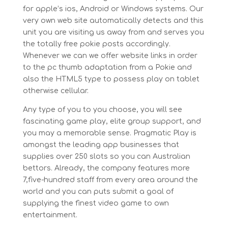
for apple’s ios, Android or Windows systems. Our
very own web site automatically detects and this
unit you are visiting us away from and serves you
the totally free pokie posts accordingly.
Whenever we can we offer website links in order
to the pc thumb adaptation from a Pokie and
also the HTML5 type to possess play on tablet
otherwise cellular.
Any type of you to you choose, you will see
fascinating game play, elite group support, and
you may a memorable sense. Pragmatic Play is
amongst the leading app businesses that
supplies over 250 slots so you can Australian
bettors. Already, the company features more
7,five-hundred staff from every area around the
world and you can puts submit a goal of
supplying the finest video game to own
entertainment.