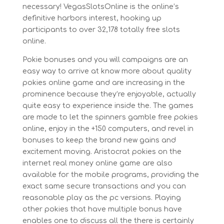
necessary! VegasSlotsOnline is the online’s
definitive harbors interest, hooking up
participants to over 32,178 totally free slots
online.
Pokie bonuses and you will campaigns are an
easy way to arrive at know more about quality
pokies online game and are increasing in the
prominence because they’re enjoyable, actually
quite easy to experience inside the. The games
are made to let the spinners gamble free pokies
online, enjoy in the +150 computers, and revel in
bonuses to keep the brand new gains and
excitement moving. Aristocrat pokies on the
internet real money online game are also
available for the mobile programs, providing the
exact same secure transactions and you can
reasonable play as the pc versions. Playing
other pokies that have multiple bonus have
enables one to discuss all the there is certainly