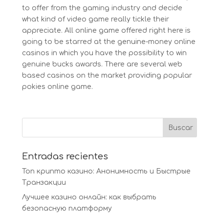
to offer from the gaming industry and decide
what kind of video game really tickle their
appreciate. All online game offered right here is
going to be starred at the genuine-money online
casinos in which you have the possibility to win
genuine bucks awards. There are several web
based casinos on the market providing popular
pokies online game.
Entradas recientes
Топ крипто казино: Анонимность и Быстрые
Транзакции
Лучшее казино онлайн: как выбрать
безопасную платформу