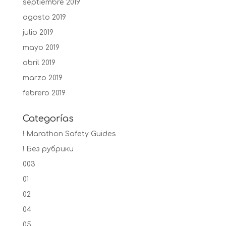
septiembre 2019
agosto 2019
julio 2019
mayo 2019
abril 2019
marzo 2019
febrero 2019
Categorías
! Marathon Safety Guides
! Без рубрики
003
01
02
04
05