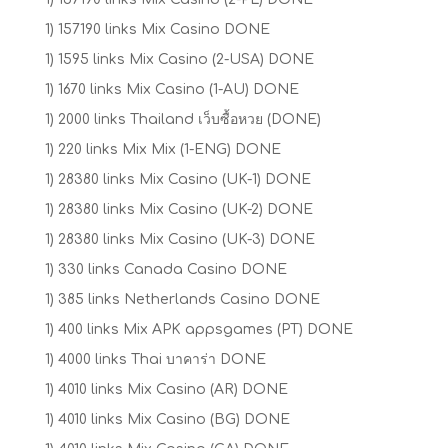
1) 157190 links Mix Casino DONE
1) 1595 links Mix Casino (2-USA) DONE
1) 1670 links Mix Casino (1-AU) DONE
1) 2000 links Thailand เว็บซื้อหวย (DONE)
1) 220 links Mix Mix (1-ENG) DONE
1) 28380 links Mix Casino (UK-1) DONE
1) 28380 links Mix Casino (UK-2) DONE
1) 28380 links Mix Casino (UK-3) DONE
1) 330 links Canada Casino DONE
1) 385 links Netherlands Casino DONE
1) 400 links Mix APK appsgames (PT) DONE
1) 4000 links Thai บาคาร่า DONE
1) 4010 links Mix Casino (AR) DONE
1) 4010 links Mix Casino (BG) DONE