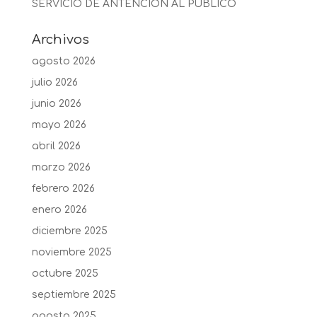
SERVICIO DE ANTENCION AL PUBLICO
Archivos
agosto 2026
julio 2026
junio 2026
mayo 2026
abril 2026
marzo 2026
febrero 2026
enero 2026
diciembre 2025
noviembre 2025
octubre 2025
septiembre 2025
agosto 2025