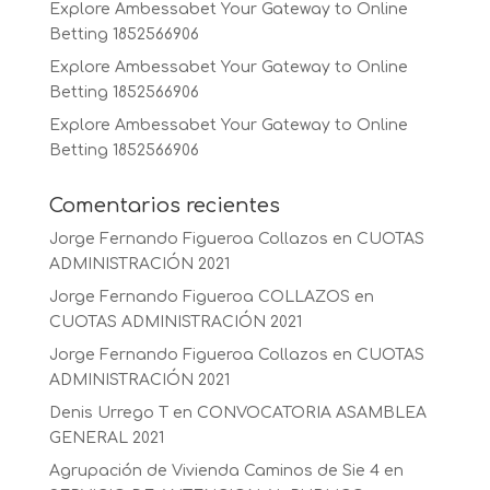
Explore Ambessabet Your Gateway to Online
Betting 1852566906
Explore Ambessabet Your Gateway to Online
Betting 1852566906
Explore Ambessabet Your Gateway to Online
Betting 1852566906
Comentarios recientes
Jorge Fernando Figueroa Collazos
en
CUOTAS
ADMINISTRACIÓN 2021
Jorge Fernando Figueroa COLLAZOS
en
CUOTAS ADMINISTRACIÓN 2021
Jorge Fernando Figueroa Collazos
en
CUOTAS
ADMINISTRACIÓN 2021
Denis Urrego T
en
CONVOCATORIA ASAMBLEA
GENERAL 2021
Agrupación de Vivienda Caminos de Sie 4
en