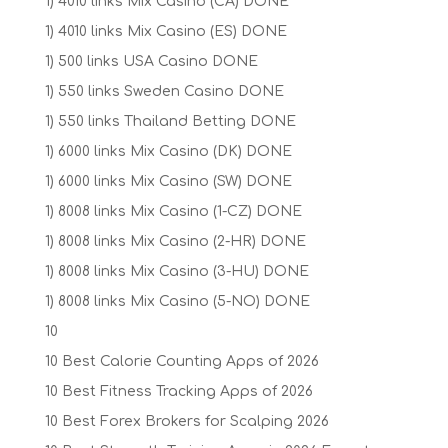
1) 4010 links Mix Casino (CA) DONE
1) 4010 links Mix Casino (ES) DONE
1) 500 links USA Casino DONE
1) 550 links Sweden Casino DONE
1) 550 links Thailand Betting DONE
1) 6000 links Mix Casino (DK) DONE
1) 6000 links Mix Casino (SW) DONE
1) 8008 links Mix Casino (1-CZ) DONE
1) 8008 links Mix Casino (2-HR) DONE
1) 8008 links Mix Casino (3-HU) DONE
1) 8008 links Mix Casino (5-NO) DONE
10
10 Best Calorie Counting Apps of 2026
10 Best Fitness Tracking Apps of 2026
10 Best Forex Brokers for Scalping 2026