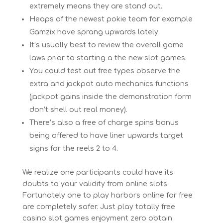
extremely means they are stand out.
Heaps of the newest pokie team for example
Gamzix have sprang upwards lately.
It’s usually best to review the overall game
laws prior to starting a the new slot games.
You could test out free types observe the
extra and jackpot auto mechanics functions
(jackpot gains inside the demonstration form
don’t shell out real money).
There’s also a free of charge spins bonus
being offered to have liner upwards target
signs for the reels 2 to 4.
We realize one participants could have its
doubts to your validity from online slots.
Fortunately one to play harbors online for free
are completely safer. Just play totally free
casino slot games enjoyment zero obtain