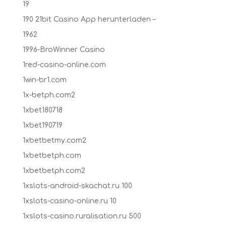
19
190 21bit Casino App herunterladen –
1962
1996-BroWinner Casino
1red-casino-online.com
1win-br1.com
1x-betph.com2
1xbet180718
1xbet190719
1xbetbetmy.com2
1xbetbetph.com
1xbetbetph.com2
1xslots-android-skachat.ru 100
1xslots-casino-online.ru 10
1xslots-casino.ruralisation.ru 500