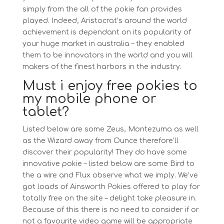
simply from the all of the pokie fan provides
played. Indeed, Aristocrat’s around the world
achievement is dependant on its popularity of
your huge market in australia – they enabled
them to be innovators in the world and you will
makers of the finest harbors in the industry.
Must i enjoy free pokies to
my mobile phone or
tablet?
Listed below are some Zeus, Montezuma as well
as the Wizard away from Ounce therefore’ll
discover their popularity! They do have some
innovative pokie – listed below are some Bird to
the a wire and Flux observe what we imply. We’ve
got loads of Ainsworth Pokies offered to play for
totally free on the site – delight take pleasure in.
Because of this there is no need to consider if or
not a favourite video game will be appropriate