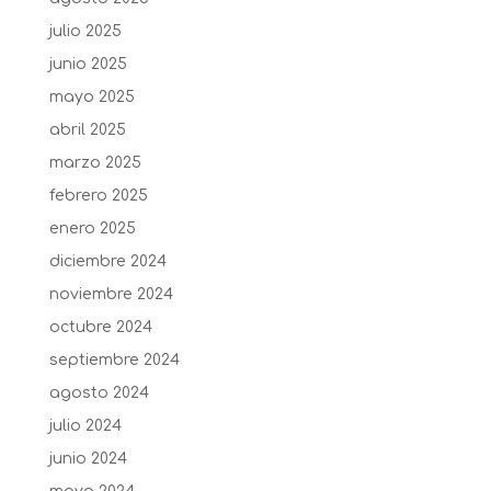
julio 2025
junio 2025
mayo 2025
abril 2025
marzo 2025
febrero 2025
enero 2025
diciembre 2024
noviembre 2024
octubre 2024
septiembre 2024
agosto 2024
julio 2024
junio 2024