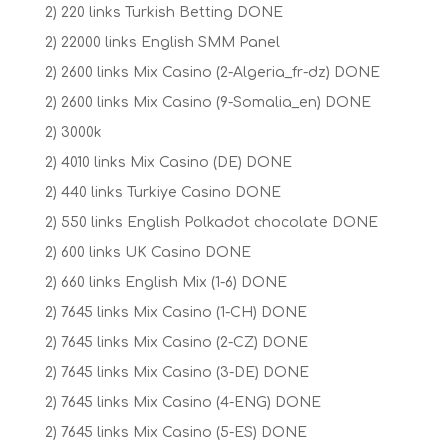
2) 220 links Turkish Betting DONE
2) 22000 links English SMM Panel
2) 2600 links Mix Casino (2-Algeria_fr-dz) DONE
2) 2600 links Mix Casino (9-Somalia_en) DONE
2) 3000k
2) 4010 links Mix Casino (DE) DONE
2) 440 links Turkiye Casino DONE
2) 550 links English Polkadot chocolate DONE
2) 600 links UK Casino DONE
2) 660 links English Mix (1-6) DONE
2) 7645 links Mix Casino (1-CH) DONE
2) 7645 links Mix Casino (2-CZ) DONE
2) 7645 links Mix Casino (3-DE) DONE
2) 7645 links Mix Casino (4-ENG) DONE
2) 7645 links Mix Casino (5-ES) DONE