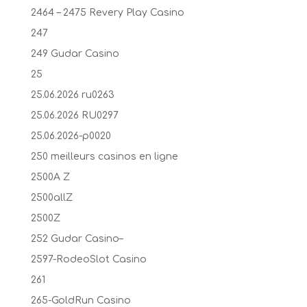
2464 – 2475 Revery Play Casino
247
249 Gudar Casino
25
25.06.2026 ru0263
25.06.2026 RU0297
25.06.2026-p0020
250 meilleurs casinos en ligne
2500A Z
2500allZ
2500Z
252 Gudar Casino–
2597-RodeoSlot Casino
261
265-GoldRun Casino