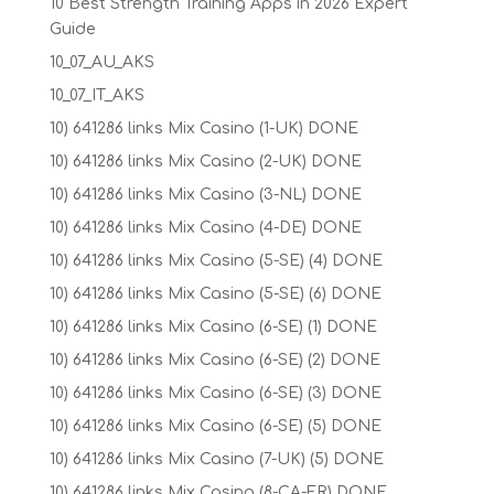
10 Best Strength Training Apps in 2026 Expert
Guide
10_07_AU_AKS
10_07_IT_AKS
10) 641286 links Mix Casino (1-UK) DONE
10) 641286 links Mix Casino (2-UK) DONE
10) 641286 links Mix Casino (3-NL) DONE
10) 641286 links Mix Casino (4-DE) DONE
10) 641286 links Mix Casino (5-SE) (4) DONE
10) 641286 links Mix Casino (5-SE) (6) DONE
10) 641286 links Mix Casino (6-SE) (1) DONE
10) 641286 links Mix Casino (6-SE) (2) DONE
10) 641286 links Mix Casino (6-SE) (3) DONE
10) 641286 links Mix Casino (6-SE) (5) DONE
10) 641286 links Mix Casino (7-UK) (5) DONE
10) 641286 links Mix Casino (8-CA-FR) DONE