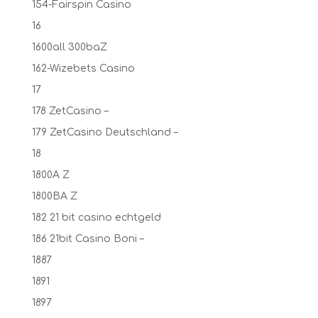
154-Fairspin Casino
16
1600all 300baZ
162-Wizebets Casino
17
178 ZetCasino –
179 ZetCasino Deutschland –
18
1800A Z
1800BA Z
182 21 bit casino echtgeld
186 21bit Casino Boni –
1887
1891
1897