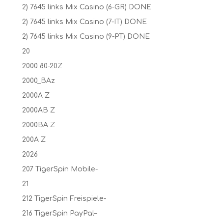
2) 7645 links Mix Casino (6-GR) DONE
2) 7645 links Mix Casino (7-IT) DONE
2) 7645 links Mix Casino (9-PT) DONE
20
2000 80-20Z
2000_BAz
2000A Z
2000AB Z
2000BA Z
200A Z
2026
207 TigerSpin Mobile-
21
212 TigerSpin Freispiele-
216 TigerSpin PayPal–