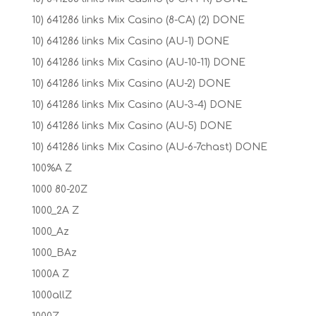
10) 641286 links Mix Casino (8-CA) (2) DONE
10) 641286 links Mix Casino (AU-1) DONE
10) 641286 links Mix Casino (AU-10-11) DONE
10) 641286 links Mix Casino (AU-2) DONE
10) 641286 links Mix Casino (AU-3-4) DONE
10) 641286 links Mix Casino (AU-5) DONE
10) 641286 links Mix Casino (AU-6-7chast) DONE
100%A Z
1000 80-20Z
1000_2A Z
1000_Az
1000_BAz
1000A Z
1000allZ