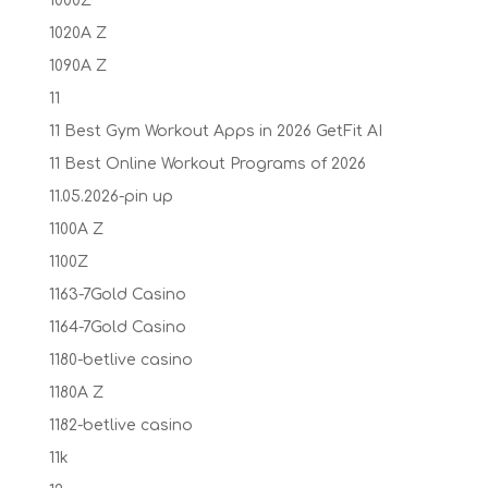
1000Z
1020A Z
1090A Z
11
11 Best Gym Workout Apps in 2026 GetFit AI
11 Best Online Workout Programs of 2026
11.05.2026-pin up
1100A Z
1100Z
1163-7Gold Casino
1164-7Gold Casino
1180-betlive casino
1180A Z
1182-betlive casino
11k