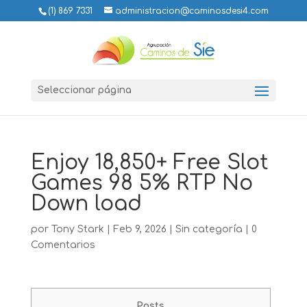
(1) 869 7331
administracion@caminosdesi4.com
Seleccionar página
Enjoy 18,850+ Free Slot
Games 98 5% RTP No
Down load
por
Tony Stark
|
Feb 9, 2026
|
Sin categoría
|
0
Comentarios
Posts