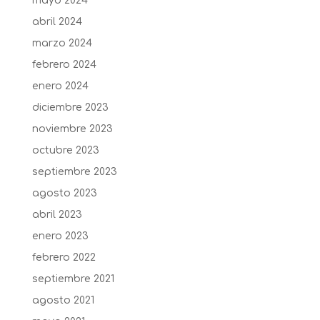
mayo 2024
abril 2024
marzo 2024
febrero 2024
enero 2024
diciembre 2023
noviembre 2023
octubre 2023
septiembre 2023
agosto 2023
abril 2023
enero 2023
febrero 2022
septiembre 2021
agosto 2021