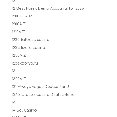
12
12 Best Forex Demo Accounts for 2026
1200 80-20Z
1200A Z
1210A Z
1230-fatboss casino
1233-lizaro casino
1250A Z
12dekabrya.ru
13
1300A Z
131 Always Vegas Deutschland
137 Slotozen Casino Deutschland
14
14-Sol Casino