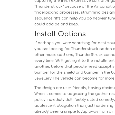
capturing the fresh expressive sort of Ang
“Thunderstruck” because of the Air conditi
fingerpicking processes, strumming designs
sequence riffs can help you do heavier tune
could add be and keep.
Install Options
If perhaps you were searching for best so
you are looking for. Thunderstruck addon c
other music add-ons, ThunderStruck cannot
every time. We’ll get right to the installm
another, before that people need accept s
bumper for the shield and bumper in the bl
Jewellery The vehicle can become far more b
The design are user friendly, having obvio
When it comes to upgrading the gather res
policy Incredibly dull, feebly acted come
adolescent obligation than just hardening
already been a simple layup away from a m