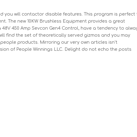
 you will contactor disable features. This program is perfect 
ment. The new 10KW Brushless Equipment provides a great
 48V 450 Amp Sevcon Gen4 Control, have a tendency to alwa
ll find the set of theoretically served gizmos and you may
people products. Mirroring our very own articles isn’t
ion of People Winnings LLC. Delight do not echo the posts