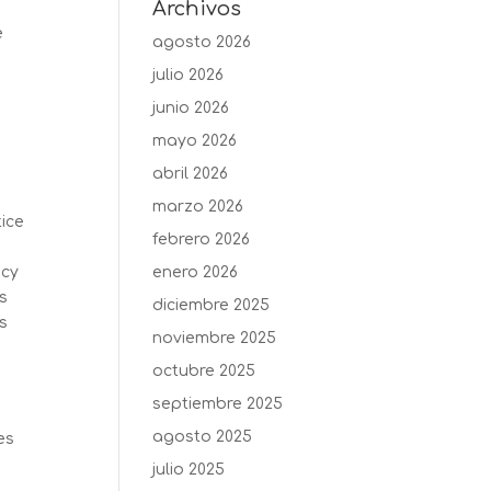
Archivos
e
agosto 2026
julio 2026
junio 2026
mayo 2026
abril 2026
marzo 2026
tice
febrero 2026
acy
enero 2026
s
diciembre 2025
s
noviembre 2025
octubre 2025
septiembre 2025
agosto 2025
julio 2025