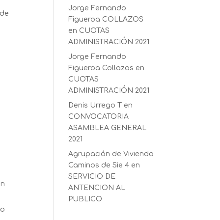
Jorge Fernando
ide
Figueroa COLLAZOS
en
CUOTAS
ADMINISTRACIÓN 2021
Jorge Fernando
Figueroa Collazos
en
CUOTAS
ADMINISTRACIÓN 2021
d
Denis Urrego T
en
CONVOCATORIA
ASAMBLEA GENERAL
2021
Agrupación de Vivienda
Caminos de Sie 4
en
SERVICIO DE
on
ANTENCION AL
PUBLICO
to