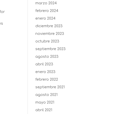
marzo 2024
febrero 2024
for
enero 2024
ys
diciembre 2023
noviembre 2023
octubre 2023
septiembre 2023
agosto 2023
abril 2023
enero 2023
febrero 2022
septiembre 2021
agosto 2021
mayo 2021
abril 2021