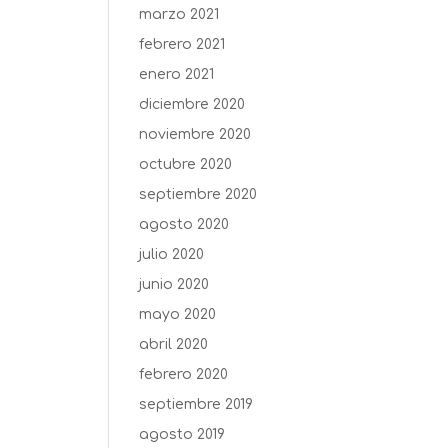
marzo 2021
febrero 2021
enero 2021
diciembre 2020
noviembre 2020
octubre 2020
septiembre 2020
agosto 2020
julio 2020
junio 2020
mayo 2020
abril 2020
febrero 2020
septiembre 2019
agosto 2019