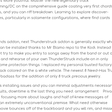
us More youthful. Master the new legendary track
oning/DC on the comprehensive guide coating very first chord
, and you can riff breakdown. Learning to explore discover-
s, particularly in solamente configurations, where find cards
unds addon, next Thunderstruck addon is generally exactly wh
an be installed thanks to Mr Blamo repo to the Kodi. Instead
 try to make you entry to songs away from the band or out o
ent and rehearse of your own ThunderStruck include-on in only
ome protection things. I replaced my personal busted factory
ack colored on the a white vehicle. The newest 8 Need-Has Tr
adass for the addition of only 8 truck precious jewelry.
us installing issues and you can minimal adjustments necessar
ults, downtime is the last thing you need. arrangement Priv
dy, focusing more about laughs and half of-knew messages of
 an extremely unconventional premise. What need otherwise
ovie bounces off of the backboard and you will rim, and miss