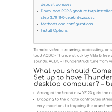
deposit bonuses
Down load PGP Signature twrp-installer
step 3.7.0_11-0-celebrity.zip.asc
Methods and configurations
Install Options
To make video, streaming, podcasting, or 
load ACDC – Thunderstruck by Vikki B free 
sounds. ACDC – Thunderstruck tune from Vi
What you should Come a
Set up to have Thunder
desktop computer?
– b
Arranged the brand new YF-23 gets the re
Dropping to the a note contributes stress
very important to trapping the brand ne