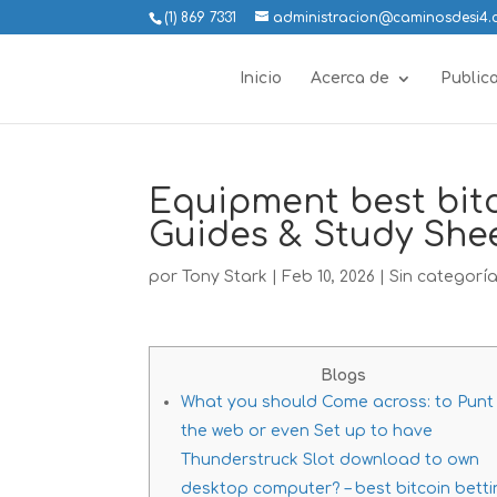
(1) 869 7331
administracion@caminosdesi4
Inicio
Acerca de
Public
Equipment best bit
Guides & Study She
por
Tony Stark
|
Feb 10, 2026
|
Sin categorí
Blogs
What you should Come across: to Punt
the web or even Set up to have
Thunderstruck Slot download to own
desktop computer? – best bitcoin bett