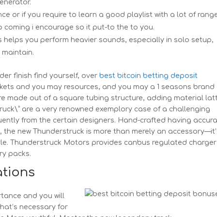
enerator.
e or if you require to learn a good playlist with a lot of rang
 coming i encourage so it put-to the to you.
fs helps you perform heavier sounds, especially in solo setup,
 maintain.
r finish find yourself, over
best bitcoin betting deposit
ackets and you may resources, and you may a 1 seasons brand
e made out of a square tubing structure, adding material lat
struck\” are a very renowned exemplory case of a challenging
uently from the certain designers. Hand-crafted having accur
 the new Thunderstruck is more than merely an accessory—it’
le. Thunderstruck Motors provides canbus regulated charger
ry packs.
tions
tance and you will
that’s necessary for