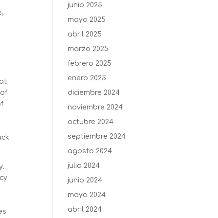
junio 2025
s,
mayo 2025
abril 2025
marzo 2025
febrero 2025
enero 2025
at
 of
diciembre 2024
f
noviembre 2024
octubre 2024
septiembre 2024
uck
agosto 2024
julio 2024
y.
acy
junio 2024
mayo 2024
abril 2024
es