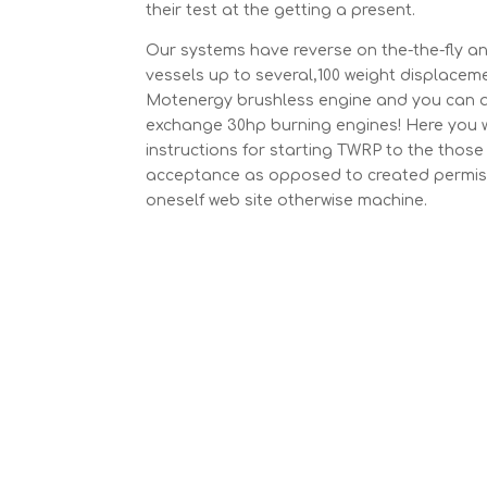
their test at the getting a present.
Our systems have reverse on the-the-fly and
vessels up to several,100 weight displace
Motenergy brushless engine and you can a
exchange 30hp burning engines! Here you wi
instructions for starting TWRP to the those 
acceptance as opposed to created permiss
oneself web site otherwise machine.