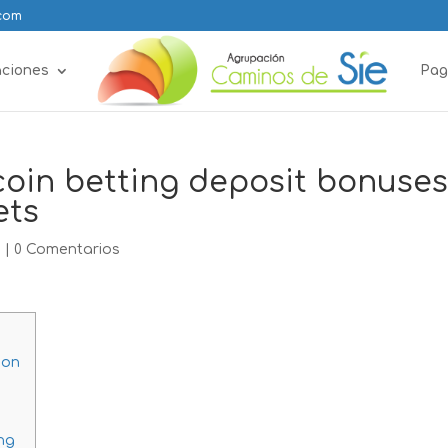
.com
aciones
Pag
coin betting deposit bonuse
ets
a
|
0 Comentarios
 on
ing