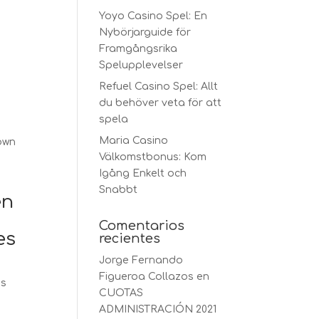
Yoyo Casino Spel: En
Nybörjarguide för
Framgångsrika
Spelupplevelser
Refuel Casino Spel: Allt
du behöver veta för att
spela
Maria Casino
down
Välkomstbonus: Kom
Igång Enkelt och
Snabbt
en
Comentarios
es
recientes
Jorge Fernando
Figueroa Collazos
en
is
CUOTAS
ADMINISTRACIÓN 2021