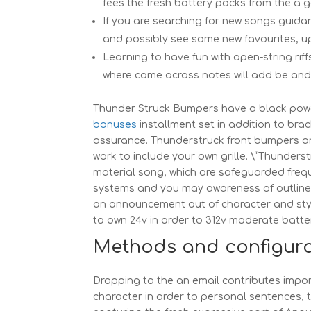
fees the fresh battery packs from the a g
If you are searching for new songs guidanc
and possibly see some new favourites, up
Learning to have fun with open-string rif
where come across notes will add be and
Thunder Struck Bumpers have a black powde
bonuses
installment set in addition to br
assurance. Thunderstruck front bumpers ar
work to include your own grille. \”Thunder
material song, which are safeguarded freq
systems and you may awareness of outline,
an announcement out of character and sty
to own 24v in order to 312v moderate batte
Methods and configura
Dropping to the an email contributes impor
character in order to personal sentences, 