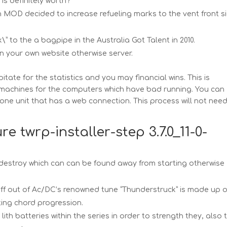
is definitely worth?
 MOD decided to increase refueling marks to the vent front s
 to the a bagpipe in the Australia Got Talent in 2010.
n your own website otherwise server.
tate for the statistics and you may financial wins. This is
t machines for the computers which have bad running. You can
 one unit that has a web connection. This process will not nee
 twrp-installer-step 3.7.0_11-0-
 destroy which can can be found away from starting otherwise
iff out of Ac/DC’s renowned tune “Thunderstruck” is made up 
tting chord progression.
lith batteries within the series in order to strength they, also 