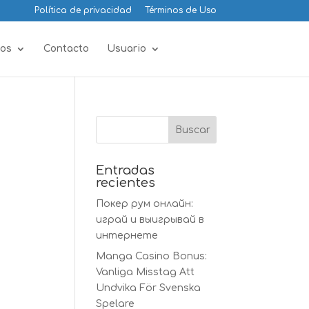
Política de privacidad
Términos de Uso
os
Contacto
Usuario
s
Entradas
recientes
Покер рум онлайн:
играй и выигрывай в
интернете
Manga Casino Bonus:
Vanliga Misstag Att
Undvika För Svenska
Spelare