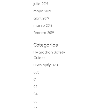
julio 2019
mayo 2019
abril 2019
marzo 2019
febrero 2019
Categorías
! Marathon Safety
Guides
! Без рубрики
003
01
02
04
05