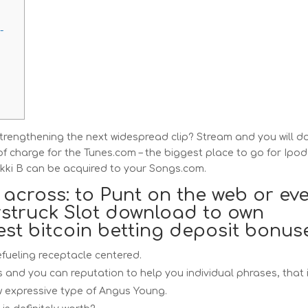
-
strengthening the next widespread clip? Stream and you will 
of charge for the Tunes.com – the biggest place to go for Ipod
kki B can be acquired to your Songs.com.
cross: to Punt on the web or ev
struck Slot download to own
est bitcoin betting deposit bonus
fueling receptacle centered.
 and you can reputation to help you individual phrases, that 
w expressive type of Angus Young.