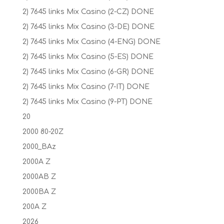
2) 7645 links Mix Casino (2-CZ) DONE
2) 7645 links Mix Casino (3-DE) DONE
2) 7645 links Mix Casino (4-ENG) DONE
2) 7645 links Mix Casino (5-ES) DONE
2) 7645 links Mix Casino (6-GR) DONE
2) 7645 links Mix Casino (7-IT) DONE
2) 7645 links Mix Casino (9-PT) DONE
20
2000 80-20Z
2000_BAz
2000A Z
2000AB Z
2000BA Z
200A Z
2026