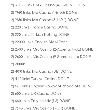
2) 157190 links Mix Casino (4-IT-JP-NL) DONE
2) 1980 links Mix Casino (1-ENG) DONE
2) 1980 links Mix Casino (3-NO-1) DONE
2) 220 links France Casino DONE
2) 220 links Turkish Betting DONE
2) 22000 links English SMM Panel
2) 2600 links Mix Casino (2-Algeria_fr-dz) DONE
2) 2600 links Mix Casino (9-Somalia_en) DONE
2) 3000k
2) 4010 links Mix Casino (DE) DONE
2) 440 links Turkiye Casino DONE
2) 550 links English Polkadot chocolate DONE
2) 600 links UK Casino DONE
2) 660 links English Mix (1-6) DONE
2) 7645 links Mix Casino (1-CH) DONE