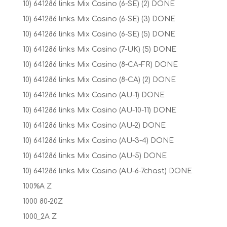
10) 641286 links Mix Casino (6-SE) (2) DONE
10) 641286 links Mix Casino (6-SE) (3) DONE
10) 641286 links Mix Casino (6-SE) (5) DONE
10) 641286 links Mix Casino (7-UK) (5) DONE
10) 641286 links Mix Casino (8-CA-FR) DONE
10) 641286 links Mix Casino (8-CA) (2) DONE
10) 641286 links Mix Casino (AU-1) DONE
10) 641286 links Mix Casino (AU-10-11) DONE
10) 641286 links Mix Casino (AU-2) DONE
10) 641286 links Mix Casino (AU-3-4) DONE
10) 641286 links Mix Casino (AU-5) DONE
10) 641286 links Mix Casino (AU-6-7chast) DONE
100%A Z
1000 80-20Z
1000_2A Z