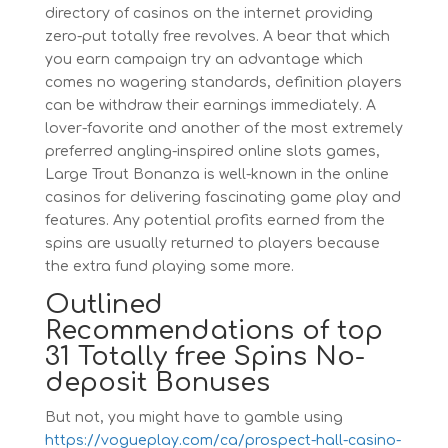
directory of casinos on the internet providing
zero-put totally free revolves. A bear that which
you earn campaign try an advantage which
comes no wagering standards, definition players
can be withdraw their earnings immediately. A
lover-favorite and another of the most extremely
preferred angling-inspired online slots games,
Large Trout Bonanza is well-known in the online
casinos for delivering fascinating game play and
features. Any potential profits earned from the
spins are usually returned to players because
the extra fund playing some more.
Outlined
Recommendations of top
31 Totally free Spins No-
deposit Bonuses
But not, you might have to gamble using
https://vogueplay.com/ca/prospect-hall-casino-