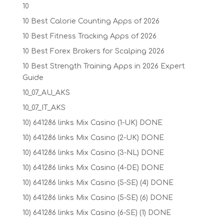
10
10 Best Calorie Counting Apps of 2026
10 Best Fitness Tracking Apps of 2026
10 Best Forex Brokers for Scalping 2026
10 Best Strength Training Apps in 2026 Expert
Guide
10_07_AU_AKS
10_07_IT_AKS
10) 641286 links Mix Casino (1-UK) DONE
10) 641286 links Mix Casino (2-UK) DONE
10) 641286 links Mix Casino (3-NL) DONE
10) 641286 links Mix Casino (4-DE) DONE
10) 641286 links Mix Casino (5-SE) (4) DONE
10) 641286 links Mix Casino (5-SE) (6) DONE
10) 641286 links Mix Casino (6-SE) (1) DONE