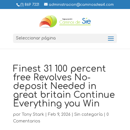
(1) 869 7331
administracion@caminosdesi4.com
Seleccionar página
Finest 31 100 percent
free Revolves No-
deposit Needed in
great britain Continue
Everything you Win
por
Tony Stark
|
Feb 9, 2026
|
Sin categoría
|
0
Comentarios