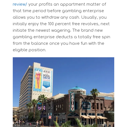
review/
your profits an appartment matter of
that time period before gambling enterprise
allows you to withdraw any cash. Usually, you
initially enjoy the 100 percent free revolves, next
initiate the newest wagering. The brand new
gambling enterprise deducts a totally free spin
from the balance once you have fun with the
eligible position.