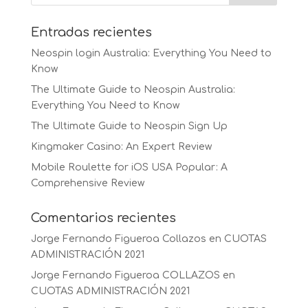
Entradas recientes
Neospin login Australia: Everything You Need to
Know
The Ultimate Guide to Neospin Australia:
Everything You Need to Know
The Ultimate Guide to Neospin Sign Up
Kingmaker Casino: An Expert Review
Mobile Roulette for iOS USA Popular: A
Comprehensive Review
Comentarios recientes
Jorge Fernando Figueroa Collazos
en
CUOTAS
ADMINISTRACIÓN 2021
Jorge Fernando Figueroa COLLAZOS
en
CUOTAS ADMINISTRACIÓN 2021