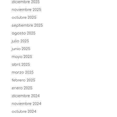
diciembre 2025
noviembre 2025
octubre 2025
septiembre 2025
agosto 2025
julio 2025
junio 2025
mayo 2025
abril 2025
marzo 2025
febrero 2025
enero 2025
diciembre 2024
noviembre 2024
octubre 2024