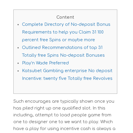
Content
Complete Directory of No-deposit Bonus
Requirements to help you Claim 31 100
percent free Spins or maybe more
Outlined Recommendations of top 31
Totally free Spins No-deposit Bonuses
Play’n Wade Preferred
Katsubet Gambling enterprise No deposit
Incentive: twenty five Totally free Revolves
Such encourages are typically shown once you
has piled right up one qualified slot. In this
including, attempt to load people game from
one to designer one to we want to play. Which
have a play for using incentive cash is always a