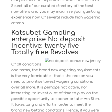
new personal no deposit incentive code VSO225.
Select all of our curated directory of the best
now offers and you may maximize your gambling
experience now! Of several include high wagering
criteria.
Katsubet Gambling
enterprise No deposit
Incentive: twenty five
Totally free Revolves
Of all conditions
and terms, the brand new wagering requirements
is the very formidable – that’s the reason you
need to prioritise lowest wagering conditions
over all more. It is perhaps not active, nor
interesting, to invest a lot of time to play on the
possible opportunity to sooner or later win $ten.
It takes long and effort in order to meet the
brand new betting conditions. Hence, if you were