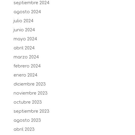
septiembre 2024
agosto 2024
julio 2024
junio 2024
mayo 2024
abril 2024
marzo 2024
febrero 2024
enero 2024
diciembre 2023
noviembre 2023
octubre 2023
septiembre 2023
agosto 2023
abril 2023