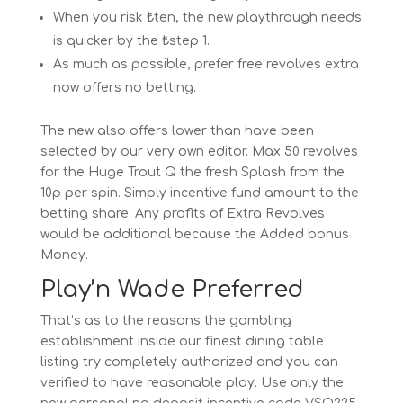
When you risk ₺ten, the new playthrough needs
is quicker by the ₺step 1.
As much as possible, prefer free revolves extra
now offers no betting.
The new also offers lower than have been
selected by our very own editor. Max 50 revolves
for the Huge Trout Q the fresh Splash from the
10p per spin. Simply incentive fund amount to the
betting share. Any profits of Extra Revolves
would be additional because the Added bonus
Money.
Play’n Wade Preferred
That’s as to the reasons the gambling
establishment inside our finest dining table
listing try completely authorized and you can
verified to have reasonable play. Use only the