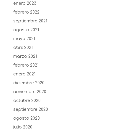
enero 2023
febrero 2022
septiembre 2021
agosto 2021
mayo 2021
abril 2021
marzo 2021
febrero 2021
enero 2021
diciembre 2020
noviembre 2020
octubre 2020
septiembre 2020
agosto 2020
julio 2020