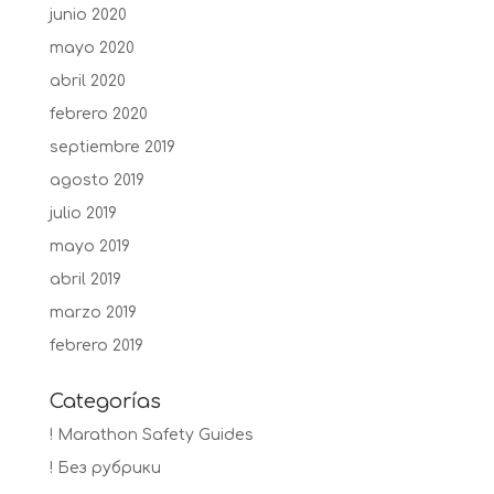
junio 2020
mayo 2020
abril 2020
febrero 2020
septiembre 2019
agosto 2019
julio 2019
mayo 2019
abril 2019
marzo 2019
febrero 2019
Categorías
! Marathon Safety Guides
! Без рубрики