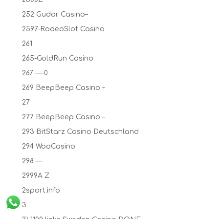
252 Gudar Casino–
2597-RodeoSlot Casino
261
265-GoldRun Casino
267 —-0
269 BeepBeep Casino –
27
277 BeepBeep Casino –
293 BitStarz Casino Deutschland
294 WooCasino
298 —
2999A Z
2sport.info
3