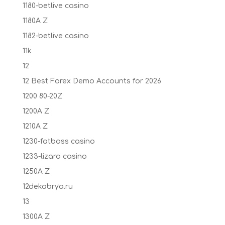
1180-betlive casino
1180A Z
1182-betlive casino
11k
12
12 Best Forex Demo Accounts for 2026
1200 80-20Z
1200A Z
1210A Z
1230-fatboss casino
1233-lizaro casino
1250A Z
12dekabrya.ru
13
1300A Z