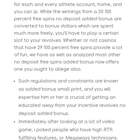
for each and every athlete account, home, and
you can Ip. While the winnings from a 30 100
percent free spins no deposit added bonus are
converted to bonus dollars which are spent
much more freely, you’ll have to play a certain
slot to your revolves. Whether or not casinos
that have 29 100 percent free spins provide a lot
of fun, we have as well as analyzed most other
no deposit free spins added bonus now offers
one you ought to allege also.
Such regulations and constraints are known
as added bonus small print, and you will
expertise him or her is crucial of getting an
educated away from your incentive revolves no
deposit added bonus.
Immediately after looking at a lot of video
game, i picked people who have high RTP,
fulfilling features, or Megaways technicians.