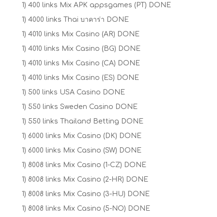
1) 400 links Mix APK appsgames (PT) DONE
1) 4000 links Thai บาคาร่า DONE
1) 4010 links Mix Casino (AR) DONE
1) 4010 links Mix Casino (BG) DONE
1) 4010 links Mix Casino (CA) DONE
1) 4010 links Mix Casino (ES) DONE
1) 500 links USA Casino DONE
1) 550 links Sweden Casino DONE
1) 550 links Thailand Betting DONE
1) 6000 links Mix Casino (DK) DONE
1) 6000 links Mix Casino (SW) DONE
1) 8008 links Mix Casino (1-CZ) DONE
1) 8008 links Mix Casino (2-HR) DONE
1) 8008 links Mix Casino (3-HU) DONE
1) 8008 links Mix Casino (5-NO) DONE