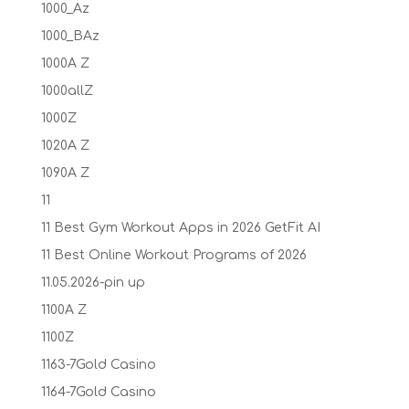
1000_Az
1000_BAz
1000A Z
1000allZ
1000Z
1020A Z
1090A Z
11
11 Best Gym Workout Apps in 2026 GetFit AI
11 Best Online Workout Programs of 2026
11.05.2026-pin up
1100A Z
1100Z
1163-7Gold Casino
1164-7Gold Casino