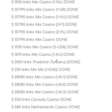
1) 1500 links Mix Casino (1-NL) DONE
1) 157190 links Mix Casino (1-GR) DONE
1) 157190 links Mix Casino (1-HU) DONE
1) 157190 links Mix Casino (2-FI) DONE
1) 157190 links Mix Casino (2-PL) DONE
1) 157190 links Mix Casino DONE
1) 1595 links Mix Casino (2-USA) DONE
1) 1670 links Mix Casino (1-AU) DONE
1) 2000 links Thailand เว็บซื้อหวย (DONE)
1) 220 links Mix Mix (1-ENG) DONE
1) 28380 links Mix Casino (UK-1) DONE
1) 28380 links Mix Casino (UK-2) DONE
1) 28380 links Mix Casino (UK-3) DONE
1) 330 links Canada Casino DONE
1) 385 links Netherlands Casino DONE