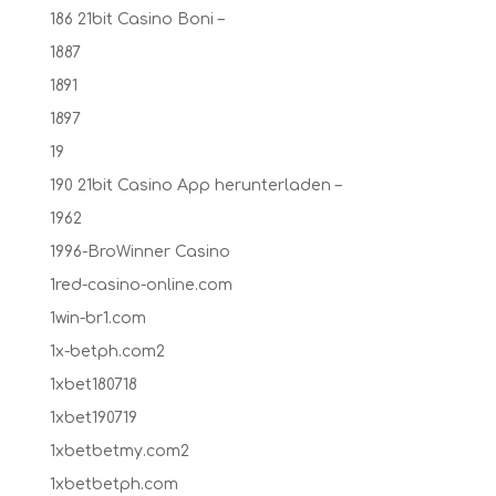
186 21bit Casino Boni –
1887
1891
1897
19
190 21bit Casino App herunterladen –
1962
1996-BroWinner Casino
1red-casino-online.com
1win-br1.com
1x-betph.com2
1xbet180718
1xbet190719
1xbetbetmy.com2
1xbetbetph.com