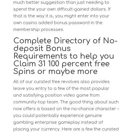
much better suggestion than just needing to
spend the your own difficult-gained dollars.
If
that is the way it is, you might enter into your
own casino added bonus password in the
membership processes.
Complete Directory of No-
deposit Bonus
Requirements to help you
Claim 31 100 percent free
Spins or maybe more
All of our curated free revolves also provides
leave you entry to a few of the most popular
and satisfying position video game from
community-top team. The good thing about such
now offers is based on the no-chance character –
you could potentially experience genuine
gambling enterprise gameplay instead of
placing your currency. Here are a few the curated