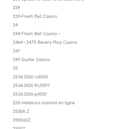
239
239-Fresh Bet Casino
24
244 Fresh Bet Casino –
2464 – 2475 Revery Play Casino
247
249 Gudar Casino
25
25.06.2026 ru0263
25.06.2026 RU0297
25.06.2026-p0020
250 meilleurs casinos en ligne
2500A Z
2500allZ
2500Z