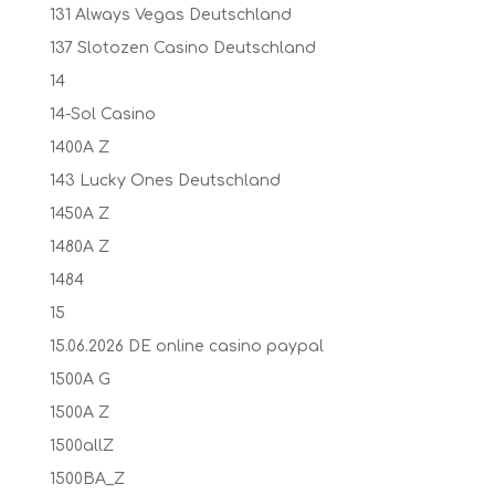
131 Always Vegas Deutschland
137 Slotozen Casino Deutschland
14
14-Sol Casino
1400A Z
143 Lucky Ones Deutschland
1450A Z
1480A Z
1484
15
15.06.2026 DE online casino paypal
1500A G
1500A Z
1500allZ
1500BA_Z