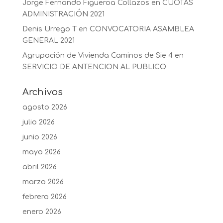
Jorge Fernando Figueroa Collazos
en
CUOTAS
ADMINISTRACIÓN 2021
Denis Urrego T
en
CONVOCATORIA ASAMBLEA
GENERAL 2021
Agrupación de Vivienda Caminos de Sie 4
en
SERVICIO DE ANTENCION AL PUBLICO
Archivos
agosto 2026
julio 2026
junio 2026
mayo 2026
abril 2026
marzo 2026
febrero 2026
enero 2026