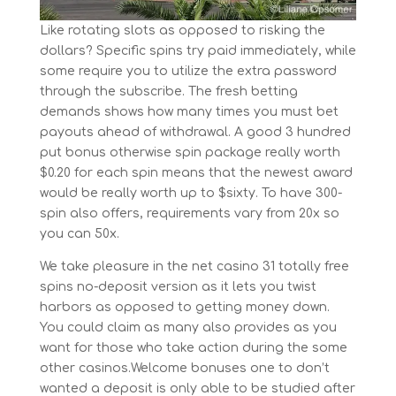
Like rotating slots as opposed to risking the
dollars? Specific spins try paid immediately, while
some require you to utilize the extra password
through the subscribe. The fresh betting
demands shows how many times you must bet
payouts ahead of withdrawal. A good 3 hundred
put bonus otherwise spin package really worth
$0.20 for each spin means that the newest award
would be really worth up to $sixty. To have 300-
spin also offers, requirements vary from 20x so
you can 50x.
We take pleasure in the net casino 31 totally free
spins no-deposit version as it lets you twist
harbors as opposed to getting money down.
You could claim as many also provides as you
want for those who take action during the some
other casinos.Welcome bonuses one to don’t
wanted a deposit is only able to be studied after