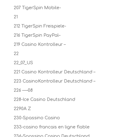
207 TigerSpin Mobile-
21
212 TigerSpin Freispiele-
216 TigerSpin PayPal–
219 Casino Kontrolleur –
22
22_07_US
221 Casino Kontrolleur Deutschland –
223 CasinoKontrolleur Deutschland –
226 —–08
228-Ice Casino Deutschland
2290A Z
230-Spassino Casino
233-casino francais en ligne fiable
236-Spassino Casino Deutschland