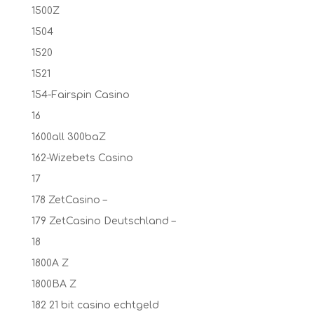
1500Z
1504
1520
1521
154-Fairspin Casino
16
1600all 300baZ
162-Wizebets Casino
17
178 ZetCasino –
179 ZetCasino Deutschland –
18
1800A Z
1800BA Z
182 21 bit casino echtgeld