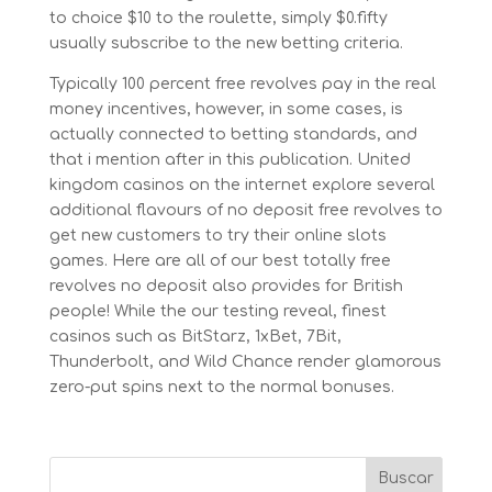
to choice $10 to the roulette, simply $0.fifty
usually subscribe to the new betting criteria.
Typically 100 percent free revolves pay in the real
money incentives, however, in some cases, is
actually connected to betting standards, and
that i mention after in this publication. United
kingdom casinos on the internet explore several
additional flavours of no deposit free revolves to
get new customers to try their online slots
games. Here are all of our best totally free
revolves no deposit also provides for British
people! While the our testing reveal, finest
casinos such as BitStarz, 1xBet, 7Bit,
Thunderbolt, and Wild Chance render glamorous
zero-put spins next to the normal bonuses.