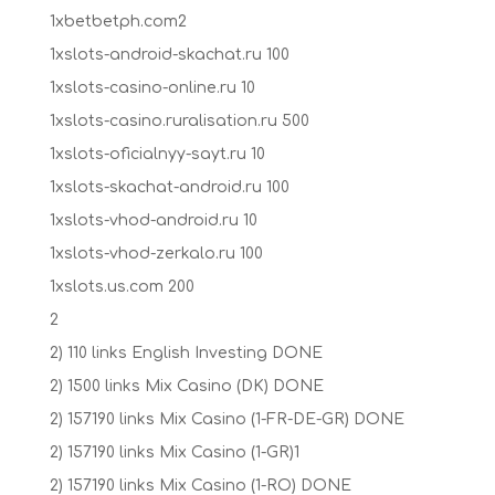
1xbetbetph.com2
1xslots-android-skachat.ru 100
1xslots-casino-online.ru 10
1xslots-casino.ruralisation.ru 500
1xslots-oficialnyy-sayt.ru 10
1xslots-skachat-android.ru 100
1xslots-vhod-android.ru 10
1xslots-vhod-zerkalo.ru 100
1xslots.us.com 200
2
2) 110 links English Investing DONE
2) 1500 links Mix Casino (DK) DONE
2) 157190 links Mix Casino (1-FR-DE-GR) DONE
2) 157190 links Mix Casino (1-GR)1
2) 157190 links Mix Casino (1-RO) DONE