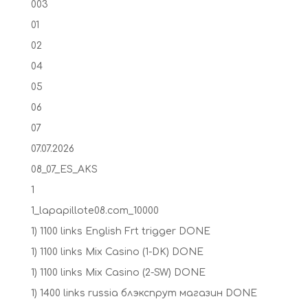
003
01
02
04
05
06
07
07.07.2026
08_07_ES_AKS
1
1_lapapillote08.com_10000
1) 1100 links English Frt trigger DONE
1) 1100 links Mix Casino (1-DK) DONE
1) 1100 links Mix Casino (2-SW) DONE
1) 1400 links russia блэкспрут магазин DONE