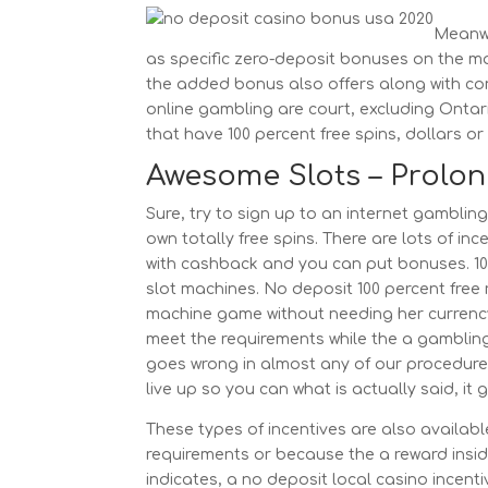
Meanwh
as specific zero-deposit bonuses on the mo
the added bonus also offers along with con
online gambling are court, excluding Ontari
that have 100 percent free spins, dollars 
Awesome Slots – Prolo
Sure, try to sign up to an internet gamblin
own totally free spins. There are lots of i
with cashback and you can put bonuses. 100
slot machines. No deposit 100 percent free 
machine game without needing her currency
meet the requirements while the a gamblin
goes wrong in almost any of our procedures,
live up so you can what is actually said, it g
These types of incentives are also availab
requirements or because the a reward insi
indicates, a no deposit local casino incenti