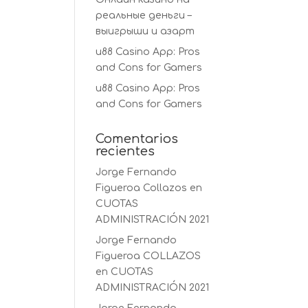
реальные деньги –
выигрыши и азарт
u88 Casino App: Pros
and Cons for Gamers
u88 Casino App: Pros
and Cons for Gamers
Comentarios
recientes
Jorge Fernando
Figueroa Collazos
en
CUOTAS
ADMINISTRACIÓN 2021
Jorge Fernando
Figueroa COLLAZOS
en
CUOTAS
ADMINISTRACIÓN 2021