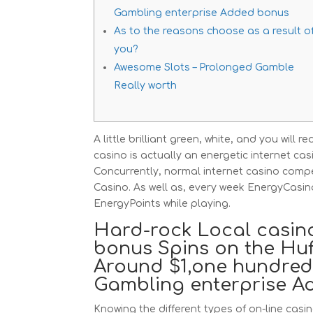
Gambling enterprise Added bonus
As to the reasons choose as a result o
you?
Awesome Slots – Prolonged Gamble
Really worth
A little brilliant green, white, and you wil
casino is actually an energetic internet ca
Concurrently, normal internet casino compe
Casino.
As well as, every week EnergyCasin
EnergyPoints while playing.
Hard-rock Local casin
bonus Spins on the Hu
Around $1,one hundred
Gambling enterprise 
Knowing the different types of on-line cas