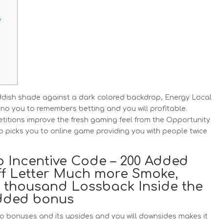
f
l reddish shade against a dark colored backdrop, Energy Local
sino you to remembers betting and you will profitable.
titions improve the fresh gaming feel from the Opportunity
o picks you to online game providing you with people twice
o Incentive Code – 200 Added
ff Letter Much more Smoke,
 thousand Lossback Inside the
Added bonus
ino bonuses and its upsides and you will downsides makes it