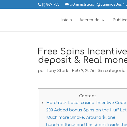
(1) 869 7331
administracion@caminosdesi4
Inicio
Acerca de
Public
Free Spins Incentiv
deposit & Real mone
por
Tony Stark
|
Feb 9, 2026
|
Sin categoría
Content
Hard-rock Local casino Incentive Code 
200 Added bonus Spins on the Huff Let
Much more Smoke, Around $1,one
hundred thousand Lossback Inside th