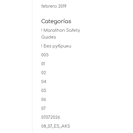
febrero 2019
Categorías
! Marathon Safety
Guides
! Без рубрики
003
01
02
04
05
06
07
07.07.2026
08_07_ES_AKS