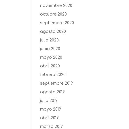
noviembre 2020
octubre 2020
septiembre 2020
agosto 2020
julio 2020
junio 2020
mayo 2020
abril 2020
febrero 2020
septiembre 2019
agosto 2019
julio 2019
mayo 2019
abril 2019
marzo 2019