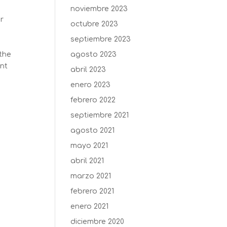
noviembre 2023
r
octubre 2023
septiembre 2023
 the
agosto 2023
ent
abril 2023
enero 2023
febrero 2022
septiembre 2021
agosto 2021
mayo 2021
abril 2021
marzo 2021
febrero 2021
enero 2021
diciembre 2020