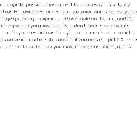
o page to possess most recent free-spin ways, is actually
 as Halloweenies, and you may opinion words carefully prio
harge gambling equipment are available on the site, and it’s
free enjoy and you may incentives don’t make sure payouts—
game in your restrictions. Carrying out a merchant account is
s arrive instead of subscription, if you are zero-put 100 perc
ubscribed character and you may, in some instances, a plus