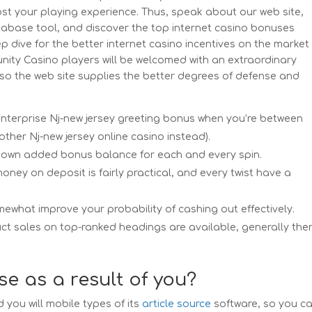
st your playing experience. Thus, speak about our web site,
tabase tool, and discover the top internet casino bonuses
ep dive for the better internet casino incentives on the market
unity Casino players will be welcomed with an extraordinary
lso the web site supplies the better degrees of defense and
nterprise Nj-new jersey greeting bonus when you’re between
other Nj-new jersey online casino instead).
own added bonus balance for each and every spin.
ney on deposit is fairly practical, and every twist have a
ewhat improve your probability of cashing out effectively.
uct sales on top-ranked headings are available, generally ther
e as a result of you?
 you will mobile types of its
article source
software, so you c