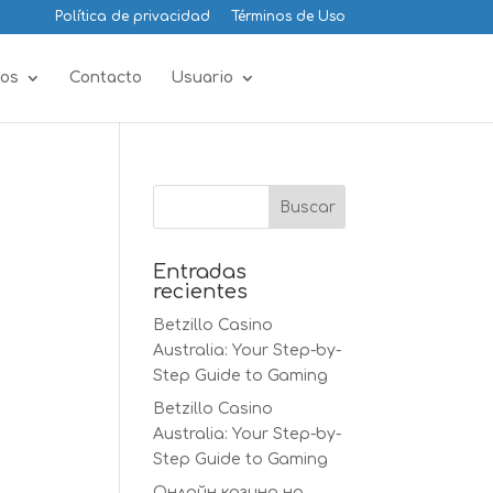
Política de privacidad
Términos de Uso
os
Contacto
Usuario
Entradas
recientes
Betzillo Casino
Australia: Your Step-by-
Step Guide to Gaming
Betzillo Casino
Australia: Your Step-by-
Step Guide to Gaming
Онлайн казино на