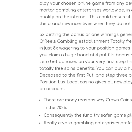
play your chosen online game from any devic
mortar gambling enterprises worldwide, in 
quality on the internet. This could ensure i
the brand new incentives when they do not
5x betting the bonus or one winnings gener
O’Reels Gambling establishment Totally fr
in just 5x wagering to your position games
you claim a huge band of 4 put fits bonuse
zero bet bonuses on your very first step th
totally free spins benefits. You can buy a 
Deceased to the first Put, and step three 
Position Lux Local casino gives all new play
an account.
There are many reasons why Crown Coins
in the 2026.
Consequently the fund try safer, game play
Really crypto gambling enterprises prefer