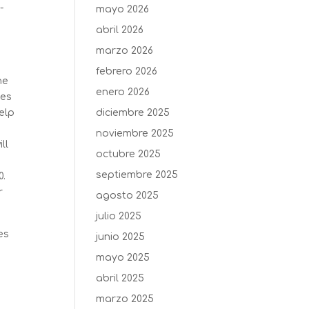
-
mayo 2026
abril 2026
marzo 2026
febrero 2026
he
enero 2026
ves
elp
diciembre 2025
noviembre 2025
ll
octubre 2025
septiembre 2025
0.
r
agosto 2025
julio 2025
es
junio 2025
mayo 2025
abril 2025
marzo 2025