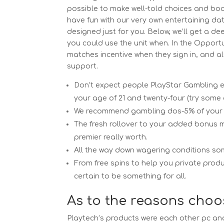
possible to make well-told choices and boo
have fun with our very own entertaining da
designed just for you. Below, we’ll get a de
you could use the unit when. In the Opport
matches incentive when they sign in, and a
support.
Don’t expect people PlayStar Gambling e
your age of 21 and twenty-four (try some 
We recommend gambling dos-5% of your 
The fresh rollover to your added bonus mo
premier really worth.
All the way down wagering conditions som
From free spins to help you private prod
certain to be something for all.
As to the reasons choos
Playtech’s products were each other pc and