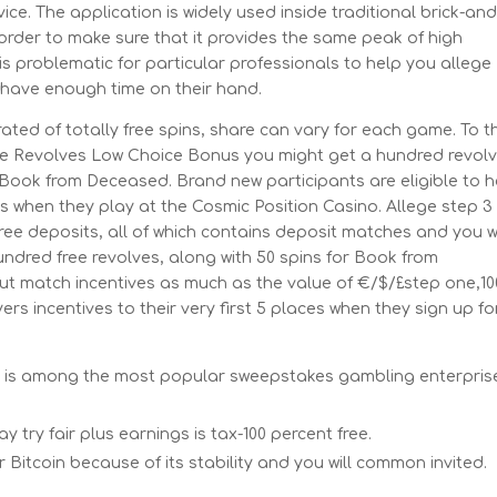
e. The application is widely used inside traditional brick-and
order to make sure that it provides the same peak of high
t is problematic for particular professionals to help you allege
 have enough time on their hand.
ated of totally free spins, share can vary for each game. To t
ee Revolves Low Choice Bonus you might get a hundred revol
 Book from Deceased. Brand new participants are eligible to h
s when they play at the Cosmic Position Casino. Allege step 3
ree deposits, all of which contains deposit matches and you wi
hundred free revolves, along with 50 spins for Book from
put match incentives as much as the value of €/$/£step one,10
ers incentives to their very first 5 places when they sign up fo
 is among the most popular sweepstakes gambling enterpris
 try fair plus earnings is tax-100 percent free.
 Bitcoin because of its stability and you will common invited.