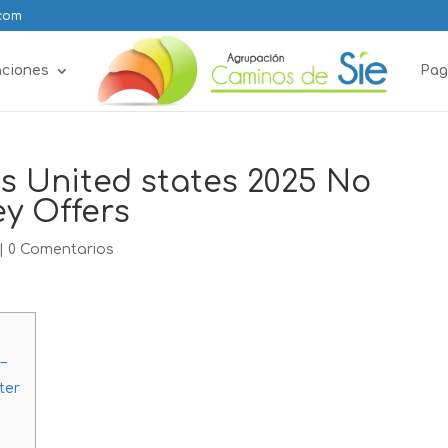
.com
aciones
Pag
es United states 2025 No
y Offers
|
0 Comentarios
–
ter
e