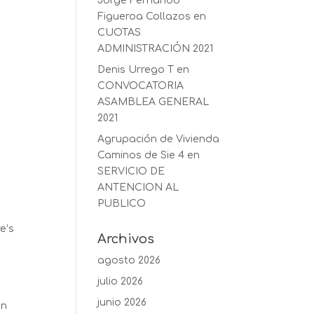
Jorge Fernando
Figueroa Collazos
en
CUOTAS
ADMINISTRACIÓN 2021
Denis Urrego T
en
CONVOCATORIA
ASAMBLEA GENERAL
2021
Agrupación de Vivienda
Caminos de Sie 4
en
SERVICIO DE
ANTENCION AL
PUBLICO
e’s
Archivos
agosto 2026
julio 2026
junio 2026
an