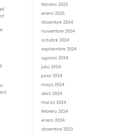
febrero 2025
ell
enero 2025
of
diciembre 2024
ve
noviembre 2024
octubre 2024
septiembre 2024
agosto 2024
g
julio 2024
junio 2024
mayo 2024
er
ment
abril 2024
marzo 2024
febrero 2024
enero 2024
diciembre 2023