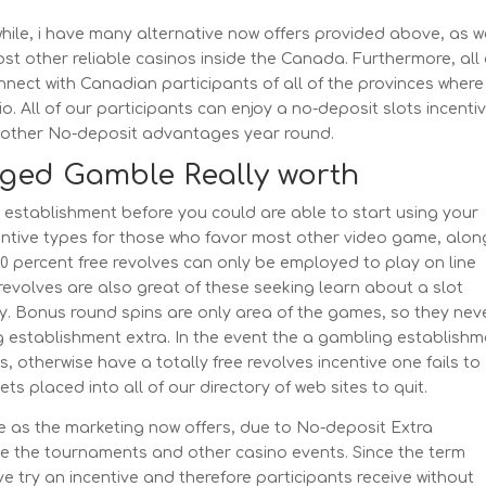
ile, i have many alternative now offers provided above, as w
st other reliable casinos inside the Canada. Furthermore, all 
nect with Canadian participants of all of the provinces where
o. All of our participants can enjoy a no-deposit slots incenti
or other No-deposit advantages year round.
nged Gamble Really worth
g establishment before you could are able to start using your
ncentive types for those who favor most other video game, alon
 percent free revolves can only be employed to play on line
revolves are also great of these seeking learn about a slot
. Bonus round spins are only area of the games, so they nev
g establishment extra. In the event the a gambling establish
 otherwise have a totally free revolves incentive one fails to
ets placed into all of our directory of web sites to quit.
le as the marketing now offers, due to No-deposit Extra
de the tournaments and other casino events. Since the term
ve try an incentive and therefore participants receive without