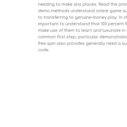
needing to make any places. Read the prom
demo methods understand online game such
to transferring to genuine-money play. In c
important to understand that 100 percent 
make use of them to learn and luxuriate in 
common first step; particular demonstration
free spin also provides generally need a s
code.