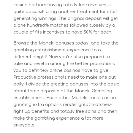
casino harbors having totally free revolves is
quite basic will bring another treatment for start
generating winnings. The original deposit will get
a one hundred% matches followed closely by a
couple of fits incentives to have 50% for each.
Browse the Maneki bonuses today, and take the
gambling establishment experience to a
different height! Now you’re also prepared to
take and revel in among the better promotions
you to definitely online casinos have to give.
Productive professionals need to make one put
daily. I divide the greeting bonuses into the basic
about three deposits at the Maneki Gambling
establishment. Each other Maneki Local casino
greeting extra options render great matches-
right up benefits and totally free spins and then
make the gambling experience a lot more
enjoyable.