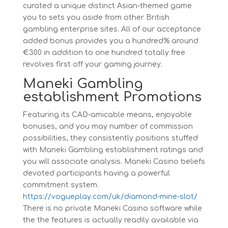
curated a unique distinct Asian-themed game
you to sets you aside from other British
gambling enterprise sites. All of our acceptance
added bonus provides you a hundred% around
€300 in addition to one hundred totally free
revolves first off your gaming journey.
Maneki Gambling
establishment Promotions
Featuring its CAD-amicable means, enjoyable
bonuses, and you may number of commission
possibilities, they consistently positions stuffed
with Maneki Gambling establishment ratings and
you will associate analysis. Maneki Casino beliefs
devoted participants having a powerful
commitment system.
https://vogueplay.com/uk/diamond-mine-slot/
There is no private Maneki Casino software while
the the features is actually readily available via