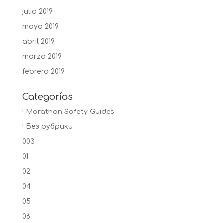
julio 2019
mayo 2019
abril 2019
marzo 2019
febrero 2019
Categorías
! Marathon Safety Guides
! Без рубрики
003
01
02
04
05
06