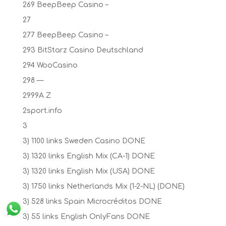
269 BeepBeep Casino –
27
277 BeepBeep Casino –
293 BitStarz Casino Deutschland
294 WooCasino
298 —
2999A Z
2sport.info
3
3) 1100 links Sweden Casino DONE
3) 1320 links English Mix (CA-1) DONE
3) 1320 links English Mix (USA) DONE
3) 1750 links Netherlands Mix (1-2-NL) (DONE)
3) 528 links Spain Microcréditos DONE
3) 55 links English OnlyFans DONE