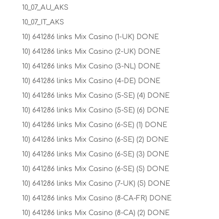
10_07_AU_AKS
10_07_IT_AKS
10) 641286 links Mix Casino (1-UK) DONE
10) 641286 links Mix Casino (2-UK) DONE
10) 641286 links Mix Casino (3-NL) DONE
10) 641286 links Mix Casino (4-DE) DONE
10) 641286 links Mix Casino (5-SE) (4) DONE
10) 641286 links Mix Casino (5-SE) (6) DONE
10) 641286 links Mix Casino (6-SE) (1) DONE
10) 641286 links Mix Casino (6-SE) (2) DONE
10) 641286 links Mix Casino (6-SE) (3) DONE
10) 641286 links Mix Casino (6-SE) (5) DONE
10) 641286 links Mix Casino (7-UK) (5) DONE
10) 641286 links Mix Casino (8-CA-FR) DONE
10) 641286 links Mix Casino (8-CA) (2) DONE