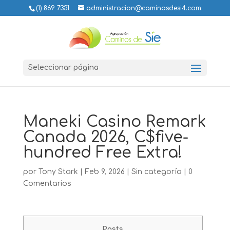
(1) 869 7331
administracion@caminosdesi4.com
Seleccionar página
Maneki Casino Remark
Canada 2026, C$five-
hundred Free Extra!
por
Tony Stark
|
Feb 9, 2026
|
Sin categoría
|
0
Comentarios
Posts