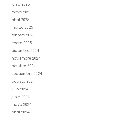
junio 2025
mayo 2025
abril 2025
marzo 2025
febrero 2025
enero 2025
diciembre 2024
noviembre 2024
octubre 2024
septiembre 2024
agosto 2024
julio 2024
junio 2024
mayo 2024
abril 2024