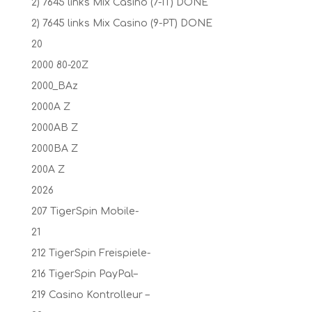
2) 7645 links Mix Casino (7-IT) DONE
2) 7645 links Mix Casino (9-PT) DONE
20
2000 80-20Z
2000_BAz
2000A Z
2000AB Z
2000BA Z
200A Z
2026
207 TigerSpin Mobile-
21
212 TigerSpin Freispiele-
216 TigerSpin PayPal–
219 Casino Kontrolleur –