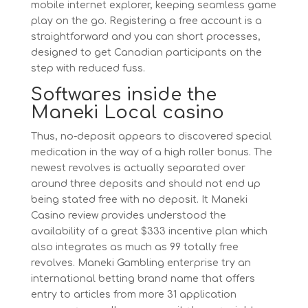
mobile internet explorer, keeping seamless game
play on the go. Registering a free account is a
straightforward and you can short processes,
designed to get Canadian participants on the
step with reduced fuss.
Softwares inside the
Maneki Local casino
Thus, no-deposit appears to discovered special
medication in the way of a high roller bonus. The
newest revolves is actually separated over
around three deposits and should not end up
being stated free with no deposit. It Maneki
Casino review provides understood the
availability of a great $333 incentive plan which
also integrates as much as 99 totally free
revolves. Maneki Gambling enterprise try an
international betting brand name that offers
entry to articles from more 31 application