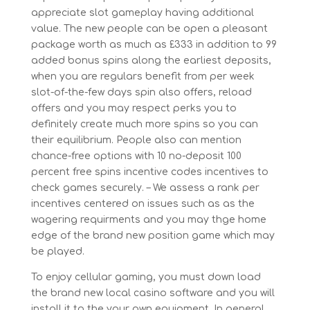
appreciate slot gameplay having additional
value. The new people can be open a pleasant
package worth as much as £333 in addition to 99
added bonus spins along the earliest deposits,
when you are regulars benefit from per week
slot-of-the-few days spin also offers, reload
offers and you may respect perks you to
definitely create much more spins so you can
their equilibrium. People also can mention
chance-free options with 10 no-deposit 100
percent free spins incentive codes incentives to
check games securely. – We assess a rank per
incentives centered on issues such as as the
wagering requirments and you may thge home
edge of the brand new position game which may
be played.
To enjoy cellular gaming, you must down load
the brand new local casino software and you will
install it to the your own equipment. In general,