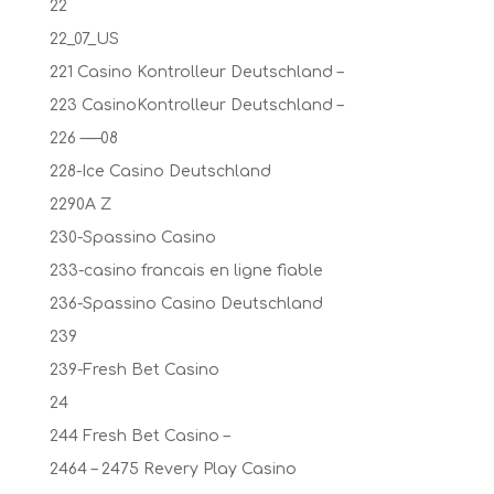
22
22_07_US
221 Casino Kontrolleur Deutschland –
223 CasinoKontrolleur Deutschland –
226 —–08
228-Ice Casino Deutschland
2290A Z
230-Spassino Casino
233-casino francais en ligne fiable
236-Spassino Casino Deutschland
239
239-Fresh Bet Casino
24
244 Fresh Bet Casino –
2464 – 2475 Revery Play Casino