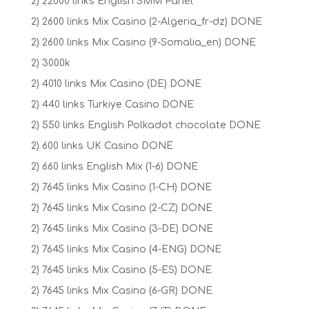
2) 22000 links English SMM Panel
2) 2600 links Mix Casino (2-Algeria_fr-dz) DONE
2) 2600 links Mix Casino (9-Somalia_en) DONE
2) 3000k
2) 4010 links Mix Casino (DE) DONE
2) 440 links Turkiye Casino DONE
2) 550 links English Polkadot chocolate DONE
2) 600 links UK Casino DONE
2) 660 links English Mix (1-6) DONE
2) 7645 links Mix Casino (1-CH) DONE
2) 7645 links Mix Casino (2-CZ) DONE
2) 7645 links Mix Casino (3-DE) DONE
2) 7645 links Mix Casino (4-ENG) DONE
2) 7645 links Mix Casino (5-ES) DONE
2) 7645 links Mix Casino (6-GR) DONE