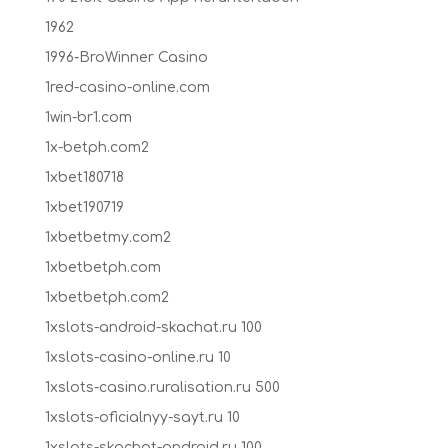
1962
1996-BroWinner Casino
1red-casino-online.com
1win-br1.com
1x-betph.com2
1xbet180718
1xbet190719
1xbetbetmy.com2
1xbetbetph.com
1xbetbetph.com2
1xslots-android-skachat.ru 100
1xslots-casino-online.ru 10
1xslots-casino.ruralisation.ru 500
1xslots-oficialnyy-sayt.ru 10
1xslots-skachat-android.ru 100