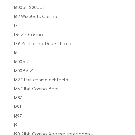
1600all 300baZ
162-Wizebets Casino
17
178 ZetCasino –
179 ZetCasino Deutschland –
18
1800A Z
1800BA Z
182 21 bit casino echtgeld
186 21bit Casino Boni –
1887
1891
1897
19
190 21bit Casino App herunterladen –