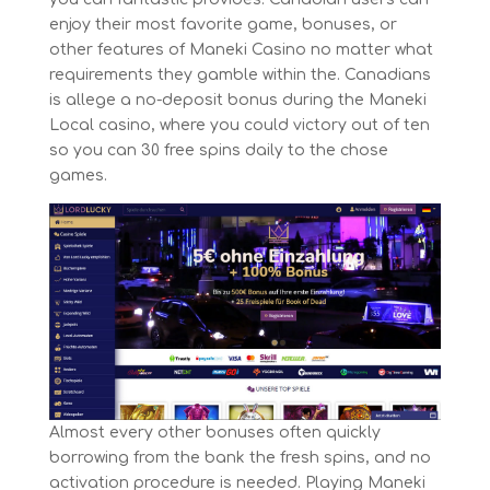
enjoy their most favorite game, bonuses, or
other features of Maneki Casino no matter what
requirements they gamble within the. Canadians
is allege a no-deposit bonus during the Maneki
Local casino, where you could victory out of ten
so you can 30 free spins daily to the chose
games.
Almost every other bonuses often quickly
borrowing from the bank the fresh spins, and no
activation procedure is needed. Playing Maneki