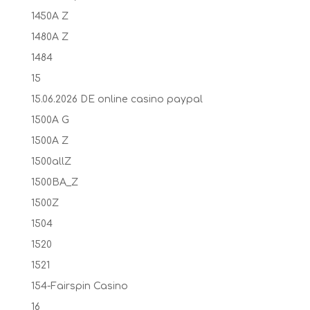
1450A Z
1480A Z
1484
15
15.06.2026 DE online casino paypal
1500A G
1500A Z
1500allZ
1500BA_Z
1500Z
1504
1520
1521
154-Fairspin Casino
16