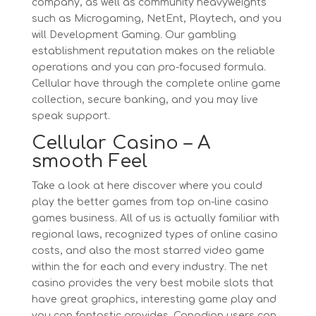
company, as well as community heavyweights
such as Microgaming, NetEnt, Playtech, and you
will Development Gaming. Our gambling
establishment reputation makes on the reliable
operations and you can pro-focused formula.
Cellular have through the complete online game
collection, secure banking, and you may live
speak support.
Cellular Casino – A
smooth Feel
Take a look at here discover where you could
play the better games from top on-line casino
games business. All of us is actually familiar with
regional laws, recognized types of online casino
costs, and also the most starred video game
within the for each and every industry. The net
casino provides the very best mobile slots that
have great graphics, interesting game play and
you can fantastic provides. Canadian users can