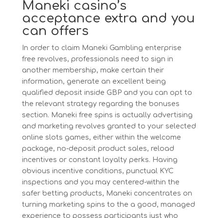
Maneki casino’s
acceptance extra and you
can offers
In order to claim Maneki Gambling enterprise
free revolves, professionals need to sign in
another membership, make certain their
information, generate an excellent being
qualified deposit inside GBP and you can opt to
the relevant strategy regarding the bonuses
section. Maneki free spins is actually advertising
and marketing revolves granted to your selected
online slots games, either within the welcome
package, no-deposit product sales, reload
incentives or constant loyalty perks. Having
obvious incentive conditions, punctual KYC
inspections and you may centered-within the
safer betting products, Maneki concentrates on
turning marketing spins to the a good, managed
experience to possess participants just who