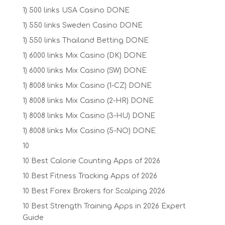
1) 500 links USA Casino DONE
1) 550 links Sweden Casino DONE
1) 550 links Thailand Betting DONE
1) 6000 links Mix Casino (DK) DONE
1) 6000 links Mix Casino (SW) DONE
1) 8008 links Mix Casino (1-CZ) DONE
1) 8008 links Mix Casino (2-HR) DONE
1) 8008 links Mix Casino (3-HU) DONE
1) 8008 links Mix Casino (5-NO) DONE
10
10 Best Calorie Counting Apps of 2026
10 Best Fitness Tracking Apps of 2026
10 Best Forex Brokers for Scalping 2026
10 Best Strength Training Apps in 2026 Expert
Guide