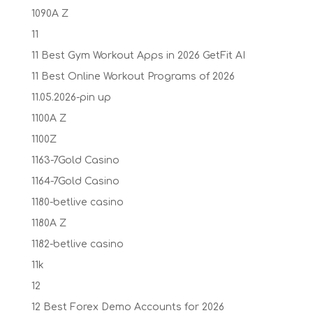
1090A Z
11
11 Best Gym Workout Apps in 2026 GetFit AI
11 Best Online Workout Programs of 2026
11.05.2026-pin up
1100A Z
1100Z
1163-7Gold Casino
1164-7Gold Casino
1180-betlive casino
1180A Z
1182-betlive casino
11k
12
12 Best Forex Demo Accounts for 2026