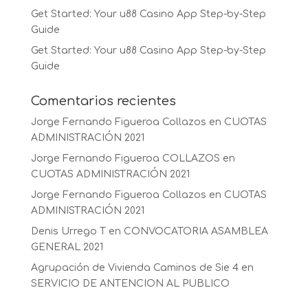
Get Started: Your u88 Casino App Step-by-Step
Guide
Get Started: Your u88 Casino App Step-by-Step
Guide
Comentarios recientes
Jorge Fernando Figueroa Collazos
en
CUOTAS
ADMINISTRACIÓN 2021
Jorge Fernando Figueroa COLLAZOS
en
CUOTAS ADMINISTRACIÓN 2021
Jorge Fernando Figueroa Collazos
en
CUOTAS
ADMINISTRACIÓN 2021
Denis Urrego T
en
CONVOCATORIA ASAMBLEA
GENERAL 2021
Agrupación de Vivienda Caminos de Sie 4
en
SERVICIO DE ANTENCION AL PUBLICO