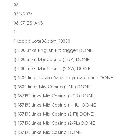
07
07.07.2026
08_07_ES_AKS
1
1_lapapillote08.com_10000
1) 1100 links English Frt trigger DONE
1) 1100 links Mix Casino (1-DK) DONE
1) 1100 links Mix Casino (2-SW) DONE
1) 1400 links russia блэкспрут магазин DONE
1) 1500 links Mix Casino (1-NL) DONE
1) 157190 links Mix Casino (1-GR) DONE
1) 157190 links Mix Casino (1-HU) DONE
1) 157190 links Mix Casino (2-FI) DONE
1) 157190 links Mix Casino (2-PL) DONE
1) 157190 links Mix Casino DONE