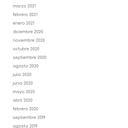
marzo 2021
febrero 2021
enero 2021
diciembre 2020
noviembre 2020
octubre 2020
septiembre 2020
agosto 2020
julio 2020
junio 2020
mayo 2020
abril 2020
febrero 2020
septiembre 2019
agosto 2019