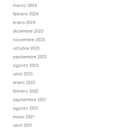
marzo 2024
febrero 2024
enero 2024
diciembre 2023
noviembre 2023
octubre 2023
septiembre 2023
agosto 2023
abril 2023
enero 2023
febrero 2022
septiembre 2021
agosto 2021
mayo 2021
abril 2021