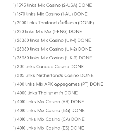
1) 1595 links Mix Casino (2-USA) DONE
1) 1670 links Mix Casino (1-AU) DONE
1) 2000 links Thailand เว็บซื้อหวย (DONE)
1) 220 links Mix Mix (1-ENG) DONE
1) 28380 links Mix Casino (UK-1) DONE
1) 28380 links Mix Casino (UK-2) DONE
1) 28380 links Mix Casino (UK-3) DONE
1) 330 links Canada Casino DONE
1) 385 links Netherlands Casino DONE
1) 400 links Mix APK appsgames (PT) DONE
1) 4000 links Thai บาคาร่า DONE
1) 4010 links Mix Casino (AR) DONE
1) 4010 links Mix Casino (BG) DONE
1) 4010 links Mix Casino (CA) DONE
1) 4010 links Mix Casino (ES) DONE