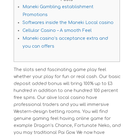
Maneki Gambling establishment
Promotions
Softwares inside the Maneki Local casino
Cellular Casino – A smooth Feel
Maneki casino’s acceptance extra and
you can offers
The slots send fascinating game play feel
whether your play for fun or real cash. Our basic
deposit added bonus will bring 100% up to £3
hundred in addition to one hundred 100 percent
free spins. Our alive local casino have
professional traders and you will immersive
Western-design betting rooms. You will find
genuine gaming feel having online game for
example Dragon’s Chance, Fortunate Neko, and
you may traditional Pai Gow.
We now have