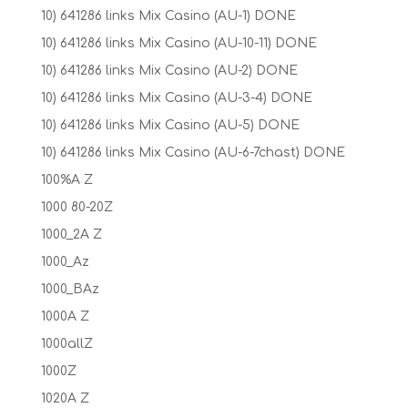
10) 641286 links Mix Casino (AU-1) DONE
10) 641286 links Mix Casino (AU-10-11) DONE
10) 641286 links Mix Casino (AU-2) DONE
10) 641286 links Mix Casino (AU-3-4) DONE
10) 641286 links Mix Casino (AU-5) DONE
10) 641286 links Mix Casino (AU-6-7chast) DONE
100%A Z
1000 80-20Z
1000_2A Z
1000_Az
1000_BAz
1000A Z
1000allZ
1000Z
1020A Z