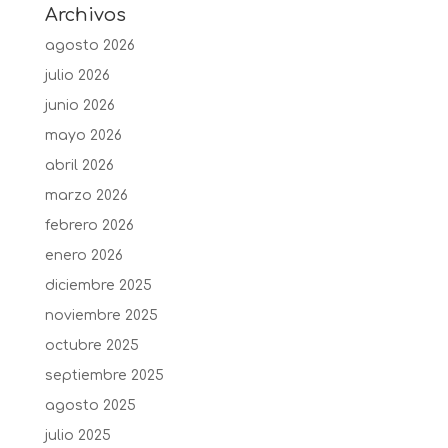
Archivos
agosto 2026
julio 2026
junio 2026
mayo 2026
abril 2026
marzo 2026
febrero 2026
enero 2026
diciembre 2025
noviembre 2025
octubre 2025
septiembre 2025
agosto 2025
julio 2025