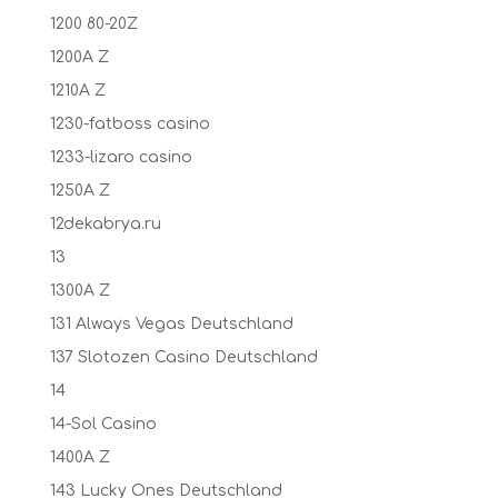
1200 80-20Z
1200A Z
1210A Z
1230-fatboss casino
1233-lizaro casino
1250A Z
12dekabrya.ru
13
1300A Z
131 Always Vegas Deutschland
137 Slotozen Casino Deutschland
14
14-Sol Casino
1400A Z
143 Lucky Ones Deutschland