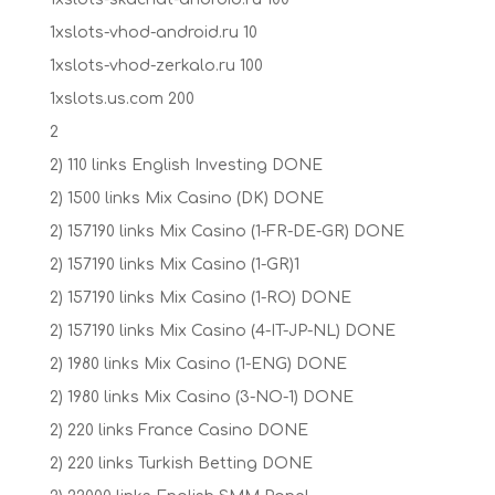
1xslots-vhod-android.ru 10
1xslots-vhod-zerkalo.ru 100
1xslots.us.com 200
2
2) 110 links English Investing DONE
2) 1500 links Mix Casino (DK) DONE
2) 157190 links Mix Casino (1-FR-DE-GR) DONE
2) 157190 links Mix Casino (1-GR)1
2) 157190 links Mix Casino (1-RO) DONE
2) 157190 links Mix Casino (4-IT-JP-NL) DONE
2) 1980 links Mix Casino (1-ENG) DONE
2) 1980 links Mix Casino (3-NO-1) DONE
2) 220 links France Casino DONE
2) 220 links Turkish Betting DONE