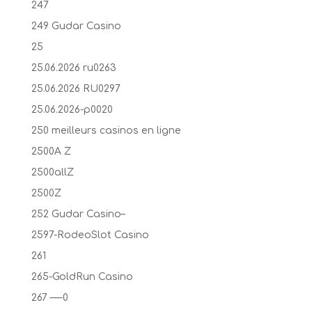
247
249 Gudar Casino
25
25.06.2026 ru0263
25.06.2026 RU0297
25.06.2026-p0020
250 meilleurs casinos en ligne
2500A Z
2500allZ
2500Z
252 Gudar Casino–
2597-RodeoSlot Casino
261
265-GoldRun Casino
267 —-0