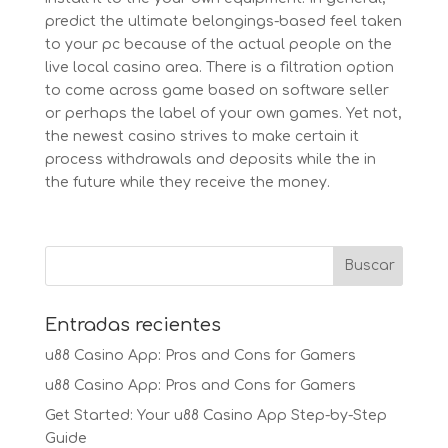
predict the ultimate belongings-based feel taken
to your pc because of the actual people on the
live local casino area. There is a filtration option
to come across game based on software seller
or perhaps the label of your own games. Yet not,
the newest casino strives to make certain it
process withdrawals and deposits while the in
the future while they receive the money.
Entradas recientes
u88 Casino App: Pros and Cons for Gamers
u88 Casino App: Pros and Cons for Gamers
Get Started: Your u88 Casino App Step-by-Step
Guide