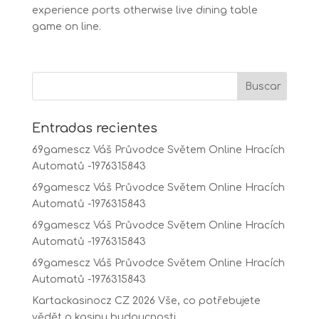
experience ports otherwise live dining table
game on line.
Entradas recientes
69gamescz Váš Průvodce Světem Online Hracích
Automatů -1976315843
69gamescz Váš Průvodce Světem Online Hracích
Automatů -1976315843
69gamescz Váš Průvodce Světem Online Hracích
Automatů -1976315843
69gamescz Váš Průvodce Světem Online Hracích
Automatů -1976315843
Kartackasinocz CZ 2026 Vše, co potřebujete
vědět o kasinu budoucnosti