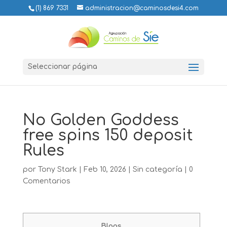
(1) 869 7331
administracion@caminosdesi4.com
Seleccionar página
No Golden Goddess
free spins 150 deposit
Rules
por
Tony Stark
|
Feb 10, 2026
|
Sin categoría
|
0
Comentarios
Blogs