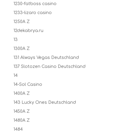
1230-fatboss casino
1233-lizaro casino
1250A Z
12dekabrya.ru
13
1300A Z
131 Always Vegas Deutschland
137 Slotozen Casino Deutschland
14
14-Sol Casino
1400A Z
143 Lucky Ones Deutschland
1450A Z
1480A Z
1484