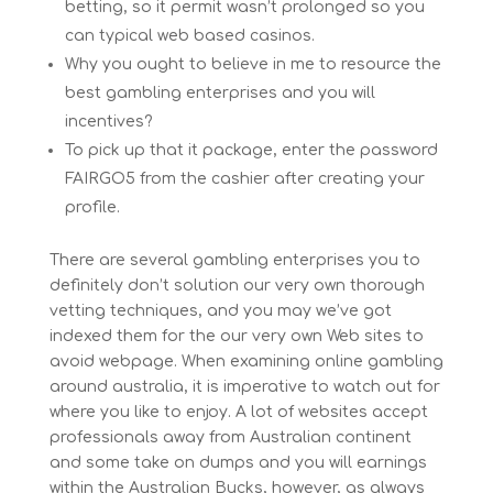
betting, so it permit wasn’t prolonged so you
can typical web based casinos.
Why you ought to believe in me to resource the
best gambling enterprises and you will
incentives?
To pick up that it package, enter the password
FAIRGO5 from the cashier after creating your
profile.
There are several gambling enterprises you to
definitely don’t solution our very own thorough
vetting techniques, and you may we’ve got
indexed them for the our very own Web sites to
avoid webpage. When examining online gambling
around australia, it is imperative to watch out for
where you like to enjoy. A lot of websites accept
professionals away from Australian continent
and some take on dumps and you will earnings
within the Australian Bucks, however, as always