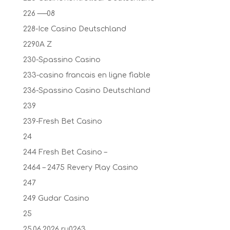
226 —–08
228-Ice Casino Deutschland
2290A Z
230-Spassino Casino
233-casino francais en ligne fiable
236-Spassino Casino Deutschland
239
239-Fresh Bet Casino
24
244 Fresh Bet Casino –
2464 – 2475 Revery Play Casino
247
249 Gudar Casino
25
25.06.2026 ru0263