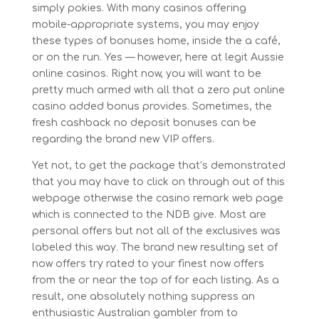
simply pokies. With many casinos offering
mobile-appropriate systems, you may enjoy
these types of bonuses home, inside the a café,
or on the run. Yes — however, here at legit Aussie
online casinos. Right now, you will want to be
pretty much armed with all that a zero put online
casino added bonus provides. Sometimes, the
fresh cashback no deposit bonuses can be
regarding the brand new VIP offers.
Yet not, to get the package that’s demonstrated
that you may have to click on through out of this
webpage otherwise the casino remark web page
which is connected to the NDB give. Most are
personal offers but not all of the exclusives was
labeled this way. The brand new resulting set of
now offers try rated to your finest now offers
from the or near the top of for each listing. As a
result, one absolutely nothing suppress an
enthusiastic Australian gambler from to