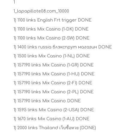
1
1_lapapillote08.com_10000
1) 1100 links English Frt trigger DONE
1) 1100 links Mix Casino (1-DK) DONE
1) 1100 links Mix Casino (2-SW) DONE
1) 1400 links russia блэкспрут магазин DONE
1) 1500 links Mix Casino (1-NL) DONE
1) 157190 links Mix Casino (1-GR) DONE
1) 157190 links Mix Casino (1-HU) DONE
1) 157190 links Mix Casino (2-FI) DONE
1) 157190 links Mix Casino (2-PL) DONE
1) 157190 links Mix Casino DONE
1) 1595 links Mix Casino (2-USA) DONE
1) 1670 links Mix Casino (1-AU) DONE
1) 2000 links Thailand เว็บซื้อหวย (DONE)