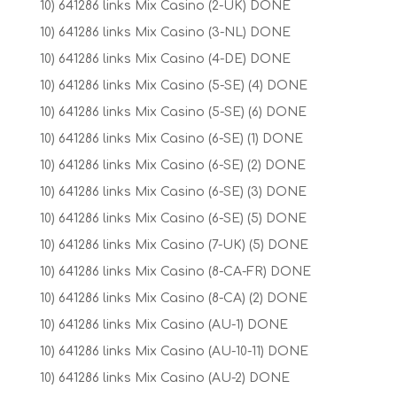
10) 641286 links Mix Casino (2-UK) DONE
10) 641286 links Mix Casino (3-NL) DONE
10) 641286 links Mix Casino (4-DE) DONE
10) 641286 links Mix Casino (5-SE) (4) DONE
10) 641286 links Mix Casino (5-SE) (6) DONE
10) 641286 links Mix Casino (6-SE) (1) DONE
10) 641286 links Mix Casino (6-SE) (2) DONE
10) 641286 links Mix Casino (6-SE) (3) DONE
10) 641286 links Mix Casino (6-SE) (5) DONE
10) 641286 links Mix Casino (7-UK) (5) DONE
10) 641286 links Mix Casino (8-CA-FR) DONE
10) 641286 links Mix Casino (8-CA) (2) DONE
10) 641286 links Mix Casino (AU-1) DONE
10) 641286 links Mix Casino (AU-10-11) DONE
10) 641286 links Mix Casino (AU-2) DONE