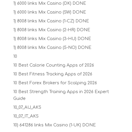
1) 6000 links Mix Casino (DK) DONE
1) 6000 links Mix Casino (SW) DONE
1) 8008 links Mix Casino (1-CZ) DONE
1) 8008 links Mix Casino (2-HR) DONE
1) 8008 links Mix Casino (3-HU) DONE
1) 8008 links Mix Casino (5-NO) DONE
10
10 Best Calorie Counting Apps of 2026
10 Best Fitness Tracking Apps of 2026
10 Best Forex Brokers for Scalping 2026
10 Best Strength Training Apps in 2026 Expert
Guide
10_07_AU_AKS
10_07_IT_AKS
10) 641286 links Mix Casino (1-UK) DONE