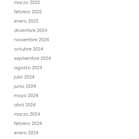
marzo 2025
febrero 2025
enero 2025
diciembre 2024
noviembre 2024
octubre 2024
septiembre 2024
agosto 2024
julio 2024
junio 2024
mayo 2024
abril 2024
marzo 2024
febrero 2024
enero 2024