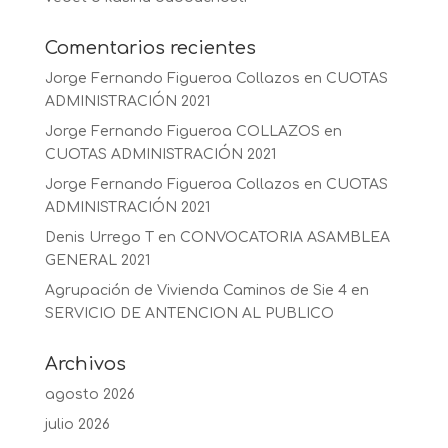
Comentarios recientes
Jorge Fernando Figueroa Collazos
en
CUOTAS
ADMINISTRACIÓN 2021
Jorge Fernando Figueroa COLLAZOS
en
CUOTAS ADMINISTRACIÓN 2021
Jorge Fernando Figueroa Collazos
en
CUOTAS
ADMINISTRACIÓN 2021
Denis Urrego T
en
CONVOCATORIA ASAMBLEA
GENERAL 2021
Agrupación de Vivienda Caminos de Sie 4
en
SERVICIO DE ANTENCION AL PUBLICO
Archivos
agosto 2026
julio 2026