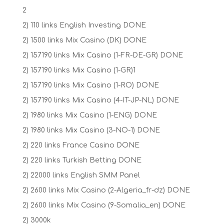
2
2) 110 links English Investing DONE
2) 1500 links Mix Casino (DK) DONE
2) 157190 links Mix Casino (1-FR-DE-GR) DONE
2) 157190 links Mix Casino (1-GR)1
2) 157190 links Mix Casino (1-RO) DONE
2) 157190 links Mix Casino (4-IT-JP-NL) DONE
2) 1980 links Mix Casino (1-ENG) DONE
2) 1980 links Mix Casino (3-NO-1) DONE
2) 220 links France Casino DONE
2) 220 links Turkish Betting DONE
2) 22000 links English SMM Panel
2) 2600 links Mix Casino (2-Algeria_fr-dz) DONE
2) 2600 links Mix Casino (9-Somalia_en) DONE
2) 3000k