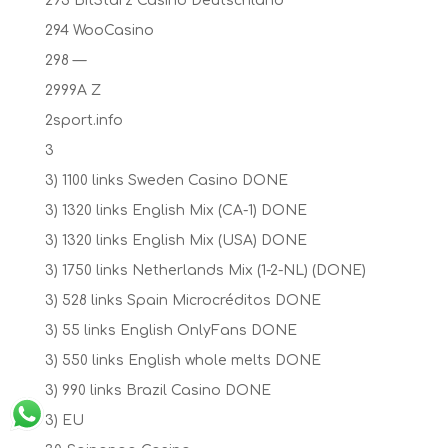
293 BitStarz Casino Deutschland
294 WooCasino
298 —
2999A Z
2sport.info
3
3) 1100 links Sweden Casino DONE
3) 1320 links English Mix (CA-1) DONE
3) 1320 links English Mix (USA) DONE
3) 1750 links Netherlands Mix (1-2-NL) (DONE)
3) 528 links Spain Microcréditos DONE
3) 55 links English OnlyFans DONE
3) 550 links English whole melts DONE
3) 990 links Brazil Casino DONE
3) EU