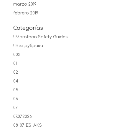
marzo 2019
febrero 2019
Categorías
! Marathon Safety Guides
! Без рубрики
003
01
02
04
05
06
07
07.07.2026
08_07_ES_AKS