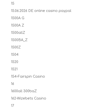
15
15.06.2026 DE online casino paypal
1500A G
1500A Z
1500allZ
1500BA_Z
1500Z
1504
1520
1521
154-Fairspin Casino
16
1600all 300baZ
162-Wizebets Casino
17