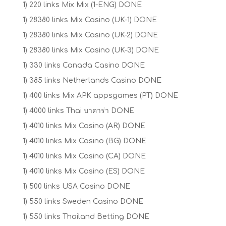
1) 220 links Mix Mix (1-ENG) DONE
1) 28380 links Mix Casino (UK-1) DONE
1) 28380 links Mix Casino (UK-2) DONE
1) 28380 links Mix Casino (UK-3) DONE
1) 330 links Canada Casino DONE
1) 385 links Netherlands Casino DONE
1) 400 links Mix APK appsgames (PT) DONE
1) 4000 links Thai บาคาร่า DONE
1) 4010 links Mix Casino (AR) DONE
1) 4010 links Mix Casino (BG) DONE
1) 4010 links Mix Casino (CA) DONE
1) 4010 links Mix Casino (ES) DONE
1) 500 links USA Casino DONE
1) 550 links Sweden Casino DONE
1) 550 links Thailand Betting DONE