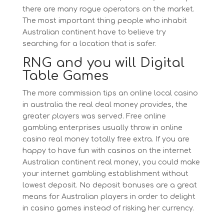
there are many rogue operators on the market.
The most important thing people who inhabit
Australian continent have to believe try
searching for a location that is safer.
RNG and you will Digital
Table Games
The more commission tips an online local casino
in australia the real deal money provides, the
greater players was served. Free online
gambling enterprises usually throw in online
casino real money totally free extra. If you are
happy to have fun with casinos on the internet
Australian continent real money, you could make
your internet gambling establishment without
lowest deposit. No deposit bonuses are a great
means for Australian players in order to delight
in casino games instead of risking her currency.