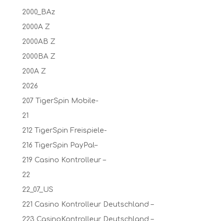
2000_BAz
2000A Z
2000AB Z
2000BA Z
200A Z
2026
207 TigerSpin Mobile-
21
212 TigerSpin Freispiele-
216 TigerSpin PayPal–
219 Casino Kontrolleur –
22
22_07_US
221 Casino Kontrolleur Deutschland –
223 CasinoKontrolleur Deutschland –