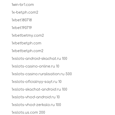
1win-br1.com
1x-betph.com2
1xbet180718
1xbet190719
1xbetbetmy.com2
1xbetbetph.com
1xbetbetph.com2
1xslots-android-skachat.ru 100
1xslots-casino-online.ru 10
1xslots-casino.ruralisation.ru 500
1xslots-oficialnyy-sayt.ru 10
1xslots-skachat-android.ru 100
1xslots-vhod-android.ru 10
1xslots-vhod-zerkalo.ru 100
1xslots.us.com 200