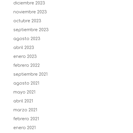
diciembre 2023
noviembre 2023
octubre 2023
septiembre 2023
agosto 2023
abril 2023
enero 2023
febrero 2022
septiembre 2021
agosto 2021
mayo 2021
abril 2021
marzo 2021
febrero 2021
enero 2021