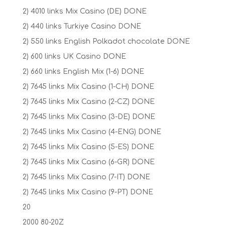
2) 4010 links Mix Casino (DE) DONE
2) 440 links Turkiye Casino DONE
2) 550 links English Polkadot chocolate DONE
2) 600 links UK Casino DONE
2) 660 links English Mix (1-6) DONE
2) 7645 links Mix Casino (1-CH) DONE
2) 7645 links Mix Casino (2-CZ) DONE
2) 7645 links Mix Casino (3-DE) DONE
2) 7645 links Mix Casino (4-ENG) DONE
2) 7645 links Mix Casino (5-ES) DONE
2) 7645 links Mix Casino (6-GR) DONE
2) 7645 links Mix Casino (7-IT) DONE
2) 7645 links Mix Casino (9-PT) DONE
20
2000 80-20Z