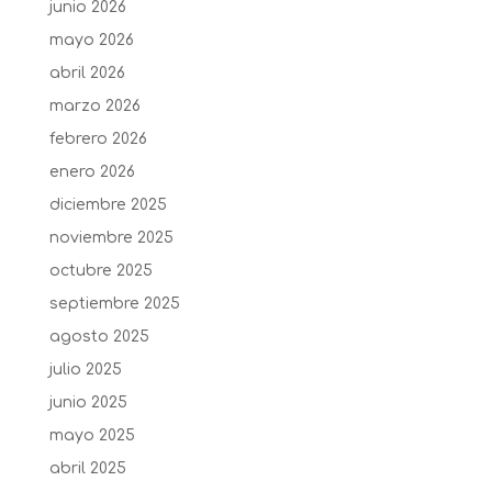
junio 2026
mayo 2026
abril 2026
marzo 2026
febrero 2026
enero 2026
diciembre 2025
noviembre 2025
octubre 2025
septiembre 2025
agosto 2025
julio 2025
junio 2025
mayo 2025
abril 2025