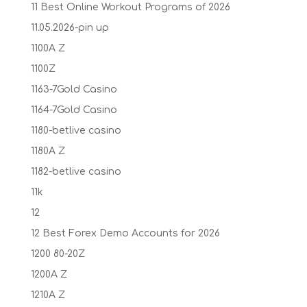
11 Best Online Workout Programs of 2026
11.05.2026-pin up
1100A Z
1100Z
1163-7Gold Casino
1164-7Gold Casino
1180-betlive casino
1180A Z
1182-betlive casino
11k
12
12 Best Forex Demo Accounts for 2026
1200 80-20Z
1200A Z
1210A Z