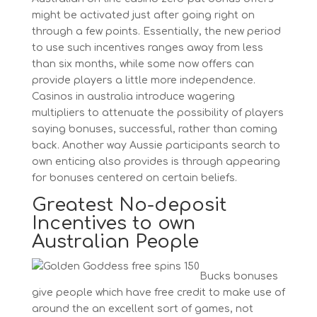
might be activated just after going right on
through a few points. Essentially, the new period
to use such incentives ranges away from less
than six months, while some now offers can
provide players a little more independence.
Casinos in australia introduce wagering
multipliers to attenuate the possibility of players
saying bonuses, successful, rather than coming
back. Another way Aussie participants search to
own enticing also provides is through appearing
for bonuses centered on certain beliefs.
Greatest No-deposit
Incentives to own
Australian People
Bucks bonuses
give people which have free credit to make use of
around the an excellent sort of games, not