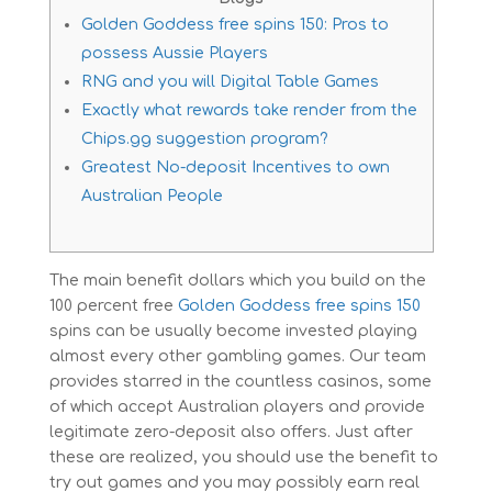
Golden Goddess free spins 150: Pros to
possess Aussie Players
RNG and you will Digital Table Games
Exactly what rewards take render from the
Chips.gg suggestion program?
Greatest No-deposit Incentives to own
Australian People
The main benefit dollars which you build on the
100 percent free
Golden Goddess free spins 150
spins can be usually become invested playing
almost every other gambling games. Our team
provides starred in the countless casinos, some
of which accept Australian players and provide
legitimate zero-deposit also offers. Just after
these are realized, you should use the benefit to
try out games and you may possibly earn real