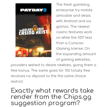
The fresh gambling
enterprise try mobile
amicable and deals
with Android and ios
gizmos. The newest
casino features work
on while the 2017 less
than a Curacao
iGaming license. On
the expanding amount
of gaming websites,
providers wished to desire newbies, giving them a
free bonus. The same goes for 150 totally free
revolves no deposit to the the same choice
restrict.
Exactly what rewards take
render from the Chips.gg
suggestion program?