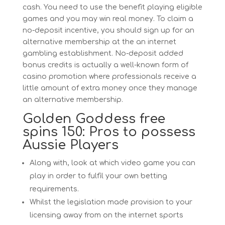
cash.
You need to use the benefit playing eligible
games and you may win real money. To claim a
no-deposit incentive, you should sign up for an
alternative membership at the an internet
gambling establishment. No-deposit added
bonus credits is actually a well-known form of
casino promotion where professionals receive a
little amount of extra money once they manage
an alternative membership.
Golden Goddess free
spins 150: Pros to possess
Aussie Players
Along with, look at which video game you can
play in order to fulfil your own betting
requirements.
Whilst the legislation made provision to your
licensing away from on the internet sports