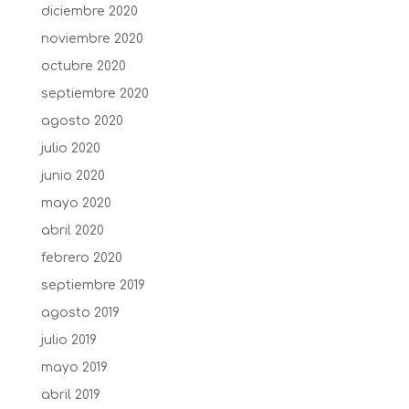
diciembre 2020
noviembre 2020
octubre 2020
septiembre 2020
agosto 2020
julio 2020
junio 2020
mayo 2020
abril 2020
febrero 2020
septiembre 2019
agosto 2019
julio 2019
mayo 2019
abril 2019