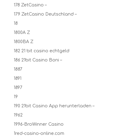
178 ZetCasino –
179 ZetCasino Deutschland –
18
1800A Z
1800BA Z
182 21 bit casino echtgeld
186 21bit Casino Boni –
1887
1891
1897
19
190 21bit Casino App herunterladen –
1962
1996-BroWinner Casino
1red-casino-online.com