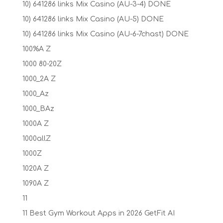
10) 641286 links Mix Casino (AU-3-4) DONE
10) 641286 links Mix Casino (AU-5) DONE
10) 641286 links Mix Casino (AU-6-7chast) DONE
100%A Z
1000 80-20Z
1000_2A Z
1000_Az
1000_BAz
1000A Z
1000allZ
1000Z
1020A Z
1090A Z
11
11 Best Gym Workout Apps in 2026 GetFit AI