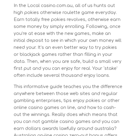
In the Local casino.com.au, all of us hunts out
high pokies otherwise roulette game everyday.
Earn totally free pokies revolves, otherwise earn
some money by simply enrolling. Following, once
you’re at ease with the new games, make an
initial deposit to see in which your own money will
need your. It’s an even better way to try pokies
or blackjack games rather than filling in your
data. Then, when you are safe, build a small very
first put and you can enjoy for real. Your ‘stake’
often include several thousand enjoy loans.
This informative guide teaches you the difference
anywhere between those web sites and regular
gambling enterprises, tips enjoy pokies or other
online casino games on line, and how to cash-
out the winnings. Really does which means that
you can not gamble casino games and you can
earn dollars awards lawfully around australia?
Australian on-line casino zero-put bonus offers