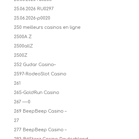
25.06.2026 RU0297
25.06.2026-p0020
250 meilleurs casinos en ligne
2500A Z
2500allZ
2500Z
252 Gudar Casino–
2597-RodeoSlot Casino
261
265-GoldRun Casino
267 —-0
269 BeepBeep Casino –
27
277 BeepBeep Casino –