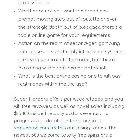
professionals.
Whether or not you want the brand new
prompt-moving step out of roulette or even
the strategic depth out of blackjack, there’s a
table online game for your requirements.
Action on the realm of second-gen gambling
enterprises — such freshly introduced systems
are flying underneath the radar, but they’re
exploding with a real income potential!
What is the best online casino one to will pay
real money within the the usa?
Super Harbors offers per week reloads and you
will free revolves, as well as novel sales including
$15,100 inside the daily dollars events and
progressive jackpots on the black-jack
vogueplay.com try this out
dining tables. The
newest 300 welcome totally free spins are a