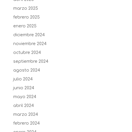
marzo 2025
febrero 2025
enero 2025
diciembre 2024
noviembre 2024
octubre 2024
septiembre 2024
agosto 2024
julio 2024
junio 2024
mayo 2024
abril 2024
marzo 2024
febrero 2024