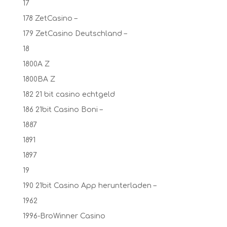
17
178 ZetCasino –
179 ZetCasino Deutschland –
18
1800A Z
1800BA Z
182 21 bit casino echtgeld
186 21bit Casino Boni –
1887
1891
1897
19
190 21bit Casino App herunterladen –
1962
1996-BroWinner Casino