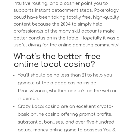
intuitive routing, and a cashier point you to
supports instant detachment steps. Pokerology
could have been taking totally free, high-quality
content because the 2004 to simply help
professionals of the many skill accounts make
better conclusion in the table. Hopefully it was a
useful diving for the online gambling community!
What’s the better free
online local casino?
You’ll should be no less than 21 to help you
gamble at the a good casino inside
Pennsylvania, whether one to’s on the web or
in person.
Crazy Local casino are an excellent crypto-
basic online casino offering prompt profits,
substantial bonuses, and over five-hundred
actual-money online game to possess You.S.