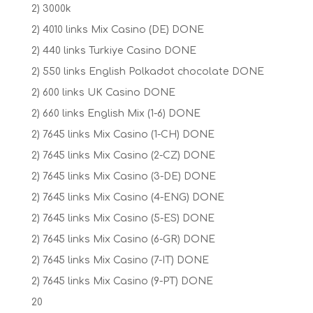
2) 3000k
2) 4010 links Mix Casino (DE) DONE
2) 440 links Turkiye Casino DONE
2) 550 links English Polkadot chocolate DONE
2) 600 links UK Casino DONE
2) 660 links English Mix (1-6) DONE
2) 7645 links Mix Casino (1-CH) DONE
2) 7645 links Mix Casino (2-CZ) DONE
2) 7645 links Mix Casino (3-DE) DONE
2) 7645 links Mix Casino (4-ENG) DONE
2) 7645 links Mix Casino (5-ES) DONE
2) 7645 links Mix Casino (6-GR) DONE
2) 7645 links Mix Casino (7-IT) DONE
2) 7645 links Mix Casino (9-PT) DONE
20