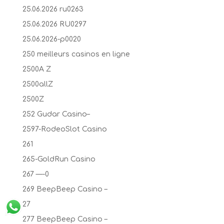
25.06.2026 ru0263
25.06.2026 RU0297
25.06.2026-p0020
250 meilleurs casinos en ligne
2500A Z
2500allZ
2500Z
252 Gudar Casino–
2597-RodeoSlot Casino
261
265-GoldRun Casino
267 —-0
269 BeepBeep Casino –
27
277 BeepBeep Casino –