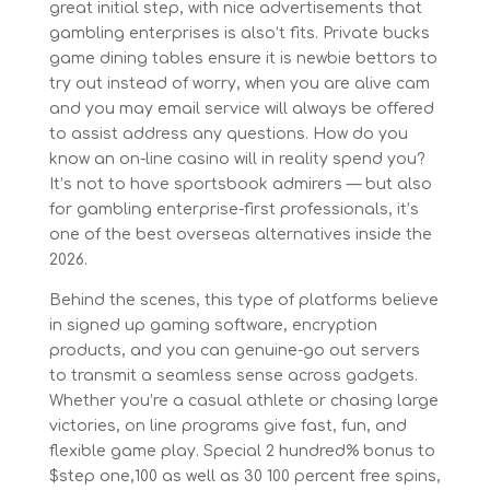
great initial step, with nice advertisements that
gambling enterprises is also’t fits. Private bucks
game dining tables ensure it is newbie bettors to
try out instead of worry, when you are alive cam
and you may email service will always be offered
to assist address any questions. How do you
know an on-line casino will in reality spend you?
It’s not to have sportsbook admirers — but also
for gambling enterprise-first professionals, it’s
one of the best overseas alternatives inside the
2026.
Behind the scenes, this type of platforms believe
in signed up gaming software, encryption
products, and you can genuine-go out servers
to transmit a seamless sense across gadgets.
Whether you’re a casual athlete or chasing large
victories, on line programs give fast, fun, and
flexible game play. Special 2 hundred% bonus to
$step one,100 as well as 30 100 percent free spins,