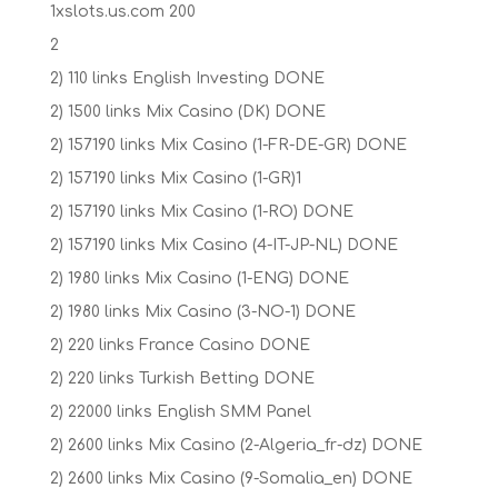
1xslots.us.com 200
2
2) 110 links English Investing DONE
2) 1500 links Mix Casino (DK) DONE
2) 157190 links Mix Casino (1-FR-DE-GR) DONE
2) 157190 links Mix Casino (1-GR)1
2) 157190 links Mix Casino (1-RO) DONE
2) 157190 links Mix Casino (4-IT-JP-NL) DONE
2) 1980 links Mix Casino (1-ENG) DONE
2) 1980 links Mix Casino (3-NO-1) DONE
2) 220 links France Casino DONE
2) 220 links Turkish Betting DONE
2) 22000 links English SMM Panel
2) 2600 links Mix Casino (2-Algeria_fr-dz) DONE
2) 2600 links Mix Casino (9-Somalia_en) DONE