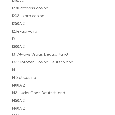
1210A Z
1230-fatboss casino
1233-lizaro casino
1250A Z
12dekabrya.ru
13
1300A Z
131 Always Vegas Deutschland
137 Slotozen Casino Deutschland
14
14-Sol Casino
1400A Z
143 Lucky Ones Deutschland
1450A Z
1480A Z