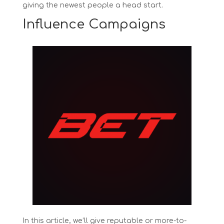
giving the newest people a head start.
Influence Campaigns
In this article, we’ll give reputable or more-to-