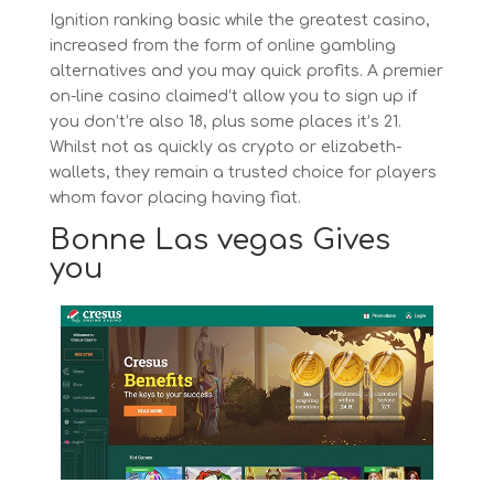
Ignition ranking basic while the greatest casino,
increased from the form of online gambling
alternatives and you may quick profits. A premier
on-line casino claimed’t allow you to sign up if
you don’t’re also 18, plus some places it’s 21.
Whilst not as quickly as crypto or elizabeth-
wallets, they remain a trusted choice for players
whom favor placing having fiat.
Bonne Las vegas Gives
you