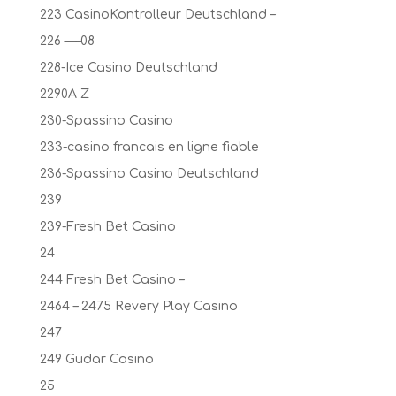
223 CasinoKontrolleur Deutschland –
226 —–08
228-Ice Casino Deutschland
2290A Z
230-Spassino Casino
233-casino francais en ligne fiable
236-Spassino Casino Deutschland
239
239-Fresh Bet Casino
24
244 Fresh Bet Casino –
2464 – 2475 Revery Play Casino
247
249 Gudar Casino
25