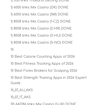
1) 550 links Thailand Betting DONE
1) 6000 links Mix Casino (DK) DONE
1) 6000 links Mix Casino (SW) DONE
1) 8008 links Mix Casino (1-CZ) DONE
1) 8008 links Mix Casino (2-HR) DONE
1) 8008 links Mix Casino (3-HU) DONE
1) 8008 links Mix Casino (5-NO) DONE
10
10 Best Calorie Counting Apps of 2026
10 Best Fitness Tracking Apps of 2026
10 Best Forex Brokers for Scalping 2026
10 Best Strength Training Apps in 2026 Expert
Guide
10_07_AU_AKS
10_07_IT_AKS
10) 641286 links Mix Casino (1-UK) DONE