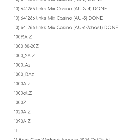
10) 641286 links Mix Casino (AU-3-4) DONE
10) 641286 links Mix Casino (AU-5) DONE
10) 641286 links Mix Casino (AU-6-7chast) DONE
100%A Z
1000 80-20Z
1000_2A Z
1000_Az
1000_BAz
1000A Z
1000allZ
1000Z
1020A Z
1090A Z
11