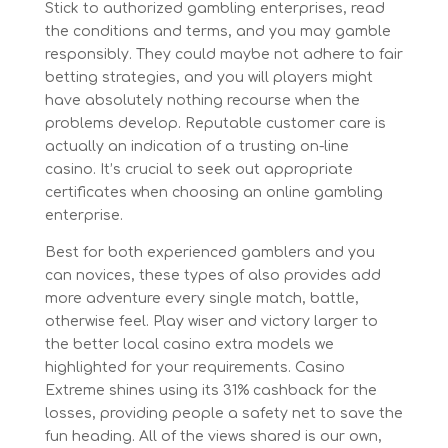
Stick to authorized gambling enterprises, read
the conditions and terms, and you may gamble
responsibly. They could maybe not adhere to fair
betting strategies, and you will players might
have absolutely nothing recourse when the
problems develop. Reputable customer care is
actually an indication of a trusting on-line
casino. It’s crucial to seek out appropriate
certificates when choosing an online gambling
enterprise.
Best for both experienced gamblers and you
can novices, these types of also provides add
more adventure every single match, battle,
otherwise feel. Play wiser and victory larger to
the better local casino extra models we
highlighted for your requirements. Casino
Extreme shines using its 31% cashback for the
losses, providing people a safety net to save the
fun heading. All of the views shared is our own,