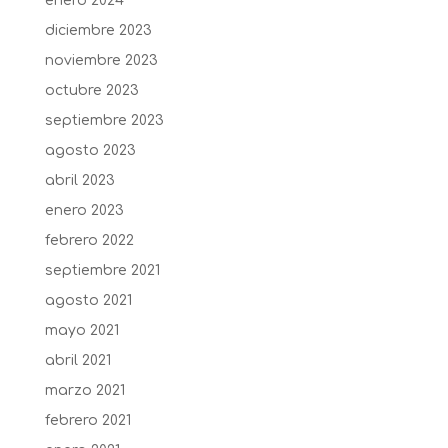
enero 2024
diciembre 2023
noviembre 2023
octubre 2023
septiembre 2023
agosto 2023
abril 2023
enero 2023
febrero 2022
septiembre 2021
agosto 2021
mayo 2021
abril 2021
marzo 2021
febrero 2021