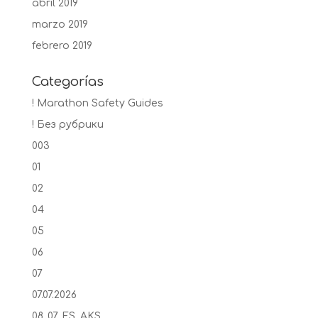
abril 2019
marzo 2019
febrero 2019
Categorías
! Marathon Safety Guides
! Без рубрики
003
01
02
04
05
06
07
07.07.2026
08_07_ES_AKS