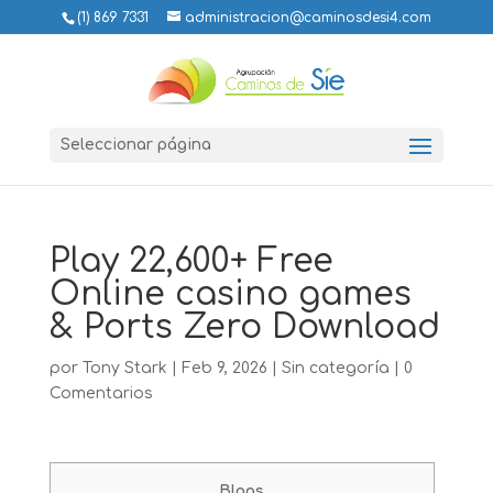
(1) 869 7331
administracion@caminosdesi4.com
Seleccionar página
Play 22,600+ Free
Online casino games
& Ports Zero Download
por
Tony Stark
|
Feb 9, 2026
|
Sin categoría
|
0
Comentarios
Blogs