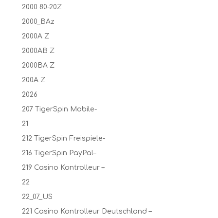
2000 80-20Z
2000_BAz
2000A Z
2000AB Z
2000BA Z
200A Z
2026
207 TigerSpin Mobile-
21
212 TigerSpin Freispiele-
216 TigerSpin PayPal–
219 Casino Kontrolleur –
22
22_07_US
221 Casino Kontrolleur Deutschland –