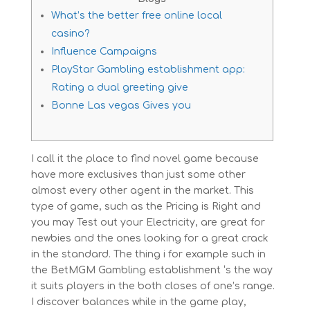
What’s the better free online local
casino?
Influence Campaigns
PlayStar Gambling establishment app:
Rating a dual greeting give
Bonne Las vegas Gives you
I call it the place to find novel game because
have more exclusives than just some other
almost every other agent in the market. This
type of game, such as the Pricing is Right and
you may Test out your Electricity, are great for
newbies and the ones looking for a great crack
in the standard. The thing i for example such in
the BetMGM Gambling establishment ‘s the way
it suits players in the both closes of one’s range.
I discover balances while in the game play,