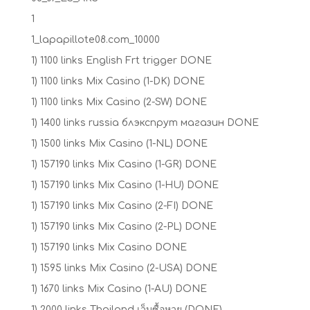
1
1_lapapillote08.com_10000
1) 1100 links English Frt trigger DONE
1) 1100 links Mix Casino (1-DK) DONE
1) 1100 links Mix Casino (2-SW) DONE
1) 1400 links russia блэкспрут магазин DONE
1) 1500 links Mix Casino (1-NL) DONE
1) 157190 links Mix Casino (1-GR) DONE
1) 157190 links Mix Casino (1-HU) DONE
1) 157190 links Mix Casino (2-FI) DONE
1) 157190 links Mix Casino (2-PL) DONE
1) 157190 links Mix Casino DONE
1) 1595 links Mix Casino (2-USA) DONE
1) 1670 links Mix Casino (1-AU) DONE
1) 2000 links Thailand เว็บซื้อหวย (DONE)