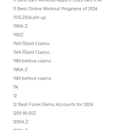
11 Best Gym Workout Apps in 2026 GetFit AI
11 Best Online Workout Programs of 2026
11.05.2026-pin up
1100A Z
1100Z
1163-7Gold Casino
1164-7Gold Casino
1180-betlive casino
1180A Z
1182-betlive casino
11k
12
12 Best Forex Demo Accounts for 2026
1200 80-20Z
1200A Z