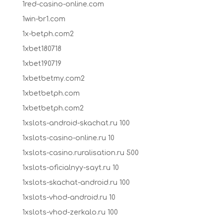
1red-casino-online.com
1win-br1.com
1x-betph.com2
1xbet180718
1xbet190719
1xbetbetmy.com2
1xbetbetph.com
1xbetbetph.com2
1xslots-android-skachat.ru 100
1xslots-casino-online.ru 10
1xslots-casino.ruralisation.ru 500
1xslots-oficialnyy-sayt.ru 10
1xslots-skachat-android.ru 100
1xslots-vhod-android.ru 10
1xslots-vhod-zerkalo.ru 100