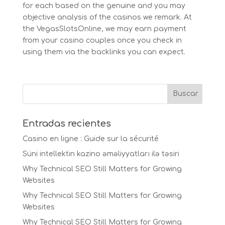
for each based on the genuine and you may
objective analysis of the casinos we remark. At
the VegasSlotsOnline, we may earn payment
from your casino couples once you check in
using them via the backlinks you can expect.
Entradas recientes
Casino en ligne : Guide sur la sécurité
Süni intellektin kazino əməliyyatları ilə təsiri
Why Technical SEO Still Matters for Growing
Websites
Why Technical SEO Still Matters for Growing
Websites
Why Technical SEO Still Matters for Growing