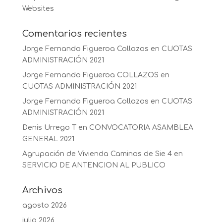
Websites
Comentarios recientes
Jorge Fernando Figueroa Collazos
en
CUOTAS
ADMINISTRACIÓN 2021
Jorge Fernando Figueroa COLLAZOS
en
CUOTAS ADMINISTRACIÓN 2021
Jorge Fernando Figueroa Collazos
en
CUOTAS
ADMINISTRACIÓN 2021
Denis Urrego T
en
CONVOCATORIA ASAMBLEA
GENERAL 2021
Agrupación de Vivienda Caminos de Sie 4
en
SERVICIO DE ANTENCION AL PUBLICO
Archivos
agosto 2026
julio 2026