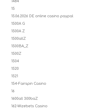
1484
15
15.06.2026 DE online casino paypal
1500A G
1500A Z
1500allZ
1500BA_Z
1500Z
1504
1520
1521
154-Fairspin Casino
16
1600all 300baZ
162-Wizebets Casino