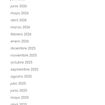
junio 2026
mayo 2026
abril 2026
marzo 2026
febrero 2026
enero 2026
diciembre 2025
noviembre 2025
octubre 2025
septiembre 2025
agosto 2025
julio 2025
junio 2025
mayo 2025
abril 2025