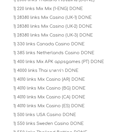
1) 220 links Mix Mix (1-ENG) DONE
1) 28380 links Mix Casino (UK-1) DONE
1) 28380 links Mix Casino (UK-2) DONE
1) 28380 links Mix Casino (UK-3) DONE
1) 330 links Canada Casino DONE
1) 385 links Netherlands Casino DONE
1) 400 links Mix APK appsgames (PT) DONE
1) 4000 links Thai บาคาร่า DONE
1) 4010 links Mix Casino (AR) DONE
1) 4010 links Mix Casino (BG) DONE
1) 4010 links Mix Casino (CA) DONE
1) 4010 links Mix Casino (ES) DONE
1) 500 links USA Casino DONE
1) 550 links Sweden Casino DONE