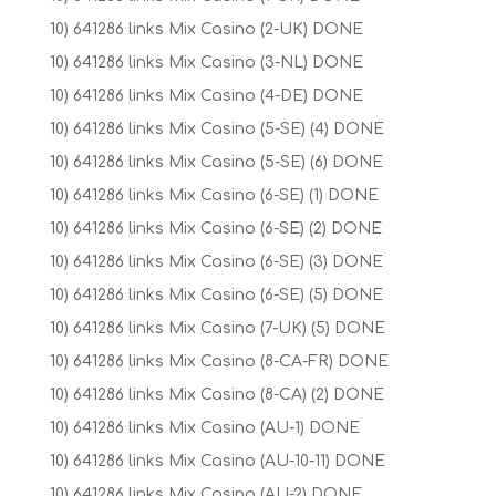
10) 641286 links Mix Casino (2-UK) DONE
10) 641286 links Mix Casino (3-NL) DONE
10) 641286 links Mix Casino (4-DE) DONE
10) 641286 links Mix Casino (5-SE) (4) DONE
10) 641286 links Mix Casino (5-SE) (6) DONE
10) 641286 links Mix Casino (6-SE) (1) DONE
10) 641286 links Mix Casino (6-SE) (2) DONE
10) 641286 links Mix Casino (6-SE) (3) DONE
10) 641286 links Mix Casino (6-SE) (5) DONE
10) 641286 links Mix Casino (7-UK) (5) DONE
10) 641286 links Mix Casino (8-CA-FR) DONE
10) 641286 links Mix Casino (8-CA) (2) DONE
10) 641286 links Mix Casino (AU-1) DONE
10) 641286 links Mix Casino (AU-10-11) DONE
10) 641286 links Mix Casino (AU-2) DONE