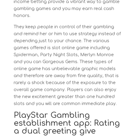
income betting provide a vibrant way to gamble
gambling games and you may earn real cash
honors.
They keep people in control of their gambling
and remind her or him to use strategy instead of
depending just to your chance. The various
games offered is slot online game including
Spiderman, Party Night Slots, Merlyn Monroe
and you can Gorgeous Gems. These types of
online game has unbelievable graphic models
and therefore are away from fine quality, that is
rarely a shock because of the exposure to the
overall game company. Players can also enjoy
the new excitement greater than one hundred
slots and you will are common immediate play.
PlayStar Gambling
establishment app: Rating
a dual greeting give