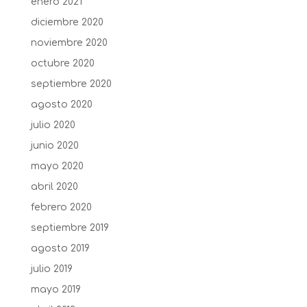
enero 2021
diciembre 2020
noviembre 2020
octubre 2020
septiembre 2020
agosto 2020
julio 2020
junio 2020
mayo 2020
abril 2020
febrero 2020
septiembre 2019
agosto 2019
julio 2019
mayo 2019