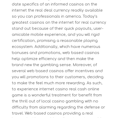
date specifics of an informed casinos on the
internet the real deal currency readily available
so you can professionals in america. Today’s
greatest casinos on the internet for real currency
stand out because of their quick payouts, user-
amicable mobile experience, and you will rigid
certification, promising a reasonable playing
ecosystem. Additionally, which have numerous
bonuses and promotions, web based casinos
help optimize efficiency and then make the
brand new the gambling sense. Moreover, of
several web based casinos offer incentives and
you will promotions to their customers, deciding
to make the feel much more rewarding. As such,
to experience internet casino real cash online
game is a wonderful treatment for benefit from
the thrill out of local casino gambling with no
difficulty from alarming regarding the defense or
travel. Web based casinos providing a real