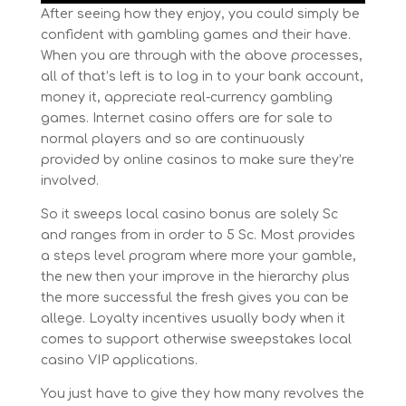
After seeing how they enjoy, you could simply be
confident with gambling games and their have.
When you are through with the above processes,
all of that’s left is to log in to your bank account,
money it, appreciate real-currency gambling
games. Internet casino offers are for sale to
normal players and so are continuously
provided by online casinos to make sure they’re
involved.
So it sweeps local casino bonus are solely Sc
and ranges from in order to 5 Sc. Most provides
a steps level program where more your gamble,
the new then your improve in the hierarchy plus
the more successful the fresh gives you can be
allege. Loyalty incentives usually body when it
comes to support otherwise sweepstakes local
casino VIP applications.
You just have to give they how many revolves the