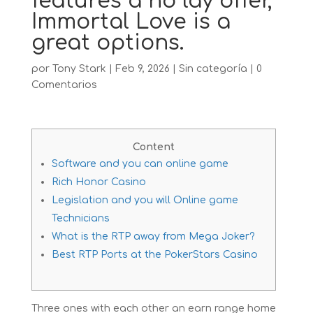
features a no lay offer,
Immortal Love is a
great options.
por
Tony Stark
|
Feb 9, 2026
|
Sin categoría
|
0
Comentarios
Content
Software and you can online game
Rich Honor Casino
Legislation and you will Online game
Technicians
What is the RTP away from Mega Joker?
Best RTP Ports at the PokerStars Casino
Three ones with each other an earn range home