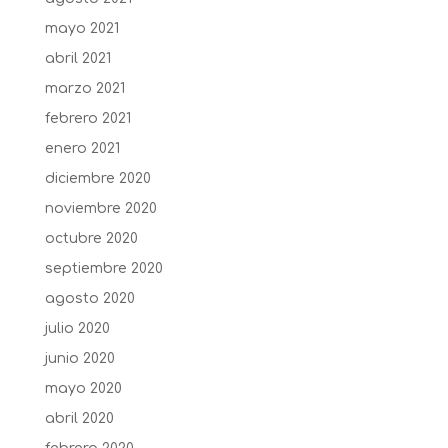
mayo 2021
abril 2021
marzo 2021
febrero 2021
enero 2021
diciembre 2020
noviembre 2020
octubre 2020
septiembre 2020
agosto 2020
julio 2020
junio 2020
mayo 2020
abril 2020