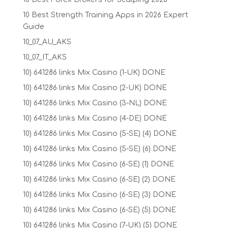
10 Best Strength Training Apps in 2026 Expert
Guide
10_07_AU_AKS
10_07_IT_AKS
10) 641286 links Mix Casino (1-UK) DONE
10) 641286 links Mix Casino (2-UK) DONE
10) 641286 links Mix Casino (3-NL) DONE
10) 641286 links Mix Casino (4-DE) DONE
10) 641286 links Mix Casino (5-SE) (4) DONE
10) 641286 links Mix Casino (5-SE) (6) DONE
10) 641286 links Mix Casino (6-SE) (1) DONE
10) 641286 links Mix Casino (6-SE) (2) DONE
10) 641286 links Mix Casino (6-SE) (3) DONE
10) 641286 links Mix Casino (6-SE) (5) DONE
10) 641286 links Mix Casino (7-UK) (5) DONE