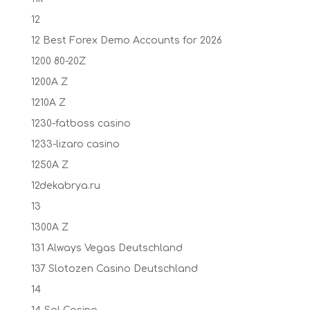
12
12 Best Forex Demo Accounts for 2026
1200 80-20Z
1200A Z
1210A Z
1230-fatboss casino
1233-lizaro casino
1250A Z
12dekabrya.ru
13
1300A Z
131 Always Vegas Deutschland
137 Slotozen Casino Deutschland
14