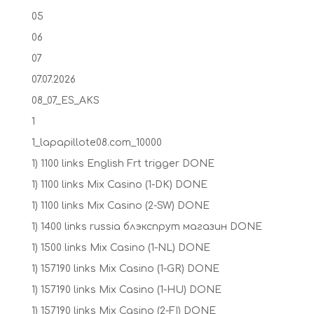
05
06
07
07.07.2026
08_07_ES_AKS
1
1_lapapillote08.com_10000
1) 1100 links English Frt trigger DONE
1) 1100 links Mix Casino (1-DK) DONE
1) 1100 links Mix Casino (2-SW) DONE
1) 1400 links russia блэкспрут магазин DONE
1) 1500 links Mix Casino (1-NL) DONE
1) 157190 links Mix Casino (1-GR) DONE
1) 157190 links Mix Casino (1-HU) DONE
1) 157190 links Mix Casino (2-FI) DONE