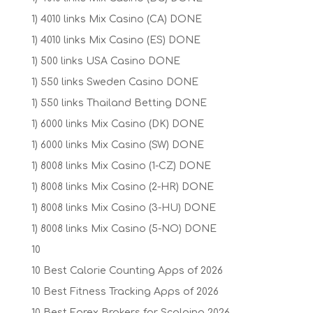
1) 4010 links Mix Casino (CA) DONE
1) 4010 links Mix Casino (ES) DONE
1) 500 links USA Casino DONE
1) 550 links Sweden Casino DONE
1) 550 links Thailand Betting DONE
1) 6000 links Mix Casino (DK) DONE
1) 6000 links Mix Casino (SW) DONE
1) 8008 links Mix Casino (1-CZ) DONE
1) 8008 links Mix Casino (2-HR) DONE
1) 8008 links Mix Casino (3-HU) DONE
1) 8008 links Mix Casino (5-NO) DONE
10
10 Best Calorie Counting Apps of 2026
10 Best Fitness Tracking Apps of 2026
10 Best Forex Brokers for Scalping 2026