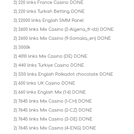
2) 220 links France Casino DONE
2) 220 links Turkish Betting DONE
2) 22000 links English SMM Panel
2) 2600 links Mix Casino (2-Algeria_fr-dz) DONE
2) 2600 links Mix Casino (9-Somalia_en) DONE
2) 3000k
2) 4010 links Mix Casino (DE) DONE
2) 440 links Turkiye Casino DONE
2) 550 links English Polkadot chocolate DONE
2) 600 links UK Casino DONE
2) 660 links English Mix (1-6) DONE
2) 7645 links Mix Casino (1-CH) DONE
2) 7645 links Mix Casino (2-CZ) DONE
2) 7645 links Mix Casino (3-DE) DONE
2) 7645 links Mix Casino (4-ENG) DONE