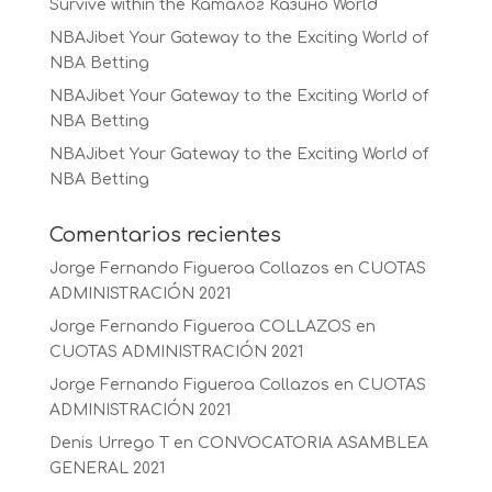
Survive within the Каталог Казино World
NBAJibet Your Gateway to the Exciting World of
NBA Betting
NBAJibet Your Gateway to the Exciting World of
NBA Betting
NBAJibet Your Gateway to the Exciting World of
NBA Betting
Comentarios recientes
Jorge Fernando Figueroa Collazos
en
CUOTAS
ADMINISTRACIÓN 2021
Jorge Fernando Figueroa COLLAZOS
en
CUOTAS ADMINISTRACIÓN 2021
Jorge Fernando Figueroa Collazos
en
CUOTAS
ADMINISTRACIÓN 2021
Denis Urrego T
en
CONVOCATORIA ASAMBLEA
GENERAL 2021