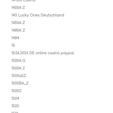
14-Sol Casino
1400A Z
143 Lucky Ones Deutschland
1450A Z
1480A Z
1484
15
15.06.2026 DE online casino paypal
1500A G
1500A Z
1500allZ
1500BA_Z
1500Z
1504
1520