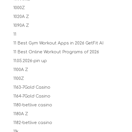
1000Z
1020A Z
1090A Z
11
11 Best Gym Workout Apps in 2026 GetFit AI
11 Best Online Workout Programs of 2026
11.05.2026-pin up
1100A Z
1100Z
1163-7Gold Casino
1164-7Gold Casino
1180-betlive casino
1180A Z
1182-betlive casino
11k