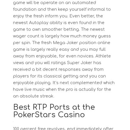
game will be operate on an automated
foundation and then keep yourself informal to
enjoy the fresh inform you. Even better, the
newest Autoplay ability is even found in the
game to own smoother betting. The newest
wager count is largely how much money guess
per spin. The fresh Mega Joker position online
game is largely really easy and you may full
away from enjoyable, for even novices. Athlete
views and you will ratings Super Joker has
received a bit decent responses away from
players for its classical getting and you can
enjoyable playing. It’s next complemented which
have live music when the pro is actually for the
an absolute streak.
Best RTP Ports at the
PokerStars Casino
100 percent free revolves, end immediately after