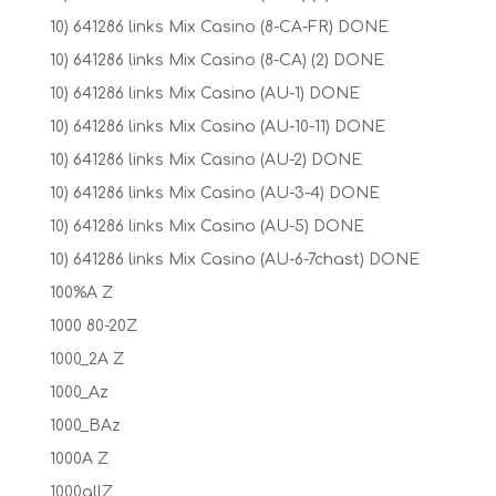
10) 641286 links Mix Casino (8-CA-FR) DONE
10) 641286 links Mix Casino (8-CA) (2) DONE
10) 641286 links Mix Casino (AU-1) DONE
10) 641286 links Mix Casino (AU-10-11) DONE
10) 641286 links Mix Casino (AU-2) DONE
10) 641286 links Mix Casino (AU-3-4) DONE
10) 641286 links Mix Casino (AU-5) DONE
10) 641286 links Mix Casino (AU-6-7chast) DONE
100%A Z
1000 80-20Z
1000_2A Z
1000_Az
1000_BAz
1000A Z
1000allZ