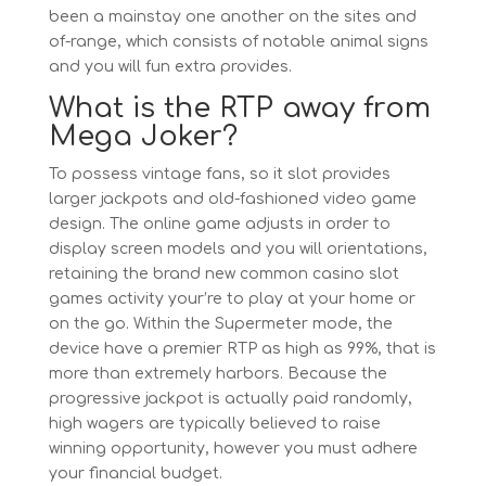
been a mainstay one another on the sites and
of-range, which consists of notable animal signs
and you will fun extra provides.
What is the RTP away from
Mega Joker?
To possess vintage fans, so it slot provides
larger jackpots and old-fashioned video game
design. The online game adjusts in order to
display screen models and you will orientations,
retaining the brand new common casino slot
games activity your’re to play at your home or
on the go. Within the Supermeter mode, the
device have a premier RTP as high as 99%, that is
more than extremely harbors. Because the
progressive jackpot is actually paid randomly,
high wagers are typically believed to raise
winning opportunity, however you must adhere
your financial budget.