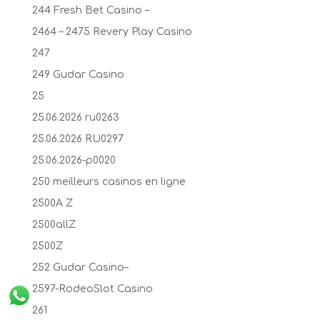
244 Fresh Bet Casino –
2464 – 2475 Revery Play Casino
247
249 Gudar Casino
25
25.06.2026 ru0263
25.06.2026 RU0297
25.06.2026-p0020
250 meilleurs casinos en ligne
2500A Z
2500allZ
2500Z
252 Gudar Casino–
2597-RodeoSlot Casino
261