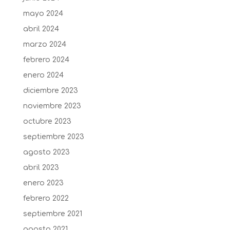
mayo 2024
abril 2024
marzo 2024
febrero 2024
enero 2024
diciembre 2023
noviembre 2023
octubre 2023
septiembre 2023
agosto 2023
abril 2023
enero 2023
febrero 2022
septiembre 2021
agosto 2021