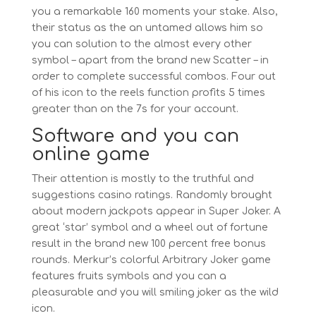
you a remarkable 160 moments your stake. Also,
their status as the an untamed allows him so
you can solution to the almost every other
symbol – apart from the brand new Scatter – in
order to complete successful combos.
Four out
of his icon to the reels function profits 5 times
greater than on the 7s for your account.
Software and you can
online game
Their attention is mostly to the truthful and
suggestions casino ratings. Randomly brought
about modern jackpots appear in Super Joker. A
great ‘star’ symbol and a wheel out of fortune
result in the brand new 100 percent free bonus
rounds. Merkur’s colorful Arbitrary Joker game
features fruits symbols and you can a
pleasurable and you will smiling joker as the wild
icon.