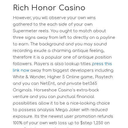
Rich Honor Casino
However, you will observe your own wins
gathered to the each side of your own
Supermeter reels. You ought to match about
three signs away from left to directly on a payline
to earn. The background and you may sound
recording exude a charming antique feeling,
therefore it is a popular one of antique position
followers. Players is also lookup titles
press this
link now
away from biggest developers including
White & Wonder, Higher 5 Online game, Playtech
and you can NetEnt, and private bet365
Originals. Horseshoe Casino’s extra-back
venture and you can punctual financial
possibilities allow it to be a nice-looking choice
to possess analysis Mega Joker with reduced
exposure. Its the newest user promotion refunds
100% of your own web loss up to $step 1,250 on