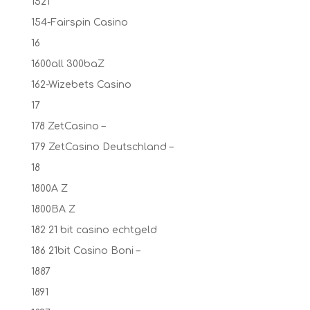
1521
154-Fairspin Casino
16
1600all 300baZ
162-Wizebets Casino
17
178 ZetCasino –
179 ZetCasino Deutschland –
18
1800A Z
1800BA Z
182 21 bit casino echtgeld
186 21bit Casino Boni –
1887
1891