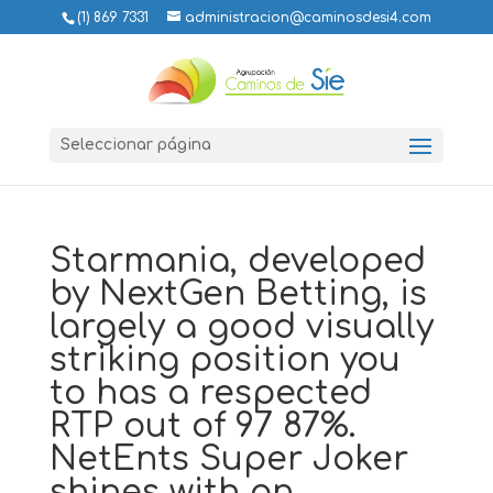
(1) 869 7331
administracion@caminosdesi4.com
Seleccionar página
Starmania, developed
by NextGen Betting, is
largely a good visually
striking position you
to has a respected
RTP out of 97 87%.
NetEnts Super Joker
shines with an