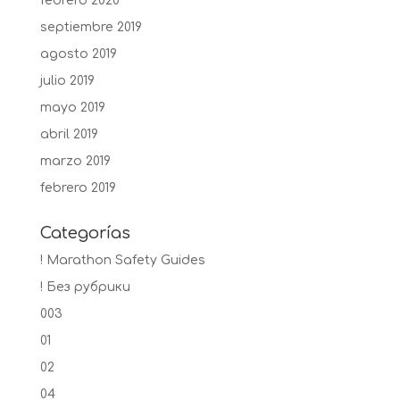
febrero 2020
septiembre 2019
agosto 2019
julio 2019
mayo 2019
abril 2019
marzo 2019
febrero 2019
Categorías
! Marathon Safety Guides
! Без рубрики
003
01
02
04