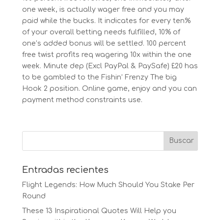
one week, is actually wager free and you may
paid while the bucks. It indicates for every ten%
of your overall betting needs fulfilled, 10% of
one’s added bonus will be settled. 100 percent
free twist profits req wagering 10x within the one
week. Minute dep (Excl PayPal & PaySafe) £20 has
to be gambled to the Fishin’ Frenzy The big
Hook 2 position. Online game, enjoy and you can
payment method constraints use.
Entradas recientes
Flight Legends: How Much Should You Stake Per
Round
These 13 Inspirational Quotes Will Help you