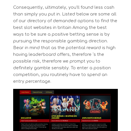
Consequently, ultimately, you’ll found less cash
than simply you put in. Listed below are some all
of our directory of demanded options to find the
best slot websites in britain Among the best
ways to be sure a positive betting sense is by
pursuing the responsible gambling direction.
Bear in mind that as the potential reward is high
having leaderboard offers, therefore ‘s the
possible risk, therefore we prompt you to
definitely gamble sensibly. To enter a position
competition, you routinely have to spend an
entry percentage.