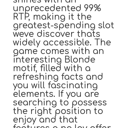
unprecedented 99%
RTP, making it the
greatest-spending slot
weve discover thats
widely accessible. The
game comes with an
interesting Blonde
motif, filled with a
refreshing facts and
you will fascinating
elements. If you are
searching to possess
the right position to
enjoy and that