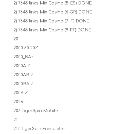
2) 7645 links Mix Casino (5-ES) DONE
2) 7645 links Mix Casino (6-GR) DONE
2) 7645 links Mix Casino (7-IT) DONE
2) 7645 links Mix Casino (9-PT) DONE
20
2000 80-20Z
2000_BAz
2000A Z
2000AB Z
2000BA Z
200A Z
2026
207 TigerSpin Mobile-
21
212 TigerSpin Freispiele-