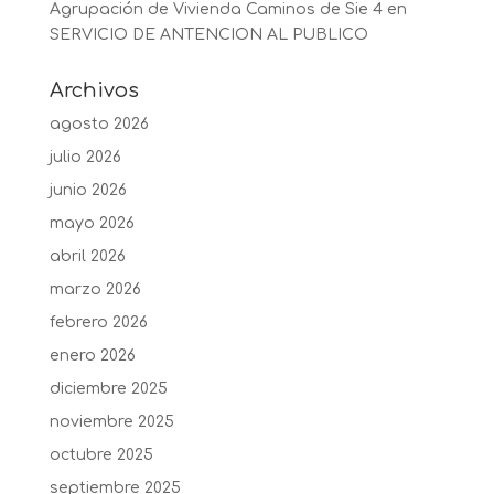
Agrupación de Vivienda Caminos de Sie 4
en
SERVICIO DE ANTENCION AL PUBLICO
Archivos
agosto 2026
julio 2026
junio 2026
mayo 2026
abril 2026
marzo 2026
febrero 2026
enero 2026
diciembre 2025
noviembre 2025
octubre 2025
septiembre 2025