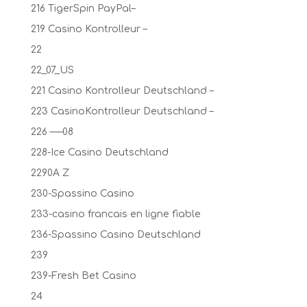
216 TigerSpin PayPal–
219 Casino Kontrolleur –
22
22_07_US
221 Casino Kontrolleur Deutschland –
223 CasinoKontrolleur Deutschland –
226 —–08
228-Ice Casino Deutschland
2290A Z
230-Spassino Casino
233-casino francais en ligne fiable
236-Spassino Casino Deutschland
239
239-Fresh Bet Casino
24