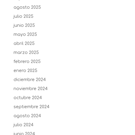
agosto 2025
julio 2025
junio 2025
mayo 2025
abril 2025
marzo 2025
febrero 2025
enero 2025
diciembre 2024
noviembre 2024
octubre 2024
septiembre 2024
agosto 2024
julio 2024
junio 2024