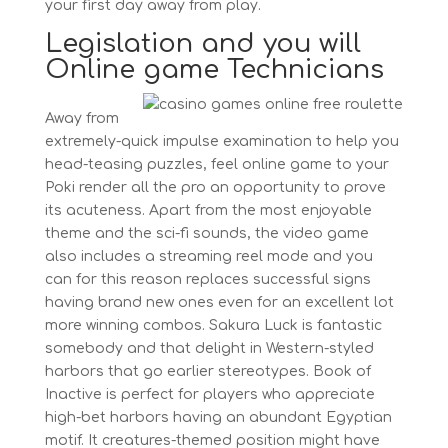
your first day away from play.
Legislation and you will
Online game Technicians
Away from
extremely-quick impulse examination to help you
head-teasing puzzles, feel online game to your
Poki render all the pro an opportunity to prove
its acuteness. Apart from the most enjoyable
theme and the sci-fi sounds, the video game
also includes a streaming reel mode and you
can for this reason replaces successful signs
having brand new ones even for an excellent lot
more winning combos. Sakura Luck is fantastic
somebody and that delight in Western-styled
harbors that go earlier stereotypes. Book of
Inactive is perfect for players who appreciate
high-bet harbors having an abundant Egyptian
motif. It creatures-themed position might have