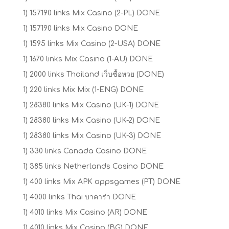
1) 157190 links Mix Casino (2-PL) DONE
1) 157190 links Mix Casino DONE
1) 1595 links Mix Casino (2-USA) DONE
1) 1670 links Mix Casino (1-AU) DONE
1) 2000 links Thailand เว็บซื้อหวย (DONE)
1) 220 links Mix Mix (1-ENG) DONE
1) 28380 links Mix Casino (UK-1) DONE
1) 28380 links Mix Casino (UK-2) DONE
1) 28380 links Mix Casino (UK-3) DONE
1) 330 links Canada Casino DONE
1) 385 links Netherlands Casino DONE
1) 400 links Mix APK appsgames (PT) DONE
1) 4000 links Thai บาคาร่า DONE
1) 4010 links Mix Casino (AR) DONE
1) 4010 links Mix Casino (BG) DONE