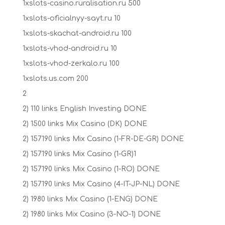
1xslots-casino.ruralisation.ru 500
1xslots-oficialnyy-sayt.ru 10
1xslots-skachat-android.ru 100
1xslots-vhod-android.ru 10
1xslots-vhod-zerkalo.ru 100
1xslots.us.com 200
2
2) 110 links English Investing DONE
2) 1500 links Mix Casino (DK) DONE
2) 157190 links Mix Casino (1-FR-DE-GR) DONE
2) 157190 links Mix Casino (1-GR)1
2) 157190 links Mix Casino (1-RO) DONE
2) 157190 links Mix Casino (4-IT-JP-NL) DONE
2) 1980 links Mix Casino (1-ENG) DONE
2) 1980 links Mix Casino (3-NO-1) DONE