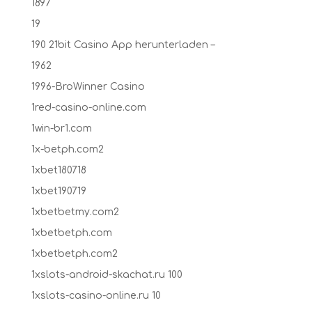
1897
19
190 21bit Casino App herunterladen –
1962
1996-BroWinner Casino
1red-casino-online.com
1win-br1.com
1x-betph.com2
1xbet180718
1xbet190719
1xbetbetmy.com2
1xbetbetph.com
1xbetbetph.com2
1xslots-android-skachat.ru 100
1xslots-casino-online.ru 10