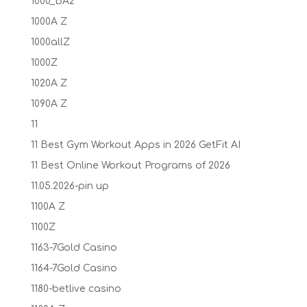
1000_BAz
1000A Z
1000allZ
1000Z
1020A Z
1090A Z
11
11 Best Gym Workout Apps in 2026 GetFit AI
11 Best Online Workout Programs of 2026
11.05.2026-pin up
1100A Z
1100Z
1163-7Gold Casino
1164-7Gold Casino
1180-betlive casino