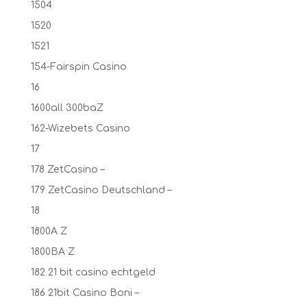
1504
1520
1521
154-Fairspin Casino
16
1600all 300baZ
162-Wizebets Casino
17
178 ZetCasino –
179 ZetCasino Deutschland –
18
1800A Z
1800BA Z
182 21 bit casino echtgeld
186 21bit Casino Boni –