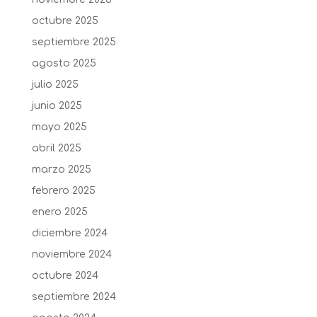
octubre 2025
septiembre 2025
agosto 2025
julio 2025
junio 2025
mayo 2025
abril 2025
marzo 2025
febrero 2025
enero 2025
diciembre 2024
noviembre 2024
octubre 2024
septiembre 2024