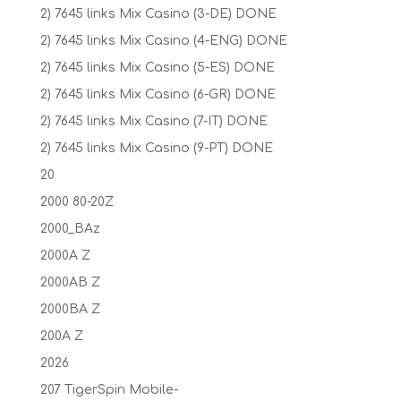
2) 7645 links Mix Casino (3-DE) DONE
2) 7645 links Mix Casino (4-ENG) DONE
2) 7645 links Mix Casino (5-ES) DONE
2) 7645 links Mix Casino (6-GR) DONE
2) 7645 links Mix Casino (7-IT) DONE
2) 7645 links Mix Casino (9-PT) DONE
20
2000 80-20Z
2000_BAz
2000A Z
2000AB Z
2000BA Z
200A Z
2026
207 TigerSpin Mobile-