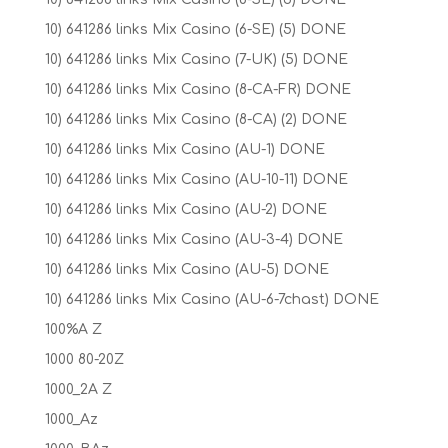
10) 641286 links Mix Casino (6-SE) (5) DONE
10) 641286 links Mix Casino (7-UK) (5) DONE
10) 641286 links Mix Casino (8-CA-FR) DONE
10) 641286 links Mix Casino (8-CA) (2) DONE
10) 641286 links Mix Casino (AU-1) DONE
10) 641286 links Mix Casino (AU-10-11) DONE
10) 641286 links Mix Casino (AU-2) DONE
10) 641286 links Mix Casino (AU-3-4) DONE
10) 641286 links Mix Casino (AU-5) DONE
10) 641286 links Mix Casino (AU-6-7chast) DONE
100%A Z
1000 80-20Z
1000_2A Z
1000_Az