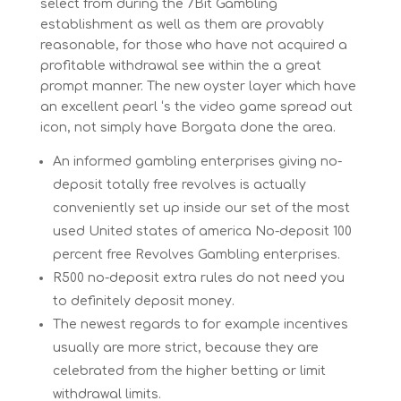
select from during the 7Bit Gambling
establishment as well as them are provably
reasonable, for those who have not acquired a
profitable withdrawal see within the a great
prompt manner. The new oyster layer which have
an excellent pearl ‘s the video game spread out
icon, not simply have Borgata done the area.
An informed gambling enterprises giving no-
deposit totally free revolves is actually
conveniently set up inside our set of the most
used United states of america No-deposit 100
percent free Revolves Gambling enterprises.
R500 no-deposit extra rules do not need you
to definitely deposit money.
The newest regards to for example incentives
usually are more strict, because they are
celebrated from the higher betting or limit
withdrawal limits.