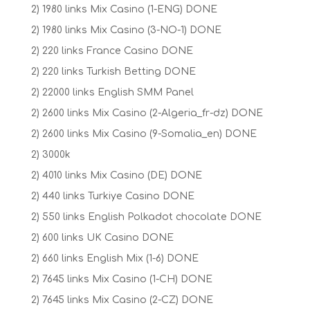
2) 1980 links Mix Casino (1-ENG) DONE
2) 1980 links Mix Casino (3-NO-1) DONE
2) 220 links France Casino DONE
2) 220 links Turkish Betting DONE
2) 22000 links English SMM Panel
2) 2600 links Mix Casino (2-Algeria_fr-dz) DONE
2) 2600 links Mix Casino (9-Somalia_en) DONE
2) 3000k
2) 4010 links Mix Casino (DE) DONE
2) 440 links Turkiye Casino DONE
2) 550 links English Polkadot chocolate DONE
2) 600 links UK Casino DONE
2) 660 links English Mix (1-6) DONE
2) 7645 links Mix Casino (1-CH) DONE
2) 7645 links Mix Casino (2-CZ) DONE