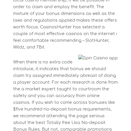
local casino membership, it will be possible in
order to claim and employ the benefit. The
mixture of your bonus dimensions as well as the
laws and regulations applied makes these offers
worth focus. CasinosHunter has selected a
couple of most effective casinos on the internet i
feel comfortable recommending – SlotHunter,
Wildz, and 7Bit.
When there is no extra code
introduce, it indicates that bonus we should
claim try assigned immediately abreast of doing
a player account. For each research is done from
the a market expert taught to courtroom the
safety and you can accuracy from online
casinos. If you wish to come across bonuses like
$five hundred no-deposit bonus requirements,
we recommend attending the page serious
about the best Totally free Usa No-deposit
Bonus Rules. But not, comparable promotions