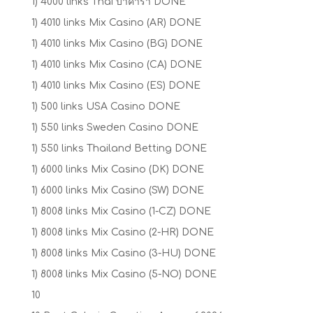
1) 4000 links Thai บาคาร่า DONE
1) 4010 links Mix Casino (AR) DONE
1) 4010 links Mix Casino (BG) DONE
1) 4010 links Mix Casino (CA) DONE
1) 4010 links Mix Casino (ES) DONE
1) 500 links USA Casino DONE
1) 550 links Sweden Casino DONE
1) 550 links Thailand Betting DONE
1) 6000 links Mix Casino (DK) DONE
1) 6000 links Mix Casino (SW) DONE
1) 8008 links Mix Casino (1-CZ) DONE
1) 8008 links Mix Casino (2-HR) DONE
1) 8008 links Mix Casino (3-HU) DONE
1) 8008 links Mix Casino (5-NO) DONE
10