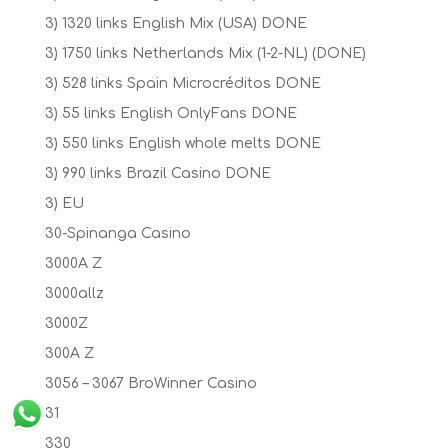
3) 1320 links English Mix (USA) DONE
3) 1750 links Netherlands Mix (1-2-NL) (DONE)
3) 528 links Spain Microcréditos DONE
3) 55 links English OnlyFans DONE
3) 550 links English whole melts DONE
3) 990 links Brazil Casino DONE
3) EU
30-Spinanga Casino
3000A Z
3000allz
3000Z
300A Z
3056 – 3067 BroWinner Casino
31
330