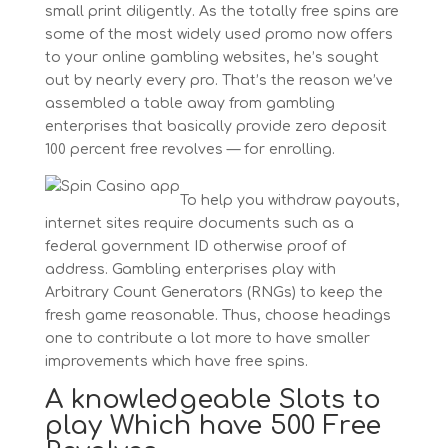
small print diligently. As the totally free spins are
some of the most widely used promo now offers
to your online gambling websites, he’s sought
out by nearly every pro. That’s the reason we’ve
assembled a table away from gambling
enterprises that basically provide zero deposit
100 percent free revolves — for enrolling.
To help you withdraw payouts,
internet sites require documents such as a
federal government ID otherwise proof of
address. Gambling enterprises play with
Arbitrary Count Generators (RNGs) to keep the
fresh game reasonable. Thus, choose headings
one to contribute a lot more to have smaller
improvements which have free spins.
A knowledgeable Slots to
play Which have 500 Free