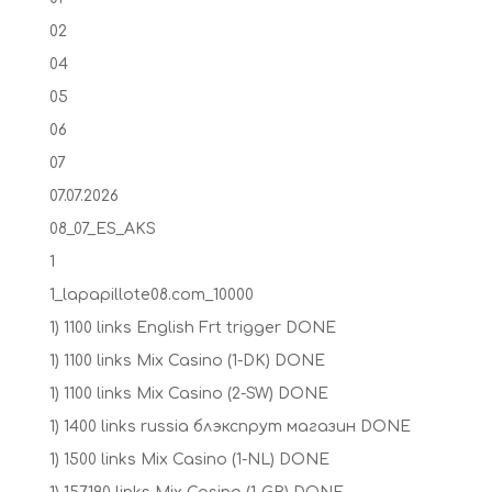
02
04
05
06
07
07.07.2026
08_07_ES_AKS
1
1_lapapillote08.com_10000
1) 1100 links English Frt trigger DONE
1) 1100 links Mix Casino (1-DK) DONE
1) 1100 links Mix Casino (2-SW) DONE
1) 1400 links russia блэкспрут магазин DONE
1) 1500 links Mix Casino (1-NL) DONE