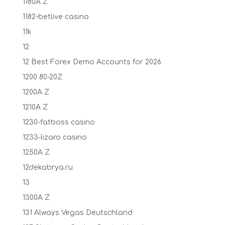
1180A Z
1182-betlive casino
11k
12
12 Best Forex Demo Accounts for 2026
1200 80-20Z
1200A Z
1210A Z
1230-fatboss casino
1233-lizaro casino
1250A Z
12dekabrya.ru
13
1300A Z
131 Always Vegas Deutschland