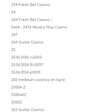
239-Fresh Bet Casino
24
244 Fresh Bet Casino –
2464 – 2475 Revery Play Casino
247
249 Gudar Casino
25
25.06.2026 ru0263
25.06.2026 RU0297
25.06.2026-p0020
250 meilleurs casinos en ligne
2500A Z
2500allZ
2500Z
252 Gudar Casino–