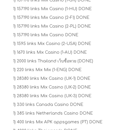
1) 157190 links Mix Casino (1-GR) DONE
1) 157190 links Mix Casino (1-HU) DONE
1) 157190 links Mix Casino (2-FI) DONE
1) 157190 links Mix Casino (2-PL) DONE
1) 157190 links Mix Casino DONE
1) 1595 links Mix Casino (2-USA) DONE
1) 1670 links Mix Casino (1-AU) DONE
1) 2000 links Thailand เว็บซื้อหวย (DONE)
1) 220 links Mix Mix (1-ENG) DONE
1) 28380 links Mix Casino (UK-1) DONE
1) 28380 links Mix Casino (UK-2) DONE
1) 28380 links Mix Casino (UK-3) DONE
1) 330 links Canada Casino DONE
1) 385 links Netherlands Casino DONE
1) 400 links Mix APK appsgames (PT) DONE