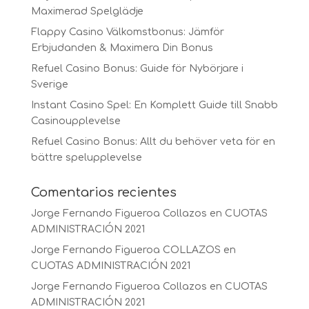
Maximerad Spelglädje
Flappy Casino Välkomstbonus: Jämför
Erbjudanden & Maximera Din Bonus
Refuel Casino Bonus: Guide för Nybörjare i
Sverige
Instant Casino Spel: En Komplett Guide till Snabb
Casinoupplevelse
Refuel Casino Bonus: Allt du behöver veta för en
bättre spelupplevelse
Comentarios recientes
Jorge Fernando Figueroa Collazos
en
CUOTAS
ADMINISTRACIÓN 2021
Jorge Fernando Figueroa COLLAZOS
en
CUOTAS ADMINISTRACIÓN 2021
Jorge Fernando Figueroa Collazos
en
CUOTAS
ADMINISTRACIÓN 2021