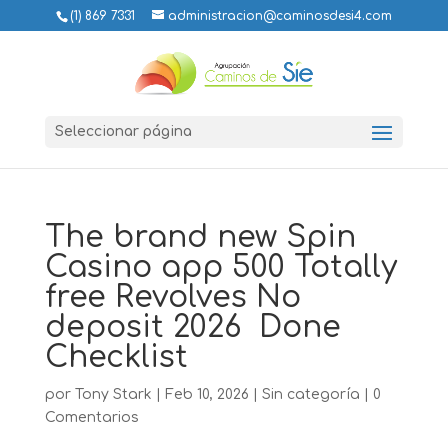
(1) 869 7331
administracion@caminosdesi4.com
Seleccionar página
The brand new Spin
Casino app 500 Totally
free Revolves No
deposit 2026 ️ Done
Checklist
por
Tony Stark
|
Feb 10, 2026
|
Sin categoría
|
0
Comentarios