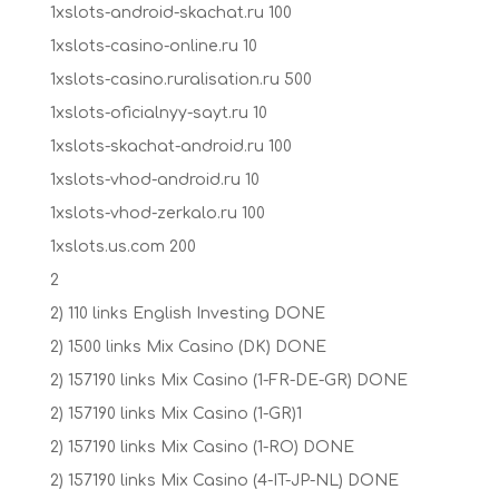
1xslots-android-skachat.ru 100
1xslots-casino-online.ru 10
1xslots-casino.ruralisation.ru 500
1xslots-oficialnyy-sayt.ru 10
1xslots-skachat-android.ru 100
1xslots-vhod-android.ru 10
1xslots-vhod-zerkalo.ru 100
1xslots.us.com 200
2
2) 110 links English Investing DONE
2) 1500 links Mix Casino (DK) DONE
2) 157190 links Mix Casino (1-FR-DE-GR) DONE
2) 157190 links Mix Casino (1-GR)1
2) 157190 links Mix Casino (1-RO) DONE
2) 157190 links Mix Casino (4-IT-JP-NL) DONE