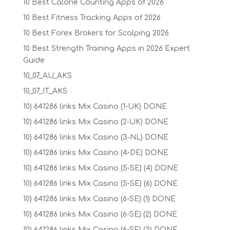
10 Best Calorie Counting Apps of 2026
10 Best Fitness Tracking Apps of 2026
10 Best Forex Brokers for Scalping 2026
10 Best Strength Training Apps in 2026 Expert
Guide
10_07_AU_AKS
10_07_IT_AKS
10) 641286 links Mix Casino (1-UK) DONE
10) 641286 links Mix Casino (2-UK) DONE
10) 641286 links Mix Casino (3-NL) DONE
10) 641286 links Mix Casino (4-DE) DONE
10) 641286 links Mix Casino (5-SE) (4) DONE
10) 641286 links Mix Casino (5-SE) (6) DONE
10) 641286 links Mix Casino (6-SE) (1) DONE
10) 641286 links Mix Casino (6-SE) (2) DONE
10) 641286 links Mix Casino (6-SE) (3) DONE