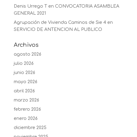
Denis Urrego T
en
CONVOCATORIA ASAMBLEA
GENERAL 2021
Agrupación de Vivienda Caminos de Sie 4
en
SERVICIO DE ANTENCION AL PUBLICO
Archivos
agosto 2026
julio 2026
junio 2026
mayo 2026
abril 2026
marzo 2026
febrero 2026
enero 2026
diciembre 2025
noviembre 2025