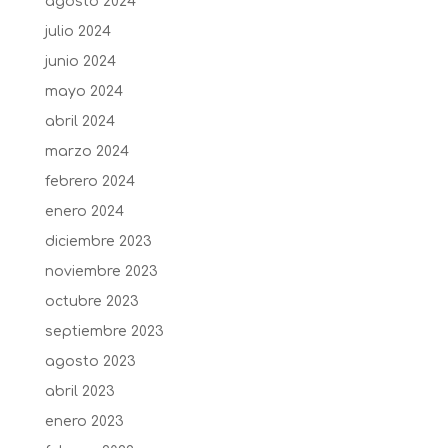
agosto 2024
julio 2024
junio 2024
mayo 2024
abril 2024
marzo 2024
febrero 2024
enero 2024
diciembre 2023
noviembre 2023
octubre 2023
septiembre 2023
agosto 2023
abril 2023
enero 2023