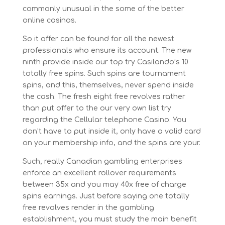
commonly unusual in the some of the better
online casinos.
So it offer can be found for all the newest
professionals who ensure its account. The new
ninth provide inside our top try Casilando’s 10
totally free spins. Such spins are tournament
spins, and this, themselves, never spend inside
the cash. The fresh eight free revolves rather
than put offer to the our very own list try
regarding the Cellular telephone Casino. You
don’t have to put inside it, only have a valid card
on your membership info, and the spins are your.
Such, really Canadian gambling enterprises
enforce an excellent rollover requirements
between 35x and you may 40x free of charge
spins earnings. Just before saying one totally
free revolves render in the gambling
establishment, you must study the main benefit