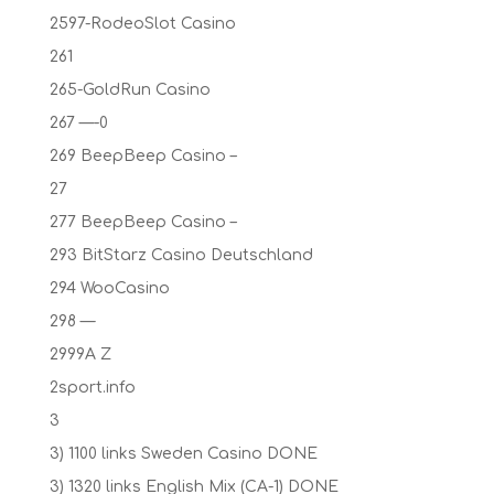
2597-RodeoSlot Casino
261
265-GoldRun Casino
267 —-0
269 BeepBeep Casino –
27
277 BeepBeep Casino –
293 BitStarz Casino Deutschland
294 WooCasino
298 —
2999A Z
2sport.info
3
3) 1100 links Sweden Casino DONE
3) 1320 links English Mix (CA-1) DONE