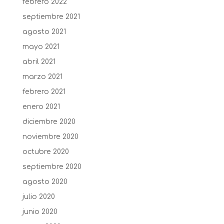
febrero 2022
septiembre 2021
agosto 2021
mayo 2021
abril 2021
marzo 2021
febrero 2021
enero 2021
diciembre 2020
noviembre 2020
octubre 2020
septiembre 2020
agosto 2020
julio 2020
junio 2020