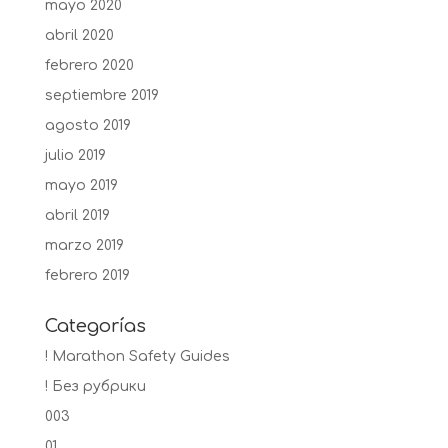
mayo 2020
abril 2020
febrero 2020
septiembre 2019
agosto 2019
julio 2019
mayo 2019
abril 2019
marzo 2019
febrero 2019
Categorías
! Marathon Safety Guides
! Без рубрики
003
01