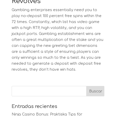
Revolves
Gambling enterprises essentially need you to
play no-deposit 100 percent free spins within the
72 times. Constantly, which list has video game
with a high RTP, high volatility, and you can
jackpot ports. Gambling establishment wins are
often a great multiplication of the stake and you
can capping the new greeting bet dimensions
are a sufficient a style of ensuring players can
only winnings so much to the a twist. As you are
needed to generate a deposit with deposit free
revolves, they don’t have win hats.
Entradas recientes
Ninja Casino Bonus: Praktiska Tips för