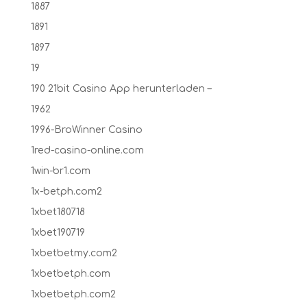
1887
1891
1897
19
190 21bit Casino App herunterladen –
1962
1996-BroWinner Casino
1red-casino-online.com
1win-br1.com
1x-betph.com2
1xbet180718
1xbet190719
1xbetbetmy.com2
1xbetbetph.com
1xbetbetph.com2