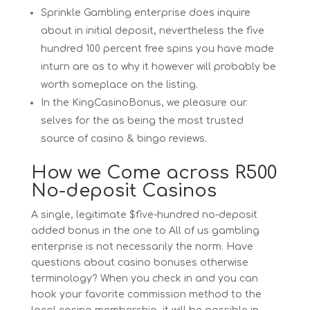
Sprinkle Gambling enterprise does inquire
about in initial deposit, nevertheless the five
hundred 100 percent free spins you have made
inturn are as to why it however will probably be
worth someplace on the listing.
In the KingCasinoBonus, we pleasure our
selves for the as being the most trusted
source of casino & bingo reviews.
How we Come across R500
No-deposit Casinos
A single, legitimate $five-hundred no-deposit
added bonus in the one to All of us gambling
enterprise is not necessarily the norm. Have
questions about casino bonuses otherwise
terminology? When you check in and you can
hook your favorite commission method to the