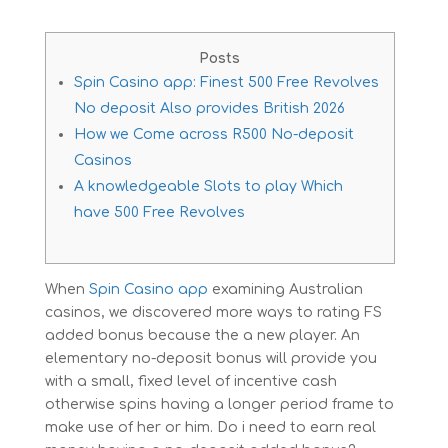
Posts
Spin Casino app: Finest 500 Free Revolves
No deposit Also provides British 2026
How we Come across R500 No-deposit
Casinos
A knowledgeable Slots to play Which
have 500 Free Revolves
When
Spin Casino app
examining Australian
casinos, we discovered more ways to rating FS
added bonus because the a new player. An
elementary no-deposit bonus will provide you
with a small, fixed level of incentive cash
otherwise spins having a longer period frame to
make use of her or him.
Do i need to earn real