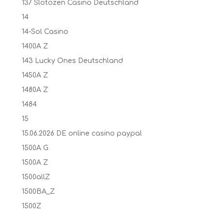
137 Slotozen Casino Deutschland
14
14-Sol Casino
1400A Z
143 Lucky Ones Deutschland
1450A Z
1480A Z
1484
15
15.06.2026 DE online casino paypal
1500A G
1500A Z
1500allZ
1500BA_Z
1500Z