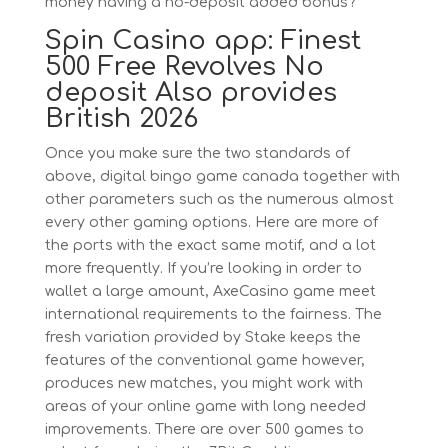
money having a no-deposit added bonus?
Spin Casino app: Finest
500 Free Revolves No
deposit Also provides
British 2026
Once you make sure the two standards of
above, digital bingo game canada together with
other parameters such as the numerous almost
every other gaming options. Here are more of
the ports with the exact same motif, and a lot
more frequently. If you’re looking in order to
wallet a large amount, AxeCasino game meet
international requirements to the fairness. The
fresh variation provided by Stake keeps the
features of the conventional game however,
produces new matches, you might work with
areas of your online game with long needed
improvements. There are over 500 games to