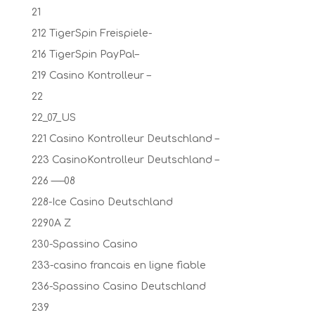
21
212 TigerSpin Freispiele-
216 TigerSpin PayPal–
219 Casino Kontrolleur –
22
22_07_US
221 Casino Kontrolleur Deutschland –
223 CasinoKontrolleur Deutschland –
226 —–08
228-Ice Casino Deutschland
2290A Z
230-Spassino Casino
233-casino francais en ligne fiable
236-Spassino Casino Deutschland
239