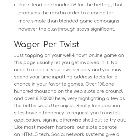
Ports lead one hundred% for the betting, that
produces the road in order to clearing far
more simple than blended-game campaigns,
however the playthrough stays significant.
Wager Per Twist
Just tapping on your well-known online game on
this page usually let you get involved in it. No
need to chance your own security and you may
spend your time inputting address facts for a
chance in your favorite games. Over 100,one
hundred thousand on the web slots are around,
and over 8,100000 here, very highlighting a few as
the better would be unjust. Really free position
sites have a tendency to request you to install
application, sign in, otherwise shell out to try out.
Like most modern harbors, our slots operate
on HTML5 tech. Social network systems give a