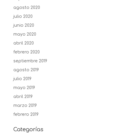
agosto 2020
julio 2020
junio 2020
mayo 2020
abril 2020
febrero 2020
septiembre 2019
agosto 2019
julio 2019
mayo 2019
abril 2019
marzo 2019
febrero 2019
Categorías