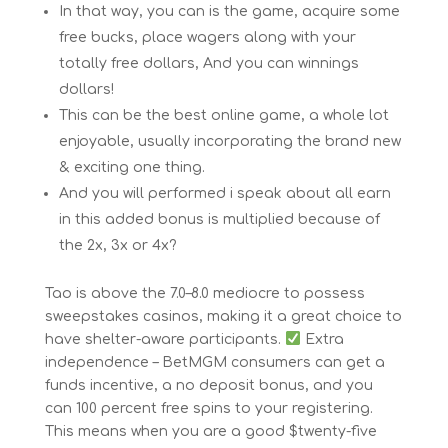
In that way, you can is the game, acquire some
free bucks, place wagers along with your
totally free dollars, And you can winnings
dollars!
This can be the best online game, a whole lot
enjoyable, usually incorporating the brand new
& exciting one thing.
And you will performed i speak about all earn
in this added bonus is multiplied because of
the 2x, 3x or 4x?
Tao is above the 7.0–8.0 mediocre to possess
sweepstakes casinos, making it a great choice to
have shelter-aware participants.
Extra
independence – BetMGM consumers can get a
funds incentive, a no deposit bonus, and you
can 100 percent free spins to your registering.
This means when you are a good $twenty-five