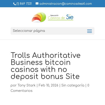
(1) 869 7331
administracion@caminosdesi4.com
Seleccionar página
Trolls Authoritative
Business bitcoin
casinos with no
deposit bonus Site
por
Tony Stark
|
Feb 10, 2026
|
Sin categoría
|
0
Comentarios