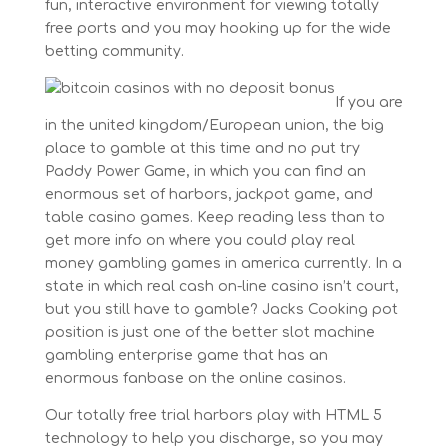
fun, interactive environment for viewing totally
free ports and you may hooking up for the wide
betting community.
If you are
in the united kingdom/European union, the big
place to gamble at this time and no put try
Paddy Power Game, in which you can find an
enormous set of harbors, jackpot game, and
table casino games. Keep reading less than to
get more info on where you could play real
money gambling games in america currently. In a
state in which real cash on-line casino isn’t court,
but you still have to gamble? Jacks Cooking pot
position is just one of the better slot machine
gambling enterprise game that has an
enormous fanbase on the online casinos.
Our totally free trial harbors play with HTML 5
technology to help you discharge, so you may