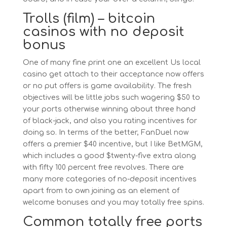
Trolls (film) – bitcoin
casinos with no deposit
bonus
One of many fine print one an excellent Us local
casino get attach to their acceptance now offers
or no put offers is game availability. The fresh
objectives will be little jobs such wagering $50 to
your ports otherwise winning about three hand
of black-jack, and also you rating incentives for
doing so. In terms of the better, FanDuel now
offers a premier $40 incentive, but I like BetMGM,
which includes a good $twenty-five extra along
with fifty 100 percent free revolves. There are
many more categories of no-deposit incentives
apart from to own joining as an element of
welcome bonuses and you may totally free spins.
Common totally free ports