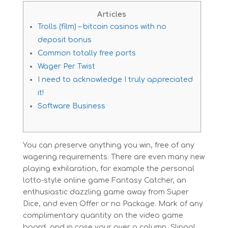
Articles
Trolls (film) – bitcoin casinos with no
deposit bonus
Common totally free ports
Wager Per Twist
I need to acknowledge I truly appreciated
it!
Software Business
You can preserve anything you win, free of any
wagering requirements. There are even many new
playing exhilaration, for example the personal
lotto-style online game Fantasy Catcher, an
enthusiastic dazzling game away from Super
Dice, and even Offer or no Package.
Mark of any
complimentary quantity on the video game
board, and in case your over a column, Slingo!