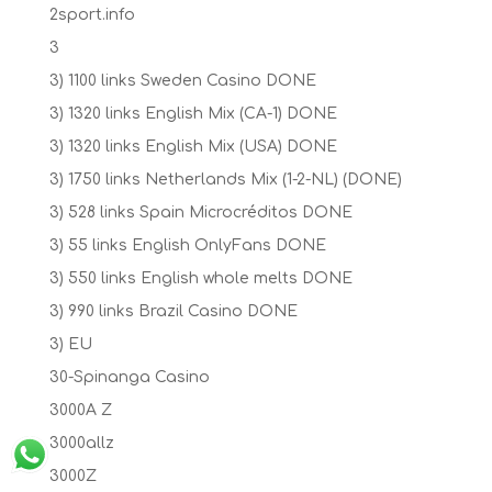
2sport.info
3
3) 1100 links Sweden Casino DONE
3) 1320 links English Mix (CA-1) DONE
3) 1320 links English Mix (USA) DONE
3) 1750 links Netherlands Mix (1-2-NL) (DONE)
3) 528 links Spain Microcréditos DONE
3) 55 links English OnlyFans DONE
3) 550 links English whole melts DONE
3) 990 links Brazil Casino DONE
3) EU
30-Spinanga Casino
3000A Z
3000allz
3000Z