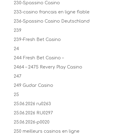
230-Spassino Casino
233-casino francais en ligne fiable
236-Spassino Casino Deutschland
239
239-Fresh Bet Casino
24
244 Fresh Bet Casino –
2464 – 2475 Revery Play Casino
247
249 Gudar Casino
25
25.06.2026 ru0263
25.06.2026 RU0297
25.06.2026-p0020
250 meilleurs casinos en ligne