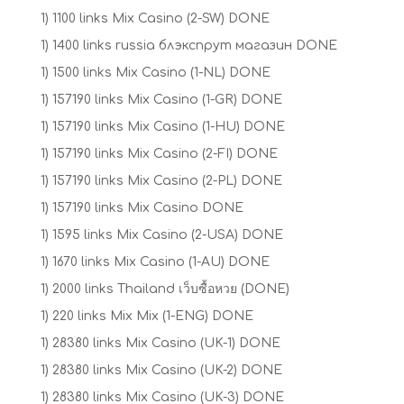
1) 1100 links Mix Casino (2-SW) DONE
1) 1400 links russia блэкспрут магазин DONE
1) 1500 links Mix Casino (1-NL) DONE
1) 157190 links Mix Casino (1-GR) DONE
1) 157190 links Mix Casino (1-HU) DONE
1) 157190 links Mix Casino (2-FI) DONE
1) 157190 links Mix Casino (2-PL) DONE
1) 157190 links Mix Casino DONE
1) 1595 links Mix Casino (2-USA) DONE
1) 1670 links Mix Casino (1-AU) DONE
1) 2000 links Thailand เว็บซื้อหวย (DONE)
1) 220 links Mix Mix (1-ENG) DONE
1) 28380 links Mix Casino (UK-1) DONE
1) 28380 links Mix Casino (UK-2) DONE
1) 28380 links Mix Casino (UK-3) DONE