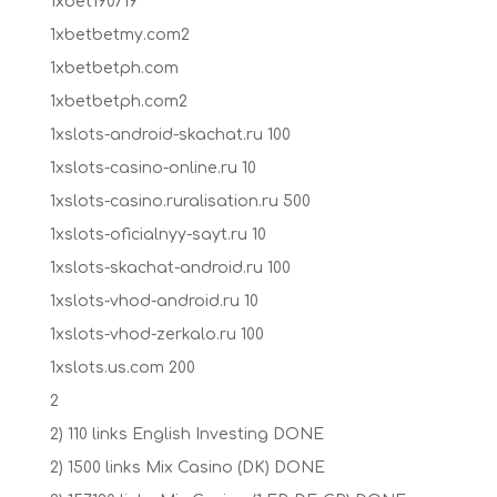
1xbet190719
1xbetbetmy.com2
1xbetbetph.com
1xbetbetph.com2
1xslots-android-skachat.ru 100
1xslots-casino-online.ru 10
1xslots-casino.ruralisation.ru 500
1xslots-oficialnyy-sayt.ru 10
1xslots-skachat-android.ru 100
1xslots-vhod-android.ru 10
1xslots-vhod-zerkalo.ru 100
1xslots.us.com 200
2
2) 110 links English Investing DONE
2) 1500 links Mix Casino (DK) DONE