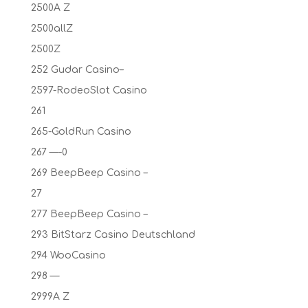
2500A Z
2500allZ
2500Z
252 Gudar Casino–
2597-RodeoSlot Casino
261
265-GoldRun Casino
267 —-0
269 BeepBeep Casino –
27
277 BeepBeep Casino –
293 BitStarz Casino Deutschland
294 WooCasino
298 —
2999A Z