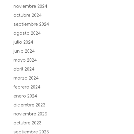
noviembre 2024
octubre 2024
septiembre 2024
agosto 2024
julio 2024
junio 2024
mayo 2024
abril 2024
marzo 2024
febrero 2024
enero 2024
diciembre 2023
noviembre 2023
octubre 2023
septiembre 2023