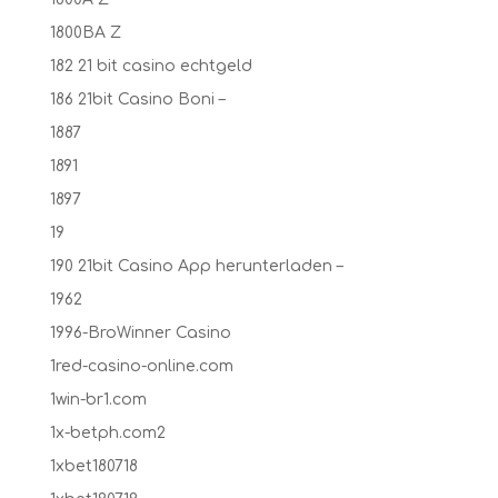
1800BA Z
182 21 bit casino echtgeld
186 21bit Casino Boni –
1887
1891
1897
19
190 21bit Casino App herunterladen –
1962
1996-BroWinner Casino
1red-casino-online.com
1win-br1.com
1x-betph.com2
1xbet180718