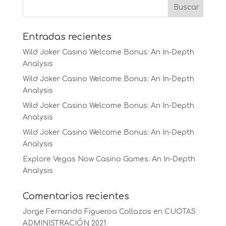
Entradas recientes
Wild Joker Casino Welcome Bonus: An In-Depth
Analysis
Wild Joker Casino Welcome Bonus: An In-Depth
Analysis
Wild Joker Casino Welcome Bonus: An In-Depth
Analysis
Wild Joker Casino Welcome Bonus: An In-Depth
Analysis
Explore Vegas Now Casino Games: An In-Depth
Analysis
Comentarios recientes
Jorge Fernando Figueroa Collazos
en
CUOTAS
ADMINISTRACIÓN 2021