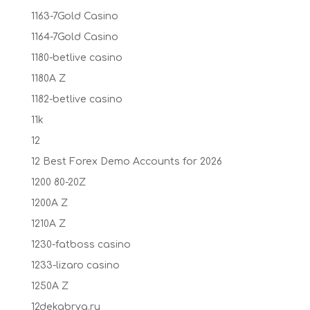
1163-7Gold Casino
1164-7Gold Casino
1180-betlive casino
1180A Z
1182-betlive casino
11k
12
12 Best Forex Demo Accounts for 2026
1200 80-20Z
1200A Z
1210A Z
1230-fatboss casino
1233-lizaro casino
1250A Z
12dekabrya.ru