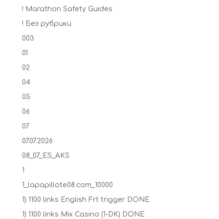
! Marathon Safety Guides
! Без рубрики
003
01
02
04
05
06
07
07.07.2026
08_07_ES_AKS
1
1_lapapillote08.com_10000
1) 1100 links English Frt trigger DONE
1) 1100 links Mix Casino (1-DK) DONE