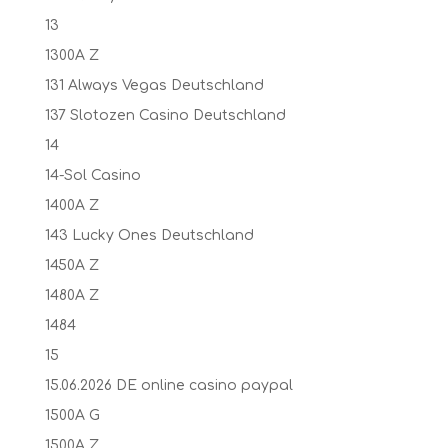
13
1300A Z
131 Always Vegas Deutschland
137 Slotozen Casino Deutschland
14
14-Sol Casino
1400A Z
143 Lucky Ones Deutschland
1450A Z
1480A Z
1484
15
15.06.2026 DE online casino paypal
1500A G
1500A Z