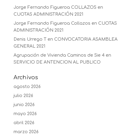
Jorge Fernando Figueroa COLLAZOS
en
CUOTAS ADMINISTRACIÓN 2021
Jorge Fernando Figueroa Collazos
en
CUOTAS
ADMINISTRACIÓN 2021
Denis Urrego T
en
CONVOCATORIA ASAMBLEA
GENERAL 2021
Agrupación de Vivienda Caminos de Sie 4
en
SERVICIO DE ANTENCION AL PUBLICO
Archivos
agosto 2026
julio 2026
junio 2026
mayo 2026
abril 2026
marzo 2026