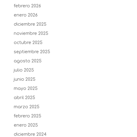
febrero 2026
enero 2026
diciembre 2025
noviembre 2025
octubre 2025
septiembre 2025
agosto 2025
julio 2025
junio 2025
mayo 2025
abril 2025
marzo 2025
febrero 2025
enero 2025
diciembre 2024