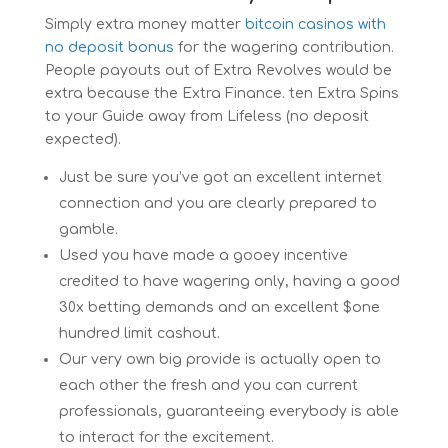
Simply extra money matter
bitcoin casinos with
no deposit bonus
for the wagering contribution.
People payouts out of Extra Revolves would be
extra because the Extra Finance. ten Extra Spins
to your Guide away from Lifeless (no deposit
expected).
Just be sure you’ve got an excellent internet
connection and you are clearly prepared to
gamble.
Used you have made a gooey incentive
credited to have wagering only, having a good
30x betting demands and an excellent $one
hundred limit cashout.
Our very own big provide is actually open to
each other the fresh and you can current
professionals, guaranteeing everybody is able
to interact for the excitement.