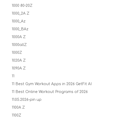
1000 80-20Z
1000_2A Z
1000_Az
1000_BAz
1000A Z
1000allZ
1000Z
1020A Z
1090A Z
11
11 Best Gym Workout Apps in 2026 GetFit AI
11 Best Online Workout Programs of 2026
11.05.2026-pin up
1100A Z
1100Z