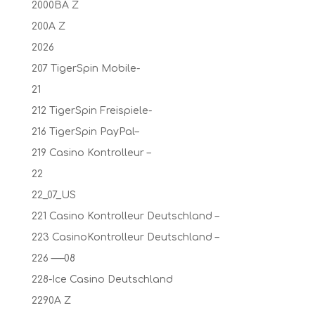
2000BA Z
200A Z
2026
207 TigerSpin Mobile-
21
212 TigerSpin Freispiele-
216 TigerSpin PayPal–
219 Casino Kontrolleur –
22
22_07_US
221 Casino Kontrolleur Deutschland –
223 CasinoKontrolleur Deutschland –
226 —–08
228-Ice Casino Deutschland
2290A Z