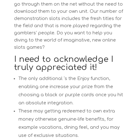
go through them on the net without the need to
download them to your own unit. Our number of
demonstration slots includes the fresh titles for
the field and that is more played regarding the
gamblers’ people. Do you want to help you
diving to the world of imaginative, new online
slots games?
I need to acknowledge I
truly appreciated it!
The only additional ‘s the Enjoy function,
enabling one increase your prize from the
choosing a black or purple cards once you hit
an absolute integration.
These may getting redeemed to own extra
money otherwise genuine-life benefits, for
example vacations, dining feel, and you may
use of exclusive situations.