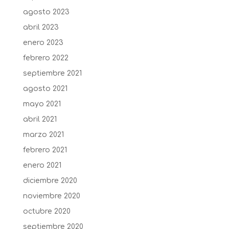
agosto 2023
abril 2023
enero 2023
febrero 2022
septiembre 2021
agosto 2021
mayo 2021
abril 2021
marzo 2021
febrero 2021
enero 2021
diciembre 2020
noviembre 2020
octubre 2020
septiembre 2020