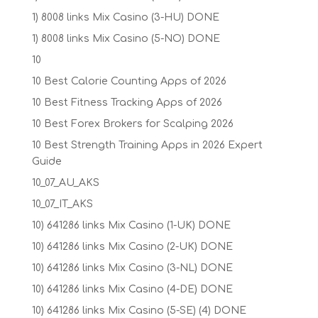
1) 8008 links Mix Casino (3-HU) DONE
1) 8008 links Mix Casino (5-NO) DONE
10
10 Best Calorie Counting Apps of 2026
10 Best Fitness Tracking Apps of 2026
10 Best Forex Brokers for Scalping 2026
10 Best Strength Training Apps in 2026 Expert
Guide
10_07_AU_AKS
10_07_IT_AKS
10) 641286 links Mix Casino (1-UK) DONE
10) 641286 links Mix Casino (2-UK) DONE
10) 641286 links Mix Casino (3-NL) DONE
10) 641286 links Mix Casino (4-DE) DONE
10) 641286 links Mix Casino (5-SE) (4) DONE