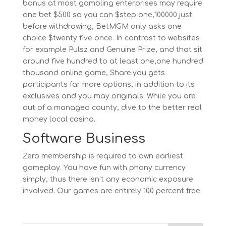
bonus at most gambling enterprises may require
one bet $500 so you can $step one,100000 just
before withdrawing, BetMGM only asks one
choice $twenty five once. In contrast to websites
for example Pulsz and Genuine Prize, and that sit
around five hundred to at least one,one hundred
thousand online game, Share.you gets
participants far more options, in addition to its
exclusives and you may originals. While you are
out of a managed county, dive to the better real
money local casino.
Software Business
Zero membership is required to own earliest
gameplay. You have fun with phony currency
simply, thus there isn’t any economic exposure
involved. Our games are entirely 100 percent free.