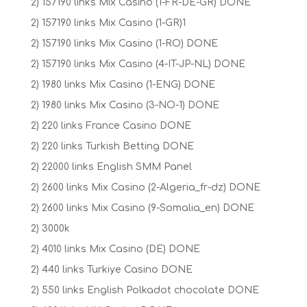
2) 157190 links Mix Casino (1-FR-DE-GR) DONE
2) 157190 links Mix Casino (1-GR)1
2) 157190 links Mix Casino (1-RO) DONE
2) 157190 links Mix Casino (4-IT-JP-NL) DONE
2) 1980 links Mix Casino (1-ENG) DONE
2) 1980 links Mix Casino (3-NO-1) DONE
2) 220 links France Casino DONE
2) 220 links Turkish Betting DONE
2) 22000 links English SMM Panel
2) 2600 links Mix Casino (2-Algeria_fr-dz) DONE
2) 2600 links Mix Casino (9-Somalia_en) DONE
2) 3000k
2) 4010 links Mix Casino (DE) DONE
2) 440 links Turkiye Casino DONE
2) 550 links English Polkadot chocolate DONE