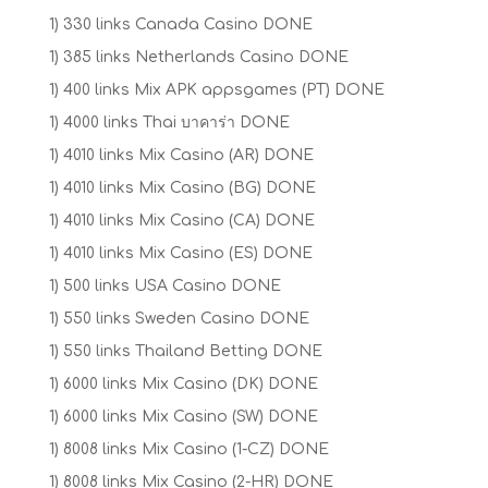
1) 330 links Canada Casino DONE
1) 385 links Netherlands Casino DONE
1) 400 links Mix APK appsgames (PT) DONE
1) 4000 links Thai บาคาร่า DONE
1) 4010 links Mix Casino (AR) DONE
1) 4010 links Mix Casino (BG) DONE
1) 4010 links Mix Casino (CA) DONE
1) 4010 links Mix Casino (ES) DONE
1) 500 links USA Casino DONE
1) 550 links Sweden Casino DONE
1) 550 links Thailand Betting DONE
1) 6000 links Mix Casino (DK) DONE
1) 6000 links Mix Casino (SW) DONE
1) 8008 links Mix Casino (1-CZ) DONE
1) 8008 links Mix Casino (2-HR) DONE