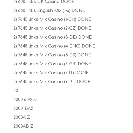
2) 600 links UK Casino DONE
2) 660 links English Mix (1-6) DONE
2) 7645 links Mix Casino (1-CH) DONE
2) 7645 links Mix Casino (2-CZ) DONE
2) 7645 links Mix Casino (3-DE) DONE
2) 7645 links Mix Casino (4-ENG) DONE
2) 7645 links Mix Casino (5-ES) DONE
2) 7645 links Mix Casino (6-GR) DONE
2) 7645 links Mix Casino (7-IT) DONE
2) 7645 links Mix Casino (9-PT) DONE
20
2000 80-20Z
2000_BAz
2000A Z
2000AB Z