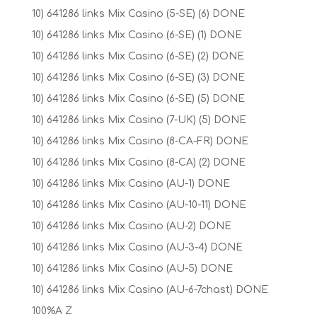
10) 641286 links Mix Casino (5-SE) (6) DONE
10) 641286 links Mix Casino (6-SE) (1) DONE
10) 641286 links Mix Casino (6-SE) (2) DONE
10) 641286 links Mix Casino (6-SE) (3) DONE
10) 641286 links Mix Casino (6-SE) (5) DONE
10) 641286 links Mix Casino (7-UK) (5) DONE
10) 641286 links Mix Casino (8-CA-FR) DONE
10) 641286 links Mix Casino (8-CA) (2) DONE
10) 641286 links Mix Casino (AU-1) DONE
10) 641286 links Mix Casino (AU-10-11) DONE
10) 641286 links Mix Casino (AU-2) DONE
10) 641286 links Mix Casino (AU-3-4) DONE
10) 641286 links Mix Casino (AU-5) DONE
10) 641286 links Mix Casino (AU-6-7chast) DONE
100%A Z