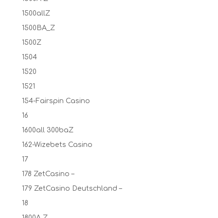
1500allZ
1500BA_Z
1500Z
1504
1520
1521
154-Fairspin Casino
16
1600all 300baZ
162-Wizebets Casino
17
178 ZetCasino –
179 ZetCasino Deutschland –
18
1800A Z