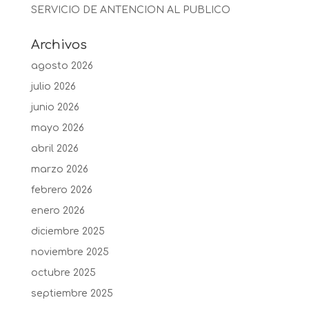
SERVICIO DE ANTENCION AL PUBLICO
Archivos
agosto 2026
julio 2026
junio 2026
mayo 2026
abril 2026
marzo 2026
febrero 2026
enero 2026
diciembre 2025
noviembre 2025
octubre 2025
septiembre 2025