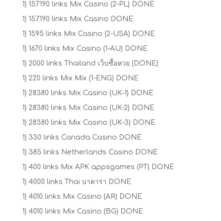
1) 157190 links Mix Casino (2-PL) DONE
1) 157190 links Mix Casino DONE
1) 1595 links Mix Casino (2-USA) DONE
1) 1670 links Mix Casino (1-AU) DONE
1) 2000 links Thailand เว็บซื้อหวย (DONE)
1) 220 links Mix Mix (1-ENG) DONE
1) 28380 links Mix Casino (UK-1) DONE
1) 28380 links Mix Casino (UK-2) DONE
1) 28380 links Mix Casino (UK-3) DONE
1) 330 links Canada Casino DONE
1) 385 links Netherlands Casino DONE
1) 400 links Mix APK appsgames (PT) DONE
1) 4000 links Thai บาคาร่า DONE
1) 4010 links Mix Casino (AR) DONE
1) 4010 links Mix Casino (BG) DONE