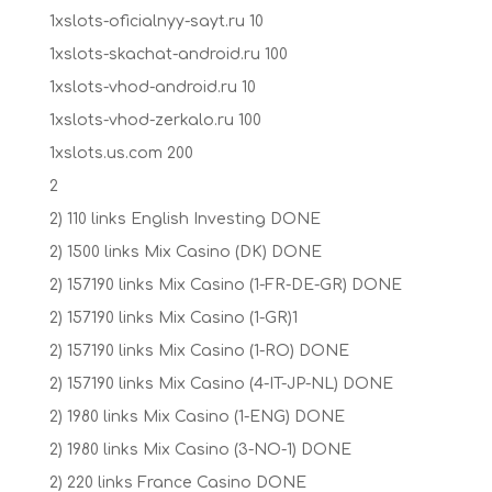
1xslots-oficialnyy-sayt.ru 10
1xslots-skachat-android.ru 100
1xslots-vhod-android.ru 10
1xslots-vhod-zerkalo.ru 100
1xslots.us.com 200
2
2) 110 links English Investing DONE
2) 1500 links Mix Casino (DK) DONE
2) 157190 links Mix Casino (1-FR-DE-GR) DONE
2) 157190 links Mix Casino (1-GR)1
2) 157190 links Mix Casino (1-RO) DONE
2) 157190 links Mix Casino (4-IT-JP-NL) DONE
2) 1980 links Mix Casino (1-ENG) DONE
2) 1980 links Mix Casino (3-NO-1) DONE
2) 220 links France Casino DONE