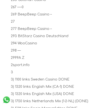
267 —-0
269 BeepBeep Casino –
27
277 BeepBeep Casino –
293 BitStarz Casino Deutschland
294 WooCasino
298 —
2999A Z
2sport.info
3
3) 1100 links Sweden Casino DONE
3) 1320 links English Mix (CA-1) DONE
3) 1320 links English Mix (USA) DONE
3) 1750 links Netherlands Mix (1-2-NL) (DONE)