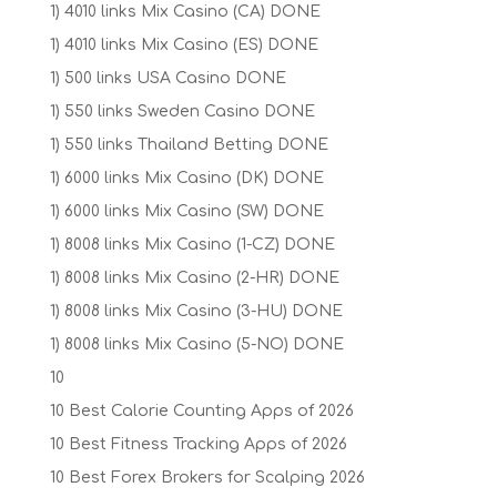
1) 4010 links Mix Casino (CA) DONE
1) 4010 links Mix Casino (ES) DONE
1) 500 links USA Casino DONE
1) 550 links Sweden Casino DONE
1) 550 links Thailand Betting DONE
1) 6000 links Mix Casino (DK) DONE
1) 6000 links Mix Casino (SW) DONE
1) 8008 links Mix Casino (1-CZ) DONE
1) 8008 links Mix Casino (2-HR) DONE
1) 8008 links Mix Casino (3-HU) DONE
1) 8008 links Mix Casino (5-NO) DONE
10
10 Best Calorie Counting Apps of 2026
10 Best Fitness Tracking Apps of 2026
10 Best Forex Brokers for Scalping 2026