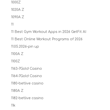
1000Z
1020A Z
1090A Z
11
11 Best Gym Workout Apps in 2026 GetFit AI
11 Best Online Workout Programs of 2026
11.05.2026-pin up
1100A Z
1100Z
1163-7Gold Casino
1164-7Gold Casino
1180-betlive casino
1180A Z
1182-betlive casino
11k