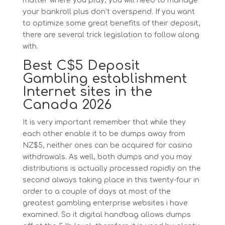
matter where you play, you will need to manage
your bankroll plus don’t overspend. If you want
to optimize some great benefits of their deposit,
there are several trick legislation to follow along
with.
Best C$5 Deposit
Gambling establishment
Internet sites in the
Canada 2026
It is very important remember that while they
each other enable it to be dumps away from
NZ$5, neither ones can be acquired for casino
withdrawals. As well, both dumps and you may
distributions is actually processed rapidly on the
second always taking place in this twenty-four in
order to a couple of days at most of the
greatest gambling enterprise websites i have
examined. So it digital handbag allows dumps