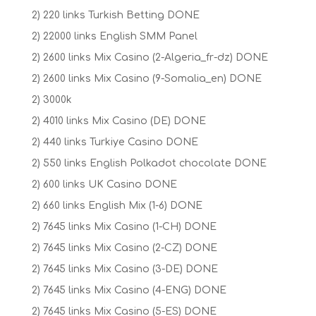
2) 220 links Turkish Betting DONE
2) 22000 links English SMM Panel
2) 2600 links Mix Casino (2-Algeria_fr-dz) DONE
2) 2600 links Mix Casino (9-Somalia_en) DONE
2) 3000k
2) 4010 links Mix Casino (DE) DONE
2) 440 links Turkiye Casino DONE
2) 550 links English Polkadot chocolate DONE
2) 600 links UK Casino DONE
2) 660 links English Mix (1-6) DONE
2) 7645 links Mix Casino (1-CH) DONE
2) 7645 links Mix Casino (2-CZ) DONE
2) 7645 links Mix Casino (3-DE) DONE
2) 7645 links Mix Casino (4-ENG) DONE
2) 7645 links Mix Casino (5-ES) DONE