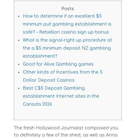
Posts
How to determine if an excellent $5
minimum put gambling establishment is
safe? – Rebellion casino sign up bonus
What is the signal-right up procedure at
the a $5 minimum deposit NZ gambling
establishment?
Good for Alive Gambling games
Other kinds of Incentives from the 5
Dollar Deposit Casinos
Best C$5 Deposit Gambling
establishment Internet sites in the
Canada 2026
The fresh Hollywood Journalist composed you
to definitely a few of the shed, as well as Anna