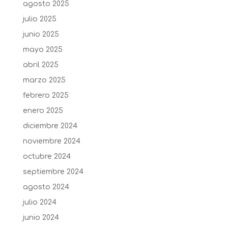
agosto 2025
julio 2025
junio 2025
mayo 2025
abril 2025
marzo 2025
febrero 2025
enero 2025
diciembre 2024
noviembre 2024
octubre 2024
septiembre 2024
agosto 2024
julio 2024
junio 2024