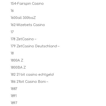
154-Fairspin Casino
16
1600all 300baZ
162-Wizebets Casino
17
178 ZetCasino –
179 ZetCasino Deutschland –
18
1800A Z
1800BA Z
182 21 bit casino echtgeld
186 21bit Casino Boni –
1887
1891
1897