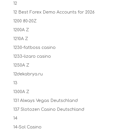
12
12 Best Forex Demo Accounts for 2026
1200 80-20Z
1200A Z
1210A Z
1230-fatboss casino
1233-lizaro casino
1250A Z
12dekabrya.ru
13
1300A Z
131 Always Vegas Deutschland
137 Slotozen Casino Deutschland
14
14-Sol Casino