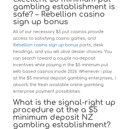
gambling establishment is
safe? – Rebellion casino
sign up bonus
All of our necessary $5 put casinos provide
access to satisfying casino games, and
Rebellion casino sign up bonus
ports, desk
headings, and you will alive dealer choices. You
can search toward a couple no-deposit
incentives while playing in the $5 minimum put
web based casinos inside 2026. Whenever i play
at the $5 minimal deposit gambling enterprises, I
absorb the fresh available online gambling
enterprise payment possibilities.
What is the signal-right up
procedure at the a $5
minimum deposit NZ
gambling establishment?