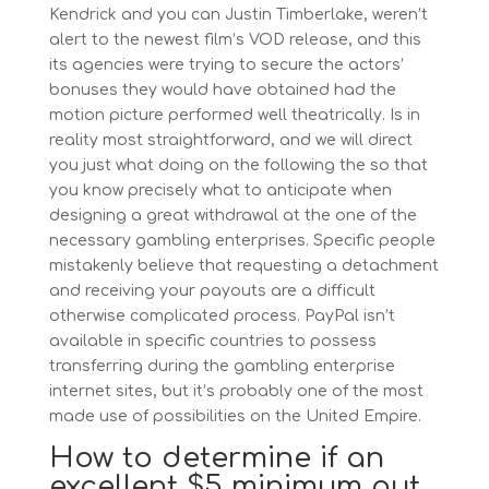
Kendrick and you can Justin Timberlake, weren’t
alert to the newest film’s VOD release, and this
its agencies were trying to secure the actors’
bonuses they would have obtained had the
motion picture performed well theatrically.
Is in
reality most straightforward, and we will direct
you just what doing on the following the so that
you know precisely what to anticipate when
designing a great withdrawal at the one of the
necessary gambling enterprises. Specific people
mistakenly believe that requesting a detachment
and receiving your payouts are a difficult
otherwise complicated process. PayPal isn’t
available in specific countries to possess
transferring during the gambling enterprise
internet sites, but it’s probably one of the most
made use of possibilities on the United Empire.
How to determine if an
excellent $5 minimum put