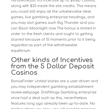
hundred% put fits incentive up to $step 1,100000,
along with $25 inside the site credits. This means
you could still enjoy all the unbelievable desk
games, live gambling enterprise headings, and
you may slot games such Big Thunder and you
can Bison Moonlight now. The bonus is limited in
order to the fresh clients and ought to getting
starred because of 15 moments prior to it being
regarded as part of the withdrawable
equilibrium.
Other kinds of Incentives
from the 5 Dollar Deposit
Casinos
BonusFinder United states are a user-driven and
you may independent gambling establishment
review webpage. DraftKings Gambling enterprise
once had a deal such as this, nevertheless
features long ago already been up-to-date. No