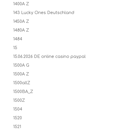
1400A Z
143 Lucky Ones Deutschland
1450A Z
1480A Z
1484
15
15.06.2026 DE online casino paypal
1500A G
1500A Z
1500allZ
1500BA_Z
1500Z
1504
1520
1521