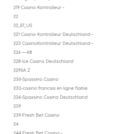
219 Casino Kontrolleur –
22
22_07_US
221 Casino Kontrolleur Deutschland –
223 CasinoKontrolleur Deutschland –
226 —–08
228-Ice Casino Deutschland
2290A Z
230-Spassino Casino
233-casino francais en ligne fiable
236-Spassino Casino Deutschland
239
239-Fresh Bet Casino
24
244 Fresh Bet Casino –