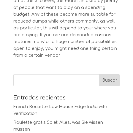
off at the 5 lb level, therefore it is used by plenty
of people that want to play on a spending
budget. Any of these become more suitable for
reduced dumps while others commonly, as well
as particular, this will depend to your where you
are playing. If you are our demanded casinos
features many or a huge number of possibilities
open to enjoy, you might need one thing certain
from a certain vendor.
Entradas recientes
French Roulette Low House Edge India with
Verification
Roulette gratis Spiel: Alles, was Sie wissen
müssen