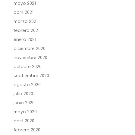
mayo 2021
abril 2021
marzo 2021
febrero 2021
enero 2021
diciembre 2020
noviembre 2020
octubre 2020
septiembre 2020
agosto 2020
julio 2020
junio 2020
mayo 2020
abril 2020
febrero 2020