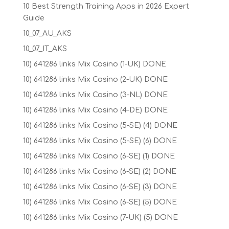
10 Best Strength Training Apps in 2026 Expert
Guide
10_07_AU_AKS
10_07_IT_AKS
10) 641286 links Mix Casino (1-UK) DONE
10) 641286 links Mix Casino (2-UK) DONE
10) 641286 links Mix Casino (3-NL) DONE
10) 641286 links Mix Casino (4-DE) DONE
10) 641286 links Mix Casino (5-SE) (4) DONE
10) 641286 links Mix Casino (5-SE) (6) DONE
10) 641286 links Mix Casino (6-SE) (1) DONE
10) 641286 links Mix Casino (6-SE) (2) DONE
10) 641286 links Mix Casino (6-SE) (3) DONE
10) 641286 links Mix Casino (6-SE) (5) DONE
10) 641286 links Mix Casino (7-UK) (5) DONE