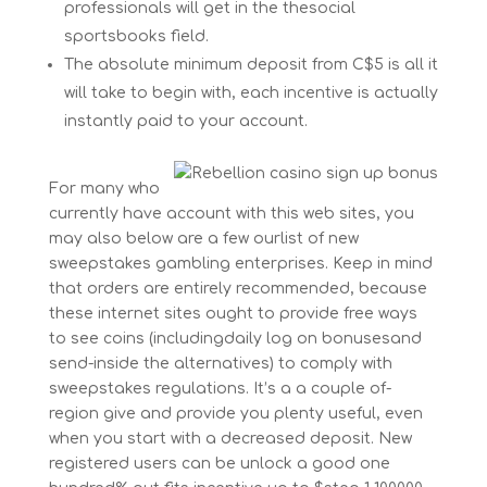
professionals will get in the thesocial
sportsbooks field.
The absolute minimum deposit from C$5 is all it
will take to begin with, each incentive is actually
instantly paid to your account.
For many who
currently have account with this web sites, you
may also below are a few ourlist of new
sweepstakes gambling enterprises. Keep in mind
that orders are entirely recommended, because
these internet sites ought to provide free ways
to see coins (includingdaily log on bonusesand
send-inside the alternatives) to comply with
sweepstakes regulations. It’s a a couple of-
region give and provide you plenty useful, even
when you start with a decreased deposit. New
registered users can be unlock a good one