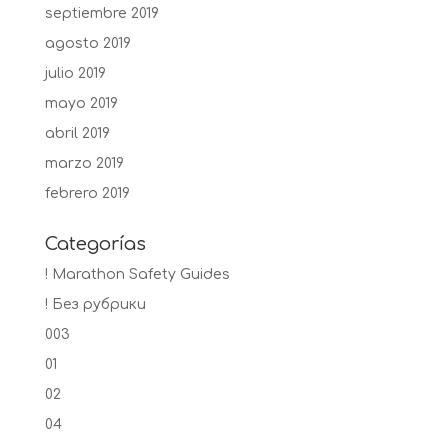
septiembre 2019
agosto 2019
julio 2019
mayo 2019
abril 2019
marzo 2019
febrero 2019
Categorías
! Marathon Safety Guides
! Без рубрики
003
01
02
04