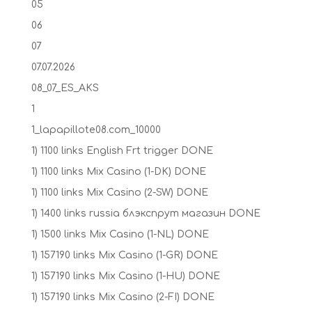
05
06
07
07.07.2026
08_07_ES_AKS
1
1_lapapillote08.com_10000
1) 1100 links English Frt trigger DONE
1) 1100 links Mix Casino (1-DK) DONE
1) 1100 links Mix Casino (2-SW) DONE
1) 1400 links russia блэкспрут магазин DONE
1) 1500 links Mix Casino (1-NL) DONE
1) 157190 links Mix Casino (1-GR) DONE
1) 157190 links Mix Casino (1-HU) DONE
1) 157190 links Mix Casino (2-FI) DONE