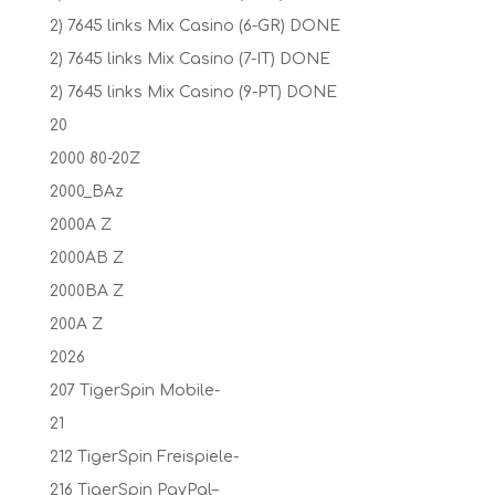
2) 7645 links Mix Casino (6-GR) DONE
2) 7645 links Mix Casino (7-IT) DONE
2) 7645 links Mix Casino (9-PT) DONE
20
2000 80-20Z
2000_BAz
2000A Z
2000AB Z
2000BA Z
200A Z
2026
207 TigerSpin Mobile-
21
212 TigerSpin Freispiele-
216 TigerSpin PayPal–