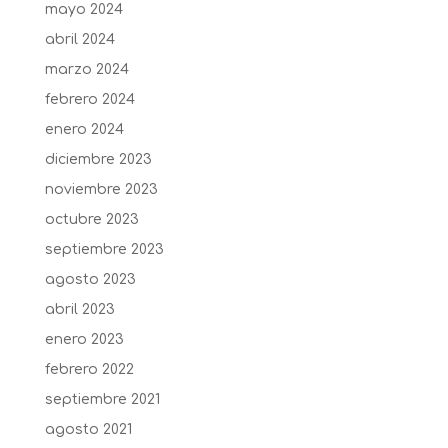
mayo 2024
abril 2024
marzo 2024
febrero 2024
enero 2024
diciembre 2023
noviembre 2023
octubre 2023
septiembre 2023
agosto 2023
abril 2023
enero 2023
febrero 2022
septiembre 2021
agosto 2021