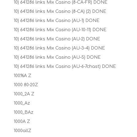
10) 641286 links Mix Casino (8-CA-FR) DONE
10) 641286 links Mix Casino (8-CA) (2) DONE
10) 641286 links Mix Casino (AU-1) DONE
10) 641286 links Mix Casino (AU-10-11) DONE
10) 641286 links Mix Casino (AU-2) DONE
10) 641286 links Mix Casino (AU-3-4) DONE
10) 641286 links Mix Casino (AU-5) DONE
10) 641286 links Mix Casino (AU-6-7chast) DONE
100%A Z
1000 80-20Z
1000_2A Z
1000_Az
1000_BAz
1000A Z
1000allZ