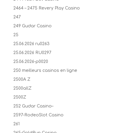
2464 – 2475 Revery Play Casino
247
249 Gudar Casino
25
25.06.2026 ru0263
25.06.2026 RU0297
25.06.2026-p0020
250 meilleurs casinos en ligne
2500A Z
2500allZ
2500Z
252 Gudar Casino–
2597-RodeoSlot Casino
261
265-GoldRun Casino