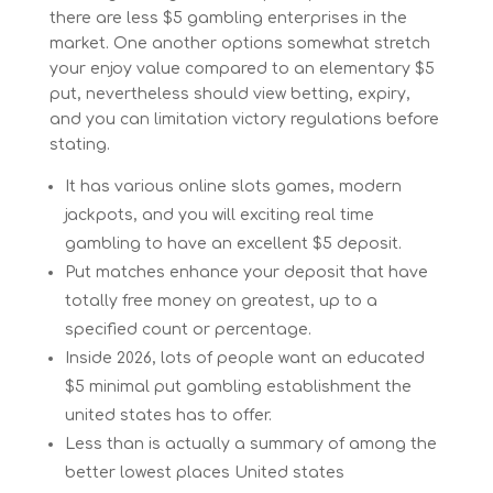
there are less $5 gambling enterprises in the
market. One another options somewhat stretch
your enjoy value compared to an elementary $5
put, nevertheless should view betting, expiry,
and you can limitation victory regulations before
stating.
It has various online slots games, modern
jackpots, and you will exciting real time
gambling to have an excellent $5 deposit.
Put matches enhance your deposit that have
totally free money on greatest, up to a
specified count or percentage.
Inside 2026, lots of people want an educated
$5 minimal put gambling establishment the
united states has to offer.
Less than is actually a summary of among the
better lowest places United states