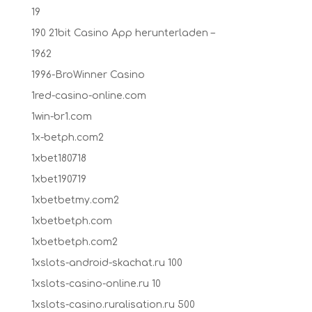
19
190 21bit Casino App herunterladen –
1962
1996-BroWinner Casino
1red-casino-online.com
1win-br1.com
1x-betph.com2
1xbet180718
1xbet190719
1xbetbetmy.com2
1xbetbetph.com
1xbetbetph.com2
1xslots-android-skachat.ru 100
1xslots-casino-online.ru 10
1xslots-casino.ruralisation.ru 500