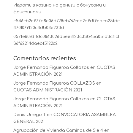
Играть в казино на деньги с бонусами и
фриспинами
c546cb2e977b8e08d778eb767ced2d9df9eaca25fdc
4701079f20c4db08e233d
057fe807d1fdc0863026d5ee8123c33b45a051d3cf1cf
36f62214daebf5122c2
Comentarios recientes
Jorge Fernando Figueroa Collazos
en
CUOTAS
ADMINISTRACIÓN 2021
Jorge Fernando Figueroa COLLAZOS
en
CUOTAS ADMINISTRACIÓN 2021
Jorge Fernando Figueroa Collazos
en
CUOTAS
ADMINISTRACIÓN 2021
Denis Urrego T
en
CONVOCATORIA ASAMBLEA
GENERAL 2021
Agrupación de Vivienda Caminos de Sie 4
en