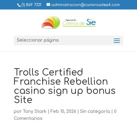
(1) 869 7331
administracion@caminosdesi4.com
Seleccionar página
Trolls Certified
Franchise Rebellion
casino sign up bonus
Site
por
Tony Stark
|
Feb 10, 2026
|
Sin categoría
|
0
Comentarios