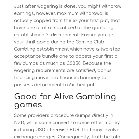
Just after wagering is done, you might withdraw
earnings, however, maximum withdrawal is
actually capped from the 6× your first put, that
have one a lot of sacrificed at the gambling
establishment’s discernment. Ensure you get
your thrill going during the Gaming Club
Gambling establishment which have a-two-step
acceptance bundle one to boosts your first a
few dumps as much as C$350. Because the
wagering requirements are satisfied, bonus
financing move into finances harmony to
possess detachment to 6x their put.
Good for Alive Gambling
games
Some providers procedure dumps directly in
NZD, while some convert to some other money
including USD otherwise EUR, that may involve
exchange charges. Consequently, truth be told