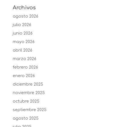
Archivos
agosto 2026
julio 2026
junio 2026
mayo 2026
abril 2026
marzo 2026
febrero 2026
enero 2026
diciembre 2025
noviembre 2025
octubre 2025
septiembre 2025
agosto 2025
julio 2025