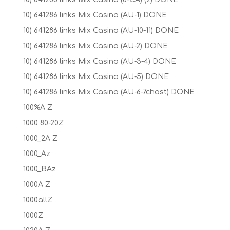
10) 641286 links Mix Casino (AU-1) DONE
10) 641286 links Mix Casino (AU-10-11) DONE
10) 641286 links Mix Casino (AU-2) DONE
10) 641286 links Mix Casino (AU-3-4) DONE
10) 641286 links Mix Casino (AU-5) DONE
10) 641286 links Mix Casino (AU-6-7chast) DONE
100%A Z
1000 80-20Z
1000_2A Z
1000_Az
1000_BAz
1000A Z
1000allZ
1000Z