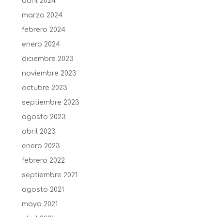
abril 2024
marzo 2024
febrero 2024
enero 2024
diciembre 2023
noviembre 2023
octubre 2023
septiembre 2023
agosto 2023
abril 2023
enero 2023
febrero 2022
septiembre 2021
agosto 2021
mayo 2021