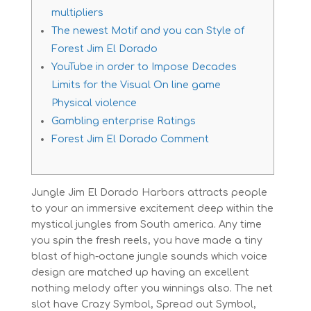
multipliers
The newest Motif and you can Style of
Forest Jim El Dorado
YouTube in order to Impose Decades
Limits for the Visual On line game
Physical violence
Gambling enterprise Ratings
Forest Jim El Dorado Comment
Jungle Jim El Dorado Harbors attracts people
to your an immersive excitement deep within the
mystical jungles from South america. Any time
you spin the fresh reels, you have made a tiny
blast of high-octane jungle sounds which voice
design are matched up having an excellent
nothing melody after you winnings also. The net
slot have Crazy Symbol, Spread out Symbol,