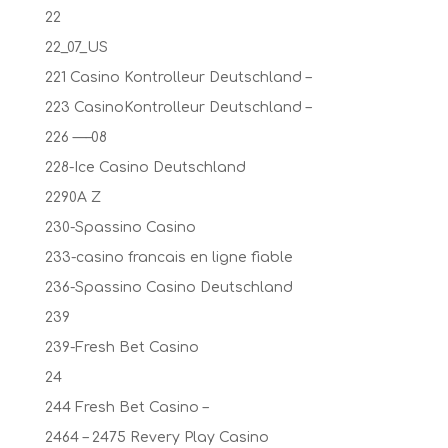
22
22_07_US
221 Casino Kontrolleur Deutschland –
223 CasinoKontrolleur Deutschland –
226 —–08
228-Ice Casino Deutschland
2290A Z
230-Spassino Casino
233-casino francais en ligne fiable
236-Spassino Casino Deutschland
239
239-Fresh Bet Casino
24
244 Fresh Bet Casino –
2464 – 2475 Revery Play Casino