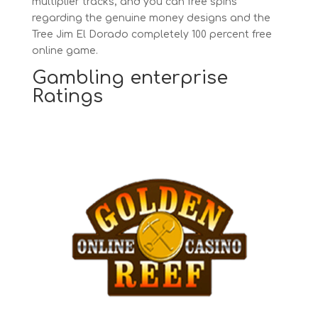
multiplier tracks, and you can free spins
regarding the genuine money designs and the
Tree Jim El Dorado completely 100 percent free
online game.
Gambling enterprise
Ratings