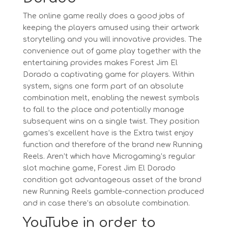
The online game really does a good jobs of
keeping the players amused using their artwork
storytelling and you will innovative provides. The
convenience out of game play together with the
entertaining provides makes Forest Jim El
Dorado a captivating game for players. Within
system, signs one form part of an absolute
combination melt, enabling the newest symbols
to fall to the place and potentially manage
subsequent wins on a single twist. They position
games’s excellent have is the Extra twist enjoy
function and therefore of the brand new Running
Reels. Aren’t which have Microgaming’s regular
slot machine game, Forest Jim El Dorado
condition got advantageous asset of the brand
new Running Reels gamble-connection produced
and in case there’s an absolute combination.
YouTube in order to