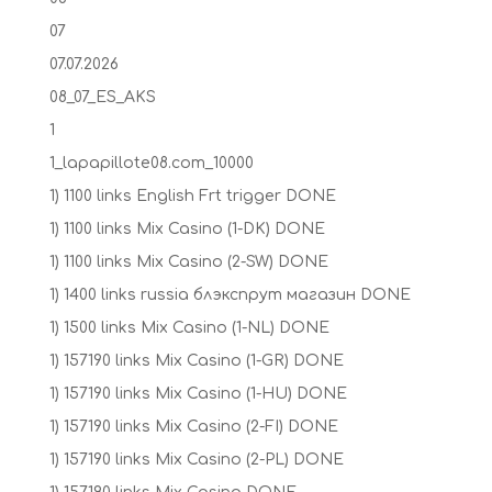
07
07.07.2026
08_07_ES_AKS
1
1_lapapillote08.com_10000
1) 1100 links English Frt trigger DONE
1) 1100 links Mix Casino (1-DK) DONE
1) 1100 links Mix Casino (2-SW) DONE
1) 1400 links russia блэкспрут магазин DONE
1) 1500 links Mix Casino (1-NL) DONE
1) 157190 links Mix Casino (1-GR) DONE
1) 157190 links Mix Casino (1-HU) DONE
1) 157190 links Mix Casino (2-FI) DONE
1) 157190 links Mix Casino (2-PL) DONE