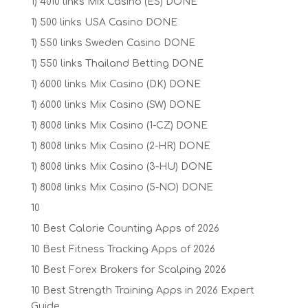
1) 4010 links Mix Casino (ES) DONE
1) 500 links USA Casino DONE
1) 550 links Sweden Casino DONE
1) 550 links Thailand Betting DONE
1) 6000 links Mix Casino (DK) DONE
1) 6000 links Mix Casino (SW) DONE
1) 8008 links Mix Casino (1-CZ) DONE
1) 8008 links Mix Casino (2-HR) DONE
1) 8008 links Mix Casino (3-HU) DONE
1) 8008 links Mix Casino (5-NO) DONE
10
10 Best Calorie Counting Apps of 2026
10 Best Fitness Tracking Apps of 2026
10 Best Forex Brokers for Scalping 2026
10 Best Strength Training Apps in 2026 Expert
Guide