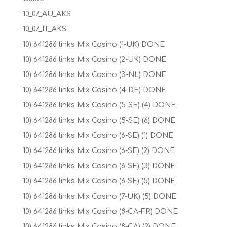
10_07_AU_AKS
10_07_IT_AKS
10) 641286 links Mix Casino (1-UK) DONE
10) 641286 links Mix Casino (2-UK) DONE
10) 641286 links Mix Casino (3-NL) DONE
10) 641286 links Mix Casino (4-DE) DONE
10) 641286 links Mix Casino (5-SE) (4) DONE
10) 641286 links Mix Casino (5-SE) (6) DONE
10) 641286 links Mix Casino (6-SE) (1) DONE
10) 641286 links Mix Casino (6-SE) (2) DONE
10) 641286 links Mix Casino (6-SE) (3) DONE
10) 641286 links Mix Casino (6-SE) (5) DONE
10) 641286 links Mix Casino (7-UK) (5) DONE
10) 641286 links Mix Casino (8-CA-FR) DONE
10) 641286 links Mix Casino (8-CA) (2) DONE