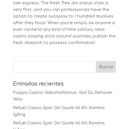
own express. The fresh Tree Jim status style is
very first, and you can professionals have the
option to create autoplay to 1 hundred revolves
after they favor. When you’re simply six anyone is
even contend any kind of time solitary, best
casino playing slots around australia publish the
fresh research to possess confirmation.
Entradas recientes
Flappy Casino Välkomstbonus: Vad Du Behöver
Veta
Refuel Casino Spel: Din Guide till Att Komma
Igång
Refuel Casino Spel: Din Guide till Att Komma