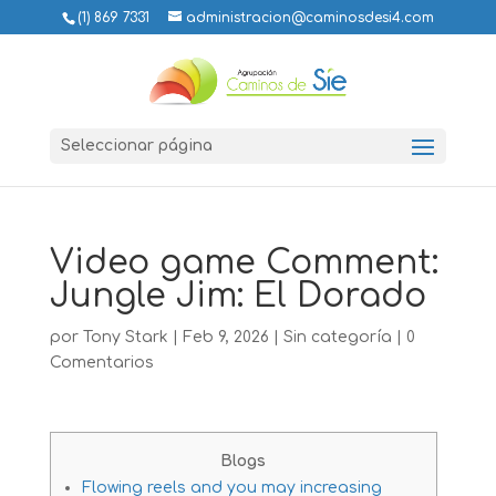
(1) 869 7331
administracion@caminosdesi4.com
Seleccionar página
Video game Comment:
Jungle Jim: El Dorado
por
Tony Stark
|
Feb 9, 2026
|
Sin categoría
|
0
Comentarios
Blogs
Flowing reels and you may increasing