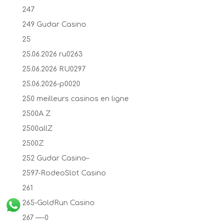
247
249 Gudar Casino
25
25.06.2026 ru0263
25.06.2026 RU0297
25.06.2026-p0020
250 meilleurs casinos en ligne
2500A Z
2500allZ
2500Z
252 Gudar Casino–
2597-RodeoSlot Casino
261
265-GoldRun Casino
267 —-0