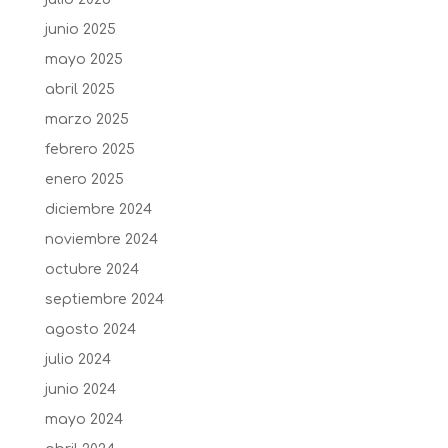
junio 2025
mayo 2025
abril 2025
marzo 2025
febrero 2025
enero 2025
diciembre 2024
noviembre 2024
octubre 2024
septiembre 2024
agosto 2024
julio 2024
junio 2024
mayo 2024