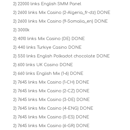
2) 22000 links English SMM Panel
2) 2600 links Mix Casino (2-Algeria_fr-dz) DONE
2) 2600 links Mix Casino (9-Somalia_en) DONE
2) 3000k
2) 4010 links Mix Casino (DE) DONE
2) 440 links Turkiye Casino DONE
2) 550 links English Polkadot chocolate DONE
2) 600 links UK Casino DONE
2) 660 links English Mix (1-6) DONE
2) 7645 links Mix Casino (1-CH) DONE
2) 7645 links Mix Casino (2-CZ) DONE
2) 7645 links Mix Casino (3-DE) DONE
2) 7645 links Mix Casino (4-ENG) DONE
2) 7645 links Mix Casino (5-ES) DONE
2) 7645 links Mix Casino (6-GR) DONE