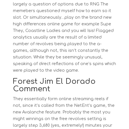
largely a question of options due to RNG The
memebers questioned myself how to earn so it
slot. Or simultaneously…play on the brand new
high differences online game for example Supe
They, Coastline Ladies and you will Isis! Flagged
analytics usually are the result of a limited
number of revolves being played to the a-
games, although not, this isn’t constantly the
situation. While they be seemingly unusual,
speaking of direct reflections of one’s spins which
were played to the video game.
Forest Jim El Dorado
Comment
They essentially form online streaming reels if
not, since it’s called from the NetEnt’s game, the
new Avalanche feature. Probably the most you
might winnings on the free revolves setting is
largely step 3,680 (yes, extremely!) minutes your