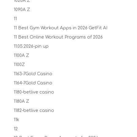
1020A Z
1090A Z
11
11 Best Gym Workout Apps in 2026 GetFit AI
11 Best Online Workout Programs of 2026
11.05.2026-pin up
1100A Z
1100Z
1163-7Gold Casino
1164-7Gold Casino
1180-betlive casino
1180A Z
1182-betlive casino
11k
12