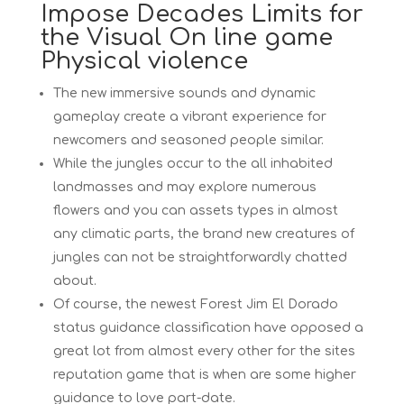
Impose Decades Limits for
the Visual On line game
Physical violence
The new immersive sounds and dynamic
gameplay create a vibrant experience for
newcomers and seasoned people similar.
While the jungles occur to the all inhabited
landmasses and may explore numerous
flowers and you can assets types in almost
any climatic parts, the brand new creatures of
jungles can not be straightforwardly chatted
about.
Of course, the newest Forest Jim El Dorado
status guidance classification have opposed a
great lot from almost every other for the sites
reputation game that is when are some higher
guidance to love part-date.