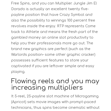
Free Spins, and you can Multiplier.
Jungle Jim El
Dorado is actually an excellent twenty five-
payline position that have Crazy Symbol and
also the possibility to winnings 100 percent free
revolves inside the-enjoy. RTP represents Come
back to Athlete and means the fresh part of the
gambled money an online slot productivity to
help you their professionals more go out. The
brand new graphics are perfect (such as the
Warlords position– some other graphic cracker)
possesses sufficient features to store your
captivated if you are leftover simple and easy
playing.
Flowing reels and you may
increasing multipliers
It 5-reel, 25-payline slot machine of Microgaming
(Apricot) sets movie images with prompt-paced
technicians, thus spins become cinematic without