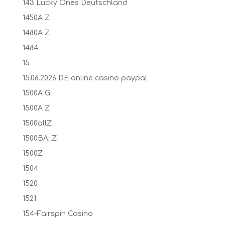
143 Lucky Ones Deutschland
1450A Z
1480A Z
1484
15
15.06.2026 DE online casino paypal
1500A G
1500A Z
1500allZ
1500BA_Z
1500Z
1504
1520
1521
154-Fairspin Casino