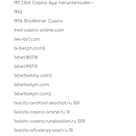
190 21bit Casino App herunterladen –
1962
1996-BroWinner Casino
1red-casino-online.com
1win-br1.com
1x-betph.com2
1xbet180718
1xbet190719
1xbetbetmy.com2
1xbetbetph.com
1xbetbetph.com2
1xslots-android-skachat.ru 100
1xslots-casino-online.ru 10
1xslots-casino.ruralisation.ru 500
1xslots-oficialnyy-sayt.ru 10