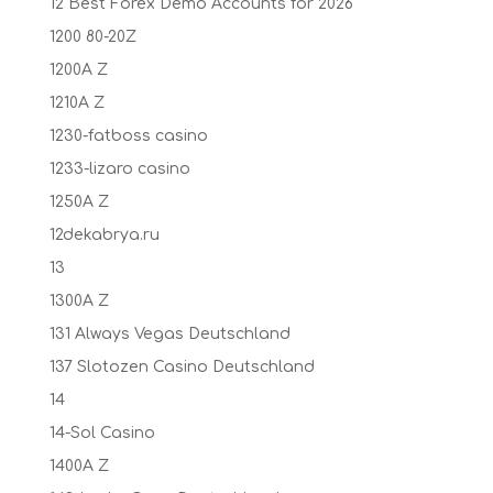
12 Best Forex Demo Accounts for 2026
1200 80-20Z
1200A Z
1210A Z
1230-fatboss casino
1233-lizaro casino
1250A Z
12dekabrya.ru
13
1300A Z
131 Always Vegas Deutschland
137 Slotozen Casino Deutschland
14
14-Sol Casino
1400A Z