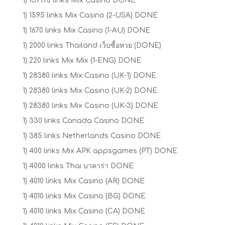
1) 157190 links Mix Casino DONE
1) 1595 links Mix Casino (2-USA) DONE
1) 1670 links Mix Casino (1-AU) DONE
1) 2000 links Thailand เว็บซื้อหวย (DONE)
1) 220 links Mix Mix (1-ENG) DONE
1) 28380 links Mix Casino (UK-1) DONE
1) 28380 links Mix Casino (UK-2) DONE
1) 28380 links Mix Casino (UK-3) DONE
1) 330 links Canada Casino DONE
1) 385 links Netherlands Casino DONE
1) 400 links Mix APK appsgames (PT) DONE
1) 4000 links Thai บาคาร่า DONE
1) 4010 links Mix Casino (AR) DONE
1) 4010 links Mix Casino (BG) DONE
1) 4010 links Mix Casino (CA) DONE