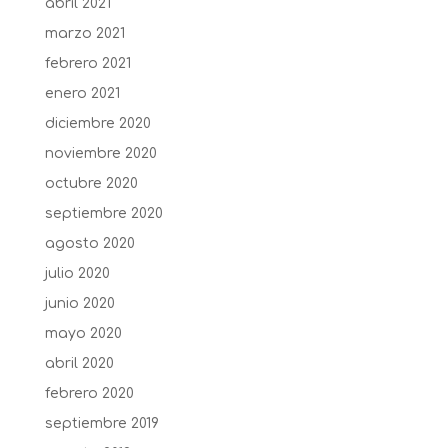
abril 2021
marzo 2021
febrero 2021
enero 2021
diciembre 2020
noviembre 2020
octubre 2020
septiembre 2020
agosto 2020
julio 2020
junio 2020
mayo 2020
abril 2020
febrero 2020
septiembre 2019