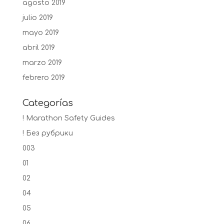
agosto 2019
julio 2019
mayo 2019
abril 2019
marzo 2019
febrero 2019
Categorías
! Marathon Safety Guides
! Без рубрики
003
01
02
04
05
06