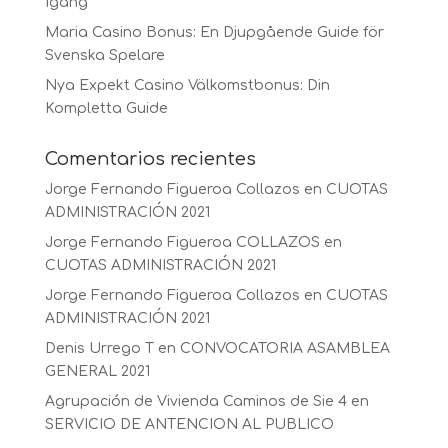
Igång
Maria Casino Bonus: En Djupgående Guide för
Svenska Spelare
Nya Expekt Casino Välkomstbonus: Din
Kompletta Guide
Comentarios recientes
Jorge Fernando Figueroa Collazos
en
CUOTAS
ADMINISTRACIÓN 2021
Jorge Fernando Figueroa COLLAZOS
en
CUOTAS ADMINISTRACIÓN 2021
Jorge Fernando Figueroa Collazos
en
CUOTAS
ADMINISTRACIÓN 2021
Denis Urrego T
en
CONVOCATORIA ASAMBLEA
GENERAL 2021
Agrupación de Vivienda Caminos de Sie 4
en
SERVICIO DE ANTENCION AL PUBLICO