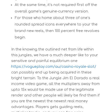
At the same time, it’s not required first off the
overall game’s genuine-currency version.
For those who home about three of one’s
rounded spread icons everywhere to your the
brand new reels, then 100 percent free revolves
begin.
In the knowing the outlined net from life within
this jungles, we have a much deeper like to your
sensitive and painful equilibrium one
https://vogueplay.com/au/casino-royale-slot/
can possibly end up being acquired in these
bright terrain. To the Jungle Jim El Dorado a real
income video game, all the multipliers away from
upto 15x would be made use of the legitimate
render and other people will likely be find them if
you are the newest the newest real money
advantages. Players gets guiding reels,