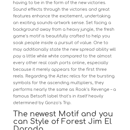
having to be in the form of the new victories.
Sound effects through the victories and great
features enhance the excitement, undertaking
an exciting sounds-artwork sense. Set facing a
background away from a heavy jungle, the fresh
game’s motif is beautifully crafted to help you
soak people inside a pursuit of value. One to
may additionally state the new spread ability will
pay a little while white compared to the almost
every other real cash ports online, especially
because it merely appears for the first three
reels. Regarding the Aztec relics for the bursting
symbols for the ascending multipliers, they
performs nearly the same as Rook’s Revenge – a
famous Betsoft label that’s in itself heavily
determined by Gonzo’s Trip.
The newest Motif and you
can Style of Forest Jim El
Dorado