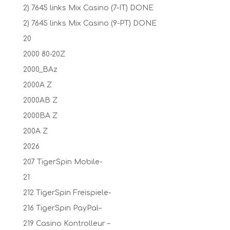
2) 7645 links Mix Casino (7-IT) DONE
2) 7645 links Mix Casino (9-PT) DONE
20
2000 80-20Z
2000_BAz
2000A Z
2000AB Z
2000BA Z
200A Z
2026
207 TigerSpin Mobile-
21
212 TigerSpin Freispiele-
216 TigerSpin PayPal–
219 Casino Kontrolleur –