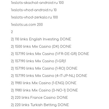
1xslots-skachat-android.ru 100
1xslots-vhod-android.ru 10
1xslots-vhod-zerkalo.ru 100
1xslots.us.com 200
2
2) 110 links English Investing DONE
2) 1500 links Mix Casino (DK) DONE
2) 157190 links Mix Casino (1-FR-DE-GR) DONE
2) 157190 links Mix Casino (1-GR)1
2) 157190 links Mix Casino (1-RO) DONE
2) 157190 links Mix Casino (4-IT-JP-NL) DONE
2) 1980 links Mix Casino (1-ENG) DONE
2) 1980 links Mix Casino (3-NO-1) DONE
2) 220 links France Casino DONE
2) 220 links Turkish Betting DONE