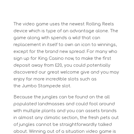
The video game uses the newest Rolling Reels
device which is type of an advantage alone. The
game along with spends a wild that can
replacement in itself to own an icon to winnings,
except for the brand new spread. For many who
sign up for King Casino now, to make the first
deposit away from £20, you could potentially
discovered our great welcome give and you may
enjoy far more incredible slots such as
the Jumbo Stampede slot.
Because the jungles can be found on the all
populated landmasses and could fool around
with multiple plants and you can assets brands
in almost any climatic section, the fresh pets out
of jungles cannot be straightforwardly talked
about. Winning out of a situation video game is