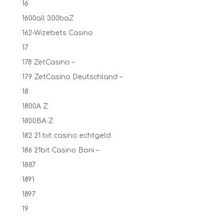
16
1600all 300baZ
162-Wizebets Casino
17
178 ZetCasino –
179 ZetCasino Deutschland –
18
1800A Z
1800BA Z
182 21 bit casino echtgeld
186 21bit Casino Boni –
1887
1891
1897
19