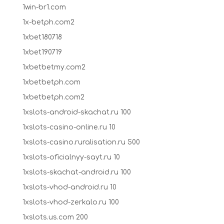
1win-br1.com
1x-betph.com2
1xbet180718
1xbet190719
1xbetbetmy.com2
1xbetbetph.com
1xbetbetph.com2
1xslots-android-skachat.ru 100
1xslots-casino-online.ru 10
1xslots-casino.ruralisation.ru 500
1xslots-oficialnyy-sayt.ru 10
1xslots-skachat-android.ru 100
1xslots-vhod-android.ru 10
1xslots-vhod-zerkalo.ru 100
1xslots.us.com 200