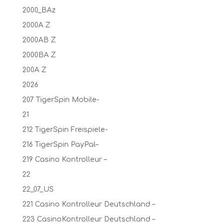
2000_BAz
2000A Z
2000AB Z
2000BA Z
200A Z
2026
207 TigerSpin Mobile-
21
212 TigerSpin Freispiele-
216 TigerSpin PayPal–
219 Casino Kontrolleur –
22
22_07_US
221 Casino Kontrolleur Deutschland –
223 CasinoKontrolleur Deutschland –