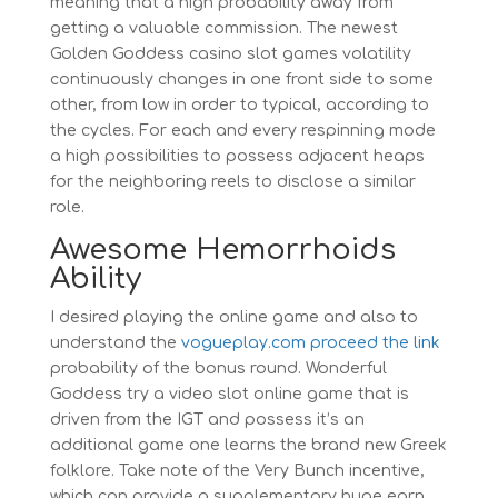
meaning that a high probability away from
getting a valuable commission. The newest
Golden Goddess casino slot games volatility
continuously changes in one front side to some
other, from low in order to typical, according to
the cycles. For each and every respinning mode
a high possibilities to possess adjacent heaps
for the neighboring reels to disclose a similar
role.
Awesome Hemorrhoids
Ability
I desired playing the online game and also to
understand the
vogueplay.com proceed the link
probability of the bonus round. Wonderful
Goddess try a video slot online game that is
driven from the IGT and possess it’s an
additional game one learns the brand new Greek
folklore. Take note of the Very Bunch incentive,
which can provide a supplementary huge earn.