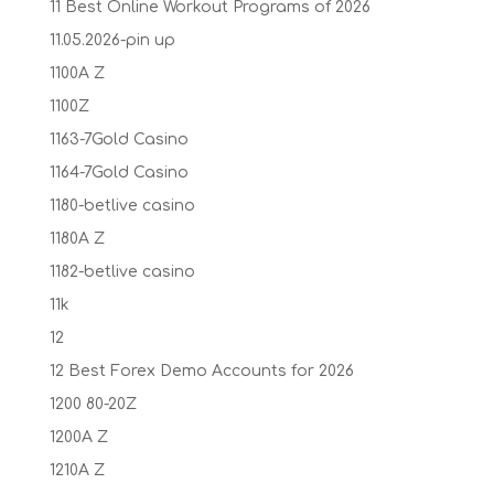
11 Best Online Workout Programs of 2026
11.05.2026-pin up
1100A Z
1100Z
1163-7Gold Casino
1164-7Gold Casino
1180-betlive casino
1180A Z
1182-betlive casino
11k
12
12 Best Forex Demo Accounts for 2026
1200 80-20Z
1200A Z
1210A Z