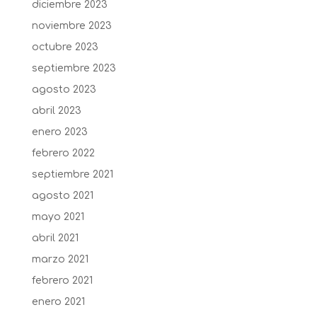
diciembre 2023
noviembre 2023
octubre 2023
septiembre 2023
agosto 2023
abril 2023
enero 2023
febrero 2022
septiembre 2021
agosto 2021
mayo 2021
abril 2021
marzo 2021
febrero 2021
enero 2021