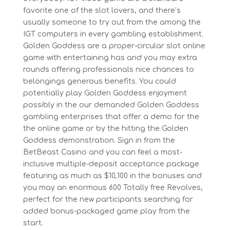
favorite one of the slot lovers, and there’s
usually someone to try out from the among the
IGT computers in every gambling establishment.
Golden Goddess are a proper-circular slot online
game with entertaining has and you may extra
rounds offering professionals nice chances to
belongings generous benefits. You could
potentially play Golden Goddess enjoyment
possibly in the our demanded Golden Goddess
gambling enterprises that offer a demo for the
the online game or by the hitting the Golden
Goddess demonstration. Sign in from the
BetBeast Casino and you can feel a most-
inclusive multiple-deposit acceptance package
featuring as much as $10,100 in the bonuses and
you may an enormous 600 Totally free Revolves,
perfect for the new participants searching for
added bonus-packaged game play from the
start.