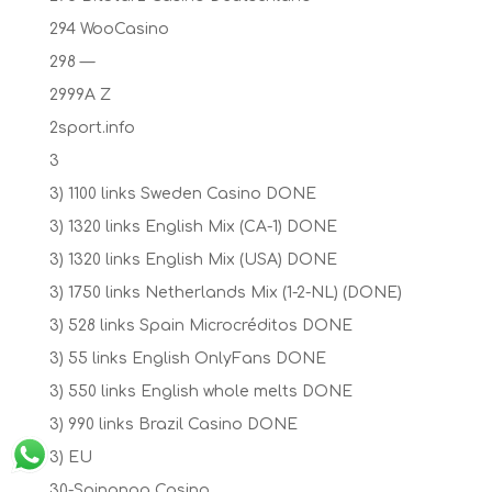
294 WooCasino
298 —
2999A Z
2sport.info
3
3) 1100 links Sweden Casino DONE
3) 1320 links English Mix (CA-1) DONE
3) 1320 links English Mix (USA) DONE
3) 1750 links Netherlands Mix (1-2-NL) (DONE)
3) 528 links Spain Microcréditos DONE
3) 55 links English OnlyFans DONE
3) 550 links English whole melts DONE
3) 990 links Brazil Casino DONE
3) EU
30-Spinanga Casino