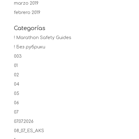
marzo 2019
febrero 2019
Categorías
! Marathon Safety Guides
! Без рубрики
003
01
02
04
05
06
07
07.07.2026
08_07_ES_AKS