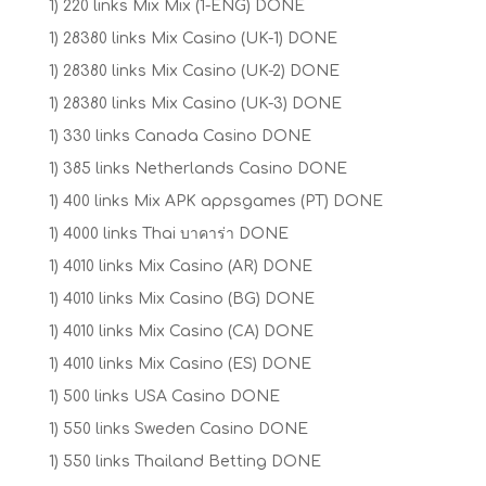
1) 220 links Mix Mix (1-ENG) DONE
1) 28380 links Mix Casino (UK-1) DONE
1) 28380 links Mix Casino (UK-2) DONE
1) 28380 links Mix Casino (UK-3) DONE
1) 330 links Canada Casino DONE
1) 385 links Netherlands Casino DONE
1) 400 links Mix APK appsgames (PT) DONE
1) 4000 links Thai บาคาร่า DONE
1) 4010 links Mix Casino (AR) DONE
1) 4010 links Mix Casino (BG) DONE
1) 4010 links Mix Casino (CA) DONE
1) 4010 links Mix Casino (ES) DONE
1) 500 links USA Casino DONE
1) 550 links Sweden Casino DONE
1) 550 links Thailand Betting DONE