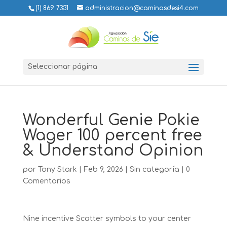
(1) 869 7331
administracion@caminosdesi4.com
Seleccionar página
Wonderful Genie Pokie
Wager 100 percent free
& Understand Opinion
por
Tony Stark
|
Feb 9, 2026
|
Sin categoría
|
0
Comentarios
Nine incentive Scatter symbols to your center