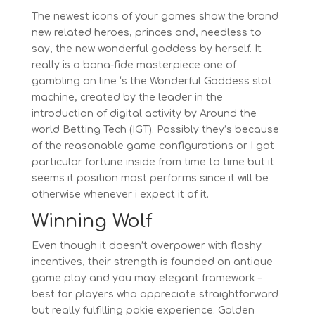
The newest icons of your games show the brand
new related heroes, princes and, needless to
say, the new wonderful goddess by herself. It
really is a bona-fide masterpiece one of
gambling on line ‘s the Wonderful Goddess slot
machine, created by the leader in the
introduction of digital activity by Around the
world Betting Tech (IGT). Possibly they’s because
of the reasonable game configurations or I got
particular fortune inside from time to time but it
seems it position most performs since it will be
otherwise whenever i expect it of it.
Winning Wolf
Even though it doesn’t overpower with flashy
incentives, their strength is founded on antique
game play and you may elegant framework –
best for players who appreciate straightforward
but really fulfilling pokie experience. Golden