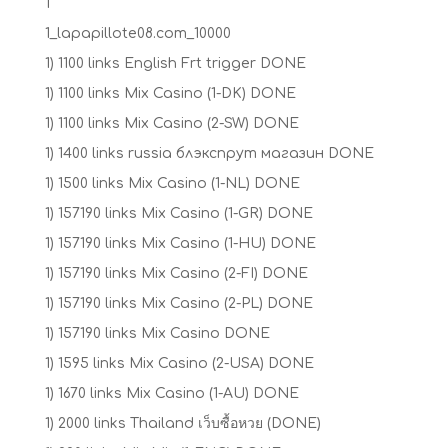
1
1_lapapillote08.com_10000
1) 1100 links English Frt trigger DONE
1) 1100 links Mix Casino (1-DK) DONE
1) 1100 links Mix Casino (2-SW) DONE
1) 1400 links russia блэкспрут магазин DONE
1) 1500 links Mix Casino (1-NL) DONE
1) 157190 links Mix Casino (1-GR) DONE
1) 157190 links Mix Casino (1-HU) DONE
1) 157190 links Mix Casino (2-FI) DONE
1) 157190 links Mix Casino (2-PL) DONE
1) 157190 links Mix Casino DONE
1) 1595 links Mix Casino (2-USA) DONE
1) 1670 links Mix Casino (1-AU) DONE
1) 2000 links Thailand เว็บซื้อหวย (DONE)