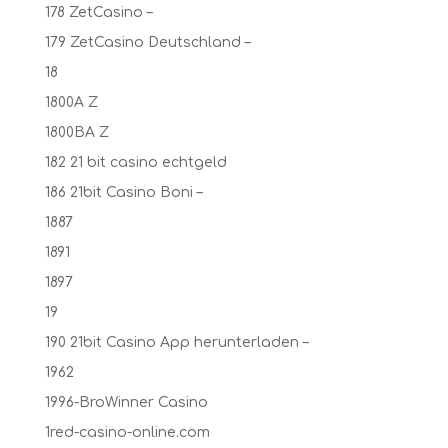
178 ZetCasino –
179 ZetCasino Deutschland –
18
1800A Z
1800BA Z
182 21 bit casino echtgeld
186 21bit Casino Boni –
1887
1891
1897
19
190 21bit Casino App herunterladen –
1962
1996-BroWinner Casino
1red-casino-online.com