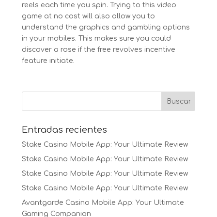
reels each time you spin. Trying to this video
game at no cost will also allow you to
understand the graphics and gambling options
in your mobiles. This makes sure you could
discover a rose if the free revolves incentive
feature initiate.
Entradas recientes
Stake Casino Mobile App: Your Ultimate Review
Stake Casino Mobile App: Your Ultimate Review
Stake Casino Mobile App: Your Ultimate Review
Stake Casino Mobile App: Your Ultimate Review
Avantgarde Casino Mobile App: Your Ultimate
Gaming Companion