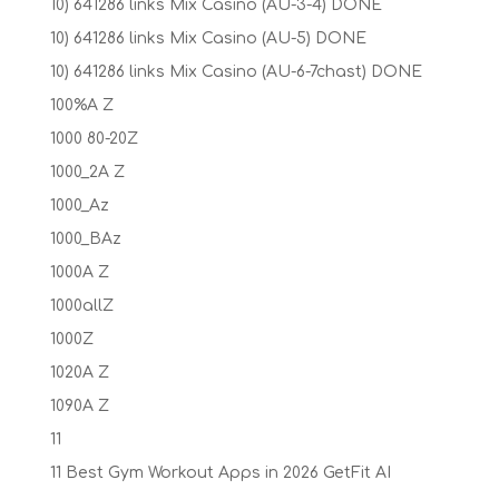
10) 641286 links Mix Casino (AU-3-4) DONE
10) 641286 links Mix Casino (AU-5) DONE
10) 641286 links Mix Casino (AU-6-7chast) DONE
100%A Z
1000 80-20Z
1000_2A Z
1000_Az
1000_BAz
1000A Z
1000allZ
1000Z
1020A Z
1090A Z
11
11 Best Gym Workout Apps in 2026 GetFit AI