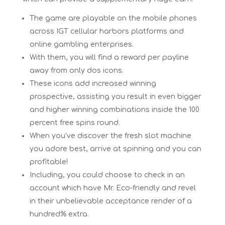
The game are playable on the mobile phones
across IGT cellular harbors platforms and
online gambling enterprises.
With them, you will find a reward per payline
away from only dos icons.
These icons add increased winning
prospective, assisting you result in even bigger
and higher winning combinations inside the 100
percent free spins round.
When you’ve discover the fresh slot machine
you adore best, arrive at spinning and you can
profitable!
Including, you could choose to check in an
account which have Mr. Eco-friendly and revel
in their unbelievable acceptance render of a
hundred% extra.