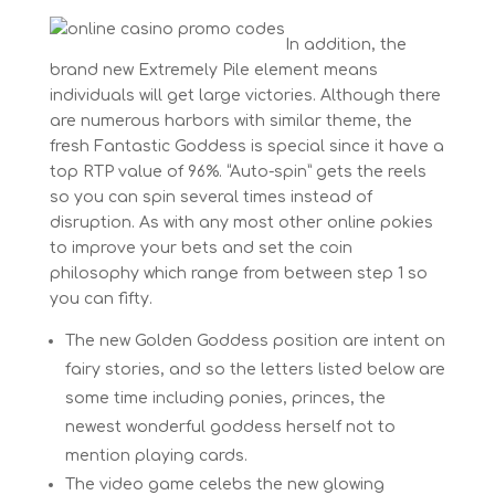
In addition, the
brand new Extremely Pile element means
individuals will get large victories. Although there
are numerous harbors with similar theme, the
fresh Fantastic Goddess is special since it have a
top RTP value of 96%. “Auto-spin” gets the reels
so you can spin several times instead of
disruption. As with any most other online pokies
to improve your bets and set the coin
philosophy which range from between step 1 so
you can fifty.
The new Golden Goddess position are intent on
fairy stories, and so the letters listed below are
some time including ponies, princes, the
newest wonderful goddess herself not to
mention playing cards.
The video game celebs the new glowing