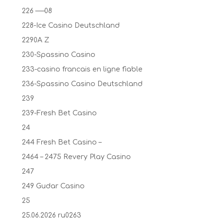
226 —–08
228-Ice Casino Deutschland
2290A Z
230-Spassino Casino
233-casino francais en ligne fiable
236-Spassino Casino Deutschland
239
239-Fresh Bet Casino
24
244 Fresh Bet Casino –
2464 – 2475 Revery Play Casino
247
249 Gudar Casino
25
25.06.2026 ru0263