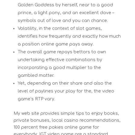
Golden Goddess by herself, near to a good
prince, a light pony, and an excellent dove –
symbols out of love and you can chance.
Volatility, in the context of slot games,
identifies how frequently and exactly how much
a position online game pays away.
The overall game repays bettors to own
undertaking effective combinations by
incorporating a good multiplier to the
gambled matter.
Yet, depending on their share and also the
level of paylines your play for the, the video
game’s RTP vary.
My web site provides simple tips to enjoy books,
private bonuses, local casino recommendations,
100 percent free pokies online game for
everybody. IGT video game are a standard