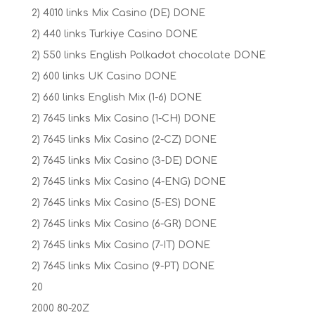
2) 4010 links Mix Casino (DE) DONE
2) 440 links Turkiye Casino DONE
2) 550 links English Polkadot chocolate DONE
2) 600 links UK Casino DONE
2) 660 links English Mix (1-6) DONE
2) 7645 links Mix Casino (1-CH) DONE
2) 7645 links Mix Casino (2-CZ) DONE
2) 7645 links Mix Casino (3-DE) DONE
2) 7645 links Mix Casino (4-ENG) DONE
2) 7645 links Mix Casino (5-ES) DONE
2) 7645 links Mix Casino (6-GR) DONE
2) 7645 links Mix Casino (7-IT) DONE
2) 7645 links Mix Casino (9-PT) DONE
20
2000 80-20Z