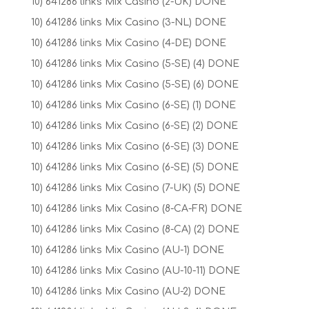
10) 641286 links Mix Casino (2-UK) DONE
10) 641286 links Mix Casino (3-NL) DONE
10) 641286 links Mix Casino (4-DE) DONE
10) 641286 links Mix Casino (5-SE) (4) DONE
10) 641286 links Mix Casino (5-SE) (6) DONE
10) 641286 links Mix Casino (6-SE) (1) DONE
10) 641286 links Mix Casino (6-SE) (2) DONE
10) 641286 links Mix Casino (6-SE) (3) DONE
10) 641286 links Mix Casino (6-SE) (5) DONE
10) 641286 links Mix Casino (7-UK) (5) DONE
10) 641286 links Mix Casino (8-CA-FR) DONE
10) 641286 links Mix Casino (8-CA) (2) DONE
10) 641286 links Mix Casino (AU-1) DONE
10) 641286 links Mix Casino (AU-10-11) DONE
10) 641286 links Mix Casino (AU-2) DONE