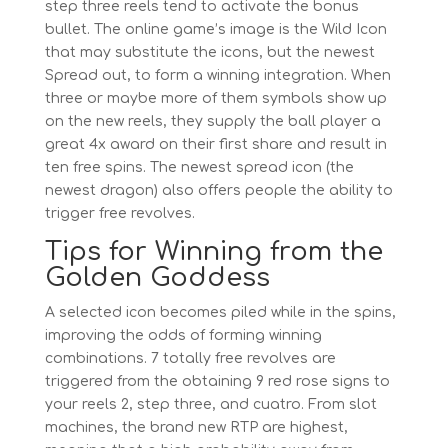
step three reels tend to activate the bonus
bullet. The online game’s image is the Wild Icon
that may substitute the icons, but the newest
Spread out, to form a winning integration. When
three or maybe more of them symbols show up
on the new reels, they supply the ball player a
great 4x award on their first share and result in
ten free spins.
The newest spread icon (the
newest dragon) also offers people the ability to
trigger free revolves.
Tips for Winning from the
Golden Goddess
A selected icon becomes piled while in the spins,
improving the odds of forming winning
combinations. 7 totally free revolves are
triggered from the obtaining 9 red rose signs to
your reels 2, step three, and cuatro. From slot
machines, the brand new RTP are highest,