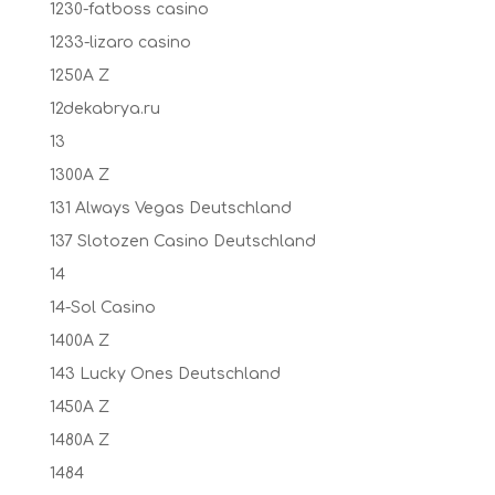
1230-fatboss casino
1233-lizaro casino
1250A Z
12dekabrya.ru
13
1300A Z
131 Always Vegas Deutschland
137 Slotozen Casino Deutschland
14
14-Sol Casino
1400A Z
143 Lucky Ones Deutschland
1450A Z
1480A Z
1484