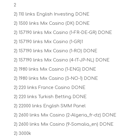
2
2) 110 links English Investing DONE
2) 1500 links Mix Casino (DK) DONE
2) 157190 links Mix Casino (1-FR-DE-GR) DONE
2) 157190 links Mix Casino (1-GR)1
2) 157190 links Mix Casino (1-RO) DONE
2) 157190 links Mix Casino (4-IT-JP-NL) DONE
2) 1980 links Mix Casino (1-ENG) DONE
2) 1980 links Mix Casino (3-NO-1) DONE
2) 220 links France Casino DONE
2) 220 links Turkish Betting DONE
2) 22000 links English SMM Panel
2) 2600 links Mix Casino (2-Algeria_fr-dz) DONE
2) 2600 links Mix Casino (9-Somalia_en) DONE
2) 3000k