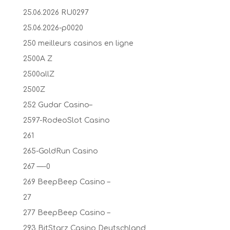
25.06.2026 RU0297
25.06.2026-p0020
250 meilleurs casinos en ligne
2500A Z
2500allZ
2500Z
252 Gudar Casino–
2597-RodeoSlot Casino
261
265-GoldRun Casino
267 —-0
269 BeepBeep Casino –
27
277 BeepBeep Casino –
293 BitStarz Casino Deutschland