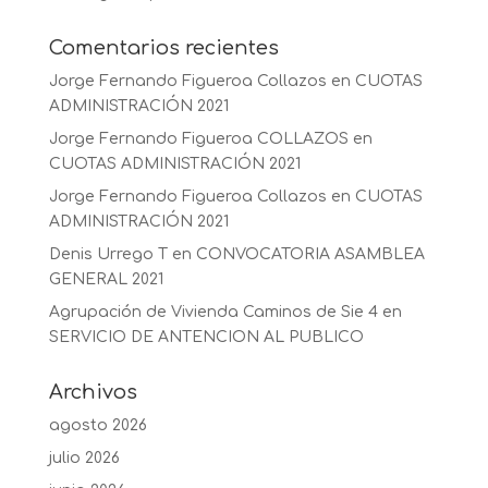
Comentarios recientes
Jorge Fernando Figueroa Collazos
en
CUOTAS
ADMINISTRACIÓN 2021
Jorge Fernando Figueroa COLLAZOS
en
CUOTAS ADMINISTRACIÓN 2021
Jorge Fernando Figueroa Collazos
en
CUOTAS
ADMINISTRACIÓN 2021
Denis Urrego T
en
CONVOCATORIA ASAMBLEA
GENERAL 2021
Agrupación de Vivienda Caminos de Sie 4
en
SERVICIO DE ANTENCION AL PUBLICO
Archivos
agosto 2026
julio 2026