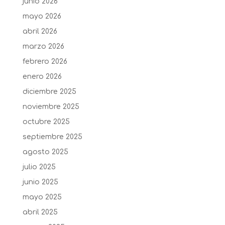
junio 2026
mayo 2026
abril 2026
marzo 2026
febrero 2026
enero 2026
diciembre 2025
noviembre 2025
octubre 2025
septiembre 2025
agosto 2025
julio 2025
junio 2025
mayo 2025
abril 2025