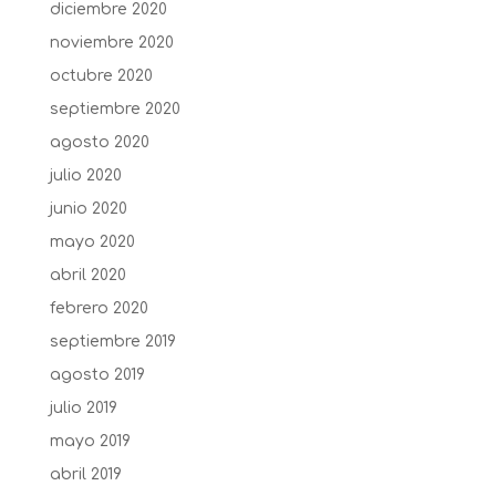
diciembre 2020
noviembre 2020
octubre 2020
septiembre 2020
agosto 2020
julio 2020
junio 2020
mayo 2020
abril 2020
febrero 2020
septiembre 2019
agosto 2019
julio 2019
mayo 2019
abril 2019