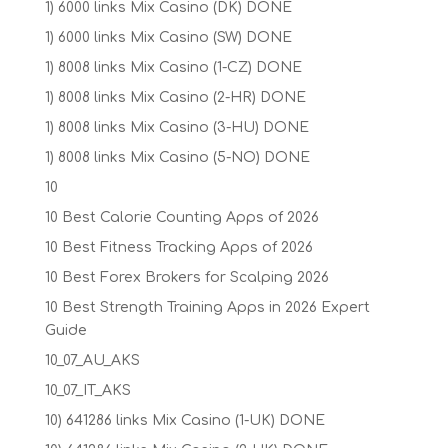
1) 6000 links Mix Casino (DK) DONE
1) 6000 links Mix Casino (SW) DONE
1) 8008 links Mix Casino (1-CZ) DONE
1) 8008 links Mix Casino (2-HR) DONE
1) 8008 links Mix Casino (3-HU) DONE
1) 8008 links Mix Casino (5-NO) DONE
10
10 Best Calorie Counting Apps of 2026
10 Best Fitness Tracking Apps of 2026
10 Best Forex Brokers for Scalping 2026
10 Best Strength Training Apps in 2026 Expert
Guide
10_07_AU_AKS
10_07_IT_AKS
10) 641286 links Mix Casino (1-UK) DONE