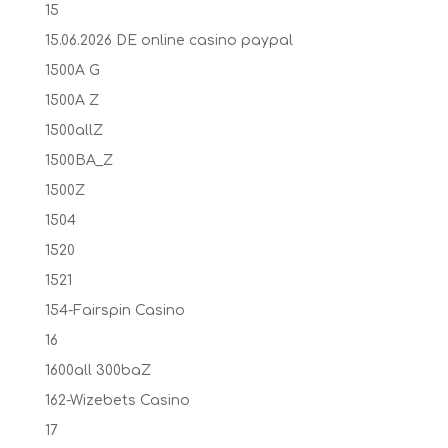
15
15.06.2026 DE online casino paypal
1500A G
1500A Z
1500allZ
1500BA_Z
1500Z
1504
1520
1521
154-Fairspin Casino
16
1600all 300baZ
162-Wizebets Casino
17