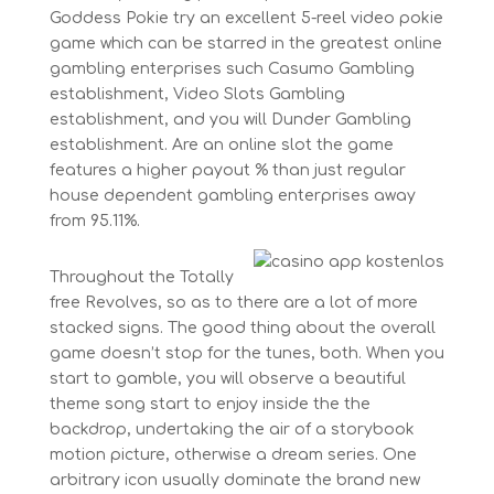
Goddess Pokie try an excellent 5-reel video pokie
game which can be starred in the greatest online
gambling enterprises such Casumo Gambling
establishment, Video Slots Gambling
establishment, and you will Dunder Gambling
establishment. Are an online slot the game
features a higher payout % than just regular
house dependent gambling enterprises away
from 95.11%.
Throughout the Totally
free Revolves, so as to there are a lot of more
stacked signs. The good thing about the overall
game doesn’t stop for the tunes, both. When you
start to gamble, you will observe a beautiful
theme song start to enjoy inside the the
backdrop, undertaking the air of a storybook
motion picture, otherwise a dream series. One
arbitrary icon usually dominate the brand new