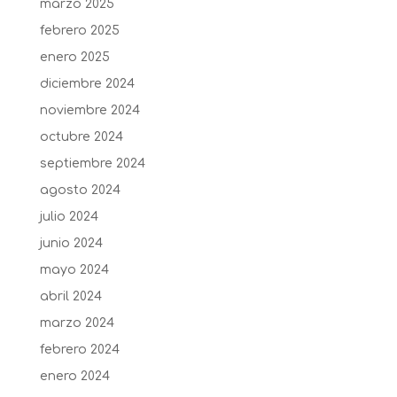
marzo 2025
febrero 2025
enero 2025
diciembre 2024
noviembre 2024
octubre 2024
septiembre 2024
agosto 2024
julio 2024
junio 2024
mayo 2024
abril 2024
marzo 2024
febrero 2024
enero 2024