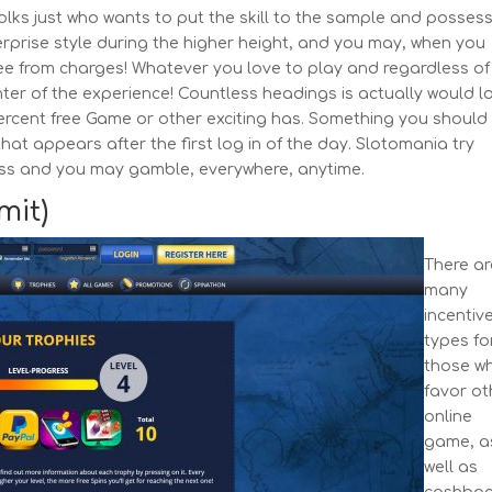
olks just who wants to put the skill to the sample and posses
erprise style during the higher height, and you may, when you
ee from charges! Whatever you love to play and regardless of
enter of the experience! Countless headings is actually would l
ercent free Game or other exciting has. Something you should
hat appears after the first log in of the day. Slotomania try
cess and you may gamble, everywhere, anytime.
mit)
There ar
many
incentiv
types fo
those w
favor ot
online
game, a
well as