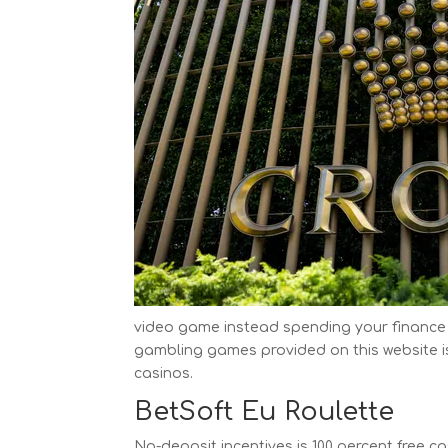
video game instead spending your finance is
gambling games provided on this website i
casinos.
BetSoft Eu Roulette
No-deposit incentives is 100 percent free 