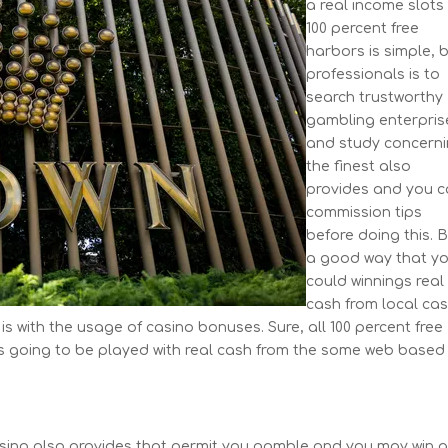
a real income slots
100 percent free
harbors is simple, 
professionals is to
search trustworthy
gambling enterpris
and study concern
the finest also
provides and you 
commission tips
before doing this. 
a good way that y
could winnings real
cash from local ca
 with the usage of casino bonuses. Sure, all 100 percent free
s going to be played with real cash from the some web based
casino also provides that permit you gamble and you may win 