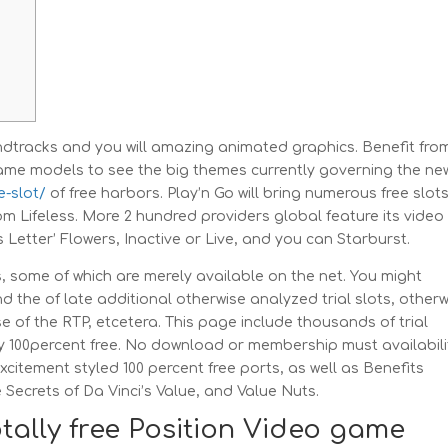
ndtracks and you will amazing animated graphics. Benefit fro
game models to see the big themes currently governing the ne
e-slot/
of free harbors. Play’n Go will bring numerous free slots
om Lifeless.
More 2 hundred providers global feature its video
etter’ Flowers, Inactive or Live, and you can Starburst.
 some of which are merely available on the net. You might
d the of late additional otherwise analyzed trial slots, other
 of the RTP, etcetera. This page include thousands of trial
y 100percent free. No download or membership must availabili
xcitement styled 100 percent free ports, as well as Benefits
ecrets of Da Vinci’s Value, and Value Nuts.
Totally free Position Video game