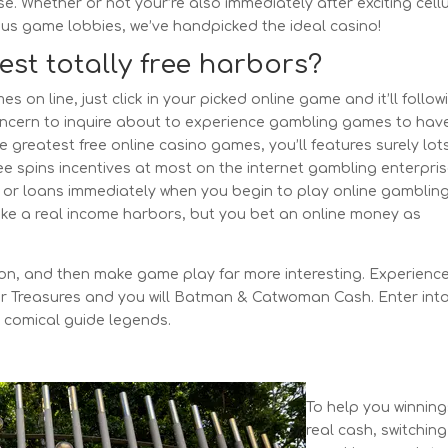
se. Whether or not your’re also immediately after exciting cell
us game lobbies, we’ve handpicked the ideal casino!
est totally free harbors?
s on line, just click in your picked online game and it’ll follow
oncern to inquire about to experience gambling games to hav
e greatest free online casino games, you’ll features surely lot
free spins incentives at most on the internet gambling enterpris
ns or loans immediately when you begin to play online gamblin
like a real income harbors, but you bet an online money as
on, and then make game play far more interesting. Experienc
r Treasures and you will Batman & Catwoman Cash. Enter int
 comical guide legends.
To help you winning
real cash, switching