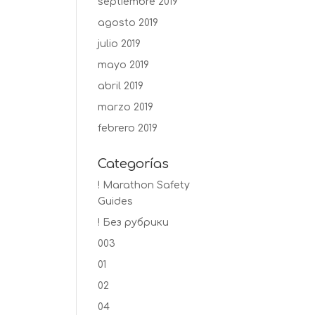
septiembre 2019
agosto 2019
julio 2019
mayo 2019
abril 2019
marzo 2019
febrero 2019
Categorías
! Marathon Safety
Guides
! Без рубрики
003
01
02
04