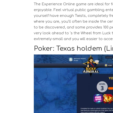
The Experience Online game are ideal for f
enjoyable. Feel virtual public gambling ent
yourself have enough Twists, completely fr
where you are, you’ll often be inside the c
to be discovered, and some provides 100 p
very look ahead to ‘s the Wheel from Luck t
extremely-small and you will easier to ac
Poker: Texas holdem (Li