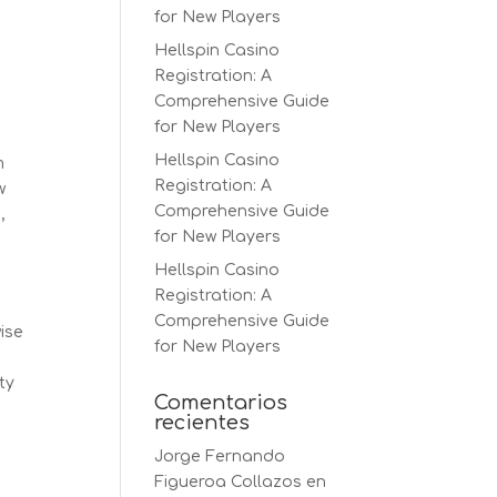
for New Players
Hellspin Casino
Registration: A
Comprehensive Guide
for New Players
Hellspin Casino
m
Registration: A
w
Comprehensive Guide
,
for New Players
Hellspin Casino
Registration: A
Comprehensive Guide
wise
for New Players
ty
Comentarios
recientes
Jorge Fernando
Figueroa Collazos
en