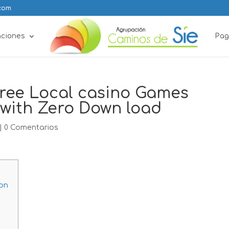
.com
aciones
Pag
 free Local casino Games
 with Zero Down load
|
0 Comentarios
ion