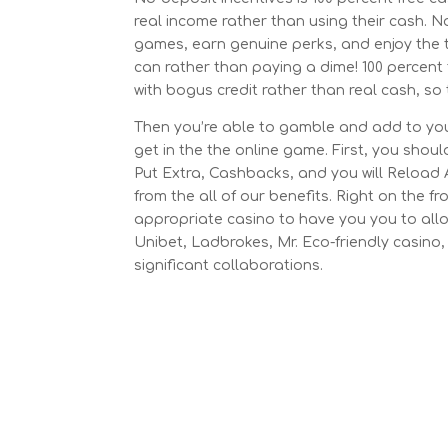
real income rather than using their cash. 
games, earn genuine perks, and enjoy the t
can rather than paying a dime! 100 percen
with bogus credit rather than real cash, so
Then you’re able to gamble and add to you
get in the the online game. First, you shou
Put Extra, Cashbacks, and you will Reload 
from the all of our benefits. Right on the f
appropriate casino to have you you to all
Unibet, Ladbrokes, Mr. Eco-friendly casino
significant collaborations.