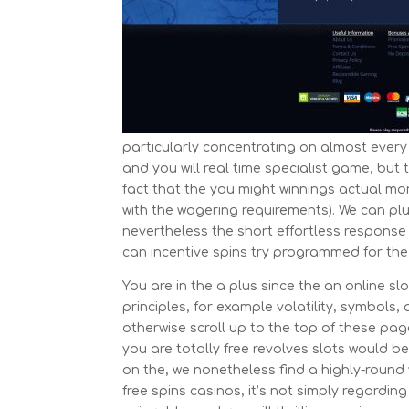
particularly concentrating on almost every
and you will real time specialist game, but 
fact that the you might winnings actual m
with the wagering requirements). We can pl
nevertheless the short effortless response
can incentive spins try programmed for th
You are in the a plus since the an online 
principles, for example volatility, symbols
otherwise scroll up to the top of these pa
you are totally free revolves slots would
on the, we nonetheless find a highly-round
free spins casinos, it’s not simply regarding