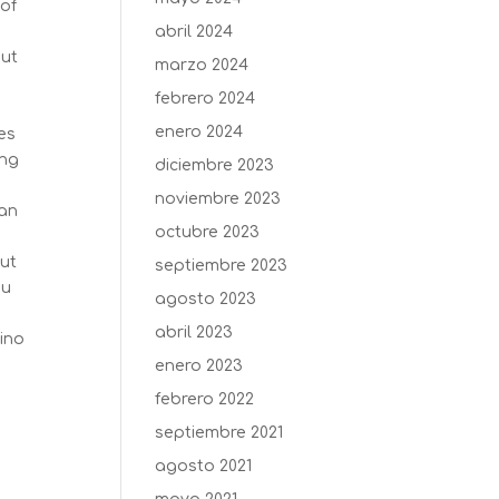
 of
abril 2024
but
marzo 2024
febrero 2024
enero 2024
es
ing
diciembre 2023
noviembre 2023
can
octubre 2023
But
septiembre 2023
ou
agosto 2023
abril 2023
sino
enero 2023
febrero 2022
septiembre 2021
agosto 2021
a