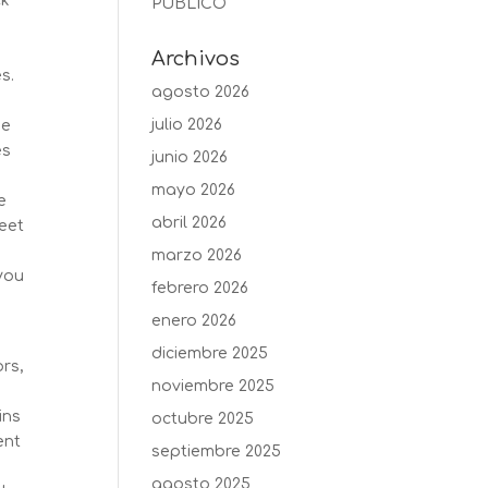
ck
PUBLICO
Archivos
s.
agosto 2026
julio 2026
ee
es
junio 2026
mayo 2026
e
abril 2026
meet
marzo 2026
 you
febrero 2026
enero 2026
diciembre 2025
ors,
noviembre 2025
ins
octubre 2025
ent
septiembre 2025
agosto 2025