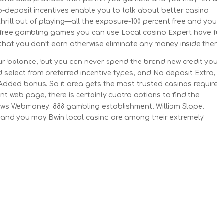
No-deposit incentives enable you to talk about better casino
hrill out of playing—all the exposure-100 percent free and you
t free gambling games you can use Local casino Expert have 
 that you don’t earn otherwise eliminate any money inside the
r balance, but you can never spend the brand new credit yo
ld select from preferred incentive types, and No deposit Extra,
Added bonus. So it area gets the most trusted casinos requir
ront web page, there is certainly cuatro options to find the
ows Webmoney. 888 gambling establishment, William Slope,
, and you may Bwin local casino are among their extremely