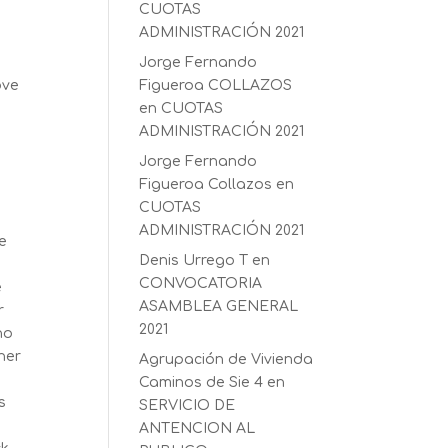
CUOTAS
s
ADMINISTRACIÓN 2021
Jorge Fernando
ove
Figueroa COLLAZOS
en
CUOTAS
ADMINISTRACIÓN 2021
Jorge Fernando
Figueroa Collazos
en
CUOTAS
ADMINISTRACIÓN 2021
e
Denis Urrego T
en
CONVOCATORIA
e
ASAMBLEA GENERAL
r
2021
ho
her
Agrupación de Vivienda
Caminos de Sie 4
en
s
SERVICIO DE
ANTENCION AL