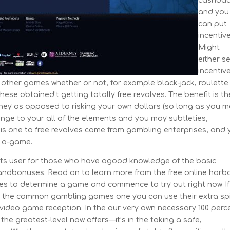
cashba
and you
can put
incentive
Might
either s
incentiv
 other games whether or not, for example black-jack, roulette
these obtained’t getting totally free revolves. The benefit is th
oney as opposed to risking your own dollars (so long as you 
unge to your all of the elements and you may subtleties,
 is one to free revolves come from gambling enterprises, and
e a-game.
slots user for those who have agood knowledge of the basic
, andbonuses. Read on to learn more from the free online harb
ges to determine a game and commence to try out right now. If
 be the common gambling games one you can use their extra sp
 video game reception. In the our very own necessary 100 perc
 the greatest-level now offers—it’s in the taking a safe,