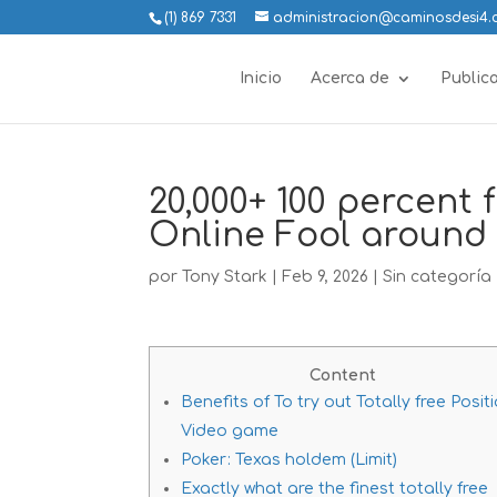
(1) 869 7331
administracion@caminosdesi4
Inicio
Acerca de
Public
20,000+ 100 percent
Online Fool around
por
Tony Stark
|
Feb 9, 2026
|
Sin categoría
Content
Benefits of To try out Totally free Posit
Video game
Poker: Texas holdem (Limit)
Exactly what are the finest totally free