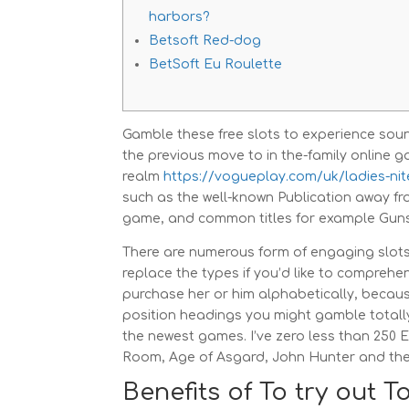
harbors?
Betsoft Red-dog
BetSoft Eu Roulette
Gamble these free slots to experience sou
the previous move to in the-family online 
realm
https://vogueplay.com/uk/ladies-nit
such as the well-known Publication away fr
game, and common titles for example Guns L
There are numerous form of engaging slots,
replace the types if you’d like to comprehen
purchase her or him alphabetically, because
position headings you might gamble totall
the newest games. I’ve zero less than 250 E
Room, Age of Asgard, John Hunter and the S
Benefits of To try out 