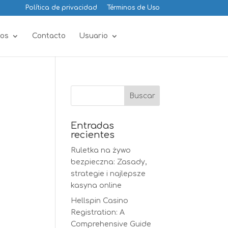
Política de privacidad
Términos de Uso
os
Contacto
Usuario
Entradas
recientes
Ruletka na żywo
bezpieczna: Zasady,
strategie i najlepsze
kasyna online
Hellspin Casino
Registration: A
Comprehensive Guide