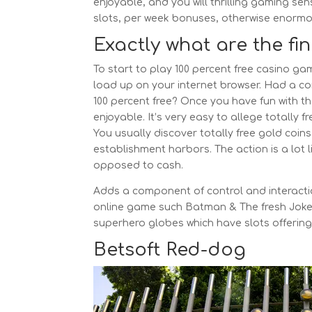
enjoyable, and you will thrilling gaming sen
slots, per week bonuses, otherwise enormo
Exactly what are the fin
To start to play 100 percent free casino game
load up on your internet browser. Had a c
100 percent free? Once you have fun with th
enjoyable. It’s very easy to allege totally 
You usually discover totally free gold coi
establishment harbors. The action is a lot 
opposed to cash.
Adds a component of control and interacti
online game such Batman & The fresh Joke
superhero globes which have slots offering
Betsoft Red-dog