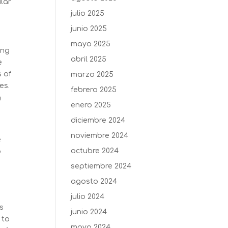
ular
julio 2025
junio 2025
mayo 2025
ing
abril 2025
e
s of
marzo 2025
es.
febrero 2025
g
enero 2025
diciembre 2024
noviembre 2024
e
octubre 2024
o
septiembre 2024
agosto 2024
julio 2024
s
junio 2024
 to
mayo 2024