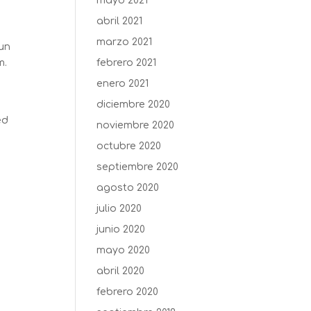
mayo 2021
abril 2021
marzo 2021
fun
m.
febrero 2021
enero 2021
u
diciembre 2020
ed
noviembre 2020
octubre 2020
septiembre 2020
agosto 2020
julio 2020
junio 2020
mayo 2020
abril 2020
febrero 2020