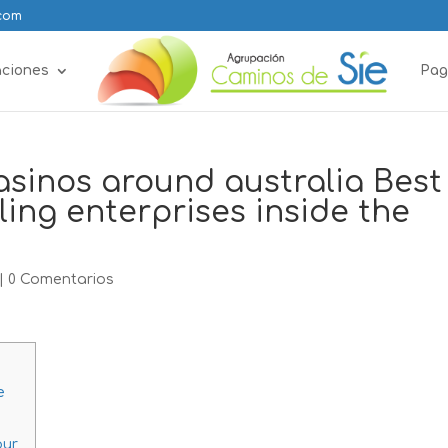
.com
aciones
Pag
sinos around australia Best
ing enterprises inside the
|
0 Comentarios
e
our