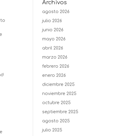
Archivos
agosto 2026
 to
julio 2026
junio 2026
e
mayo 2026
abril 2026
marzo 2026
febrero 2026
nd
enero 2026
diciembre 2025
noviembre 2025
octubre 2025
septiembre 2025
agosto 2025
julio 2025
ve