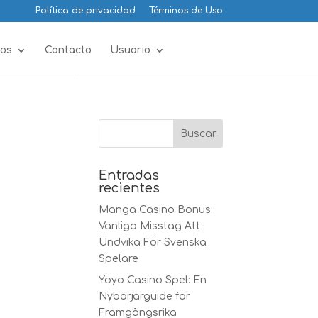
Política de privacidad
Términos de Uso
os
Contacto
Usuario
Entradas
recientes
Manga Casino Bonus:
Vanliga Misstag Att
Undvika För Svenska
Spelare
Yoyo Casino Spel: En
Nybörjarguide för
Framgångsrika