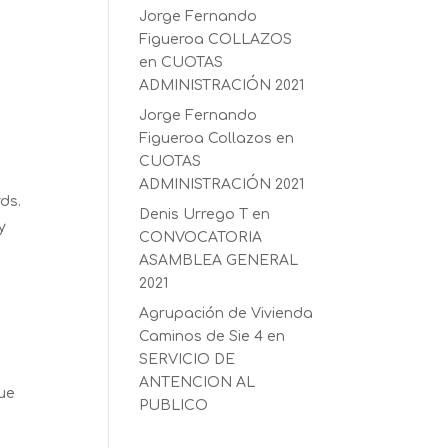
Jorge Fernando
Figueroa COLLAZOS
en
CUOTAS
ADMINISTRACIÓN 2021
Jorge Fernando
Figueroa Collazos
en
CUOTAS
ADMINISTRACIÓN 2021
ds.
Denis Urrego T
en
y
CONVOCATORIA
ASAMBLEA GENERAL
2021
Agrupación de Vivienda
Caminos de Sie 4
en
SERVICIO DE
ANTENCION AL
que
PUBLICO