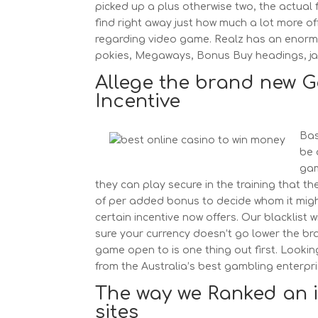
picked up a plus otherwise two, the actual f
find right away just how much a lot more o
regarding video game. Realz has an enormo
pokies, Megaways, Bonus Buy headings, jac
Allege the brand new 
Incentive
Bas
be 
gam
they can play secure in the training that th
of per added bonus to decide whom it migh
certain incentive now offers. Our blacklis
sure your currency doesn’t go lower the bra
game open to is one thing out first. Looking
from the Australia’s best gambling enterpr
The way we Ranked an i
sites