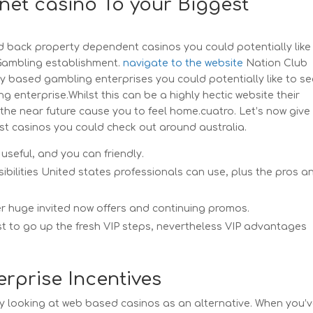
rnet casino To your Biggest
d back property dependent casinos you could potentially like
 Gambling establishment.
navigate to the website
Nation Club
 based gambling enterprises you could potentially like to se
g enterprise.Whilst this can be a highly hectic website their
the near future cause you to feel home.cuatro. Let’s now give
est casinos you could check out around australia.
useful, and you can friendly.
ibilities United states professionals can use, plus the pros a
r huge invited now offers and continuing promos.
st to go up the fresh VIP steps, nevertheless VIP advantages
rprise Incentives
lly looking at web based casinos as an alternative. When you’