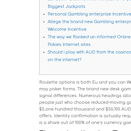
Biggest Jackpots
Personal Gambling enterprise Incentiv
Allege the brand new Gambling enterpr
Welcome Incentive
The way we Ranked an informed Online
Pokies Internet sites
Should i play with AUD from the casino
on the internet?
Roulette options is both Eu and you can We
may poker forms. The brand new desk game
signal differences. Numerous headings allo
people just who choose reduced-moving g
$5,one hundred thousand and $50,100 AUD 
offers. Identity confirmation is actually re
is a share out of 100% of one’s currency ga