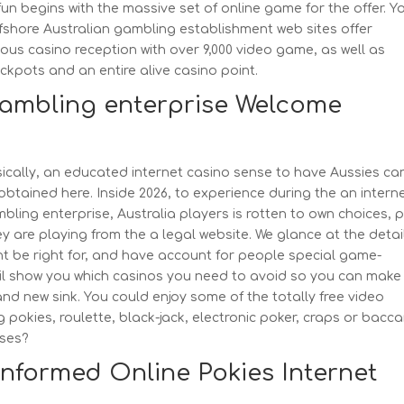
un begins with the massive set of online game for the offer. Yo
ffshore Australian gambling establishment web sites offer
us casino reception with over 9,000 video game, as well as
kpots and an entire alive casino point.
Gambling enterprise Welcome
ically, an educated internet casino sense to have Aussies ca
obtained here. Inside 2026, to experience during the an intern
bling enterprise, Australia players is rotten to own choices, p
ey are playing from the a legal website. We glance at the detai
t be right for, and have account for people special game-
t wil show you which casinos you need to avoid so you can make
nd new sink. You could enjoy some of the totally free video
 pokies, roulette, black-jack, electronic poker, craps or bacca
ises?
nformed Online Pokies Internet