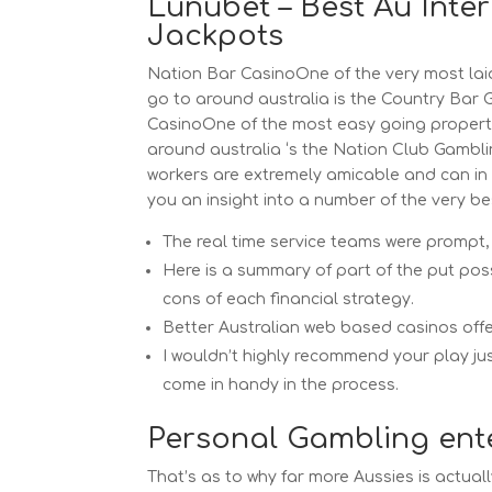
Lunubet – Best Au Inte
Jackpots
Nation Bar CasinoOne of the very most lai
go to around australia is the Country Bar
CasinoOne of the most easy going property
around australia ‘s the Nation Club Gamblin
workers are extremely amicable and can in 
you an insight into a number of the very b
The real time service teams were prompt, 
Here is a summary of part of the put poss
cons of each financial strategy.
Better Australian web based casinos offe
I wouldn’t highly recommend your play ju
come in handy in the process.
Personal Gambling ente
That’s as to why far more Aussies is actua