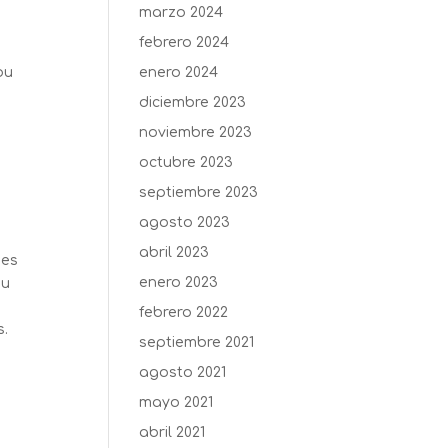
marzo 2024
febrero 2024
ou
enero 2024
diciembre 2023
noviembre 2023
octubre 2023
septiembre 2023
agosto 2023
abril 2023
ies
enero 2023
ou
febrero 2022
s.
septiembre 2021
agosto 2021
mayo 2021
abril 2021