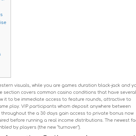
es
ise
s
stern visuals, while you are games duration black-jack and y
 section covers common casino conditions that have severa
w it to be immediate access to feature rounds, attractive to
ame play.
VIP participants whom deposit anywhere between
throughout the a 30 days gain access to private bonus now
quired before running a real income distributions. The newest fa
mbled by players (the new “turnover”).