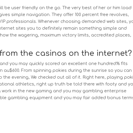
 be user friendly on the go. The very best of her or him load
ves simple navigation. They offer 100 percent free revolves,
VIP professionals. Whenever choosing demanded web sites, y
nternet sites you to definitely remain something simple and
show the wagering, maximum victory limits, accredited places,
from the casinos on the internet?
and you may quickly scored an excellent one hundred% fits
 au$600. From spinning pokies during the sunrise so you can
o the evening, We checked out all of it. Right here, playing pok
 national athletics, right up truth be told there with footy and y
oing work in the new gaming and you may gambling enterprise
sible gambling equipment and you may fair added bonus term