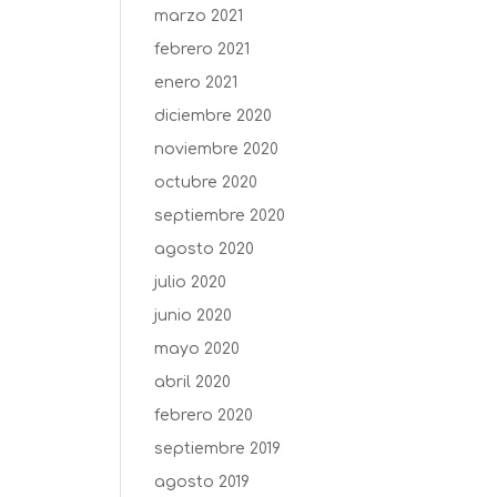
marzo 2021
febrero 2021
enero 2021
diciembre 2020
noviembre 2020
octubre 2020
septiembre 2020
agosto 2020
julio 2020
junio 2020
mayo 2020
abril 2020
febrero 2020
septiembre 2019
agosto 2019