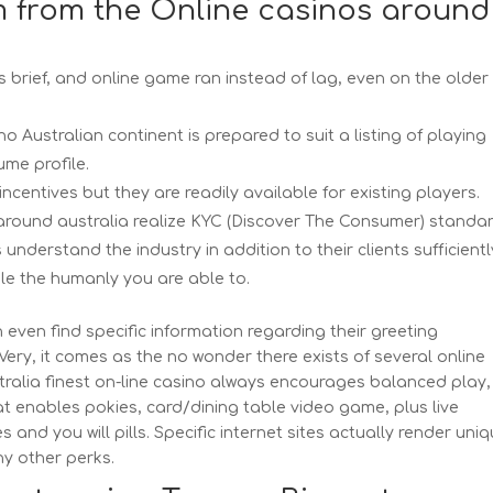
m from the Online casinos around
brief, and online game ran instead of lag, even on the older
no Australian continent is prepared to suit a listing of playing
ume profile.
ncentives but they are readily available for existing players.
around australia realize KYC (Discover The Consumer) standar
understand the industry in addition to their clients sufficientl
le the humanly you are able to.
 even find specific information regarding their greeting
 Very, it comes as the no wonder there exists of several online
stralia finest on-line casino always encourages balanced play,
hat enables pokies, card/dining table video game, plus live
s and you will pills. Specific internet sites actually render uni
ny other perks.