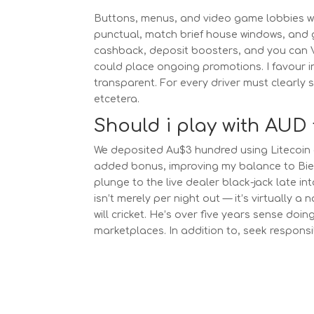
Buttons, menus, and video game lobbies will
punctual, match brief house windows, and gi
cashback, deposit boosters, and you can 
could place ongoing promotions. I favour i
transparent. For every driver must clearly 
etcetera.
Should i play with AUD 
We deposited Au$3 hundred using Litecoin 
added bonus, improving my balance to Bien
plunge to the live dealer black-jack late int
isn’t merely per night out — it’s virtually a
will cricket. He’s over five years sense d
marketplaces. In addition to, seek respon