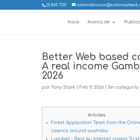
(1) 869 7331
administracion@caminosdesi4
Inicio
Acerca de
Public
Better Web based ca
A real income Gambl
2026
por
Tony Stark
|
Feb 9, 2026
|
Sin categoría
Articles
Finest Application Team from the Onlin
casinos around australia
Lunubet – Best Au Internet casino To y