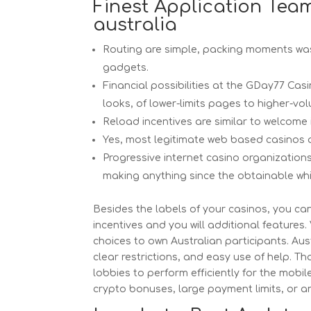
Finest Application Tea
australia
Routing are simple, packing moments was 
gadgets.
Financial possibilities at the GDay77 Casi
looks, of lower-limits pages to higher-vol
Reload incentives are similar to welcome i
Yes, most legitimate web based casinos 
Progressive internet casino organizations 
making anything since the obtainable whi
Besides the labels of your casinos, you can
incentives and you will additional features.
choices to own Australian participants. Au
clear restrictions, and easy use of help. T
lobbies to perform efficiently for the mobile
crypto bonuses, large payment limits, or a