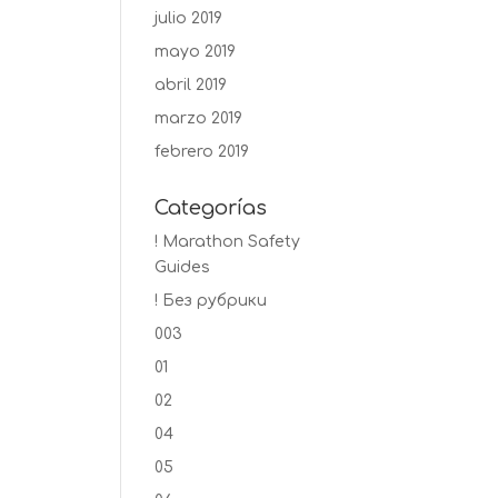
julio 2019
mayo 2019
abril 2019
marzo 2019
febrero 2019
Categorías
! Marathon Safety
Guides
! Без рубрики
003
01
02
04
05