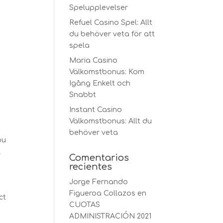
Spelupplevelser
Refuel Casino Spel: Allt
du behöver veta för att
spela
Maria Casino
Välkomstbonus: Kom
Igång Enkelt och
Snabbt
Instant Casino
Välkomstbonus: Allt du
behöver veta
ou
l
Comentarios
recientes
Jorge Fernando
Figueroa Collazos
en
ct
CUOTAS
ADMINISTRACIÓN 2021