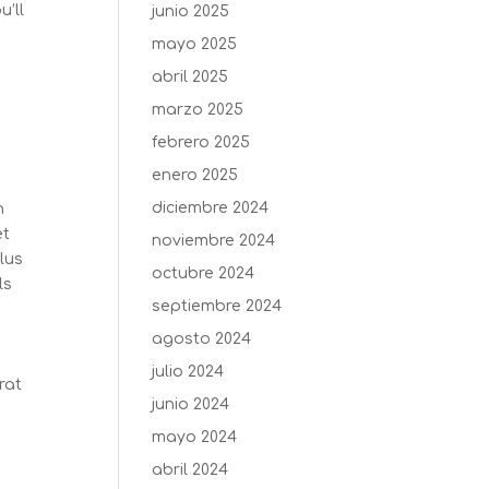
u’ll
junio 2025
mayo 2025
abril 2025
marzo 2025
febrero 2025
enero 2025
diciembre 2024
n
et
noviembre 2024
lus
octubre 2024
ls
septiembre 2024
agosto 2024
julio 2024
rat
junio 2024
mayo 2024
abril 2024