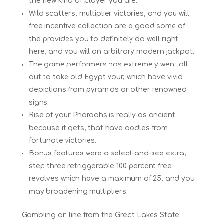
the new kind of player you are.
Wild scatters, multiplier victories, and you will
free incentive collection are a good some of
the provides you to definitely do well right
here, and you will an arbitrary modern jackpot.
The game performers has extremely went all
out to take old Egypt your, which have vivid
depictions from pyramids or other renowned
signs.
Rise of your Pharaohs is really as ancient
because it gets, that have oodles from
fortunate victories.
Bonus features were a select-and-see extra,
step three retriggerable 100 percent free
revolves which have a maximum of 25, and you
may broadening multipliers.
Gambling on line from the Great Lakes State