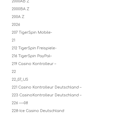
2000AB Z
2000BA Z
200A Z
2026
207 TigerSpin Mobile-
21
212 TigerSpin Freispiele-
216 TigerSpin PayPal–
219 Casino Kontrolleur –
22
22_07_US
221 Casino Kontrolleur Deutschland –
223 CasinoKontrolleur Deutschland –
226 —–08
228-Ice Casino Deutschland