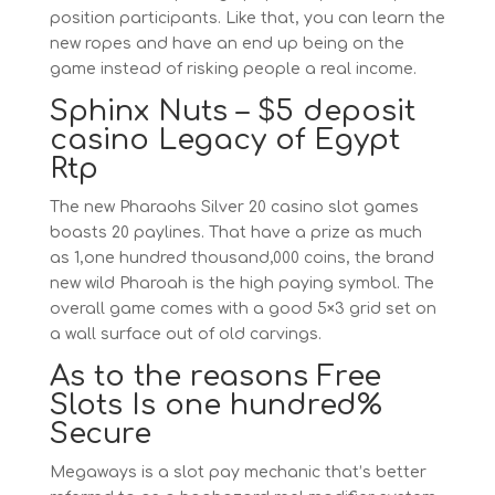
position participants. Like that, you can learn the
new ropes and have an end up being on the
game instead of risking people a real income.
Sphinx Nuts – $5 deposit
casino Legacy of Egypt
Rtp
The new Pharaohs Silver 20 casino slot games
boasts 20 paylines. That have a prize as much
as 1,one hundred thousand,000 coins, the brand
new wild Pharoah is the high paying symbol. The
overall game comes with a good 5×3 grid set on
a wall surface out of old carvings.
As to the reasons Free
Slots Is one hundred%
Secure
Megaways is a slot pay mechanic that’s better