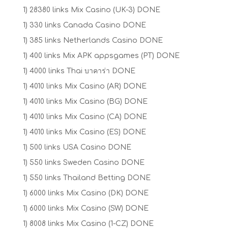
1) 28380 links Mix Casino (UK-3) DONE
1) 330 links Canada Casino DONE
1) 385 links Netherlands Casino DONE
1) 400 links Mix APK appsgames (PT) DONE
1) 4000 links Thai บาคาร่า DONE
1) 4010 links Mix Casino (AR) DONE
1) 4010 links Mix Casino (BG) DONE
1) 4010 links Mix Casino (CA) DONE
1) 4010 links Mix Casino (ES) DONE
1) 500 links USA Casino DONE
1) 550 links Sweden Casino DONE
1) 550 links Thailand Betting DONE
1) 6000 links Mix Casino (DK) DONE
1) 6000 links Mix Casino (SW) DONE
1) 8008 links Mix Casino (1-CZ) DONE