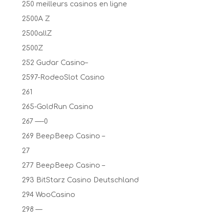
250 meilleurs casinos en ligne
2500A Z
2500allZ
2500Z
252 Gudar Casino–
2597-RodeoSlot Casino
261
265-GoldRun Casino
267 —-0
269 BeepBeep Casino –
27
277 BeepBeep Casino –
293 BitStarz Casino Deutschland
294 WooCasino
298 —