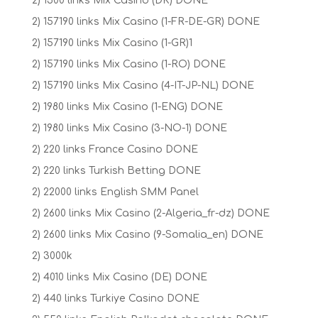
2) 1500 links Mix Casino (DK) DONE
2) 157190 links Mix Casino (1-FR-DE-GR) DONE
2) 157190 links Mix Casino (1-GR)1
2) 157190 links Mix Casino (1-RO) DONE
2) 157190 links Mix Casino (4-IT-JP-NL) DONE
2) 1980 links Mix Casino (1-ENG) DONE
2) 1980 links Mix Casino (3-NO-1) DONE
2) 220 links France Casino DONE
2) 220 links Turkish Betting DONE
2) 22000 links English SMM Panel
2) 2600 links Mix Casino (2-Algeria_fr-dz) DONE
2) 2600 links Mix Casino (9-Somalia_en) DONE
2) 3000k
2) 4010 links Mix Casino (DE) DONE
2) 440 links Turkiye Casino DONE