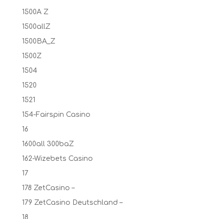
1500A Z
1500allZ
1500BA_Z
1500Z
1504
1520
1521
154-Fairspin Casino
16
1600all 300baZ
162-Wizebets Casino
17
178 ZetCasino –
179 ZetCasino Deutschland –
18