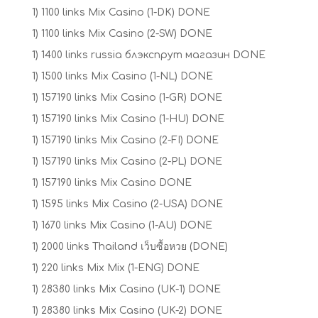
1) 1100 links Mix Casino (1-DK) DONE
1) 1100 links Mix Casino (2-SW) DONE
1) 1400 links russia блэкспрут магазин DONE
1) 1500 links Mix Casino (1-NL) DONE
1) 157190 links Mix Casino (1-GR) DONE
1) 157190 links Mix Casino (1-HU) DONE
1) 157190 links Mix Casino (2-FI) DONE
1) 157190 links Mix Casino (2-PL) DONE
1) 157190 links Mix Casino DONE
1) 1595 links Mix Casino (2-USA) DONE
1) 1670 links Mix Casino (1-AU) DONE
1) 2000 links Thailand เว็บซื้อหวย (DONE)
1) 220 links Mix Mix (1-ENG) DONE
1) 28380 links Mix Casino (UK-1) DONE
1) 28380 links Mix Casino (UK-2) DONE