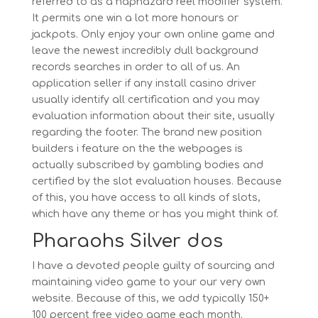
referred to as a haphazard reel modifier system.
It permits one win a lot more honours or
jackpots. Only enjoy your own online game and
leave the newest incredibly dull background
records searches in order to all of us. An
application seller if any install casino driver
usually identify all certification and you may
evaluation information about their site, usually
regarding the footer. The brand new position
builders i feature on the the webpages is
actually subscribed by gambling bodies and
certified by the slot evaluation houses. Because
of this, you have access to all kinds of slots,
which have any theme or has you might think of.
Pharaohs Silver dos
I have a devoted people guilty of sourcing and
maintaining video game to your our very own
website. Because of this, we add typically 150+
100 percent free video game each month.