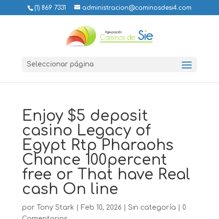
(1) 869 7331
administracion@caminosdesi4.com
Seleccionar página
Enjoy $5 deposit
casino Legacy of
Egypt Rtp Pharaohs
Chance 100percent
free or That have Real
cash On line
por
Tony Stark
|
Feb 10, 2026
|
Sin categoría
|
0
Comentarios