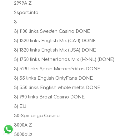
2999A Z
2sport.info
3
3) 1100 links Sweden Casino DONE
3) 1320 links English Mix (CA-1) DONE
3) 1320 links English Mix (USA) DONE
3) 1750 links Netherlands Mix (1-2-NL) (DONE)
3) 528 links Spain Microcréditos DONE
3) 55 links English OnlyFans DONE
3) 550 links English whole melts DONE
3) 990 links Brazil Casino DONE
3) EU
30-Spinanga Casino
3000A Z
3000allz