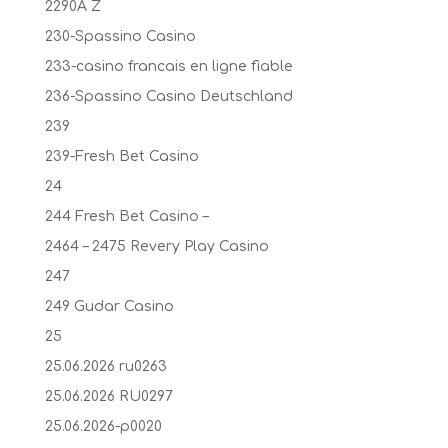
2290A Z
230-Spassino Casino
233-casino francais en ligne fiable
236-Spassino Casino Deutschland
239
239-Fresh Bet Casino
24
244 Fresh Bet Casino –
2464 – 2475 Revery Play Casino
247
249 Gudar Casino
25
25.06.2026 ru0263
25.06.2026 RU0297
25.06.2026-p0020