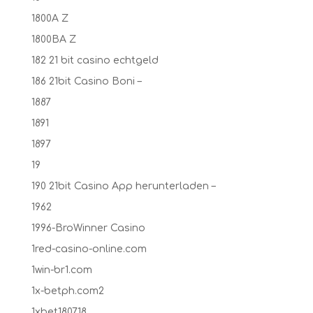
1800A Z
1800BA Z
182 21 bit casino echtgeld
186 21bit Casino Boni –
1887
1891
1897
19
190 21bit Casino App herunterladen –
1962
1996-BroWinner Casino
1red-casino-online.com
1win-br1.com
1x-betph.com2
1xbet180718