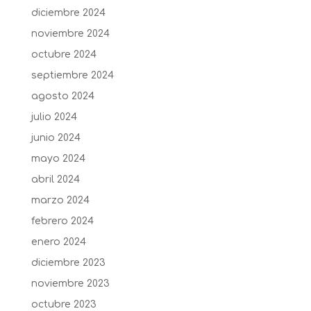
diciembre 2024
noviembre 2024
octubre 2024
septiembre 2024
agosto 2024
julio 2024
junio 2024
mayo 2024
abril 2024
marzo 2024
febrero 2024
enero 2024
diciembre 2023
noviembre 2023
octubre 2023