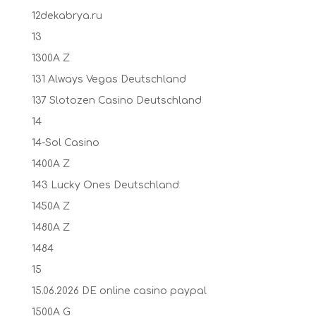
12dekabrya.ru
13
1300A Z
131 Always Vegas Deutschland
137 Slotozen Casino Deutschland
14
14-Sol Casino
1400A Z
143 Lucky Ones Deutschland
1450A Z
1480A Z
1484
15
15.06.2026 DE online casino paypal
1500A G