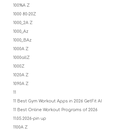
100%A Z
1000 80-20Z
1000_2A Z
1000_Az
1000_BAz
1000A Z
1000allZ
1000Z
1020A Z
1090A Z
11
11 Best Gym Workout Apps in 2026 GetFit AI
11 Best Online Workout Programs of 2026
11.05.2026-pin up
1100A Z