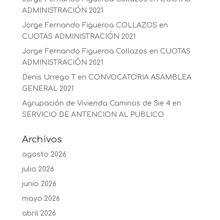
ADMINISTRACIÓN 2021
Jorge Fernando Figueroa COLLAZOS
en
CUOTAS ADMINISTRACIÓN 2021
Jorge Fernando Figueroa Collazos
en
CUOTAS
ADMINISTRACIÓN 2021
Denis Urrego T
en
CONVOCATORIA ASAMBLEA
GENERAL 2021
Agrupación de Vivienda Caminos de Sie 4
en
SERVICIO DE ANTENCION AL PUBLICO
Archivos
agosto 2026
julio 2026
junio 2026
mayo 2026
abril 2026