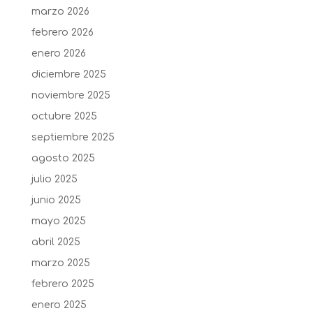
marzo 2026
febrero 2026
enero 2026
diciembre 2025
noviembre 2025
octubre 2025
septiembre 2025
agosto 2025
julio 2025
junio 2025
mayo 2025
abril 2025
marzo 2025
febrero 2025
enero 2025