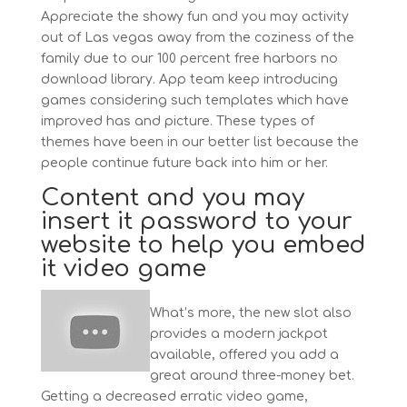
Appreciate the showy fun and you may activity
out of Las vegas away from the coziness of the
family due to our 100 percent free harbors no
download library. App team keep introducing
games considering such templates which have
improved has and picture. These types of
themes have been in our better list because the
people continue future back into him or her.
Content and you may
insert it password to your
website to help you embed
it video game
What’s more, the new slot also
provides a modern jackpot
available, offered you add a
great around three-money bet.
Getting a decreased erratic video game,