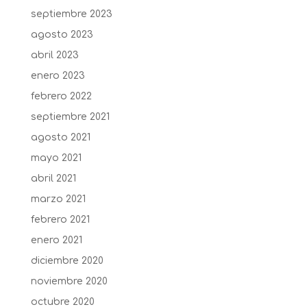
septiembre 2023
agosto 2023
abril 2023
enero 2023
febrero 2022
septiembre 2021
agosto 2021
mayo 2021
abril 2021
marzo 2021
febrero 2021
enero 2021
diciembre 2020
noviembre 2020
octubre 2020