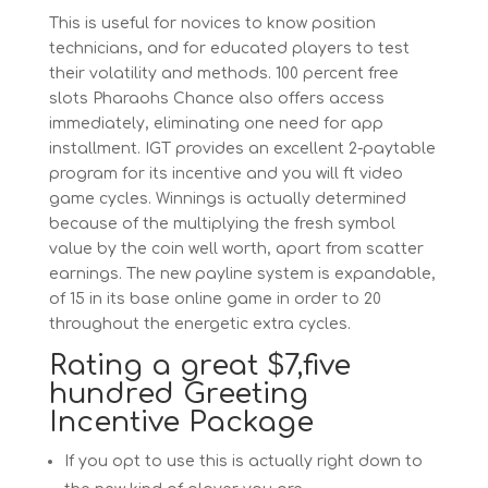
This is useful for novices to know position
technicians, and for educated players to test
their volatility and methods. 100 percent free
slots Pharaohs Chance also offers access
immediately, eliminating one need for app
installment. IGT provides an excellent 2-paytable
program for its incentive and you will ft video
game cycles. Winnings is actually determined
because of the multiplying the fresh symbol
value by the coin well worth, apart from scatter
earnings. The new payline system is expandable,
of 15 in its base online game in order to 20
throughout the energetic extra cycles.
Rating a great $7,five
hundred Greeting
Incentive Package
If you opt to use this is actually right down to