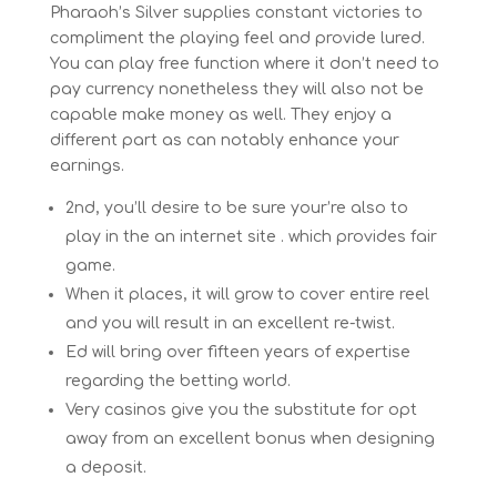
Pharaoh’s Silver supplies constant victories to
compliment the playing feel and provide lured.
You can play free function where it don’t need to
pay currency nonetheless they will also not be
capable make money as well. They enjoy a
different part as can notably enhance your
earnings.
2nd, you’ll desire to be sure your’re also to
play in the an internet site . which provides fair
game.
When it places, it will grow to cover entire reel
and you will result in an excellent re-twist.
Ed will bring over fifteen years of expertise
regarding the betting world.
Very casinos give you the substitute for opt
away from an excellent bonus when designing
a deposit.