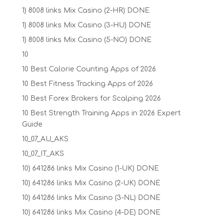
1) 8008 links Mix Casino (2-HR) DONE
1) 8008 links Mix Casino (3-HU) DONE
1) 8008 links Mix Casino (5-NO) DONE
10
10 Best Calorie Counting Apps of 2026
10 Best Fitness Tracking Apps of 2026
10 Best Forex Brokers for Scalping 2026
10 Best Strength Training Apps in 2026 Expert
Guide
10_07_AU_AKS
10_07_IT_AKS
10) 641286 links Mix Casino (1-UK) DONE
10) 641286 links Mix Casino (2-UK) DONE
10) 641286 links Mix Casino (3-NL) DONE
10) 641286 links Mix Casino (4-DE) DONE