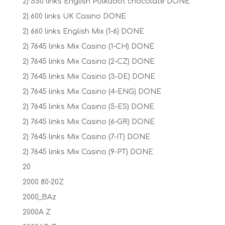
2) 550 links English Polkadot chocolate DONE
2) 600 links UK Casino DONE
2) 660 links English Mix (1-6) DONE
2) 7645 links Mix Casino (1-CH) DONE
2) 7645 links Mix Casino (2-CZ) DONE
2) 7645 links Mix Casino (3-DE) DONE
2) 7645 links Mix Casino (4-ENG) DONE
2) 7645 links Mix Casino (5-ES) DONE
2) 7645 links Mix Casino (6-GR) DONE
2) 7645 links Mix Casino (7-IT) DONE
2) 7645 links Mix Casino (9-PT) DONE
20
2000 80-20Z
2000_BAz
2000A Z