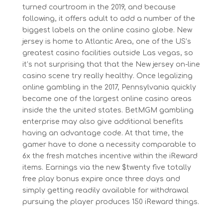
turned courtroom in the 2019, and because
following, it offers adult to add a number of the
biggest labels on the online casino globe. New
jersey is home to Atlantic Area, one of the US’s
greatest casino facilities outside Las vegas, so
it’s not surprising that that the New jersey on-line
casino scene try really healthy. Once legalizing
online gambling in the 2017, Pennsylvania quickly
became one of the largest online casino areas
inside the the united states. BetMGM gambling
enterprise may also give additional benefits
having an advantage code. At that time, the
gamer have to done a necessity comparable to
6x the fresh matches incentive within the iReward
items. Earnings via the new $twenty five totally
free play bonus expire once three days and
simply getting readily available for withdrawal
pursuing the player produces 150 iReward things.