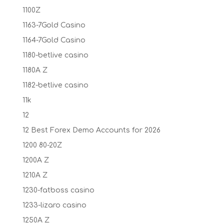
1100Z
1163-7Gold Casino
1164-7Gold Casino
1180-betlive casino
1180A Z
1182-betlive casino
11k
12
12 Best Forex Demo Accounts for 2026
1200 80-20Z
1200A Z
1210A Z
1230-fatboss casino
1233-lizaro casino
1250A Z