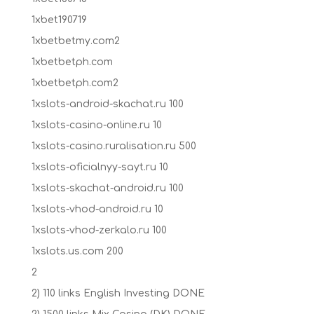
1xbet190719
1xbetbetmy.com2
1xbetbetph.com
1xbetbetph.com2
1xslots-android-skachat.ru 100
1xslots-casino-online.ru 10
1xslots-casino.ruralisation.ru 500
1xslots-oficialnyy-sayt.ru 10
1xslots-skachat-android.ru 100
1xslots-vhod-android.ru 10
1xslots-vhod-zerkalo.ru 100
1xslots.us.com 200
2
2) 110 links English Investing DONE