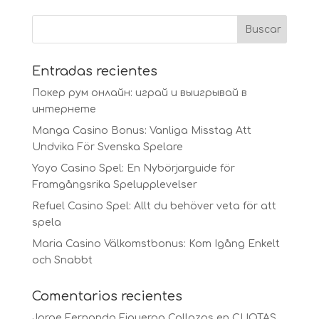
Entradas recientes
Покер рум онлайн: играй и выигрывай в
интернете
Manga Casino Bonus: Vanliga Misstag Att
Undvika För Svenska Spelare
Yoyo Casino Spel: En Nybörjarguide för
Framgångsrika Spelupplevelser
Refuel Casino Spel: Allt du behöver veta för att
spela
Maria Casino Välkomstbonus: Kom Igång Enkelt
och Snabbt
Comentarios recientes
Jorge Fernando Figueroa Collazos
en
CUOTAS