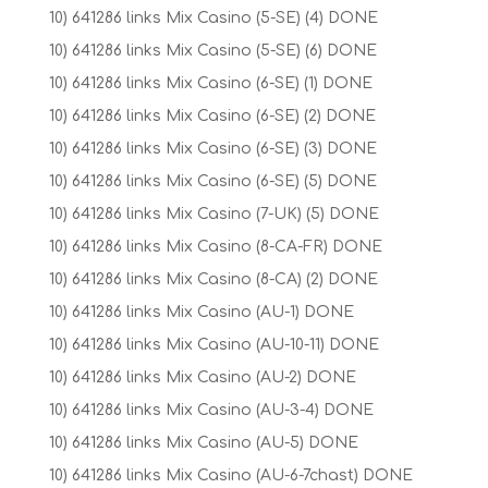
10) 641286 links Mix Casino (5-SE) (4) DONE
10) 641286 links Mix Casino (5-SE) (6) DONE
10) 641286 links Mix Casino (6-SE) (1) DONE
10) 641286 links Mix Casino (6-SE) (2) DONE
10) 641286 links Mix Casino (6-SE) (3) DONE
10) 641286 links Mix Casino (6-SE) (5) DONE
10) 641286 links Mix Casino (7-UK) (5) DONE
10) 641286 links Mix Casino (8-CA-FR) DONE
10) 641286 links Mix Casino (8-CA) (2) DONE
10) 641286 links Mix Casino (AU-1) DONE
10) 641286 links Mix Casino (AU-10-11) DONE
10) 641286 links Mix Casino (AU-2) DONE
10) 641286 links Mix Casino (AU-3-4) DONE
10) 641286 links Mix Casino (AU-5) DONE
10) 641286 links Mix Casino (AU-6-7chast) DONE