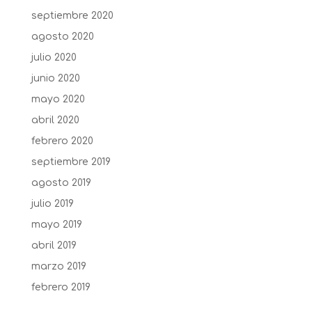
septiembre 2020
agosto 2020
julio 2020
junio 2020
mayo 2020
abril 2020
febrero 2020
septiembre 2019
agosto 2019
julio 2019
mayo 2019
abril 2019
marzo 2019
febrero 2019