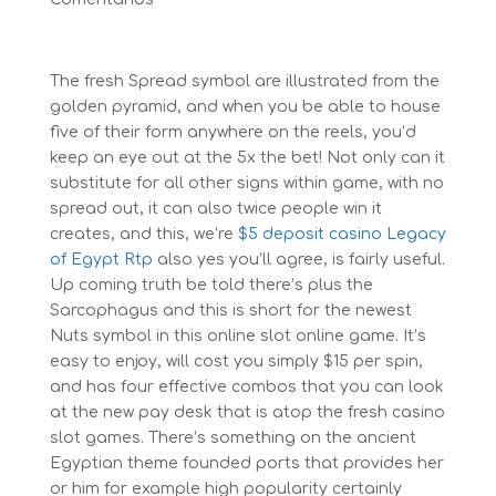
The fresh Spread symbol are illustrated from the
golden pyramid, and when you be able to house
five of their form anywhere on the reels, you’d
keep an eye out at the 5x the bet! Not only can it
substitute for all other signs within game, with no
spread out, it can also twice people win it
creates, and this, we’re
$5 deposit casino Legacy
of Egypt Rtp
also yes you’ll agree, is fairly useful.
Up coming truth be told there’s plus the
Sarcophagus and this is short for the newest
Nuts symbol in this online slot online game. It’s
easy to enjoy, will cost you simply $15 per spin,
and has four effective combos that you can look
at the new pay desk that is atop the fresh casino
slot games. There’s something on the ancient
Egyptian theme founded ports that provides her
or him for example high popularity certainly