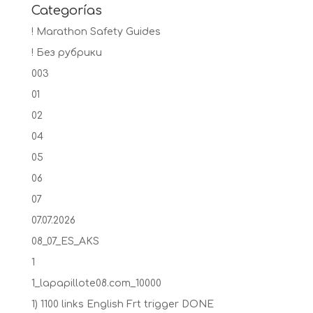
Categorías
! Marathon Safety Guides
! Без рубрики
003
01
02
04
05
06
07
07.07.2026
08_07_ES_AKS
1
1_lapapillote08.com_10000
1) 1100 links English Frt trigger DONE