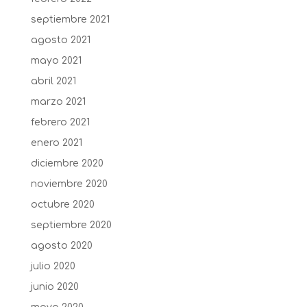
septiembre 2021
agosto 2021
mayo 2021
abril 2021
marzo 2021
febrero 2021
enero 2021
diciembre 2020
noviembre 2020
octubre 2020
septiembre 2020
agosto 2020
julio 2020
junio 2020