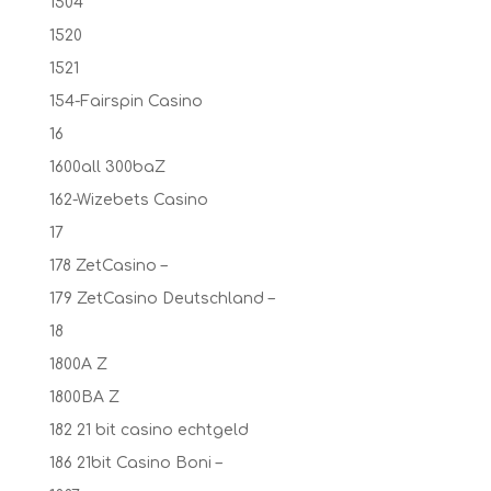
1504
1520
1521
154-Fairspin Casino
16
1600all 300baZ
162-Wizebets Casino
17
178 ZetCasino –
179 ZetCasino Deutschland –
18
1800A Z
1800BA Z
182 21 bit casino echtgeld
186 21bit Casino Boni –