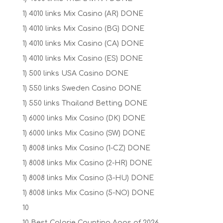
1) 4010 links Mix Casino (AR) DONE
1) 4010 links Mix Casino (BG) DONE
1) 4010 links Mix Casino (CA) DONE
1) 4010 links Mix Casino (ES) DONE
1) 500 links USA Casino DONE
1) 550 links Sweden Casino DONE
1) 550 links Thailand Betting DONE
1) 6000 links Mix Casino (DK) DONE
1) 6000 links Mix Casino (SW) DONE
1) 8008 links Mix Casino (1-CZ) DONE
1) 8008 links Mix Casino (2-HR) DONE
1) 8008 links Mix Casino (3-HU) DONE
1) 8008 links Mix Casino (5-NO) DONE
10
10 Best Calorie Counting Apps of 2026