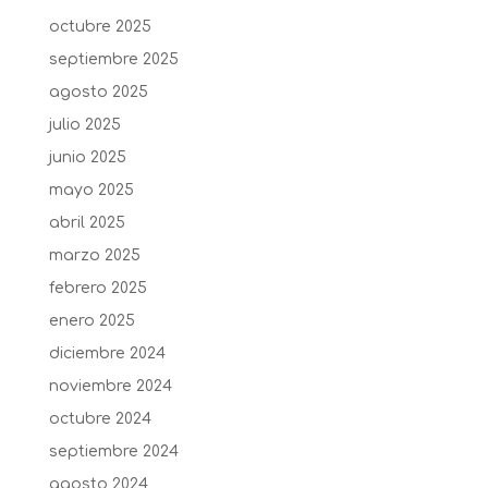
octubre 2025
septiembre 2025
agosto 2025
julio 2025
junio 2025
mayo 2025
abril 2025
marzo 2025
febrero 2025
enero 2025
diciembre 2024
noviembre 2024
octubre 2024
septiembre 2024
agosto 2024