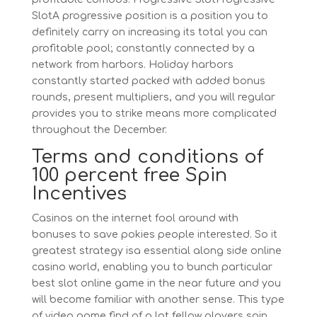
SlotA progressive position is a position you to
definitely carry on increasing its total you can
profitable pool; constantly connected by a
network from harbors. Holiday harbors
constantly started packed with added bonus
rounds, present multipliers, and you will regular
provides you to strike means more complicated
throughout the December.
Terms and conditions of
100 percent free Spin
Incentives
Casinos on the internet fool around with
bonuses to save pokies people interested. So it
greatest strategy isa essential along side online
casino world, enabling you to bunch particular
best slot online game in the near future and you
will become familiar with another sense. This type
of video game find of a lot fellow players spin