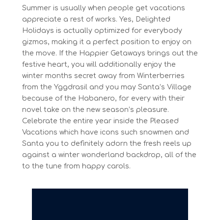
Summer is usually when people get vacations
appreciate a rest of works. Yes, Delighted
Holidays is actually optimized for everybody
gizmos, making it a perfect position to enjoy on
the move. If the Happier Getaways brings out the
festive heart, you will additionally enjoy the
winter months secret away from Winterberries
from the Yggdrasil and you may Santa’s Village
because of the Habanero, for every with their
novel take on the new season’s pleasure.
Celebrate the entire year inside the Pleased
Vacations which have icons such snowmen and
Santa you to definitely adorn the fresh reels up
against a winter wonderland backdrop, all of the
to the tune from happy carols.