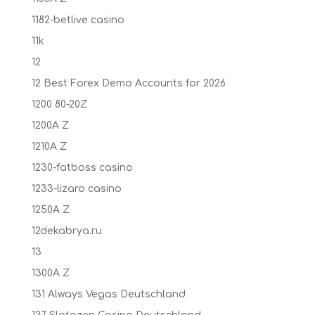
1182-betlive casino
11k
12
12 Best Forex Demo Accounts for 2026
1200 80-20Z
1200A Z
1210A Z
1230-fatboss casino
1233-lizaro casino
1250A Z
12dekabrya.ru
13
1300A Z
131 Always Vegas Deutschland