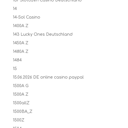
137 Slotozen Casino Deutschland
14
14-Sol Casino
1400A Z
143 Lucky Ones Deutschland
1450A Z
1480A Z
1484
15
15.06.2026 DE online casino paypal
1500A G
1500A Z
1500allZ
1500BA_Z
1500Z