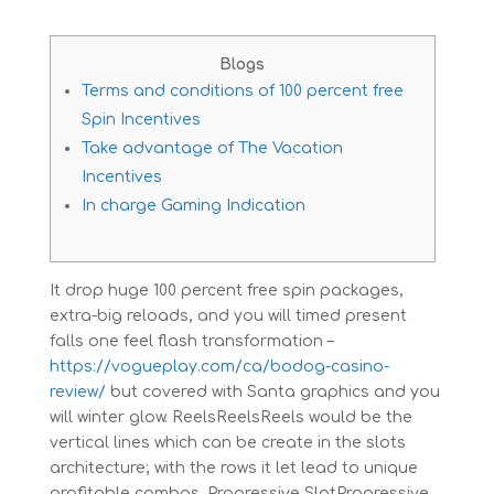
Blogs
Terms and conditions of 100 percent free
Spin Incentives
Take advantage of The Vacation
Incentives
In charge Gaming Indication
It drop huge 100 percent free spin packages,
extra-big reloads, and you will timed present
falls one feel flash transformation –
https://vogueplay.com/ca/bodog-casino-
review/
but covered with Santa graphics and you
will winter glow. ReelsReelsReels would be the
vertical lines which can be create in the slots
architecture; with the rows it let lead to unique
profitable combos.
Progressive SlotProgressive