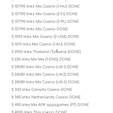
1) 157190 links Mix Casino (1-HU) DONE
1) 157190 links Mix Casino (2-FI) DONE
1) 157190 links Mix Casino (2-PL) DONE
1) 157190 links Mix Casino DONE
1) 1595 links Mix Casino (2-USA) DONE
1) 1670 links Mix Casino (1-AU) DONE
1) 2000 links Thailand เว็บซื้อหวย (DONE)
1) 220 links Mix Mix (1-ENG) DONE
1) 28380 links Mix Casino (UK-1) DONE
1) 28380 links Mix Casino (UK-2) DONE
1) 28380 links Mix Casino (UK-3) DONE
1) 330 links Canada Casino DONE
1) 385 links Netherlands Casino DONE
1) 400 links Mix APK appsgames (PT) DONE
1) 4000 links Thai บาคาร่า DONE