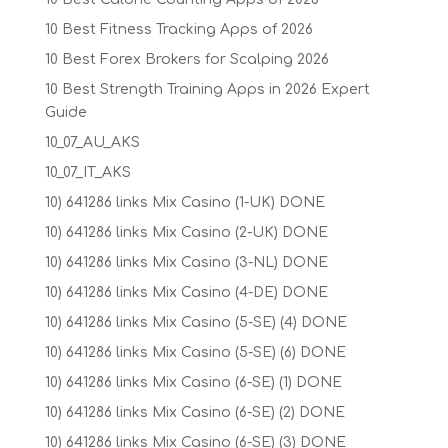
10 Best Fitness Tracking Apps of 2026
10 Best Forex Brokers for Scalping 2026
10 Best Strength Training Apps in 2026 Expert
Guide
10_07_AU_AKS
10_07_IT_AKS
10) 641286 links Mix Casino (1-UK) DONE
10) 641286 links Mix Casino (2-UK) DONE
10) 641286 links Mix Casino (3-NL) DONE
10) 641286 links Mix Casino (4-DE) DONE
10) 641286 links Mix Casino (5-SE) (4) DONE
10) 641286 links Mix Casino (5-SE) (6) DONE
10) 641286 links Mix Casino (6-SE) (1) DONE
10) 641286 links Mix Casino (6-SE) (2) DONE
10) 641286 links Mix Casino (6-SE) (3) DONE