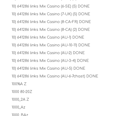
10) 641286 links Mix Casino (6-SE) (5) DONE
10) 641286 links Mix Casino (7-UK) (5) DONE
10) 641286 links Mix Casino (8-CA-FR) DONE
10) 641286 links Mix Casino (8-CA) (2) DONE
10) 641286 links Mix Casino (AU-1) DONE
10) 641286 links Mix Casino (AU-10-11) DONE
10) 641286 links Mix Casino (AU-2) DONE
10) 641286 links Mix Casino (AU-3-4) DONE
10) 641286 links Mix Casino (AU-5) DONE
10) 641286 links Mix Casino (AU-6-7chast) DONE
100%A Z
1000 80-20Z
1000_2A Z
1000_Az
1000_BAz