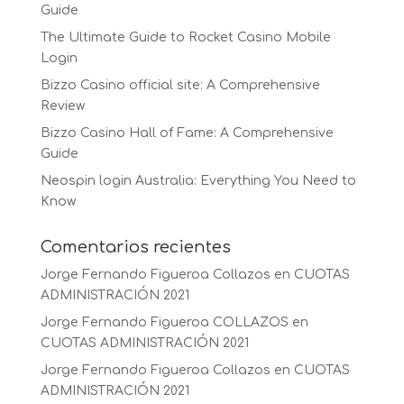
Guide
The Ultimate Guide to Rocket Casino Mobile
Login
Bizzo Casino official site: A Comprehensive
Review
Bizzo Casino Hall of Fame: A Comprehensive
Guide
Neospin login Australia: Everything You Need to
Know
Comentarios recientes
Jorge Fernando Figueroa Collazos
en
CUOTAS
ADMINISTRACIÓN 2021
Jorge Fernando Figueroa COLLAZOS
en
CUOTAS ADMINISTRACIÓN 2021
Jorge Fernando Figueroa Collazos
en
CUOTAS
ADMINISTRACIÓN 2021