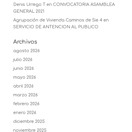
Denis Urrego T
en
CONVOCATORIA ASAMBLEA
GENERAL 2021
Agrupación de Vivienda Caminos de Sie 4
en
SERVICIO DE ANTENCION AL PUBLICO
Archivos
agosto 2026
julio 2026
junio 2026
mayo 2026
abril 2026
marzo 2026
febrero 2026
enero 2026
diciembre 2025
noviembre 2025