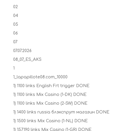
02
04
05
06
07
07.07.2026
08_07_ES_AKS
1
1_lapapillote08.com_10000
1) 1100 links English Frt trigger DONE
1) 1100 links Mix Casino (1-DK) DONE
1) 1100 links Mix Casino (2-SW) DONE
1) 1400 links russia блэкспрут магазин DONE
1) 1500 links Mix Casino (1-NL) DONE
1) 157190 links Mix Casino (1-GR) DONE