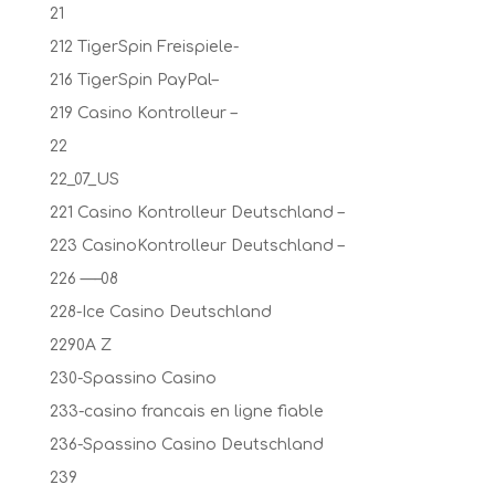
21
212 TigerSpin Freispiele-
216 TigerSpin PayPal–
219 Casino Kontrolleur –
22
22_07_US
221 Casino Kontrolleur Deutschland –
223 CasinoKontrolleur Deutschland –
226 —–08
228-Ice Casino Deutschland
2290A Z
230-Spassino Casino
233-casino francais en ligne fiable
236-Spassino Casino Deutschland
239