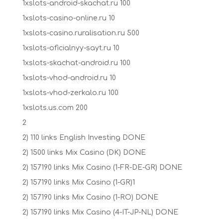
1xslots-android-skachat.ru 100
1xslots-casino-online.ru 10
1xslots-casino.ruralisation.ru 500
1xslots-oficialnyy-sayt.ru 10
1xslots-skachat-android.ru 100
1xslots-vhod-android.ru 10
1xslots-vhod-zerkalo.ru 100
1xslots.us.com 200
2
2) 110 links English Investing DONE
2) 1500 links Mix Casino (DK) DONE
2) 157190 links Mix Casino (1-FR-DE-GR) DONE
2) 157190 links Mix Casino (1-GR)1
2) 157190 links Mix Casino (1-RO) DONE
2) 157190 links Mix Casino (4-IT-JP-NL) DONE