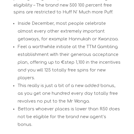
eligibility – The brand new 500 100 percent free
spins are restricted to Huff N’ Much more Puff.
Inside December, most people celebrate
almost every other extremely important
getaways, for example Hannukah or Kwanzaa.
Feel a worthwhile initiate at the TTM Gambling
establishment with their generous acceptance
plan, offering up to €step 1,100 in the incentives
and you will 125 totally free spins for new
players.
This really is just a bit of a new added bonus,
as you get one hundred every day totally free
revolves no put to the Mr Wonga.
Bettors whoever places is lower than R50 does
not be eligible for the brand new agent’s
bonus.