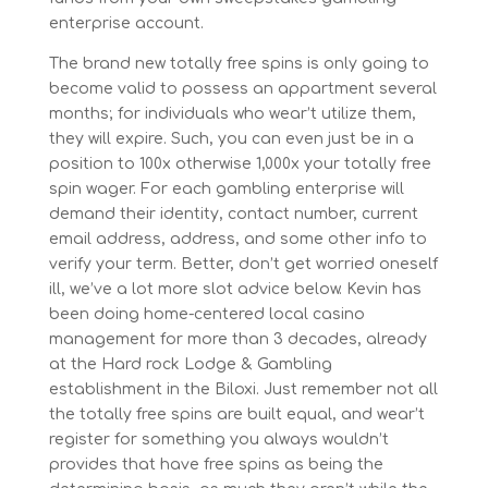
enterprise account.
The brand new totally free spins is only going to
become valid to possess an appartment several
months; for individuals who wear’t utilize them,
they will expire. Such, you can even just be in a
position to 100x otherwise 1,000x your totally free
spin wager. For each gambling enterprise will
demand their identity, contact number, current
email address, address, and some other info to
verify your term. Better, don’t get worried oneself
ill, we’ve a lot more slot advice below. Kevin has
been doing home-centered local casino
management for more than 3 decades, already
at the Hard rock Lodge & Gambling
establishment in the Biloxi. Just remember not all
the totally free spins are built equal, and wear’t
register for something you always wouldn’t
provides that have free spins as being the