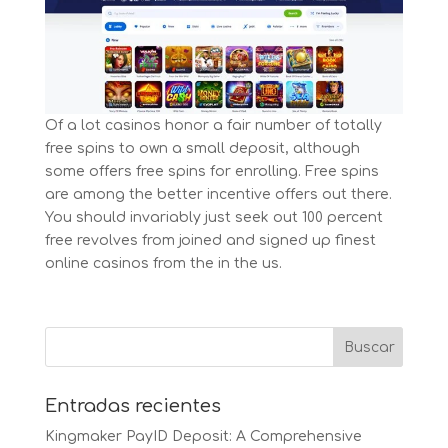
Of a lot casinos honor a fair number of totally
free spins to own a small deposit, although
some offers free spins for enrolling. Free spins
are among the better incentive offers out there.
You should invariably just seek out 100 percent
free revolves from joined and signed up finest
online casinos from the in the us.
Entradas recientes
Kingmaker PayID Deposit: A Comprehensive