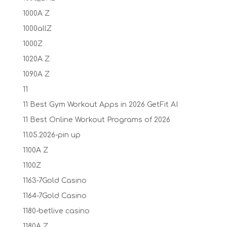
1000A Z
1000allZ
1000Z
1020A Z
1090A Z
11
11 Best Gym Workout Apps in 2026 GetFit AI
11 Best Online Workout Programs of 2026
11.05.2026-pin up
1100A Z
1100Z
1163-7Gold Casino
1164-7Gold Casino
1180-betlive casino
1180A Z