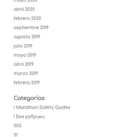
mayo 2020
abril 2020
febrero 2020
septiembre 2019
agosto 2019
julio 2019
mayo 2019
abril 2019
marzo 2019
febrero 2019
Categorías
! Marathon Safety Guides
! Без рубрики
003
01