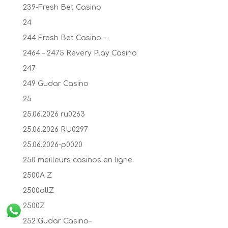
239-Fresh Bet Casino
24
244 Fresh Bet Casino –
2464 – 2475 Revery Play Casino
247
249 Gudar Casino
25
25.06.2026 ru0263
25.06.2026 RU0297
25.06.2026-p0020
250 meilleurs casinos en ligne
2500A Z
2500allZ
2500Z
252 Gudar Casino–