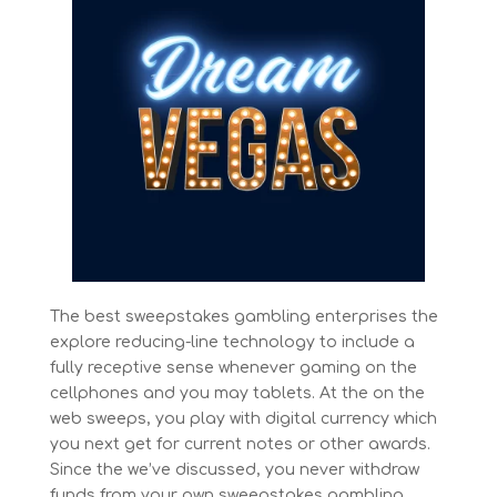
The best sweepstakes gambling enterprises the
explore reducing-line technology to include a
fully receptive sense whenever gaming on the
cellphones and you may tablets. At the on the
web sweeps, you play with digital currency which
you next get for current notes or other awards.
Since the we’ve discussed, you never withdraw
funds from your own sweepstakes gambling