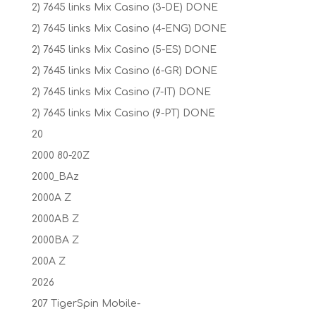
2) 7645 links Mix Casino (3-DE) DONE
2) 7645 links Mix Casino (4-ENG) DONE
2) 7645 links Mix Casino (5-ES) DONE
2) 7645 links Mix Casino (6-GR) DONE
2) 7645 links Mix Casino (7-IT) DONE
2) 7645 links Mix Casino (9-PT) DONE
20
2000 80-20Z
2000_BAz
2000A Z
2000AB Z
2000BA Z
200A Z
2026
207 TigerSpin Mobile-