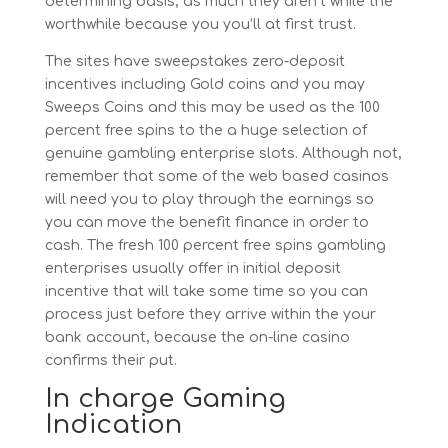
determining basis, as much they aren’t while the
worthwhile because you you’ll at first trust.
The sites have sweepstakes zero-deposit
incentives including Gold coins and you may
Sweeps Coins and this may be used as the 100
percent free spins to the a huge selection of
genuine gambling enterprise slots. Although not,
remember that some of the web based casinos
will need you to play through the earnings so
you can move the benefit finance in order to
cash. The fresh 100 percent free spins gambling
enterprises usually offer in initial deposit
incentive that will take some time so you can
process just before they arrive within the your
bank account, because the on-line casino
confirms their put.
In charge Gaming
Indication