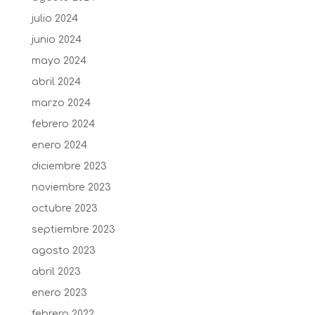
julio 2024
junio 2024
mayo 2024
abril 2024
marzo 2024
febrero 2024
enero 2024
diciembre 2023
noviembre 2023
octubre 2023
septiembre 2023
agosto 2023
abril 2023
enero 2023
febrero 2022