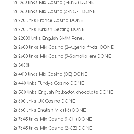
2) 1980 links Mix Casino (1-ENG) DONE
2) 1980 links Mix Casino (3-NO-1) DONE
2) 220 links France Casino DONE
2) 220 links Turkish Betting DONE
2) 22000 links English SMM Panel
2) 2600 links Mix Casino (2-Algeria_fr-dz) DONE
2) 2600 links Mix Casino (9-Somalia_en) DONE
2) 3000k
2) 4010 links Mix Casino (DE) DONE
2) 440 links Turkiye Casino DONE
2) 550 links English Polkadot chocolate DONE
2) 600 links UK Casino DONE
2) 660 links English Mix (1-6) DONE
2) 7645 links Mix Casino (1-CH) DONE
2) 7645 links Mix Casino (2-CZ) DONE