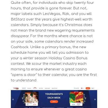
Quite often, for individuals who skip twenty four
hours, that provide is gone forever. But not,
major labels such LeoVegas, Rizk, and you will
BitStarz over the years give highest-well worth
calendars. Simply because it’s Christmas does
not mean the brand new wagering requirements
disappear. For the months where chance is not
on your side, some calendars render increased
Cashback. Unlike a primary bonus, the new
schedule home you will tell you admission to
your a winter season Holiday Casino Bonus
contest. We scour the market industry each
morning to ensure whenever a great casino
“opens a door” to their calendar, you are the first
to understand.