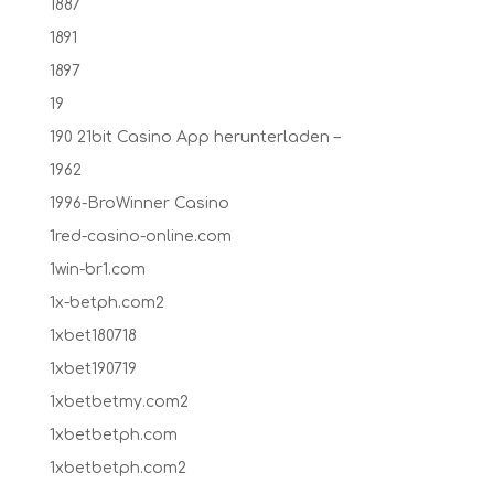
1887
1891
1897
19
190 21bit Casino App herunterladen –
1962
1996-BroWinner Casino
1red-casino-online.com
1win-br1.com
1x-betph.com2
1xbet180718
1xbet190719
1xbetbetmy.com2
1xbetbetph.com
1xbetbetph.com2