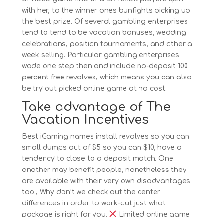
with her, to the winner ones bunfights picking up
the best prize. Of several gambling enterprises
tend to tend to be vacation bonuses, wedding
celebrations, position tournaments, and other a
week selling. Particular gambling enterprises
wade one step then and include no-deposit 100
percent free revolves, which means you can also
be try out picked online game at no cost.
Take advantage of The
Vacation Incentives
Best iGaming names install revolves so you can
small dumps out of $5 so you can $10, have a
tendency to close to a deposit match. One
another may benefit people, nonetheless they
are available with their very own disadvantages
too., Why don’t we check out the center
differences in order to work-out just what
package is right for you.
Limited online game