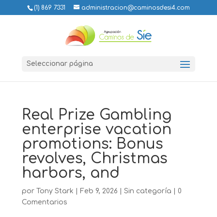
(1) 869 7331
administracion@caminosdesi4.com
Seleccionar página
Real Prize Gambling
enterprise vacation
promotions: Bonus
revolves, Christmas
harbors, and
por
Tony Stark
|
Feb 9, 2026
|
Sin categoría
|
0
Comentarios