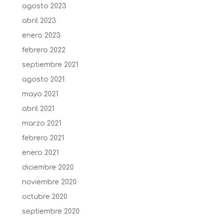
agosto 2023
abril 2023
enero 2023
febrero 2022
septiembre 2021
agosto 2021
mayo 2021
abril 2021
marzo 2021
febrero 2021
enero 2021
diciembre 2020
noviembre 2020
octubre 2020
septiembre 2020