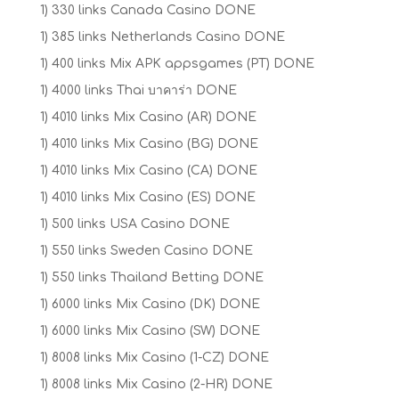
1) 330 links Canada Casino DONE
1) 385 links Netherlands Casino DONE
1) 400 links Mix APK appsgames (PT) DONE
1) 4000 links Thai บาคาร่า DONE
1) 4010 links Mix Casino (AR) DONE
1) 4010 links Mix Casino (BG) DONE
1) 4010 links Mix Casino (CA) DONE
1) 4010 links Mix Casino (ES) DONE
1) 500 links USA Casino DONE
1) 550 links Sweden Casino DONE
1) 550 links Thailand Betting DONE
1) 6000 links Mix Casino (DK) DONE
1) 6000 links Mix Casino (SW) DONE
1) 8008 links Mix Casino (1-CZ) DONE
1) 8008 links Mix Casino (2-HR) DONE