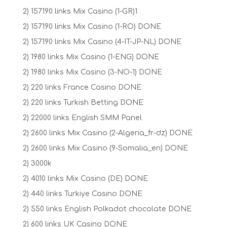
2) 157190 links Mix Casino (1-GR)1
2) 157190 links Mix Casino (1-RO) DONE
2) 157190 links Mix Casino (4-IT-JP-NL) DONE
2) 1980 links Mix Casino (1-ENG) DONE
2) 1980 links Mix Casino (3-NO-1) DONE
2) 220 links France Casino DONE
2) 220 links Turkish Betting DONE
2) 22000 links English SMM Panel
2) 2600 links Mix Casino (2-Algeria_fr-dz) DONE
2) 2600 links Mix Casino (9-Somalia_en) DONE
2) 3000k
2) 4010 links Mix Casino (DE) DONE
2) 440 links Turkiye Casino DONE
2) 550 links English Polkadot chocolate DONE
2) 600 links UK Casino DONE