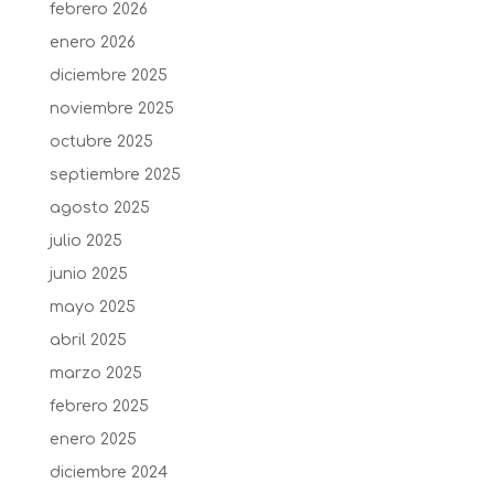
febrero 2026
enero 2026
diciembre 2025
noviembre 2025
octubre 2025
septiembre 2025
agosto 2025
julio 2025
junio 2025
mayo 2025
abril 2025
marzo 2025
febrero 2025
enero 2025
diciembre 2024