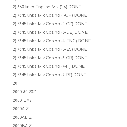
2) 660 links English Mix (1-6) DONE
2) 7645 links Mix Casino (1-CH) DONE
2) 7645 links Mix Casino (2-CZ) DONE
2) 7645 links Mix Casino (3-DE) DONE
2) 7645 links Mix Casino (4-ENG) DONE
2) 7645 links Mix Casino (5-ES) DONE
2) 7645 links Mix Casino (6-GR) DONE
2) 7645 links Mix Casino (7-IT) DONE
2) 7645 links Mix Casino (9-PT) DONE
20
2000 80-20Z
2000_BAz
2000A Z
2000AB Z
2000BA Z