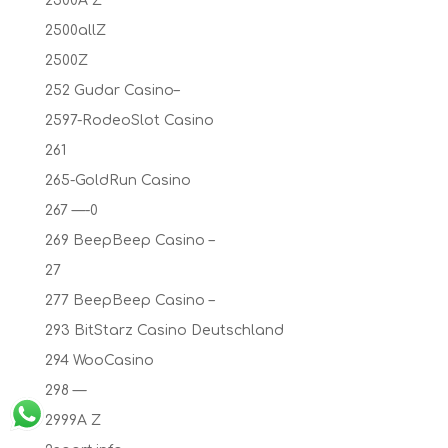
2500A Z
2500allZ
2500Z
252 Gudar Casino–
2597-RodeoSlot Casino
261
265-GoldRun Casino
267 —-0
269 BeepBeep Casino –
27
277 BeepBeep Casino –
293 BitStarz Casino Deutschland
294 WooCasino
298 —
2999A Z