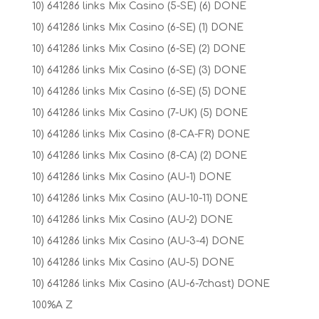
10) 641286 links Mix Casino (5-SE) (6) DONE
10) 641286 links Mix Casino (6-SE) (1) DONE
10) 641286 links Mix Casino (6-SE) (2) DONE
10) 641286 links Mix Casino (6-SE) (3) DONE
10) 641286 links Mix Casino (6-SE) (5) DONE
10) 641286 links Mix Casino (7-UK) (5) DONE
10) 641286 links Mix Casino (8-CA-FR) DONE
10) 641286 links Mix Casino (8-CA) (2) DONE
10) 641286 links Mix Casino (AU-1) DONE
10) 641286 links Mix Casino (AU-10-11) DONE
10) 641286 links Mix Casino (AU-2) DONE
10) 641286 links Mix Casino (AU-3-4) DONE
10) 641286 links Mix Casino (AU-5) DONE
10) 641286 links Mix Casino (AU-6-7chast) DONE
100%A Z