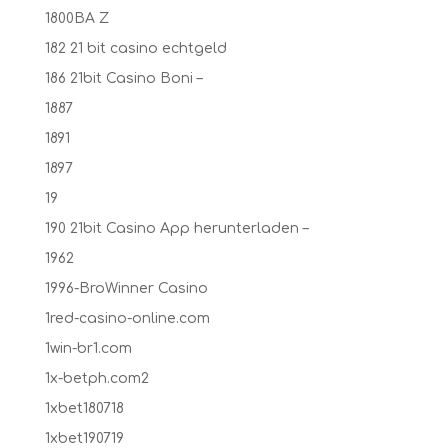
1800BA Z
182 21 bit casino echtgeld
186 21bit Casino Boni –
1887
1891
1897
19
190 21bit Casino App herunterladen –
1962
1996-BroWinner Casino
1red-casino-online.com
1win-br1.com
1x-betph.com2
1xbet180718
1xbet190719