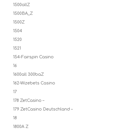
1500allZ
1500BA_Z
1500Z
1504
1520
1521
154-Fairspin Casino
16
1600all 300baZ
162-Wizebets Casino
17
178 ZetCasino –
179 ZetCasino Deutschland –
18
1800A Z