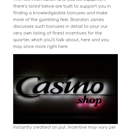
there’s listed below are built to support you in
finding a knowledgeable bonuses and make
more of the gambling feel. Brandon James
discusses such bonuses in detail to your our
very own listing of finest incentives for the
quarter, which you’ll talk about, here and you
may once more right here.
Instantly credited on put. Incentive may vary per