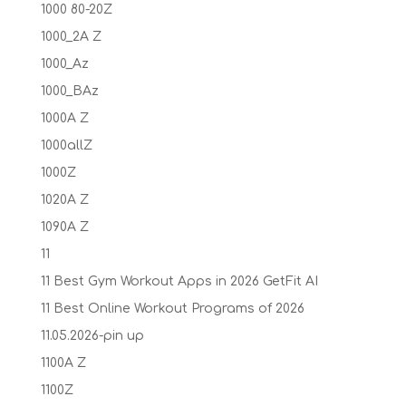
1000 80-20Z
1000_2A Z
1000_Az
1000_BAz
1000A Z
1000allZ
1000Z
1020A Z
1090A Z
11
11 Best Gym Workout Apps in 2026 GetFit AI
11 Best Online Workout Programs of 2026
11.05.2026-pin up
1100A Z
1100Z