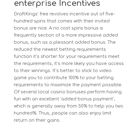
enterprise Incentives
DraftKings’ free revolves incentive out of five-
hundred spins that comes with their invited
bonus are nice. A no cost spins bonus is
frequently section of a more impressive added
bonus, such as a pleasant added bonus. The
reduced the newest betting requirements
function it’s shorter for your requirements meet
the requirements, it’s more likely you have access
to their winnings. It’s better to stick to video
game you to contribute 100% to your betting
requirements to maximize the payment possible.
Of several local casino bonuses perform having
fun with an excellent ‘added bonus payment’,
which is generally away from 50% to help you two
hundred%. Thus, people can also enjoy limit
return on their gains.