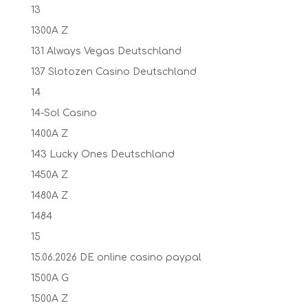
13
1300A Z
131 Always Vegas Deutschland
137 Slotozen Casino Deutschland
14
14-Sol Casino
1400A Z
143 Lucky Ones Deutschland
1450A Z
1480A Z
1484
15
15.06.2026 DE online casino paypal
1500A G
1500A Z