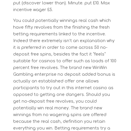
put (discover lower than). Minute. put £10. Max
incentive wager £5.
You could potentially winnings real cash which
have fifty revolves from the finishing the fresh
betting requirements linked to the incentive.
Indeed there extremely isn’t an explanation why
it is preferred in order to come across 50 no-
deposit free spins, besides the fact it “feels”
suitable for casinos to offer such as loads of 100
percent free revolves. The brand new WinWin
Gambling enterprise no deposit added bonus is
actually an established offer one allows
participants to try out in this internet casino as
opposed to getting one dangers. Should you
get no-deposit free revolves, you could
potentially win real money. The brand new
winnings from no wagering spins are offered
because the real cash, definition you retain
everything you win. Betting requirements try a