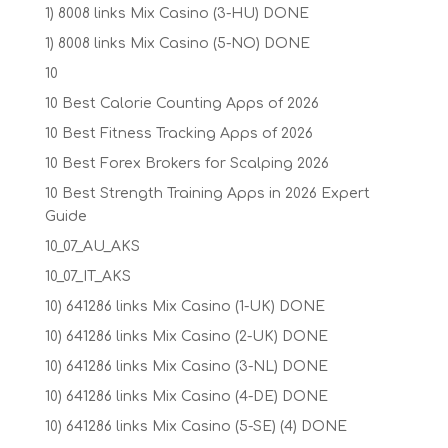
1) 8008 links Mix Casino (3-HU) DONE
1) 8008 links Mix Casino (5-NO) DONE
10
10 Best Calorie Counting Apps of 2026
10 Best Fitness Tracking Apps of 2026
10 Best Forex Brokers for Scalping 2026
10 Best Strength Training Apps in 2026 Expert
Guide
10_07_AU_AKS
10_07_IT_AKS
10) 641286 links Mix Casino (1-UK) DONE
10) 641286 links Mix Casino (2-UK) DONE
10) 641286 links Mix Casino (3-NL) DONE
10) 641286 links Mix Casino (4-DE) DONE
10) 641286 links Mix Casino (5-SE) (4) DONE