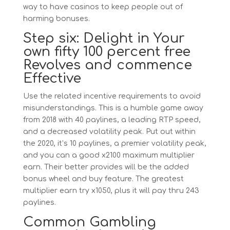
way to have casinos to keep people out of
harming bonuses.
Step six: Delight in Your
own fifty 100 percent free
Revolves and commence
Effective
Use the related incentive requirements to avoid
misunderstandings. This is a humble game away
from 2018 with 40 paylines, a leading RTP speed,
and a decreased volatility peak. Put out within
the 2020, it’s 10 paylines, a premier volatility peak,
and you can a good x2100 maximum multiplier
earn. Their better provides will be the added
bonus wheel and buy feature. The greatest
multiplier earn try x1050, plus it will pay thru 243
paylines.
Common Gambling