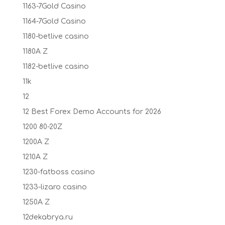
1163-7Gold Casino
1164-7Gold Casino
1180-betlive casino
1180A Z
1182-betlive casino
11k
12
12 Best Forex Demo Accounts for 2026
1200 80-20Z
1200A Z
1210A Z
1230-fatboss casino
1233-lizaro casino
1250A Z
12dekabrya.ru