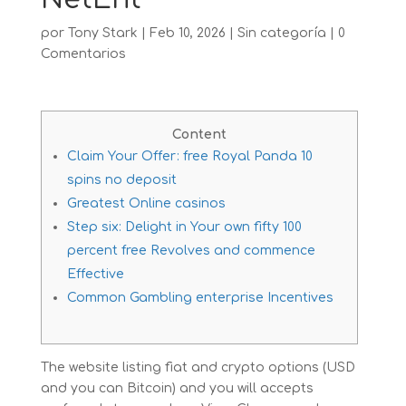
por
Tony Stark
|
Feb 10, 2026
|
Sin categoría
|
0
Comentarios
Content
Claim Your Offer: free Royal Panda 10
spins no deposit
Greatest Online casinos
Step six: Delight in Your own fifty 100
percent free Revolves and commence
Effective
Common Gambling enterprise Incentives
The website listing fiat and crypto options (USD
and you can Bitcoin) and you will accepts