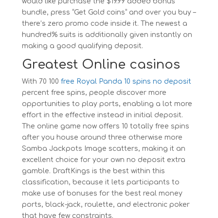
would like purchase the $19.99 added bonus
bundle, press “Get Gold coins” and over you buy –
there’s zero promo code inside it. The newest a
hundred% suits is additionally given instantly on
making a good qualifying deposit.
Greatest Online casinos
With 70 100
free Royal Panda 10 spins no deposit
percent free spins, people discover more
opportunities to play ports, enabling a lot more
effort in the effective instead in initial deposit.
The online game now offers 10 totally free spins
after you house around three otherwise more
Samba Jackpots Image scatters, making it an
excellent choice for your own no deposit extra
gamble. DraftKings is the best within this
classification, because it lets participants to
make use of bonuses for the best real money
ports, black-jack, roulette, and electronic poker
that have few constraints.