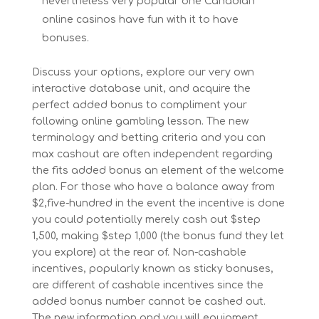
nevertheless very popular one Canadian
online casinos have fun with it to have
bonuses.
Discuss your options, explore our very own
interactive database unit, and acquire the
perfect added bonus to compliment your
following online gambling lesson. The new
terminology and betting criteria and you can
max cashout are often independent regarding
the fits added bonus an element of the welcome
plan. For those who have a balance away from
$2,five-hundred in the event the incentive is done
you could potentially merely cash out $step
1,500, making $step 1,000 (the bonus fund they let
you explore) at the rear of. Non-cashable
incentives, popularly known as sticky bonuses,
are different of cashable incentives since the
added bonus number cannot be cashed out.
The new information and you will equipment