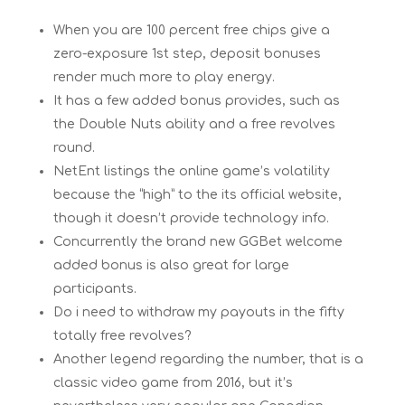
When you are 100 percent free chips give a
zero-exposure 1st step, deposit bonuses
render much more to play energy.
It has a few added bonus provides, such as
the Double Nuts ability and a free revolves
round.
NetEnt listings the online game’s volatility
because the “high” to the its official website,
though it doesn’t provide technology info.
Concurrently the brand new GGBet welcome
added bonus is also great for large
participants.
Do i need to withdraw my payouts in the fifty
totally free revolves?
Another legend regarding the number, that is a
classic video game from 2016, but it’s