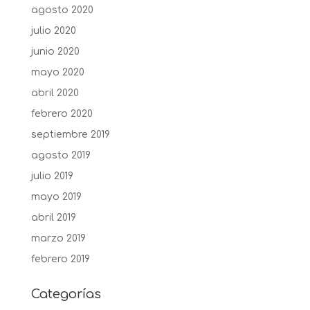
agosto 2020
julio 2020
junio 2020
mayo 2020
abril 2020
febrero 2020
septiembre 2019
agosto 2019
julio 2019
mayo 2019
abril 2019
marzo 2019
febrero 2019
Categorías