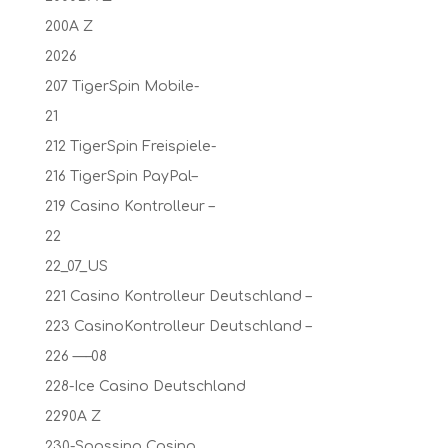
200A Z
2026
207 TigerSpin Mobile-
21
212 TigerSpin Freispiele-
216 TigerSpin PayPal–
219 Casino Kontrolleur –
22
22_07_US
221 Casino Kontrolleur Deutschland –
223 CasinoKontrolleur Deutschland –
226 —–08
228-Ice Casino Deutschland
2290A Z
230-Spassino Casino