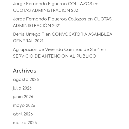
Jorge Fernando Figueroa COLLAZOS
en
CUOTAS ADMINISTRACIÓN 2021
Jorge Fernando Figueroa Collazos
en
CUOTAS
ADMINISTRACIÓN 2021
Denis Urrego T
en
CONVOCATORIA ASAMBLEA
GENERAL 2021
Agrupación de Vivienda Caminos de Sie 4
en
SERVICIO DE ANTENCION AL PUBLICO
Archivos
agosto 2026
julio 2026
junio 2026
mayo 2026
abril 2026
marzo 2026