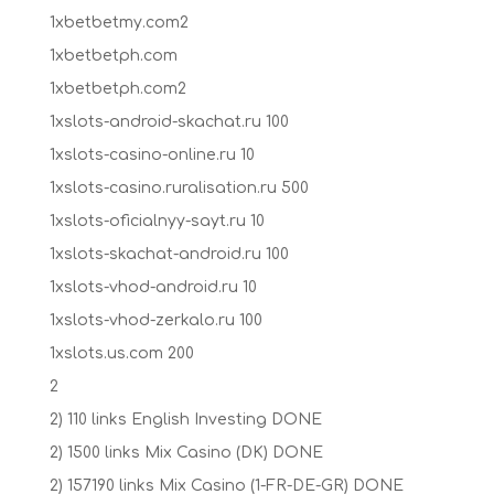
1xbetbetmy.com2
1xbetbetph.com
1xbetbetph.com2
1xslots-android-skachat.ru 100
1xslots-casino-online.ru 10
1xslots-casino.ruralisation.ru 500
1xslots-oficialnyy-sayt.ru 10
1xslots-skachat-android.ru 100
1xslots-vhod-android.ru 10
1xslots-vhod-zerkalo.ru 100
1xslots.us.com 200
2
2) 110 links English Investing DONE
2) 1500 links Mix Casino (DK) DONE
2) 157190 links Mix Casino (1-FR-DE-GR) DONE