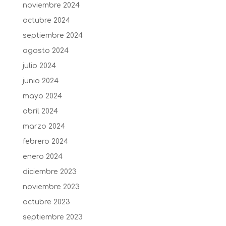
noviembre 2024
octubre 2024
septiembre 2024
agosto 2024
julio 2024
junio 2024
mayo 2024
abril 2024
marzo 2024
febrero 2024
enero 2024
diciembre 2023
noviembre 2023
octubre 2023
septiembre 2023