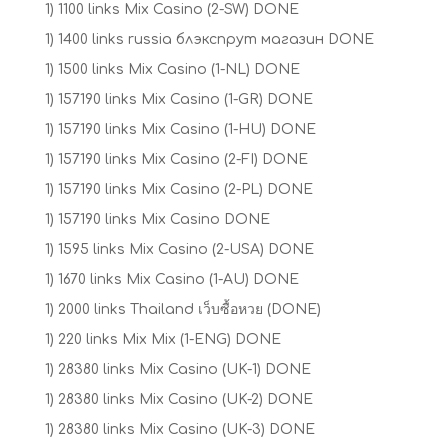
1) 1100 links Mix Casino (2-SW) DONE
1) 1400 links russia блэкспрут магазин DONE
1) 1500 links Mix Casino (1-NL) DONE
1) 157190 links Mix Casino (1-GR) DONE
1) 157190 links Mix Casino (1-HU) DONE
1) 157190 links Mix Casino (2-FI) DONE
1) 157190 links Mix Casino (2-PL) DONE
1) 157190 links Mix Casino DONE
1) 1595 links Mix Casino (2-USA) DONE
1) 1670 links Mix Casino (1-AU) DONE
1) 2000 links Thailand เว็บซื้อหวย (DONE)
1) 220 links Mix Mix (1-ENG) DONE
1) 28380 links Mix Casino (UK-1) DONE
1) 28380 links Mix Casino (UK-2) DONE
1) 28380 links Mix Casino (UK-3) DONE