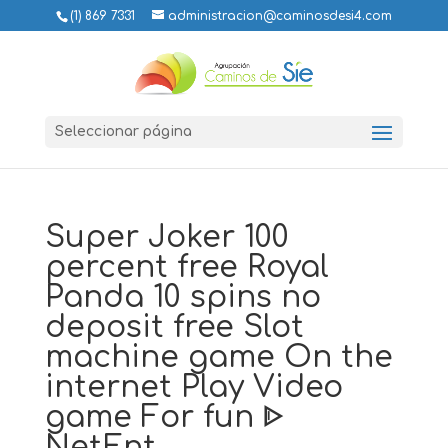
(1) 869 7331
administracion@caminosdesi4.com
Seleccionar página
Super Joker 100
percent free Royal
Panda 10 spins no
deposit free Slot
machine game On the
internet Play Video
game For fun ᐈ
NetEnt