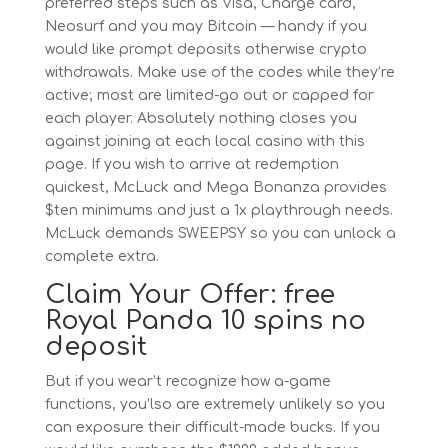
preferred steps such as Visa, Charge card,
Neosurf and you may Bitcoin — handy if you
would like prompt deposits otherwise crypto
withdrawals. Make use of the codes while they’re
active; most are limited-go out or capped for
each player. Absolutely nothing closes you
against joining at each local casino with this
page.
If you wish to arrive at redemption
quickest, McLuck and Mega Bonanza provides
$ten minimums and just a 1x playthrough needs.
McLuck demands SWEEPSY so you can unlock a
complete extra.
Claim Your Offer: free
Royal Panda 10 spins no
deposit
But if you wear’t recognize how a-game
functions, you’lso are extremely unlikely so you
can exposure their difficult-made bucks. If you