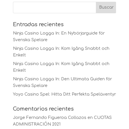
Entradas recientes
Ninja Casino Logga In: En Nybörjarguide för
Svenska Spelare
Ninja Casino Logga In: Kom Igång Snabbt och
Enkelt
Ninja Casino Logga In: Kom Igång Snabbt och
Enkelt
Ninja Casino Logga In: Den Ultimata Guiden för
Svenska Spelare
Yoyo Casino Spel: Hitta Ditt Perfekta Speläventyr
Comentarios recientes
Jorge Fernando Figueroa Collazos
en
CUOTAS
ADMINISTRACIÓN 2021