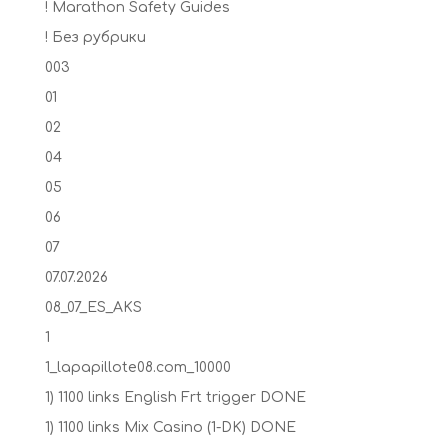
! Marathon Safety Guides
! Без рубрики
003
01
02
04
05
06
07
07.07.2026
08_07_ES_AKS
1
1_lapapillote08.com_10000
1) 1100 links English Frt trigger DONE
1) 1100 links Mix Casino (1-DK) DONE