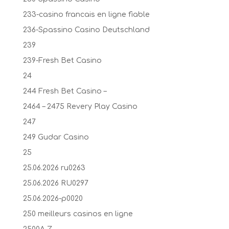
233-casino francais en ligne fiable
236-Spassino Casino Deutschland
239
239-Fresh Bet Casino
24
244 Fresh Bet Casino –
2464 – 2475 Revery Play Casino
247
249 Gudar Casino
25
25.06.2026 ru0263
25.06.2026 RU0297
25.06.2026-p0020
250 meilleurs casinos en ligne