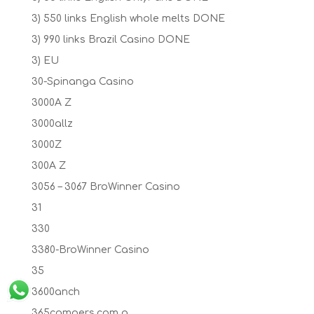
3) 550 links English whole melts DONE
3) 990 links Brazil Casino DONE
3) EU
30-Spinanga Casino
3000A Z
3000allz
3000Z
300A Z
3056 – 3067 BroWinner Casino
31
330
3380-BroWinner Casino
35
3600anch
365campers.com a