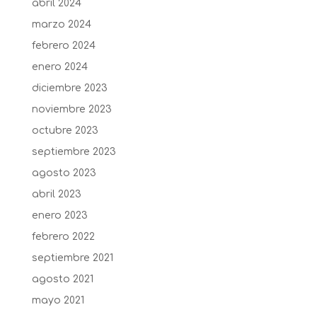
abril 2024
marzo 2024
febrero 2024
enero 2024
diciembre 2023
noviembre 2023
octubre 2023
septiembre 2023
agosto 2023
abril 2023
enero 2023
febrero 2022
septiembre 2021
agosto 2021
mayo 2021