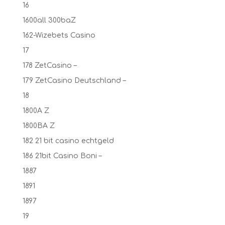
16
1600all 300baZ
162-Wizebets Casino
17
178 ZetCasino –
179 ZetCasino Deutschland –
18
1800A Z
1800BA Z
182 21 bit casino echtgeld
186 21bit Casino Boni –
1887
1891
1897
19