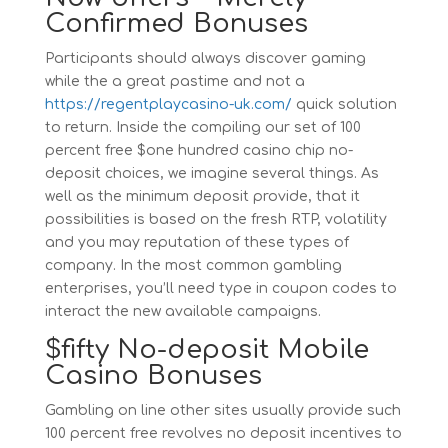
Confirmed Bonuses
Participants should always discover gaming
while the a great pastime and not a
https://regentplaycasino-uk.com/
quick solution
to return.
Inside the compiling our set of 100
percent free $one hundred casino chip no-
deposit choices, we imagine several things. As
well as the minimum deposit provide, that it
possibilities is based on the fresh RTP, volatility
and you may reputation of these types of
company. In the most common gambling
enterprises, you’ll need type in coupon codes to
interact the new available campaigns.
$fifty No-deposit Mobile
Casino Bonuses
Gambling on line other sites usually provide such
100 percent free revolves no deposit incentives to