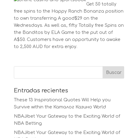
Get 50 totally
free spins to the Happy Ranch Bonanza position
to own transferring A good$29 on the
Wednesdays. As well as, fifty Totally free Spins on
the Banditos by ELA Game to the put out of
A$50. Customers have an opportunity to awake
to 2,500 AUD for extra enjoy.
Entradas recientes
These 13 Inspirational Quotes Will Help you
Survive within the Каталог Казино World
NBAJibet Your Gateway to the Exciting World of
NBA Betting
NBAJibet Your Gateway to the Exciting World of