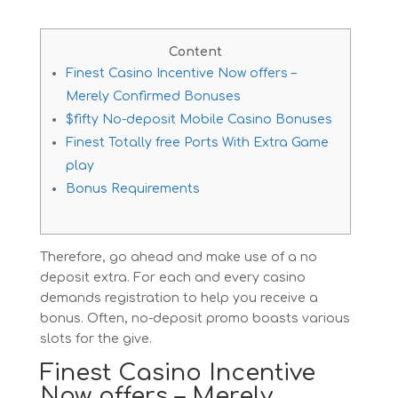
Content
Finest Casino Incentive Now offers –
Merely Confirmed Bonuses
$fifty No-deposit Mobile Casino Bonuses
Finest Totally free Ports With Extra Game
play
Bonus Requirements
Therefore, go ahead and make use of a no
deposit extra. For each and every casino
demands registration to help you receive a
bonus. Often, no-deposit promo boasts various
slots for the give.
Finest Casino Incentive
Now offers – Merely