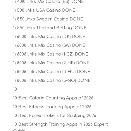
1) 4010 links Mix Casino (ES) DONE
1) 500 links USA Casino DONE
1) 550 links Sweden Casino DONE
1) 550 links Thailand Betting DONE
1) 6000 links Mix Casino (DK) DONE
1) 6000 links Mix Casino (SW) DONE
1) 8008 links Mix Casino (1-CZ) DONE
1) 8008 links Mix Casino (2-HR) DONE
1) 8008 links Mix Casino (3-HU) DONE
1) 8008 links Mix Casino (5-NO) DONE
10
10 Best Calorie Counting Apps of 2026
10 Best Fitness Tracking Apps of 2026
10 Best Forex Brokers for Scalping 2026
10 Best Strength Training Apps in 2026 Expert