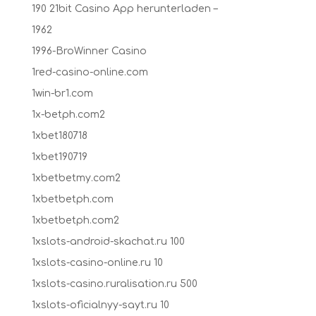
190 21bit Casino App herunterladen –
1962
1996-BroWinner Casino
1red-casino-online.com
1win-br1.com
1x-betph.com2
1xbet180718
1xbet190719
1xbetbetmy.com2
1xbetbetph.com
1xbetbetph.com2
1xslots-android-skachat.ru 100
1xslots-casino-online.ru 10
1xslots-casino.ruralisation.ru 500
1xslots-oficialnyy-sayt.ru 10