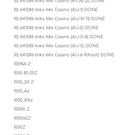
10) 641286 links Mix Casino (8-CA) (2) DONE
10) 641286 links Mix Casino (AU-1) DONE
10) 641286 links Mix Casino (AU-10-11) DONE
10) 641286 links Mix Casino (AU-2) DONE
10) 641286 links Mix Casino (AU-3-4) DONE
10) 641286 links Mix Casino (AU-5) DONE
10) 641286 links Mix Casino (AU-6-7chast) DONE
100%A Z
1000 80-20Z
1000_2A Z
1000_Az
1000_BAz
1000A Z
1000allZ
1000Z