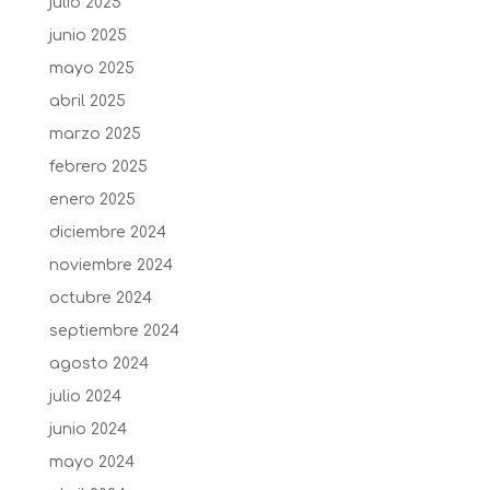
julio 2025
junio 2025
mayo 2025
abril 2025
marzo 2025
febrero 2025
enero 2025
diciembre 2024
noviembre 2024
octubre 2024
septiembre 2024
agosto 2024
julio 2024
junio 2024
mayo 2024