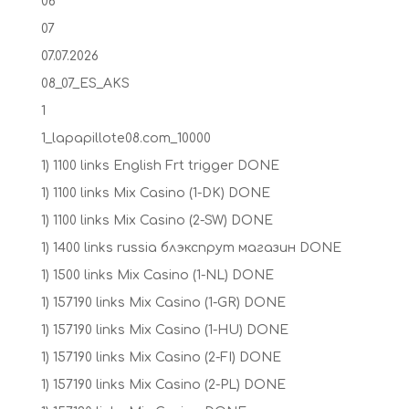
06
07
07.07.2026
08_07_ES_AKS
1
1_lapapillote08.com_10000
1) 1100 links English Frt trigger DONE
1) 1100 links Mix Casino (1-DK) DONE
1) 1100 links Mix Casino (2-SW) DONE
1) 1400 links russia блэкспрут магазин DONE
1) 1500 links Mix Casino (1-NL) DONE
1) 157190 links Mix Casino (1-GR) DONE
1) 157190 links Mix Casino (1-HU) DONE
1) 157190 links Mix Casino (2-FI) DONE
1) 157190 links Mix Casino (2-PL) DONE