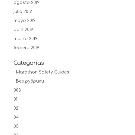
agosto 2019
julio 2019
mayo 2019
abril 2019
marzo 2019
febrero 2019
Categorías
! Marathon Safety Guides
! Без рубрики
003
01
02
04
05