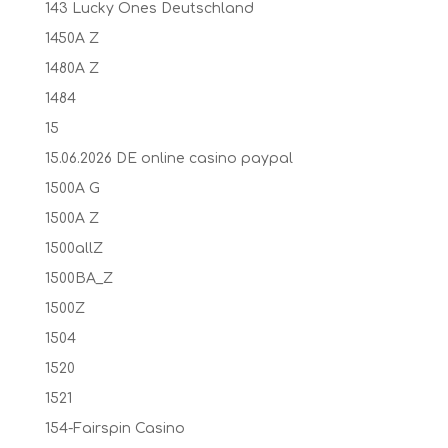
143 Lucky Ones Deutschland
1450A Z
1480A Z
1484
15
15.06.2026 DE online casino paypal
1500A G
1500A Z
1500allZ
1500BA_Z
1500Z
1504
1520
1521
154-Fairspin Casino