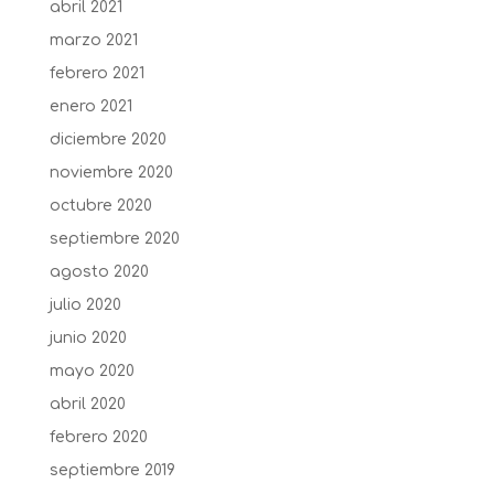
abril 2021
marzo 2021
febrero 2021
enero 2021
diciembre 2020
noviembre 2020
octubre 2020
septiembre 2020
agosto 2020
julio 2020
junio 2020
mayo 2020
abril 2020
febrero 2020
septiembre 2019