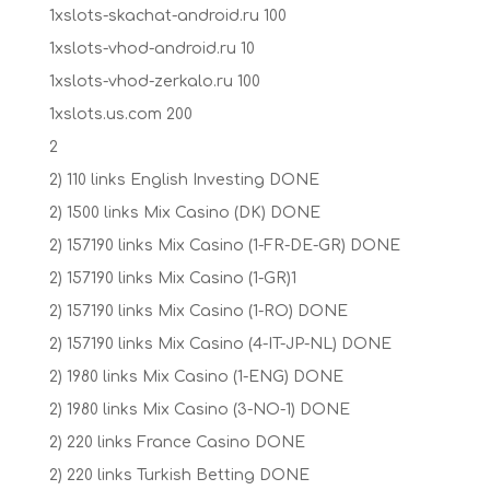
1xslots-skachat-android.ru 100
1xslots-vhod-android.ru 10
1xslots-vhod-zerkalo.ru 100
1xslots.us.com 200
2
2) 110 links English Investing DONE
2) 1500 links Mix Casino (DK) DONE
2) 157190 links Mix Casino (1-FR-DE-GR) DONE
2) 157190 links Mix Casino (1-GR)1
2) 157190 links Mix Casino (1-RO) DONE
2) 157190 links Mix Casino (4-IT-JP-NL) DONE
2) 1980 links Mix Casino (1-ENG) DONE
2) 1980 links Mix Casino (3-NO-1) DONE
2) 220 links France Casino DONE
2) 220 links Turkish Betting DONE