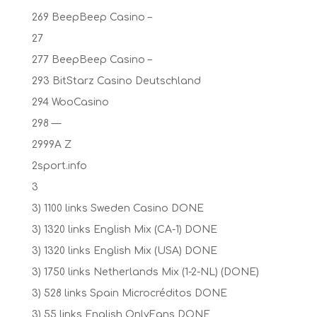
269 BeepBeep Casino –
27
277 BeepBeep Casino –
293 BitStarz Casino Deutschland
294 WooCasino
298 —
2999A Z
2sport.info
3
3) 1100 links Sweden Casino DONE
3) 1320 links English Mix (CA-1) DONE
3) 1320 links English Mix (USA) DONE
3) 1750 links Netherlands Mix (1-2-NL) (DONE)
3) 528 links Spain Microcréditos DONE
3) 55 links English OnlyFans DONE