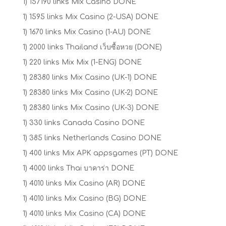
1) 157190 links Mix Casino DONE
1) 1595 links Mix Casino (2-USA) DONE
1) 1670 links Mix Casino (1-AU) DONE
1) 2000 links Thailand เว็บซื้อหวย (DONE)
1) 220 links Mix Mix (1-ENG) DONE
1) 28380 links Mix Casino (UK-1) DONE
1) 28380 links Mix Casino (UK-2) DONE
1) 28380 links Mix Casino (UK-3) DONE
1) 330 links Canada Casino DONE
1) 385 links Netherlands Casino DONE
1) 400 links Mix APK appsgames (PT) DONE
1) 4000 links Thai บาคาร่า DONE
1) 4010 links Mix Casino (AR) DONE
1) 4010 links Mix Casino (BG) DONE
1) 4010 links Mix Casino (CA) DONE