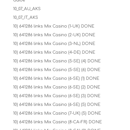
Guide
10_07_AU_AKS
10_07_IT_AKS
10) 641286 links Mix Casino (1-UK) DONE
10) 641286 links Mix Casino (2-UK) DONE
10) 641286 links Mix Casino (3-NL) DONE
10) 641286 links Mix Casino (4-DE) DONE
10) 641286 links Mix Casino (5-SE) (4) DONE
10) 641286 links Mix Casino (5-SE) (6) DONE
10) 641286 links Mix Casino (6-SE) (1) DONE
10) 641286 links Mix Casino (6-SE) (2) DONE
10) 641286 links Mix Casino (6-SE) (3) DONE
10) 641286 links Mix Casino (6-SE) (5) DONE
10) 641286 links Mix Casino (7-UK) (5) DONE
10) 641286 links Mix Casino (8-CA-FR) DONE