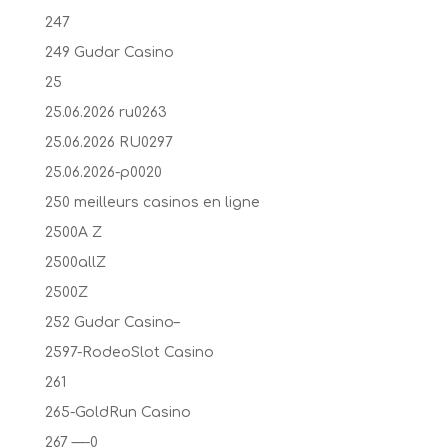
247
249 Gudar Casino
25
25.06.2026 ru0263
25.06.2026 RU0297
25.06.2026-p0020
250 meilleurs casinos en ligne
2500A Z
2500allZ
2500Z
252 Gudar Casino–
2597-RodeoSlot Casino
261
265-GoldRun Casino
267 —-0