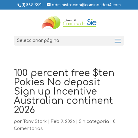
(1) 869 7331
administracion@caminosdesi4.com
Seleccionar página
100 percent free $ten
Pokies No deposit
Sign up Incentive
Australian continent
2026
por
Tony Stark
|
Feb 9, 2026
|
Sin categoría
|
0
Comentarios