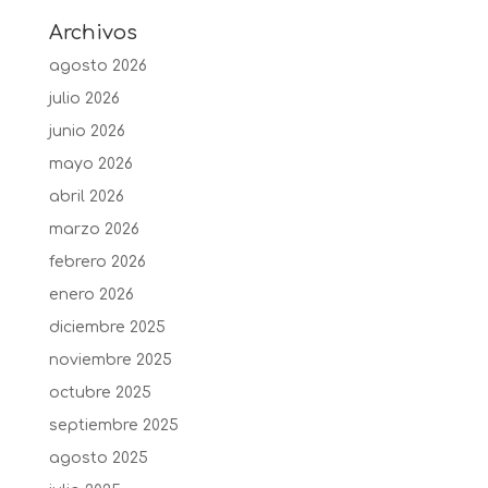
Archivos
agosto 2026
julio 2026
junio 2026
mayo 2026
abril 2026
marzo 2026
febrero 2026
enero 2026
diciembre 2025
noviembre 2025
octubre 2025
septiembre 2025
agosto 2025