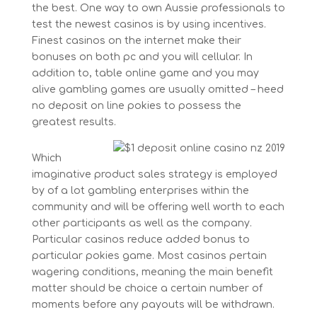
the best. One way to own Aussie professionals to
test the newest casinos is by using incentives.
Finest casinos on the internet make their
bonuses on both pc and you will cellular. In
addition to, table online game and you may
alive gambling games are usually omitted – heed
no deposit on line pokies to possess the
greatest results.
Which
imaginative product sales strategy is employed
by of a lot gambling enterprises within the
community and will be offering well worth to each
other participants as well as the company.
Particular casinos reduce added bonus to
particular pokies game. Most casinos pertain
wagering conditions, meaning the main benefit
matter should be choice a certain number of
moments before any payouts will be withdrawn.