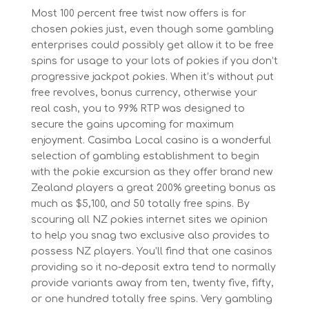
Most 100 percent free twist now offers is for
chosen pokies just, even though some gambling
enterprises could possibly get allow it to be free
spins for usage to your lots of pokies if you don’t
progressive jackpot pokies. When it’s without put
free revolves, bonus currency, otherwise your
real cash, you to 99% RTP was designed to
secure the gains upcoming for maximum
enjoyment. Casimba Local casino is a wonderful
selection of gambling establishment to begin
with the pokie excursion as they offer brand new
Zealand players a great 200% greeting bonus as
much as $5,100, and 50 totally free spins. By
scouring all NZ pokies internet sites we opinion
to help you snag two exclusive also provides to
possess NZ players. You’ll find that one casinos
providing so it no-deposit extra tend to normally
provide variants away from ten, twenty five, fifty,
or one hundred totally free spins. Very gambling