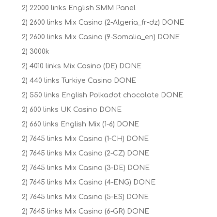
2) 22000 links English SMM Panel
2) 2600 links Mix Casino (2-Algeria_fr-dz) DONE
2) 2600 links Mix Casino (9-Somalia_en) DONE
2) 3000k
2) 4010 links Mix Casino (DE) DONE
2) 440 links Turkiye Casino DONE
2) 550 links English Polkadot chocolate DONE
2) 600 links UK Casino DONE
2) 660 links English Mix (1-6) DONE
2) 7645 links Mix Casino (1-CH) DONE
2) 7645 links Mix Casino (2-CZ) DONE
2) 7645 links Mix Casino (3-DE) DONE
2) 7645 links Mix Casino (4-ENG) DONE
2) 7645 links Mix Casino (5-ES) DONE
2) 7645 links Mix Casino (6-GR) DONE