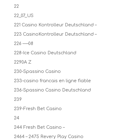
22
22_07_US
221 Casino Kontrolleur Deutschland –
223 CasinoKontrolleur Deutschland –
226 —–08
228-Ice Casino Deutschland
2290A Z
230-Spassino Casino
233-casino francais en ligne fiable
236-Spassino Casino Deutschland
239
239-Fresh Bet Casino
24
244 Fresh Bet Casino –
2464 – 2475 Revery Play Casino