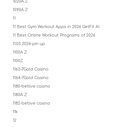
1020A Z
1090A Z
11
11 Best Gym Workout Apps in 2026 GetFit AI
11 Best Online Workout Programs of 2026
11.05.2026-pin up
1100A Z
1100Z
1163-7Gold Casino
1164-7Gold Casino
1180-betlive casino
1180A Z
1182-betlive casino
11k
12