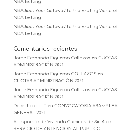
NBA Betting
NBAJibet Your Gateway to the Exciting World of
NBA Betting
NBAJibet Your Gateway to the Exciting World of
NBA Betting
Comentarios recientes
Jorge Fernando Figueroa Collazos
en
CUOTAS
ADMINISTRACIÓN 2021
Jorge Fernando Figueroa COLLAZOS
en
CUOTAS ADMINISTRACIÓN 2021
Jorge Fernando Figueroa Collazos
en
CUOTAS
ADMINISTRACIÓN 2021
Denis Urrego T
en
CONVOCATORIA ASAMBLEA
GENERAL 2021
Agrupación de Vivienda Caminos de Sie 4
en
SERVICIO DE ANTENCION AL PUBLICO