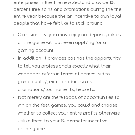
enterprises in the The new Zealand provide 100
percent free spins and promotions during the the
entire year because the an incentive to own loyal
people that have felt like to stick around.
Occasionally, you may enjoy no deposit pokies
online game without even applying for a
gaming account.
In addition, it provides casinos the opportunity
to tell you professionals exactly what their
webpages offers in terms of games, video
game quality, extra product sales,
promotions/tournaments, help etc.
Not merely are there loads of opportunities to
win on the feet games, you could and choose
whether to collect your entire profits otherwise
utilize them to your Supermeter incentive
online game.