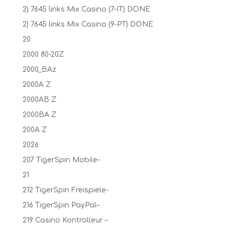
2) 7645 links Mix Casino (7-IT) DONE
2) 7645 links Mix Casino (9-PT) DONE
20
2000 80-20Z
2000_BAz
2000A Z
2000AB Z
2000BA Z
200A Z
2026
207 TigerSpin Mobile-
21
212 TigerSpin Freispiele-
216 TigerSpin PayPal–
219 Casino Kontrolleur –