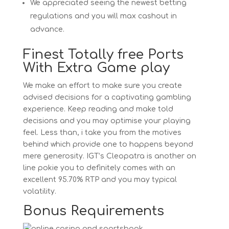
We appreciated seeing the newest betting
regulations and you will max cashout in
advance.
Finest Totally free Ports
With Extra Game play
We make an effort to make sure you create
advised decisions for a captivating gambling
experience. Keep reading and make told
decisions and you may optimise your playing
feel. Less than, i take you from the motives
behind which provide one to happens beyond
mere generosity. IGT’s Cleopatra is another on
line pokie you to definitely comes with an
excellent 95.70% RTP and you may typical
volatility.
Bonus Requirements