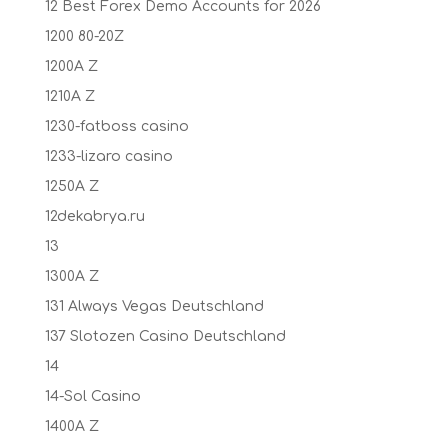
12 Best Forex Demo Accounts for 2026
1200 80-20Z
1200A Z
1210A Z
1230-fatboss casino
1233-lizaro casino
1250A Z
12dekabrya.ru
13
1300A Z
131 Always Vegas Deutschland
137 Slotozen Casino Deutschland
14
14-Sol Casino
1400A Z