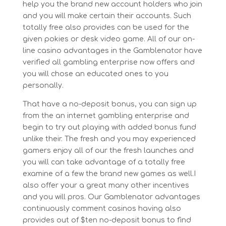
help you the brand new account holders who join
and you will make certain their accounts. Such
totally free also provides can be used for the
given pokies or desk video game. All of our on-
line casino advantages in the Gamblenator have
verified all gambling enterprise now offers and
you will chose an educated ones to you
personally.
That have a no-deposit bonus, you can sign up
from the an internet gambling enterprise and
begin to try out playing with added bonus fund
unlike their. The fresh and you may experienced
gamers enjoy all of our the fresh launches and
you will can take advantage of a totally free
examine of a few the brand new games as well.I
also offer your a great many other incentives
and you will pros. Our Gamblenator advantages
continuously comment casinos having also
provides out of $ten no-deposit bonus to find