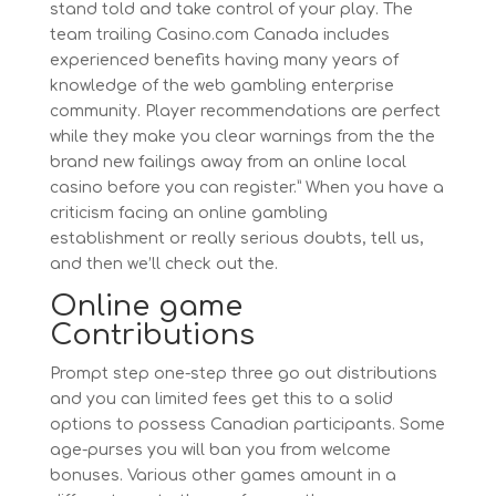
stand told and take control of your play. The
team trailing Casino.com Canada includes
experienced benefits having many years of
knowledge of the web gambling enterprise
community. Player recommendations are perfect
while they make you clear warnings from the the
brand new failings away from an online local
casino before you can register.” When you have a
criticism facing an online gambling
establishment or really serious doubts, tell us,
and then we’ll check out the.
Online game
Contributions
Prompt step one-step three go out distributions
and you can limited fees get this to a solid
options to possess Canadian participants. Some
age-purses you will ban you from welcome
bonuses. Various other games amount in a