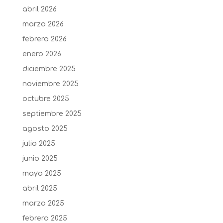
abril 2026
marzo 2026
febrero 2026
enero 2026
diciembre 2025
noviembre 2025
octubre 2025
septiembre 2025
agosto 2025
julio 2025
junio 2025
mayo 2025
abril 2025
marzo 2025
febrero 2025