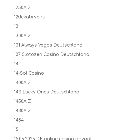
1250A Z
12dekabrya.ru
13
1300A Z
131 Always Vegas Deutschland
137 Slotozen Casino Deutschland
14
14-Sol Casino
1400A Z
143 Lucky Ones Deutschland
1450A Z
1480A Z
1484
15
15.06.2026 DE online casino paypal