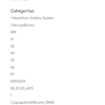
Categorías
! Marathon Safety Guides
! Без рубрики
003
01
02
04
05
06
07
07.07.2026
08_07_ES_AKS
1
1_lapapillote08.com_10000