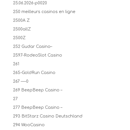
25.06.2026-p0020
250 meilleurs casinos en ligne
2500A Z
2500allZ
2500Z
252 Gudar Casino–
2597-RodeoSlot Casino
261
265-GoldRun Casino
267 —-0
269 BeepBeep Casino –
27
277 BeepBeep Casino –
293 BitStarz Casino Deutschland
294 WooCasino