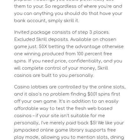
them to your. So regardless of where you’re and
you can anything you should do that have your
bank account, simply skrill it.
Invited package consists of step 3 places.
Excluded Skrill deposits. Available on chosen
game just. 50X betting the advantage otherwise
one winning produced from 100 percent free
spins. If you need price, confidentiality, and you
will complete control of your money, Skrill
casinos are built to you personally.
Casino lobbies are controlled by the online slots,
and it also’s no problem finding $0.01 spins first
off your own game. It’s in addition to an easily
affordable way to test the fresh web based
casinos – if your site isn’t suitable for me
personally, I’ve merely paid back $5! We like your
jampacked online game library supports free
play mode, allowing you to mention slots, dining