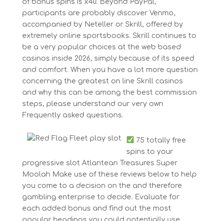
of bonus spins is x40. Beyond PayPal,
participants are probably discover Venmo,
accompanied by Neteller or Skrill, offered by
extremely online sportsbooks. Skrill continues to
be a very popular choices at the web based
casinos inside 2026, simply because of its speed
and comfort. When you have a lot more question
concerning the greatest on line Skrill casinos
and why this can be among the best commission
steps, please understand our very own
Frequently asked questions.
75 totally free
spins to your
progressive slot Atlantean Treasures Super
Moolah Make use of these reviews below to help
you come to a decision on the and therefore
gambling enterprise to decide. Evaluate for
each added bonus and find out the most
popular headings you could potentially use