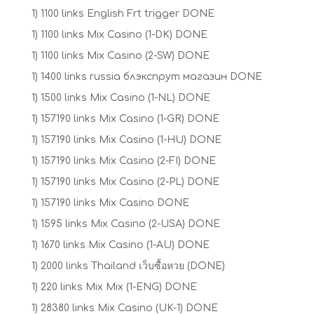
1) 1100 links English Frt trigger DONE
1) 1100 links Mix Casino (1-DK) DONE
1) 1100 links Mix Casino (2-SW) DONE
1) 1400 links russia блэкспрут магазин DONE
1) 1500 links Mix Casino (1-NL) DONE
1) 157190 links Mix Casino (1-GR) DONE
1) 157190 links Mix Casino (1-HU) DONE
1) 157190 links Mix Casino (2-FI) DONE
1) 157190 links Mix Casino (2-PL) DONE
1) 157190 links Mix Casino DONE
1) 1595 links Mix Casino (2-USA) DONE
1) 1670 links Mix Casino (1-AU) DONE
1) 2000 links Thailand เว็บซื้อหวย (DONE)
1) 220 links Mix Mix (1-ENG) DONE
1) 28380 links Mix Casino (UK-1) DONE