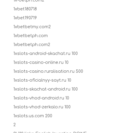
1x-betph.com2
1xbet180718
1xbet190719
1xbetbetmy.com2
1xbetbetph.com
1xbetbetph.com2
1xslots-android-skachat.ru 100
1xslots-casino-online.ru 10
1xslots-casino.ruralisation.ru 500
1xslots-oficialnyy-sayt.ru 10
1xslots-skachat-android.ru 100
1xslots-vhod-android.ru 10
1xslots-vhod-zerkalo.ru 100
1xslots.us.com 200
2