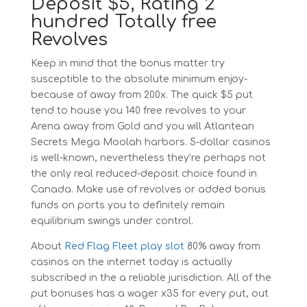
Deposit $5, Rating 2
hundred Totally free
Revolves
Keep in mind that the bonus matter try
susceptible to the absolute minimum enjoy-
because of away from 200x. The quick $5 put
tend to house you 140 free revolves to your
Arena away from Gold and you will Atlantean
Secrets Mega Moolah harbors. 5-dollar casinos
is well-known, nevertheless they’re perhaps not
the only real reduced-deposit choice found in
Canada. Make use of revolves or added bonus
funds on ports you to definitely remain
equilibrium swings under control.
About
Red Flag Fleet play slot
80% away from
casinos on the internet today is actually
subscribed in the a reliable jurisdiction. All of the
put bonuses has a wager x35 for every put, out