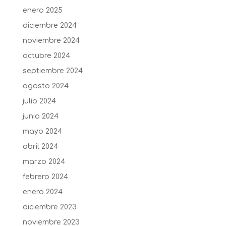
enero 2025
diciembre 2024
noviembre 2024
octubre 2024
septiembre 2024
agosto 2024
julio 2024
junio 2024
mayo 2024
abril 2024
marzo 2024
febrero 2024
enero 2024
diciembre 2023
noviembre 2023