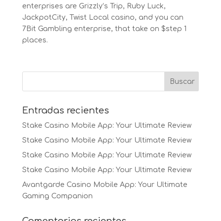
enterprises are Grizzly’s Trip, Ruby Luck,
JackpotCity, Twist Local casino, and you can
7Bit Gambling enterprise, that take on $step 1
places.
Entradas recientes
Stake Casino Mobile App: Your Ultimate Review
Stake Casino Mobile App: Your Ultimate Review
Stake Casino Mobile App: Your Ultimate Review
Stake Casino Mobile App: Your Ultimate Review
Avantgarde Casino Mobile App: Your Ultimate
Gaming Companion