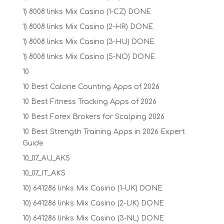
1) 8008 links Mix Casino (1-CZ) DONE
1) 8008 links Mix Casino (2-HR) DONE
1) 8008 links Mix Casino (3-HU) DONE
1) 8008 links Mix Casino (5-NO) DONE
10
10 Best Calorie Counting Apps of 2026
10 Best Fitness Tracking Apps of 2026
10 Best Forex Brokers for Scalping 2026
10 Best Strength Training Apps in 2026 Expert
Guide
10_07_AU_AKS
10_07_IT_AKS
10) 641286 links Mix Casino (1-UK) DONE
10) 641286 links Mix Casino (2-UK) DONE
10) 641286 links Mix Casino (3-NL) DONE