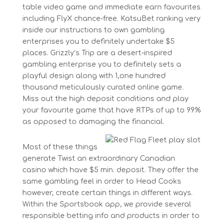
table video game and immediate earn favourites
including FlyX chance-free. KatsuBet ranking very
inside our instructions to own gambling
enterprises you to definitely undertake $5
places. Grizzly’s Trip are a desert-inspired
gambling enterprise you to definitely sets a
playful design along with 1,one hundred
thousand meticulously curated online game.
Miss out the high deposit conditions and play
your favourite game that have RTPs of up to 99%
as opposed to damaging the financial.
Most of these things
generate Twist an extraordinary Canadian
casino which have $5 min. deposit. They offer the
same gambling feel in order to Head Cooks
however, create certain things in different ways.
Within the Sportsbook app, we provide several
responsible betting info and products in order to