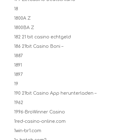
18
1800A Z
1800BA Z
182 21 bit casino echtgeld
186 21bit Casino Boni –
1887
1891
1897
19
190 21bit Casino App herunterladen –
1962
1996-BroWinner Casino
1red-casino-online.com
1win-br1.com