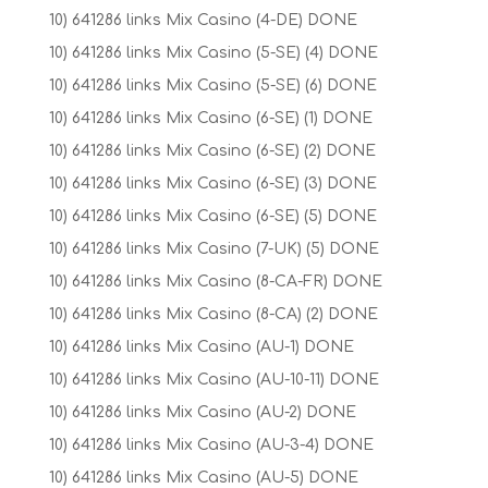
10) 641286 links Mix Casino (4-DE) DONE
10) 641286 links Mix Casino (5-SE) (4) DONE
10) 641286 links Mix Casino (5-SE) (6) DONE
10) 641286 links Mix Casino (6-SE) (1) DONE
10) 641286 links Mix Casino (6-SE) (2) DONE
10) 641286 links Mix Casino (6-SE) (3) DONE
10) 641286 links Mix Casino (6-SE) (5) DONE
10) 641286 links Mix Casino (7-UK) (5) DONE
10) 641286 links Mix Casino (8-CA-FR) DONE
10) 641286 links Mix Casino (8-CA) (2) DONE
10) 641286 links Mix Casino (AU-1) DONE
10) 641286 links Mix Casino (AU-10-11) DONE
10) 641286 links Mix Casino (AU-2) DONE
10) 641286 links Mix Casino (AU-3-4) DONE
10) 641286 links Mix Casino (AU-5) DONE