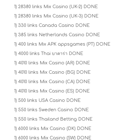
1) 28380 links Mix Casino (UK-2) DONE
1) 28380 links Mix Casino (UK-3) DONE
1) 330 links Canada Casino DONE
1) 385 links Netherlands Casino DONE
1) 400 links Mix APK appsgames (PT) DONE
1) 4000 links Thai บาคาร่า DONE
1) 4010 links Mix Casino (AR) DONE
1) 4010 links Mix Casino (BG) DONE
1) 4010 links Mix Casino (CA) DONE
1) 4010 links Mix Casino (ES) DONE
1) 500 links USA Casino DONE
1) 550 links Sweden Casino DONE
1) 550 links Thailand Betting DONE
1) 6000 links Mix Casino (DK) DONE
1) 6000 links Mix Casino (SW) DONE