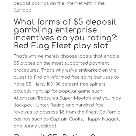
deposit casinos on the internet within the
Canada.
What forms of $5 deposit
gambling enterprise
incentives do you rating?:
Red Flag Fleet play slot
That’s why we merely choose labels that enable
$5 places on the most supported payment
procedures. That’s why we’ve embarked on the
quest to find an informed free spins bonuses to
have $5. Here, 100 100 percent free spins is
actually right up for popular game such
Atlantean Treasures Super Moolah and you may
Jackpot Hunter. Rating one hundred free
revolves to possess $5 from the finest California
casinos such as Captain Cooks, Happy Nugget,
and Jonny Jackpot.