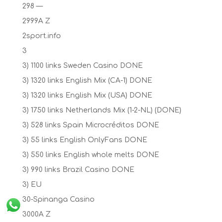
298 —
2999A Z
2sport.info
3
3) 1100 links Sweden Casino DONE
3) 1320 links English Mix (CA-1) DONE
3) 1320 links English Mix (USA) DONE
3) 1750 links Netherlands Mix (1-2-NL) (DONE)
3) 528 links Spain Microcréditos DONE
3) 55 links English OnlyFans DONE
3) 550 links English whole melts DONE
3) 990 links Brazil Casino DONE
3) EU
30-Spinanga Casino
3000A Z