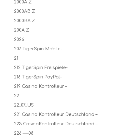
2000A Z
2000AB Z
2000BA Z
200A Z
2026
207 TigerSpin Mobile-
21
212 TigerSpin Freispiele-
216 TigerSpin PayPal–
219 Casino Kontrolleur –
22
22_07_US
221 Casino Kontrolleur Deutschland –
223 CasinoKontrolleur Deutschland –
226 —–08