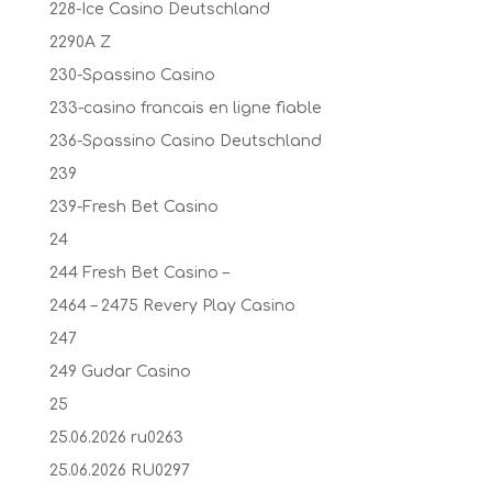
228-Ice Casino Deutschland
2290A Z
230-Spassino Casino
233-casino francais en ligne fiable
236-Spassino Casino Deutschland
239
239-Fresh Bet Casino
24
244 Fresh Bet Casino –
2464 – 2475 Revery Play Casino
247
249 Gudar Casino
25
25.06.2026 ru0263
25.06.2026 RU0297