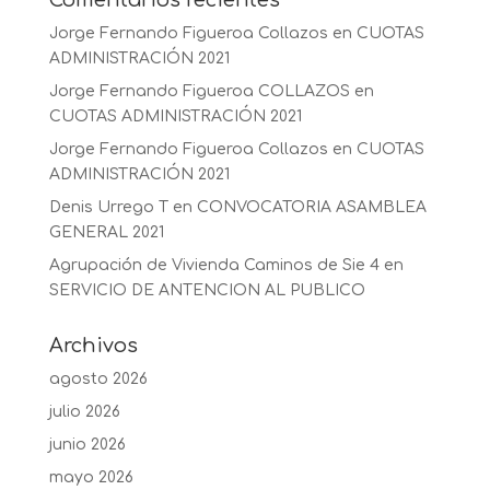
Comentarios recientes
Jorge Fernando Figueroa Collazos
en
CUOTAS
ADMINISTRACIÓN 2021
Jorge Fernando Figueroa COLLAZOS
en
CUOTAS ADMINISTRACIÓN 2021
Jorge Fernando Figueroa Collazos
en
CUOTAS
ADMINISTRACIÓN 2021
Denis Urrego T
en
CONVOCATORIA ASAMBLEA
GENERAL 2021
Agrupación de Vivienda Caminos de Sie 4
en
SERVICIO DE ANTENCION AL PUBLICO
Archivos
agosto 2026
julio 2026
junio 2026
mayo 2026