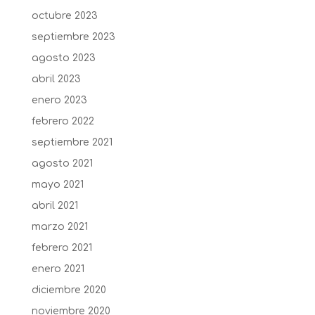
octubre 2023
septiembre 2023
agosto 2023
abril 2023
enero 2023
febrero 2022
septiembre 2021
agosto 2021
mayo 2021
abril 2021
marzo 2021
febrero 2021
enero 2021
diciembre 2020
noviembre 2020