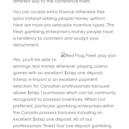
different way to the conference them.
You can access extra finance otherwise free
spins instead adding people money upfront.
Here are more pro-amicable incentive types. The
fresh gambling enterprise’s money people have
a tendency to comment and accept your
detachment.
Yes, you’ll be able to
winnings real money whenever playing casino
games with an excellent $step one deposit.
Interac e-Import is an excellent payment
selection for Canadian professionals because
allows $step 1 purchases which can be commonly
recognized to possess incentives. Whilst not
preferred, particular gambling enterprises within
the Canada possess bonuses including an
excellent $step one deposit. All of our
professionals’ finest four low deposit gambling