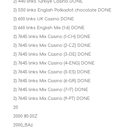
2) 440 links Turkiye Casino DONE
2) 550 links English Polkadot chocolate DONE
2) 600 links UK Casino DONE
2) 660 links English Mix (1-6) DONE
2) 7645 links Mix Casino (1-CH) DONE
2) 7645 links Mix Casino (2-CZ) DONE
2) 7645 links Mix Casino (3-DE) DONE
2) 7645 links Mix Casino (4-ENG) DONE
2) 7645 links Mix Casino (5-ES) DONE
2) 7645 links Mix Casino (6-GR) DONE
2) 7645 links Mix Casino (7-IT) DONE
2) 7645 links Mix Casino (9-PT) DONE
20
2000 80-20Z
2000_BAz