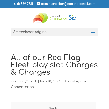
(1) 869 7331
administracion@caminosdesi4.com
Seleccionar página
All of our Red Flag
Fleet play slot Charges
& Charges
por
Tony Stark
|
Feb 10, 2026
|
Sin categoría
|
0
Comentarios
Posts