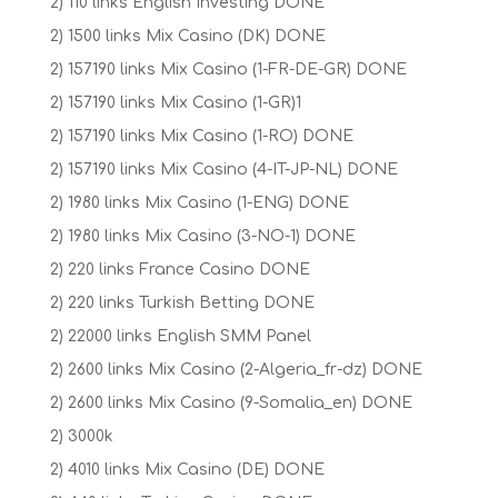
2) 110 links English Investing DONE
2) 1500 links Mix Casino (DK) DONE
2) 157190 links Mix Casino (1-FR-DE-GR) DONE
2) 157190 links Mix Casino (1-GR)1
2) 157190 links Mix Casino (1-RO) DONE
2) 157190 links Mix Casino (4-IT-JP-NL) DONE
2) 1980 links Mix Casino (1-ENG) DONE
2) 1980 links Mix Casino (3-NO-1) DONE
2) 220 links France Casino DONE
2) 220 links Turkish Betting DONE
2) 22000 links English SMM Panel
2) 2600 links Mix Casino (2-Algeria_fr-dz) DONE
2) 2600 links Mix Casino (9-Somalia_en) DONE
2) 3000k
2) 4010 links Mix Casino (DE) DONE