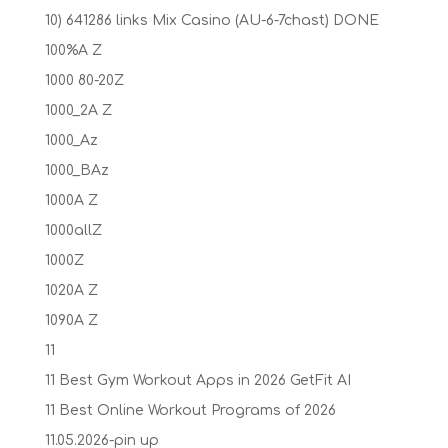
10) 641286 links Mix Casino (AU-6-7chast) DONE
100%A Z
1000 80-20Z
1000_2A Z
1000_Az
1000_BAz
1000A Z
1000allZ
1000Z
1020A Z
1090A Z
11
11 Best Gym Workout Apps in 2026 GetFit AI
11 Best Online Workout Programs of 2026
11.05.2026-pin up