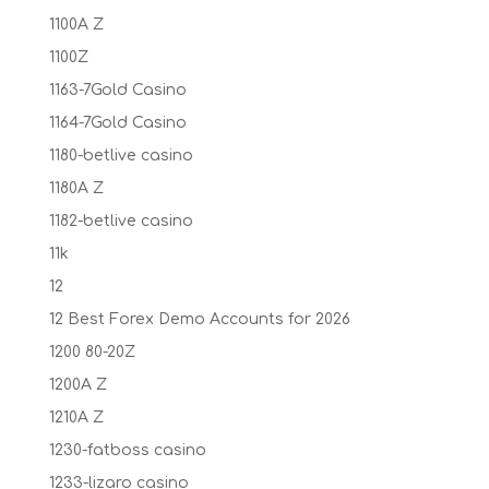
1100A Z
1100Z
1163-7Gold Casino
1164-7Gold Casino
1180-betlive casino
1180A Z
1182-betlive casino
11k
12
12 Best Forex Demo Accounts for 2026
1200 80-20Z
1200A Z
1210A Z
1230-fatboss casino
1233-lizaro casino