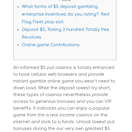
What forms of $5 deposit gambling
enterprise incentives do you rating?: Red
Flag Fleet play slot
Deposit $5, Rating 2 hundred Totally free
Revolves
Online game Contributions
An informed $5 put casinos is totally enhanced
to have cellular web browsers and provide
instant-gamble online game you wear’t need to
down load. While the deposit lowest try short,
these types of casinos nevertheless provide
access to generous bonuses and you can VIP
benefits. It indicates you can enjoy a popular
game from the a real income casinos on the
internet and stick to a funds.
Unlock lowest put
bonuses during the our very own greatest $5