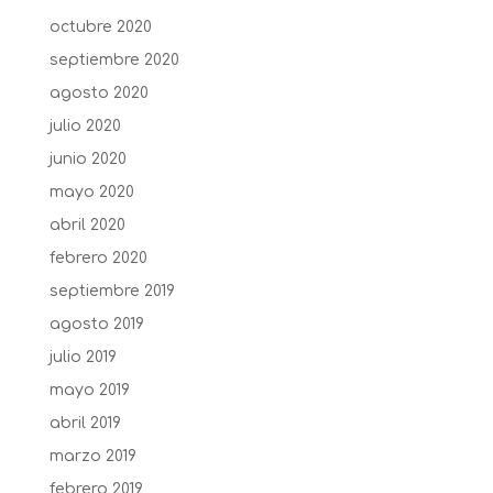
octubre 2020
septiembre 2020
agosto 2020
julio 2020
junio 2020
mayo 2020
abril 2020
febrero 2020
septiembre 2019
agosto 2019
julio 2019
mayo 2019
abril 2019
marzo 2019
febrero 2019