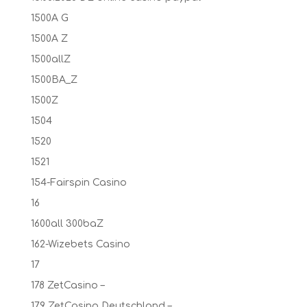
1500A G
1500A Z
1500allZ
1500BA_Z
1500Z
1504
1520
1521
154-Fairspin Casino
16
1600all 300baZ
162-Wizebets Casino
17
178 ZetCasino –
179 ZetCasino Deutschland –