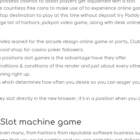
 possess casinos to assist players get aquainted with a slot.
ve countless free coins to make use of to experience online g
 top destination to play at this time without deposit try Paddy
arge list of harbors, jackpot video game, along with desk onlin
des leaned for the arcade design online game or ports, Clu
id shop for casino poker followers.
 positions slot games is the advantage have they offer.
ditions & conditions of this render and just about every oth
ning right up.
g which determines how often you desire so you can wager yo
 slot directly in the new browser; it’s in a position when you 
y Slot machine game
r even many, from harbors from reputable software business s