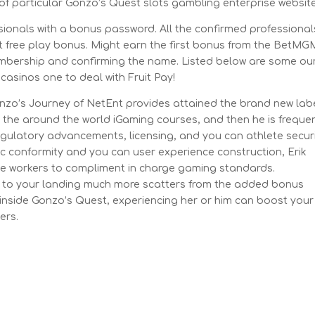
f particular Gonzo’s Quest slots gambling enterprise website
sionals with a bonus password. All the confirmed professional
t free play bonus. Might earn the first bonus from the BetMG
embership and confirming the name. Listed below are some ou
casinos one to deal with Fruit Pay!
nzo’s Journey of NetEnt provides attained the brand new labe
n the around the world iGaming courses, and then he is freque
regulatory advancements, licensing, and you can athlete securi
ic conformity and you can user experience construction, Erik
se workers to compliment in charge gaming standards.
of to your landing much more scatters from the added bonus
inside Gonzo’s Quest, experiencing her or him can boost your
ers.