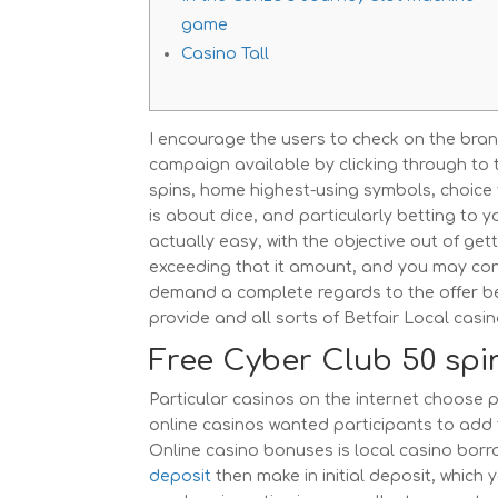
game
Casino Tall
I encourage the users to check on the br
campaign available by clicking through to
spins, home highest-using symbols, choice 
is about dice, and particularly betting to y
actually easy, with the objective out of ge
exceeding that it amount, and you may co
demand a complete regards to the offer bef
provide and all sorts of Betfair Local casin
Free Cyber Club 50 spi
Particular casinos on the internet choose 
online casinos wanted participants to add t
Online casino bonuses is local casino borr
deposit
then make in initial deposit, which