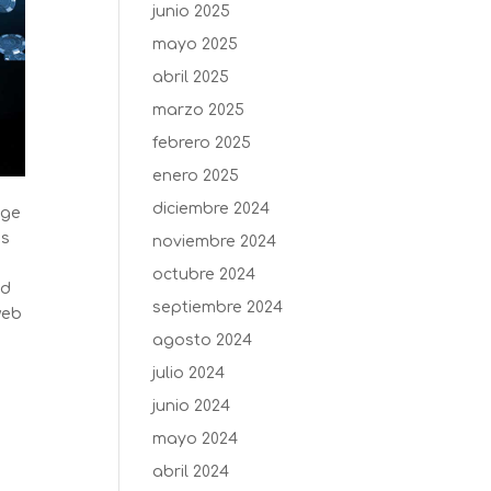
junio 2025
mayo 2025
abril 2025
marzo 2025
febrero 2025
enero 2025
diciembre 2024
age
’s
noviembre 2024
octubre 2024
ed
septiembre 2024
web
agosto 2024
julio 2024
junio 2024
e
mayo 2024
abril 2024