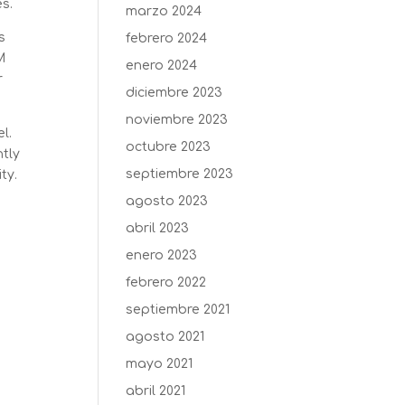
s.
marzo 2024
s
febrero 2024
M
enero 2024
r
diciembre 2023
noviembre 2023
l.
octubre 2023
ntly
septiembre 2023
ty.
agosto 2023
abril 2023
enero 2023
febrero 2022
septiembre 2021
agosto 2021
mayo 2021
abril 2021