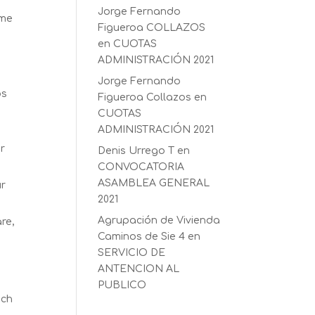
Jorge Fernando
ame
Figueroa COLLAZOS
en
CUOTAS
e
ADMINISTRACIÓN 2021
Jorge Fernando
bs
Figueroa Collazos
en
CUOTAS
ADMINISTRACIÓN 2021
er
Denis Urrego T
en
CONVOCATORIA
ASAMBLEA GENERAL
ur
2021
Agrupación de Vivienda
are,
Caminos de Sie 4
en
SERVICIO DE
ANTENCION AL
PUBLICO
uch