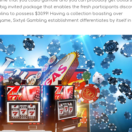
me that you could gamble and you can probably get dollar
 big invited package that enables the fresh participants disco
olina to possess $30.99! Having a collection boasting over
 game, Sixty6 Gambling establishment differentiates by itself in