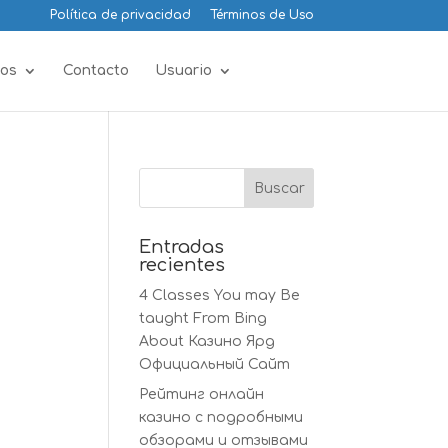
Política de privacidad
Términos de Uso
os
Contacto
Usuario
Entradas
recientes
4 Classes You may Be
taught From Bing
About Казино Ярд
Официальный Сайт
Рейтинг онлайн
казино с подробными
обзорами и отзывами