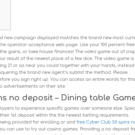
and new campaign displayed matches the brand new most curr
 the operator acceptance web page. Use your 100 percent free
the gains, or take house finances! The video game out of cra
our result of the newest place of a few dice.
The video game is
tting 21 or as near you could together with your hands, instead
nquering the brand new agent’s submit the method. Please
ore you sign right up. You can access an entire words for thi
o advertisements on their site.
ns no deposit – Dining table Gam
players to experience specific games over someone else. Speci
heir 1st deposit within the the newest betting requirements.
owing provided for enrolling or and
free Cyber Club 50 spins n
 you can use to try out casino games. Providing a no deposit fr