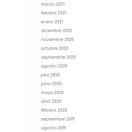
marzo 2021
febrero 2021
enero 2021
diciembre 2020
noviembre 2020
octubre 2020
septiembre 2020
agosto 2020
julio 2020
junio 2020
mayo 2020
abril 2020
febrero 2020
septiembre 2019
agosto 2019