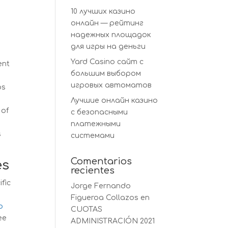
10 лучших казино
онлайн — рейтинг
надежных площадок
для игры на деньги
Yard Casino сайт с
ent
большим выбором
игровых автоматов
ps
Лучшие онлайн казино
 of
с безопасными
платежными
s
системами
Comentarios
es
recientes
fic
Jorge Fernando
Figueroa Collazos
en
o
CUOTAS
ee
ADMINISTRACIÓN 2021