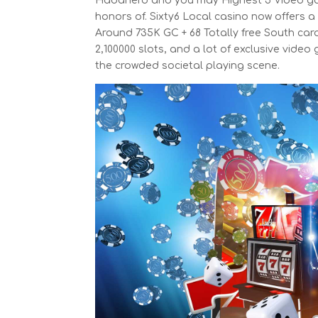
Habanero and you may Highest 5 Video ga
honors of. Sixty6 Local casino now offers a
Around 735K GC + 68 Totally free South car
2,100000 slots, and a lot of exclusive video
the crowded societal playing scene.