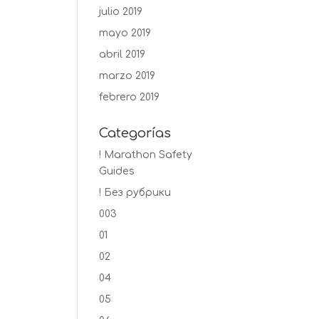
julio 2019
mayo 2019
abril 2019
marzo 2019
febrero 2019
Categorías
! Marathon Safety
Guides
! Без рубрики
003
01
02
04
05