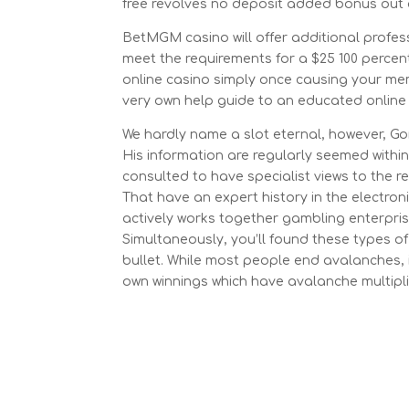
free revolves no deposit added bonus out o
BetMGM casino will offer additional profes
meet the requirements for a $25 100 percen
online casino simply once causing your m
very own help guide to an educated online 
We hardly name a slot eternal, however, Go
His information are regularly seemed withi
consulted to have specialist views to the 
That have an expert history in the electron
actively works together gambling enterpri
Simultaneously, you’ll found these types 
bullet. While most people end avalanches, 
own winnings which have avalanche multipli