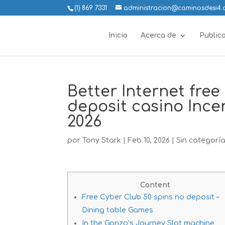
(1) 869 7331
administracion@caminosdesi4
Inicio
Acerca de
Public
Better Internet free
deposit casino Ince
2026
por
Tony Stark
|
Feb 10, 2026
|
Sin categorí
Content
Free Cyber Club 50 spins no deposit –
Dining table Games
In the Gonzo’s Journey Slot machine