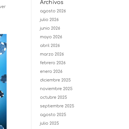
s
Archivos
ver
agosto 2026
julio 2026
junio 2026
mayo 2026
abril 2026
marzo 2026
febrero 2026
enero 2026
diciembre 2025
noviembre 2025
octubre 2025
septiembre 2025
agosto 2025
julio 2025