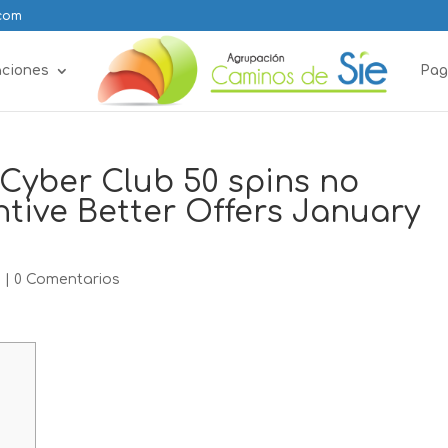
.com
aciones
Pag
 Cyber Club 50 spins no
ntive Better Offers January
a
|
0 Comentarios