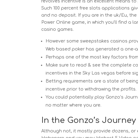
revolves incentive is an excellent means to
Such 100 percent free slots applications gi
and no deposit. If you are in the uk/Eu, the
Power Online game, in which you’ll find a l
casino games.
However some sweepstakes casinos provi
Web based poker has generated a one-avo
Perhaps one of the most key factors from
Make sure to read & see the complete con
incentives in the Sky Las vegas before sig
Betting requirements are a state of bein
incentive prior to withdrawing the profits.
You could potentially play Gonzo’s Journey
no matter where you are.
In the Gonzo’s Journe
Although not, it mostly provide dozens, o