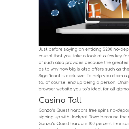
Just before saying an enticing $200 no-depo
crucial that you take a look at a few key fa
of such also provides because the greatest
as to why how big is also offers such as th
Significant is exclusive. To help you clai
to, of course, end up being a person. Onli
browser website you to’s ideal for all gizmo
Casino Tall
Gonzo’s Quest harbors free spins no-deposit
signing up with Jackpot Town because the a
Gonzo’s Quest harbors 100 percent free spi