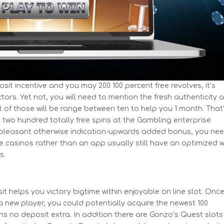
sit incentive and you may 200 100 percent free revolves, it’s
ctors. Yet not, you will need to mention the fresh authenticity 
 of those will be range between ten to help you 1 month. That
e two hundred totally free spins at the Gambling enterprise
m a pleasant otherwise indication-upwards added bonus, you ne
ne casinos rather than an app usually still have an optimized 
s.
 helps you victory bigtime within enjoyable on line slot. Onc
 new player, you could potentially acquire the newest 100
ns no deposit extra. In addition there are Gonzo’s Quest slots