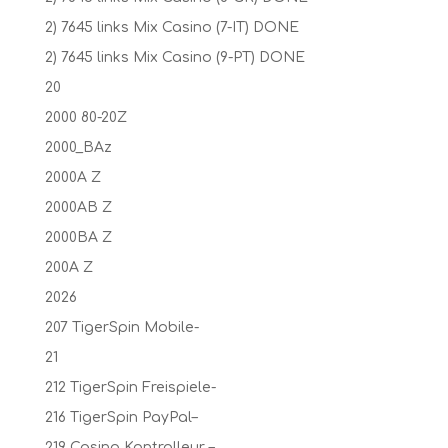
2) 7645 links Mix Casino (7-IT) DONE
2) 7645 links Mix Casino (9-PT) DONE
20
2000 80-20Z
2000_BAz
2000A Z
2000AB Z
2000BA Z
200A Z
2026
207 TigerSpin Mobile-
21
212 TigerSpin Freispiele-
216 TigerSpin PayPal–
219 Casino Kontrolleur –