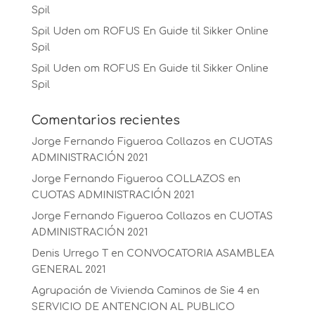
Spil
Spil Uden om ROFUS En Guide til Sikker Online
Spil
Spil Uden om ROFUS En Guide til Sikker Online
Spil
Comentarios recientes
Jorge Fernando Figueroa Collazos
en
CUOTAS
ADMINISTRACIÓN 2021
Jorge Fernando Figueroa COLLAZOS
en
CUOTAS ADMINISTRACIÓN 2021
Jorge Fernando Figueroa Collazos
en
CUOTAS
ADMINISTRACIÓN 2021
Denis Urrego T
en
CONVOCATORIA ASAMBLEA
GENERAL 2021
Agrupación de Vivienda Caminos de Sie 4
en
SERVICIO DE ANTENCION AL PUBLICO