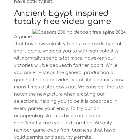
have activity just.
Ancient Egypt inspired
totally free video game
A-game
that have low volatility tends to provide typical,
short gains, whereas you to with high volatility
will normally spend a lot more, however your
victories will be bequeath farther apart. While
you are RTP steps the general production a
game title also provides, volatility identifies how
many times a slot pays out. We consider the top-
notch the new picture when creating our
selections, helping you to be it is absorbed in
every games your enjoy. To try out an
unappealing slot machine can also be
significantly curb your exhilaration. We only
number game away from business that have
valid permits and security permits.