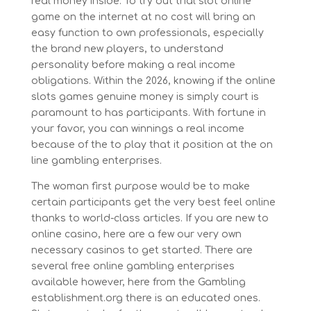
real money inside. To try out trial slot online
game on the internet at no cost will bring an
easy function to own professionals, especially
the brand new players, to understand
personality before making a real income
obligations. Within the 2026, knowing if the online
slots games genuine money is simply court is
paramount to has participants. With fortune in
your favor, you can winnings a real income
because of the to play that it position at the on
line gambling enterprises.
The woman first purpose would be to make
certain participants get the very best feel online
thanks to world-class articles. If you are new to
online casino, here are a few our very own
necessary casinos to get started. There are
several free online gambling enterprises
available however, here from the Gambling
establishment.org there is an educated ones.