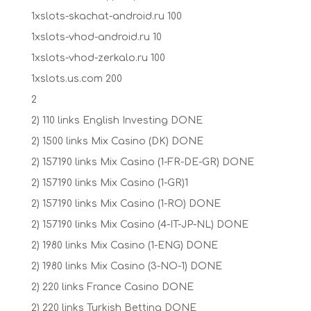
1xslots-skachat-android.ru 100
1xslots-vhod-android.ru 10
1xslots-vhod-zerkalo.ru 100
1xslots.us.com 200
2
2) 110 links English Investing DONE
2) 1500 links Mix Casino (DK) DONE
2) 157190 links Mix Casino (1-FR-DE-GR) DONE
2) 157190 links Mix Casino (1-GR)1
2) 157190 links Mix Casino (1-RO) DONE
2) 157190 links Mix Casino (4-IT-JP-NL) DONE
2) 1980 links Mix Casino (1-ENG) DONE
2) 1980 links Mix Casino (3-NO-1) DONE
2) 220 links France Casino DONE
2) 220 links Turkish Betting DONE