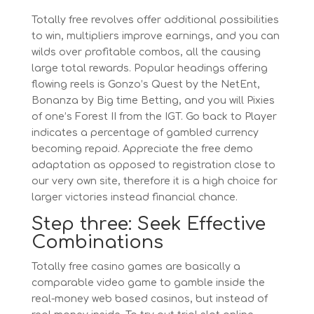
Totally free revolves offer additional possibilities
to win, multipliers improve earnings, and you can
wilds over profitable combos, all the causing
large total rewards. Popular headings offering
flowing reels is Gonzo’s Quest by the NetEnt,
Bonanza by Big time Betting, and you will Pixies
of one’s Forest II from the IGT. Go back to Player
indicates a percentage of gambled currency
becoming repaid. Appreciate the free demo
adaptation as opposed to registration close to
our very own site, therefore it is a high choice for
larger victories instead financial chance.
Step three: Seek Effective
Combinations
Totally free casino games are basically a
comparable video game to gamble inside the
real-money web based casinos, but instead of