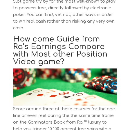
Slot game try by far the most well-known to play
to possess free, directly followed by electronic
poker. You can find, yet not, other ways in order
to win real cash rather than risking any very own
cash.
How come Guide from
Ra’s Earnings Compare
with Most other Position
Video game?
Score around three of these courses for the one-
line or even reel during the the same time frame
on the Gaminators Book from Ra ™ luxury to
help you trigger 10 100 percent free spins with a