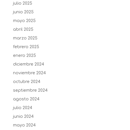
julio 2025
junio 2025
mayo 2025
abril 2025
marzo 2025
febrero 2025
enero 2025
diciembre 2024
noviembre 2024
octubre 2024
septiembre 2024
agosto 2024
julio 2024
junio 2024
mayo 2024