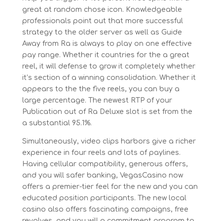
great at random chose icon. Knowledgeable
professionals point out that more successful
strategy to the older server as well as Guide
Away from Ra is always to play on one effective
pay range. Whether it countries for the a great
reel, it will defense to grow it completely whether
it’s section of a winning consolidation. Whether it
appears to the the five reels, you can buy a
large percentage. The newest RTP of your
Publication out of Ra Deluxe slot is set from the
a substantial 95.1%.
Simultaneously, video clips harbors give a richer
experience in four reels and lots of paylines.
Having cellular compatibility, generous offers,
and you will safer banking, VegasCasino now
offers a premier-tier feel for the new and you can
educated position participants. The new local
casino also offers fascinating campaigns, free
revolves, and you will a commitment program to