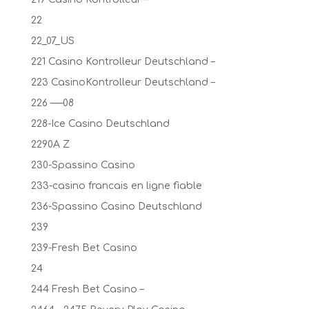
22
22_07_US
221 Casino Kontrolleur Deutschland –
223 CasinoKontrolleur Deutschland –
226 —–08
228-Ice Casino Deutschland
2290A Z
230-Spassino Casino
233-casino francais en ligne fiable
236-Spassino Casino Deutschland
239
239-Fresh Bet Casino
24
244 Fresh Bet Casino –