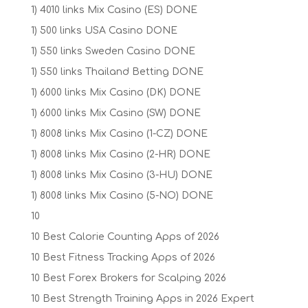
1) 4010 links Mix Casino (ES) DONE
1) 500 links USA Casino DONE
1) 550 links Sweden Casino DONE
1) 550 links Thailand Betting DONE
1) 6000 links Mix Casino (DK) DONE
1) 6000 links Mix Casino (SW) DONE
1) 8008 links Mix Casino (1-CZ) DONE
1) 8008 links Mix Casino (2-HR) DONE
1) 8008 links Mix Casino (3-HU) DONE
1) 8008 links Mix Casino (5-NO) DONE
10
10 Best Calorie Counting Apps of 2026
10 Best Fitness Tracking Apps of 2026
10 Best Forex Brokers for Scalping 2026
10 Best Strength Training Apps in 2026 Expert