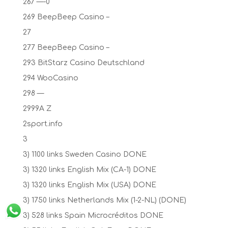
267 —-0
269 BeepBeep Casino –
27
277 BeepBeep Casino –
293 BitStarz Casino Deutschland
294 WooCasino
298 —
2999A Z
2sport.info
3
3) 1100 links Sweden Casino DONE
3) 1320 links English Mix (CA-1) DONE
3) 1320 links English Mix (USA) DONE
3) 1750 links Netherlands Mix (1-2-NL) (DONE)
3) 528 links Spain Microcréditos DONE