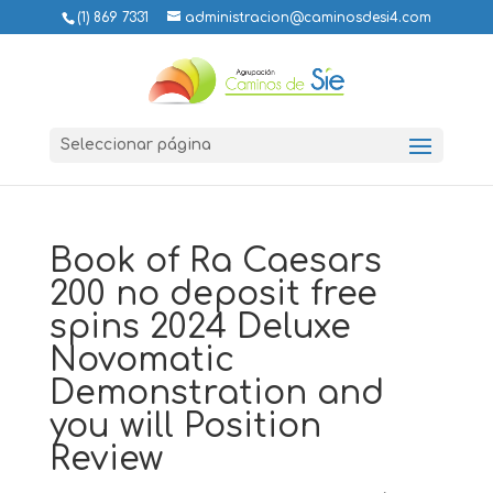
(1) 869 7331
administracion@caminosdesi4.com
Seleccionar página
Book of Ra Caesars
200 no deposit free
spins 2024 Deluxe
Novomatic
Demonstration and
you will Position
Review