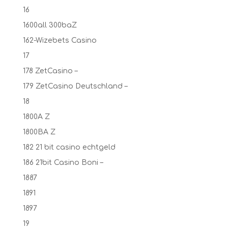
16
1600all 300baZ
162-Wizebets Casino
17
178 ZetCasino –
179 ZetCasino Deutschland –
18
1800A Z
1800BA Z
182 21 bit casino echtgeld
186 21bit Casino Boni –
1887
1891
1897
19