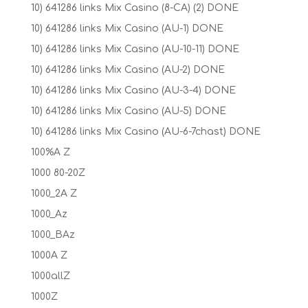
10) 641286 links Mix Casino (8-CA) (2) DONE
10) 641286 links Mix Casino (AU-1) DONE
10) 641286 links Mix Casino (AU-10-11) DONE
10) 641286 links Mix Casino (AU-2) DONE
10) 641286 links Mix Casino (AU-3-4) DONE
10) 641286 links Mix Casino (AU-5) DONE
10) 641286 links Mix Casino (AU-6-7chast) DONE
100%A Z
1000 80-20Z
1000_2A Z
1000_Az
1000_BAz
1000A Z
1000allZ
1000Z