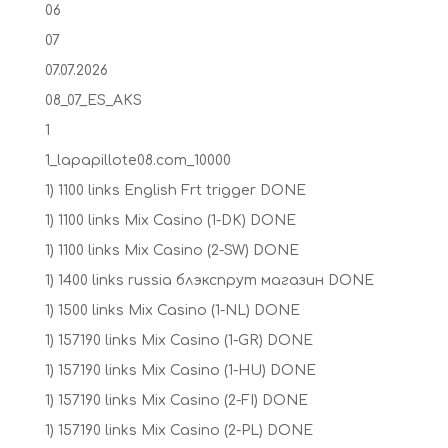
06
07
07.07.2026
08_07_ES_AKS
1
1_lapapillote08.com_10000
1) 1100 links English Frt trigger DONE
1) 1100 links Mix Casino (1-DK) DONE
1) 1100 links Mix Casino (2-SW) DONE
1) 1400 links russia блэкспрут магазин DONE
1) 1500 links Mix Casino (1-NL) DONE
1) 157190 links Mix Casino (1-GR) DONE
1) 157190 links Mix Casino (1-HU) DONE
1) 157190 links Mix Casino (2-FI) DONE
1) 157190 links Mix Casino (2-PL) DONE