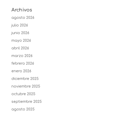
Archivos
agosto 2026
julio 2026
junio 2026
mayo 2026
abril 2026
marzo 2026
febrero 2026
enero 2026
diciembre 2025
noviembre 2025
octubre 2025
septiembre 2025
agosto 2025