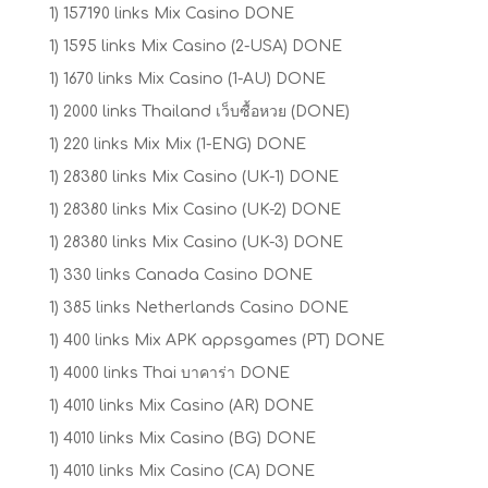
1) 157190 links Mix Casino DONE
1) 1595 links Mix Casino (2-USA) DONE
1) 1670 links Mix Casino (1-AU) DONE
1) 2000 links Thailand เว็บซื้อหวย (DONE)
1) 220 links Mix Mix (1-ENG) DONE
1) 28380 links Mix Casino (UK-1) DONE
1) 28380 links Mix Casino (UK-2) DONE
1) 28380 links Mix Casino (UK-3) DONE
1) 330 links Canada Casino DONE
1) 385 links Netherlands Casino DONE
1) 400 links Mix APK appsgames (PT) DONE
1) 4000 links Thai บาคาร่า DONE
1) 4010 links Mix Casino (AR) DONE
1) 4010 links Mix Casino (BG) DONE
1) 4010 links Mix Casino (CA) DONE