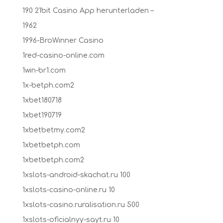
190 21bit Casino App herunterladen –
1962
1996-BroWinner Casino
1red-casino-online.com
1win-br1.com
1x-betph.com2
1xbet180718
1xbet190719
1xbetbetmy.com2
1xbetbetph.com
1xbetbetph.com2
1xslots-android-skachat.ru 100
1xslots-casino-online.ru 10
1xslots-casino.ruralisation.ru 500
1xslots-oficialnyy-sayt.ru 10