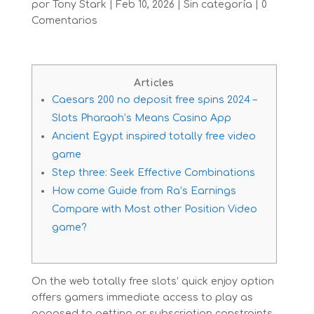
por
Tony Stark
|
Feb 10, 2026
|
Sin categoría
|
0
Comentarios
Articles
Caesars 200 no deposit free spins 2024 –
Slots Pharaoh’s Means Casino App
Ancient Egypt inspired totally free video
game
Step three: Seek Effective Combinations
How come Guide from Ra’s Earnings
Compare with Most other Position Video
game?
On the web totally free slots’ quick enjoy option
offers gamers immediate access to play as
opposed to getting or subscription constraints.