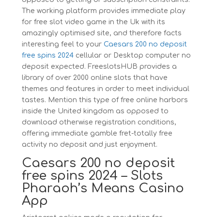
The working platform provides immediate play
for free slot video game in the Uk with its
amazingly optimised site, and therefore facts
interesting feel to your
Caesars 200 no deposit
free spins 2024
cellular or Desktop computer no
deposit expected.
FreeslotsHUB provides a
library of over 2000 online slots that have
themes and features in order to meet individual
tastes. Mention this type of free online harbors
inside the United kingdom as opposed to
download otherwise registration conditions,
offering immediate gamble fret-totally free
activity no deposit and just enjoyment.
Caesars 200 no deposit
free spins 2024 – Slots
Pharaoh’s Means Casino
App