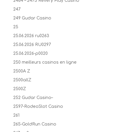
2464 – 2475 Revery Play Casino
247
249 Gudar Casino
25
25.06.2026 ru0263
25.06.2026 RU0297
25.06.2026-p0020
250 meilleurs casinos en ligne
2500A Z
2500allZ
2500Z
252 Gudar Casino–
2597-RodeoSlot Casino
261
265-GoldRun Casino