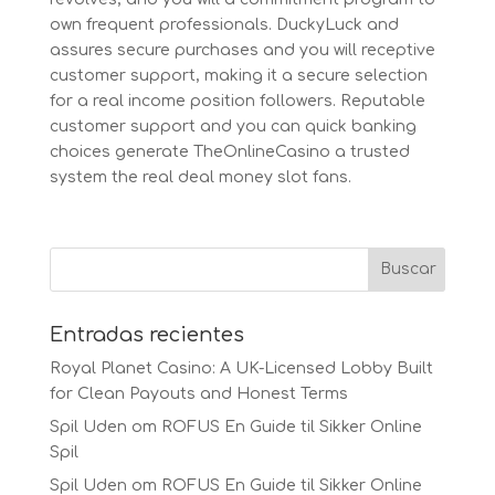
own frequent professionals. DuckyLuck and
assures secure purchases and you will receptive
customer support, making it a secure selection
for a real income position followers. Reputable
customer support and you can quick banking
choices generate TheOnlineCasino a trusted
system the real deal money slot fans.
Entradas recientes
Royal Planet Casino: A UK-Licensed Lobby Built
for Clean Payouts and Honest Terms
Spil Uden om ROFUS En Guide til Sikker Online
Spil
Spil Uden om ROFUS En Guide til Sikker Online