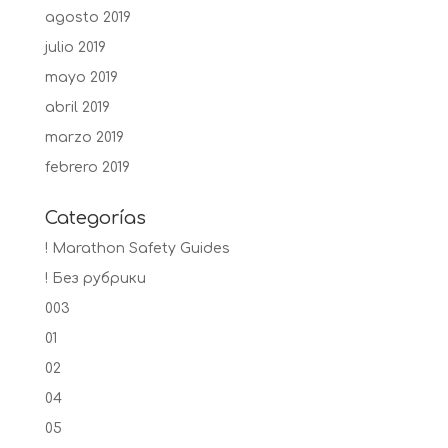
agosto 2019
julio 2019
mayo 2019
abril 2019
marzo 2019
febrero 2019
Categorías
! Marathon Safety Guides
! Без рубрики
003
01
02
04
05