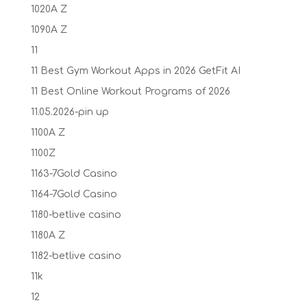
1020A Z
1090A Z
11
11 Best Gym Workout Apps in 2026 GetFit AI
11 Best Online Workout Programs of 2026
11.05.2026-pin up
1100A Z
1100Z
1163-7Gold Casino
1164-7Gold Casino
1180-betlive casino
1180A Z
1182-betlive casino
11k
12