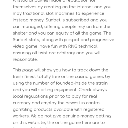
Aristocrat pokies made a reputation for
themselves by creating on the internet and you
may traditional slot machines to experience
instead money. Sunbet is subscribed and you
can managed, offering people rely on from the
shelter and you can equity of all the game. The
Sunbet slots, along with jackpot and progressive
video game, have fun with RNG technical,
ensuring all twist are arbitrary and you will
reasonable.
This page will show you how to track down the
fresh finest totally free online casino games by
using the number of founded-inside the strain
and you will sorting equipment. Check always
local regulations prior to to play for real
currency and employ the newest in control
gambling products available with registered
workers. We do not give genuine-money betting
on this web site; the online game here are to