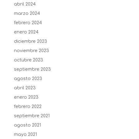
abril 2024
marzo 2024
febrero 2024
enero 2024
diciembre 2023
noviembre 2023
octubre 2023
septiembre 2023
agosto 2023
abril 2023
enero 2023
febrero 2022
septiembre 2021
agosto 2021
mayo 2021