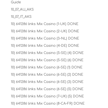
Guide
10_07_AU_AKS
10_07_IT_AKS
10) 641286 links Mix Casino (1-UK) DONE
10) 641286 links Mix Casino (2-UK) DONE
10) 641286 links Mix Casino (3-NL) DONE
10) 641286 links Mix Casino (4-DE) DONE
10) 641286 links Mix Casino (5-SE) (4) DONE
10) 641286 links Mix Casino (5-SE) (6) DONE
10) 641286 links Mix Casino (6-SE) (1) DONE
10) 641286 links Mix Casino (6-SE) (2) DONE
10) 641286 links Mix Casino (6-SE) (3) DONE
10) 641286 links Mix Casino (6-SE) (5) DONE
10) 641286 links Mix Casino (7-UK) (5) DONE
10) 641286 links Mix Casino (8-CA-FR) DONE