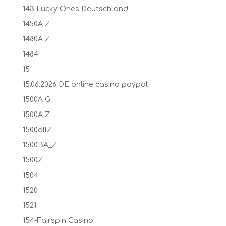
143 Lucky Ones Deutschland
1450A Z
1480A Z
1484
15
15.06.2026 DE online casino paypal
1500A G
1500A Z
1500allZ
1500BA_Z
1500Z
1504
1520
1521
154-Fairspin Casino