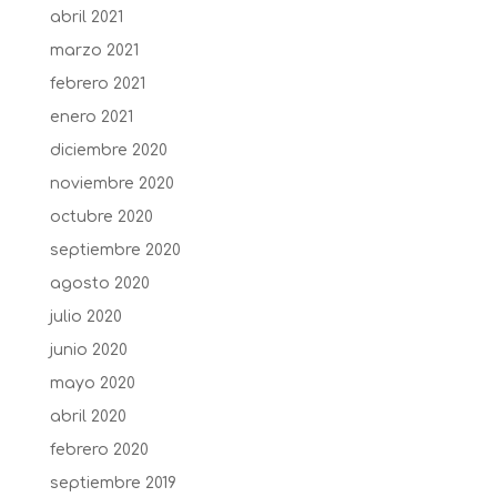
abril 2021
marzo 2021
febrero 2021
enero 2021
diciembre 2020
noviembre 2020
octubre 2020
septiembre 2020
agosto 2020
julio 2020
junio 2020
mayo 2020
abril 2020
febrero 2020
septiembre 2019