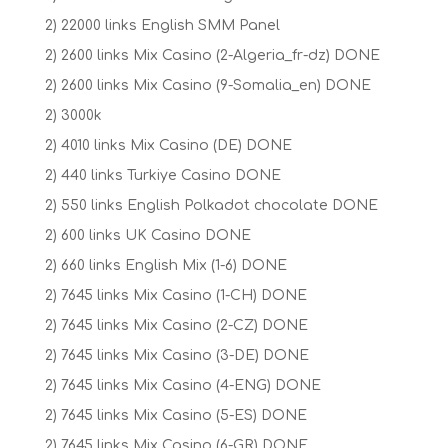
2) 22000 links English SMM Panel
2) 2600 links Mix Casino (2-Algeria_fr-dz) DONE
2) 2600 links Mix Casino (9-Somalia_en) DONE
2) 3000k
2) 4010 links Mix Casino (DE) DONE
2) 440 links Turkiye Casino DONE
2) 550 links English Polkadot chocolate DONE
2) 600 links UK Casino DONE
2) 660 links English Mix (1-6) DONE
2) 7645 links Mix Casino (1-CH) DONE
2) 7645 links Mix Casino (2-CZ) DONE
2) 7645 links Mix Casino (3-DE) DONE
2) 7645 links Mix Casino (4-ENG) DONE
2) 7645 links Mix Casino (5-ES) DONE
2) 7645 links Mix Casino (6-GR) DONE