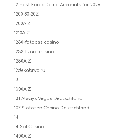
12 Best Forex Demo Accounts for 2026
1200 80-20Z
1200A Z
1210A Z
1230-fatboss casino
1233-lizaro casino
1250A Z
12dekabrya.ru
13
1300A Z
131 Always Vegas Deutschland
137 Slotozen Casino Deutschland
14
14-Sol Casino
1400A Z