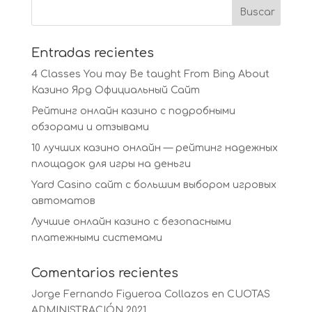
Entradas recientes
4 Classes You may Be taught From Bing About
Казино Ярд Официальный Сайт
Рейтинг онлайн казино с подробными
обзорами и отзывами
10 лучших казино онлайн — рейтинг надежных
площадок для игры на деньги
Yard Casino сайт с большим выбором игровых
автоматов
Лучшие онлайн казино с безопасными
платежными системами
Comentarios recientes
Jorge Fernando Figueroa Collazos
en
CUOTAS
ADMINISTRACIÓN 2021