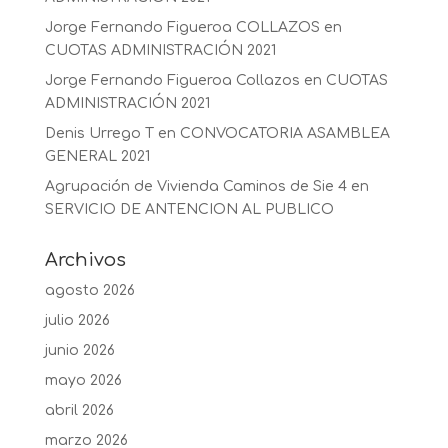
Jorge Fernando Figueroa COLLAZOS
en
CUOTAS ADMINISTRACIÓN 2021
Jorge Fernando Figueroa Collazos
en
CUOTAS
ADMINISTRACIÓN 2021
Denis Urrego T
en
CONVOCATORIA ASAMBLEA
GENERAL 2021
Agrupación de Vivienda Caminos de Sie 4
en
SERVICIO DE ANTENCION AL PUBLICO
Archivos
agosto 2026
julio 2026
junio 2026
mayo 2026
abril 2026
marzo 2026