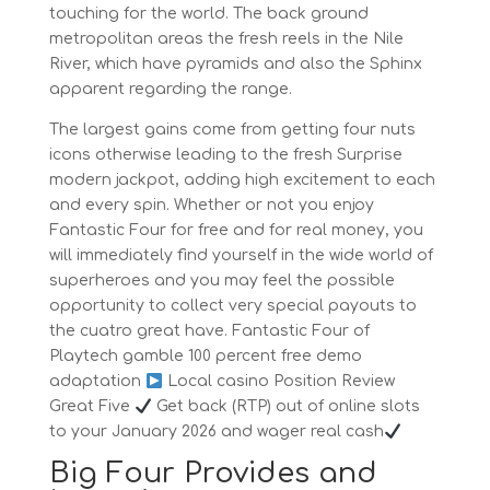
touching for the world. The back ground
metropolitan areas the fresh reels in the Nile
River, which have pyramids and also the Sphinx
apparent regarding the range.
The largest gains come from getting four nuts
icons otherwise leading to the fresh Surprise
modern jackpot, adding high excitement to each
and every spin. Whether or not you enjoy
Fantastic Four for free and for real money, you
will immediately find yourself in the wide world of
superheroes and you may feel the possible
opportunity to collect very special payouts to
the cuatro great have. Fantastic Four of
Playtech gamble 100 percent free demo
adaptation
Local casino Position Review
Great Five
Get back (RTP) out of online slots
to your January 2026 and wager real cash
Big Four Provides and