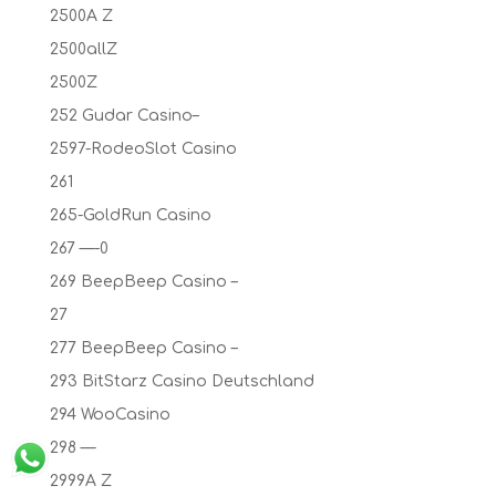
2500A Z
2500allZ
2500Z
252 Gudar Casino–
2597-RodeoSlot Casino
261
265-GoldRun Casino
267 —-0
269 BeepBeep Casino –
27
277 BeepBeep Casino –
293 BitStarz Casino Deutschland
294 WooCasino
298 —
2999A Z