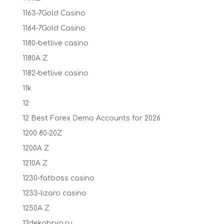
1163-7Gold Casino
1164-7Gold Casino
1180-betlive casino
1180A Z
1182-betlive casino
11k
12
12 Best Forex Demo Accounts for 2026
1200 80-20Z
1200A Z
1210A Z
1230-fatboss casino
1233-lizaro casino
1250A Z
12dekabrya.ru