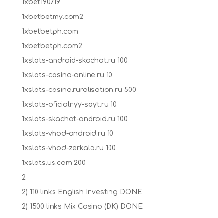
1xbet190719
1xbetbetmy.com2
1xbetbetph.com
1xbetbetph.com2
1xslots-android-skachat.ru 100
1xslots-casino-online.ru 10
1xslots-casino.ruralisation.ru 500
1xslots-oficialnyy-sayt.ru 10
1xslots-skachat-android.ru 100
1xslots-vhod-android.ru 10
1xslots-vhod-zerkalo.ru 100
1xslots.us.com 200
2
2) 110 links English Investing DONE
2) 1500 links Mix Casino (DK) DONE