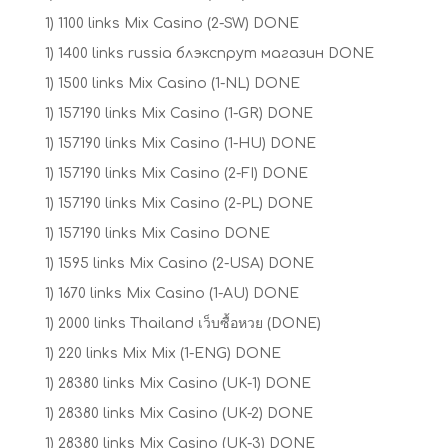
1) 1100 links Mix Casino (2-SW) DONE
1) 1400 links russia блэкспрут магазин DONE
1) 1500 links Mix Casino (1-NL) DONE
1) 157190 links Mix Casino (1-GR) DONE
1) 157190 links Mix Casino (1-HU) DONE
1) 157190 links Mix Casino (2-FI) DONE
1) 157190 links Mix Casino (2-PL) DONE
1) 157190 links Mix Casino DONE
1) 1595 links Mix Casino (2-USA) DONE
1) 1670 links Mix Casino (1-AU) DONE
1) 2000 links Thailand เว็บซื้อหวย (DONE)
1) 220 links Mix Mix (1-ENG) DONE
1) 28380 links Mix Casino (UK-1) DONE
1) 28380 links Mix Casino (UK-2) DONE
1) 28380 links Mix Casino (UK-3) DONE