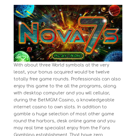
With about three World symbols at the very
least, your bonus acquired would be twelve
totally free game rounds. Professionals can also
enjoy this game to the all the programs, along
with desktop computer and you will cellular,
during the BetMGM Casino, a knowledgeable
internet casino to own slots. In addition to
gamble a huge selection of most other game
round the harbors, desk online game and you
may real time specialist enjoy from the Fans
Gambling establishment. That have zero