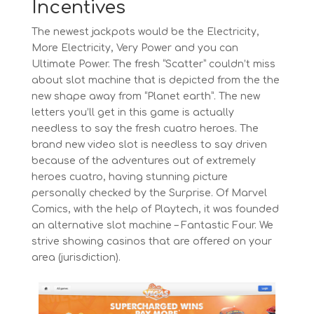
Incentives
The newest jackpots would be the Electricity,
More Electricity, Very Power and you can
Ultimate Power. The fresh “Scatter” couldn’t miss
about slot machine that is depicted from the the
new shape away from “Planet earth”. The new
letters you’ll get in this game is actually
needless to say the fresh cuatro heroes. The
brand new video slot is needless to say driven
because of the adventures out of extremely
heroes cuatro, having stunning picture
personally checked by the Surprise. Of Marvel
Comics, with the help of Playtech, it was founded
an alternative slot machine – Fantastic Four. We
strive showing casinos that are offered on your
area (jurisdiction).