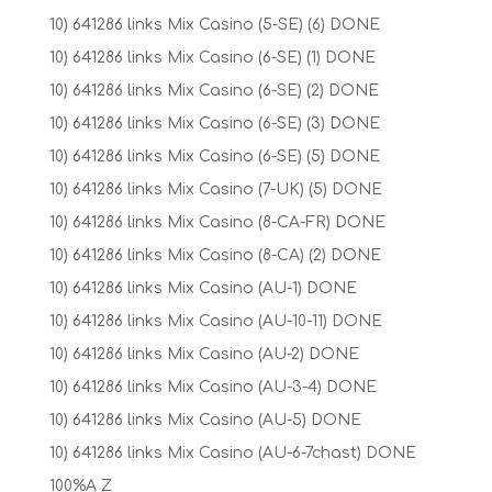
10) 641286 links Mix Casino (5-SE) (6) DONE
10) 641286 links Mix Casino (6-SE) (1) DONE
10) 641286 links Mix Casino (6-SE) (2) DONE
10) 641286 links Mix Casino (6-SE) (3) DONE
10) 641286 links Mix Casino (6-SE) (5) DONE
10) 641286 links Mix Casino (7-UK) (5) DONE
10) 641286 links Mix Casino (8-CA-FR) DONE
10) 641286 links Mix Casino (8-CA) (2) DONE
10) 641286 links Mix Casino (AU-1) DONE
10) 641286 links Mix Casino (AU-10-11) DONE
10) 641286 links Mix Casino (AU-2) DONE
10) 641286 links Mix Casino (AU-3-4) DONE
10) 641286 links Mix Casino (AU-5) DONE
10) 641286 links Mix Casino (AU-6-7chast) DONE
100%A Z