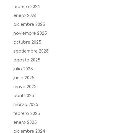
febrero 2026
enero 2026
diciembre 2025
noviembre 2025
octubre 2025
septiembre 2025
agosto 2025
julio 2025
junio 2025
mayo 2025
abril 2025
marzo 2025
febrero 2025
enero 2025
diciembre 2024