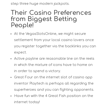
step three huge modern jackpots.
Their Casino Preferences
from Biggest Betting
People!
At the VegasSlotsOnline, we might secure
settlement from your local casino lovers once
you register together via the backlinks you can
expect.
Active payline are reasonable line on the reels
in which the mixture of icons have to home on
in order to spend a victory.
Great Four on the internet slot of casino app
inventor Playtech is perhaps all regarding the
superheroes and you can fighting opponents.
Have fun with the 4 Great Fish position on the
internet today!