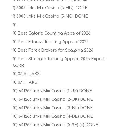
1) 8008 links Mix Casino (3-HU) DONE
1) 8008 links Mix Casino (5-NO) DONE
10
10 Best Calorie Counting Apps of 2026
10 Best Fitness Tracking Apps of 2026
10 Best Forex Brokers for Scalping 2026
10 Best Strength Training Apps in 2026 Expert
Guide
10_07_AU_AKS
10_07_IT_AKS
10) 641286 links Mix Casino (1-UK) DONE
10) 641286 links Mix Casino (2-UK) DONE
10) 641286 links Mix Casino (3-NL) DONE
10) 641286 links Mix Casino (4-DE) DONE
10) 641286 links Mix Casino (5-SE) (4) DONE