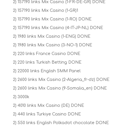
2) 157190 links Mix Casino (1-FR-DE-GR) DONE
2) 157190 links Mix Casino (1-GR)1
2) 157190 links Mix Casino (1-RO) DONE
2) 157190 links Mix Casino (4-IT-JP-NL) DONE
2) 1980 links Mix Casino (1-ENG) DONE
2) 1980 links Mix Casino (3-NO-1) DONE
2) 220 links France Casino DONE
2) 220 links Turkish Betting DONE
2) 22000 links English SMM Panel
2) 2600 links Mix Casino (2-Algeria_fr-dz) DONE
2) 2600 links Mix Casino (9-Somalia_en) DONE
2) 3000k
2) 4010 links Mix Casino (DE) DONE
2) 440 links Turkiye Casino DONE
2) 550 links English Polkadot chocolate DONE