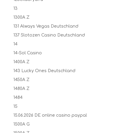
13
1300A Z
131 Always Vegas Deutschland
137 Slotozen Casino Deutschland
14
14-Sol Casino
1400A Z
143 Lucky Ones Deutschland
1450A Z
1480A Z
1484
15
15.06.2026 DE online casino paypal
1500A G