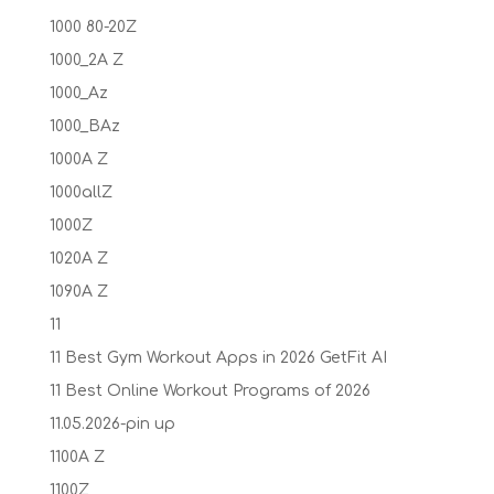
1000 80-20Z
1000_2A Z
1000_Az
1000_BAz
1000A Z
1000allZ
1000Z
1020A Z
1090A Z
11
11 Best Gym Workout Apps in 2026 GetFit AI
11 Best Online Workout Programs of 2026
11.05.2026-pin up
1100A Z
1100Z