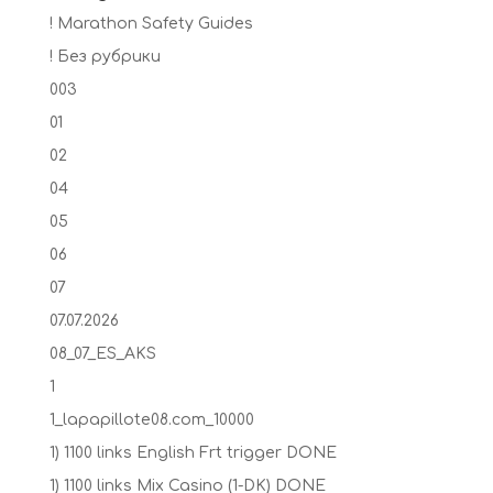
! Marathon Safety Guides
! Без рубрики
003
01
02
04
05
06
07
07.07.2026
08_07_ES_AKS
1
1_lapapillote08.com_10000
1) 1100 links English Frt trigger DONE
1) 1100 links Mix Casino (1-DK) DONE