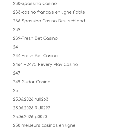
230-Spassino Casino
233-casino francais en ligne fiable
236-Spassino Casino Deutschland
239
239-Fresh Bet Casino
24
244 Fresh Bet Casino –
2464 – 2475 Revery Play Casino
247
249 Gudar Casino
25
25.06.2026 ru0263
25.06.2026 RU0297
25.06.2026-p0020
250 meilleurs casinos en ligne