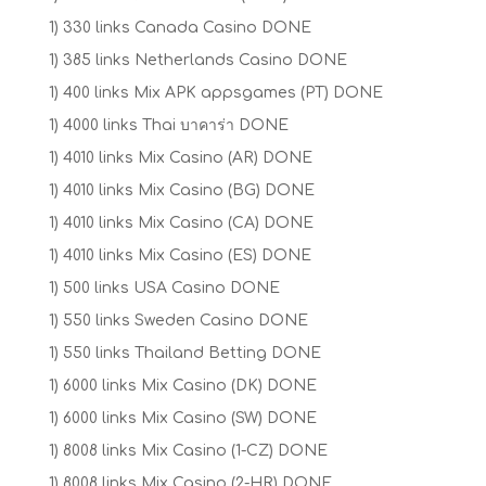
1) 330 links Canada Casino DONE
1) 385 links Netherlands Casino DONE
1) 400 links Mix APK appsgames (PT) DONE
1) 4000 links Thai บาคาร่า DONE
1) 4010 links Mix Casino (AR) DONE
1) 4010 links Mix Casino (BG) DONE
1) 4010 links Mix Casino (CA) DONE
1) 4010 links Mix Casino (ES) DONE
1) 500 links USA Casino DONE
1) 550 links Sweden Casino DONE
1) 550 links Thailand Betting DONE
1) 6000 links Mix Casino (DK) DONE
1) 6000 links Mix Casino (SW) DONE
1) 8008 links Mix Casino (1-CZ) DONE
1) 8008 links Mix Casino (2-HR) DONE