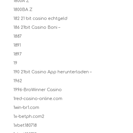
1800A Z
1800BA Z
182 21 bit casino echtgeld
186 21bit Casino Boni –
1887
1891
1897
19
190 21bit Casino App herunterladen –
1962
1996-BroWinner Casino
1red-casino-online.com
1win-br1.com
1x-betph.com2
1xbet180718