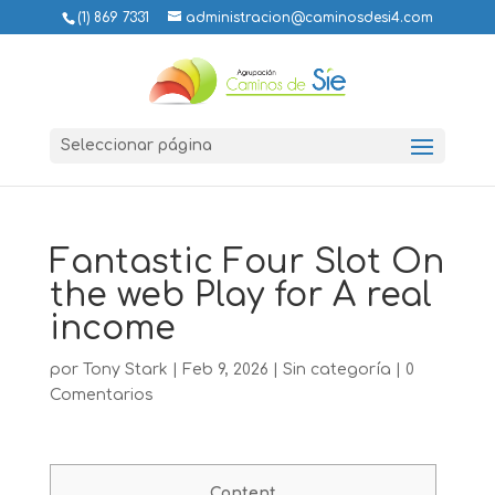
(1) 869 7331
administracion@caminosdesi4.com
Seleccionar página
Fantastic Four Slot On
the web Play for A real
income
por
Tony Stark
|
Feb 9, 2026
|
Sin categoría
|
0
Comentarios
Content