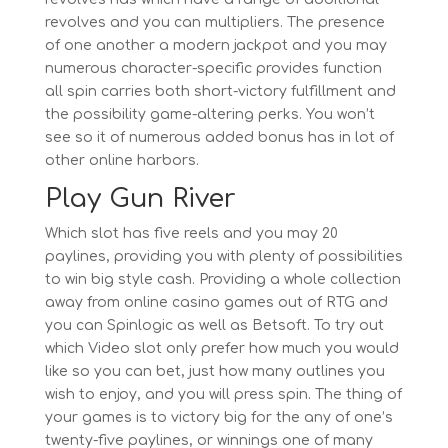
revolves and you can multipliers. The presence
of one another a modern jackpot and you may
numerous character-specific provides function
all spin carries both short-victory fulfillment and
the possibility game-altering perks. You won’t
see so it of numerous added bonus has in lot of
other online harbors.
Play Gun River
Which slot has five reels and you may 20
paylines, providing you with plenty of possibilities
to win big style cash. Providing a whole collection
away from online casino games out of RTG and
you can Spinlogic as well as Betsoft. To try out
which Video slot only prefer how much you would
like so you can bet, just how many outlines you
wish to enjoy, and you will press spin. The thing of
your games is to victory big for the any of one’s
twenty-five paylines, or winnings one of many