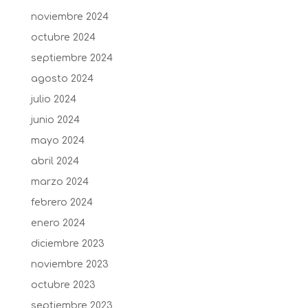
noviembre 2024
octubre 2024
septiembre 2024
agosto 2024
julio 2024
junio 2024
mayo 2024
abril 2024
marzo 2024
febrero 2024
enero 2024
diciembre 2023
noviembre 2023
octubre 2023
septiembre 2023