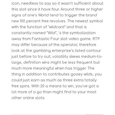
icon, needless to say so it wasn’t sufficient about
this slot since it have four. Around three or higher
signs of one’s World tend to trigger the brand
new 100 percent free revolves. The newest symbol
with the function of “wildcard” and that is
constantly named “Wild”, ‘s the symbolization
away from Fantastic Four slot video game. RTP
may differ because of the operator, therefore
look at the gambling enterprise’s listed contour
just before to try out; volatility skews medium-to-
large, definition wins might be less frequent but
much more meaningful when has trigger. The
thing in addition to contributes gooey wilds, you
could just earn as much as three extra totally
free spins. With 20 a means to win, you’ve got a
lot more of a go than might find to your most
other online slots.