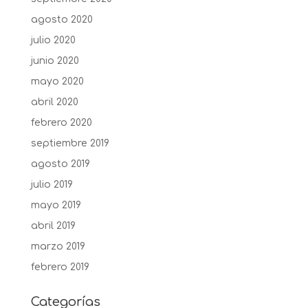
agosto 2020
julio 2020
junio 2020
mayo 2020
abril 2020
febrero 2020
septiembre 2019
agosto 2019
julio 2019
mayo 2019
abril 2019
marzo 2019
febrero 2019
Categorías