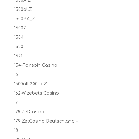
1500A Z
1500allZ
1500BA_Z
1500Z
1504
1520
1521
154-Fairspin Casino
16
1600all 300baZ
162-Wizebets Casino
17
178 ZetCasino –
179 ZetCasino Deutschland –
18