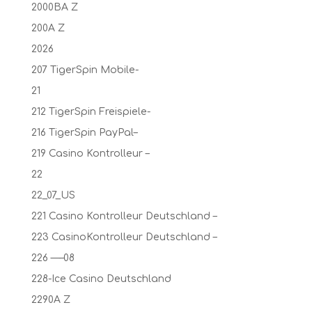
2000BA Z
200A Z
2026
207 TigerSpin Mobile-
21
212 TigerSpin Freispiele-
216 TigerSpin PayPal–
219 Casino Kontrolleur –
22
22_07_US
221 Casino Kontrolleur Deutschland –
223 CasinoKontrolleur Deutschland –
226 —–08
228-Ice Casino Deutschland
2290A Z