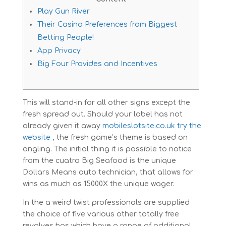
Play Gun River
Their Casino Preferences from Biggest
Betting People!
App Privacy
Big Four Provides and Incentives
This will stand-in for all other signs except the
fresh spread out. Should your label has not
already given it away
mobileslotsite.co.uk try the
website
, the fresh game’s theme is based on
angling.
The initial thing it is possible to notice
from the cuatro Big Seafood is the unique
Dollars Means auto technician, that allows for
wins as much as 15000X the unique wager.
In the a weird twist professionals are supplied
the choice of five various other totally free
revolves has which have a range of additional