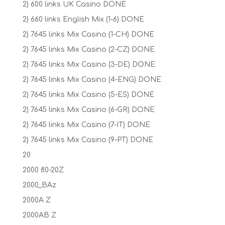
2) 600 links UK Casino DONE
2) 660 links English Mix (1-6) DONE
2) 7645 links Mix Casino (1-CH) DONE
2) 7645 links Mix Casino (2-CZ) DONE
2) 7645 links Mix Casino (3-DE) DONE
2) 7645 links Mix Casino (4-ENG) DONE
2) 7645 links Mix Casino (5-ES) DONE
2) 7645 links Mix Casino (6-GR) DONE
2) 7645 links Mix Casino (7-IT) DONE
2) 7645 links Mix Casino (9-PT) DONE
20
2000 80-20Z
2000_BAz
2000A Z
2000AB Z