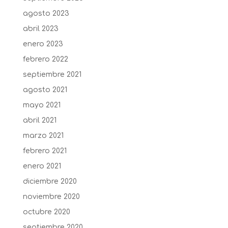
agosto 2023
abril 2023
enero 2023
febrero 2022
septiembre 2021
agosto 2021
mayo 2021
abril 2021
marzo 2021
febrero 2021
enero 2021
diciembre 2020
noviembre 2020
octubre 2020
septiembre 2020