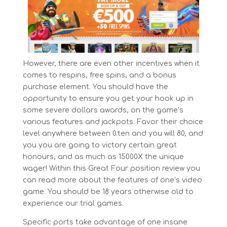
However, there are even other incentives when it
comes to respins, free spins, and a bonus
purchase element. You should have the
opportunity to ensure you get your hook up in
some severe dollars awards, on the game’s
various features and jackpots. Favor their choice
level anywhere between 0.ten and you will 80, and
you you are going to victory certain great
honours, and as much as 15000X the unique
wager! Within this Great Four position review you
can read more about the features of one’s video
game. You should be 18 years otherwise old to
experience our trial games.
Specific ports take advantage of one insane