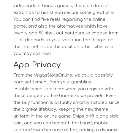
independent bonus games, there are lots of
extra has to assist you secure some great wins.
You can find five reels regarding the online
game, and also the alternatives which have
twenty and 50 shell out contours to choose from
(it all depends to your variation the thing is on
the internet inside the position other sites and
you may casinos).
App Privacy
From the VegasSlotsOnline, we could possibly
earn settlement from your gambling
establishment partners when you register with
these people via the backlinks we provide. Even
the Buy function is actually smartly tailored since
the a great lifebuoy, keeping the new theme
uniform in the online game. Ships drift along side
skin, and you can beneath the liquid, mobile
seafood swim because of the, adding a dynamic