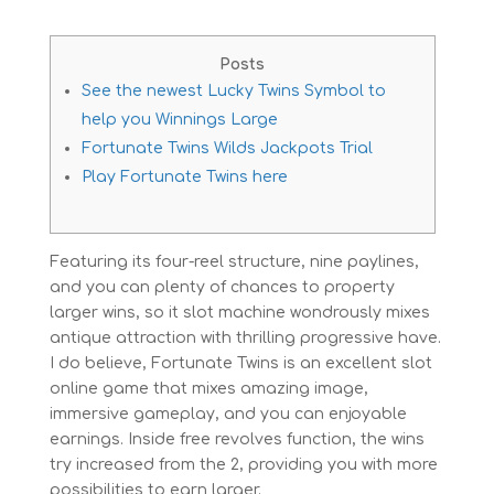
Posts
See the newest Lucky Twins Symbol to
help you Winnings Large
Fortunate Twins Wilds Jackpots Trial
Play Fortunate Twins here
Featuring its four-reel structure, nine paylines,
and you can plenty of chances to property
larger wins, so it slot machine wondrously mixes
antique attraction with thrilling progressive have.
I do believe, Fortunate Twins is an excellent slot
online game that mixes amazing image,
immersive gameplay, and you can enjoyable
earnings.
Inside free revolves function, the wins
try increased from the 2, providing you with more
possibilities to earn larger.