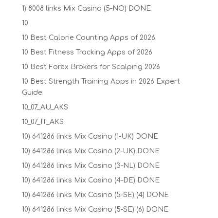
1) 8008 links Mix Casino (5-NO) DONE
10
10 Best Calorie Counting Apps of 2026
10 Best Fitness Tracking Apps of 2026
10 Best Forex Brokers for Scalping 2026
10 Best Strength Training Apps in 2026 Expert
Guide
10_07_AU_AKS
10_07_IT_AKS
10) 641286 links Mix Casino (1-UK) DONE
10) 641286 links Mix Casino (2-UK) DONE
10) 641286 links Mix Casino (3-NL) DONE
10) 641286 links Mix Casino (4-DE) DONE
10) 641286 links Mix Casino (5-SE) (4) DONE
10) 641286 links Mix Casino (5-SE) (6) DONE