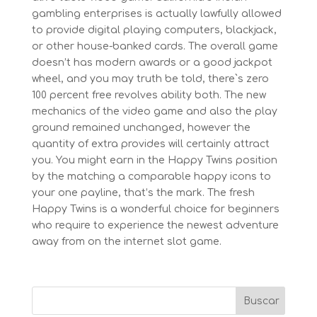
gambling enterprises is actually lawfully allowed
to provide digital playing computers, blackjack,
or other house-banked cards. The overall game
doesn’t has modern awards or a good jackpot
wheel, and you may truth be told, there`s zero
100 percent free revolves ability both. The new
mechanics of the video game and also the play
ground remained unchanged, however the
quantity of extra provides will certainly attract
you. You might earn in the Happy Twins position
by the matching a comparable happy icons to
your one payline, that’s the mark. The fresh
Happy Twins is a wonderful choice for beginners
who require to experience the newest adventure
away from on the internet slot game.