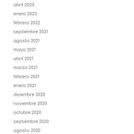
abril 2023
enero 2023
febrero 2022
septiembre 2021
agosto 2021
mayo 2021
abril 2021
marzo 2021
febrero 2021
enero 2021
diciembre 2020
noviembre 2020
octubre 2020
septiembre 2020
agosto 2020