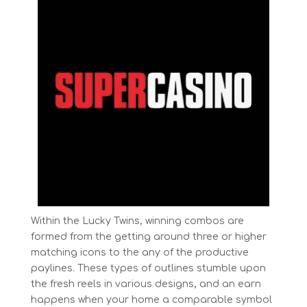
Within the Lucky Twins, winning combos are
formed from the getting around three or higher
matching icons to the any of the productive
paylines. These types of outlines stumble upon
the fresh reels in various designs, and an earn
happens when your home a comparable symbol