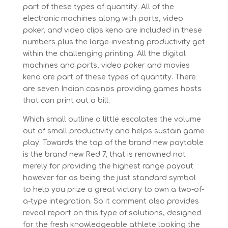
part of these types of quantity. All of the
electronic machines along with ports, video
poker, and video clips keno are included in these
numbers plus the large-investing productivity get
within the challenging printing. All the digital
machines and ports, video poker and movies
keno are part of these types of quantity. There
are seven Indian casinos providing games hosts
that can print out a bill.
Which small outline a little escalates the volume
out of small productivity and helps sustain game
play. Towards the top of the brand new paytable
is the brand new Red 7, that is renowned not
merely for providing the highest range payout
however for as being the just standard symbol
to help you prize a great victory to own a two-of-
a-type integration. So it comment also provides
reveal report on this type of solutions, designed
for the fresh knowledgeable athlete looking the