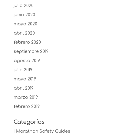
julio 2020
junio 2020
mayo 2020
abril 2020
febrero 2020
septiembre 2019
agosto 2019
julio 2019
mayo 2019
abril 2019
marzo 2019
febrero 2019
Categorías
! Marathon Safety Guides