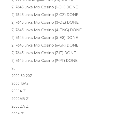
2) 7645 links Mix Casino (1-CH) DONE
2) 7645 links Mix Casino (2-CZ) DONE
2) 7645 links Mix Casino (3-DE) DONE
2) 7645 links Mix Casino (4-ENG) DONE
2) 7645 links Mix Casino (5-ES) DONE
2) 7645 links Mix Casino (6-GR) DONE
2) 7645 links Mix Casino (7-IT) DONE
2) 7645 links Mix Casino (9-PT) DONE
20
2000 80-20Z
2000_BAz
2000A Z
2000AB Z
2000BA Z