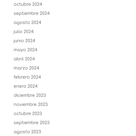
octubre 2024
septiembre 2024
agosto 2024
julio 2024
junio 2024
mayo 2024
abril 2024
marzo 2024
febrero 2024
enero 2024
diciembre 2023
noviembre 2023
octubre 2023
septiembre 2023
agosto 2023