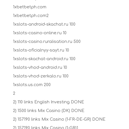
1xbetbetph.com
1xbetbetph.com2
1xslots-android-skachat.ru 100
1xslots-casino-online.ru 10
1xslots-casino.ruralisation.ru 500
1xslots-oficialnyy-sayt.ru 10
1xslots-skachat-android.ru 100
1xslots-vhod-android.ru 10
1xslots-vhod-zerkalo.ru 100
1xslots.us.com 200
2
2) 110 links English Investing DONE
2) 1500 links Mix Casino (DK) DONE
2) 157190 links Mix Casino (1-FR-DE-GR) DONE
2) 157190 links Mix Casino (1-GR)1