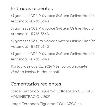
Entradas recientes
69gamescz Váš Průvodce Světem Online Hracích
Automatů -1976315843
69gamescz Váš Průvodce Světem Online Hracích
Automatů -1976315843
69gamescz Váš Průvodce Světem Online Hracích
Automatů -1976315843
69gamescz Váš Průvodce Světem Online Hracích
Automatů -1976315843
Kartackasinocz CZ 2026 Vše, co potřebujete
vědět o kasinu budoucnosti
Comentarios recientes
Jorge Fernando Figueroa Collazos
en
CUOTAS
ADMINISTRACIÓN 2021
Jorge Fernando Figueroa COLLAZOS
en