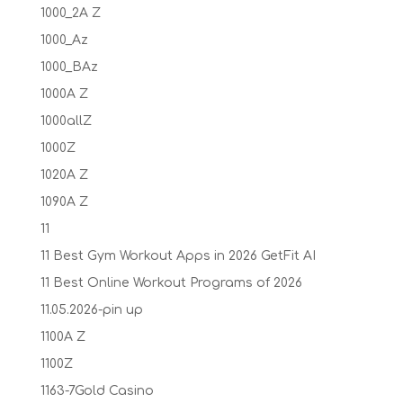
1000_2A Z
1000_Az
1000_BAz
1000A Z
1000allZ
1000Z
1020A Z
1090A Z
11
11 Best Gym Workout Apps in 2026 GetFit AI
11 Best Online Workout Programs of 2026
11.05.2026-pin up
1100A Z
1100Z
1163-7Gold Casino