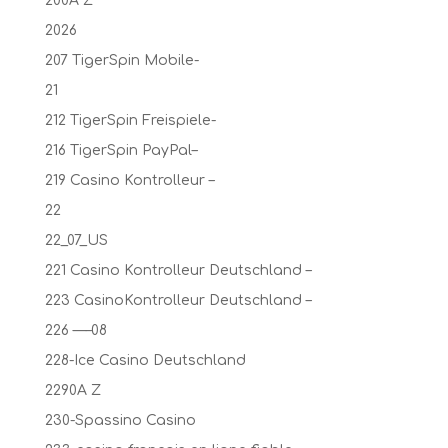
200A Z
2026
207 TigerSpin Mobile-
21
212 TigerSpin Freispiele-
216 TigerSpin PayPal–
219 Casino Kontrolleur –
22
22_07_US
221 Casino Kontrolleur Deutschland –
223 CasinoKontrolleur Deutschland –
226 —–08
228-Ice Casino Deutschland
2290A Z
230-Spassino Casino