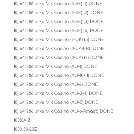
10) 641286 links Mix Casino (6-SE) (1) DONE
10) 641286 links Mix Casino (6-SE) (2) DONE
10) 641286 links Mix Casino (6-SE) (3) DONE
10) 641286 links Mix Casino (6-SE) (5) DONE
10) 641286 links Mix Casino (7-UK) (5) DONE
10) 641286 links Mix Casino (8-CA-FR) DONE
10) 641286 links Mix Casino (8-CA) (2) DONE
10) 641286 links Mix Casino (AU-1) DONE
10) 641286 links Mix Casino (AU-10-11) DONE
10) 641286 links Mix Casino (AU-2) DONE
10) 641286 links Mix Casino (AU-3-4) DONE
10) 641286 links Mix Casino (AU-5) DONE
10) 641286 links Mix Casino (AU-6-7chast) DONE
100%A Z
1000 80-20Z