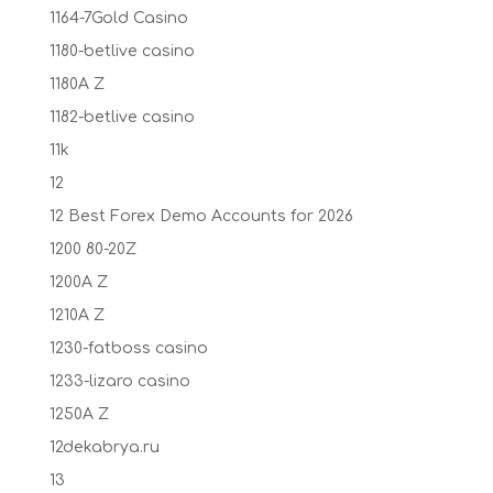
1164-7Gold Casino
1180-betlive casino
1180A Z
1182-betlive casino
11k
12
12 Best Forex Demo Accounts for 2026
1200 80-20Z
1200A Z
1210A Z
1230-fatboss casino
1233-lizaro casino
1250A Z
12dekabrya.ru
13