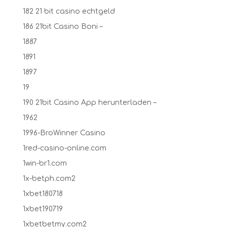
182 21 bit casino echtgeld
186 21bit Casino Boni –
1887
1891
1897
19
190 21bit Casino App herunterladen –
1962
1996-BroWinner Casino
1red-casino-online.com
1win-br1.com
1x-betph.com2
1xbet180718
1xbet190719
1xbetbetmy.com2