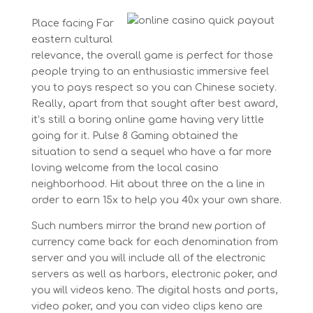
Place facing Far
eastern cultural
relevance, the overall game is perfect for those
people trying to an enthusiastic immersive feel
you to pays respect so you can Chinese society.
Really, apart from that sought after best award,
it’s still a boring online game having very little
going for it. Pulse 8 Gaming obtained the
situation to send a sequel who have a far more
loving welcome from the local casino
neighborhood. Hit about three on the a line in
order to earn 15x to help you 40x your own share.
Such numbers mirror the brand new portion of
currency came back for each denomination from
server and you will include all of the electronic
servers as well as harbors, electronic poker, and
you will videos keno. The digital hosts and ports,
video poker, and you can video clips keno are