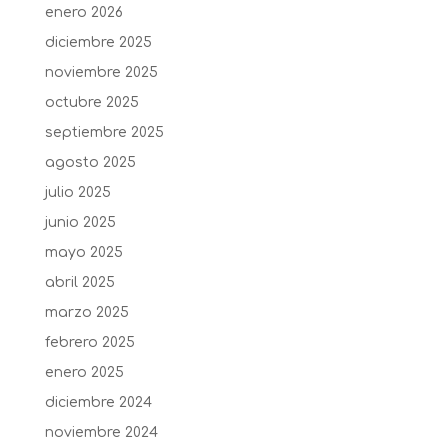
enero 2026
diciembre 2025
noviembre 2025
octubre 2025
septiembre 2025
agosto 2025
julio 2025
junio 2025
mayo 2025
abril 2025
marzo 2025
febrero 2025
enero 2025
diciembre 2024
noviembre 2024