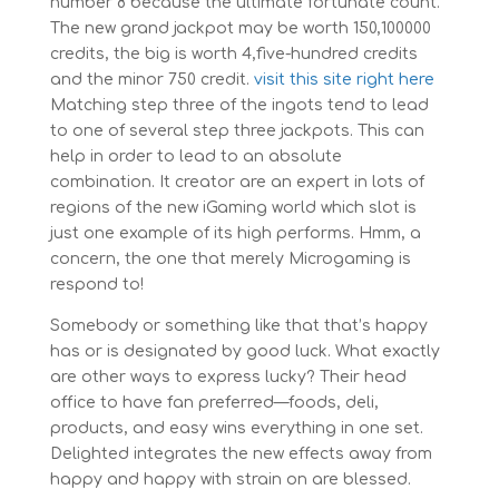
number 8 because the ultimate fortunate count.
The new grand jackpot may be worth 150,100000
credits, the big is worth 4,five-hundred credits
and the minor 750 credit.
visit this site right here
Matching step three of the ingots tend to lead
to one of several step three jackpots. This can
help in order to lead to an absolute
combination. It creator are an expert in lots of
regions of the new iGaming world which slot is
just one example of its high performs. Hmm, a
concern, the one that merely Microgaming is
respond to!
Somebody or something like that that’s happy
has or is designated by good luck. What exactly
are other ways to express lucky? Their head
office to have fan preferred—foods, deli,
products, and easy wins everything in one set.
Delighted integrates the new effects away from
happy and happy with strain on are blessed.