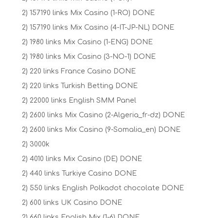
2) 157190 links Mix Casino (1-RO) DONE
2) 157190 links Mix Casino (4-IT-JP-NL) DONE
2) 1980 links Mix Casino (1-ENG) DONE
2) 1980 links Mix Casino (3-NO-1) DONE
2) 220 links France Casino DONE
2) 220 links Turkish Betting DONE
2) 22000 links English SMM Panel
2) 2600 links Mix Casino (2-Algeria_fr-dz) DONE
2) 2600 links Mix Casino (9-Somalia_en) DONE
2) 3000k
2) 4010 links Mix Casino (DE) DONE
2) 440 links Turkiye Casino DONE
2) 550 links English Polkadot chocolate DONE
2) 600 links UK Casino DONE
2) 660 links English Mix (1-6) DONE