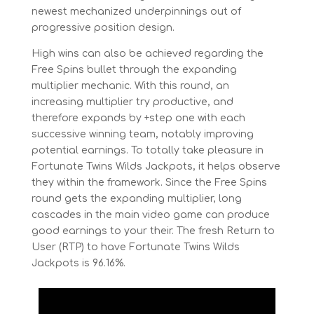
newest mechanized underpinnings out of
progressive position design.
High wins can also be achieved regarding the
Free Spins bullet through the expanding
multiplier mechanic. With this round, an
increasing multiplier try productive, and
therefore expands by +step one with each
successive winning team, notably improving
potential earnings. To totally take pleasure in
Fortunate Twins Wilds Jackpots, it helps observe
they within the framework. Since the Free Spins
round gets the expanding multiplier, long
cascades in the main video game can produce
good earnings to your their. The fresh Return to
User (RTP) to have Fortunate Twins Wilds
Jackpots is 96.16%.