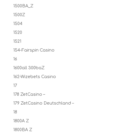
1500BA_Z
1500Z
1504
1520
1521
154-Fairspin Casino
16
1600all 300baZ
162-Wizebets Casino
17
178 ZetCasino –
179 ZetCasino Deutschland –
18
1800A Z
1800BA Z