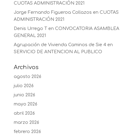
CUOTAS ADMINISTRACIÓN 2021
Jorge Fernando Figueroa Collazos
en
CUOTAS
ADMINISTRACIÓN 2021
Denis Urrego T
en
CONVOCATORIA ASAMBLEA
GENERAL 2021
Agrupación de Vivienda Caminos de Sie 4
en
SERVICIO DE ANTENCION AL PUBLICO
Archivos
agosto 2026
julio 2026
junio 2026
mayo 2026
abril 2026
marzo 2026
febrero 2026