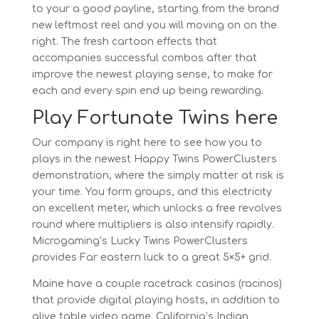
to your a good payline, starting from the brand
new leftmost reel and you will moving on on the
right. The fresh cartoon effects that
accompanies successful combos after that
improve the newest playing sense, to make for
each and every spin end up being rewarding.
Play Fortunate Twins here
Our company is right here to see how you to
plays in the newest Happy Twins PowerClusters
demonstration, where the simply matter at risk is
your time. You form groups, and this electricity
an excellent meter, which unlocks a free revolves
round where multipliers is also intensify rapidly.
Microgaming’s Lucky Twins PowerClusters
provides Far eastern luck to a great 5×5+ grid.
Maine have a couple racetrack casinos (racinos)
that provide digital playing hosts, in addition to
alive table video game. California’s Indian