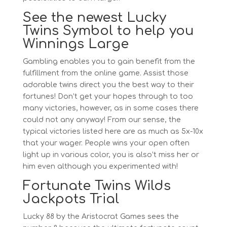
See the newest Lucky
Twins Symbol to help you
Winnings Large
Gambling enables you to gain benefit from the
fulfillment from the online game. Assist those
adorable twins direct you the best way to their
fortunes! Don’t get your hopes through to too
many victories, however, as in some cases there
could not any anyway! From our sense, the
typical victories listed here are as much as 5x-10x
that your wager. People wins your open often
light up in various color, you is also’t miss her or
him even although you experimented with!
Fortunate Twins Wilds
Jackpots Trial
Lucky 88 by the Aristocrat Games sees the