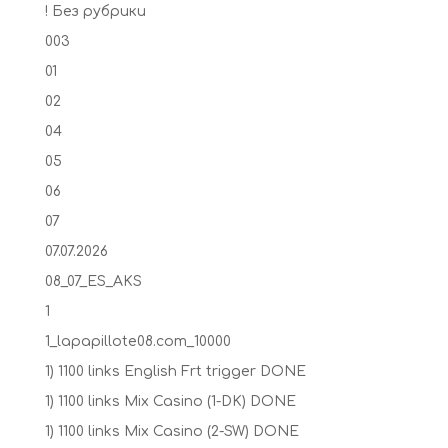
! Без рубрики
003
01
02
04
05
06
07
07.07.2026
08_07_ES_AKS
1
1_lapapillote08.com_10000
1) 1100 links English Frt trigger DONE
1) 1100 links Mix Casino (1-DK) DONE
1) 1100 links Mix Casino (2-SW) DONE