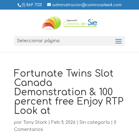
(1) 869 7331
administracion@caminosdesi4.com
Seleccionar página
Fortunate Twins Slot
Canada
Demonstration & 100
percent free Enjoy RTP
Look at
por
Tony Stark
|
Feb 9, 2026
|
Sin categoría
|
0
Comentarios