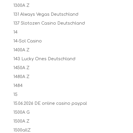
1300A Z
131 Always Vegas Deutschland
137 Slotozen Casino Deutschland
14
14-Sol Casino
1400A Z
143 Lucky Ones Deutschland
1450A Z
1480A Z
1484
15
15.06.2026 DE online casino paypal
1500A G
1500A Z
1500allZ