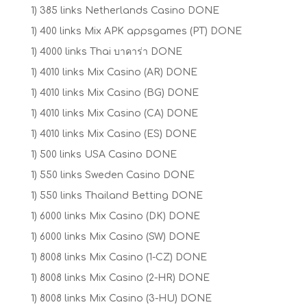
1) 385 links Netherlands Casino DONE
1) 400 links Mix APK appsgames (PT) DONE
1) 4000 links Thai บาคาร่า DONE
1) 4010 links Mix Casino (AR) DONE
1) 4010 links Mix Casino (BG) DONE
1) 4010 links Mix Casino (CA) DONE
1) 4010 links Mix Casino (ES) DONE
1) 500 links USA Casino DONE
1) 550 links Sweden Casino DONE
1) 550 links Thailand Betting DONE
1) 6000 links Mix Casino (DK) DONE
1) 6000 links Mix Casino (SW) DONE
1) 8008 links Mix Casino (1-CZ) DONE
1) 8008 links Mix Casino (2-HR) DONE
1) 8008 links Mix Casino (3-HU) DONE