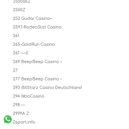
2500allZ
2500Z
252 Gudar Casino–
2597-RodeoSlot Casino
261
265-GoldRun Casino
267 —-0
269 BeepBeep Casino –
27
277 BeepBeep Casino –
293 BitStarz Casino Deutschland
294 WooCasino
298 —
2999A Z
2sport.info