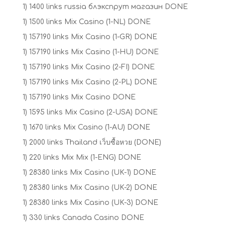
1) 1400 links russia блэкспрут магазин DONE
1) 1500 links Mix Casino (1-NL) DONE
1) 157190 links Mix Casino (1-GR) DONE
1) 157190 links Mix Casino (1-HU) DONE
1) 157190 links Mix Casino (2-FI) DONE
1) 157190 links Mix Casino (2-PL) DONE
1) 157190 links Mix Casino DONE
1) 1595 links Mix Casino (2-USA) DONE
1) 1670 links Mix Casino (1-AU) DONE
1) 2000 links Thailand เว็บซื้อหวย (DONE)
1) 220 links Mix Mix (1-ENG) DONE
1) 28380 links Mix Casino (UK-1) DONE
1) 28380 links Mix Casino (UK-2) DONE
1) 28380 links Mix Casino (UK-3) DONE
1) 330 links Canada Casino DONE