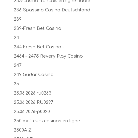
233-casino francais en ligne fiable
236-Spassino Casino Deutschland
239
239-Fresh Bet Casino
24
244 Fresh Bet Casino –
2464 – 2475 Revery Play Casino
247
249 Gudar Casino
25
25.06.2026 ru0263
25.06.2026 RU0297
25.06.2026-p0020
250 meilleurs casinos en ligne
2500A Z