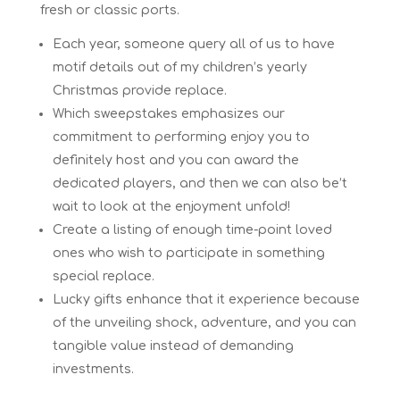
fresh or classic ports.
Each year, someone query all of us to have
motif details out of my children’s yearly
Christmas provide replace.
Which sweepstakes emphasizes our
commitment to performing enjoy you to
definitely host and you can award the
dedicated players, and then we can also be’t
wait to look at the enjoyment unfold!
Create a listing of enough time-point loved
ones who wish to participate in something
special replace.
Lucky gifts enhance that it experience because
of the unveiling shock, adventure, and you can
tangible value instead of demanding
investments.