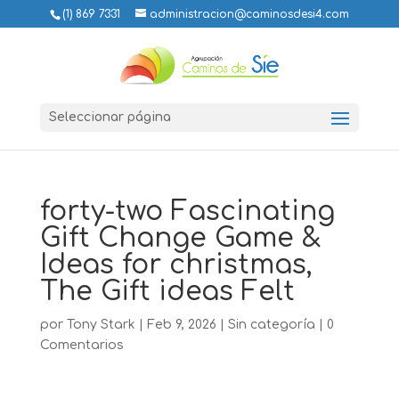
(1) 869 7331
administracion@caminosdesi4.com
Seleccionar página
forty-two Fascinating
Gift Change Game &
Ideas for christmas,
The Gift ideas Felt
por
Tony Stark
|
Feb 9, 2026
|
Sin categoría
|
0
Comentarios