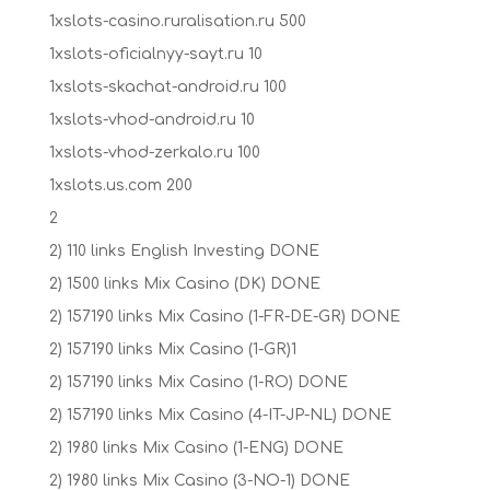
1xslots-casino.ruralisation.ru 500
1xslots-oficialnyy-sayt.ru 10
1xslots-skachat-android.ru 100
1xslots-vhod-android.ru 10
1xslots-vhod-zerkalo.ru 100
1xslots.us.com 200
2
2) 110 links English Investing DONE
2) 1500 links Mix Casino (DK) DONE
2) 157190 links Mix Casino (1-FR-DE-GR) DONE
2) 157190 links Mix Casino (1-GR)1
2) 157190 links Mix Casino (1-RO) DONE
2) 157190 links Mix Casino (4-IT-JP-NL) DONE
2) 1980 links Mix Casino (1-ENG) DONE
2) 1980 links Mix Casino (3-NO-1) DONE