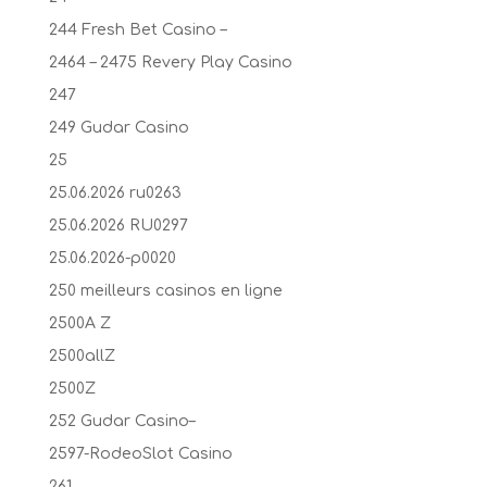
244 Fresh Bet Casino –
2464 – 2475 Revery Play Casino
247
249 Gudar Casino
25
25.06.2026 ru0263
25.06.2026 RU0297
25.06.2026-p0020
250 meilleurs casinos en ligne
2500A Z
2500allZ
2500Z
252 Gudar Casino–
2597-RodeoSlot Casino
261