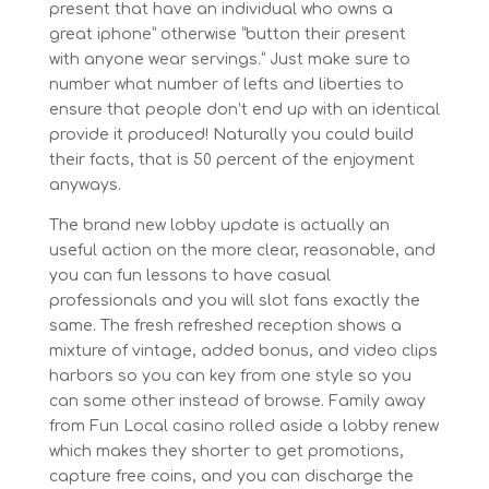
present that have an individual who owns a
great iphone” otherwise “button their present
with anyone wear servings.” Just make sure to
number what number of lefts and liberties to
ensure that people don’t end up with an identical
provide it produced! Naturally you could build
their facts, that is 50 percent of the enjoyment
anyways.
The brand new lobby update is actually an
useful action on the more clear, reasonable, and
you can fun lessons to have casual
professionals and you will slot fans exactly the
same. The fresh refreshed reception shows a
mixture of vintage, added bonus, and video clips
harbors so you can key from one style so you
can some other instead of browse. Family away
from Fun Local casino rolled aside a lobby renew
which makes they shorter to get promotions,
capture free coins, and you can discharge the