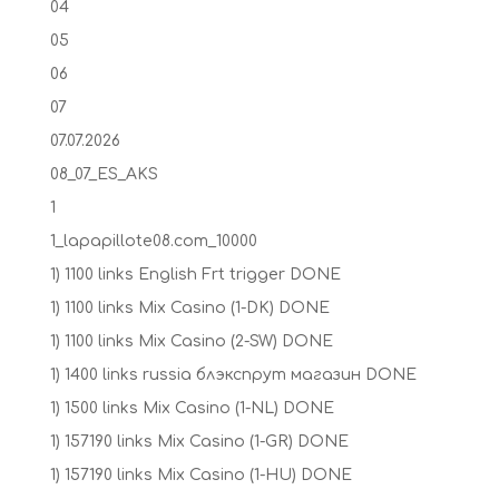
04
05
06
07
07.07.2026
08_07_ES_AKS
1
1_lapapillote08.com_10000
1) 1100 links English Frt trigger DONE
1) 1100 links Mix Casino (1-DK) DONE
1) 1100 links Mix Casino (2-SW) DONE
1) 1400 links russia блэкспрут магазин DONE
1) 1500 links Mix Casino (1-NL) DONE
1) 157190 links Mix Casino (1-GR) DONE
1) 157190 links Mix Casino (1-HU) DONE