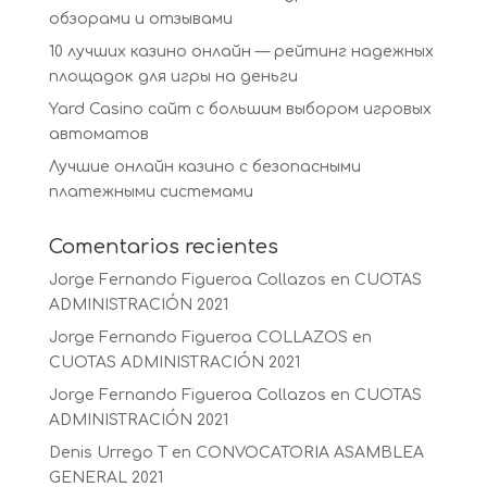
обзорами и отзывами
10 лучших казино онлайн — рейтинг надежных
площадок для игры на деньги
Yard Casino сайт с большим выбором игровых
автоматов
Лучшие онлайн казино с безопасными
платежными системами
Comentarios recientes
Jorge Fernando Figueroa Collazos
en
CUOTAS
ADMINISTRACIÓN 2021
Jorge Fernando Figueroa COLLAZOS
en
CUOTAS ADMINISTRACIÓN 2021
Jorge Fernando Figueroa Collazos
en
CUOTAS
ADMINISTRACIÓN 2021
Denis Urrego T
en
CONVOCATORIA ASAMBLEA
GENERAL 2021