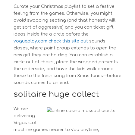
Curate your Christmas playlist to set a festive
feeling from the games. Otherwise, you might
avoid swapping seating (and that honestly will
get sort of aggressive) and you can ticket gift
ideas inside the a circle before the
vogueplay.com check this site out
sounds
closes, where point group extends to open the
new gift they are holding. You can establish a
circle out of chairs, place the wrapped presents
the underside, and have the kids walk around
these to the fresh song from Xmas tunes—before
sounds comes to an end.
solitaire huge collect
We are
delivering
Vegas slot
machine games nearer to you anytime,