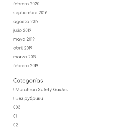
febrero 2020
septiembre 2019
agosto 2019
julio 2019
mayo 2019
abril 2019
marzo 2019
febrero 2019
Categorías
! Marathon Safety Guides
! Без рубрики
003
01
02