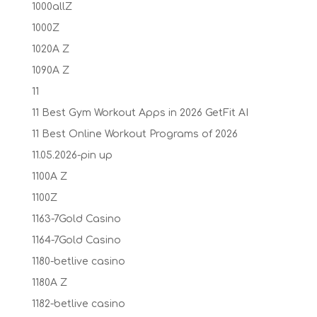
1000allZ
1000Z
1020A Z
1090A Z
11
11 Best Gym Workout Apps in 2026 GetFit AI
11 Best Online Workout Programs of 2026
11.05.2026-pin up
1100A Z
1100Z
1163-7Gold Casino
1164-7Gold Casino
1180-betlive casino
1180A Z
1182-betlive casino