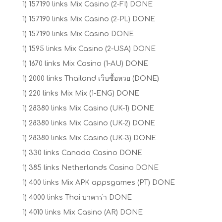
1) 157190 links Mix Casino (2-FI) DONE
1) 157190 links Mix Casino (2-PL) DONE
1) 157190 links Mix Casino DONE
1) 1595 links Mix Casino (2-USA) DONE
1) 1670 links Mix Casino (1-AU) DONE
1) 2000 links Thailand เว็บซื้อหวย (DONE)
1) 220 links Mix Mix (1-ENG) DONE
1) 28380 links Mix Casino (UK-1) DONE
1) 28380 links Mix Casino (UK-2) DONE
1) 28380 links Mix Casino (UK-3) DONE
1) 330 links Canada Casino DONE
1) 385 links Netherlands Casino DONE
1) 400 links Mix APK appsgames (PT) DONE
1) 4000 links Thai บาคาร่า DONE
1) 4010 links Mix Casino (AR) DONE