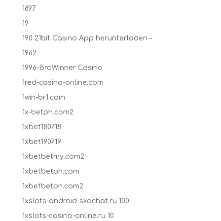
1897
19
190 21bit Casino App herunterladen –
1962
1996-BroWinner Casino
1red-casino-online.com
1win-br1.com
1x-betph.com2
1xbet180718
1xbet190719
1xbetbetmy.com2
1xbetbetph.com
1xbetbetph.com2
1xslots-android-skachat.ru 100
1xslots-casino-online.ru 10