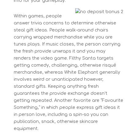
info for your gameplay.
Within games, people
answer trivia concerns to determine otherwise
steal gift ideas. People walk-around chairs
carrying wrapped merchandise while you are
tunes plays. If music closes, the person carrying
the fresh provide unwraps it and you may
renders the video game. Filthy Santa targets
getting comedy, challenging, otherwise risqué
merchandise, whereas White Elephant generally
involves weird or unanticipated however,
standard gifts. Keeping anything fresh
guarantees the provide exchange doesn’t
getting repeated. Another favorite are “Favourite
Something,” in which people express gift ideas it
in person love, including a spin-so you can
publication, snack, otherwise skincare
equipment.