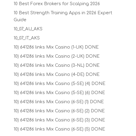
10 Best Forex Brokers for Scalping 2026
10 Best Strength Training Apps in 2026 Expert
Guide
10_07_AU_AKS
10_07_IT_AKS
10) 641286 links Mix Casino (1-UK) DONE
10) 641286 links Mix Casino (2-UK) DONE
10) 641286 links Mix Casino (3-NL) DONE
10) 641286 links Mix Casino (4-DE) DONE
10) 641286 links Mix Casino (5-SE) (4) DONE
10) 641286 links Mix Casino (5-SE) (6) DONE
10) 641286 links Mix Casino (6-SE) (1) DONE
10) 641286 links Mix Casino (6-SE) (2) DONE
10) 641286 links Mix Casino (6-SE) (3) DONE
10) 641286 links Mix Casino (6-SE) (5) DONE