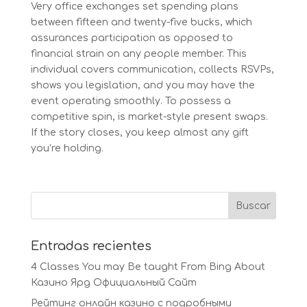
Very office exchanges set spending plans
between fifteen and twenty-five bucks, which
assurances participation as opposed to
financial strain on any people member. This
individual covers communication, collects RSVPs,
shows you legislation, and you may have the
event operating smoothly. To possess a
competitive spin, is market-style present swaps.
If the story closes, you keep almost any gift
you’re holding.
Entradas recientes
4 Classes You may Be taught From Bing About
Казино Ярд Официальный Сайт
Рейтинг онлайн казино с подробными