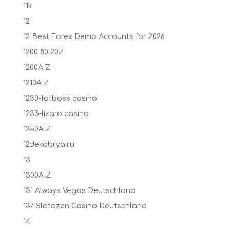
11k
12
12 Best Forex Demo Accounts for 2026
1200 80-20Z
1200A Z
1210A Z
1230-fatboss casino
1233-lizaro casino
1250A Z
12dekabrya.ru
13
1300A Z
131 Always Vegas Deutschland
137 Slotozen Casino Deutschland
14