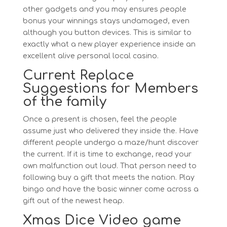
other gadgets and you may ensures people
bonus your winnings stays undamaged, even
although you button devices. This is similar to
exactly what a new player experience inside an
excellent alive personal local casino.
Current Replace
Suggestions for Members
of the family
Once a present is chosen, feel the people
assume just who delivered they inside the. Have
different people undergo a maze/hunt discover
the current. If it is time to exchange, read your
own malfunction out loud. That person need to
following buy a gift that meets the nation. Play
bingo and have the basic winner come across a
gift out of the newest heap.
Xmas Dice Video game