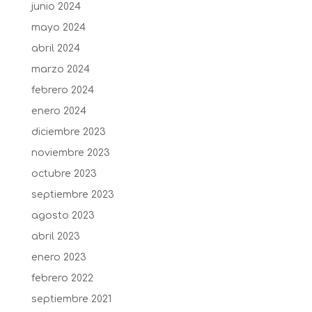
junio 2024
mayo 2024
abril 2024
marzo 2024
febrero 2024
enero 2024
diciembre 2023
noviembre 2023
octubre 2023
septiembre 2023
agosto 2023
abril 2023
enero 2023
febrero 2022
septiembre 2021