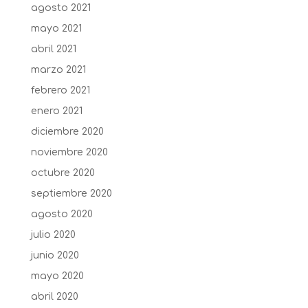
agosto 2021
mayo 2021
abril 2021
marzo 2021
febrero 2021
enero 2021
diciembre 2020
noviembre 2020
octubre 2020
septiembre 2020
agosto 2020
julio 2020
junio 2020
mayo 2020
abril 2020