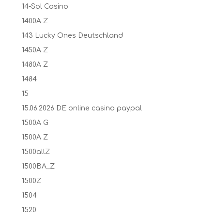
14-Sol Casino
1400A Z
143 Lucky Ones Deutschland
1450A Z
1480A Z
1484
15
15.06.2026 DE online casino paypal
1500A G
1500A Z
1500allZ
1500BA_Z
1500Z
1504
1520