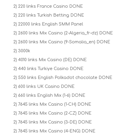
2) 220 links France Casino DONE
2) 220 links Turkish Betting DONE
2) 22000 links English SMM Panel
2) 2600 links Mix Casino (2-Algeria_fr-dz) DONE
2) 2600 links Mix Casino (9-Somalia_en) DONE
2) 3000k
2) 4010 links Mix Casino (DE) DONE
2) 440 links Turkiye Casino DONE
2) 550 links English Polkadot chocolate DONE
2) 600 links UK Casino DONE
2) 660 links English Mix (1-6) DONE
2) 7645 links Mix Casino (1-CH) DONE
2) 7645 links Mix Casino (2-CZ) DONE
2) 7645 links Mix Casino (3-DE) DONE
2) 7645 links Mix Casino (4-ENG) DONE