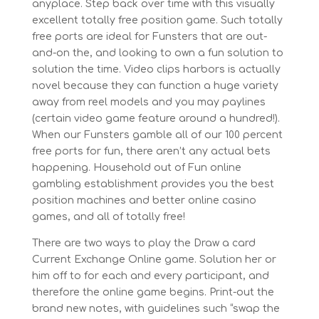
anyplace. Step back over time with this visually
excellent totally free position game. Such totally
free ports are ideal for Funsters that are out-
and-on the, and looking to own a fun solution to
solution the time. Video clips harbors is actually
novel because they can function a huge variety
away from reel models and you may paylines
(certain video game feature around a hundred!).
When our Funsters gamble all of our 100 percent
free ports for fun, there aren’t any actual bets
happening. Household out of Fun online
gambling establishment provides you the best
position machines and better online casino
games, and all of totally free!
There are two ways to play the Draw a card
Current Exchange Online game. Solution her or
him off to for each and every participant, and
therefore the online game begins. Print-out the
brand new notes, with guidelines such “swap the