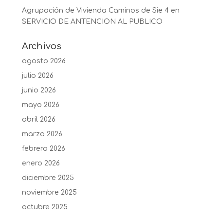
Agrupación de Vivienda Caminos de Sie 4
en
SERVICIO DE ANTENCION AL PUBLICO
Archivos
agosto 2026
julio 2026
junio 2026
mayo 2026
abril 2026
marzo 2026
febrero 2026
enero 2026
diciembre 2025
noviembre 2025
octubre 2025