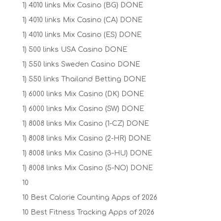
1) 4010 links Mix Casino (BG) DONE
1) 4010 links Mix Casino (CA) DONE
1) 4010 links Mix Casino (ES) DONE
1) 500 links USA Casino DONE
1) 550 links Sweden Casino DONE
1) 550 links Thailand Betting DONE
1) 6000 links Mix Casino (DK) DONE
1) 6000 links Mix Casino (SW) DONE
1) 8008 links Mix Casino (1-CZ) DONE
1) 8008 links Mix Casino (2-HR) DONE
1) 8008 links Mix Casino (3-HU) DONE
1) 8008 links Mix Casino (5-NO) DONE
10
10 Best Calorie Counting Apps of 2026
10 Best Fitness Tracking Apps of 2026