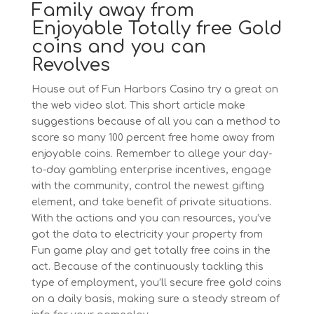
Family away from
Enjoyable Totally free Gold
coins and you can
Revolves
House out of Fun Harbors Casino try a great on
the web video slot. This short article make
suggestions because of all you can a method to
score so many 100 percent free home away from
enjoyable coins. Remember to allege your day-
to-day gambling enterprise incentives, engage
with the community, control the newest gifting
element, and take benefit of private situations.
With the actions and you can resources, you’ve
got the data to electricity your property from
Fun game play and get totally free coins in the
act. Because of the continuously tackling this
type of employment, you’ll secure free gold coins
on a daily basis, making sure a steady stream of