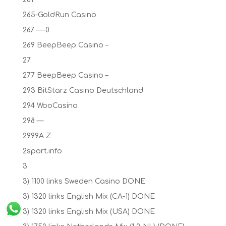
265-GoldRun Casino
267 —-0
269 BeepBeep Casino –
27
277 BeepBeep Casino –
293 BitStarz Casino Deutschland
294 WooCasino
298 —
2999A Z
2sport.info
3
3) 1100 links Sweden Casino DONE
3) 1320 links English Mix (CA-1) DONE
3) 1320 links English Mix (USA) DONE