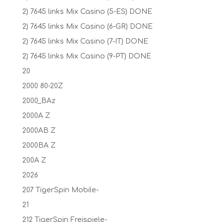
2) 7645 links Mix Casino (5-ES) DONE
2) 7645 links Mix Casino (6-GR) DONE
2) 7645 links Mix Casino (7-IT) DONE
2) 7645 links Mix Casino (9-PT) DONE
20
2000 80-20Z
2000_BAz
2000A Z
2000AB Z
2000BA Z
200A Z
2026
207 TigerSpin Mobile-
21
212 TigerSpin Freispiele-