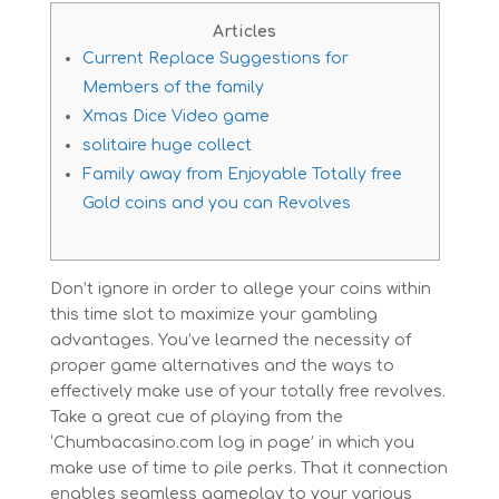
Articles
Current Replace Suggestions for
Members of the family
Xmas Dice Video game
solitaire huge collect
Family away from Enjoyable Totally free
Gold coins and you can Revolves
Don’t ignore in order to allege your coins within
this time slot to maximize your gambling
advantages. You’ve learned the necessity of
proper game alternatives and the ways to
effectively make use of your totally free revolves.
Take a great cue of playing from the
‘Chumbacasino.com log in page’ in which you
make use of time to pile perks.
That it connection
enables seamless gameplay to your various