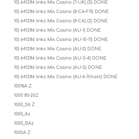
10) 641286 links Mix Casino (7-UK) (5) DONE
10) 641286 links Mix Casino (8-CA-FR) DONE
10) 641286 links Mix Casino (8-CA) (2) DONE
10) 641286 links Mix Casino (AU-1) DONE
10) 641286 links Mix Casino (AU-10-11) DONE
10) 641286 links Mix Casino (AU-2) DONE
10) 641286 links Mix Casino (AU-3-4) DONE
10) 641286 links Mix Casino (AU-5) DONE
10) 641286 links Mix Casino (AU-6-7chast) DONE
100%A Z
1000 80-20Z
1000_2A Z
1000_Az
1000_BAz
1000A Z