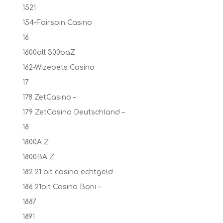
1521
154-Fairspin Casino
16
1600all 300baZ
162-Wizebets Casino
17
178 ZetCasino –
179 ZetCasino Deutschland –
18
1800A Z
1800BA Z
182 21 bit casino echtgeld
186 21bit Casino Boni –
1887
1891