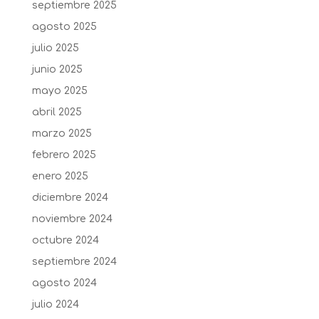
septiembre 2025
agosto 2025
julio 2025
junio 2025
mayo 2025
abril 2025
marzo 2025
febrero 2025
enero 2025
diciembre 2024
noviembre 2024
octubre 2024
septiembre 2024
agosto 2024
julio 2024