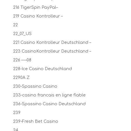
216 TigerSpin PayPal–
219 Casino Kontrolleur –
22
22_07_US
221 Casino Kontrolleur Deutschland –
223 CasinoKontrolleur Deutschland –
226 —–08
228-Ice Casino Deutschland
2290A Z
230-Spassino Casino
233-casino francais en ligne fiable
236-Spassino Casino Deutschland
239
239-Fresh Bet Casino
24