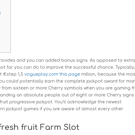
d
provides and you can added bonus signs. As opposed to extr
 not far you can do to improve the successful chance. Typically
t €step 1,5
vogueplay.com this page
million, because the mo
ou could potentially earn the complete jackpot award for ma
y from sixteen or more Cherry symbols when you are gaming f
landing an absolute people out of eight or more Cherry signs
fruit progressive jackpot. You’ll acknowledge the newest
ern jackpot games if you are aware of almost every other
resh fruit Farm Slot