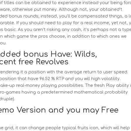
f titles can be obtained to experience instead your being fo
ftware, otherwise put money. Although not, your obtained’t
ed bonus rounds; instead, you’ll be compensated things, a l
rable. If you should need to play for a real income, yet not, 
s basic. As you aren’t risking any cash, it’s perhaps not a typ
earn which game the pros choose, in addition to which ones we
you.
 Added bonus Have: Wilds,
cent free Revolves
 rendering it a position with the average return to user speed.
 position that have 96.52 % RTP and you will high volatility.
-up real-money playing possibilities. The fresh Play ability 
ro-games having a predetermined mathematical probability
druple).
Demo Version and you may Free
 grid, it can change people typical fruits icon, which will help