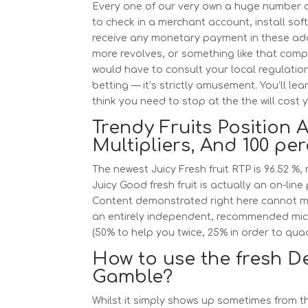
Every one of our very own a huge number o
to check in a merchant account, install so
receive any monetary payment in these add
more revolves, or something like that compa
would have to consult your local regulation
betting — it’s strictly amusement. You’ll l
think you need to stop at the the will cost 
Trendy Fruits Position
Multipliers, And 100 per
The newest Juicy Fresh fruit RTP is 96.52 %,
Juicy Good fresh fruit is actually an on-line
Content demonstrated right here cannot make
an entirely independent, recommended mic
(50% to help you twice, 25% in order to qua
How to use the fresh 
Gamble?
Whilst it simply shows up sometimes from the