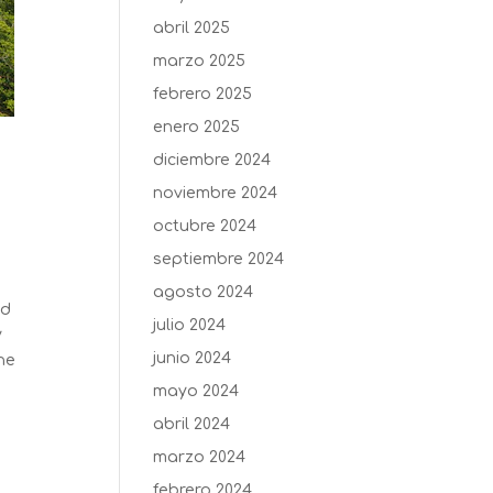
abril 2025
marzo 2025
febrero 2025
enero 2025
diciembre 2024
noviembre 2024
octubre 2024
septiembre 2024
agosto 2024
ed
julio 2024
y
junio 2024
the
mayo 2024
abril 2024
marzo 2024
febrero 2024