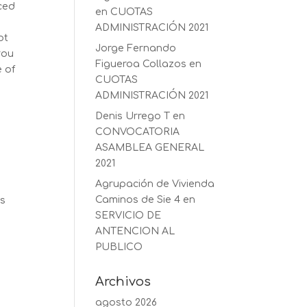
rced
en
CUOTAS
ADMINISTRACIÓN 2021
ot
Jorge Fernando
you
Figueroa Collazos
en
e of
CUOTAS
ADMINISTRACIÓN 2021
Denis Urrego T
en
CONVOCATORIA
ASAMBLEA GENERAL
2021
Agrupación de Vivienda
Caminos de Sie 4
en
is
SERVICIO DE
ANTENCION AL
PUBLICO
Archivos
agosto 2026