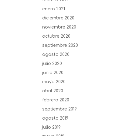
enero 2021
diciembre 2020
noviembre 2020
octubre 2020
septiembre 2020
agosto 2020
julio 2020
junio 2020
mayo 2020
abril 2020
febrero 2020
septiembre 2019
agosto 2019
julio 2019