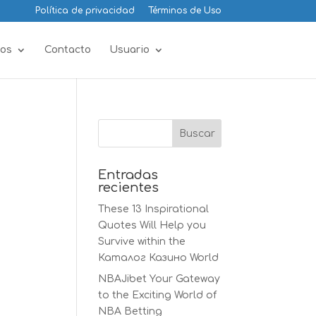
Política de privacidad
Términos de Uso
os
Contacto
Usuario
Entradas
recientes
These 13 Inspirational
Quotes Will Help you
Survive within the
Каталог Казино World
NBAJibet Your Gateway
to the Exciting World of
NBA Betting