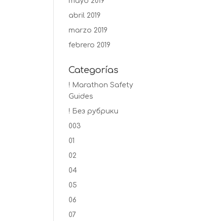
mayo 2019
abril 2019
marzo 2019
febrero 2019
Categorías
! Marathon Safety
Guides
! Без рубрики
003
01
02
04
05
06
07