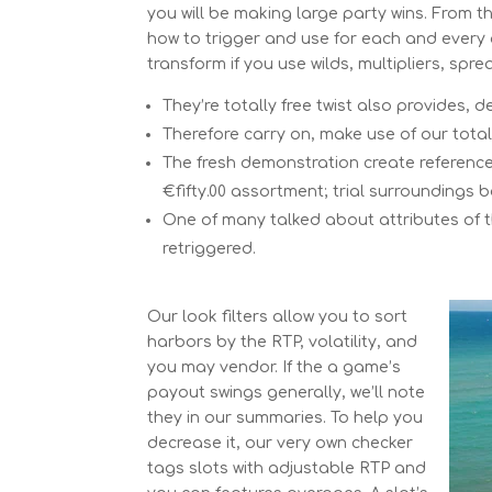
you will be making large party wins. From th
how to trigger and use for each and every 
transform if you use wilds, multipliers, spre
They’re totally free twist also provides,
Therefore carry on, make use of our total
The fresh demonstration create referenc
€fifty.00 assortment; trial surroundings b
One of many talked about attributes of th
retriggered.
Our look filters allow you to sort
harbors by the RTP, volatility, and
you may vendor. If the a game’s
payout swings generally, we’ll note
they in our summaries. To help you
decrease it, our very own checker
tags slots with adjustable RTP and