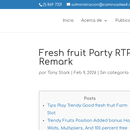
(1) 869 7331
administracion@caminosdesi4
Inicio
Acerca de
Public
Fresh fruit Party RTP
Remark
por
Tony Stark
|
Feb 9, 2026
|
Sin categoría
Posts
Tips Play Trendy Good fresh fruit Farm
Slot
Trendy Fruits Position Added bonus Ha
Wilds, Multipliers, And 100 percent free