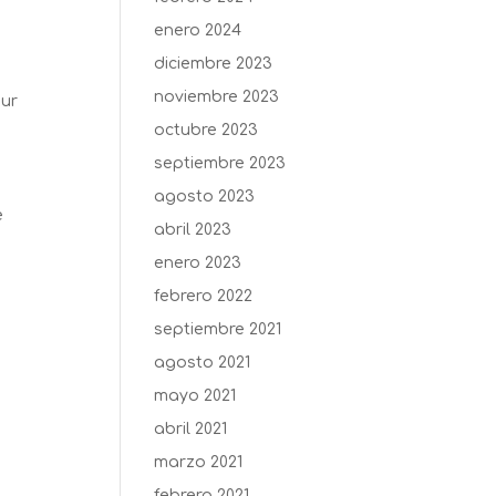
enero 2024
diciembre 2023
noviembre 2023
our
octubre 2023
septiembre 2023
agosto 2023
abril 2023
enero 2023
febrero 2022
septiembre 2021
agosto 2021
mayo 2021
abril 2021
marzo 2021
febrero 2021