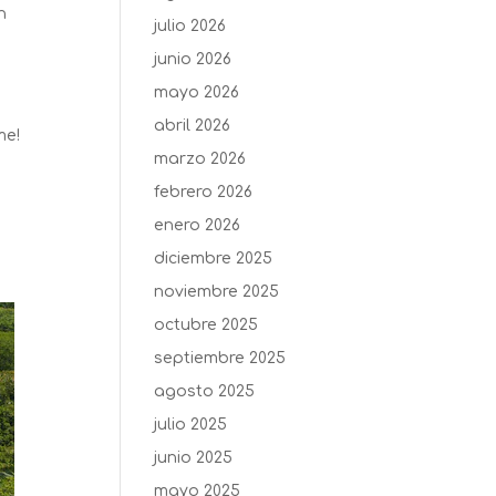
n
julio 2026
junio 2026
mayo 2026
abril 2026
me!
marzo 2026
febrero 2026
enero 2026
diciembre 2025
noviembre 2025
octubre 2025
septiembre 2025
agosto 2025
julio 2025
junio 2025
mayo 2025