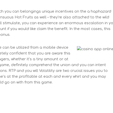
hich you can belongings unique incentives on the a haphazard
 Sensuous Hot Fruits as well – they’re also attached to the wild
ill stimulate, you can experience an enormous escalation in y
nt if you would like claim the benefit. In the most cases, this
 bonus.
e can be utilized from a mobile device
tely confident that you are aware this
gers, whether it’s a tiny amount or at
o game, definitely comprehend the union and you can intent
ons. RTP and you will Volatility are two crucial issues you to
y he’s at the profitable at each and every whirl and you may
uld go on with from this game.