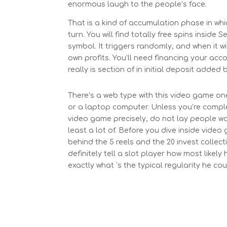
enormous laugh to the people’s face.
That is a kind of accumulation phase in w
turn. You will find totally free spins inside
symbol. It triggers randomly, and when it w
own profits. You’ll need financing your accou
really is section of in initial deposit added
There’s a web type with this video game on
or a laptop computer. Unless you’re comple
video game precisely, do not lay people wa
least a lot of. Before you dive inside vide
behind the 5 reels and the 20 invest collecti
definitely tell a slot player how most likel
exactly what ‘s the typical regularity he co