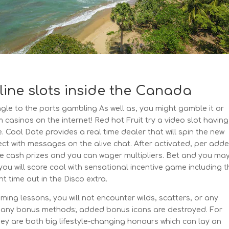
ine slots inside the Canada
ngle to the ports gambling As well as, you might gamble it or
 casinos on the internet! Red hot Fruit try a video slot having
ole. Cool Date provides a real time dealer that will spin the new
ct with messages on the alive chat. After activated, per add
 cash prizes and you can wager multipliers. Bet and you ma
you will score cool with sensational incentive game including 
ht time out in the Disco extra.
gaming lessons, you will not encounter wilds, scatters, or any
g any bonus methods; added bonus icons are destroyed. For
ey are both big lifestyle-changing honours which can lay an