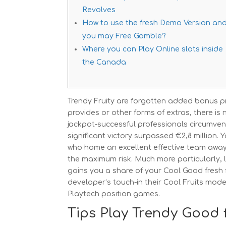
Revolves
How to use the fresh Demo Version an
you may Free Gamble?
Where you can Play Online slots inside
the Canada
Trendy Fruity are forgotten added bonus 
provides or other forms of extras, there is
jackpot-successful professionals circumven
significant victory surpassed €2,8 million.
Y
who home an excellent effective team awa
the maximum risk. Much more particularly, 
gains you a share of your Cool Good fresh 
developer’s touch-in their Cool Fruits mod
Playtech position games.
Tips Play Trendy Good f