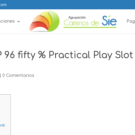
.com
aciones
Pag
 96 fifty % Practical Play Slot
|
0 Comentarios
ve: