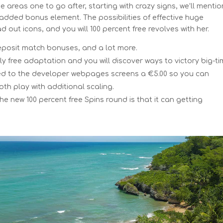
e areas one to go after, starting with crazy signs, we’ll mentio
added bonus element. The possibilities of effective huge
ad out icons, and you will 100 percent free revolves with her.
 deposit match bonuses, and a lot more.
ly free adaptation and you will discover ways to victory big-ti
ed to the developer webpages screens a €5.00 so you can
oth play with additional scaling.
e new 100 percent free Spins round is that it can getting