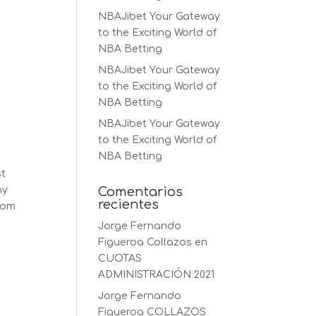
NBAJibet Your Gateway
to the Exciting World of
NBA Betting
NBAJibet Your Gateway
to the Exciting World of
NBA Betting
NBAJibet Your Gateway
to the Exciting World of
a
NBA Betting
,
st
ny
Comentarios
recientes
rom
Jorge Fernando
Figueroa Collazos
en
CUOTAS
ADMINISTRACIÓN 2021
Jorge Fernando
Figueroa COLLAZOS