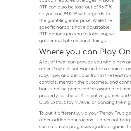
you can features averages. A slot’s
RTP can also be lose out of 96.71%
so you can 94.00% with regards to
the gambling enterprise. While the
specific harbors have adjustable
RTP options (on you to later on), we
gather multiple research things.
Where you can Play Onl
A lot of them can provide you with a new a
other Playtech software in the a choice from
racy, ripe, and delicious fruit in the lead r
controls, mention the outcomes, and conne
bonus online game can be award a lot more
property for the all 4 incentive games and 
Club Extra, Stayin’ Alive, or dancing the nig
To put it differently, via your Trendy Fruit 
other added bonus icons. It does not bra
such a simple progressive jackpot game, th