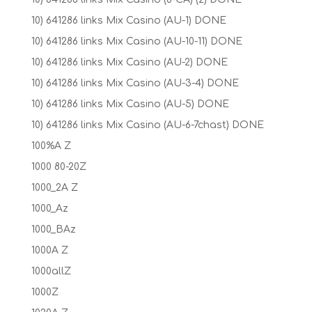
10) 641286 links Mix Casino (AU-1) DONE
10) 641286 links Mix Casino (AU-10-11) DONE
10) 641286 links Mix Casino (AU-2) DONE
10) 641286 links Mix Casino (AU-3-4) DONE
10) 641286 links Mix Casino (AU-5) DONE
10) 641286 links Mix Casino (AU-6-7chast) DONE
100%A Z
1000 80-20Z
1000_2A Z
1000_Az
1000_BAz
1000A Z
1000allZ
1000Z