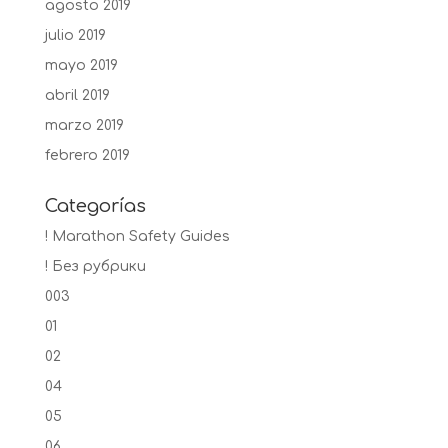
agosto 2019
julio 2019
mayo 2019
abril 2019
marzo 2019
febrero 2019
Categorías
! Marathon Safety Guides
! Без рубрики
003
01
02
04
05
06