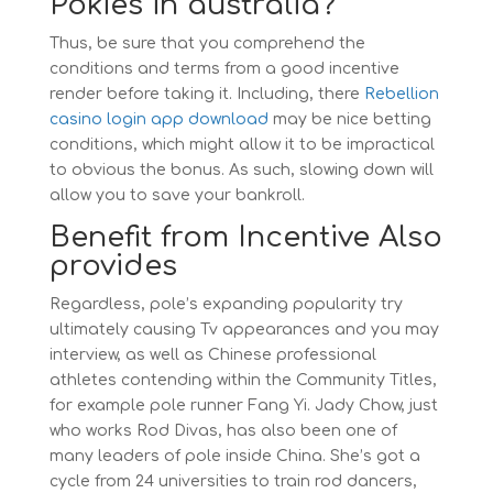
Pokies in australia?
Thus, be sure that you comprehend the
conditions and terms from a good incentive
render before taking it. Including, there
Rebellion
casino login app download
may be nice betting
conditions, which might allow it to be impractical
to obvious the bonus. As such, slowing down will
allow you to save your bankroll.
Benefit from Incentive Also
provides
Regardless, pole’s expanding popularity try
ultimately causing Tv appearances and you may
interview, as well as Chinese professional
athletes contending within the Community Titles,
for example pole runner Fang Yi. Jady Chow, just
who works Rod Divas, has also been one of
many leaders of pole inside China. She’s got a
cycle from 24 universities to train rod dancers,