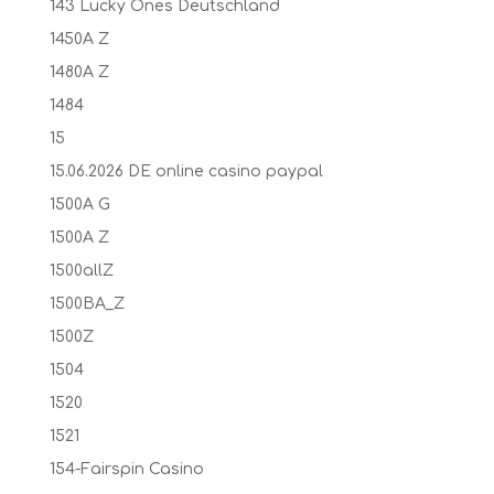
143 Lucky Ones Deutschland
1450A Z
1480A Z
1484
15
15.06.2026 DE online casino paypal
1500A G
1500A Z
1500allZ
1500BA_Z
1500Z
1504
1520
1521
154-Fairspin Casino