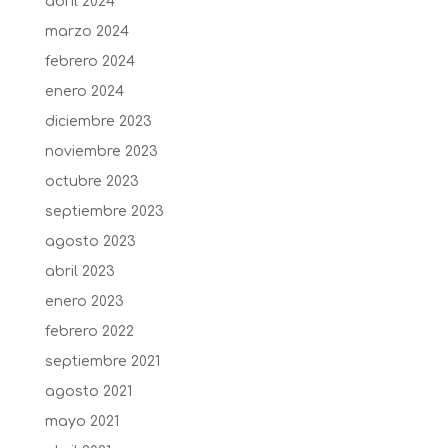
abril 2024
marzo 2024
febrero 2024
enero 2024
diciembre 2023
noviembre 2023
octubre 2023
septiembre 2023
agosto 2023
abril 2023
enero 2023
febrero 2022
septiembre 2021
agosto 2021
mayo 2021