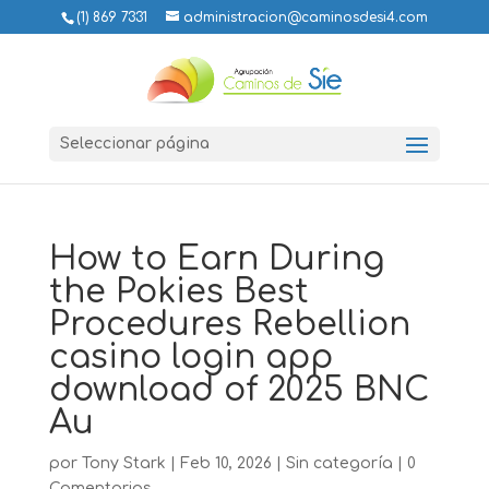
(1) 869 7331
administracion@caminosdesi4.com
Seleccionar página
How to Earn During
the Pokies Best
Procedures Rebellion
casino login app
download of 2025 BNC
Au
por
Tony Stark
|
Feb 10, 2026
|
Sin categoría
|
0
Comentarios