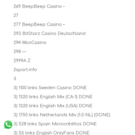
269 BeepBeep Casino –
27
277 BeepBeep Casino –
293 BitStarz Casino Deutschland
294 WooCasino
298 —
2999A Z
2sport.info
3
3) 1100 links Sweden Casino DONE
3) 1320 links English Mix (CA-1) DONE
3) 1320 links English Mix (USA) DONE
3) 1750 links Netherlands Mix (1-2-NL) (DONE)
3) 528 links Spain Microcréditos DONE
3) 55 links English OnlyFans DONE