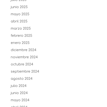
junio 2025
mayo 2025
abril 2025
marzo 2025
febrero 2025
enero 2025
diciembre 2024
noviembre 2024
octubre 2024
septiembre 2024
agosto 2024
julio 2024
junio 2024
mayo 2024