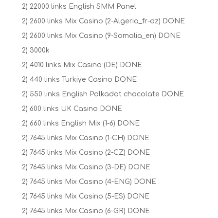
2) 22000 links English SMM Panel
2) 2600 links Mix Casino (2-Algeria_fr-dz) DONE
2) 2600 links Mix Casino (9-Somalia_en) DONE
2) 3000k
2) 4010 links Mix Casino (DE) DONE
2) 440 links Turkiye Casino DONE
2) 550 links English Polkadot chocolate DONE
2) 600 links UK Casino DONE
2) 660 links English Mix (1-6) DONE
2) 7645 links Mix Casino (1-CH) DONE
2) 7645 links Mix Casino (2-CZ) DONE
2) 7645 links Mix Casino (3-DE) DONE
2) 7645 links Mix Casino (4-ENG) DONE
2) 7645 links Mix Casino (5-ES) DONE
2) 7645 links Mix Casino (6-GR) DONE