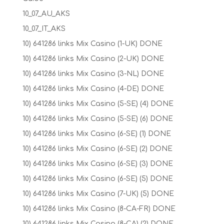
10_07_AU_AKS
10_07_IT_AKS
10) 641286 links Mix Casino (1-UK) DONE
10) 641286 links Mix Casino (2-UK) DONE
10) 641286 links Mix Casino (3-NL) DONE
10) 641286 links Mix Casino (4-DE) DONE
10) 641286 links Mix Casino (5-SE) (4) DONE
10) 641286 links Mix Casino (5-SE) (6) DONE
10) 641286 links Mix Casino (6-SE) (1) DONE
10) 641286 links Mix Casino (6-SE) (2) DONE
10) 641286 links Mix Casino (6-SE) (3) DONE
10) 641286 links Mix Casino (6-SE) (5) DONE
10) 641286 links Mix Casino (7-UK) (5) DONE
10) 641286 links Mix Casino (8-CA-FR) DONE
10) 641286 links Mix Casino (8-CA) (2) DONE