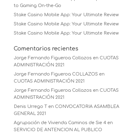
to Gaming On-the-Go
Stake Casino Mobile App: Your Ultimate Review
Stake Casino Mobile App: Your Ultimate Review
Stake Casino Mobile App: Your Ultimate Review
Comentarios recientes
Jorge Fernando Figueroa Collazos
en
CUOTAS
ADMINISTRACIÓN 2021
Jorge Fernando Figueroa COLLAZOS
en
CUOTAS ADMINISTRACIÓN 2021
Jorge Fernando Figueroa Collazos
en
CUOTAS
ADMINISTRACIÓN 2021
Denis Urrego T
en
CONVOCATORIA ASAMBLEA
GENERAL 2021
Agrupación de Vivienda Caminos de Sie 4
en
SERVICIO DE ANTENCION AL PUBLICO