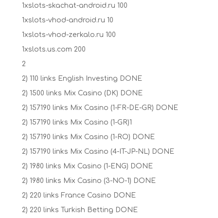
1xslots-skachat-android.ru 100
1xslots-vhod-android.ru 10
1xslots-vhod-zerkalo.ru 100
1xslots.us.com 200
2
2) 110 links English Investing DONE
2) 1500 links Mix Casino (DK) DONE
2) 157190 links Mix Casino (1-FR-DE-GR) DONE
2) 157190 links Mix Casino (1-GR)1
2) 157190 links Mix Casino (1-RO) DONE
2) 157190 links Mix Casino (4-IT-JP-NL) DONE
2) 1980 links Mix Casino (1-ENG) DONE
2) 1980 links Mix Casino (3-NO-1) DONE
2) 220 links France Casino DONE
2) 220 links Turkish Betting DONE