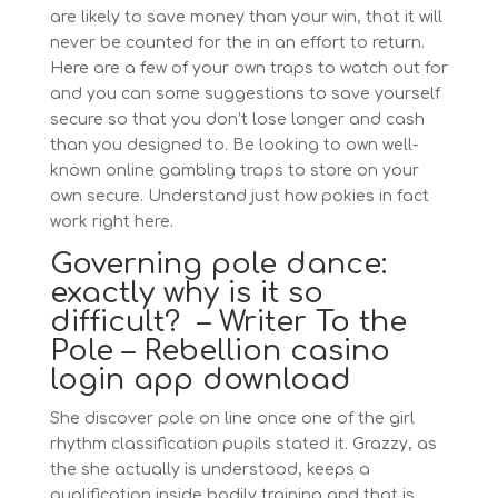
are likely to save money than your win, that it will
never be counted for the in an effort to return.
Here are a few of your own traps to watch out for
and you can some suggestions to save yourself
secure so that you don’t lose longer and cash
than you designed to.
Be looking to own well-
known online gambling traps to store on your
own secure. Understand just how pokies in fact
work right here.
Governing pole dance:
exactly why is it so
difficult? – Writer To the
Pole – Rebellion casino
login app download
She discover pole on line once one of the girl
rhythm classification pupils stated it. Grazzy, as
the she actually is understood, keeps a
qualification inside bodily training and that is