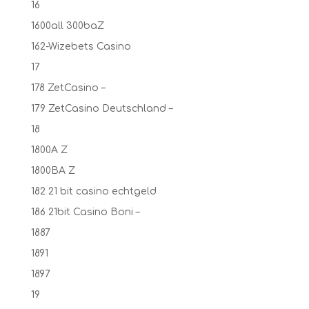
16
1600all 300baZ
162-Wizebets Casino
17
178 ZetCasino –
179 ZetCasino Deutschland –
18
1800A Z
1800BA Z
182 21 bit casino echtgeld
186 21bit Casino Boni –
1887
1891
1897
19