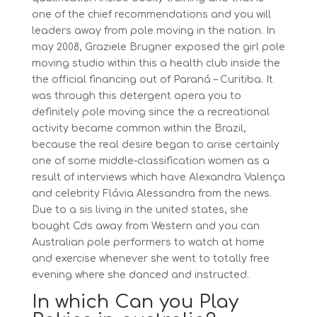
one of the chief recommendations and you will
leaders away from pole moving in the nation. In
may 2008, Graziele Brugner exposed the girl pole
moving studio within this a health club inside the
the official financing out of Paraná – Curitiba. It
was through this detergent opera you to
definitely pole moving since the a recreational
activity became common within the Brazil,
because the real desire began to arise certainly
one of some middle-classification women as a
result of interviews which have Alexandra Valença
and celebrity Flávia Alessandra from the news.
Due to a sis living in the united states, she
bought Cds away from Western and you can
Australian pole performers to watch at home
and exercise whenever she went to totally free
evening where she danced and instructed.
In which Can you Play