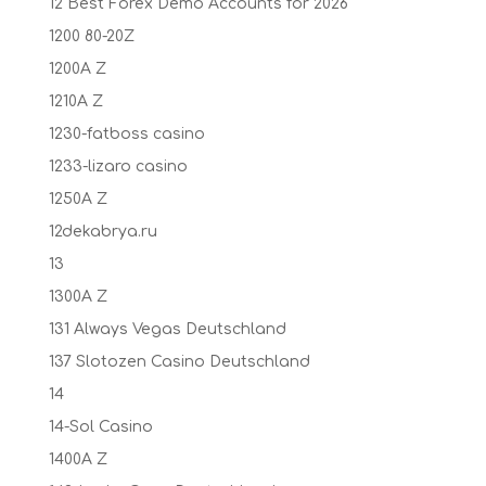
12 Best Forex Demo Accounts for 2026
1200 80-20Z
1200A Z
1210A Z
1230-fatboss casino
1233-lizaro casino
1250A Z
12dekabrya.ru
13
1300A Z
131 Always Vegas Deutschland
137 Slotozen Casino Deutschland
14
14-Sol Casino
1400A Z