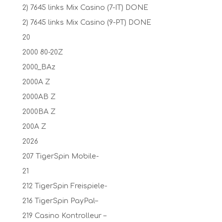
2) 7645 links Mix Casino (7-IT) DONE
2) 7645 links Mix Casino (9-PT) DONE
20
2000 80-20Z
2000_BAz
2000A Z
2000AB Z
2000BA Z
200A Z
2026
207 TigerSpin Mobile-
21
212 TigerSpin Freispiele-
216 TigerSpin PayPal–
219 Casino Kontrolleur –