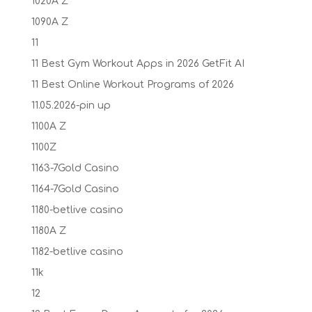
1020A Z
1090A Z
11
11 Best Gym Workout Apps in 2026 GetFit AI
11 Best Online Workout Programs of 2026
11.05.2026-pin up
1100A Z
1100Z
1163-7Gold Casino
1164-7Gold Casino
1180-betlive casino
1180A Z
1182-betlive casino
11k
12