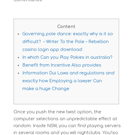
Content
Governing pole dance: exactly why is it so
difficult? – Writer To the Pole – Rebellion
casino login app download
In which Can you Play Pokies in australia?
Benefit from Incentive Also provides
Information Dui Laws and regulations and
exactly how Employing a lawyer Can
make a huge Change
Once you push the new twist option, the
computer selections an unpredictable effect at
random. Inside NSW, you can find playing servers
in several rooms and you will nightclubs. You’lso