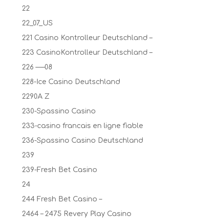
22
22_07_US
221 Casino Kontrolleur Deutschland –
223 CasinoKontrolleur Deutschland –
226 —–08
228-Ice Casino Deutschland
2290A Z
230-Spassino Casino
233-casino francais en ligne fiable
236-Spassino Casino Deutschland
239
239-Fresh Bet Casino
24
244 Fresh Bet Casino –
2464 – 2475 Revery Play Casino