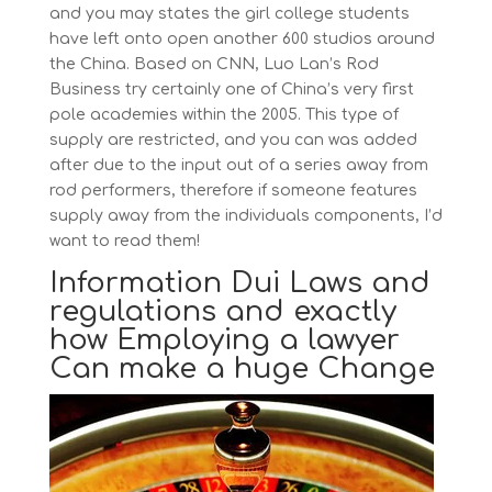
and you may states the girl college students
have left onto open another 600 studios around
the China. Based on CNN, Luo Lan’s Rod
Business try certainly one of China’s very first
pole academies within the 2005. This type of
supply are restricted, and you can was added
after due to the input out of a series away from
rod performers, therefore if someone features
supply away from the individuals components, I’d
want to read them!
Information Dui Laws and
regulations and exactly
how Employing a lawyer
Can make a huge Change