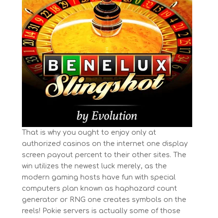
That is why you ought to enjoy only at
authorized casinos on the internet one display
screen payout percent to their other sites. The
win utilizes the newest luck merely, as the
modern gaming hosts have fun with special
computers plan known as haphazard count
generator or RNG one creates symbols on the
reels! Pokie servers is actually some of those