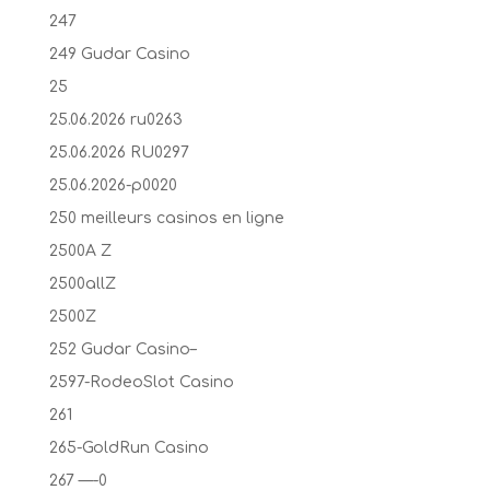
247
249 Gudar Casino
25
25.06.2026 ru0263
25.06.2026 RU0297
25.06.2026-p0020
250 meilleurs casinos en ligne
2500A Z
2500allZ
2500Z
252 Gudar Casino–
2597-RodeoSlot Casino
261
265-GoldRun Casino
267 —-0