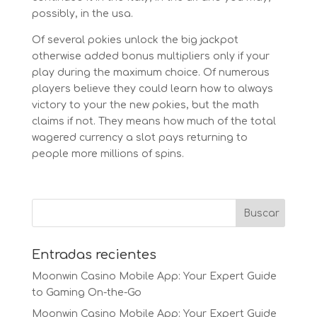
possibly, in the usa.
Of several pokies unlock the big jackpot
otherwise added bonus multipliers only if your
play during the maximum choice. Of numerous
players believe they could learn how to always
victory to your the new pokies, but the math
claims if not. They means how much of the total
wagered currency a slot pays returning to
people more millions of spins.
Entradas recientes
Moonwin Casino Mobile App: Your Expert Guide
to Gaming On-the-Go
Moonwin Casino Mobile App: Your Expert Guide