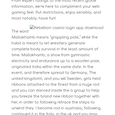
From expert ratings to the most recent globe
information, we’re here to compliment your web
gaming feel. Put restrictions, enjoy sensibly, and
most notably, have fun!
The word
Mallakhamb means “grappling pole,” while the
habit is meant to let wrestlers generate
complete-body survival in the least amount of
time. Mallakhamb, a show from gymnastic
electricity and endurance up to a wooden pole,
originated India within the same date. In the
event, and therefore spread to Germany, The
united kingdomt, and you will Sweden, girls held
ribbons attached to the finest from a huge rod
and you can danced inside the a group to help
you breeze the brand new ribbon together with
her, in order to following retrace the steps to
unwind they. I become rod in australia, following
continued it in the Italy, in the uk and you may,