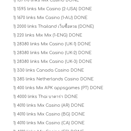
1) 157190 links Mix Casino DONE
1) 1595 links Mix Casino (2-USA) DONE
1) 1670 links Mix Casino (1-AU) DONE
1) 2000 links Thailand เว็บซื้อหวย (DONE)
1) 220 links Mix Mix (1-ENG) DONE
1) 28380 links Mix Casino (UK-1) DONE
1) 28380 links Mix Casino (UK-2) DONE
1) 28380 links Mix Casino (UK-3) DONE
1) 330 links Canada Casino DONE
1) 385 links Netherlands Casino DONE
1) 400 links Mix APK appsgames (PT) DONE
1) 4000 links Thai บาคาร่า DONE
1) 4010 links Mix Casino (AR) DONE
1) 4010 links Mix Casino (BG) DONE
1) 4010 links Mix Casino (CA) DONE