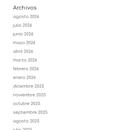
Archivos
agosto 2026
julio 2026
junio 2026
mayo 2026
abril 2026
marzo 2026
febrero 2026
enero 2026
diciembre 2025
noviembre 2025
octubre 2025
septiembre 2025
agosto 2025
julio 2025