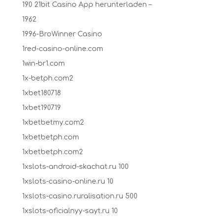
190 21bit Casino App herunterladen –
1962
1996-BroWinner Casino
1red-casino-online.com
1win-br1.com
1x-betph.com2
1xbet180718
1xbet190719
1xbetbetmy.com2
1xbetbetph.com
1xbetbetph.com2
1xslots-android-skachat.ru 100
1xslots-casino-online.ru 10
1xslots-casino.ruralisation.ru 500
1xslots-oficialnyy-sayt.ru 10