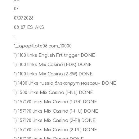
07
07.07.2026
08_07_ES_AKS
1
1_lapapillote08.com_10000
1) 1100 links English Frt trigger DONE
1) 1100 links Mix Casino (1-DK) DONE
1) 1100 links Mix Casino (2-SW) DONE
1) 1400 links russia блэкспрут магазин DONE
1) 1500 links Mix Casino (1-NL) DONE
1) 157190 links Mix Casino (1-GR) DONE
1) 157190 links Mix Casino (1-HU) DONE
1) 157190 links Mix Casino (2-FI) DONE
1) 157190 links Mix Casino (2-PL) DONE