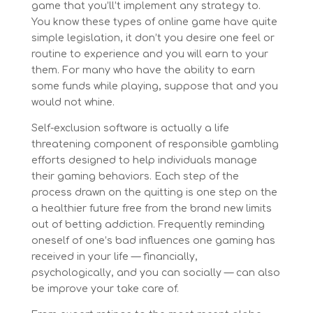
game that you’ll’t implement any strategy to.
You know these types of online game have quite
simple legislation, it don’t you desire one feel or
routine to experience and you will earn to your
them. For many who have the ability to earn
some funds while playing, suppose that and you
would not whine.
Self-exclusion software is actually a life
threatening component of responsible gambling
efforts designed to help individuals manage
their gaming behaviors. Each step of the
process drawn on the quitting is one step on the
a healthier future free from the brand new limits
out of betting addiction. Frequently reminding
oneself of one’s bad influences one gaming has
received in your life — financially,
psychologically, and you can socially — can also
be improve your take care of.