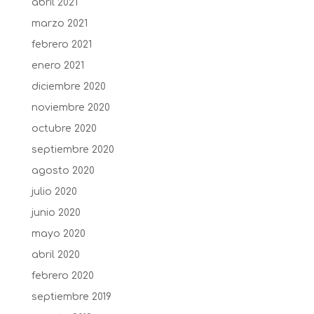
abril 2021
marzo 2021
febrero 2021
enero 2021
diciembre 2020
noviembre 2020
octubre 2020
septiembre 2020
agosto 2020
julio 2020
junio 2020
mayo 2020
abril 2020
febrero 2020
septiembre 2019