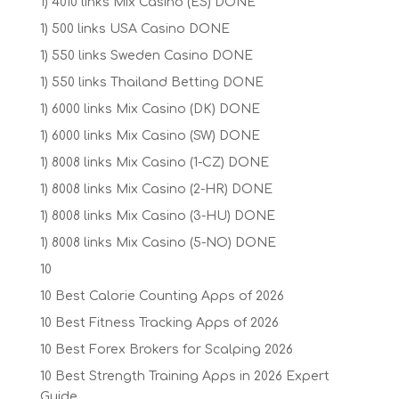
1) 4010 links Mix Casino (ES) DONE
1) 500 links USA Casino DONE
1) 550 links Sweden Casino DONE
1) 550 links Thailand Betting DONE
1) 6000 links Mix Casino (DK) DONE
1) 6000 links Mix Casino (SW) DONE
1) 8008 links Mix Casino (1-CZ) DONE
1) 8008 links Mix Casino (2-HR) DONE
1) 8008 links Mix Casino (3-HU) DONE
1) 8008 links Mix Casino (5-NO) DONE
10
10 Best Calorie Counting Apps of 2026
10 Best Fitness Tracking Apps of 2026
10 Best Forex Brokers for Scalping 2026
10 Best Strength Training Apps in 2026 Expert
Guide