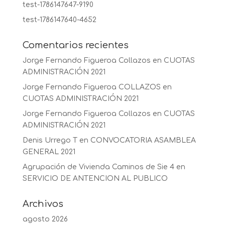
test-1786147647-9190
test-1786147640-4652
Comentarios recientes
Jorge Fernando Figueroa Collazos
en
CUOTAS
ADMINISTRACIÓN 2021
Jorge Fernando Figueroa COLLAZOS
en
CUOTAS ADMINISTRACIÓN 2021
Jorge Fernando Figueroa Collazos
en
CUOTAS
ADMINISTRACIÓN 2021
Denis Urrego T
en
CONVOCATORIA ASAMBLEA
GENERAL 2021
Agrupación de Vivienda Caminos de Sie 4
en
SERVICIO DE ANTENCION AL PUBLICO
Archivos
agosto 2026