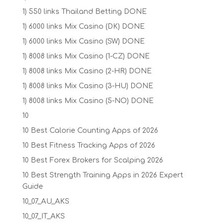
1) 550 links Thailand Betting DONE
1) 6000 links Mix Casino (DK) DONE
1) 6000 links Mix Casino (SW) DONE
1) 8008 links Mix Casino (1-CZ) DONE
1) 8008 links Mix Casino (2-HR) DONE
1) 8008 links Mix Casino (3-HU) DONE
1) 8008 links Mix Casino (5-NO) DONE
10
10 Best Calorie Counting Apps of 2026
10 Best Fitness Tracking Apps of 2026
10 Best Forex Brokers for Scalping 2026
10 Best Strength Training Apps in 2026 Expert
Guide
10_07_AU_AKS
10_07_IT_AKS