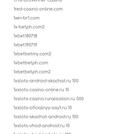
1996-BroWinner Casino
1red-casino-online.com
1win-br1.com
1x-betph.com2
1xbet180718
1xbet190719
1xbetbetmy.com2
1xbetbetph.com
1xbetbetph.com2
1xslots-android-skachat.ru 100
1xslots-casino-online.ru 10
1xslots-casino.ruralisation.ru 500
1xslots-oficialnyy-sayt.ru 10
1xslots-skachat-android.ru 100
1xslots-vhod-android.ru 10