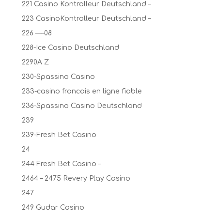
221 Casino Kontrolleur Deutschland –
223 CasinoKontrolleur Deutschland –
226 —–08
228-Ice Casino Deutschland
2290A Z
230-Spassino Casino
233-casino francais en ligne fiable
236-Spassino Casino Deutschland
239
239-Fresh Bet Casino
24
244 Fresh Bet Casino –
2464 – 2475 Revery Play Casino
247
249 Gudar Casino