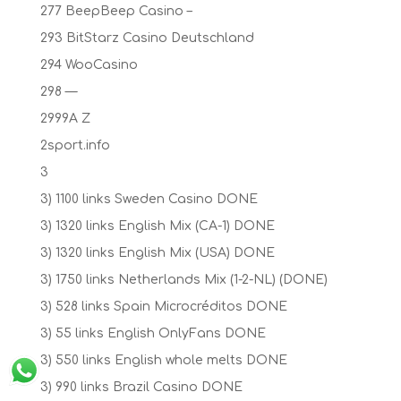
277 BeepBeep Casino –
293 BitStarz Casino Deutschland
294 WooCasino
298 —
2999A Z
2sport.info
3
3) 1100 links Sweden Casino DONE
3) 1320 links English Mix (CA-1) DONE
3) 1320 links English Mix (USA) DONE
3) 1750 links Netherlands Mix (1-2-NL) (DONE)
3) 528 links Spain Microcréditos DONE
3) 55 links English OnlyFans DONE
3) 550 links English whole melts DONE
3) 990 links Brazil Casino DONE