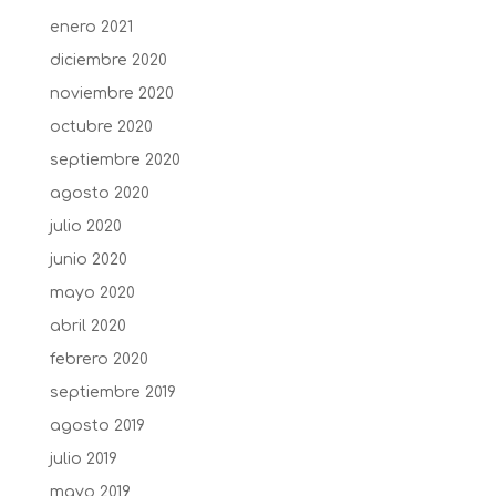
enero 2021
diciembre 2020
noviembre 2020
octubre 2020
septiembre 2020
agosto 2020
julio 2020
junio 2020
mayo 2020
abril 2020
febrero 2020
septiembre 2019
agosto 2019
julio 2019
mayo 2019