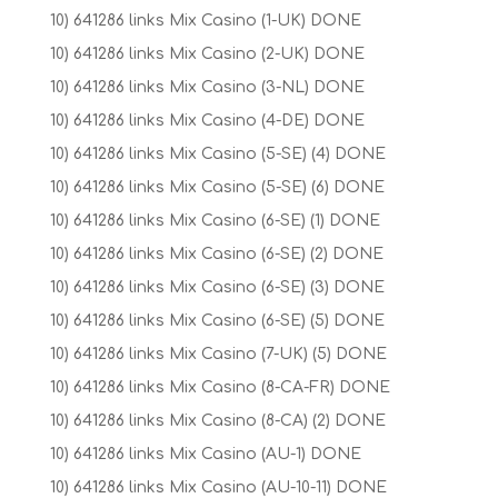
10) 641286 links Mix Casino (1-UK) DONE
10) 641286 links Mix Casino (2-UK) DONE
10) 641286 links Mix Casino (3-NL) DONE
10) 641286 links Mix Casino (4-DE) DONE
10) 641286 links Mix Casino (5-SE) (4) DONE
10) 641286 links Mix Casino (5-SE) (6) DONE
10) 641286 links Mix Casino (6-SE) (1) DONE
10) 641286 links Mix Casino (6-SE) (2) DONE
10) 641286 links Mix Casino (6-SE) (3) DONE
10) 641286 links Mix Casino (6-SE) (5) DONE
10) 641286 links Mix Casino (7-UK) (5) DONE
10) 641286 links Mix Casino (8-CA-FR) DONE
10) 641286 links Mix Casino (8-CA) (2) DONE
10) 641286 links Mix Casino (AU-1) DONE
10) 641286 links Mix Casino (AU-10-11) DONE