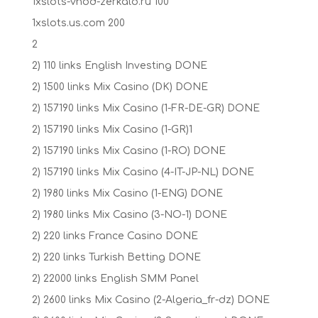
1xslots-vhod-zerkalo.ru 100
1xslots.us.com 200
2
2) 110 links English Investing DONE
2) 1500 links Mix Casino (DK) DONE
2) 157190 links Mix Casino (1-FR-DE-GR) DONE
2) 157190 links Mix Casino (1-GR)1
2) 157190 links Mix Casino (1-RO) DONE
2) 157190 links Mix Casino (4-IT-JP-NL) DONE
2) 1980 links Mix Casino (1-ENG) DONE
2) 1980 links Mix Casino (3-NO-1) DONE
2) 220 links France Casino DONE
2) 220 links Turkish Betting DONE
2) 22000 links English SMM Panel
2) 2600 links Mix Casino (2-Algeria_fr-dz) DONE