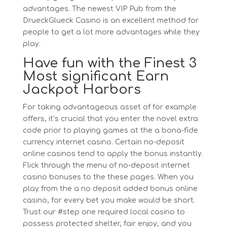
advantages. The newest VIP Pub from the
DrueckGlueck Casino is an excellent method for
people to get a lot more advantages while they
play.
Have fun with the Finest 3
Most significant Earn
Jackpot Harbors
For taking advantageous asset of for example
offers, it’s crucial that you enter the novel extra
code prior to playing games at the a bona-fide
currency internet casino. Certain no-deposit
online casinos tend to apply the bonus instantly.
Flick through the menu of no-deposit internet
casino bonuses to the these pages. When you
play from the a no deposit added bonus online
casino, for every bet you make would be short.
Trust our #step one required local casino to
possess protected shelter, fair enjoy, and you