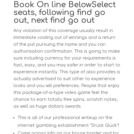
Book On line BelowSelect
seats, following find go
out, next find go out
Any violation of this coverage usually result in
immediate voiding out of winnings and a return
of the put pursuing the name and you can
authorisation confirmation. This is going to make
sure including currency for your requirements is
fast, easy, and you may safer in order to start to
experience instantly. This type of also provides is
actually advertised to suit other to experience
looks and you will preferences. People that enjoy
this package-of-a-type video game feel the
chance to earn totally free spins, scratch notes,
as well as huge dollars awards.
This is all of our professional writeup on the
internet gambling establishment “Drück Glück”!
Come across info on our house border and try