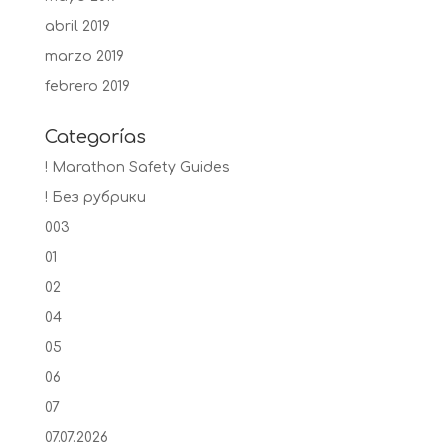
abril 2019
marzo 2019
febrero 2019
Categorías
! Marathon Safety Guides
! Без рубрики
003
01
02
04
05
06
07
07.07.2026