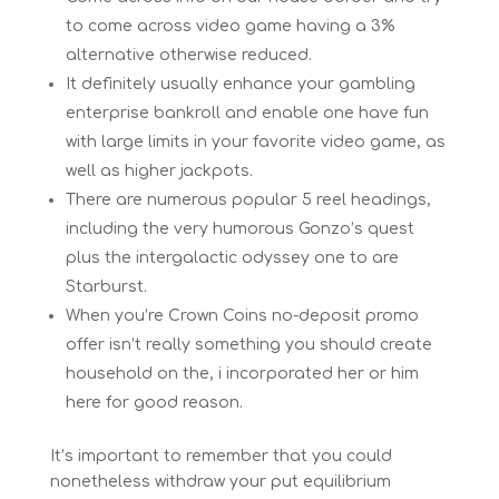
to come across video game having a 3%
alternative otherwise reduced.
It definitely usually enhance your gambling
enterprise bankroll and enable one have fun
with large limits in your favorite video game, as
well as higher jackpots.
There are numerous popular 5 reel headings,
including the very humorous Gonzo’s quest
plus the intergalactic odyssey one to are
Starburst.
When you’re Crown Coins no-deposit promo
offer isn’t really something you should create
household on the, i incorporated her or him
here for good reason.
It’s important to remember that you could
nonetheless withdraw your put equilibrium