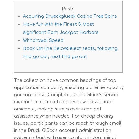
Posts
Acquiring Drueckglueck Casino Free Spins
Have fun with the Finest 3 Most
significant Earn Jackpot Harbors
Withdrawal Speed
Book On line BelowSelect seats, following
find go out, next find go out
The collection have common headings of top
application company, ensuring a premier-quality
gaming sense. Complete, Drück Glück’s service
experience complete and you will associate-
amicable, making sure players can get
assistance when needed.
For cheap clicking
issues, participants can be reach through email
in the Drück Glück’s account administration
system is built with user comfort in your mind,