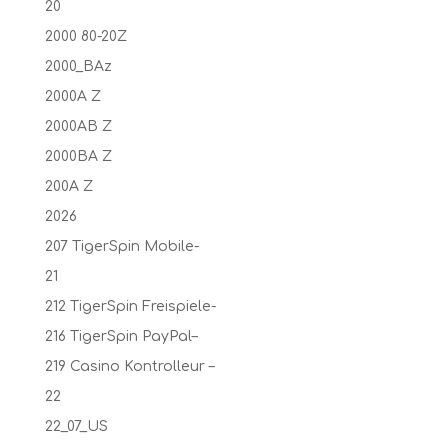
20
2000 80-20Z
2000_BAz
2000A Z
2000AB Z
2000BA Z
200A Z
2026
207 TigerSpin Mobile-
21
212 TigerSpin Freispiele-
216 TigerSpin PayPal–
219 Casino Kontrolleur –
22
22_07_US