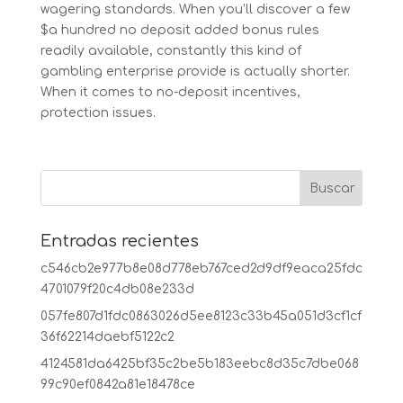
wagering standards. When you’ll discover a few
$a hundred no deposit added bonus rules
readily available, constantly this kind of
gambling enterprise provide is actually shorter.
When it comes to no-deposit incentives,
protection issues.
Entradas recientes
c546cb2e977b8e08d778eb767ced2d9df9eaca25fdc
4701079f20c4db08e233d
057fe807d1fdc0863026d5ee8123c33b45a051d3cf1cf
36f62214daebf5122c2
4124581da6425bf35c2be5b183eebc8d35c7dbe068
99c90ef0842a81e18478ce