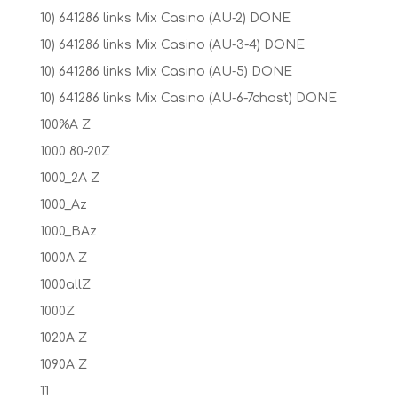
10) 641286 links Mix Casino (AU-2) DONE
10) 641286 links Mix Casino (AU-3-4) DONE
10) 641286 links Mix Casino (AU-5) DONE
10) 641286 links Mix Casino (AU-6-7chast) DONE
100%A Z
1000 80-20Z
1000_2A Z
1000_Az
1000_BAz
1000A Z
1000allZ
1000Z
1020A Z
1090A Z
11