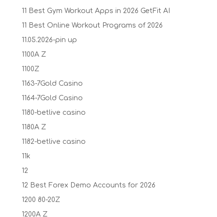
11 Best Gym Workout Apps in 2026 GetFit AI
11 Best Online Workout Programs of 2026
11.05.2026-pin up
1100A Z
1100Z
1163-7Gold Casino
1164-7Gold Casino
1180-betlive casino
1180A Z
1182-betlive casino
11k
12
12 Best Forex Demo Accounts for 2026
1200 80-20Z
1200A Z