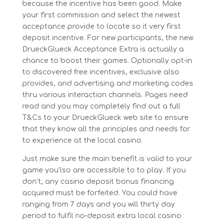
because the incentive has been good. Make
your first commission and select the newest
acceptance provide to locate so it very first
deposit incentive. For new participants, the new
DrueckGlueck Acceptance Extra is actually a
chance to boost their games. Optionally opt-in
to discovered free incentives, exclusive also
provides, and advertising and marketing codes
thru various interaction channels. Pages need
read and you may completely find out a full
T&Cs to your DrueckGlueck web site to ensure
that they know all the principles and needs for
to experience at the local casino.
Just make sure the main benefit is valid to your
game you’lso are accessible to to play. If you
don’t, any casino deposit bonus financing
acquired must be forfeited. You could have
ranging from 7 days and you will thirty day
period to fulfil no-deposit extra local casino