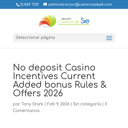
(1) 869 7331
administracion@caminosdesi4.com
Seleccionar página
No deposit Casino
Incentives Current
Added bonus Rules &
Offers 2026
por
Tony Stark
|
Feb 9, 2026
|
Sin categoría
|
0
Comentarios