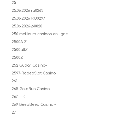
25
25.06.2026 ru0263
25.06.2026 RU0297
25.06.2026-p0020
250 meilleurs casinos en ligne
2500A Z
2500allZ
2500Z
252 Gudar Casino–
2597-RodeoSlot Casino
261
265-GoldRun Casino
267 —-0
269 BeepBeep Casino –
27