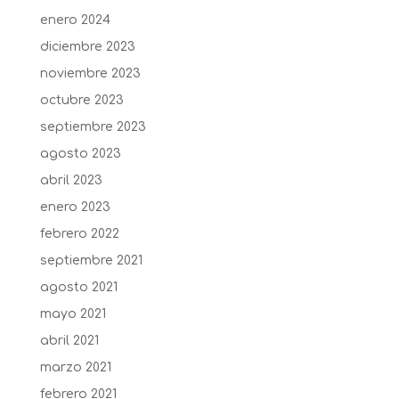
enero 2024
diciembre 2023
noviembre 2023
octubre 2023
septiembre 2023
agosto 2023
abril 2023
enero 2023
febrero 2022
septiembre 2021
agosto 2021
mayo 2021
abril 2021
marzo 2021
febrero 2021