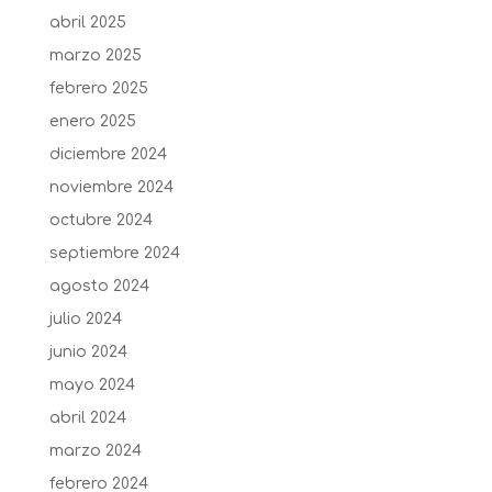
abril 2025
marzo 2025
febrero 2025
enero 2025
diciembre 2024
noviembre 2024
octubre 2024
septiembre 2024
agosto 2024
julio 2024
junio 2024
mayo 2024
abril 2024
marzo 2024
febrero 2024