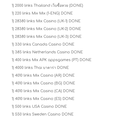
1) 2000 links Thailand เว็บซื้อหวย (DONE)
1) 220 links Mix Mix (1-ENG) DONE
1) 28380 links Mix Casino (UK-1) DONE
1) 28380 links Mix Casino (UK-2) DONE
1) 28380 links Mix Casino (UK-3) DONE
1) 330 links Canada Casino DONE
1) 385 links Netherlands Casino DONE
1) 400 links Mix APK appsgames (PT) DONE
1) 4000 links Thai บาคาร่า DONE
1) 4010 links Mix Casino (AR) DONE
1) 4010 links Mix Casino (BG) DONE
1) 4010 links Mix Casino (CA) DONE
1) 4010 links Mix Casino (ES) DONE
1) 500 links USA Casino DONE
1) 550 links Sweden Casino DONE