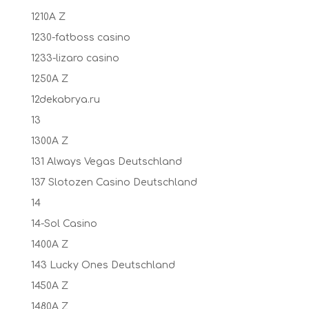
1210A Z
1230-fatboss casino
1233-lizaro casino
1250A Z
12dekabrya.ru
13
1300A Z
131 Always Vegas Deutschland
137 Slotozen Casino Deutschland
14
14-Sol Casino
1400A Z
143 Lucky Ones Deutschland
1450A Z
1480A Z