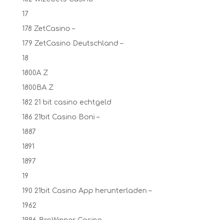
17
178 ZetCasino –
179 ZetCasino Deutschland –
18
1800A Z
1800BA Z
182 21 bit casino echtgeld
186 21bit Casino Boni –
1887
1891
1897
19
190 21bit Casino App herunterladen –
1962