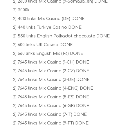
2) 2600 links Mix Casino (9-Somalia_en) DONE
2) 3000k
2) 4010 links Mix Casino (DE) DONE
2) 440 links Turkiye Casino DONE
2) 550 links English Polkadot chocolate DONE
2) 600 links UK Casino DONE
2) 660 links English Mix (1-6) DONE
2) 7645 links Mix Casino (1-CH) DONE
2) 7645 links Mix Casino (2-CZ) DONE
2) 7645 links Mix Casino (3-DE) DONE
2) 7645 links Mix Casino (4-ENG) DONE
2) 7645 links Mix Casino (5-ES) DONE
2) 7645 links Mix Casino (6-GR) DONE
2) 7645 links Mix Casino (7-IT) DONE
2) 7645 links Mix Casino (9-PT) DONE