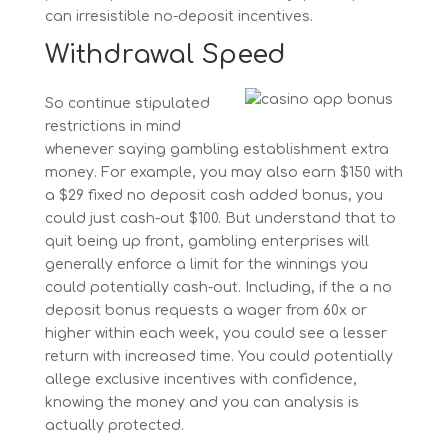
can irresistible no-deposit incentives.
Withdrawal Speed
So continue stipulated
restrictions in mind
whenever saying gambling establishment extra
money. For example, you may also earn $150 with
a $29 fixed no deposit cash added bonus, you
could just cash-out $100. But understand that to
quit being up front, gambling enterprises will
generally enforce a limit for the winnings you
could potentially cash-out. Including, if the a no
deposit bonus requests a wager from 60x or
higher within each week, you could see a lesser
return with increased time. You could potentially
allege exclusive incentives with confidence,
knowing the money and you can analysis is
actually protected.