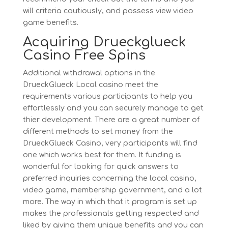
will criteria cautiously, and possess view video
game benefits.
Acquiring Drueckglueck
Casino Free Spins
Additional withdrawal options in the
DrueckGlueck Local casino meet the
requirements various participants to help you
effortlessly and you can securely manage to get
thier development. There are a great number of
different methods to set money from the
DrueckGlueck Casino, very participants will find
one which works best for them. It funding is
wonderful for looking for quick answers to
preferred inquiries concerning the local casino,
video game, membership government, and a lot
more. The way in which that it program is set up
makes the professionals getting respected and
liked by giving them unique benefits and you can