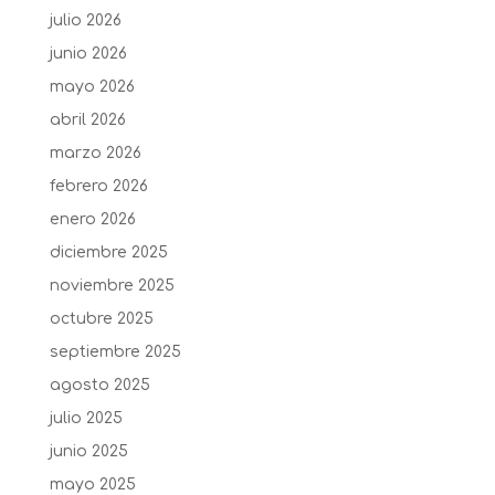
julio 2026
junio 2026
mayo 2026
abril 2026
marzo 2026
febrero 2026
enero 2026
diciembre 2025
noviembre 2025
octubre 2025
septiembre 2025
agosto 2025
julio 2025
junio 2025
mayo 2025