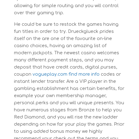
allowing for simple routing and you will control
over their gaming trip.
He could be sure to restock the games having
fun titles in order to try. Drueckglueck prides
itself on the are one of the favourite on-line
casino choices, having an amazing list of
modern jackpots. The newest casino welcomes
many different payment steps, and you may
deposit that have credit cards, digital purses,
coupon
vogueplay.com find more info
codes or
instant lender transfer. Are a VIP player in the
gambling establishment has certain benefits, for
example your own membership manager,
personal perks and you will unique presents. You
have numerous stages from Bronze to help you
Red Diamond, and you will rise the new ladder
depending on how far your play the games. Prior
to using added bonus money we highly
recommend your check out the terms and you