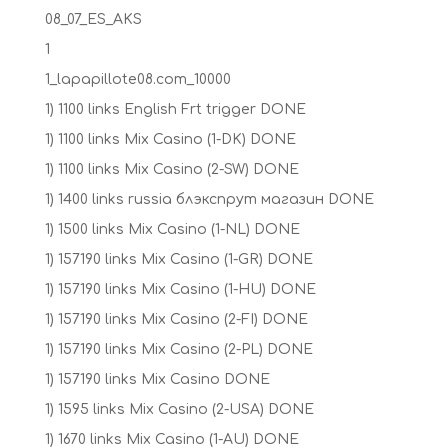
08_07_ES_AKS
1
1_lapapillote08.com_10000
1) 1100 links English Frt trigger DONE
1) 1100 links Mix Casino (1-DK) DONE
1) 1100 links Mix Casino (2-SW) DONE
1) 1400 links russia блэкспрут магазин DONE
1) 1500 links Mix Casino (1-NL) DONE
1) 157190 links Mix Casino (1-GR) DONE
1) 157190 links Mix Casino (1-HU) DONE
1) 157190 links Mix Casino (2-FI) DONE
1) 157190 links Mix Casino (2-PL) DONE
1) 157190 links Mix Casino DONE
1) 1595 links Mix Casino (2-USA) DONE
1) 1670 links Mix Casino (1-AU) DONE