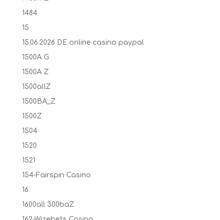
1484
15
15.06.2026 DE online casino paypal
1500A G
1500A Z
1500allZ
1500BA_Z
1500Z
1504
1520
1521
154-Fairspin Casino
16
1600all 300baZ
162-Wizebets Casino