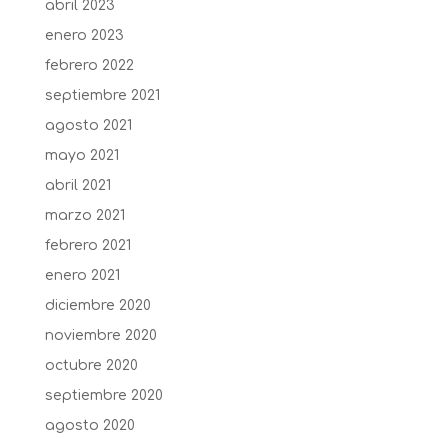
abril 2023
enero 2023
febrero 2022
septiembre 2021
agosto 2021
mayo 2021
abril 2021
marzo 2021
febrero 2021
enero 2021
diciembre 2020
noviembre 2020
octubre 2020
septiembre 2020
agosto 2020