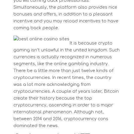
you will coming back professionals.
Simultaneously, the platform also provides nice
bonuses and offers, in addition to a pleasant
incentive and you may reload incentives to have
coming back people.
It is because crypto
gaming isn’t unlawful in the united kingdom. Such
currencies is actually recognized in numerous
segments, like the online gambling industry.
There be a little more than just twelve kinds of
cryptocurrencies. In recent times, the country
was a lot more acknowledging from
cryptocurrencies. A couple of years later, Bitcoin
create their history because the top
cryptocurrency, ascending in order to a major
international phenomenon. Although not,
between 2014 and 2016, cryptocurrency cons
dominated the news.