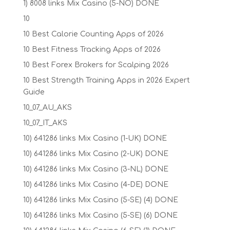
1) 8008 links Mix Casino (5-NO) DONE
10
10 Best Calorie Counting Apps of 2026
10 Best Fitness Tracking Apps of 2026
10 Best Forex Brokers for Scalping 2026
10 Best Strength Training Apps in 2026 Expert
Guide
10_07_AU_AKS
10_07_IT_AKS
10) 641286 links Mix Casino (1-UK) DONE
10) 641286 links Mix Casino (2-UK) DONE
10) 641286 links Mix Casino (3-NL) DONE
10) 641286 links Mix Casino (4-DE) DONE
10) 641286 links Mix Casino (5-SE) (4) DONE
10) 641286 links Mix Casino (5-SE) (6) DONE