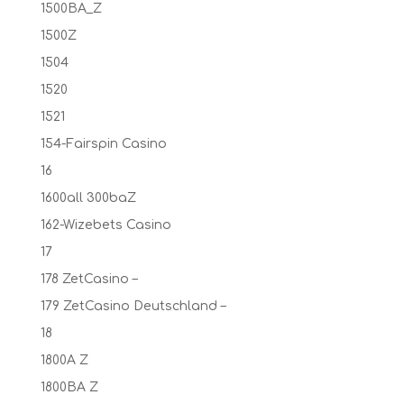
1500BA_Z
1500Z
1504
1520
1521
154-Fairspin Casino
16
1600all 300baZ
162-Wizebets Casino
17
178 ZetCasino –
179 ZetCasino Deutschland –
18
1800A Z
1800BA Z