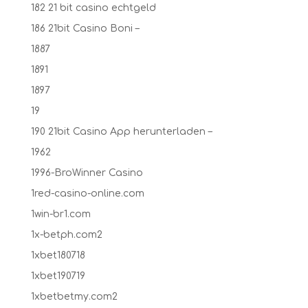
182 21 bit casino echtgeld
186 21bit Casino Boni –
1887
1891
1897
19
190 21bit Casino App herunterladen –
1962
1996-BroWinner Casino
1red-casino-online.com
1win-br1.com
1x-betph.com2
1xbet180718
1xbet190719
1xbetbetmy.com2