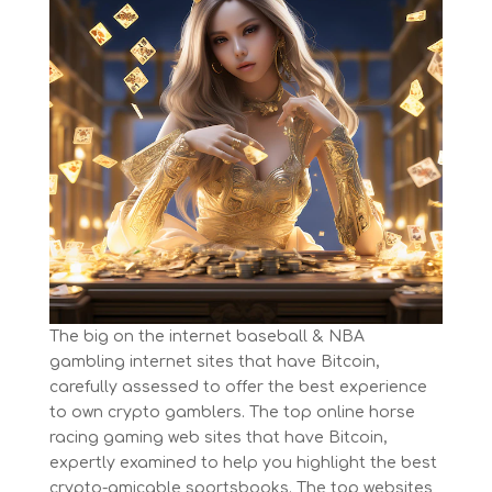
The big on the internet baseball & NBA
gambling internet sites that have Bitcoin,
carefully assessed to offer the best experience
to own crypto gamblers. The top online horse
racing gaming web sites that have Bitcoin,
expertly examined to help you highlight the best
crypto-amicable sportsbooks. The top websites