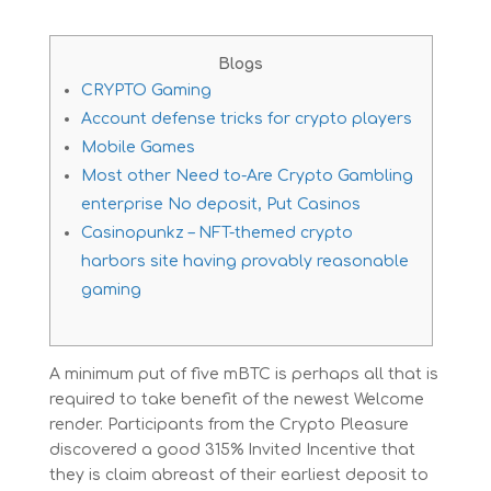
Blogs
CRYPTO Gaming
Account defense tricks for crypto players
Mobile Games
Most other Need to-Are Crypto Gambling
enterprise No deposit, Put Casinos
Casinopunkz – NFT-themed crypto
harbors site having provably reasonable
gaming
A minimum put of five mBTC is perhaps all that is
required to take benefit of the newest Welcome
render. Participants from the Crypto Pleasure
discovered a good 315% Invited Incentive that
they is claim abreast of their earliest deposit to