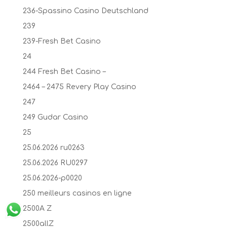
236-Spassino Casino Deutschland
239
239-Fresh Bet Casino
24
244 Fresh Bet Casino –
2464 – 2475 Revery Play Casino
247
249 Gudar Casino
25
25.06.2026 ru0263
25.06.2026 RU0297
25.06.2026-p0020
250 meilleurs casinos en ligne
2500A Z
2500allZ