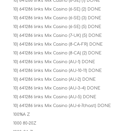
10) 641286 links Mix Casino (6-SE) (1) DONE
10) 641286 links Mix Casino (6-SE) (2) DONE
10) 641286 links Mix Casino (6-SE) (3) DONE
10) 641286 links Mix Casino (6-SE) (5) DONE
10) 641286 links Mix Casino (7-UK) (5) DONE
10) 641286 links Mix Casino (8-CA-FR) DONE
10) 641286 links Mix Casino (8-CA) (2) DONE
10) 641286 links Mix Casino (AU-1) DONE
10) 641286 links Mix Casino (AU-10-11) DONE
10) 641286 links Mix Casino (AU-2) DONE
10) 641286 links Mix Casino (AU-3-4) DONE
10) 641286 links Mix Casino (AU-5) DONE
10) 641286 links Mix Casino (AU-6-7chast) DONE
100%A Z
1000 80-20Z