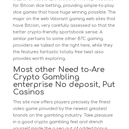
for Bitcoin dice betting, providing simple-to-play
dice games that have huge winning possible. The
major on the web Valorant gaming web sites that
have Bitcoin, very carefully assessed so that the
better crypto-friendly sportsbook sense. A
similar pertains to some other BTC gaming
providers we talked on the right here, while they
the features fantastic totally free twist also
provides worth exploring.
Most other Need to-Are
Crypto Gambling
enterprise No deposit, Put
Casinos
This site now offers players precisely the finest
video game provided by the newest greatest
brands on the gambling industry. Take pleasure
in a good crypto gambling feel and drench
yourself inside the a sea out of added bonus