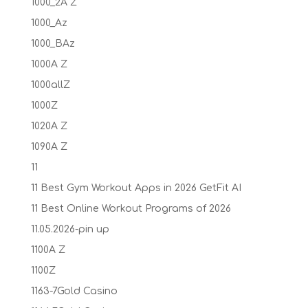
1000_2A Z
1000_Az
1000_BAz
1000A Z
1000allZ
1000Z
1020A Z
1090A Z
11
11 Best Gym Workout Apps in 2026 GetFit AI
11 Best Online Workout Programs of 2026
11.05.2026-pin up
1100A Z
1100Z
1163-7Gold Casino