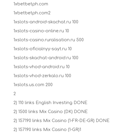
1xbetbetph.com
1xbetbetph.com2
1xslots-android-skachat.ru 100
1xslots-casino-online.ru 10
1xslots-casino.ruralisation.ru 500
1xslots-oficialnyy-sayt.ru 10
1xslots-skachat-android.ru 100
1xslots-vhod-android.ru 10
1xslots-vhod-zerkalo.ru 100
1xslots.us.com 200
2
2) 110 links English Investing DONE
2) 1500 links Mix Casino (DK) DONE
2) 157190 links Mix Casino (1-FR-DE-GR) DONE
2) 157190 links Mix Casino (1-GR)1