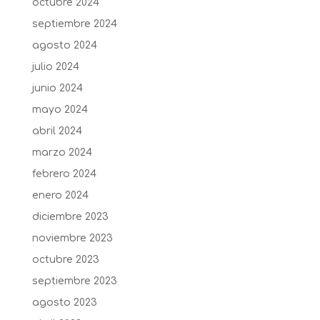
octubre 2024
septiembre 2024
agosto 2024
julio 2024
junio 2024
mayo 2024
abril 2024
marzo 2024
febrero 2024
enero 2024
diciembre 2023
noviembre 2023
octubre 2023
septiembre 2023
agosto 2023