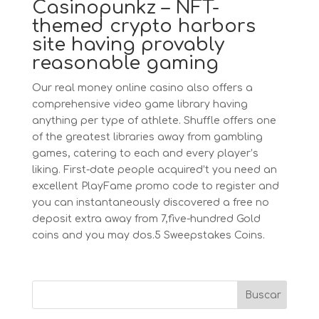
Casinopunkz – NFT-
themed crypto harbors
site having provably
reasonable gaming
Our real money online casino also offers a
comprehensive video game library having
anything per type of athlete. Shuffle offers one
of the greatest libraries away from gambling
games, catering to each and every player’s
liking. First-date people acquired’t you need an
excellent PlayFame promo code to register and
you can instantaneously discovered a free no
deposit extra away from 7,five-hundred Gold
coins and you may dos.5 Sweepstakes Coins.