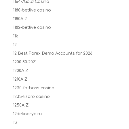
1164-7Gold Casino
1180-betlive casino
1180A Z
1182-betlive casino
11k
12
12 Best Forex Demo Accounts for 2026
1200 80-20Z
1200A Z
1210A Z
1230-fatboss casino
1233-lizaro casino
1250A Z
12dekabrya.ru
13