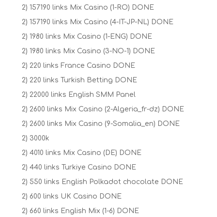
2) 157190 links Mix Casino (1-RO) DONE
2) 157190 links Mix Casino (4-IT-JP-NL) DONE
2) 1980 links Mix Casino (1-ENG) DONE
2) 1980 links Mix Casino (3-NO-1) DONE
2) 220 links France Casino DONE
2) 220 links Turkish Betting DONE
2) 22000 links English SMM Panel
2) 2600 links Mix Casino (2-Algeria_fr-dz) DONE
2) 2600 links Mix Casino (9-Somalia_en) DONE
2) 3000k
2) 4010 links Mix Casino (DE) DONE
2) 440 links Turkiye Casino DONE
2) 550 links English Polkadot chocolate DONE
2) 600 links UK Casino DONE
2) 660 links English Mix (1-6) DONE