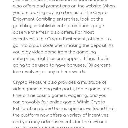
also offers and promotions on the website. When
you are looking saying a bonus at the Crypto
Enjoyment Gambling enterprise, look at the
gambling establishment’s promotions page
observe the fresh also offers. For most
incentives in the Crypto Excitement, attempt to
go into a plus code when making the deposit. As
you play video game from the gambling
enterprise, might secure support things that is
going to be used to have bonuses, 100 percent
free revolves, or any other rewards.
Crypto Pleasure also provides a multitude of
video game, along with ports, table game, real
time online casino games, wagering, and you
can provably fair online game. Within Crypto
Exhilaration added bonus opinion, we found that
the platform now offers a variety of incentives
and you may advertisements for the new and