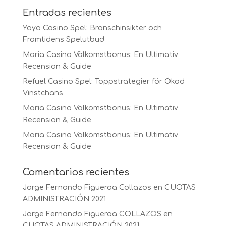
Entradas recientes
Yoyo Casino Spel: Branschinsikter och
Framtidens Spelutbud
Maria Casino Välkomstbonus: En Ultimativ
Recension & Guide
Refuel Casino Spel: Toppstrategier för Ökad
Vinstchans
Maria Casino Välkomstbonus: En Ultimativ
Recension & Guide
Maria Casino Välkomstbonus: En Ultimativ
Recension & Guide
Comentarios recientes
Jorge Fernando Figueroa Collazos
en
CUOTAS
ADMINISTRACIÓN 2021
Jorge Fernando Figueroa COLLAZOS
en
CUOTAS ADMINISTRACIÓN 2021