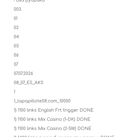
! Без рубрики
003
01
02
04
05
06
07
07.07.2026
08_07_ES_AKS
1
1_lapapillote08.com_10000
1) 1100 links English Frt trigger DONE
1) 1100 links Mix Casino (1-DK) DONE
1) 1100 links Mix Casino (2-SW) DONE