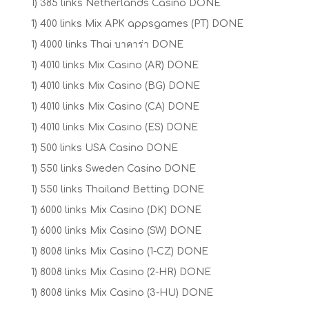
1) 385 links Netherlands Casino DONE
1) 400 links Mix APK appsgames (PT) DONE
1) 4000 links Thai บาคาร่า DONE
1) 4010 links Mix Casino (AR) DONE
1) 4010 links Mix Casino (BG) DONE
1) 4010 links Mix Casino (CA) DONE
1) 4010 links Mix Casino (ES) DONE
1) 500 links USA Casino DONE
1) 550 links Sweden Casino DONE
1) 550 links Thailand Betting DONE
1) 6000 links Mix Casino (DK) DONE
1) 6000 links Mix Casino (SW) DONE
1) 8008 links Mix Casino (1-CZ) DONE
1) 8008 links Mix Casino (2-HR) DONE
1) 8008 links Mix Casino (3-HU) DONE