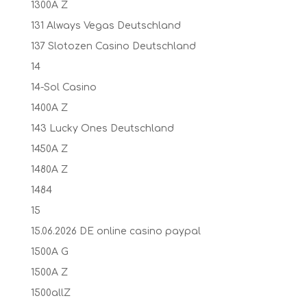
1300A Z
131 Always Vegas Deutschland
137 Slotozen Casino Deutschland
14
14-Sol Casino
1400A Z
143 Lucky Ones Deutschland
1450A Z
1480A Z
1484
15
15.06.2026 DE online casino paypal
1500A G
1500A Z
1500allZ