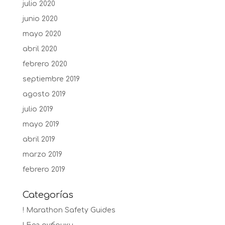
julio 2020
junio 2020
mayo 2020
abril 2020
febrero 2020
septiembre 2019
agosto 2019
julio 2019
mayo 2019
abril 2019
marzo 2019
febrero 2019
Categorías
! Marathon Safety Guides