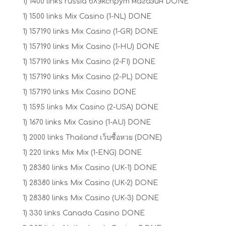
1) 1400 links russia блэкспрут магазин DONE
1) 1500 links Mix Casino (1-NL) DONE
1) 157190 links Mix Casino (1-GR) DONE
1) 157190 links Mix Casino (1-HU) DONE
1) 157190 links Mix Casino (2-FI) DONE
1) 157190 links Mix Casino (2-PL) DONE
1) 157190 links Mix Casino DONE
1) 1595 links Mix Casino (2-USA) DONE
1) 1670 links Mix Casino (1-AU) DONE
1) 2000 links Thailand เว็บซื้อหวย (DONE)
1) 220 links Mix Mix (1-ENG) DONE
1) 28380 links Mix Casino (UK-1) DONE
1) 28380 links Mix Casino (UK-2) DONE
1) 28380 links Mix Casino (UK-3) DONE
1) 330 links Canada Casino DONE