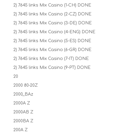
2) 7645 links Mix Casino (1-CH) DONE
2) 7645 links Mix Casino (2-CZ) DONE
2) 7645 links Mix Casino (3-DE) DONE
2) 7645 links Mix Casino (4-ENG) DONE
2) 7645 links Mix Casino (5-ES) DONE
2) 7645 links Mix Casino (6-GR) DONE
2) 7645 links Mix Casino (7-IT) DONE
2) 7645 links Mix Casino (9-PT) DONE
20
2000 80-20Z
2000_BAz
2000A Z
2000AB Z
2000BA Z
200A Z