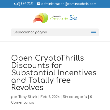
(1) 869 7331
administracion@caminosdesi4.com
Seleccionar página
Open CryptoThrills
Discounts for
Substantial Incentives
and Totally free
Revolves
por
Tony Stark
|
Feb 9, 2026
|
Sin categoría
|
0
Comentarios