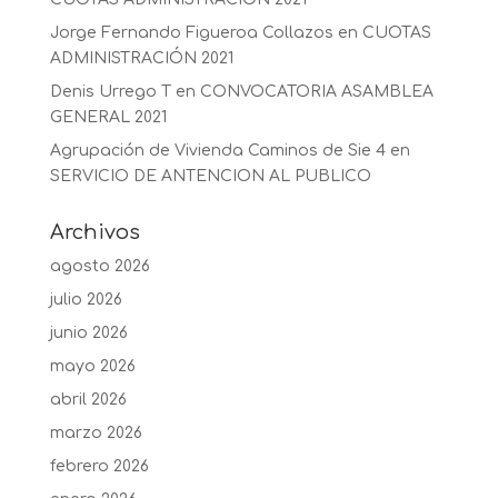
Jorge Fernando Figueroa Collazos
en
CUOTAS
ADMINISTRACIÓN 2021
Denis Urrego T
en
CONVOCATORIA ASAMBLEA
GENERAL 2021
Agrupación de Vivienda Caminos de Sie 4
en
SERVICIO DE ANTENCION AL PUBLICO
Archivos
agosto 2026
julio 2026
junio 2026
mayo 2026
abril 2026
marzo 2026
febrero 2026