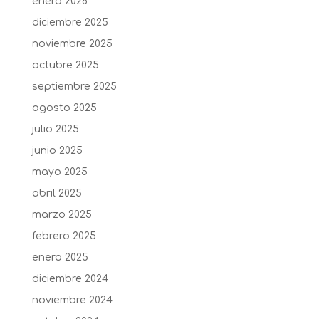
enero 2026
diciembre 2025
noviembre 2025
octubre 2025
septiembre 2025
agosto 2025
julio 2025
junio 2025
mayo 2025
abril 2025
marzo 2025
febrero 2025
enero 2025
diciembre 2024
noviembre 2024