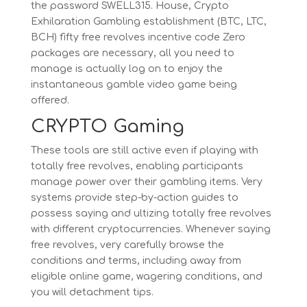
the password SWELL315.
House, Crypto
Exhilaration Gambling establishment (BTC, LTC,
BCH) fifty free revolves incentive code Zero
packages are necessary, all you need to
manage is actually log on to enjoy the
instantaneous gamble video game being
offered.
CRYPTO Gaming
These tools are still active even if playing with
totally free revolves, enabling participants
manage power over their gambling items. Very
systems provide step-by-action guides to
possess saying and ultizing totally free revolves
with different cryptocurrencies. Whenever saying
free revolves, very carefully browse the
conditions and terms, including away from
eligible online game, wagering conditions, and
you will detachment tips.