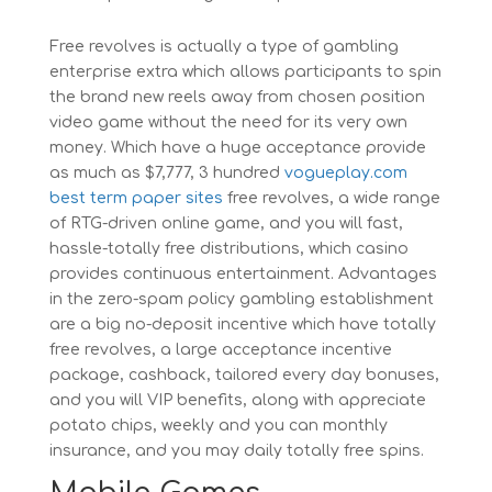
Free revolves is actually a type of gambling
enterprise extra which allows participants to spin
the brand new reels away from chosen position
video game without the need for its very own
money. Which have a huge acceptance provide
as much as $7,777, 3 hundred
vogueplay.com
best term paper sites
free revolves, a wide range
of RTG-driven online game, and you will fast,
hassle-totally free distributions, which casino
provides continuous entertainment. Advantages
in the zero-spam policy gambling establishment
are a big no-deposit incentive which have totally
free revolves, a large acceptance incentive
package, cashback, tailored every day bonuses,
and you will VIP benefits, along with appreciate
potato chips, weekly and you can monthly
insurance, and you may daily totally free spins.