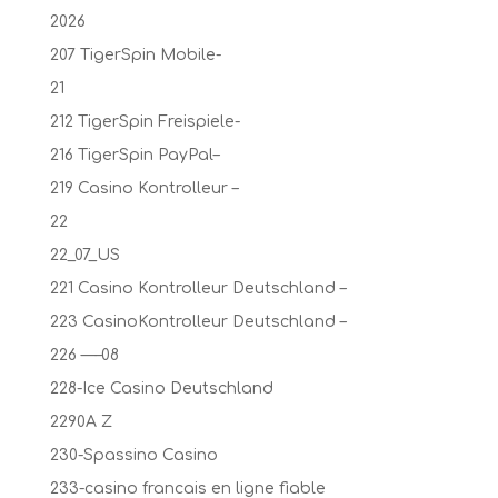
2026
207 TigerSpin Mobile-
21
212 TigerSpin Freispiele-
216 TigerSpin PayPal–
219 Casino Kontrolleur –
22
22_07_US
221 Casino Kontrolleur Deutschland –
223 CasinoKontrolleur Deutschland –
226 —–08
228-Ice Casino Deutschland
2290A Z
230-Spassino Casino
233-casino francais en ligne fiable