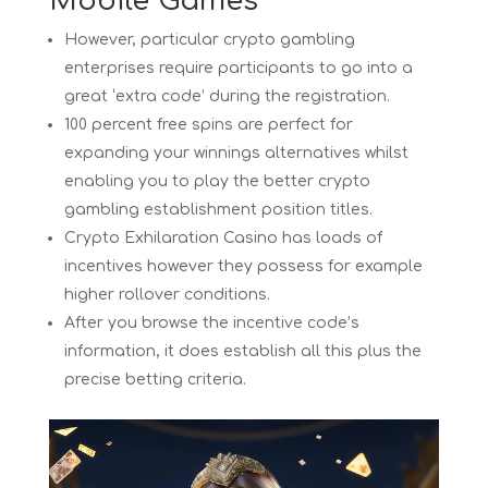
Mobile Games
However, particular crypto gambling
enterprises require participants to go into a
great ‘extra code’ during the registration.
100 percent free spins are perfect for
expanding your winnings alternatives whilst
enabling you to play the better crypto
gambling establishment position titles.
Crypto Exhilaration Casino has loads of
incentives however they possess for example
higher rollover conditions.
After you browse the incentive code’s
information, it does establish all this plus the
precise betting criteria.