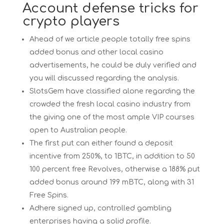
Account defense tricks for
crypto players
Ahead of we article people totally free spins
added bonus and other local casino
advertisements, he could be duly verified and
you will discussed regarding the analysis.
SlotsGem have classified alone regarding the
crowded the fresh local casino industry from
the giving one of the most ample VIP courses
open to Australian people.
The first put can either found a deposit
incentive from 250%, to 1BTC, in addition to 50
100 percent free Revolves, otherwise a 188% put
added bonus around 199 mBTC, along with 31
Free Spins.
Adhere signed up, controlled gambling
enterprises having a solid profile.