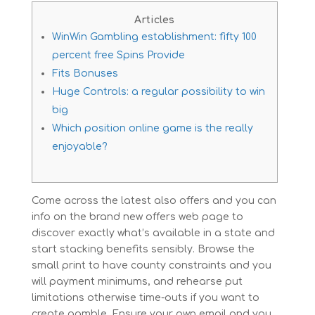
Articles
WinWin Gambling establishment: fifty 100
percent free Spins Provide
Fits Bonuses
Huge Controls: a regular possibility to win
big
Which position online game is the really
enjoyable?
Come across the latest also offers and you can
info on the brand new offers web page to
discover exactly what’s available in a state and
start stacking benefits sensibly. Browse the
small print to have county constraints and you
will payment minimums, and rehearse put
limitations otherwise time-outs if you want to
create gamble. Ensure your own email and you