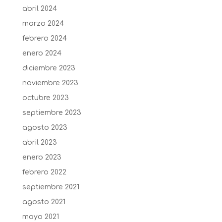
abril 2024
marzo 2024
febrero 2024
enero 2024
diciembre 2023
noviembre 2023
octubre 2023
septiembre 2023
agosto 2023
abril 2023
enero 2023
febrero 2022
septiembre 2021
agosto 2021
mayo 2021