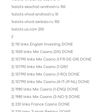
1xslots-skachat-android.ru 100
1xslots-vhod-android.ru 10
1xslots-vhod-zerkalo.ru 100
1xslots.us.com 200
2
2) 110 links English Investing DONE
2) 1500 links Mix Casino (DK) DONE
2) 157190 links Mix Casino (1-FR-DE-GR) DONE
2) 157190 links Mix Casino (1-GR)1
2) 157190 links Mix Casino (1-RO) DONE
2) 157190 links Mix Casino (4-IT-JP-NL) DONE
2) 1980 links Mix Casino (1-ENG) DONE
2) 1980 links Mix Casino (3-NO-1) DONE
2) 220 links France Casino DONE
2) 220 links Turkish Betting DONE