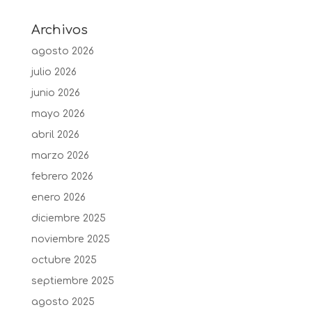
Archivos
agosto 2026
julio 2026
junio 2026
mayo 2026
abril 2026
marzo 2026
febrero 2026
enero 2026
diciembre 2025
noviembre 2025
octubre 2025
septiembre 2025
agosto 2025