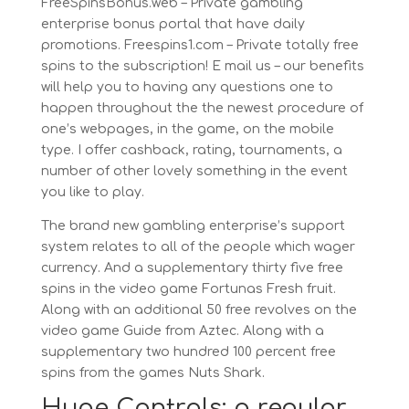
FreeSpinsBonus.web – Private gambling
enterprise bonus portal that have daily
promotions. Freespins1.com – Private totally free
spins to the subscription! E mail us – our benefits
will help you to having any questions one to
happen throughout the the newest procedure of
one’s webpages, in the game, on the mobile
type. I offer cashback, rating, tournaments, a
number of other lovely something in the event
you like to play.
The brand new gambling enterprise’s support
system relates to all of the people which wager
currency. And a supplementary thirty five free
spins in the video game Fortunas Fresh fruit.
Along with an additional 50 free revolves on the
video game Guide from Aztec. Along with a
supplementary two hundred 100 percent free
spins from the games Nuts Shark.
Huge Controls: a regular