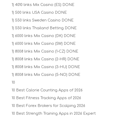
1) 4010 links Mix Casino (ES) DONE
1) 500 links USA Casino DONE
1) 550 links Sweden Casino DONE
1) 550 links Thailand Betting DONE
1) 6000 links Mix Casino (DK) DONE
1) 6000 links Mix Casino (SW) DONE
1) 8008 links Mix Casino (1-CZ) DONE
1) 8008 links Mix Casino (2-HR) DONE
1) 8008 links Mix Casino (3-HU) DONE
1) 8008 links Mix Casino (5-NO) DONE
10
10 Best Calorie Counting Apps of 2026
10 Best Fitness Tracking Apps of 2026
10 Best Forex Brokers for Scalping 2026
10 Best Strength Training Apps in 2026 Expert