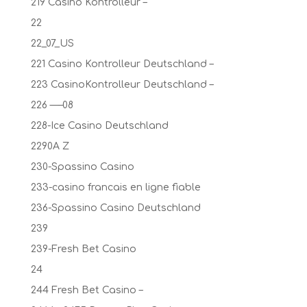
219 Casino Kontrolleur –
22
22_07_US
221 Casino Kontrolleur Deutschland –
223 CasinoKontrolleur Deutschland –
226 —–08
228-Ice Casino Deutschland
2290A Z
230-Spassino Casino
233-casino francais en ligne fiable
236-Spassino Casino Deutschland
239
239-Fresh Bet Casino
24
244 Fresh Bet Casino –