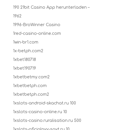
190 21bit Casino App herunterladen –
1962
1996-BroWinner Casino
1red-casino-online.com
1win-br1.com
1x-betph.com2
1xbet180718
1xbet190719
1xbetbetmy.com2
1xbetbetph.com
1xbetbetph.com2
1xslots-android-skachat.ru 100
1xslots-casino-online.ru 10
1xslots-casino.ruralisation.ru 500
1xslots-oficialnyy-sayt.ru 10