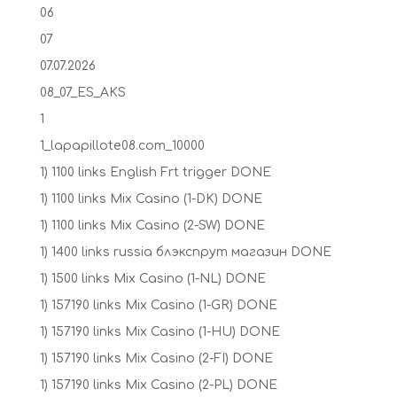
06
07
07.07.2026
08_07_ES_AKS
1
1_lapapillote08.com_10000
1) 1100 links English Frt trigger DONE
1) 1100 links Mix Casino (1-DK) DONE
1) 1100 links Mix Casino (2-SW) DONE
1) 1400 links russia блэкспрут магазин DONE
1) 1500 links Mix Casino (1-NL) DONE
1) 157190 links Mix Casino (1-GR) DONE
1) 157190 links Mix Casino (1-HU) DONE
1) 157190 links Mix Casino (2-FI) DONE
1) 157190 links Mix Casino (2-PL) DONE