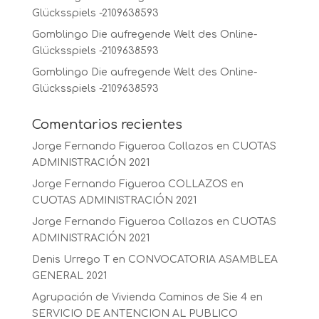
Glücksspiels -2109638593
Gomblingo Die aufregende Welt des Online-
Glücksspiels -2109638593
Gomblingo Die aufregende Welt des Online-
Glücksspiels -2109638593
Comentarios recientes
Jorge Fernando Figueroa Collazos
en
CUOTAS
ADMINISTRACIÓN 2021
Jorge Fernando Figueroa COLLAZOS
en
CUOTAS ADMINISTRACIÓN 2021
Jorge Fernando Figueroa Collazos
en
CUOTAS
ADMINISTRACIÓN 2021
Denis Urrego T
en
CONVOCATORIA ASAMBLEA
GENERAL 2021
Agrupación de Vivienda Caminos de Sie 4
en
SERVICIO DE ANTENCION AL PUBLICO