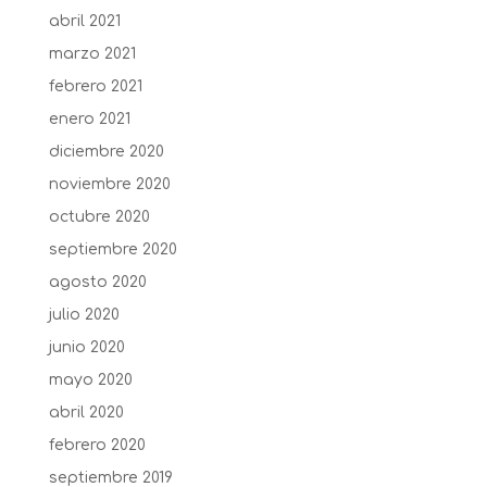
abril 2021
marzo 2021
febrero 2021
enero 2021
diciembre 2020
noviembre 2020
octubre 2020
septiembre 2020
agosto 2020
julio 2020
junio 2020
mayo 2020
abril 2020
febrero 2020
septiembre 2019