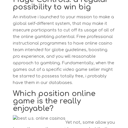
possibility to win big
An initiative i launched to your mission to make a
global self-different system, that may make it
insecure participants to cut off its usage of all of
the online gambling potential. Free professional
instructional programmes to have online casino
team intended for globe guidelines, boosting
pro experience, and you will reasonable
approach to gambling. Fundamentally, when the
games out of a specific video game seller might
be starred to possess totally free, i probably
have them in our databases.
Which position online
game is the really
enjoyable?
Yet not, some allow you