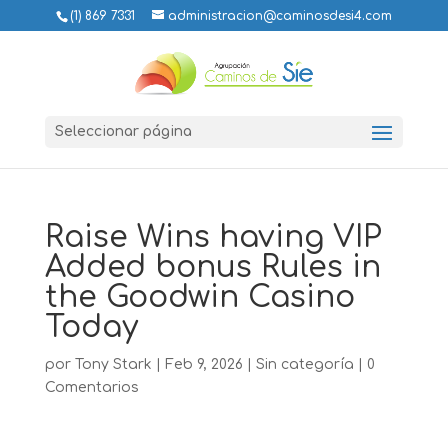
(1) 869 7331
administracion@caminosdesi4.com
Seleccionar página
Raise Wins having VIP
Added bonus Rules in
the Goodwin Casino
Today
por
Tony Stark
|
Feb 9, 2026
|
Sin categoría
|
0
Comentarios