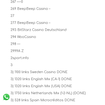
267 —-0
269 BeepBeep Casino –
27
277 BeepBeep Casino –
293 BitStarz Casino Deutschland
294 WooCasino
298 —
2999A Z
2sport.info
3
3) 1100 links Sweden Casino DONE
3) 1320 links English Mix (CA-1) DONE
3) 1320 links English Mix (USA) DONE
3) 1750 links Netherlands Mix (1-2-NL) (DONE)
3) 528 links Spain Microcréditos DONE