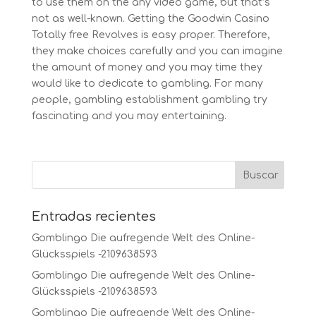
to use them on the any video game, but that’s
not as well-known. Getting the Goodwin Casino
Totally free Revolves is easy proper. Therefore,
they make choices carefully and you can imagine
the amount of money and you may time they
would like to dedicate to gambling. For many
people, gambling establishment gambling try
fascinating and you may entertaining.
Entradas recientes
Gomblingo Die aufregende Welt des Online-
Glücksspiels -2109638593
Gomblingo Die aufregende Welt des Online-
Glücksspiels -2109638593
Gomblingo Die aufregende Welt des Online-