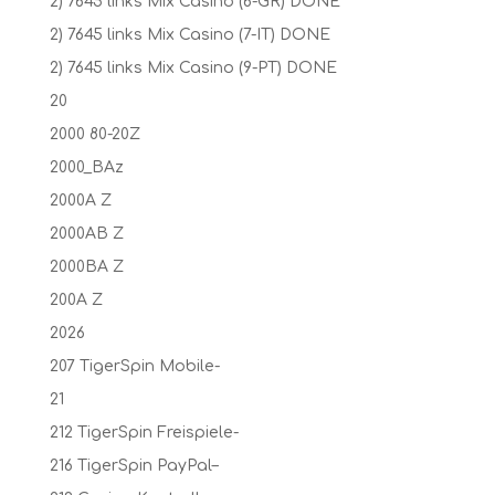
2) 7645 links Mix Casino (6-GR) DONE
2) 7645 links Mix Casino (7-IT) DONE
2) 7645 links Mix Casino (9-PT) DONE
20
2000 80-20Z
2000_BAz
2000A Z
2000AB Z
2000BA Z
200A Z
2026
207 TigerSpin Mobile-
21
212 TigerSpin Freispiele-
216 TigerSpin PayPal–