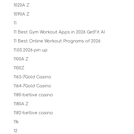
1020A Z
1090A Z
11
11 Best Gym Workout Apps in 2026 GetFit AI
11 Best Online Workout Programs of 2026
11.05.2026-pin up
1100A Z
1100Z
1163-7Gold Casino
1164-7Gold Casino
1180-betlive casino
1180A Z
1182-betlive casino
11k
12