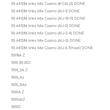
10) 641286 links Mix Casino (8-CA) (2) DONE
10) 641286 links Mix Casino (AU-1) DONE
10) 641286 links Mix Casino (AU-10-11) DONE
10) 641286 links Mix Casino (AU-2) DONE
10) 641286 links Mix Casino (AU-3-4) DONE
10) 641286 links Mix Casino (AU-5) DONE
10) 641286 links Mix Casino (AU-6-7chast) DONE
100%A Z
1000 80-20Z
1000_2A Z
1000_Az
1000_BAz
1000A Z
1000allZ
1000Z