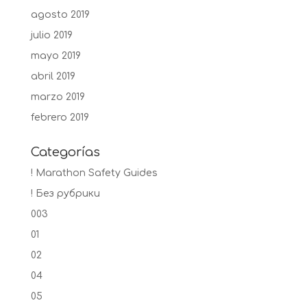
agosto 2019
julio 2019
mayo 2019
abril 2019
marzo 2019
febrero 2019
Categorías
! Marathon Safety Guides
! Без рубрики
003
01
02
04
05