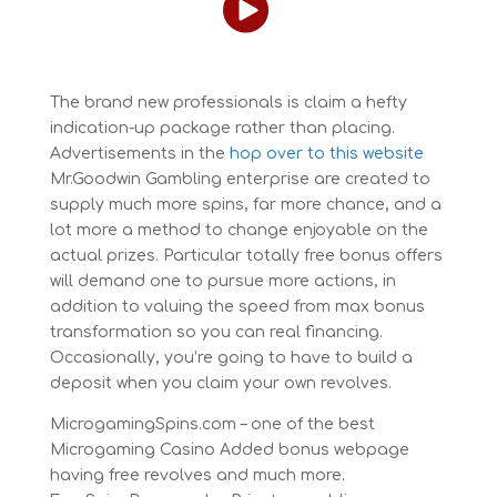
The brand new professionals is claim a hefty
indication-up package rather than placing.
Advertisements in the
hop over to this website
Mr.Goodwin Gambling enterprise are created to
supply much more spins, far more chance, and a
lot more a method to change enjoyable on the
actual prizes. Particular totally free bonus offers
will demand one to pursue more actions, in
addition to valuing the speed from max bonus
transformation so you can real financing.
Occasionally, you’re going to have to build a
deposit when you claim your own revolves.
MicrogamingSpins.com – one of the best
Microgaming Casino Added bonus webpage
having free revolves and much more.