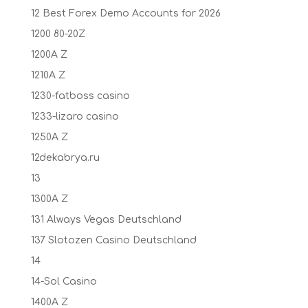
12 Best Forex Demo Accounts for 2026
1200 80-20Z
1200A Z
1210A Z
1230-fatboss casino
1233-lizaro casino
1250A Z
12dekabrya.ru
13
1300A Z
131 Always Vegas Deutschland
137 Slotozen Casino Deutschland
14
14-Sol Casino
1400A Z