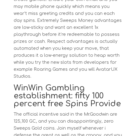
may mobile phone quickly which means you
wear’t miss greeting credits and you can each
day spins.
Extremely Sweeps Money advantages
are low-sticky and want an excellent 1x
playthrough before it’re redeemable to possess
prizes or cash. Respect advantages is actually
automated when you keep your move, that
produces it a low-energy solution to heap worth
while you try the new slots from developers for
example Roaring Games and you will AvatarUX
Studios.
WinWin Gambling
establishment: fifty 100
percent free Spins Provide
The official incentive said in the Mr.Goodwin are
125,100 GC, and you can disappointingly, zero
Sweeps Gold coins. Join myself whenever i
defense the great as well as the crappy, and you