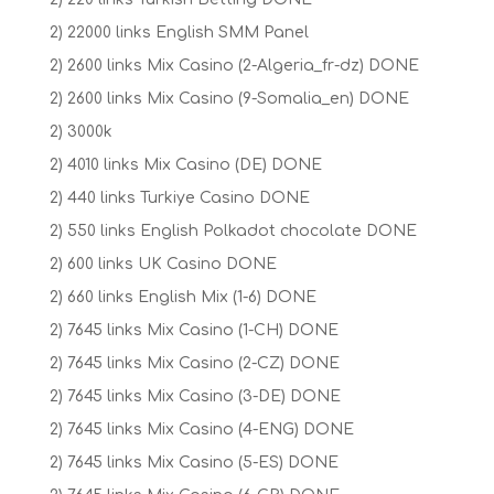
2) 22000 links English SMM Panel
2) 2600 links Mix Casino (2-Algeria_fr-dz) DONE
2) 2600 links Mix Casino (9-Somalia_en) DONE
2) 3000k
2) 4010 links Mix Casino (DE) DONE
2) 440 links Turkiye Casino DONE
2) 550 links English Polkadot chocolate DONE
2) 600 links UK Casino DONE
2) 660 links English Mix (1-6) DONE
2) 7645 links Mix Casino (1-CH) DONE
2) 7645 links Mix Casino (2-CZ) DONE
2) 7645 links Mix Casino (3-DE) DONE
2) 7645 links Mix Casino (4-ENG) DONE
2) 7645 links Mix Casino (5-ES) DONE