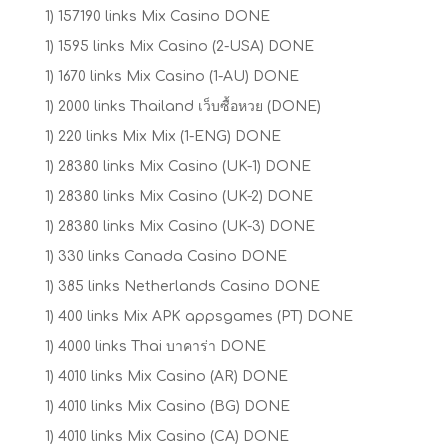
1) 157190 links Mix Casino DONE
1) 1595 links Mix Casino (2-USA) DONE
1) 1670 links Mix Casino (1-AU) DONE
1) 2000 links Thailand เว็บซื้อหวย (DONE)
1) 220 links Mix Mix (1-ENG) DONE
1) 28380 links Mix Casino (UK-1) DONE
1) 28380 links Mix Casino (UK-2) DONE
1) 28380 links Mix Casino (UK-3) DONE
1) 330 links Canada Casino DONE
1) 385 links Netherlands Casino DONE
1) 400 links Mix APK appsgames (PT) DONE
1) 4000 links Thai บาคาร่า DONE
1) 4010 links Mix Casino (AR) DONE
1) 4010 links Mix Casino (BG) DONE
1) 4010 links Mix Casino (CA) DONE