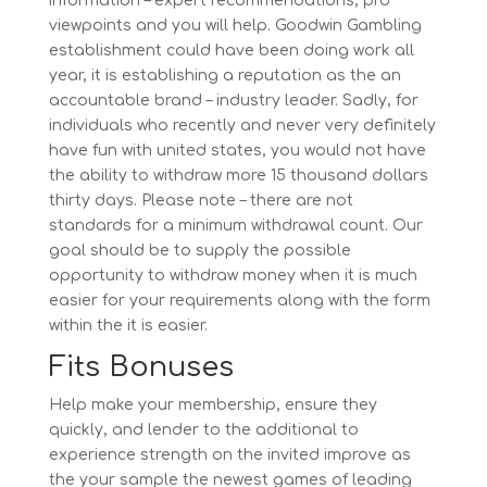
information – expert recommendations, pro
viewpoints and you will help. Goodwin Gambling
establishment could have been doing work all
year, it is establishing a reputation as the an
accountable brand – industry leader. Sadly, for
individuals who recently and never very definitely
have fun with united states, you would not have
the ability to withdraw more 15 thousand dollars
thirty days. Please note – there are not
standards for a minimum withdrawal count. Our
goal should be to supply the possible
opportunity to withdraw money when it is much
easier for your requirements along with the form
within the it is easier.
Fits Bonuses
Help make your membership, ensure they
quickly, and lender to the additional to
experience strength on the invited improve as
the your sample the newest games of leading