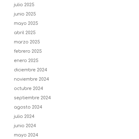
julio 2025
junio 2025
mayo 2025
abril 2025
marzo 2025
febrero 2025
enero 2025
diciembre 2024
noviembre 2024
octubre 2024
septiembre 2024
agosto 2024
julio 2024
junio 2024
mayo 2024