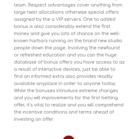
team. Respect advantages cover anything from
large twist allocations otherwise special offers
assigned by the a VIP servers. One to added
bonus is also considerably extend the first
money and give you lots of chance on the well-
known harbors running on the brand new studio
people down the page. Involving the newfound
or refreshed education and you can the huge
database of bonus offers you have access to as
a result of interactive devices, just be able to
find an informed extra also provides readily
available anyplace in order to anyone today.
While the bonuses introduce extreme changes
and you will improvements for the first betting
offer, it’s vital to realize and you will comprehend
the incentive conditions and terms ahead of
investing an offer.