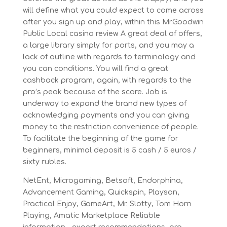
will define what you could expect to come across
after you sign up and play, within this Mr.Goodwin
Public Local casino review. A great deal of offers,
a large library simply for ports, and you may a
lack of outline with regards to terminology and
you can conditions. You will find a great
cashback program, again, with regards to the
pro’s peak because of the score. Job is
underway to expand the brand new types of
acknowledging payments and you can giving
money to the restriction convenience of people.
To facilitate the beginning of the game for
beginners, minimal deposit is 5 cash / 5 euros /
sixty rubles.
NetEnt, Microgaming, Betsoft, Endorphina,
Advancement Gaming, Quickspin, Playson,
Practical Enjoy, GameArt, Mr. Slotty, Tom Horn
Playing, Amatic Marketplace Reliable