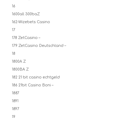
16
1600all 300baZ
162-Wizebets Casino
17
178 ZetCasino –
179 ZetCasino Deutschland –
18
1800A Z
1800BA Z
182 21 bit casino echtgeld
186 21bit Casino Boni –
1887
1891
1897
19