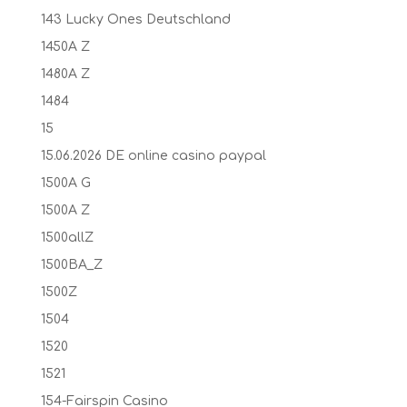
143 Lucky Ones Deutschland
1450A Z
1480A Z
1484
15
15.06.2026 DE online casino paypal
1500A G
1500A Z
1500allZ
1500BA_Z
1500Z
1504
1520
1521
154-Fairspin Casino