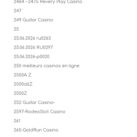
2464 – 2475 Revery Play Casino
247
249 Gudar Casino
25
25.06.2026 ru0263
25.06.2026 RU0297
25.06.2026-p0020
250 meilleurs casinos en ligne
2500A Z
2500allZ
2500Z
252 Gudar Casino–
2597-RodeoSlot Casino
261
265-GoldRun Casino