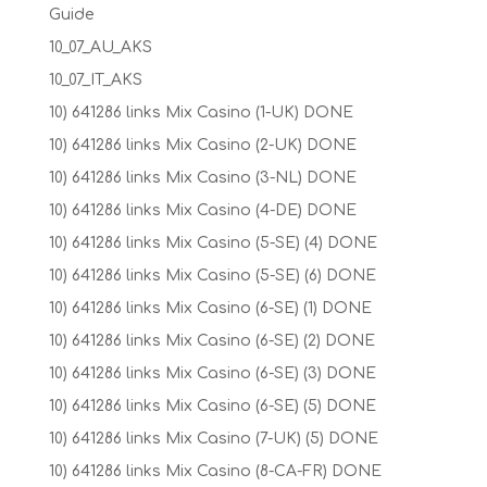
Guide
10_07_AU_AKS
10_07_IT_AKS
10) 641286 links Mix Casino (1-UK) DONE
10) 641286 links Mix Casino (2-UK) DONE
10) 641286 links Mix Casino (3-NL) DONE
10) 641286 links Mix Casino (4-DE) DONE
10) 641286 links Mix Casino (5-SE) (4) DONE
10) 641286 links Mix Casino (5-SE) (6) DONE
10) 641286 links Mix Casino (6-SE) (1) DONE
10) 641286 links Mix Casino (6-SE) (2) DONE
10) 641286 links Mix Casino (6-SE) (3) DONE
10) 641286 links Mix Casino (6-SE) (5) DONE
10) 641286 links Mix Casino (7-UK) (5) DONE
10) 641286 links Mix Casino (8-CA-FR) DONE