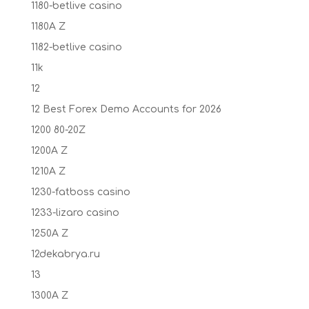
1180-betlive casino
1180A Z
1182-betlive casino
11k
12
12 Best Forex Demo Accounts for 2026
1200 80-20Z
1200A Z
1210A Z
1230-fatboss casino
1233-lizaro casino
1250A Z
12dekabrya.ru
13
1300A Z