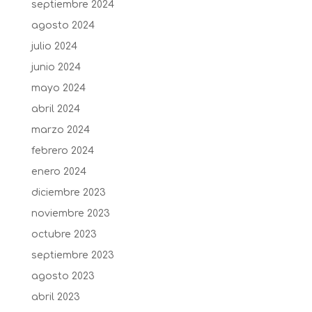
septiembre 2024
agosto 2024
julio 2024
junio 2024
mayo 2024
abril 2024
marzo 2024
febrero 2024
enero 2024
diciembre 2023
noviembre 2023
octubre 2023
septiembre 2023
agosto 2023
abril 2023