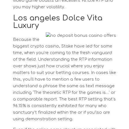
video game boasts an excellent 96.15% RTP and
you may higher volatility.
Los angeles Dolce Vita
Luxury
Because the
biggest crypto casino, Stake have led for some
time, when you’re coming to the fresh vanguard
of the field. Understanding the RTP information
over shows just how crucial where you enjoy
matters to suit your betting courses. In cases like
this, you’ll have to mention a few users to
understand a phrase the same as text message
including ‘The theoretic RTP for the games is…’ or
a comparable report. The best RTP setting that’s
96.15% is consistently exhibited for many who
sanctuary’t finalized within the or if you’lso are
using demonstration setting.