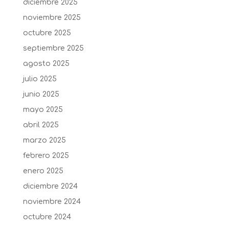
diciembre 2025
noviembre 2025
octubre 2025
septiembre 2025
agosto 2025
julio 2025
junio 2025
mayo 2025
abril 2025
marzo 2025
febrero 2025
enero 2025
diciembre 2024
noviembre 2024
octubre 2024