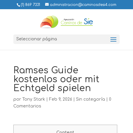
(1) 869 7331
administracion@caminosdesi4.com
Seleccionar página
Ramses Guide
kostenlos oder mit
Echtgeld spielen
por
Tony Stark
|
Feb 9, 2026
|
Sin categoría
|
0
Comentarios
Content