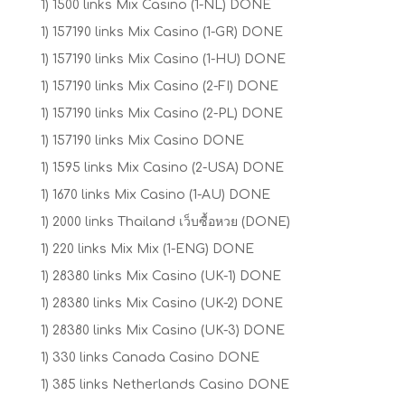
1) 1500 links Mix Casino (1-NL) DONE
1) 157190 links Mix Casino (1-GR) DONE
1) 157190 links Mix Casino (1-HU) DONE
1) 157190 links Mix Casino (2-FI) DONE
1) 157190 links Mix Casino (2-PL) DONE
1) 157190 links Mix Casino DONE
1) 1595 links Mix Casino (2-USA) DONE
1) 1670 links Mix Casino (1-AU) DONE
1) 2000 links Thailand เว็บซื้อหวย (DONE)
1) 220 links Mix Mix (1-ENG) DONE
1) 28380 links Mix Casino (UK-1) DONE
1) 28380 links Mix Casino (UK-2) DONE
1) 28380 links Mix Casino (UK-3) DONE
1) 330 links Canada Casino DONE
1) 385 links Netherlands Casino DONE