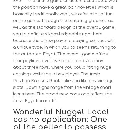
Even if the online game structure associated with
the position have a great pair novelties which is
basically traditionally kept, we offer a lot of fun
online game. Through the tempting graphics as
well as the standard design of the overall game,
you to definitely knowledgeable right here
because the a new player a playing contact with
a unique type, in which you to seems returning to
the outdated Egypt. The overall game offers
four paylines over five rollers and you may
about three rows, where you could rating huge
earnings while the a new player. The fresh
Position Ramses Book takes on like any vintage
slots. Down signs range from the vintage chart
icons here. The brand new icons and reflect the
fresh Egyptian motif.
Wonderful Nugget Local
casino application: One
of the better to possess