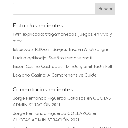
Entradas recientes
1Win explicado: tragamonedas, juegos en vivo y
móvil
Iskustva s PSK-om: Savjeti, Trikovi i Analiza igre
Luckia aplikacija: Sve što trebate znati
Bison Casino Cashback – Minden, amit tudni kell
Legiano Casino: A Comprehensive Guide
Comentarios recientes
Jorge Fernando Figueroa Collazos
en
CUOTAS
ADMINISTRACIÓN 2021
Jorge Fernando Figueroa COLLAZOS
en
CUOTAS ADMINISTRACIÓN 2021