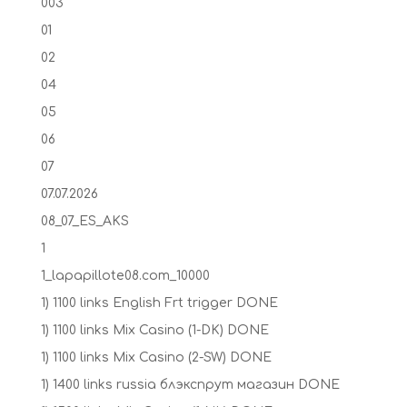
003
01
02
04
05
06
07
07.07.2026
08_07_ES_AKS
1
1_lapapillote08.com_10000
1) 1100 links English Frt trigger DONE
1) 1100 links Mix Casino (1-DK) DONE
1) 1100 links Mix Casino (2-SW) DONE
1) 1400 links russia блэкспрут магазин DONE