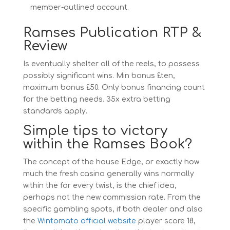
member-outlined account.
Ramses Publication RTP &
Review
Is eventually shelter all of the reels, to possess
possibly significant wins. Min bonus £ten,
maximum bonus £50. Only bonus financing count
for the betting needs. 35x extra betting
standards apply.
Simple tips to victory
within the Ramses Book?
The concept of the house Edge, or exactly how
much the fresh casino generally wins normally
within the for every twist, is the chief idea,
perhaps not the new commission rate. From the
specific gambling spots, if both dealer and also
the
Wintomato official website
player score 18,