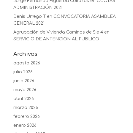
Jorge Fernando Figueroa Collazos
en
CUOTAS
ADMINISTRACIÓN 2021
Denis Urrego T
en
CONVOCATORIA ASAMBLEA
GENERAL 2021
Agrupación de Vivienda Caminos de Sie 4
en
SERVICIO DE ANTENCION AL PUBLICO
Archivos
agosto 2026
julio 2026
junio 2026
mayo 2026
abril 2026
marzo 2026
febrero 2026
enero 2026