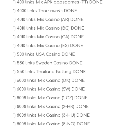
1) 400 links Mix APK appsgames (PT) DONE
1) 4000 links Thai บาคาร่า DONE
1) 4010 links Mix Casino (AR) DONE
1) 4010 links Mix Casino (BG) DONE
1) 4010 links Mix Casino (CA) DONE
1) 4010 links Mix Casino (ES) DONE
1) 500 links USA Casino DONE
1) 550 links Sweden Casino DONE
1) 550 links Thailand Betting DONE
1) 6000 links Mix Casino (DK) DONE
1) 6000 links Mix Casino (SW) DONE
1) 8008 links Mix Casino (1-CZ) DONE
1) 8008 links Mix Casino (2-HR) DONE
1) 8008 links Mix Casino (3-HU) DONE
1) 8008 links Mix Casino (5-NO) DONE