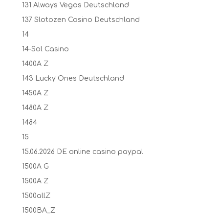
131 Always Vegas Deutschland
137 Slotozen Casino Deutschland
14
14-Sol Casino
1400A Z
143 Lucky Ones Deutschland
1450A Z
1480A Z
1484
15
15.06.2026 DE online casino paypal
1500A G
1500A Z
1500allZ
1500BA_Z