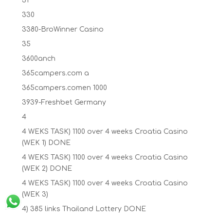
31
330
3380-BroWinner Casino
35
3600anch
365campers.com a
365campers.comen 1000
3939-Freshbet Germany
4
4 WEKS TASK) 1100 over 4 weeks Croatia Casino
(WEK 1) DONE
4 WEKS TASK) 1100 over 4 weeks Croatia Casino
(WEK 2) DONE
4 WEKS TASK) 1100 over 4 weeks Croatia Casino
(WEK 3)
4) 385 links Thailand Lottery DONE