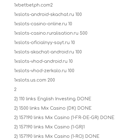
1xbetbetph.com2
1xslots-android-skachat.ru 100
1xslots-casino-online.ru 10
1xslots-casino.ruralisation.ru 500
1xslots-oficialnyy-sayt.ru 10
1xslots-skachat-android.ru 100
1xslots-vhod-android.ru 10
1xslots-vhod-zerkalo.ru 100
1xslots.us.com 200
2
2) 110 links English Investing DONE
2) 1500 links Mix Casino (DK) DONE
2) 157190 links Mix Casino (1-FR-DE-GR) DONE
2) 157190 links Mix Casino (1-GR)1
2) 157190 links Mix Casino (1-RO) DONE