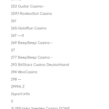
252 Gudar Casino–
2597-RodeoSlot Casino
261
265-GoldRun Casino
267 —-0
269 BeepBeep Casino –
27
277 BeepBeep Casino –
293 BitStarz Casino Deutschland
294 WooCasino
298 —
2999A Z
2sport.info
3
3) 1100 links Sweden Casino DONE