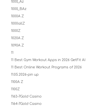
1000_Az
1000_BAz
1000A Z
1000allZ
1000Z
1020A Z
1090A Z
11
11 Best Gym Workout Apps in 2026 GetFit AI
11 Best Online Workout Programs of 2026
11.05.2026-pin up
1100A Z
1100Z
1163-7Gold Casino
1164-7Gold Casino