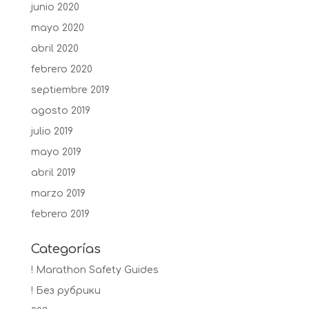
junio 2020
mayo 2020
abril 2020
febrero 2020
septiembre 2019
agosto 2019
julio 2019
mayo 2019
abril 2019
marzo 2019
febrero 2019
Categorías
! Marathon Safety Guides
! Без рубрики