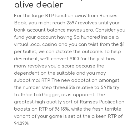
alive dealer
For the large RTP function away from Ramses
Book, you might reach 2597 revolves until your
bank account balance moves zero. Consider you
fund your account having $a hundred inside a
virtual local casino and you can twist from the $1
per bullet, we can dictate the outcome. To help
describe it, we’ll convert $100 for the just how
many revolves you’d score because the
dependent on the suitable and you may
suboptimal RTP. The new adaptation amongst
the number step three.85% relative to 5.91% try
truth be told bigger, as is apparent. The
greatest-high quality sort of Ramses Publication
boasts an RTP of 96.15%, while the fresh terrible
variant of your game is set at the a keen RTP of
94.09%.