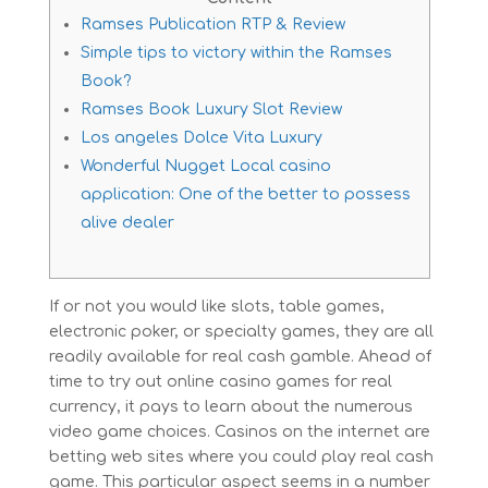
Ramses Publication RTP & Review
Simple tips to victory within the Ramses
Book?
Ramses Book Luxury Slot Review
Los angeles Dolce Vita Luxury
Wonderful Nugget Local casino
application: One of the better to possess
alive dealer
If or not you would like slots, table games,
electronic poker, or specialty games, they are all
readily available for real cash gamble. Ahead of
time to try out online casino games for real
currency, it pays to learn about the numerous
video game choices. Casinos on the internet are
betting web sites where you could play real cash
game. This particular aspect seems in a number