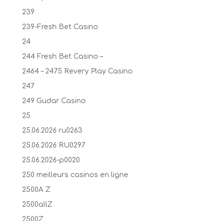
239
239-Fresh Bet Casino
24
244 Fresh Bet Casino –
2464 – 2475 Revery Play Casino
247
249 Gudar Casino
25
25.06.2026 ru0263
25.06.2026 RU0297
25.06.2026-p0020
250 meilleurs casinos en ligne
2500A Z
2500allZ
2500Z