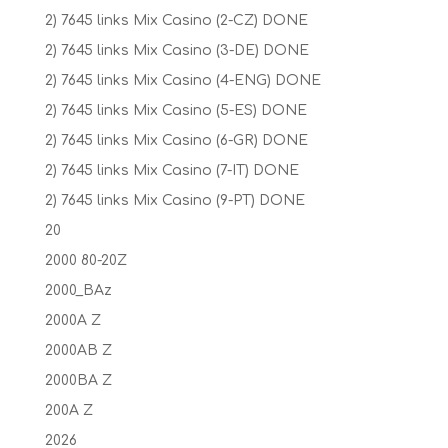
2) 7645 links Mix Casino (2-CZ) DONE
2) 7645 links Mix Casino (3-DE) DONE
2) 7645 links Mix Casino (4-ENG) DONE
2) 7645 links Mix Casino (5-ES) DONE
2) 7645 links Mix Casino (6-GR) DONE
2) 7645 links Mix Casino (7-IT) DONE
2) 7645 links Mix Casino (9-PT) DONE
20
2000 80-20Z
2000_BAz
2000A Z
2000AB Z
2000BA Z
200A Z
2026