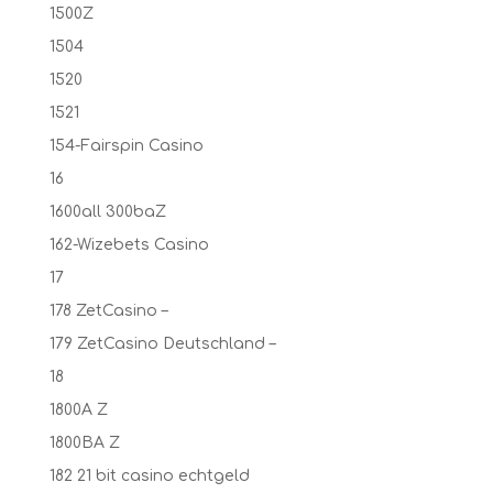
1500Z
1504
1520
1521
154-Fairspin Casino
16
1600all 300baZ
162-Wizebets Casino
17
178 ZetCasino –
179 ZetCasino Deutschland –
18
1800A Z
1800BA Z
182 21 bit casino echtgeld