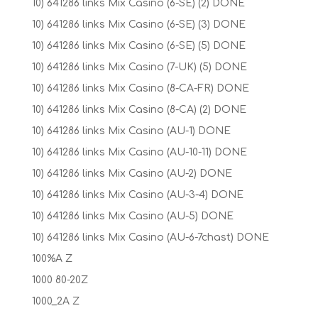
10) 641286 links Mix Casino (6-SE) (2) DONE
10) 641286 links Mix Casino (6-SE) (3) DONE
10) 641286 links Mix Casino (6-SE) (5) DONE
10) 641286 links Mix Casino (7-UK) (5) DONE
10) 641286 links Mix Casino (8-CA-FR) DONE
10) 641286 links Mix Casino (8-CA) (2) DONE
10) 641286 links Mix Casino (AU-1) DONE
10) 641286 links Mix Casino (AU-10-11) DONE
10) 641286 links Mix Casino (AU-2) DONE
10) 641286 links Mix Casino (AU-3-4) DONE
10) 641286 links Mix Casino (AU-5) DONE
10) 641286 links Mix Casino (AU-6-7chast) DONE
100%A Z
1000 80-20Z
1000_2A Z