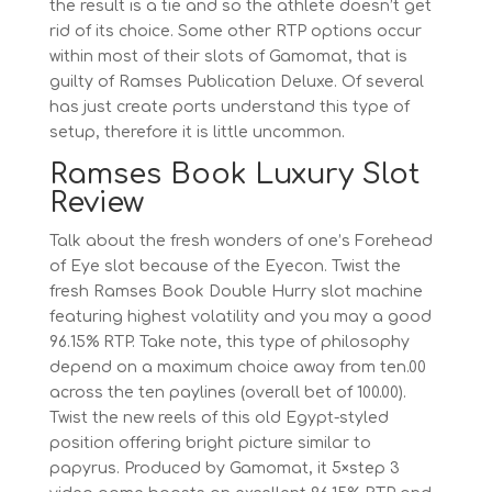
the result is a tie and so the athlete doesn’t get
rid of its choice. Some other RTP options occur
within most of their slots of Gamomat, that is
guilty of Ramses Publication Deluxe. Of several
has just create ports understand this type of
setup, therefore it is little uncommon.
Ramses Book Luxury Slot
Review
Talk about the fresh wonders of one’s Forehead
of Eye slot because of the Eyecon. Twist the
fresh Ramses Book Double Hurry slot machine
featuring highest volatility and you may a good
96.15% RTP. Take note, this type of philosophy
depend on a maximum choice away from ten.00
across the ten paylines (overall bet of 100.00).
Twist the new reels of this old Egypt-styled
position offering bright picture similar to
papyrus. Produced by Gamomat, it 5×step 3