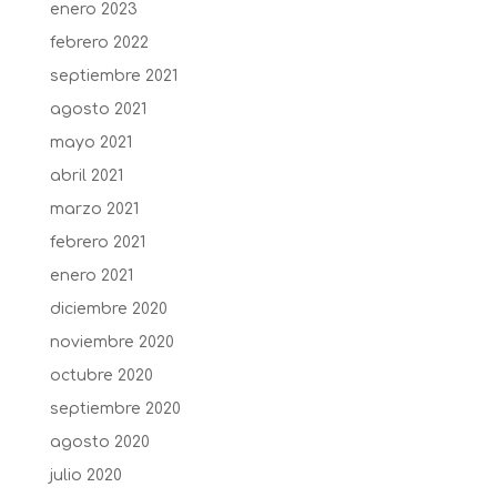
enero 2023
febrero 2022
septiembre 2021
agosto 2021
mayo 2021
abril 2021
marzo 2021
febrero 2021
enero 2021
diciembre 2020
noviembre 2020
octubre 2020
septiembre 2020
agosto 2020
julio 2020