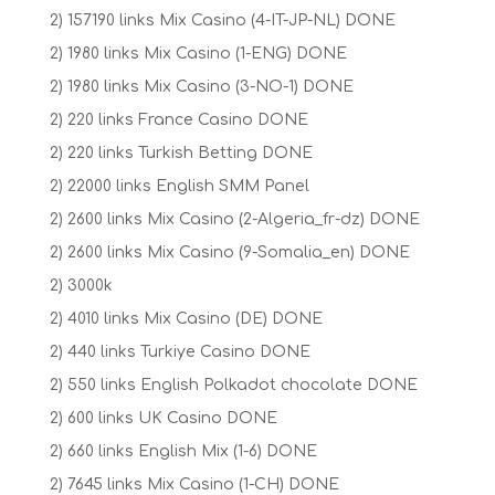
2) 157190 links Mix Casino (4-IT-JP-NL) DONE
2) 1980 links Mix Casino (1-ENG) DONE
2) 1980 links Mix Casino (3-NO-1) DONE
2) 220 links France Casino DONE
2) 220 links Turkish Betting DONE
2) 22000 links English SMM Panel
2) 2600 links Mix Casino (2-Algeria_fr-dz) DONE
2) 2600 links Mix Casino (9-Somalia_en) DONE
2) 3000k
2) 4010 links Mix Casino (DE) DONE
2) 440 links Turkiye Casino DONE
2) 550 links English Polkadot chocolate DONE
2) 600 links UK Casino DONE
2) 660 links English Mix (1-6) DONE
2) 7645 links Mix Casino (1-CH) DONE