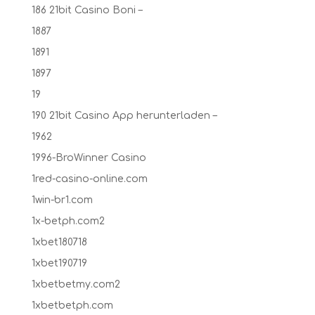
186 21bit Casino Boni –
1887
1891
1897
19
190 21bit Casino App herunterladen –
1962
1996-BroWinner Casino
1red-casino-online.com
1win-br1.com
1x-betph.com2
1xbet180718
1xbet190719
1xbetbetmy.com2
1xbetbetph.com