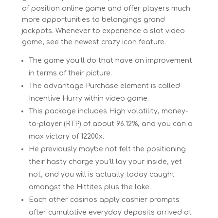
of position online game and offer players much
more opportunities to belongings grand
jackpots.
Whenever to experience a slot video
game, see the newest crazy icon feature.
The game you’ll do that have an improvement
in terms of their picture.
The advantage Purchase element is called
Incentive Hurry within video game.
This package includes High volatility, money-
to-player (RTP) of about 96.12%, and you can a
max victory of 12200x.
He previously maybe not felt the positioning
their hasty charge you’ll lay your inside, yet
not, and you will is actually today caught
amongst the Hittites plus the lake.
Each other casinos apply cashier prompts
after cumulative everyday deposits arrived at