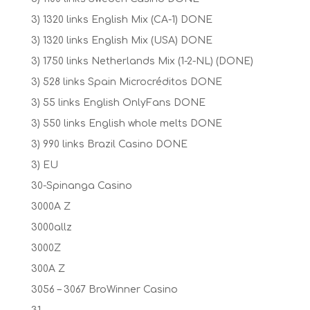
3) 1320 links English Mix (CA-1) DONE
3) 1320 links English Mix (USA) DONE
3) 1750 links Netherlands Mix (1-2-NL) (DONE)
3) 528 links Spain Microcréditos DONE
3) 55 links English OnlyFans DONE
3) 550 links English whole melts DONE
3) 990 links Brazil Casino DONE
3) EU
30-Spinanga Casino
3000A Z
3000allz
3000Z
300A Z
3056 – 3067 BroWinner Casino