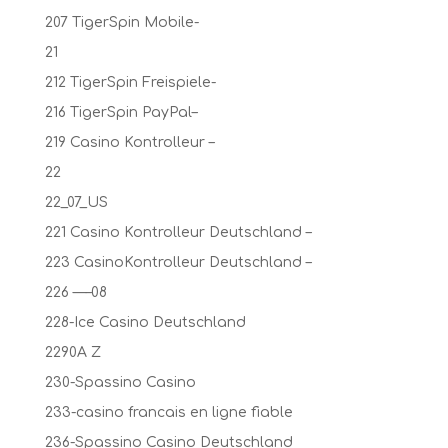
207 TigerSpin Mobile-
21
212 TigerSpin Freispiele-
216 TigerSpin PayPal–
219 Casino Kontrolleur –
22
22_07_US
221 Casino Kontrolleur Deutschland –
223 CasinoKontrolleur Deutschland –
226 —–08
228-Ice Casino Deutschland
2290A Z
230-Spassino Casino
233-casino francais en ligne fiable
236-Spassino Casino Deutschland