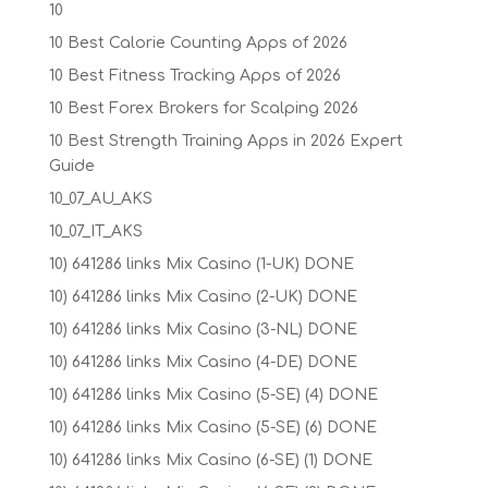
10
10 Best Calorie Counting Apps of 2026
10 Best Fitness Tracking Apps of 2026
10 Best Forex Brokers for Scalping 2026
10 Best Strength Training Apps in 2026 Expert
Guide
10_07_AU_AKS
10_07_IT_AKS
10) 641286 links Mix Casino (1-UK) DONE
10) 641286 links Mix Casino (2-UK) DONE
10) 641286 links Mix Casino (3-NL) DONE
10) 641286 links Mix Casino (4-DE) DONE
10) 641286 links Mix Casino (5-SE) (4) DONE
10) 641286 links Mix Casino (5-SE) (6) DONE
10) 641286 links Mix Casino (6-SE) (1) DONE